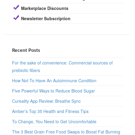
Marketplace Discounts
Newsletter Subscription
Recent Posts
For the sake of convenience: Commercial sources of
prebiotic fibers
How Not To Have An Autoimmune Condition
Five Powerful Ways to Reduce Blood Sugar
Cureality App Review: Breathe Sync
Amber’s Top 35 Health and Fitness Tips
To Change, You Need to Get Uncomfortable
The 3 Best Grain Free Food Swaps to Boost Fat Burning