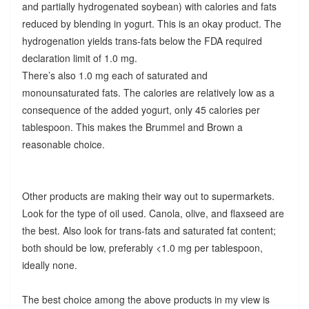
and partially hydrogenated soybean) with calories and fats
reduced by blending in yogurt. This is an okay product. The
hydrogenation yields trans-fats below the FDA required
declaration limit of 1.0 mg.
There’s also 1.0 mg each of saturated and
monounsaturated fats. The calories are relatively low as a
consequence of the added yogurt, only 45 calories per
tablespoon. This makes the Brummel and Brown a
reasonable choice.
Other products are making their way out to supermarkets.
Look for the type of oil used. Canola, olive, and flaxseed are
the best. Also look for trans-fats and saturated fat content;
both should be low, preferably <1.0 mg per tablespoon,
ideally none.
The best choice among the above products in my view is