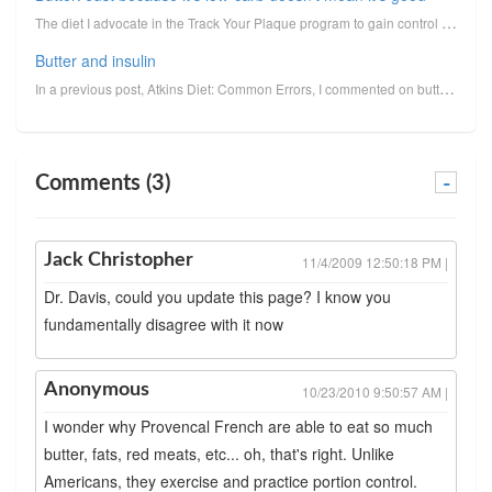
The diet I advocate in the Track Your Plaque program to gain control over the factors that lead us t...
Butter and insulin
In a previous post, Atkins Diet: Common Errors, I commented on butter's unusual ability to provoke i...
Comments (3)
-
Jack Christopher
11/4/2009 12:50:18 PM |
Dr. Davis, could you update this page? I know you
fundamentally disagree with it now
Anonymous
10/23/2010 9:50:57 AM |
I wonder why Provencal French are able to eat so much
butter, fats, red meats, etc... oh, that's right. Unlike
Americans, they exercise and practice portion control.