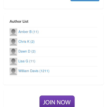
Author List
Amber B (11)
Chris K (2)
Dawn D (2)
Lisa G (11)
William Davis (1211)