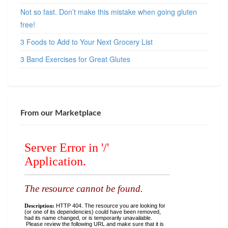
Not so fast. Don’t make this mistake when going gluten
free!
3 Foods to Add to Your Next Grocery List
3 Band Exercises for Great Glutes
From our Marketplace