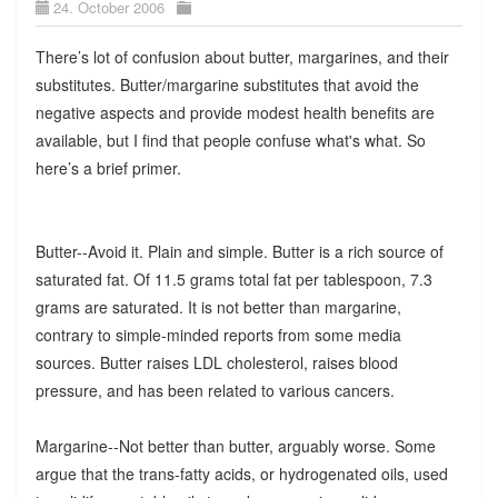
24. October 2006
There’s lot of confusion about butter, margarines, and their
substitutes. Butter/margarine substitutes that avoid the
negative aspects and provide modest health benefits are
available, but I find that people confuse what's what. So
here’s a brief primer.
Butter--Avoid it. Plain and simple. Butter is a rich source of
saturated fat. Of 11.5 grams total fat per tablespoon, 7.3
grams are saturated. It is not better than margarine,
contrary to simple-minded reports from some media
sources. Butter raises LDL cholesterol, raises blood
pressure, and has been related to various cancers.
Margarine--Not better than butter, arguably worse. Some
argue that the trans-fatty acids, or hydrogenated oils, used