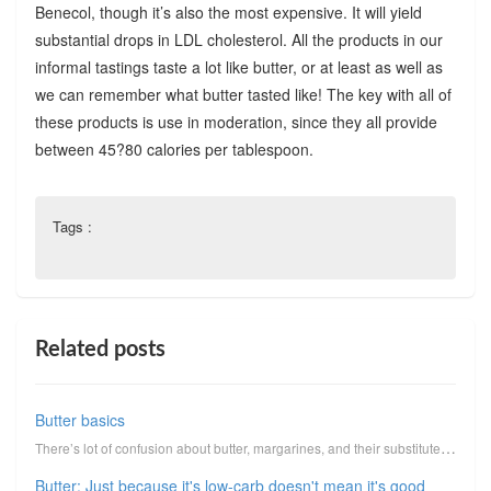
Benecol, though it’s also the most expensive. It will yield
substantial drops in LDL cholesterol. All the products in our
informal tastings taste a lot like butter, or at least as well as
we can remember what butter tasted like! The key with all of
these products is use in moderation, since they all provide
between 45?80 calories per tablespoon.
Tags :
Related posts
Butter basics
There’s lot of confusion about butter, margarines, and their substitutes. Butter/margarine substitut...
Butter: Just because it's low-carb doesn't mean it's good