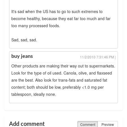
It's sad when the US has to go to such extremes to
become healthy, because they eat far too much and far
too many processed foods.
Sad, sad, sad.
buy jeans
11/2/2010 7:31:46 PM |
Other products are making their way out to supermarkets.
Look for the type of oil used. Canola, olive, and flaxseed
are the best. Also look for trans-fats and saturated fat
content; both should be low, preferably <1.0 mg per
tablespoon, ideally none.
Add comment
Comment
Preview