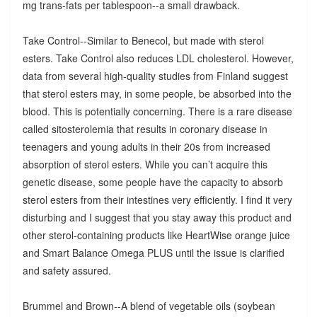
mg trans-fats per tablespoon--a small drawback.
Take Control--Similar to Benecol, but made with sterol
esters. Take Control also reduces LDL cholesterol. However,
data from several high-quality studies from Finland suggest
that sterol esters may, in some people, be absorbed into the
blood. This is potentially concerning. There is a rare disease
called sitosterolemia that results in coronary disease in
teenagers and young adults in their 20s from increased
absorption of sterol esters. While you can’t acquire this
genetic disease, some people have the capacity to absorb
sterol esters from their intestines very efficiently. I find it very
disturbing and I suggest that you stay away this product and
other sterol-containing products like HeartWise orange juice
and Smart Balance Omega PLUS until the issue is clarified
and safety assured.
Brummel and Brown--A blend of vegetable oils (soybean