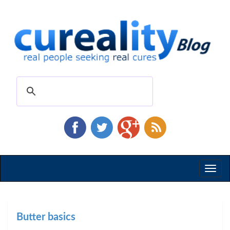
Toggl
naviga
Butter basics