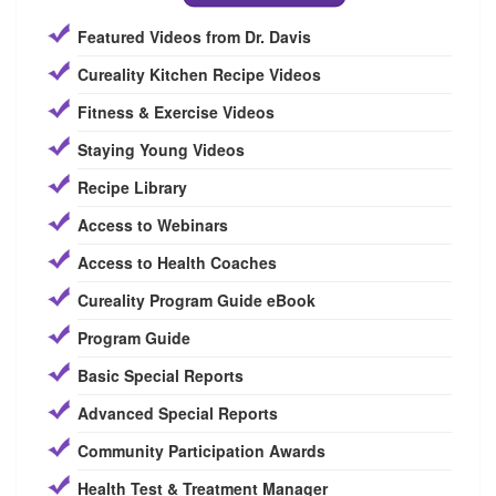
Featured Videos from Dr. Davis
Cureality Kitchen Recipe Videos
Fitness & Exercise Videos
Staying Young Videos
Recipe Library
Access to Webinars
Access to Health Coaches
Cureality Program Guide eBook
Program Guide
Basic Special Reports
Advanced Special Reports
Community Participation Awards
Health Test & Treatment Manager