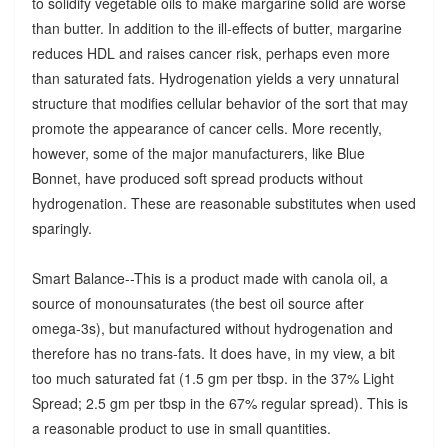
to solidify vegetable oils to make margarine solid are worse
than butter. In addition to the ill-effects of butter, margarine
reduces HDL and raises cancer risk, perhaps even more
than saturated fats. Hydrogenation yields a very unnatural
structure that modifies cellular behavior of the sort that may
promote the appearance of cancer cells. More recently,
however, some of the major manufacturers, like Blue
Bonnet, have produced soft spread products without
hydrogenation. These are reasonable substitutes when used
sparingly.
Smart Balance--This is a product made with canola oil, a
source of monounsaturates (the best oil source after
omega-3s), but manufactured without hydrogenation and
therefore has no trans-fats. It does have, in my view, a bit
too much saturated fat (1.5 gm per tbsp. in the 37% Light
Spread; 2.5 gm per tbsp in the 67% regular spread). This is
a reasonable product to use in small quantities.