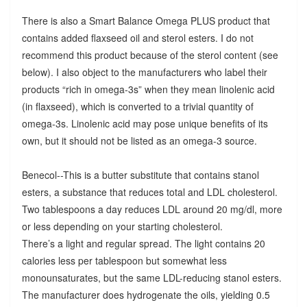
There is also a Smart Balance Omega PLUS product that
contains added flaxseed oil and sterol esters. I do not
recommend this product because of the sterol content (see
below). I also object to the manufacturers who label their
products “rich in omega-3s” when they mean linolenic acid
(in flaxseed), which is converted to a trivial quantity of
omega-3s. Linolenic acid may pose unique benefits of its
own, but it should not be listed as an omega-3 source.
Benecol--This is a butter substitute that contains stanol
esters, a substance that reduces total and LDL cholesterol.
Two tablespoons a day reduces LDL around 20 mg/dl, more
or less depending on your starting cholesterol.
There’s a light and regular spread. The light contains 20
calories less per tablespoon but somewhat less
monounsaturates, but the same LDL-reducing stanol esters.
The manufacturer does hydrogenate the oils, yielding 0.5