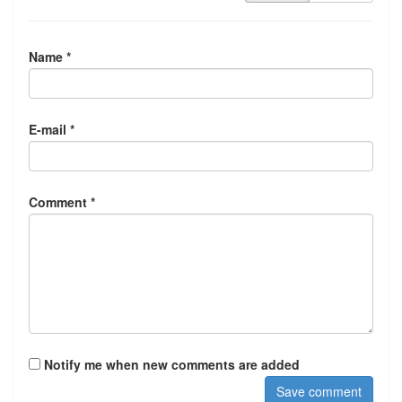
Name *
E-mail *
Comment *
Notify me when new comments are added