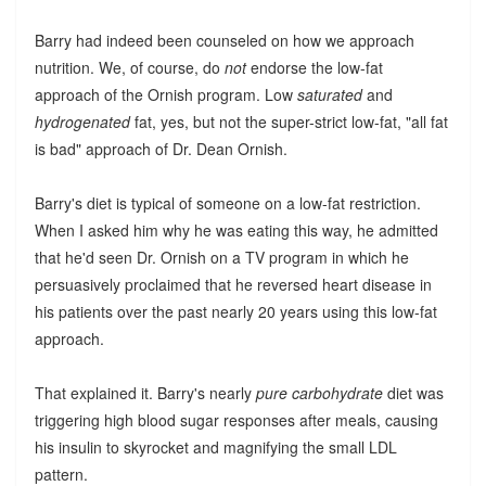
Barry had indeed been counseled on how we approach
nutrition. We, of course, do
not
endorse the low-fat
approach of the Ornish program. Low
saturated
and
hydrogenated
fat, yes, but not the super-strict low-fat, "all fat
is bad" approach of Dr. Dean Ornish.
Barry's diet is typical of someone on a low-fat restriction.
When I asked him why he was eating this way, he admitted
that he'd seen Dr. Ornish on a TV program in which he
persuasively proclaimed that he reversed heart disease in
his patients over the past nearly 20 years using this low-fat
approach.
That explained it. Barry's nearly
pure carbohydrate
diet was
triggering high blood sugar responses after meals, causing
his insulin to skyrocket and magnifying the small LDL
pattern.