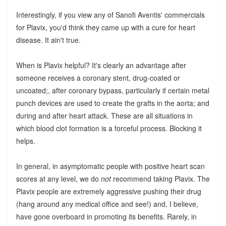
Interestingly, if you view any of Sanofi Aventis' commercials
for Plavix, you'd think they came up with a cure for heart
disease. It ain't true.
When is Plavix helpful? It's clearly an advantage after
someone receives a coronary stent, drug-coated or
uncoated;, after coronary bypass, particularly if certain metal
punch devices are used to create the grafts in the aorta; and
during and after heart attack. These are all situations in
which blood clot formation is a forceful process. Blocking it
helps.
In general, in asymptomatic people with positive heart scan
scores at any level, we do
not
recommend taking Plavix. The
Plavix people are extremely aggressive pushing their drug
(hang around any medical office and see!) and, I believe,
have gone overboard in promoting its benefits. Rarely, in