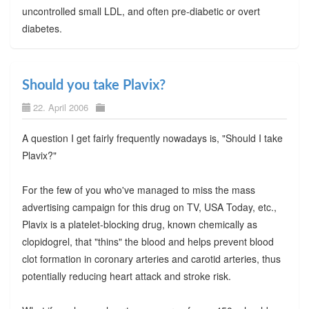
uncontrolled small LDL, and often pre-diabetic or overt
diabetes.
Should you take Plavix?
22. April 2006
A question I get fairly frequently nowadays is, "Should I take
Plavix?"
For the few of you who've managed to miss the mass
advertising campaign for this drug on TV, USA Today, etc.,
Plavix is a platelet-blocking drug, known chemically as
clopidogrel, that "thins" the blood and helps prevent blood
clot formation in coronary arteries and carotid arteries, thus
potentially reducing heart attack and stroke risk.