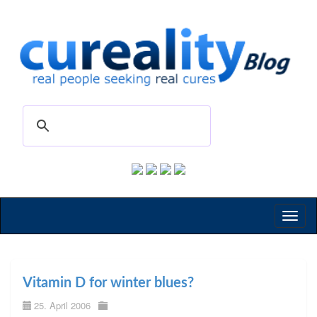
Toggl
naviga
Vitamin D for winter blues?
25. April 2006