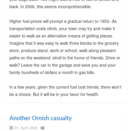
back. In 2006, this seems incomprehensible.
Higher fuel prices will prompt a gradual return to 1953--As
transportation costs climb, your town may try and make it
easier to walk as an alternative means of getting places.
Imagine that it was easy to walk three blocks to the grocery
store, produce stand, work or school, walk along pleasant
paths on the weekend, stroll to the home of friends. Drive or
walk? Leave the car in the garage and save you and your
family
hundreds of dollars a month
in gas bills.
In a few years, given the current fuel cost trends, there won't
be a choice. But it will be in your favor for health.
Another Ornish casualty
23. April 2006