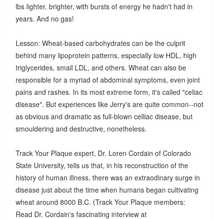
lbs lighter, brighter, with bursts of energy he hadn't had in
years. And no gas!
Lesson: Wheat-based carbohydrates can be the culprit
behind many lipoprotein patterns, especially low HDL, high
triglycerides, small LDL, and others. Wheat can also be
responsible for a myriad of abdominal symptoms, even joint
pains and rashes. In its most extreme form, it's called "celiac
disease". But experiences like Jerry's are quite common--not
as obvious and dramatic as full-blown celliac disease, but
smouldering and destructive, nonetheless.
Track Your Plaque expert, Dr. Loren Cordain of Colorado
State University, tells us that, in his reconstruction of the
history of human illness, there was an extraodinary surge in
disease just about the time when humans began cultivating
wheat around 8000 B.C. (Track Your Plaque members:
Read Dr. Cordain's fascinating interview at