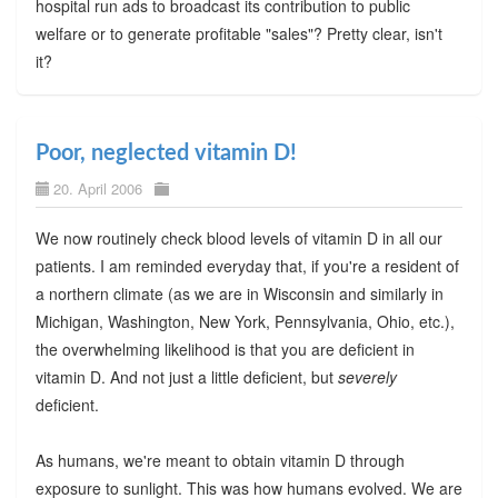
hospital run ads to broadcast its contribution to public
welfare or to generate profitable "sales"? Pretty clear, isn't
it?
Poor, neglected vitamin D!
20. April 2006
We now routinely check blood levels of vitamin D in all our
patients. I am reminded everyday that, if you're a resident of
a northern climate (as we are in Wisconsin and similarly in
Michigan, Washington, New York, Pennsylvania, Ohio, etc.),
the overwhelming likelihood is that you are deficient in
vitamin D. And not just a little deficient, but
severely
deficient.
As humans, we're meant to obtain vitamin D through
exposure to sunlight. This was how humans evolved. We are