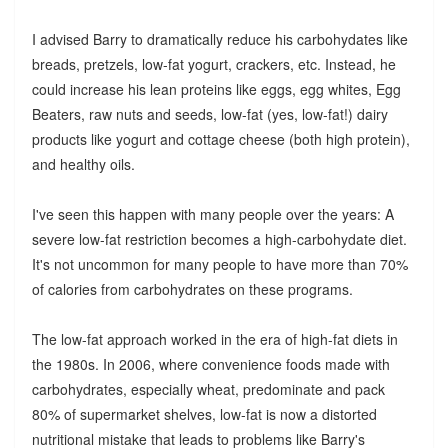
I advised Barry to dramatically reduce his carbohydates like
breads, pretzels, low-fat yogurt, crackers, etc. Instead, he
could increase his lean proteins like eggs, egg whites, Egg
Beaters, raw nuts and seeds, low-fat (yes, low-fat!) dairy
products like yogurt and cottage cheese (both high protein),
and healthy oils.
I've seen this happen with many people over the years: A
severe low-fat restriction becomes a high-carbohydate diet.
It's not uncommon for many people to have more than 70%
of calories from carbohydrates on these programs.
The low-fat approach worked in the era of high-fat diets in
the 1980s. In 2006, where convenience foods made with
carbohydrates, especially wheat, predominate and pack
80% of supermarket shelves, low-fat is now a distorted
nutritional mistake that leads to problems like Barry's