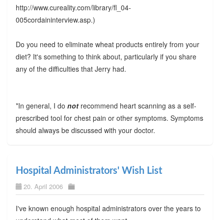
http://www.cureality.com/library/fl_04-
005cordaininterview.asp.)
Do you need to eliminate wheat products entirely from your
diet? It's something to think about, particularly if you share
any of the difficulties that Jerry had.
*In general, I do
not
recommend heart scanning as a self-
prescribed tool for chest pain or other symptoms. Symptoms
should always be discussed with your doctor.
Hospital Administrators' Wish List
20. April 2006
I've known enough hospital administrators over the years to