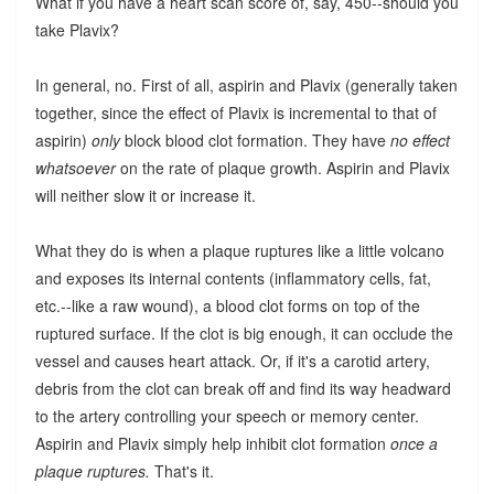
What if you have a heart scan score of, say, 450--should you
take Plavix?
In general, no. First of all, aspirin and Plavix (generally taken
together, since the effect of Plavix is incremental to that of
aspirin)
only
block blood clot formation. They have
no effect
whatsoever
on the rate of plaque growth. Aspirin and Plavix
will neither slow it or increase it.
What they do is when a plaque ruptures like a little volcano
and exposes its internal contents (inflammatory cells, fat,
etc.--like a raw wound), a blood clot forms on top of the
ruptured surface. If the clot is big enough, it can occlude the
vessel and causes heart attack. Or, if it's a carotid artery,
debris from the clot can break off and find its way headward
to the artery controlling your speech or memory center.
Aspirin and Plavix simply help inhibit clot formation
once a
plaque ruptures.
That's it.