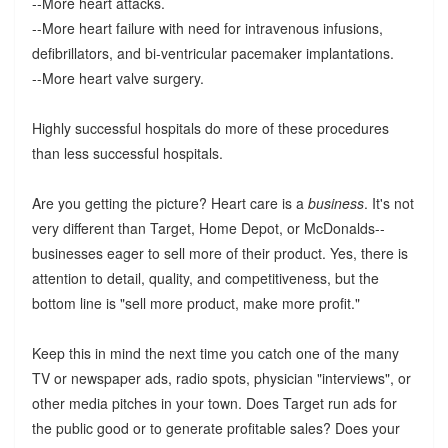
--More heart attacks.
--More heart failure with need for intravenous infusions,
defibrillators, and bi-ventricular pacemaker implantations.
--More heart valve surgery.
Highly successful hospitals do more of these procedures
than less successful hospitals.
Are you getting the picture? Heart care is a
business
. It's not
very different than Target, Home Depot, or McDonalds--
businesses eager to sell more of their product. Yes, there is
attention to detail, quality, and competitiveness, but the
bottom line is "sell more product, make more profit."
Keep this in mind the next time you catch one of the many
TV or newspaper ads, radio spots, physician "interviews", or
other media pitches in your town. Does Target run ads for
the public good or to generate profitable sales? Does your