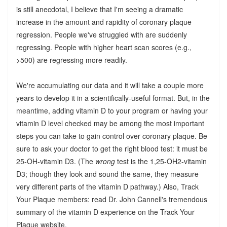
is still anecdotal, I believe that I'm seeing a dramatic
increase in the amount and rapidity of coronary plaque
regression. People we've struggled with are suddenly
regressing. People with higher heart scan scores (e.g.,
>500) are regressing more readily.
We're accumulating our data and it will take a couple more
years to develop it in a scientifically-useful format. But, in the
meantime, adding vitamin D to your program or having your
vitamin D level checked may be among the most important
steps you can take to gain control over coronary plaque. Be
sure to ask your doctor to get the right blood test: it must be
25-OH-vitamin D3. (The
wrong
test is the 1,25-OH2-vitamin
D3; though they look and sound the same, they measure
very different parts of the vitamin D pathway.) Also, Track
Your Plaque members: read Dr. John Cannell's tremendous
summary of the vitamin D experience on the Track Your
Plaque website.