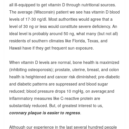
all ill-equipped to get vitamin D through nutritional sources.
The average (Wisconsin) patient we see has vitamin D blood
levels of 17-30 ng/dl. Most authorities would agree that a
level of 30 ng or less would constitute severe deficiency. An
ideal level is probably around 50 ng, what many (but not all)
residents of southern climates like Florida, Texas, and
Hawaii have if they get frequent sun exposure.
When vitamin D levels are normal, bone health is maximized
(inhibiting osteoporosis); prostate, uterine, breast, and colon
health is heightened and cancer risk diminished; pre-diabetic
and diabetic patterns are suppressed and blood sugar
reduced; blood pressure drops 10 mgHg, on average;and
inflammatory measures like C-reactive protein are
substantialy reduced. But, of greatest interest to us,
coronary plaque is easier to regress
.
Although our experience in the last several hundred people