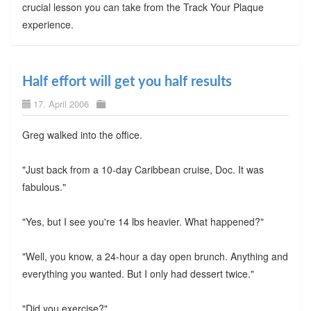
crucial lesson you can take from the Track Your Plaque
experience.
Half effort will get you half results
17. April 2006
Greg walked into the office.
"Just back from a 10-day Caribbean cruise, Doc. It was
fabulous."
"Yes, but I see you're 14 lbs heavier. What happened?"
"Well, you know, a 24-hour a day open brunch. Anything and
everything you wanted. But I only had dessert twice."
"Did you exercise?"