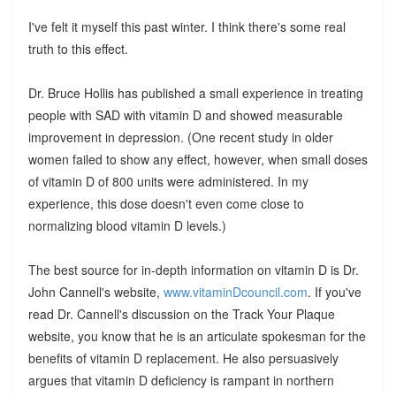
I've felt it myself this past winter. I think there's some real
truth to this effect.
Dr. Bruce Hollis has published a small experience in treating
people with SAD with vitamin D and showed measurable
improvement in depression. (One recent study in older
women failed to show any effect, however, when small doses
of vitamin D of 800 units were administered. In my
experience, this dose doesn't even come close to
normalizing blood vitamin D levels.)
The best source for in-depth information on vitamin D is Dr.
John Cannell's website,
www.vitaminDcouncil.com
. If you've
read Dr. Cannell's discussion on the Track Your Plaque
website, you know that he is an articulate spokesman for the
benefits of vitamin D replacement. He also persuasively
argues that vitamin D deficiency is rampant in northern