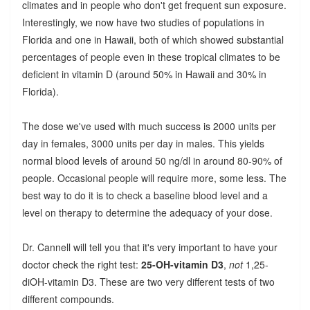
climates and in people who don't get frequent sun exposure.
Interestingly, we now have two studies of populations in
Florida and one in Hawaii, both of which showed substantial
percentages of people even in these tropical climates to be
deficient in vitamin D (around 50% in Hawaii and 30% in
Florida).
The dose we've used with much success is 2000 units per
day in females, 3000 units per day in males. This yields
normal blood levels of around 50 ng/dl in around 80-90% of
people. Occasional people will require more, some less. The
best way to do it is to check a baseline blood level and a
level on therapy to determine the adequacy of your dose.
Dr. Cannell will tell you that it's very important to have your
doctor check the right test:
25-OH-vitamin D3
,
not
1,25-
diOH-vitamin D3. These are two very different tests of two
different compounds.