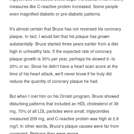
measures like C-reactive protein increased. Some people
even magnified diabetic or pre-diabetic patterns.
It's almost certain that Bruce has not reversed his coronary
plaque. In fact, I would bet that
his plaque has grown
substantially
. Bruce started three years earlier from a diet
high in unhealthy fats. If the expected rate of coronary
plaque growth is 30% per year, perhaps he slowed it--to
20% or so. Since he didn't have a heart scan score at the
time of his heart attack, we'll never know if he truly did
reduce the quantity of coronary plaque he had.
But when I met him on his Ornish program, Bruce showed
disturbing patterns that included an HDL cholesterol of 38
mg, 70% of all LDL particles were small, triglycerides
measured 209 mg, and C-reactive protein was high at 2.8
mg/l. In other words, Bruce's plaque causes were far from
corrected. Perhaps they were
worse
.