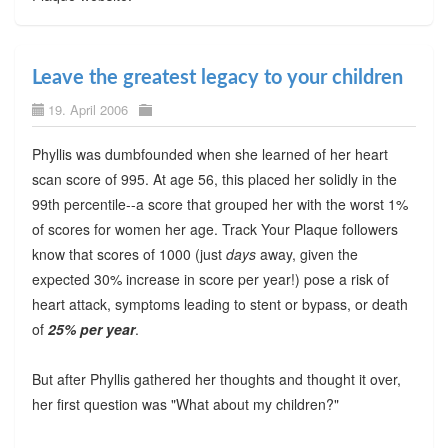
Leave the greatest legacy to your children
19. April 2006
Phyllis was dumbfounded when she learned of her heart
scan score of 995. At age 56, this placed her solidly in the
99th percentile--a score that grouped her with the worst 1%
of scores for women her age. Track Your Plaque followers
know that scores of 1000 (just
days
away, given the
expected 30% increase in score per year!) pose a risk of
heart attack, symptoms leading to stent or bypass, or death
of
25% per year
.
But after Phyllis gathered her thoughts and thought it over,
her first question was "What about my children?"