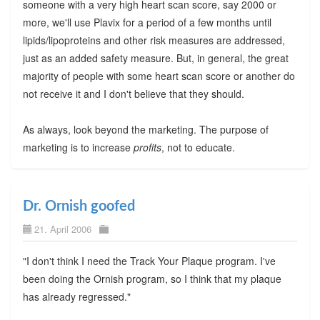
someone with a very high heart scan score, say 2000 or
more, we'll use Plavix for a period of a few months until
lipids/lipoproteins and other risk measures are addressed,
just as an added safety measure. But, in general, the great
majority of people with some heart scan score or another do
not receive it and I don't believe that they should.
As always, look beyond the marketing. The purpose of
marketing is to increase
profits
, not to educate.
Dr. Ornish goofed
21. April 2006
"I don't think I need the Track Your Plaque program. I've
been doing the Ornish program, so I think that my plaque
has already regressed."