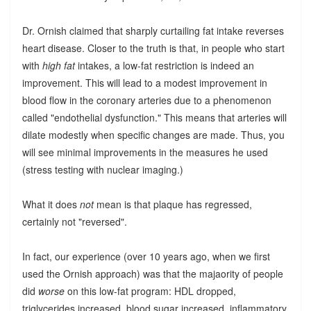
Dr. Ornish claimed that sharply curtailing fat intake reverses
heart disease. Closer to the truth is that, in people who start
with
high fat
intakes, a low-fat restriction is indeed an
improvement. This will lead to a modest improvement in
blood flow in the coronary arteries due to a phenomenon
called "endothelial dysfunction." This means that arteries will
dilate modestly when specific changes are made. Thus, you
will see minimal improvements in the measures he used
(stress testing with nuclear imaging.)
What it does
not
mean is that plaque has regressed,
certainly not "reversed".
In fact, our experience (over 10 years ago, when we first
used the Ornish approach) was that the majaority of people
did
worse
on this low-fat program: HDL dropped,
triglycerides increased, blood sugar increased, inflammatory