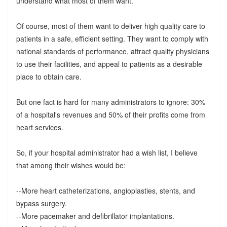
understand what most of them want.
Of course, most of them want to deliver high quality care to
patients in a safe, efficient setting. They want to comply with
national standards of performance, attract quality physicians
to use their facilities, and appeal to patients as a desirable
place to obtain care.
But one fact is hard for many administrators to ignore: 30%
of a hospital's revenues and 50% of their profits come from
heart services.
So, if your hospital administrator had a wish list, I believe
that among their wishes would be:
--More heart catheterizations, angioplasties, stents, and
bypass surgery.
--More pacemaker and defibrillator implantations.