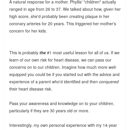
A natural response for a mother. Phyllis' "children" actually
ranged in age from 26 to 37. We talked about how, given her
high score, she'd probably been creating plaque in her
coronary arteries for 20 years. This triggered her mother's
concern for her kids.
This is probably
the
#1 most useful lesson for all of us. If we
learn of our own risk for heart disease, we can pass our
concerns on to our children. Imagine how much more well-
equipped you could be if you started out with the advice and
experience of a parent who'd identified and then
conquered
their heart disease risk.
Pass your awareness and knowledge on to your children,
particularly if they are 30 years old or more.
Interestingly, my own personal experience with my 14-year