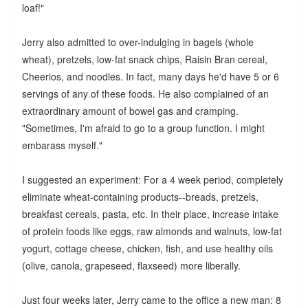
loaf!"
Jerry also admitted to over-indulging in bagels (whole
wheat), pretzels, low-fat snack chips, Raisin Bran cereal,
Cheerios, and noodles. In fact, many days he'd have 5 or 6
servings of any of these foods. He also complained of an
extraordinary amount of bowel gas and cramping.
"Sometimes, I'm afraid to go to a group function. I might
embarass myself."
I suggested an experiment: For a 4 week period, completely
eliminate wheat-containing products--breads, pretzels,
breakfast cereals, pasta, etc. In their place, increase intake
of protein foods like eggs, raw almonds and walnuts, low-fat
yogurt, cottage cheese, chicken, fish, and use healthy oils
(olive, canola, grapeseed, flaxseed) more liberally.
Just four weeks later, Jerry came to the office a new man: 8