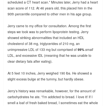
scheduled a CT heart scan.* Minutes later, Jerry had a heart
scan score of 112. At 46 years old, this placed him in the
90th percentile compared to other men in his age group.
Jerry came to my office for consultation. Among the first
steps we took was to perform lipoprotein testing. Jerry
showed striking abnormalities that included an HDL
cholesterol of 38 mg, triglycerides of 210 mg, an
unimpressive LDL of 133 mg but comprised of
99%
small
LDL, and excessive IDL (meaning that he was unable to
clear dietary fats after eating).
At 5 feet 10 inches, Jerry weighed 190 lbs. He showed a
slight excess bulge at the tummy, but hardly obese.
Jerry's history was remarkable, however, for the amount of
carbohydrates he ate. "I'm addicted to bread. I love it! If I
smell a loaf of fresh baked bread, I sometimes eat the whole