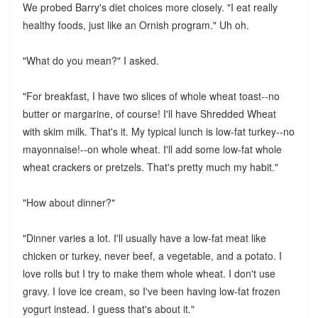
We probed Barry's diet choices more closely. "I eat really
healthy foods, just like an Ornish program." Uh oh.
"What do you mean?" I asked.
"For breakfast, I have two slices of whole wheat toast--no
butter or margarine, of course! I'll have Shredded Wheat
with skim milk. That's it. My typical lunch is low-fat turkey--no
mayonnaise!--on whole wheat. I'll add some low-fat whole
wheat crackers or pretzels. That's pretty much my habit."
"How about dinner?"
"Dinner varies a lot. I'll usually have a low-fat meat like
chicken or turkey, never beef, a vegetable, and a potato. I
love rolls but I try to make them whole wheat. I don't use
gravy. I love ice cream, so I've been having low-fat frozen
yogurt instead. I guess that's about it."