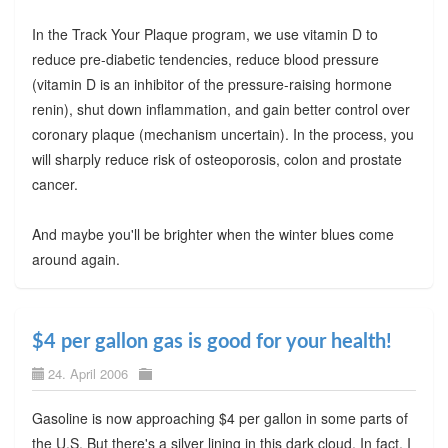
In the Track Your Plaque program, we use vitamin D to
reduce pre-diabetic tendencies, reduce blood pressure
(vitamin D is an inhibitor of the pressure-raising hormone
renin), shut down inflammation, and gain better control over
coronary plaque (mechanism uncertain). In the process, you
will sharply reduce risk of osteoporosis, colon and prostate
cancer.
And maybe you'll be brighter when the winter blues come
around again.
$4 per gallon gas is good for your health!
24. April 2006
Gasoline is now approaching $4 per gallon in some parts of
the U.S. But there's a silver lining in this dark cloud. In fact, I