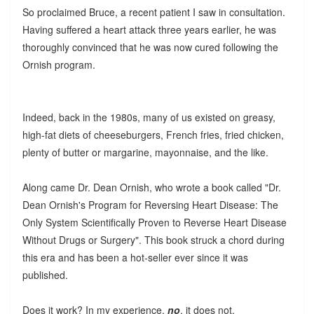
So proclaimed Bruce, a recent patient I saw in consultation.
Having suffered a heart attack three years earlier, he was
thoroughly convinced that he was now cured following the
Ornish program.
Indeed, back in the 1980s, many of us existed on greasy,
high-fat diets of cheeseburgers, French fries, fried chicken,
plenty of butter or margarine, mayonnaise, and the like.
Along came Dr. Dean Ornish, who wrote a book called "Dr.
Dean Ornish's Program for Reversing Heart Disease: The
Only System Scientifically Proven to Reverse Heart Disease
Without Drugs or Surgery". This book struck a chord during
this era and has been a hot-seller ever since it was
published.
Does it work? In my experience,
no
, it does not.