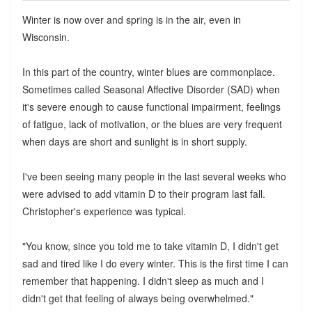
Winter is now over and spring is in the air, even in
Wisconsin.
In this part of the country, winter blues are commonplace.
Sometimes called Seasonal Affective Disorder (SAD) when
it's severe enough to cause functional impairment, feelings
of fatigue, lack of motivation, or the blues are very frequent
when days are short and sunlight is in short supply.
I've been seeing many people in the last several weeks who
were advised to add vitamin D to their program last fall.
Christopher's experience was typical.
"You know, since you told me to take vitamin D, I didn't get
sad and tired like I do every winter. This is the first time I can
remember that happening. I didn't sleep as much and I
didn't get that feeling of always being overwhelmed."