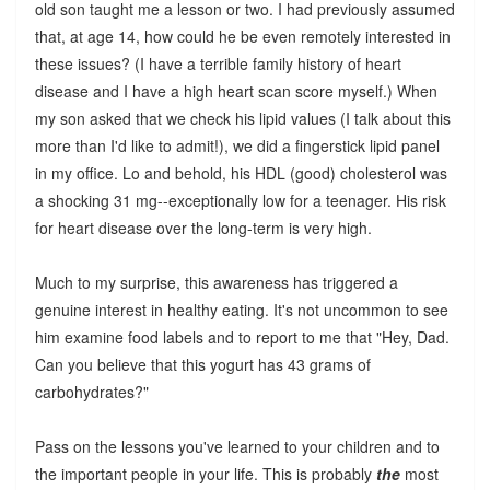
old son taught me a lesson or two. I had previously assumed
that, at age 14, how could he be even remotely interested in
these issues? (I have a terrible family history of heart
disease and I have a high heart scan score myself.) When
my son asked that we check his lipid values (I talk about this
more than I'd like to admit!), we did a fingerstick lipid panel
in my office. Lo and behold, his HDL (good) cholesterol was
a shocking 31 mg--exceptionally low for a teenager. His risk
for heart disease over the long-term is very high.
Much to my surprise, this awareness has triggered a
genuine interest in healthy eating. It's not uncommon to see
him examine food labels and to report to me that "Hey, Dad.
Can you believe that this yogurt has 43 grams of
carbohydrates?"
Pass on the lessons you've learned to your children and to
the important people in your life. This is probably
the
most