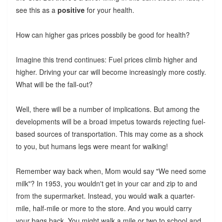
see this as a
positive
for your health.
How can higher gas prices possbily be good for health?
Imagine this trend continues: Fuel prices climb higher and
higher. Driving your car will become increasingly more costly.
What will be the fall-out?
Well, there will be a number of implications. But among the
developments will be a broad impetus towards rejecting fuel-
based sources of transportation. This may come as a shock
to you, but humans legs were meant for walking!
Remember way back when, Mom would say "We need some
milk"? In 1953, you wouldn't get in your car and zip to and
from the supermarket. Instead, you would walk a quarter-
mile, half-mile or more to the store. And you would carry
your bags back. You might walk a mile or two to school and