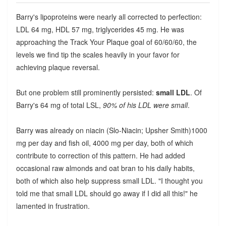
Barry's lipoproteins were nearly all corrected to perfection:
LDL 64 mg, HDL 57 mg, triglycerides 45 mg. He was
approaching the Track Your Plaque goal of 60/60/60, the
levels we find tip the scales heavily in your favor for
achieving plaque reversal.
But one problem still prominently persisted:
small LDL
. Of
Barry's 64 mg of total LSL,
90% of his LDL were small
.
Barry was already on niacin (Slo-Niacin; Upsher Smith)1000
mg per day and fish oil, 4000 mg per day, both of which
contribute to correction of this pattern. He had added
occasional raw almonds and oat bran to his daily habits,
both of which also help suppress small LDL. "I thought you
told me that small LDL should go away if I did all this!" he
lamented in frustration.