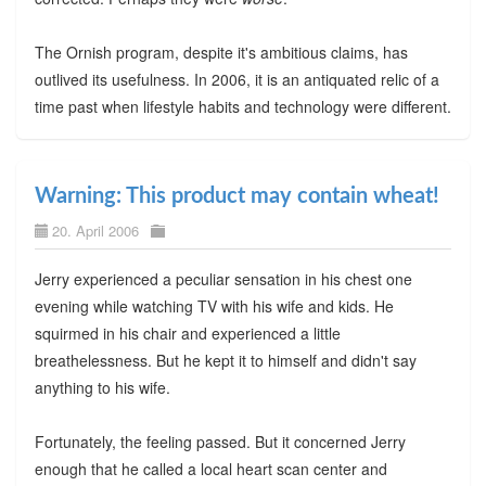
The Ornish program, despite it's ambitious claims, has
outlived its usefulness. In 2006, it is an antiquated relic of a
time past when lifestyle habits and technology were different.
Warning: This product may contain wheat!
20. April 2006
Jerry experienced a peculiar sensation in his chest one
evening while watching TV with his wife and kids. He
squirmed in his chair and experienced a little
breathelessness. But he kept it to himself and didn't say
anything to his wife.
Fortunately, the feeling passed. But it concerned Jerry
enough that he called a local heart scan center and