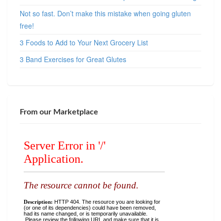
Not so fast. Don’t make this mistake when going gluten
free!
3 Foods to Add to Your Next Grocery List
3 Band Exercises for Great Glutes
From our Marketplace