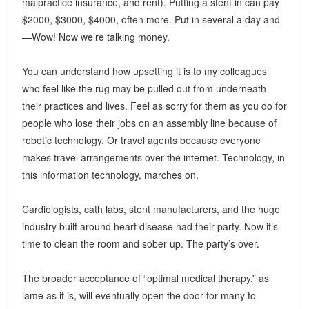
malpractice insurance, and rent). Putting a stent in can pay
$2000, $3000, $4000, often more. Put in several a day and
—Wow! Now we’re talking money.
You can understand how upsetting it is to my colleagues
who feel like the rug may be pulled out from underneath
their practices and lives. Feel as sorry for them as you do for
people who lose their jobs on an assembly line because of
robotic technology. Or travel agents because everyone
makes travel arrangements over the internet. Technology, in
this information technology, marches on.
Cardiologists, cath labs, stent manufacturers, and the huge
industry built around heart disease had their party. Now it’s
time to clean the room and sober up. The party’s over.
The broader acceptance of “optimal medical therapy,” as
lame as it is, will eventually open the door for many to