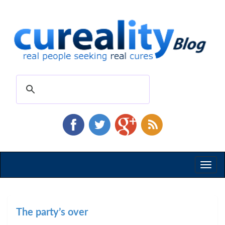
Toggl
naviga
The party’s over