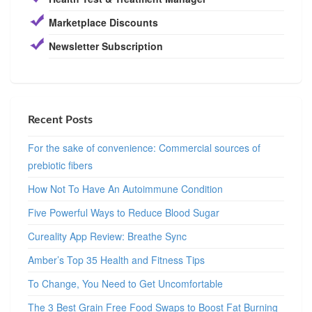
Marketplace Discounts
Newsletter Subscription
Recent Posts
For the sake of convenience: Commercial sources of
prebiotic fibers
How Not To Have An Autoimmune Condition
Five Powerful Ways to Reduce Blood Sugar
Cureality App Review: Breathe Sync
Amber’s Top 35 Health and Fitness Tips
To Change, You Need to Get Uncomfortable
The 3 Best Grain Free Food Swaps to Boost Fat Burning