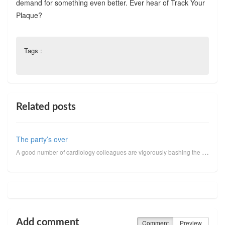
demand for something even better. Ever hear of Track Your
Plaque?
Tags :
Related posts
The party’s over
A good number of cardiology colleagues are vigorously bashing the outcome of the COURAGE Trial. Reca...
Add comment
Comment
Preview