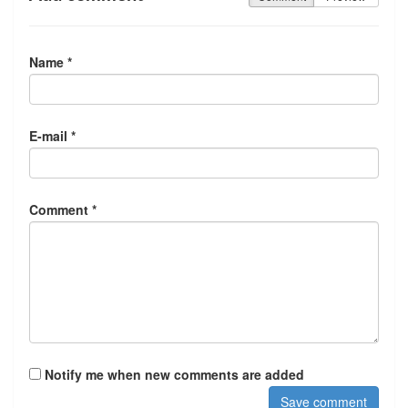
Name *
E-mail *
Comment *
Notify me when new comments are added