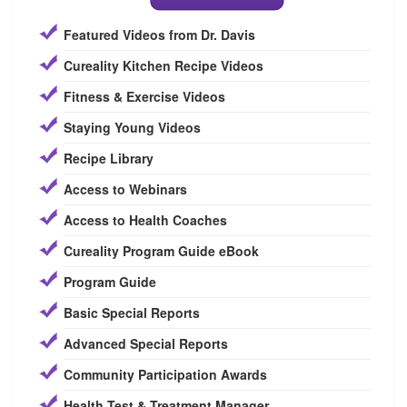
Featured Videos from Dr. Davis
Cureality Kitchen Recipe Videos
Fitness & Exercise Videos
Staying Young Videos
Recipe Library
Access to Webinars
Access to Health Coaches
Cureality Program Guide eBook
Program Guide
Basic Special Reports
Advanced Special Reports
Community Participation Awards
Health Test & Treatment Manager