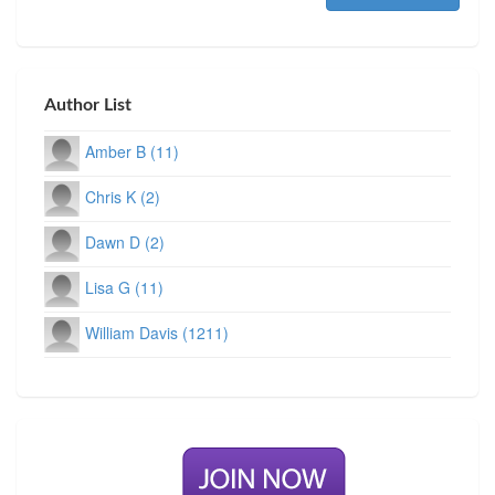
Author List
Amber B (11)
Chris K (2)
Dawn D (2)
Lisa G (11)
William Davis (1211)