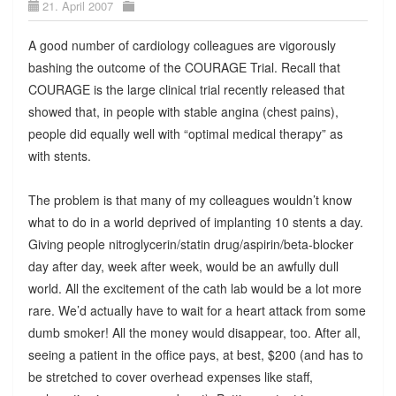
21. April 2007
A good number of cardiology colleagues are vigorously
bashing the outcome of the COURAGE Trial. Recall that
COURAGE is the large clinical trial recently released that
showed that, in people with stable angina (chest pains),
people did equally well with “optimal medical therapy” as
with stents.
The problem is that many of my colleagues wouldn’t know
what to do in a world deprived of implanting 10 stents a day.
Giving people nitroglycerin/statin drug/aspirin/beta-blocker
day after day, week after week, would be an awfully dull
world. All the excitement of the cath lab would be a lot more
rare. We’d actually have to wait for a heart attack from some
dumb smoker! All the money would disappear, too. After all,
seeing a patient in the office pays, at best, $200 (and has to
be stretched to cover overhead expenses like staff,