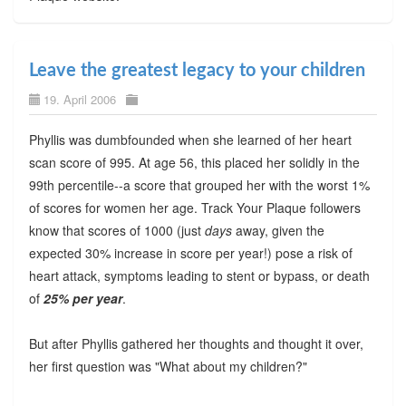
Leave the greatest legacy to your children
19. April 2006
Phyllis was dumbfounded when she learned of her heart
scan score of 995. At age 56, this placed her solidly in the
99th percentile--a score that grouped her with the worst 1%
of scores for women her age. Track Your Plaque followers
know that scores of 1000 (just
days
away, given the
expected 30% increase in score per year!) pose a risk of
heart attack, symptoms leading to stent or bypass, or death
of
25% per year
.
But after Phyllis gathered her thoughts and thought it over,
her first question was "What about my children?"