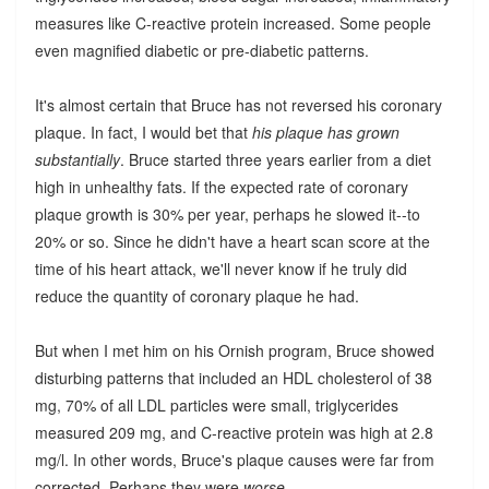
measures like C-reactive protein increased. Some people
even magnified diabetic or pre-diabetic patterns.
It's almost certain that Bruce has not reversed his coronary
plaque. In fact, I would bet that
his plaque has grown
substantially
. Bruce started three years earlier from a diet
high in unhealthy fats. If the expected rate of coronary
plaque growth is 30% per year, perhaps he slowed it--to
20% or so. Since he didn't have a heart scan score at the
time of his heart attack, we'll never know if he truly did
reduce the quantity of coronary plaque he had.
But when I met him on his Ornish program, Bruce showed
disturbing patterns that included an HDL cholesterol of 38
mg, 70% of all LDL particles were small, triglycerides
measured 209 mg, and C-reactive protein was high at 2.8
mg/l. In other words, Bruce's plaque causes were far from
corrected. Perhaps they were
worse
.