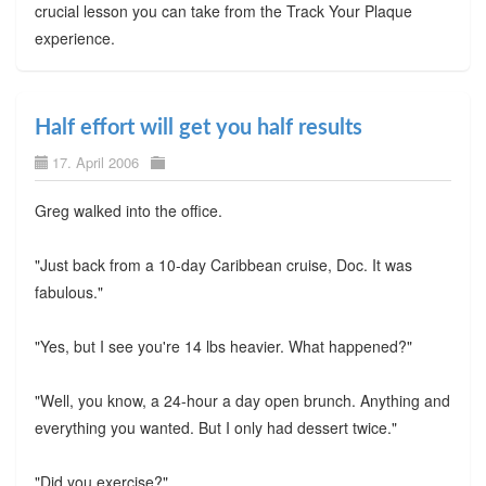
crucial lesson you can take from the Track Your Plaque
experience.
Half effort will get you half results
17. April 2006
Greg walked into the office.
"Just back from a 10-day Caribbean cruise, Doc. It was
fabulous."
"Yes, but I see you're 14 lbs heavier. What happened?"
"Well, you know, a 24-hour a day open brunch. Anything and
everything you wanted. But I only had dessert twice."
"Did you exercise?"