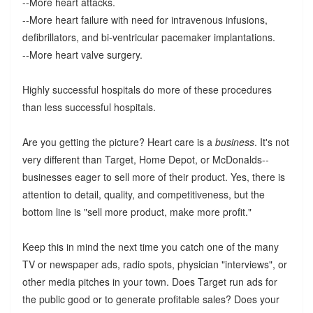
--More heart attacks.
--More heart failure with need for intravenous infusions,
defibrillators, and bi-ventricular pacemaker implantations.
--More heart valve surgery.
Highly successful hospitals do more of these procedures
than less successful hospitals.
Are you getting the picture? Heart care is a
business
. It's not
very different than Target, Home Depot, or McDonalds--
businesses eager to sell more of their product. Yes, there is
attention to detail, quality, and competitiveness, but the
bottom line is "sell more product, make more profit."
Keep this in mind the next time you catch one of the many
TV or newspaper ads, radio spots, physician "interviews", or
other media pitches in your town. Does Target run ads for
the public good or to generate profitable sales? Does your