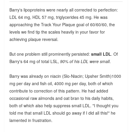
Barry's lipoproteins were nearly all corrected to perfection:
LDL 64 mg, HDL 57 mg, triglycerides 45 mg. He was
approaching the Track Your Plaque goal of 60/60/60, the
levels we find tip the scales heavily in your favor for
achieving plaque reversal.
But one problem still prominently persisted:
small LDL
. Of
Barry's 64 mg of total LSL,
90% of his LDL were small
.
Barry was already on niacin (Slo-Niacin; Upsher Smith)1000
mg per day and fish oil, 4000 mg per day, both of which
contribute to correction of this pattern. He had added
occasional raw almonds and oat bran to his daily habits,
both of which also help suppress small LDL. "I thought you
told me that small LDL should go away if I did all this!" he
lamented in frustration.