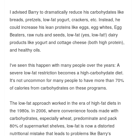
I advised Barry to dramatically reduce his carbohydates like
breads, pretzels, low-fat yogurt, crackers, etc. Instead, he
could increase his lean proteins like eggs, egg whites, Egg
Beaters, raw nuts and seeds, low-fat (yes, low-fat!) dairy
products like yogurt and cottage cheese (both high protein),
and healthy oils.
I've seen this happen with many people over the years: A
severe low-fat restriction becomes a high-carbohydate diet.
It's not uncommon for many people to have more than 70%
of calories from carbohydrates on these programs.
The low-fat approach worked in the era of high-fat diets in
the 1980s. In 2006, where convenience foods made with
carbohydrates, especially wheat, predominate and pack
80% of supermarket shelves, low-fat is now a distorted
nutritional mistake that leads to problems like Barry's