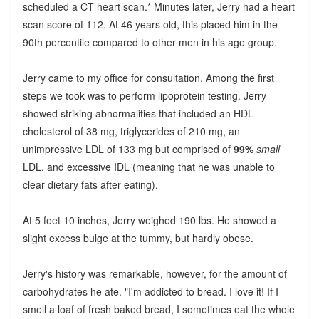
scheduled a CT heart scan.* Minutes later, Jerry had a heart
scan score of 112. At 46 years old, this placed him in the
90th percentile compared to other men in his age group.
Jerry came to my office for consultation. Among the first
steps we took was to perform lipoprotein testing. Jerry
showed striking abnormalities that included an HDL
cholesterol of 38 mg, triglycerides of 210 mg, an
unimpressive LDL of 133 mg but comprised of
99%
small
LDL, and excessive IDL (meaning that he was unable to
clear dietary fats after eating).
At 5 feet 10 inches, Jerry weighed 190 lbs. He showed a
slight excess bulge at the tummy, but hardly obese.
Jerry's history was remarkable, however, for the amount of
carbohydrates he ate. "I'm addicted to bread. I love it! If I
smell a loaf of fresh baked bread, I sometimes eat the whole