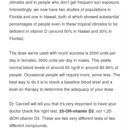
climates and in people who don't get frequent sun exposure.
Interestingly, we now have two studies of populations in
Florida and one in Hawaii, both of which showed substantial
percentages of people even in these tropical climates to be
deficient in vitamin D (around 50% in Hawaii and 30% in
Florida).
The dose we've used with much success is 2000 units per
day in females, 3000 units per day in males. This yields
normal blood levels of around 50 ng/dl in around 80-90% of
people. Occasional people will require more, some less. The
best way to do it is to check a baseline blood level and a
level on therapy to determine the adequacy of your dose.
Dr. Cannell will tell you that it's very important to have your
doctor check the right test:
25-OH-vitamin D3
,
not
1,25-
diOH-vitamin D3. These are two very different tests of two
different compounds.