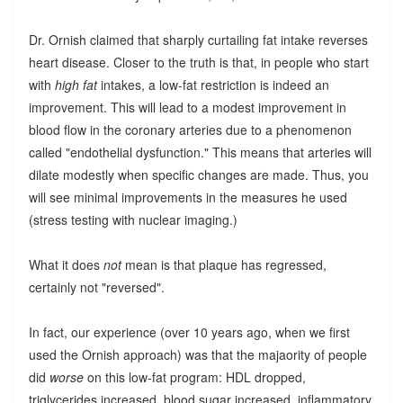
Dr. Ornish claimed that sharply curtailing fat intake reverses
heart disease. Closer to the truth is that, in people who start
with
high fat
intakes, a low-fat restriction is indeed an
improvement. This will lead to a modest improvement in
blood flow in the coronary arteries due to a phenomenon
called "endothelial dysfunction." This means that arteries will
dilate modestly when specific changes are made. Thus, you
will see minimal improvements in the measures he used
(stress testing with nuclear imaging.)
What it does
not
mean is that plaque has regressed,
certainly not "reversed".
In fact, our experience (over 10 years ago, when we first
used the Ornish approach) was that the majaority of people
did
worse
on this low-fat program: HDL dropped,
triglycerides increased, blood sugar increased, inflammatory