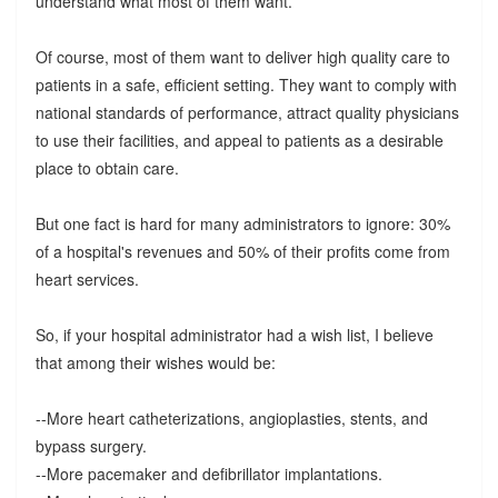
understand what most of them want.
Of course, most of them want to deliver high quality care to
patients in a safe, efficient setting. They want to comply with
national standards of performance, attract quality physicians
to use their facilities, and appeal to patients as a desirable
place to obtain care.
But one fact is hard for many administrators to ignore: 30%
of a hospital's revenues and 50% of their profits come from
heart services.
So, if your hospital administrator had a wish list, I believe
that among their wishes would be:
--More heart catheterizations, angioplasties, stents, and
bypass surgery.
--More pacemaker and defibrillator implantations.