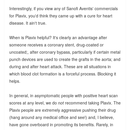
Interestingly, if you view any of Sanofi Aventis' commercials
for Plavix, you'd think they came up with a cure for heart
disease. It ain't true.
When is Plavix helpful? It's clearly an advantage after
someone receives a coronary stent, drug-coated or
uncoated;, after coronary bypass, particularly if certain metal
punch devices are used to create the grafts in the aorta; and
during and after heart attack. These are all situations in
which blood clot formation is a forceful process. Blocking it
helps.
In general, in asymptomatic people with positive heart scan
scores at any level, we do
not
recommend taking Plavix. The
Plavix people are extremely aggressive pushing their drug
(hang around any medical office and see!) and, I believe,
have gone overboard in promoting its benefits. Rarely, in