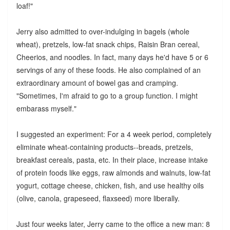
loaf!"
Jerry also admitted to over-indulging in bagels (whole
wheat), pretzels, low-fat snack chips, Raisin Bran cereal,
Cheerios, and noodles. In fact, many days he'd have 5 or 6
servings of any of these foods. He also complained of an
extraordinary amount of bowel gas and cramping.
"Sometimes, I'm afraid to go to a group function. I might
embarass myself."
I suggested an experiment: For a 4 week period, completely
eliminate wheat-containing products--breads, pretzels,
breakfast cereals, pasta, etc. In their place, increase intake
of protein foods like eggs, raw almonds and walnuts, low-fat
yogurt, cottage cheese, chicken, fish, and use healthy oils
(olive, canola, grapeseed, flaxseed) more liberally.
Just four weeks later, Jerry came to the office a new man: 8