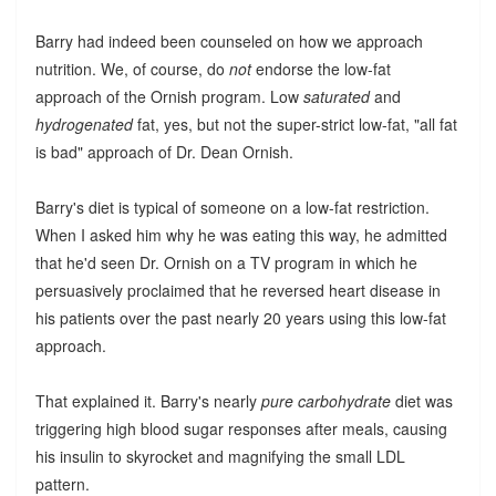
Barry had indeed been counseled on how we approach
nutrition. We, of course, do
not
endorse the low-fat
approach of the Ornish program. Low
saturated
and
hydrogenated
fat, yes, but not the super-strict low-fat, "all fat
is bad" approach of Dr. Dean Ornish.
Barry's diet is typical of someone on a low-fat restriction.
When I asked him why he was eating this way, he admitted
that he'd seen Dr. Ornish on a TV program in which he
persuasively proclaimed that he reversed heart disease in
his patients over the past nearly 20 years using this low-fat
approach.
That explained it. Barry's nearly
pure carbohydrate
diet was
triggering high blood sugar responses after meals, causing
his insulin to skyrocket and magnifying the small LDL
pattern.