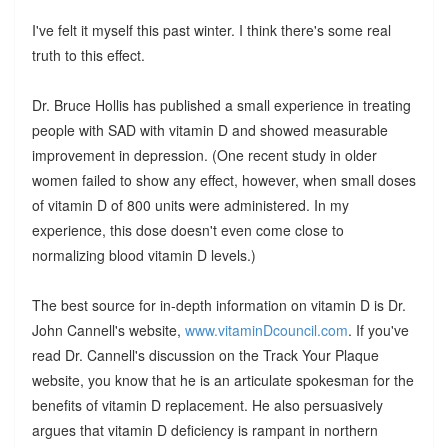
I've felt it myself this past winter. I think there's some real
truth to this effect.
Dr. Bruce Hollis has published a small experience in treating
people with SAD with vitamin D and showed measurable
improvement in depression. (One recent study in older
women failed to show any effect, however, when small doses
of vitamin D of 800 units were administered. In my
experience, this dose doesn't even come close to
normalizing blood vitamin D levels.)
The best source for in-depth information on vitamin D is Dr.
John Cannell's website,
www.vitaminDcouncil.com
. If you've
read Dr. Cannell's discussion on the Track Your Plaque
website, you know that he is an articulate spokesman for the
benefits of vitamin D replacement. He also persuasively
argues that vitamin D deficiency is rampant in northern