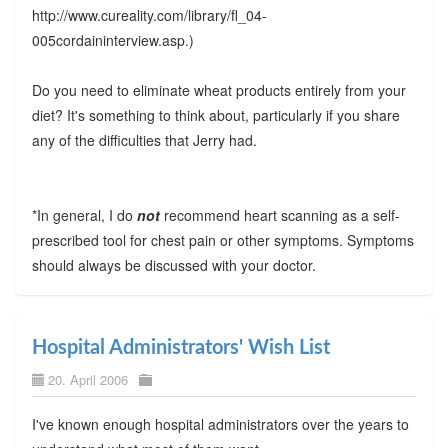
http://www.cureality.com/library/fl_04-
005cordaininterview.asp.)
Do you need to eliminate wheat products entirely from your
diet? It's something to think about, particularly if you share
any of the difficulties that Jerry had.
*In general, I do
not
recommend heart scanning as a self-
prescribed tool for chest pain or other symptoms. Symptoms
should always be discussed with your doctor.
Hospital Administrators' Wish List
20. April 2006
I've known enough hospital administrators over the years to