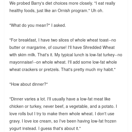
We probed Barry's diet choices more closely. "I eat really
healthy foods, just like an Ornish program." Uh oh.
"What do you mean?" I asked.
"For breakfast, I have two slices of whole wheat toast--no
butter or margarine, of course! I'll have Shredded Wheat
with skim milk. That's it. My typical lunch is low-fat turkey--no
mayonnaise!--on whole wheat. I'll add some low-fat whole
wheat crackers or pretzels. That's pretty much my habit."
"How about dinner?"
"Dinner varies a lot. I'll usually have a low-fat meat like
chicken or turkey, never beef, a vegetable, and a potato. I
love rolls but I try to make them whole wheat. I don't use
gravy. I love ice cream, so I've been having low-fat frozen
yogurt instead. I guess that's about it."