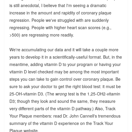
is still anecdotal, I believe that I'm seeing a dramatic
increase in the amount and rapidity of coronary plaque
regression. People we've struggled with are suddenly
regressing. People with higher heart scan scores (e.g.,
>500) are regressing more readily.
We're accumulating our data and it will take a couple more
years to develop it in a scientifically-useful format. But, in the
meantime, adding vitamin D to your program or having your
vitamin D level checked may be among the most important
steps you can take to gain control over coronary plaque. Be
sure to ask your doctor to get the right blood test: it must be
25-OH-vitamin D3. (The
wrong
test is the 1,25-OH2-vitamin
D3; though they look and sound the same, they measure
very different parts of the vitamin D pathway.) Also, Track
Your Plaque members: read Dr. John Cannell's tremendous
summary of the vitamin D experience on the Track Your
Plaque website.