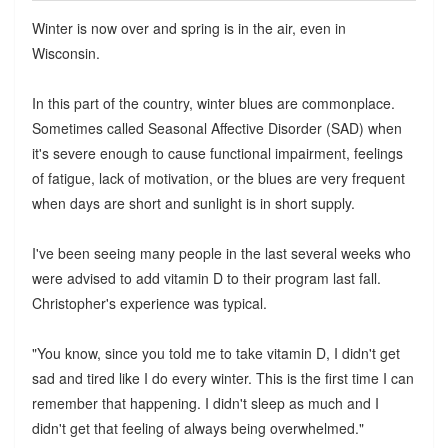
Winter is now over and spring is in the air, even in
Wisconsin.
In this part of the country, winter blues are commonplace.
Sometimes called Seasonal Affective Disorder (SAD) when
it's severe enough to cause functional impairment, feelings
of fatigue, lack of motivation, or the blues are very frequent
when days are short and sunlight is in short supply.
I've been seeing many people in the last several weeks who
were advised to add vitamin D to their program last fall.
Christopher's experience was typical.
"You know, since you told me to take vitamin D, I didn't get
sad and tired like I do every winter. This is the first time I can
remember that happening. I didn't sleep as much and I
didn't get that feeling of always being overwhelmed."