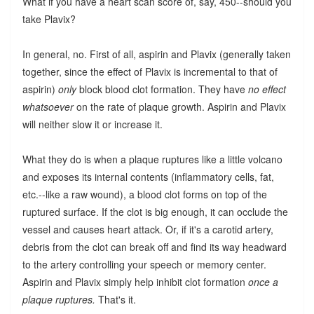
What if you have a heart scan score of, say, 450--should you
take Plavix?
In general, no. First of all, aspirin and Plavix (generally taken
together, since the effect of Plavix is incremental to that of
aspirin)
only
block blood clot formation. They have
no effect
whatsoever
on the rate of plaque growth. Aspirin and Plavix
will neither slow it or increase it.
What they do is when a plaque ruptures like a little volcano
and exposes its internal contents (inflammatory cells, fat,
etc.--like a raw wound), a blood clot forms on top of the
ruptured surface. If the clot is big enough, it can occlude the
vessel and causes heart attack. Or, if it's a carotid artery,
debris from the clot can break off and find its way headward
to the artery controlling your speech or memory center.
Aspirin and Plavix simply help inhibit clot formation
once a
plaque ruptures.
That's it.