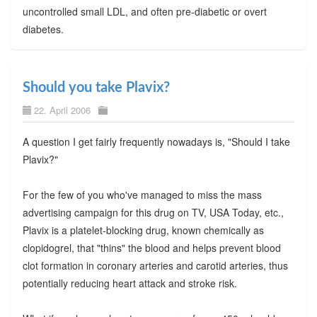
uncontrolled small LDL, and often pre-diabetic or overt
diabetes.
Should you take Plavix?
22. April 2006
A question I get fairly frequently nowadays is, "Should I take
Plavix?"
For the few of you who've managed to miss the mass
advertising campaign for this drug on TV, USA Today, etc.,
Plavix is a platelet-blocking drug, known chemically as
clopidogrel, that "thins" the blood and helps prevent blood
clot formation in coronary arteries and carotid arteries, thus
potentially reducing heart attack and stroke risk.