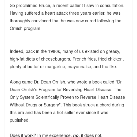
So proclaimed Bruce, a recent patient I saw in consultation.
Having suffered a heart attack three years earlier, he was
thoroughly convinced that he was now cured following the
Ornish program.
Indeed, back in the 1980s, many of us existed on greasy,
high-fat diets of cheeseburgers, French fries, fried chicken,
plenty of butter or margarine, mayonnaise, and the like.
Along came Dr. Dean Ornish, who wrote a book called "Dr.
Dean Ornish's Program for Reversing Heart Disease: The
Only System Scientifically Proven to Reverse Heart Disease
Without Drugs or Surgery". This book struck a chord during
this era and has been a hot-seller ever since it was
published.
Does it work? In my experience,
no
, it does not.