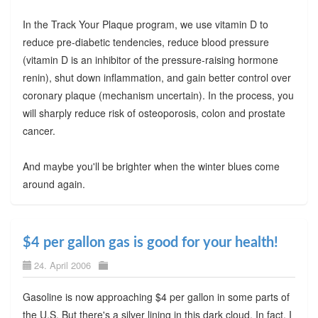
In the Track Your Plaque program, we use vitamin D to
reduce pre-diabetic tendencies, reduce blood pressure
(vitamin D is an inhibitor of the pressure-raising hormone
renin), shut down inflammation, and gain better control over
coronary plaque (mechanism uncertain). In the process, you
will sharply reduce risk of osteoporosis, colon and prostate
cancer.
And maybe you'll be brighter when the winter blues come
around again.
$4 per gallon gas is good for your health!
24. April 2006
Gasoline is now approaching $4 per gallon in some parts of
the U.S. But there's a silver lining in this dark cloud. In fact, I