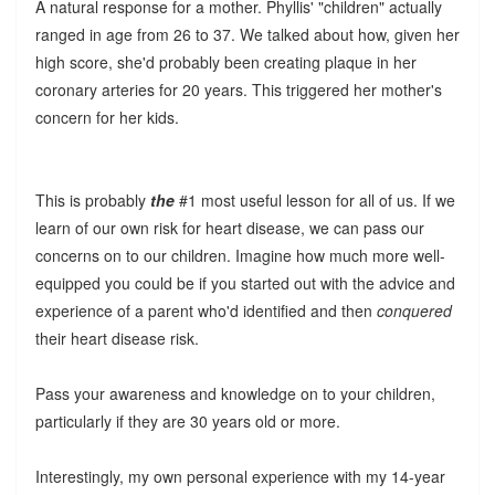
A natural response for a mother. Phyllis' "children" actually
ranged in age from 26 to 37. We talked about how, given her
high score, she'd probably been creating plaque in her
coronary arteries for 20 years. This triggered her mother's
concern for her kids.
This is probably
the
#1 most useful lesson for all of us. If we
learn of our own risk for heart disease, we can pass our
concerns on to our children. Imagine how much more well-
equipped you could be if you started out with the advice and
experience of a parent who'd identified and then
conquered
their heart disease risk.
Pass your awareness and knowledge on to your children,
particularly if they are 30 years old or more.
Interestingly, my own personal experience with my 14-year