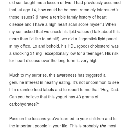
old son taught me a lesson or two. I had previously assumed
that, at age 14, how could he be even remotely interested in
these issues? (I have a terrible family history of heart
disease and I have a high heart scan score myself.) When
my son asked that we check his lipid values (I talk about this
more than I'd like to admit!), we did a fingerstick lipid panel
in my office. Lo and behold, his HDL (good) cholesterol was
a shocking 31 mg--exceptionally low for a teenager. His risk
for heart disease over the long-term is very high.
Much to my surprise, this awareness has triggered a
genuine interest in healthy eating. It's not uncommon to see
him examine food labels and to report to me that "Hey, Dad.
Can you believe that this yogurt has 43 grams of
carbohydrates?"
Pass on the lessons you've learned to your children and to
the important people in your life. This is probably
the
most