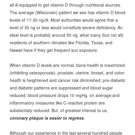
all ill-equipped to get vitamin D through nutritional sources.
The average (Wisconsin) patient we see has vitamin D blood
levels of 17-30 ng/dl. Most authorities would agree that a
level of 30 ng or less would constitute severe deficiency. An
ideal level is probably around 50 ng, what many (but not all)
residents of southern climates like Florida, Texas, and
Hawaii have if they get frequent sun exposure.
When vitamin D levels are normal, bone health is maximized
(inhibiting osteoporosis); prostate, uterine, breast, and colon
health is heightened and cancer risk diminished; pre-diabetic
and diabetic patterns are suppressed and blood sugar
reduced; blood pressure drops 10 mgHg, on average;and
inflammatory measures like C-reactive protein are
substantialy reduced. But, of greatest interest to us,
coronary plaque is easier to regress
.
Although our experience in the last several hundred people