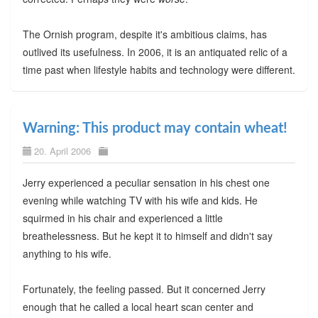
The Ornish program, despite it's ambitious claims, has
outlived its usefulness. In 2006, it is an antiquated relic of a
time past when lifestyle habits and technology were different.
Warning: This product may contain wheat!
20. April 2006
Jerry experienced a peculiar sensation in his chest one
evening while watching TV with his wife and kids. He
squirmed in his chair and experienced a little
breathelessness. But he kept it to himself and didn't say
anything to his wife.
Fortunately, the feeling passed. But it concerned Jerry
enough that he called a local heart scan center and