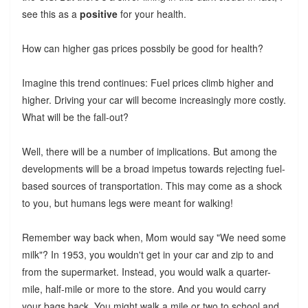
see this as a
positive
for your health.
How can higher gas prices possbily be good for health?
Imagine this trend continues: Fuel prices climb higher and
higher. Driving your car will become increasingly more costly.
What will be the fall-out?
Well, there will be a number of implications. But among the
developments will be a broad impetus towards rejecting fuel-
based sources of transportation. This may come as a shock
to you, but humans legs were meant for walking!
Remember way back when, Mom would say "We need some
milk"? In 1953, you wouldn't get in your car and zip to and
from the supermarket. Instead, you would walk a quarter-
mile, half-mile or more to the store. And you would carry
your bags back. You might walk a mile or two to school and