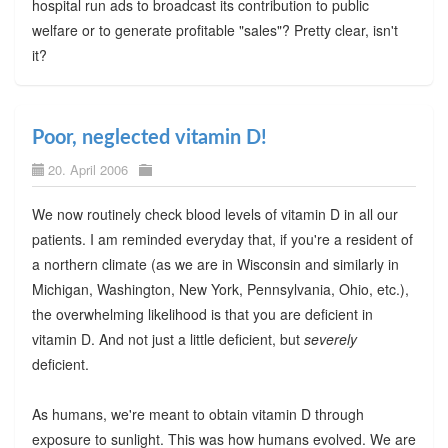
hospital run ads to broadcast its contribution to public
welfare or to generate profitable "sales"? Pretty clear, isn't
it?
Poor, neglected vitamin D!
20. April 2006
We now routinely check blood levels of vitamin D in all our
patients. I am reminded everyday that, if you're a resident of
a northern climate (as we are in Wisconsin and similarly in
Michigan, Washington, New York, Pennsylvania, Ohio, etc.),
the overwhelming likelihood is that you are deficient in
vitamin D. And not just a little deficient, but
severely
deficient.
As humans, we're meant to obtain vitamin D through
exposure to sunlight. This was how humans evolved. We are