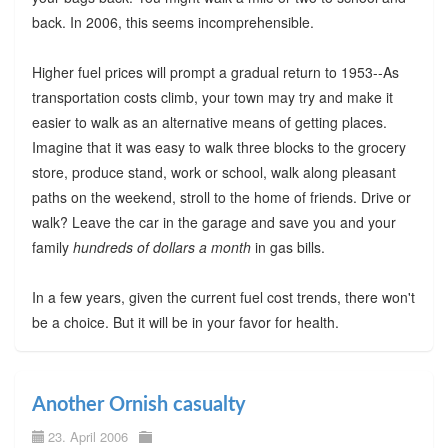
back. In 2006, this seems incomprehensible.
Higher fuel prices will prompt a gradual return to 1953--As
transportation costs climb, your town may try and make it
easier to walk as an alternative means of getting places.
Imagine that it was easy to walk three blocks to the grocery
store, produce stand, work or school, walk along pleasant
paths on the weekend, stroll to the home of friends. Drive or
walk? Leave the car in the garage and save you and your
family
hundreds of dollars a month
in gas bills.
In a few years, given the current fuel cost trends, there won't
be a choice. But it will be in your favor for health.
Another Ornish casualty
23. April 2006