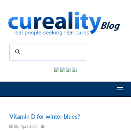
Toggl
naviga
Vitamin D for winter blues?
25. April 2006