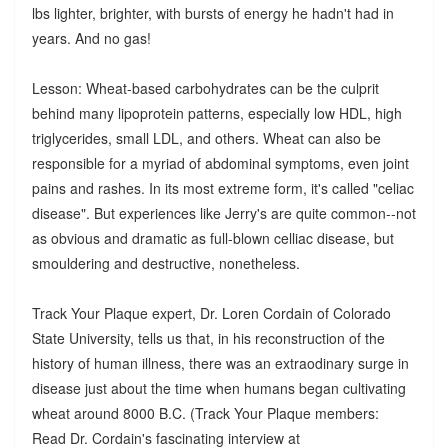
lbs lighter, brighter, with bursts of energy he hadn't had in
years. And no gas!
Lesson: Wheat-based carbohydrates can be the culprit
behind many lipoprotein patterns, especially low HDL, high
triglycerides, small LDL, and others. Wheat can also be
responsible for a myriad of abdominal symptoms, even joint
pains and rashes. In its most extreme form, it's called "celiac
disease". But experiences like Jerry's are quite common--not
as obvious and dramatic as full-blown celliac disease, but
smouldering and destructive, nonetheless.
Track Your Plaque expert, Dr. Loren Cordain of Colorado
State University, tells us that, in his reconstruction of the
history of human illness, there was an extraodinary surge in
disease just about the time when humans began cultivating
wheat around 8000 B.C. (Track Your Plaque members:
Read Dr. Cordain's fascinating interview at