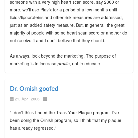
someone with a very high heart scan score, say 2000 or
more, we'll use Plavix for a period of a few months until
lipids/lipoproteins and other risk measures are addressed,
just as an added safety measure. But, in general, the great
majority of people with some heart scan score or another do
not receive it and I don't believe that they should.
As always, look beyond the marketing. The purpose of
marketing is to increase
profits
, not to educate.
Dr. Ornish goofed
21. April 2006
"I don't think I need the Track Your Plaque program. I've
been doing the Ornish program, so I think that my plaque
has already regressed."