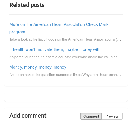
Related posts
More on the American Heart Association Check Mark
program
Take a look at the list of foods on the American Heart Association's (AHA) Check Mark endorsement pr...
If health won't motivate them, maybe money will
As part of our ongoing effort to educate everyone about the value of heart scans and how they can se...
Money, money, money, money
I've been asked the question numerous times:Why aren't heart scans more popular? First, let me quali...
Add comment
Comment
Preview