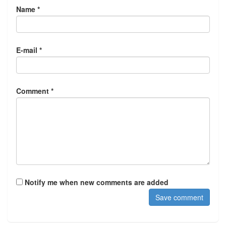
Name *
E-mail *
Comment *
Notify me when new comments are added