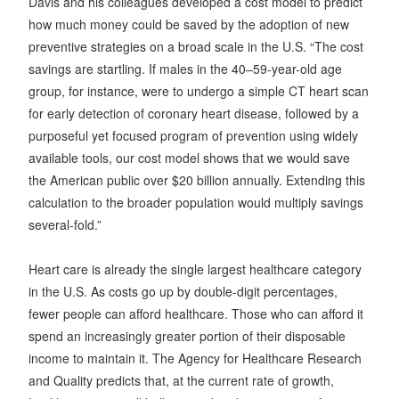
Davis and his colleagues developed a cost model to predict
how much money could be saved by the adoption of new
preventive strategies on a broad scale in the U.S. “The cost
savings are startling. If males in the 40–59-year-old age
group, for instance, were to undergo a simple CT heart scan
for early detection of coronary heart disease, followed by a
purposeful yet focused program of prevention using widely
available tools, our cost model shows that we would save
the American public over $20 billion annually. Extending this
calculation to the broader population would multiply savings
several-fold.”
Heart care is already the single largest healthcare category
in the U.S. As costs go up by double-digit percentages,
fewer people can afford healthcare. Those who can afford it
spend an increasingly greater portion of their disposable
income to maintain it. The Agency for Healthcare Research
and Quality predicts that, at the current rate of growth,