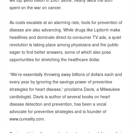
spent on the war on cancer.
As costs escalate at an alarming rate, tools for prevention of
disease are also advancing. While drugs like Lipitor® make
headlines and dominate direct-to-consumer TV ads, a quiet
revolution is taking place among physicians and the public
eager to find better answers, some of which also pose
opportunities for stretching the healthcare dollar.
“We’re essentially throwing away billions of dollars each and
every year by ignoring the savings power of preventive
strategies for heart disease,” proclaims Davis, a Milwaukee
cardiologist. Davis is author of several books on heart
disease detection and prevention, has been a vocal
advocate for preventive strategies and is founder of
www.cureality.com.