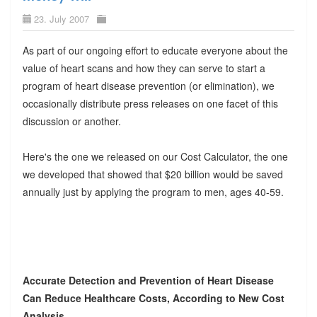
23. July 2007
As part of our ongoing effort to educate everyone about the
value of heart scans and how they can serve to start a
program of heart disease prevention (or elimination), we
occasionally distribute press releases on one facet of this
discussion or another.
Here's the one we released on our Cost Calculator, the one
we developed that showed that $20 billion would be saved
annually just by applying the program to men, ages 40-59.
Accurate Detection and Prevention of Heart Disease
Can Reduce Healthcare Costs, According to New Cost
Analysis