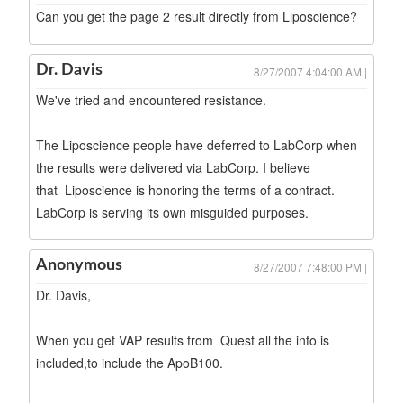
Can you get the page 2 result directly from Liposcience?
Dr. Davis
8/27/2007 4:04:00 AM |
We've tried and encountered resistance.
The Liposcience people have deferred to LabCorp when
the results were delivered via LabCorp. I believe
that Liposcience is honoring the terms of a contract.
LabCorp is serving its own misguided purposes.
Anonymous
8/27/2007 7:48:00 PM |
Dr. Davis,
When you get VAP results from Quest all the info is
included,to include the ApoB100.