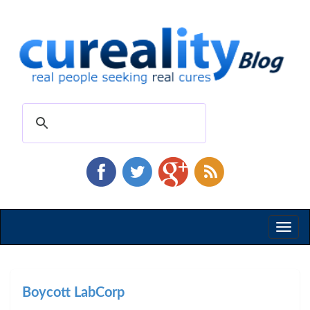
Toggl
naviga
Boycott LabCorp