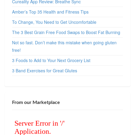
Cureality App Review: Breathe Sync
Amber’s Top 35 Health and Fitness Tips
To Change, You Need to Get Uncomfortable
The 3 Best Grain Free Food Swaps to Boost Fat Burning
Not so fast. Don’t make this mistake when going gluten
free!
3 Foods to Add to Your Next Grocery List
3 Band Exercises for Great Glutes
From our Marketplace