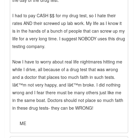
the day of the drug test.
I had to pay CASH $$ for my drug test, so I hate their
rates AND their screwed up lab work. My life as I know it
is in the hands of a bunch of people that can screw up my
life for a very long time. I suggest NOBODY uses this drug
testing company.
Now I have to worry about real life nightmares hitting me
while I drive, all because of a drug test that was wrong
and a doctor that places too much faith in such tests.
Iâ€™m not very happy, and Iâ€™m broke. I did nothing
wrong and I fear there must be many others just like me
in the same boat. Doctors should not place so much faith
in these drug tests- they can be WRONG!
ME