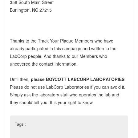
358 South Main Street
Burlington, NC 27215
Thanks to the Track Your Plaque Members who have
already participated in this campaign and written to the
LabCorp people. And thanks to our Members who
uncovered the contact information.
Until then,
please BOYCOTT LABCORP LABORATORIES
.
Please do not use LabCorp Laboratories if you can avoid it.
Simply ask the laboratory staff who operates the lab and
they should tell you. It is your right to know.
Tags :