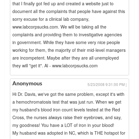
that I finally got fed up and created a website just to
document all the complaints that people have against this
sorry excuse for a clinical lab company,
www.labcorpsucks.com. We will be taking all the
complaints and providing them to investigative agencies
in government. While they have some very nice people
working for them, the majority of their mid-level managers
are incompetent. Maybe after they are all unemployed
they will "get it". Al - www.labcorpsucks.com
Anonymous
5/23/2008 9:31:00 PM |
Hi Dr. Davis, we've got the same problem, except it's with
a hemochromatosis test that was just run. When we get
my husband's blood iron count levels tested at the Red
Cross, the nurses always raise their eyebrows, and say,
my goodness! You have a LOT of iron in your blood!
My husband was adopted in NC, which is THE hotspot for