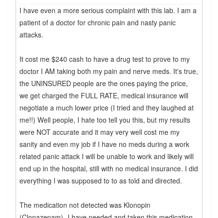
I have even a more serious complaint with this lab. I am a
patient of a doctor for chronic pain and nasty panic
attacks.
It cost me $240 cash to have a drug test to prove to my
doctor I AM taking both my pain and nerve meds. It's true,
the UNINSURED people are the ones paying the price,
we get charged the FULL RATE, medical insurance will
negotiate a much lower price (I tried and they laughed at
me!!) Well people, I hate too tell you this, but my results
were NOT accurate and it may very well cost me my
sanity and even my job if I have no meds during a work
related panic attack I will be unable to work and likely will
end up in the hospital, still with no medical insurance. I did
everything I was supposed to to as told and directed.
The medication not detected was Klonopin
(Clonazepam)- I have needed and taken this medication