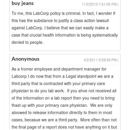
buy jeans
11/2/2010 7:41:06 PM |
To me, this LabCorp policy is criminal. In fact, I wonder if
this has the substance to justify a class action lawsuit
against LabCorp. I believe that we can easily make a
case that crucial health information is being systematically
denied to people.
Anonymous
4/2/2011 9:28:39 PM |
As a fromer employee and department manager for
Labcorp I do now that from a Legal standpoint we are a
third party that is contracted with your primary care
physician to do you lab work. If you ahve not received all
of the information on a lab report then you need to bring
thast up with your primary care physician. We are only
aloowed to release information directly to them in most
cases, becasue we are a third party. More often than not
the final page of a report does not have anything on it but