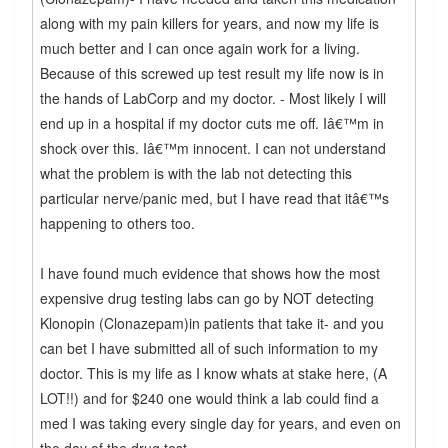
along with my pain killers for years, and now my life is
much better and I can once again work for a living.
Because of this screwed up test result my life now is in
the hands of LabCorp and my doctor. - Most likely I will
end up in a hospital if my doctor cuts me off. Iâ€™m in
shock over this. Iâ€™m innocent. I can not understand
what the problem is with the lab not detecting this
particular nerve/panic med, but I have read that itâ€™s
happening to others too.
I have found much evidence that shows how the most
expensive drug testing labs can go by NOT detecting
Klonopin (Clonazepam)in patients that take it- and you
can bet I have submitted all of such information to my
doctor. This is my life as I know whats at stake here, (A
LOT!!) and for $240 one would think a lab could find a
med I was taking every single day for years, and even on