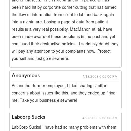
been hard hit by corporate corner-cutting that has turned
the flow of information from client to lab and back again
into a nightmare. Losing a page of data from patient
results is a very real possibility. MacMahon et. al. have
been made aware of these problems in the past and yet
continued their destructive policies. I seriously doubt they
will pay any attention to your complaints now. Protect
yourself and just go elsewhere.
Anonymous
4/13/2008 6:05:00 PM |
As another former employee, I tried sharing similiar
concerns about issues like this, and they ended up firing
me. Take your business elsewhere!
Labcorp Sucks
4/27/2008 2:38:00 AM |
LabCorp Sucks! I have had so many problems with them