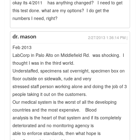
okay its 4/2011 has anything changed? I need to get
this test done. what are my options? I do get the
numbers I need, right?
dr. mason
2/27/2013 1:36:14 PM |
Feb 2013
LabCorp in Palo Alto on Middlefield Rd. was shocking. I
thought I was in the third world.
Understaffed, specimens sat overnight, specimen box on
floor outside on sidewalk, rude and very
stressed staff person working alone and doing the job of 3
people taking it out on the customers.
Our medical system is the worst of all the developing
countries and the most expensive. Blood
analysis is the heart of that system and if its completely
deteriorated and no monitoring agency is
able to enforce standards, then what hope is