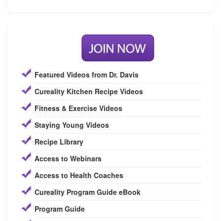
Featured Videos from Dr. Davis
Cureality Kitchen Recipe Videos
Fitness & Exercise Videos
Staying Young Videos
Recipe Library
Access to Webinars
Access to Health Coaches
Cureality Program Guide eBook
Program Guide