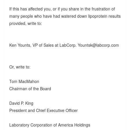
If this has affected you, or if you share in the frustration of
many people who have had watered down lipoprotein results
provided, write to:
Ken Younts, VP of Sales at LabCorp. Yountsk@labcorp.com
Or, write to:
Tom MacMahon
Chairman of the Board
David P. King
President and Chief Executive Officer
Laboratory Corporation of America Holdings