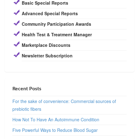
Basic Special Reports
Advanced Special Reports
Community Participation Awards
Health Test & Treatment Manager
Marketplace Discounts
Newsletter Subscription
Recent Posts
For the sake of convenience: Commercial sources of
prebiotic fibers
How Not To Have An Autoimmune Condition
Five Powerful Ways to Reduce Blood Sugar