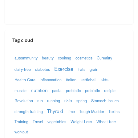
Tag cloud
autoimmunity
beauty
cooking
cosmetics
Cureality
Exercise
dairy-free
diabetes
Fats
grain
kids
Health Care
inflammation
italian
kettlebell
nutrition
muscle
pasta
prebiotic
probiotic
recipie
skin
Revolution
run
running
spring
Stomach Issues
Thyroid
strength training
time
Tough Mudder
Toxins
Training
Travel
vegetables
Weight Loss
Wheat-free
workout