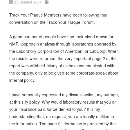
27. August 2007
Track Your Plaque Members have been following this
conversation on the Track Your Plaque Forum.
A good number of people have had their blood drawn for
NMR lipoprotein analysis through laboratories operated by
the Laboratory Corporation of American, or LabCorp. When
the results were returned, the very important page 2 of the
report was withheld. Many of us have communicated with
the company, only to be given some corporate-speak about
internal policy.
I have personally expressed my dissatisfaction, my outrage,
at this silly policy. Why would laboratory results that you or
your insurance paid for be denied to you? It is my
understanding that, on request, you are legally entitled to
the information. The page 2 information is provided by the