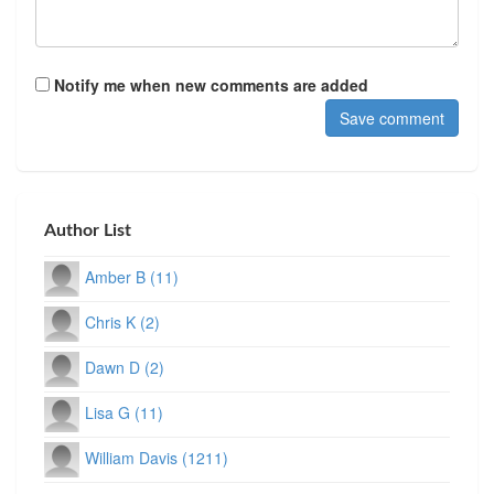
Notify me when new comments are added
Author List
Amber B (11)
Chris K (2)
Dawn D (2)
Lisa G (11)
William Davis (1211)