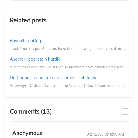
Related posts
Boycott LabCorp
Track Your Plaque Members have been following this conversation on the Track Your Plaque Forum. A go...
Another lipoprotein hurdle
A number of our Track Your Plaque Members have encountered unexpected difficulty obtaining the 2nd p...
Dr. Cannell comments on vitamin D lab tests
As always, Dr. John Cannell of The Vitamin D Council continues to teach us new lessons about vitamin...
Comments (13)
-
Anonymous
8/27/2007 3:48:00 AM |