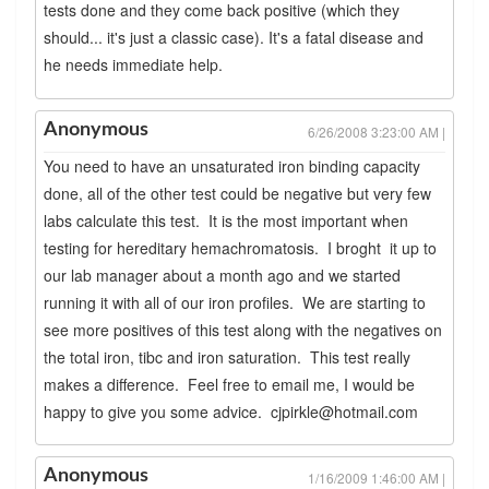
tests done and they come back positive (which they
should... it's just a classic case). It's a fatal disease and
he needs immediate help.
Anonymous
6/26/2008 3:23:00 AM |
You need to have an unsaturated iron binding capacity
done, all of the other test could be negative but very few
labs calculate this test. It is the most important when
testing for hereditary hemachromatosis. I broght it up to
our lab manager about a month ago and we started
running it with all of our iron profiles. We are starting to
see more positives of this test along with the negatives on
the total iron, tibc and iron saturation. This test really
makes a difference. Feel free to email me, I would be
happy to give you some advice. cjpirkle@hotmail.com
Anonymous
1/16/2009 1:46:00 AM |