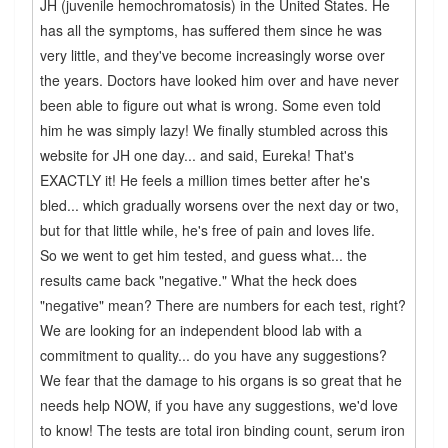
JH (juvenile hemochromatosis) in the United States. He
has all the symptoms, has suffered them since he was
very little, and they've become increasingly worse over
the years. Doctors have looked him over and have never
been able to figure out what is wrong. Some even told
him he was simply lazy! We finally stumbled across this
website for JH one day... and said, Eureka! That's
EXACTLY it! He feels a million times better after he's
bled... which gradually worsens over the next day or two,
but for that little while, he's free of pain and loves life.
So we went to get him tested, and guess what... the
results came back "negative." What the heck does
"negative" mean? There are numbers for each test, right?
We are looking for an independent blood lab with a
commitment to quality... do you have any suggestions?
We fear that the damage to his organs is so great that he
needs help NOW, if you have any suggestions, we'd love
to know! The tests are total iron binding count, serum iron