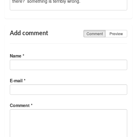
there? something is terribly wrong.
Add comment
Comment
Preview
Name *
E-mail *
Comment *