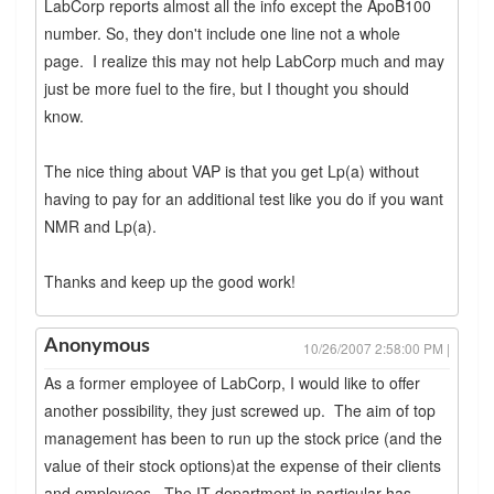
LabCorp reports almost all the info except the ApoB100
number. So, they don't include one line not a whole
page. I realize this may not help LabCorp much and may
just be more fuel to the fire, but I thought you should
know.
The nice thing about VAP is that you get Lp(a) without
having to pay for an additional test like you do if you want
NMR and Lp(a).
Thanks and keep up the good work!
Anonymous
10/26/2007 2:58:00 PM |
As a former employee of LabCorp, I would like to offer
another possibility, they just screwed up. The aim of top
management has been to run up the stock price (and the
value of their stock options)at the expense of their clients
and employees. The IT department in particular has