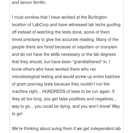
and serum ferritin.
I must confess that I have worked at the Burlington
location of LabCorp and have witnessed lab techs goofing
off instead of watching the tests done, some of them
timed precisely to give the accurate reading. Many of the
people there are hired because of nepotism or cronyism
and do not have the skills necessary or the lab degrees
that they should, but have been "grandfathered" in. I
know others who have worked there who ran
microbiological testing and would screw up entire batches
of gram pos/neg tests because they couldn't run the
machine right... HUNDREDS of tests to be run again. If
they sit too long, you get false positives and negatives...
way to go... you could be dying, and you won't know! Way
to go!
We're thinking about suing them if we get independent lab