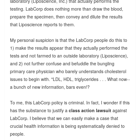
laboratory (Liposcience, Inc.) that actually performs the
testing. LabCorp does nothing more than draw the blood,
prepare the specimen, then convey and dilute the results
that Liposcience reports to them.
My personal suspicion is that the LabCorp people do this to
1) make the results appear that they actually performed the
tests and not farmed to an outside laboratory (Liposcience),
and 2) not further confuse and befuddle the bungling
primary care physician who barely understands cholesterol
issues to begin with. "LDL, HDL, triglycerides . . . What now--
a bunch of new information, bars even!?
To me, this LabCorp policy is criminal. In fact, I wonder if this
has the substance to justify a
class action lawsuit
against
LabCorp. I believe that we can easily make a case that
crucial health information is being systematically denied to
people.