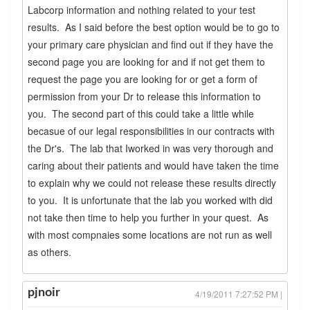
Labcorp information and nothing related to your test
results. As I said before the best option would be to go to
your primary care physician and find out if they have the
second page you are looking for and if not get them to
request the page you are looking for or get a form of
permission from your Dr to release this information to
you. The second part of this could take a little while
becasue of our legal responsibilities in our contracts with
the Dr's. The lab that Iworked in was very thorough and
caring about their patients and would have taken the time
to explain why we could not release these results directly
to you. It is unfortunate that the lab you worked with did
not take then time to help you further in your quest. As
with most compnaies some locations are not run as well
as others.
pjnoir
4/19/2011 7:27:52 PM |