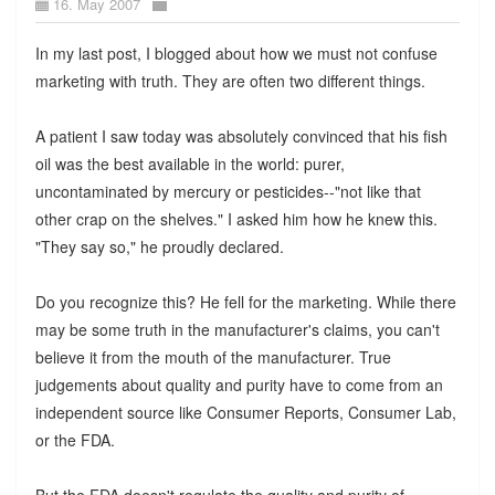
16. May 2007
In my last post, I blogged about how we must not confuse
marketing with truth. They are often two different things.
A patient I saw today was absolutely convinced that his fish
oil was the best available in the world: purer,
uncontaminated by mercury or pesticides--"not like that
other crap on the shelves." I asked him how he knew this.
"They say so," he proudly declared.
Do you recognize this? He fell for the marketing. While there
may be some truth in the manufacturer's claims, you can't
believe it from the mouth of the manufacturer. True
judgements about quality and purity have to come from an
independent source like Consumer Reports, Consumer Lab,
or the FDA.
But the FDA doesn't regulate the quality and purity of