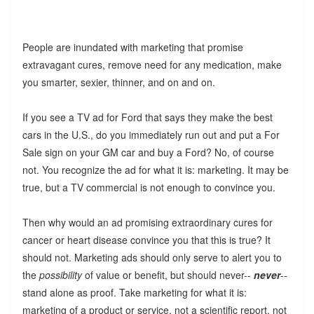
People are inundated with marketing that promise
extravagant cures, remove need for any medication, make
you smarter, sexier, thinner, and on and on.
If you see a TV ad for Ford that says they make the best
cars in the U.S., do you immediately run out and put a For
Sale sign on your GM car and buy a Ford? No, of course
not. You recognize the ad for what it is: marketing. It may be
true, but a TV commercial is not enough to convince you.
Then why would an ad promising extraordinary cures for
cancer or heart disease convince you that this is true? It
should not. Marketing ads should only serve to alert you to
the
possibility
of value or benefit, but should never--
never
--
stand alone as proof. Take marketing for what it is:
marketing of a product or service, not a scientific report, not