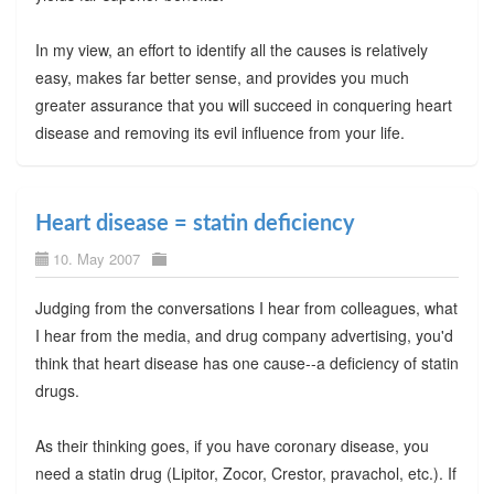
In my view, an effort to identify all the causes is relatively
easy, makes far better sense, and provides you much
greater assurance that you will succeed in conquering heart
disease and removing its evil influence from your life.
Heart disease = statin deficiency
10. May 2007
Judging from the conversations I hear from colleagues, what
I hear from the media, and drug company advertising, you'd
think that heart disease has one cause--a deficiency of statin
drugs.
As their thinking goes, if you have coronary disease, you
need a statin drug (Lipitor, Zocor, Crestor, pravachol, etc.). If