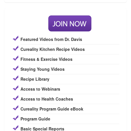
Featured Videos from Dr. Davis
Cureality Kitchen Recipe Videos
Fitness & Exercise Videos
Staying Young Videos
Recipe Library
Access to Webinars
Access to Health Coaches
Cureality Program Guide eBook
Program Guide
Basic Special Reports