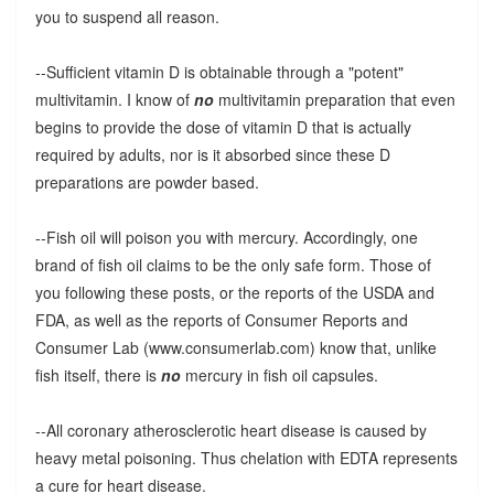
you to suspend all reason.
--Sufficient vitamin D is obtainable through a "potent"
multivitamin. I know of
no
multivitamin preparation that even
begins to provide the dose of vitamin D that is actually
required by adults, nor is it absorbed since these D
preparations are powder based.
--Fish oil will poison you with mercury. Accordingly, one
brand of fish oil claims to be the only safe form. Those of
you following these posts, or the reports of the USDA and
FDA, as well as the reports of Consumer Reports and
Consumer Lab (www.consumerlab.com) know that, unlike
fish itself, there is
no
mercury in fish oil capsules.
--All coronary atherosclerotic heart disease is caused by
heavy metal poisoning. Thus chelation with EDTA represents
a cure for heart disease.