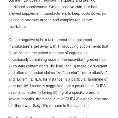
nutritional supplements. On the positive side, this has
allowed supplement manufacturers to keep costs down, not
having to navigate arcane and complex regulatory
restrictions.
On the negative side, a fair number of supplement
manufacturers get away with 1) producing supplements that
fail to contain the stated amounts of ingredients,
occasionally containing
none
of the essential ingredient(s),
2) contain contaminants like lead, and 3) make extravagant
and often unfounded claims like "superior", "more effective",
and "purer". (DHEA, for instance, is a particular landmine of
poor quality. I recently suggested that a patient take DHEA;
despite consistently taking 50 mg of a specific brand for
several months, the blood level of DHEA-S didn't budge one
bit--there was likely little or none in the capsule.)