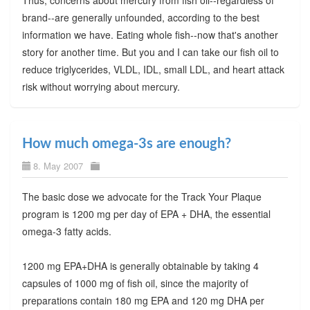
brand--are generally unfounded, according to the best
information we have. Eating whole fish--now that's another
story for another time. But you and I can take our fish oil to
reduce triglycerides, VLDL, IDL, small LDL, and heart attack
risk without worrying about mercury.
How much omega-3s are enough?
8. May 2007
The basic dose we advocate for the Track Your Plaque
program is 1200 mg per day of EPA + DHA, the essential
omega-3 fatty acids.
1200 mg EPA+DHA is generally obtainable by taking 4
capsules of 1000 mg of fish oil, since the majority of
preparations contain 180 mg EPA and 120 mg DHA per