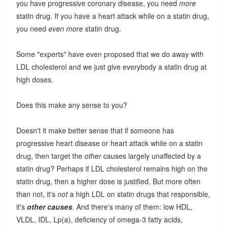
you have progressive coronary disease, you need
more
statin drug. If you have a heart attack while on a statin drug,
you need
even more
statin drug.
Some "experts" have even proposed that we do away with
LDL cholesterol and we just give everybody a statin drug at
high doses.
Does this make any sense to you?
Doesn't it make better sense that if someone has
progressive heart disease or heart attack while on a statin
drug, then target the
other
causes largely unaffected by a
statin drug? Perhaps if LDL cholesterol remains high on the
statin drug, then a higher dose is justified. But more often
than not, it's
not
a high LDL on statin drugs that responsible,
it's
other causes
. And there's many of them: low HDL,
VLDL, IDL, Lp(a), deficiency of omega-3 fatty acids,