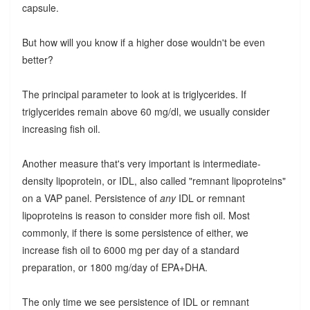
capsule.
But how will you know if a higher dose wouldn't be even
better?
The principal parameter to look at is triglycerides. If
triglycerides remain above 60 mg/dl, we usually consider
increasing fish oil.
Another measure that's very important is intermediate-
density lipoprotein, or IDL, also called "remnant lipoproteins"
on a VAP panel. Persistence of
any
IDL or remnant
lipoproteins is reason to consider more fish oil. Most
commonly, if there is some persistence of either, we
increase fish oil to 6000 mg per day of a standard
preparation, or 1800 mg/day of EPA+DHA.
The only time we see persistence of IDL or remnant