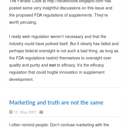
The Fanatic Cook at http://fanaticcook.blogspot.com has
posted some very insightful discussions on this issue and
the proposed FDA regulations of supplements. They're
worth perusing.
I really wish regulation weren't necessary and that the
industry could have policed itself. But it clearly has failed and
perhaps federal oversight is not such a bad thing, as long as
the FDA regulations restrict themselves to oversight over
quality and purity and
not
to efficacy. It's the efficacy
regulation that could hogtie innovation in supplement
development.
Marketing and truth are not the same
15. May 2007
I often remind people: Don't confuse marketing with the