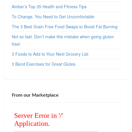
Amber’s Top 35 Health and Fitness Tips
To Change, You Need to Get Uncomfortable
The 3 Best Grain Free Food Swaps to Boost Fat Burning
Not so fast. Don’t make this mistake when going gluten
free!
3 Foods to Add to Your Next Grocery List
3 Band Exercises for Great Glutes
From our Marketplace