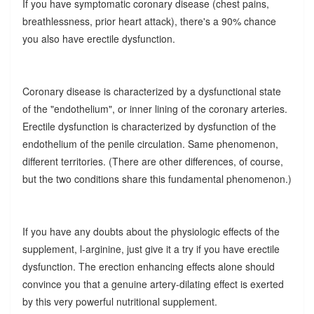
If you have symptomatic coronary disease (chest pains,
breathlessness, prior heart attack), there's a 90% chance
you also have erectile dysfunction.
Coronary disease is characterized by a dysfunctional state
of the "endothelium", or inner lining of the coronary arteries.
Erectile dysfunction is characterized by dysfunction of the
endothelium of the penile circulation. Same phenomenon,
different territories. (There are other differences, of course,
but the two conditions share this fundamental phenomenon.)
If you have any doubts about the physiologic effects of the
supplement, l-arginine, just give it a try if you have erectile
dysfunction. The erection enhancing effects alone should
convince you that a genuine artery-dilating effect is exerted
by this very powerful nutritional supplement.