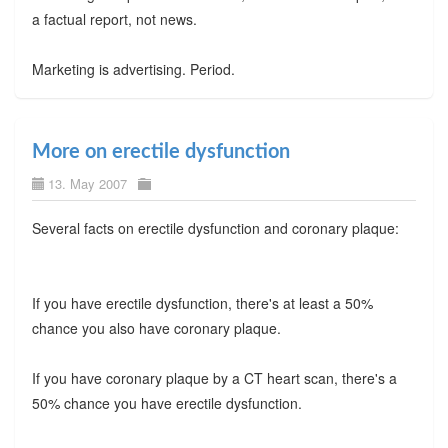
a factual report, not news.
Marketing is advertising. Period.
More on erectile dysfunction
13. May 2007
Several facts on erectile dysfunction and coronary plaque:
If you have erectile dysfunction, there's at least a 50%
chance you also have coronary plaque.
If you have coronary plaque by a CT heart scan, there's a
50% chance you have erectile dysfunction.