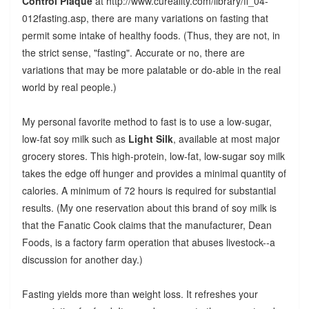
Control Plaque
at http://www.cureality.com/library/fl_04-
012fasting.asp, there are many variations on fasting that
permit some intake of healthy foods. (Thus, they are not, in
the strict sense, "fasting". Accurate or no, there are
variations that may be more palatable or do-able in the real
world by real people.)
My personal favorite method to fast is to use a low-sugar,
low-fat soy milk such as
Light Silk
, available at most major
grocery stores. This high-protein, low-fat, low-sugar soy milk
takes the edge off hunger and provides a minimal quantity of
calories. A minimum of 72 hours is required for substantial
results. (My one reservation about this brand of soy milk is
that the Fanatic Cook claims that the manufacturer, Dean
Foods, is a factory farm operation that abuses livestock--a
discussion for another day.)
Fasting yields more than weight loss. It refreshes your