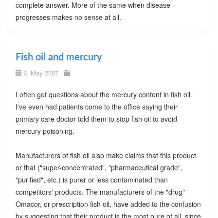
complete answer. More of the same when disease
progresses makes no sense at all.
Fish oil and mercury
9. May 2007
I often get questions about the mercury content in fish oil.
I've even had patients come to the office saying their
primary care doctor told them to stop fish oil to avoid
mercury poisoning.
Manufacturers of fish oil also make claims that this product
or that ("super-concentrated", "pharmaceutical grade",
"purified", etc.) is purer or less contaminated than
competitors' products. The manufacturers of the "drug"
Omacor, or prescription fish oil, have added to the confusion
by suggesting that their product is the most pure of all, since