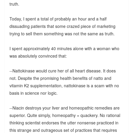
truth.
Today, I spent a total of probably an hour and a half
dissuading patients that some crazed piece of marketing
trying to sell them something was not the same as truth.
I spent approximately 40 minutes alone with a woman who
was absolutely convinced that:
--Nattokinase would cure her of all heart disease. It does
not. Despite the promising health benefits of natto and
vitamin K2 supplementation, nattokinase is a scam with no
basis in science nor logic.
--Niacin destroys your liver and homeopathic remedies are
superior. Quite simply, homeopathy = quackery. No rational
thinking scientist endorses the utter nonsense practiced in
this strange and outrageous set of practices that requires