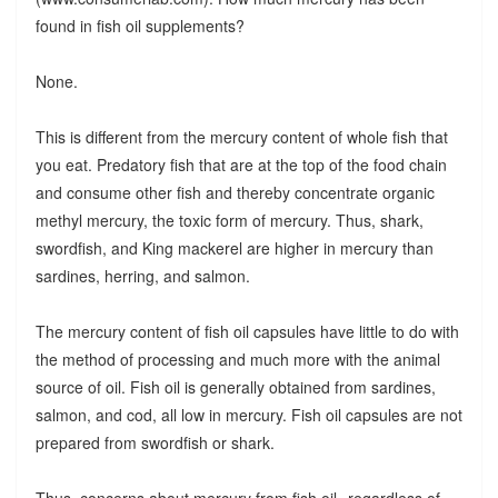
found in fish oil supplements?
None.
This is different from the mercury content of whole fish that
you eat. Predatory fish that are at the top of the food chain
and consume other fish and thereby concentrate organic
methyl mercury, the toxic form of mercury. Thus, shark,
swordfish, and King mackerel are higher in mercury than
sardines, herring, and salmon.
The mercury content of fish oil capsules have little to do with
the method of processing and much more with the animal
source of oil. Fish oil is generally obtained from sardines,
salmon, and cod, all low in mercury. Fish oil capsules are not
prepared from swordfish or shark.
Thus, concerns about mercury from fish oil--regardless of