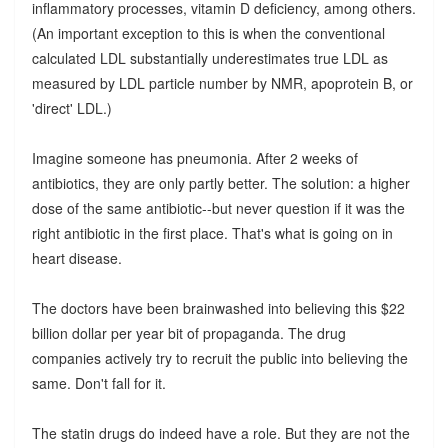
inflammatory processes, vitamin D deficiency, among others.
(An important exception to this is when the conventional
calculated LDL substantially underestimates true LDL as
measured by LDL particle number by NMR, apoprotein B, or
'direct' LDL.)
Imagine someone has pneumonia. After 2 weeks of
antibiotics, they are only partly better. The solution: a higher
dose of the same antibiotic--but never question if it was the
right antibiotic in the first place. That's what is going on in
heart disease.
The doctors have been brainwashed into believing this $22
billion dollar per year bit of propaganda. The drug
companies actively try to recruit the public into believing the
same. Don't fall for it.
The statin drugs do indeed have a role. But they are not the