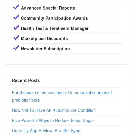
Advanced Special Reports
Community Participation Awards
Health Test & Treatment Manager
Marketplace Discounts
Newsletter Subscription
Recent Posts
For the sake of convenience: Commercial sources of
prebiotic fibers
How Not To Have An Autoimmune Condition
Five Powerful Ways to Reduce Blood Sugar
Cureality App Review: Breathe Sync