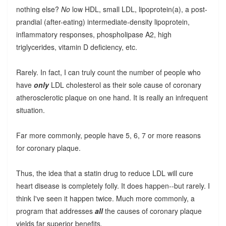
nothing else?
No
low HDL, small LDL, lipoprotein(a), a post-
prandial (after-eating) intermediate-density lipoprotein,
inflammatory responses, phospholipase A2, high
triglycerides, vitamin D deficiency, etc.
Rarely. In fact, I can truly count the number of people who
have
only
LDL cholesterol as their sole cause of coronary
atherosclerotic plaque on one hand. It is really an infrequent
situation.
Far more commonly, people have 5, 6, 7 or more reasons
for coronary plaque.
Thus, the idea that a statin drug to reduce LDL will cure
heart disease is completely folly. It does happen--but rarely. I
think I've seen it happen twice. Much more commonly, a
program that addresses
all
the causes of coronary plaque
yields far superior benefits.