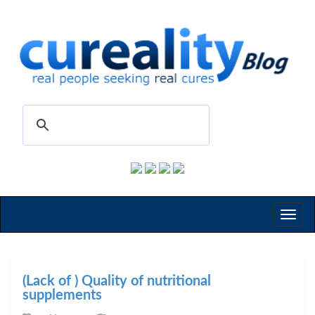
Toggl
naviga
(Lack of ) Quality of nutritional
supplements