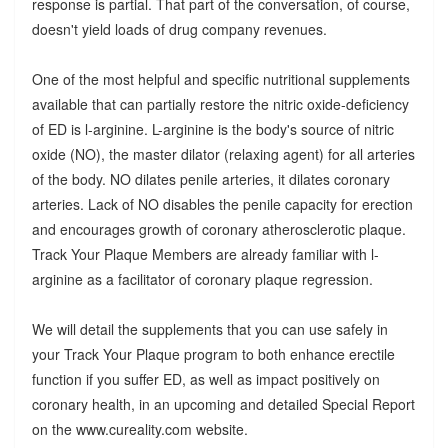
response is partial. That part of the conversation, of course,
doesn't yield loads of drug company revenues.
One of the most helpful and specific nutritional supplements
available that can partially restore the nitric oxide-deficiency
of ED is l-arginine. L-arginine is the body's source of nitric
oxide (NO), the master dilator (relaxing agent) for all arteries
of the body. NO dilates penile arteries, it dilates coronary
arteries. Lack of NO disables the penile capacity for erection
and encourages growth of coronary atherosclerotic plaque.
Track Your Plaque Members are already familiar with l-
arginine as a facilitator of coronary plaque regression.
We will detail the supplements that you can use safely in
your Track Your Plaque program to both enhance erectile
function if you suffer ED, as well as impact positively on
coronary health, in an upcoming and detailed Special Report
on the www.cureality.com website.