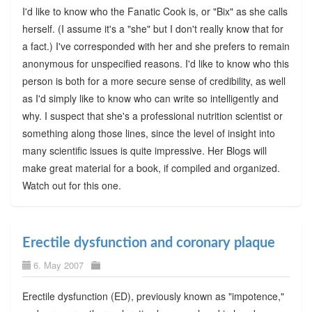
I'd like to know who the Fanatic Cook is, or "Bix" as she calls
herself. (I assume it's a "she" but I don't really know that for
a fact.) I've corresponded with her and she prefers to remain
anonymous for unspecified reasons. I'd like to know who this
person is both for a more secure sense of credibility, as well
as I'd simply like to know who can write so intelligently and
why. I suspect that she's a professional nutrition scientist or
something along those lines, since the level of insight into
many scientific issues is quite impressive. Her Blogs will
make great material for a book, if compiled and organized.
Watch out for this one.
Erectile dysfunction and coronary plaque
6. May 2007
Erectile dysfunction (ED), previously known as "impotence,"