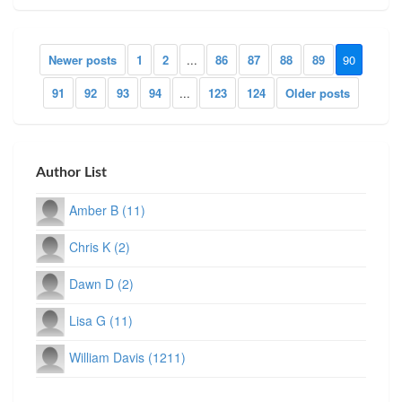
Newer posts
1
2
...
86
87
88
89
90
91
92
93
94
...
123
124
Older posts
Author List
Amber B (11)
Chris K (2)
Dawn D (2)
Lisa G (11)
William Davis (1211)