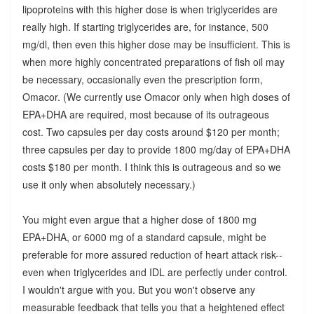
lipoproteins with this higher dose is when triglycerides are
really high. If starting triglycerides are, for instance, 500
mg/dl, then even this higher dose may be insufficient. This is
when more highly concentrated preparations of fish oil may
be necessary, occasionally even the prescription form,
Omacor. (We currently use Omacor only when high doses of
EPA+DHA are required, most because of its outrageous
cost. Two capsules per day costs around $120 per month;
three capsules per day to provide 1800 mg/day of EPA+DHA
costs $180 per month. I think this is outrageous and so we
use it only when absolutely necessary.)
You might even argue that a higher dose of 1800 mg
EPA+DHA, or 6000 mg of a standard capsule, might be
preferable for more assured reduction of heart attack risk--
even when triglycerides and IDL are perfectly under control.
I wouldn't argue with you. But you won't observe any
measurable feedback that tells you that a heightened effect