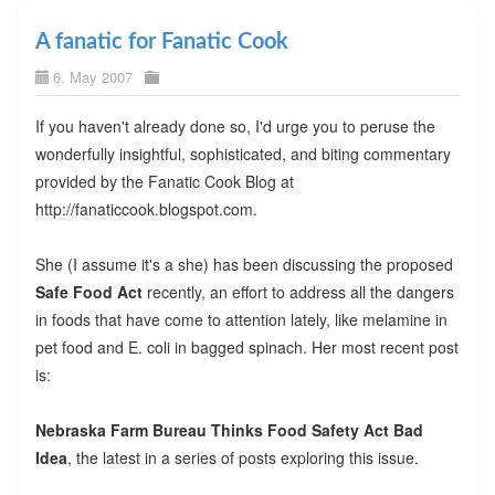
A fanatic for Fanatic Cook
6. May 2007
If you haven't already done so, I'd urge you to peruse the
wonderfully insightful, sophisticated, and biting commentary
provided by the Fanatic Cook Blog at
http://fanaticcook.blogspot.com.
She (I assume it's a she) has been discussing the proposed
Safe Food Act
recently, an effort to address all the dangers
in foods that have come to attention lately, like melamine in
pet food and E. coli in bagged spinach. Her most recent post
is:
Nebraska Farm Bureau Thinks Food Safety Act Bad
Idea
, the latest in a series of posts exploring this issue.