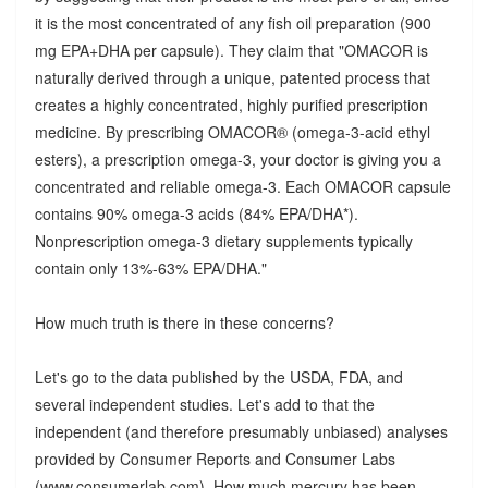
it is the most concentrated of any fish oil preparation (900
mg EPA+DHA per capsule). They claim that "OMACOR is
naturally derived through a unique, patented process that
creates a highly concentrated, highly purified prescription
medicine. By prescribing OMACOR® (omega-3-acid ethyl
esters), a prescription omega-3, your doctor is giving you a
concentrated and reliable omega-3. Each OMACOR capsule
contains 90% omega-3 acids (84% EPA/DHA*).
Nonprescription omega-3 dietary supplements typically
contain only 13%-63% EPA/DHA."
How much truth is there in these concerns?
Let's go to the data published by the USDA, FDA, and
several independent studies. Let's add to that the
independent (and therefore presumably unbiased) analyses
provided by Consumer Reports and Consumer Labs
(www.consumerlab.com). How much mercury has been