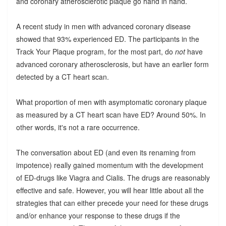
and coronary atherosclerotic plaque go hand in hand.
A recent study in men with advanced coronary disease
showed that 93% experienced ED. The participants in the
Track Your Plaque program, for the most part, do
not
have
advanced coronary atherosclerosis, but have an earlier form
detected by a CT heart scan.
What proportion of men with asymptomatic coronary plaque
as measured by a CT heart scan have ED? Around 50%. In
other words, it's not a rare occurrence.
The conversation about ED (and even its renaming from
impotence) really gained momentum with the development
of ED-drugs like Viagra and Cialis. The drugs are reasonably
effective and safe. However, you will hear little about all the
strategies that can either precede your need for these drugs
and/or enhance your response to these drugs if the