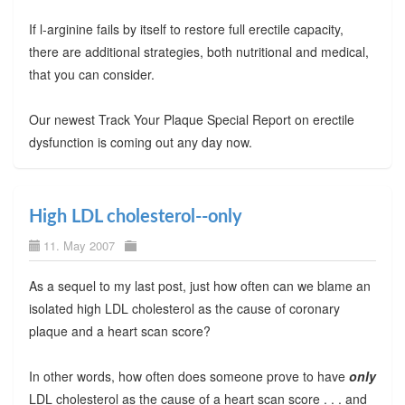
If l-arginine fails by itself to restore full erectile capacity,
there are additional strategies, both nutritional and medical,
that you can consider.
Our newest Track Your Plaque Special Report on erectile
dysfunction is coming out any day now.
High LDL cholesterol--only
11. May 2007
As a sequel to my last post, just how often can we blame an
isolated high LDL cholesterol as the cause of coronary
plaque and a heart scan score?
In other words, how often does someone prove to have
only
LDL cholesterol as the cause of a heart scan score . . . and