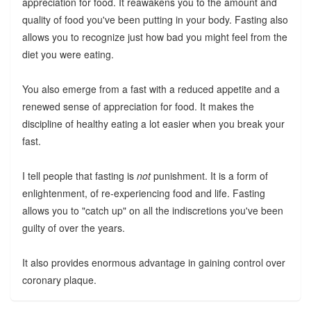
appreciation for food. It reawakens you to the amount and
quality of food you've been putting in your body. Fasting also
allows you to recognize just how bad you might feel from the
diet you were eating.
You also emerge from a fast with a reduced appetite and a
renewed sense of appreciation for food. It makes the
discipline of healthy eating a lot easier when you break your
fast.
I tell people that fasting is
not
punishment. It is a form of
enlightenment, of re-experiencing food and life. Fasting
allows you to "catch up" on all the indiscretions you've been
guilty of over the years.
It also provides enormous advantage in gaining control over
coronary plaque.