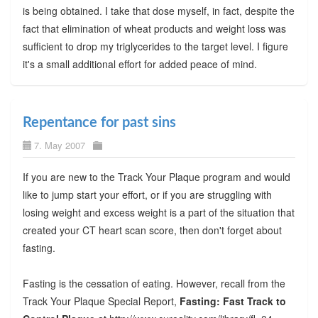
is being obtained. I take that dose myself, in fact, despite the
fact that elimination of wheat products and weight loss was
sufficient to drop my triglycerides to the target level. I figure
it's a small additional effort for added peace of mind.
Repentance for past sins
7. May 2007
If you are new to the Track Your Plaque program and would
like to jump start your effort, or if you are struggling with
losing weight and excess weight is a part of the situation that
created your CT heart scan score, then don't forget about
fasting.
Fasting is the cessation of eating. However, recall from the
Track Your Plaque Special Report,
Fasting: Fast Track to