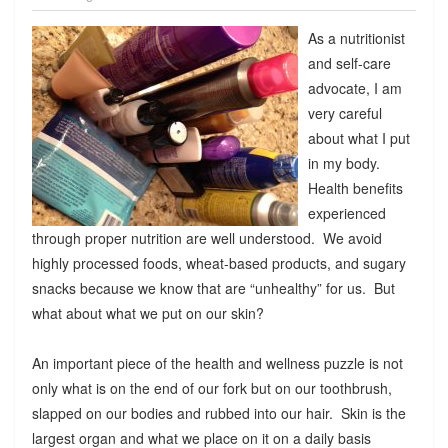
As a nutritionist
and self-care
advocate, I am
very careful
about what I put
in my body.
Health benefits
experienced
through proper nutrition are well understood. We avoid
highly processed foods, wheat-based products, and sugary
snacks because we know that are “unhealthy” for us. But
what about what we put on our skin?
An important piece of the health and wellness puzzle is not
only what is on the end of our fork but on our toothbrush,
slapped on our bodies and rubbed into our hair. Skin is the
largest organ and what we place on it on a daily basis