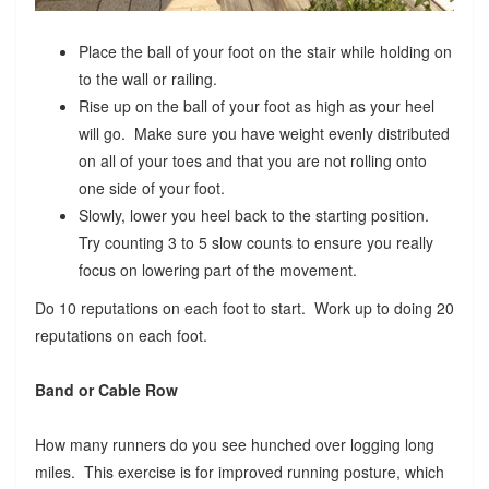
Place the ball of your foot on the stair while holding on
to the wall or railing.
Rise up on the ball of your foot as high as your heel
will go. Make sure you have weight evenly distributed
on all of your toes and that you are not rolling onto
one side of your foot.
Slowly, lower you heel back to the starting position.
Try counting 3 to 5 slow counts to ensure you really
focus on lowering part of the movement.
Do 10 reputations on each foot to start. Work up to doing 20
reputations on each foot.
Band or Cable Row
How many runners do you see hunched over logging long
miles. This exercise is for improved running posture, which