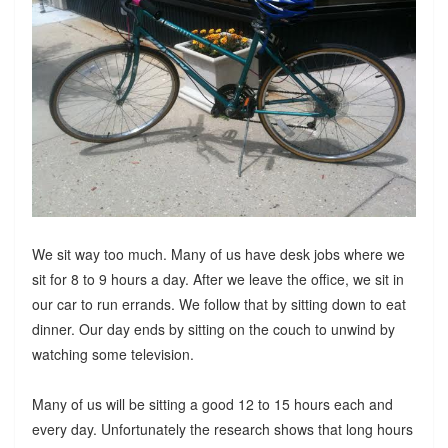
We sit way too much. Many of us have desk jobs where we
sit for 8 to 9 hours a day. After we leave the office, we sit in
our car to run errands. We follow that by sitting down to eat
dinner. Our day ends by sitting on the couch to unwind by
watching some television.
Many of us will be sitting a good 12 to 15 hours each and
every day. Unfortunately the research shows that long hours