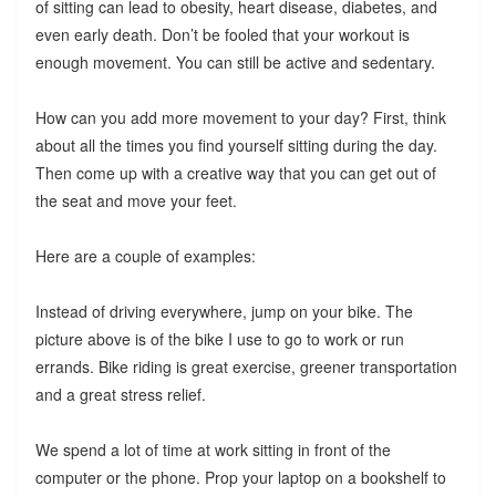
of sitting can lead to obesity, heart disease, diabetes, and
even early death. Don’t be fooled that your workout is
enough movement. You can still be active and sedentary.
How can you add more movement to your day? First, think
about all the times you find yourself sitting during the day.
Then come up with a creative way that you can get out of
the seat and move your feet.
Here are a couple of examples:
Instead of driving everywhere, jump on your bike. The
picture above is of the bike I use to go to work or run
errands. Bike riding is great exercise, greener transportation
and a great stress relief.
We spend a lot of time at work sitting in front of the
computer or the phone. Prop your laptop on a bookshelf to