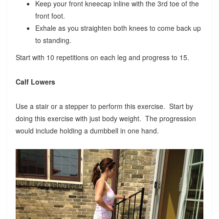
Keep your front kneecap inline with the 3rd toe of the
front foot.
Exhale as you straighten both knees to come back up
to standing.
Start with 10 repetitions on each leg and progress to 15.
Calf Lowers
Use a stair or a stepper to perform this exercise. Start by
doing this exercise with just body weight. The progression
would include holding a dumbbell in one hand.