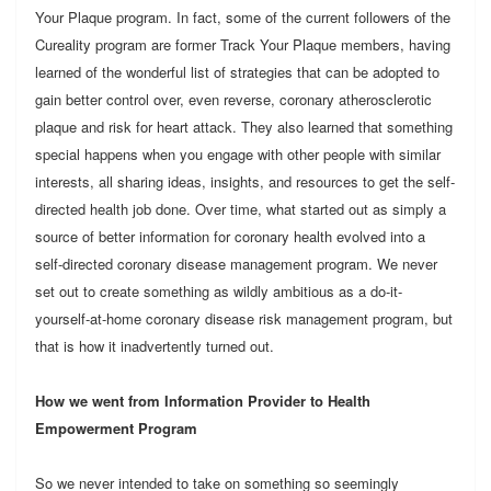
Your Plaque program. In fact, some of the current followers of the
Cureality program are former Track Your Plaque members, having
learned of the wonderful list of strategies that can be adopted to
gain better control over, even reverse, coronary atherosclerotic
plaque and risk for heart attack. They also learned that something
special happens when you engage with other people with similar
interests, all sharing ideas, insights, and resources to get the self-
directed health job done. Over time, what started out as simply a
source of better information for coronary health evolved into a
self-directed coronary disease management program. We never
set out to create something as wildly ambitious as a do-it-
yourself-at-home coronary disease risk management program, but
that is how it inadvertently turned out.
How we went from Information Provider to Health
Empowerment Program
So we never intended to take on something so seemingly