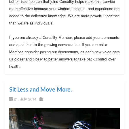
better. Each person that joins Cureality helps make this service
more effective because your wisdom, insights, and experience are
added to the collective knowledge. We are more powerful together
than we are as individuals.
If you are already a Cureality Member, please add your comments
and questions to the growing conversation. If you are not a
Member, consider joining our discussions, as each new voice gets
us closer and closer to better answers to take back control over
health.
Sit Less and Move More.
21. July 2014