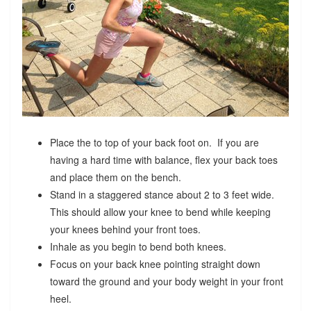
Place the to top of your back foot on. If you are
having a hard time with balance, flex your back toes
and place them on the bench.
Stand in a staggered stance about 2 to 3 feet wide.
This should allow your knee to bend while keeping
your knees behind your front toes.
Inhale as you begin to bend both knees.
Focus on your back knee pointing straight down
toward the ground and your body weight in your front
heel.