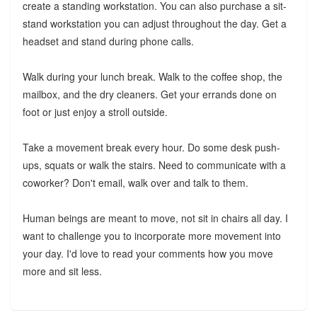
create a standing workstation. You can also purchase a sit-
stand workstation you can adjust throughout the day. Get a
headset and stand during phone calls.
Walk during your lunch break. Walk to the coffee shop, the
mailbox, and the dry cleaners. Get your errands done on
foot or just enjoy a stroll outside.
Take a movement break every hour. Do some desk push-
ups, squats or walk the stairs. Need to communicate with a
coworker? Don't email, walk over and talk to them.
Human beings are meant to move, not sit in chairs all day. I
want to challenge you to incorporate more movement into
your day. I'd love to read your comments how you move
more and sit less.