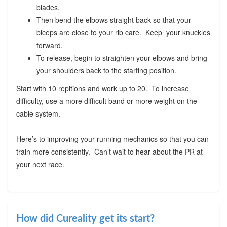
blades.
Then bend the elbows straight back so that your
biceps are close to your rib care. Keep your knuckles
forward.
To release, begin to straighten your elbows and bring
your shoulders back to the starting position.
Start with 10 repitions and work up to 20. To increase
difficulty, use a more difficult band or more weight on the
cable system.
Here’s to improving your running mechanics so that you can
train more consistently. Can’t wait to hear about the PR at
your next race.
How did Cureality get its start?