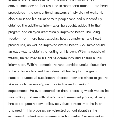
conventional advice that resulted in more heart attack, more heart
procedures—the conventional answers simply did not work. He
also discussed his situation with people who had successfully
obtained the additional information he sought, added it to their
program and enjoyed dramatically improved health, including
freedom from more heart attacks, heart symptoms, and heart
procedures, as well as improved overall health. So Harold found
an easy way to obtain the testing on his own. Within a couple of
weeks, he returned to his online community and shared all his
information. Within moments, he was provided useful discussion
to help him understand the values, all leading to changes in
nutrition, nutritional supplement choices, how and where to get the
simple tools necessary, such as iodine and vitamin D
supplements. He even entered his data, choosing which values he
was willing to share with others, which remained private, allowing
him to compare his own follow-up values several months later.
Engaged in this process, self-directed but collaborative, he
witnessed marked transformations in his health. Not only did he