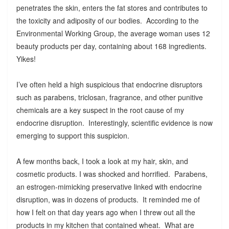
penetrates the skin, enters the fat stores and contributes to
the toxicity and adiposity of our bodies. According to the
Environmental Working Group, the average woman uses 12
beauty products per day, containing about 168 ingredients.
Yikes!
I’ve often held a high suspicious that endocrine disruptors
such as parabens, triclosan, fragrance, and other punitive
chemicals are a key suspect in the root cause of my
endocrine disruption. Interestingly, scientific evidence is now
emerging to support this suspicion.
A few months back, I took a look at my hair, skin, and
cosmetic products. I was shocked and horrified. Parabens,
an estrogen-mimicking preservative linked with endocrine
disruption, was in dozens of products. It reminded me of
how I felt on that day years ago when I threw out all the
products in my kitchen that contained wheat. What are