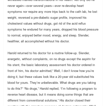
never again—over several years—ever re-develop heart
symptoms nor require any more trips back to the cath lab, he lost
weight, reversed a pre-diabetic sugar profile, improved his
cholesterol values without drugs, got rid of the acid reflux
symptoms he endured for many years, dropped his blood pressure
to normal, enjoyed better mood, energy, and sleep. Slender,
healthier, all accomplished without his doctor.
Harold returned to his doctor for a routine follow-up. Slender,
energetic, without complaints, on no drugs except the aspirin for
his stent, the basic laboratory assessment his doctor ordered in
front of him, his doctor admitted,” Well, I don’t know how you’re
doing it, but these values look like a 20-year old substituted his
blood for yours. They’re unbelievable. What drugs are you taking
to do this?” “No drugs,” Harold replied, “I’m following a program to
reverse heart disease, but it means doing some things that are
different from conventional solutions.” His doctor closed their