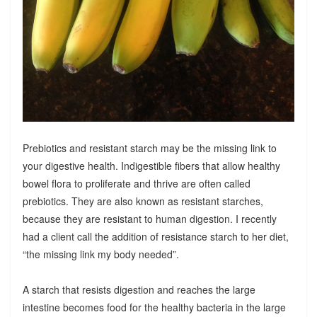
Prebiotics and resistant starch may be the missing link to
your digestive health. Indigestible fibers that allow healthy
bowel flora to proliferate and thrive are often called
prebiotics. They are also known as resistant starches,
because they are resistant to human digestion. I recently
had a client call the addition of resistance starch to her diet,
“the missing link my body needed”.
A starch that resists digestion and reaches the large
intestine becomes food for the healthy bacteria in the large