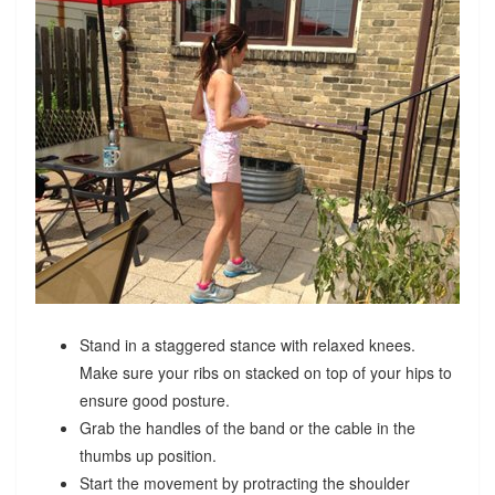
Stand in a staggered stance with relaxed knees.
Make sure your ribs on stacked on top of your hips to
ensure good posture.
Grab the handles of the band or the cable in the
thumbs up position.
Start the movement by protracting the shoulder