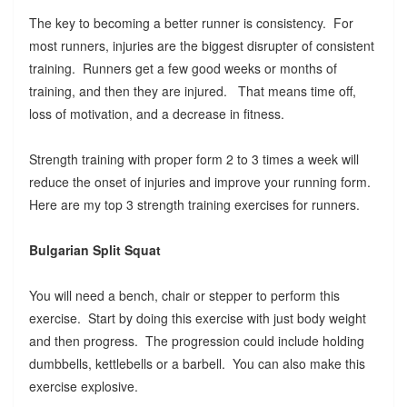
The key to becoming a better runner is consistency. For
most runners, injuries are the biggest disrupter of consistent
training. Runners get a few good weeks or months of
training, and then they are injured. That means time off,
loss of motivation, and a decrease in fitness.
Strength training with proper form 2 to 3 times a week will
reduce the onset of injuries and improve your running form.
Here are my top 3 strength training exercises for runners.
Bulgarian Split Squat
You will need a bench, chair or stepper to perform this
exercise. Start by doing this exercise with just body weight
and then progress. The progression could include holding
dumbbells, kettlebells or a barbell. You can also make this
exercise explosive.