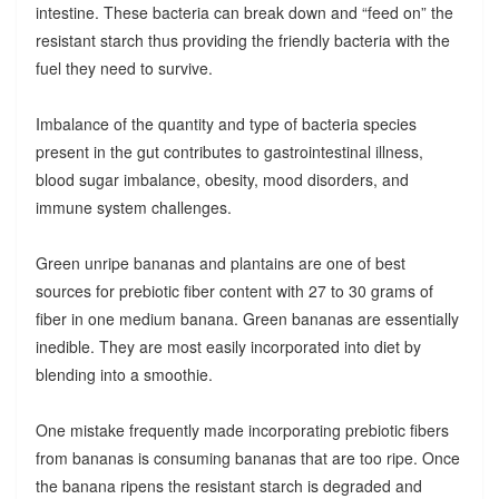
intestine. These bacteria can break down and “feed on” the
resistant starch thus providing the friendly bacteria with the
fuel they need to survive.
Imbalance of the quantity and type of bacteria species
present in the gut contributes to gastrointestinal illness,
blood sugar imbalance, obesity, mood disorders, and
immune system challenges.
Green unripe bananas and plantains are one of best
sources for prebiotic fiber content with 27 to 30 grams of
fiber in one medium banana. Green bananas are essentially
inedible. They are most easily incorporated into diet by
blending into a smoothie.
One mistake frequently made incorporating prebiotic fibers
from bananas is consuming bananas that are too ripe. Once
the banana ripens the resistant starch is degraded and