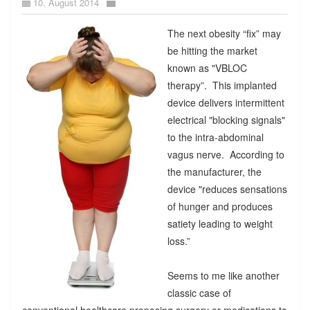
10. August 2014
The next obesity “fix” may
be hitting the market
known as "VBLOC
therapy”. This implanted
device delivers intermittent
electrical "blocking signals"
to the intra-abdominal
vagus nerve. According to
the manufacturer, the
device "reduces sensations
of hunger and produces
satiety leading to weight
loss.”
Seems to me like another
classic case of
conventional healthcare proposing surgery or medications to