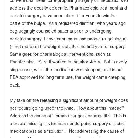
address the obesity epidemic. Pharmacologic treatment and
bariatric surgery have been offered for years to win the
battle of the bulge. As a registered dietitian, who years ago
begrudgingly counseled patients prior to undergoing
bariatric surgery, I have seen countless people re-gaining all
(if not more) of the weight lost after the first year of surgery.
Same goes for pharmalogical interventions, such as
Phentermine. Sure it worked in the short-term. But in every
single case, when the medication was stopped, as it is not
FDA approved for long-term use, the weight came creeping
back.
My take on the releasing a significant amount of weight does
not require going under the knife. How about this instead?
Address the cause of increase hunger and appetite. This is
a crucial missing link for many undergoing surgery or using
medication(s) as a “solution”. Not addressing the cause of