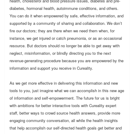
health, cholesterol and blood pressure issues, diabetes and pre-
diabetes, hormonal health, autoimmune conditions, and others.
You can do it when empowered by safe, effective information, and
supported by a community of sharing and collaboration. We don’t
fire our doctors; they are there when we need them when, for
instance, we get injured or catch pneumonia, or as an occasional
resource. But doctors should no longer be able to get away with
neglect, misinformation, or blindly directing you to the next
revenue-generating procedure because you are empowered by the
information and support you receive in Cureality.
As we get more effective in delivering this information and new
tools to you, just imagine what we can accomplish in this new age
of information and self-empowerment. The future for us is bright
with ambitions for better interactive tools with Cureality expert
staff, better ways to crowd source health answers, provide more
engaging community conversation, all while the health insights
that help accomplish our self-directed health goals get better and