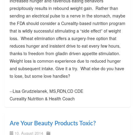
increased hunger and ravenous eating behaviors
precipitously results in rebound weight gain. Rather than
sending an electrical pulse to a nerve in the stomach, maybe
the FDA should consider a Cureality-based nutrition program
that is wildly successful stimulating a “side effect” of weight
loss. Wheat elimination offers a surgery-free option that
reduces hunger and insistent drive to eat every few hours,
thanks to freedom from gliadin driven appetite stimulation.
Weight loss is common experience due to reduced hunger
and subsequent intake. Give it a try. What else do you have
to lose, but some love handles?
--Lisa Grudzielanek, MS,RDN,CD CDE
Cureality Nutrition & Health Coach
Are Your Beauty Products Toxic?
10. August 2014