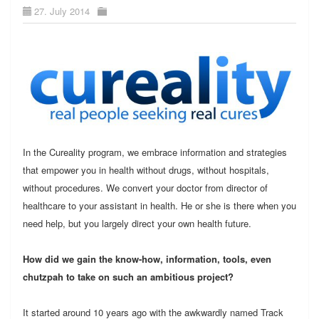
27. July 2014
In the Cureality program, we embrace information and strategies
that empower you in health without drugs, without hospitals,
without procedures. We convert your doctor from director of
healthcare to your assistant in health. He or she is there when you
need help, but you largely direct your own health future.
How did we gain the know-how, information, tools, even
chutzpah to take on such an ambitious project?
It started around 10 years ago with the awkwardly named Track