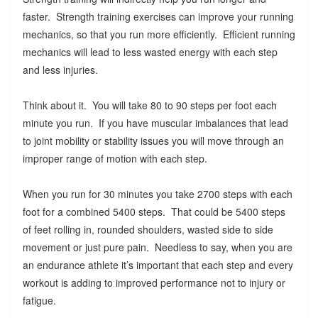
faster. Strength training exercises can improve your running
mechanics, so that you run more efficiently. Efficient running
mechanics will lead to less wasted energy with each step
and less injuries.
Think about it. You will take 80 to 90 steps per foot each
minute you run. If you have muscular imbalances that lead
to joint mobility or stability issues you will move through an
improper range of motion with each step.
When you run for 30 minutes you take 2700 steps with each
foot for a combined 5400 steps. That could be 5400 steps
of feet rolling in, rounded shoulders, wasted side to side
movement or just pure pain. Needless to say, when you are
an endurance athlete it’s important that each step and every
workout is adding to improved performance not to injury or
fatigue.