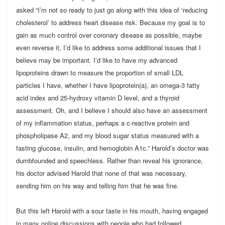
asked “I’m not so ready to just go along with this idea of ‘reducing
cholesterol’ to address heart disease risk. Because my goal is to
gain as much control over coronary disease as possible, maybe
even reverse it, I’d like to address some additional issues that I
believe may be important. I’d like to have my advanced
lipoproteins drawn to measure the proportion of small LDL
particles I have, whether I have lipoprotein(a), an omega-3 fatty
acid index and 25-hydroxy vitamin D level, and a thyroid
assessment. Oh, and I believe I should also have an assessment
of my inflammation status, perhaps a c-reactive protein and
phospholipase A2, and my blood sugar status measured with a
fasting glucose, insulin, and hemoglobin A1c.” Harold’s doctor was
dumbfounded and speechless. Rather than reveal his ignorance,
his doctor advised Harold that none of that was necessary,
sending him on his way and telling him that he was fine.
But this left Harold with a sour taste in his mouth, having engaged
in many online discussions with people who had followed