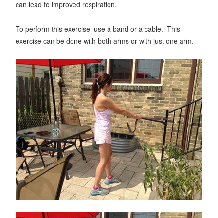
can lead to improved respiration.
To perform this exercise, use a band or a cable. This
exercise can be done with both arms or with just one arm.