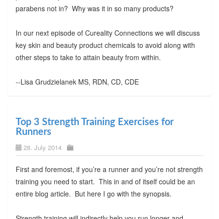
parabens not in? Why was it in so many products?
In our next episode of Cureality Connections we will discuss
key skin and beauty product chemicals to avoid along with
other steps to take to attain beauty from within.
--Lisa Grudzielanek MS, RDN, CD, CDE
Top 3 Strength Training Exercises for
Runners
28. July 2014
First and foremost, if you’re a runner and you’re not strength
training you need to start. This in and of itself could be an
entire blog article. But here I go with the synopsis.
Strength training will indirectly help you run longer and