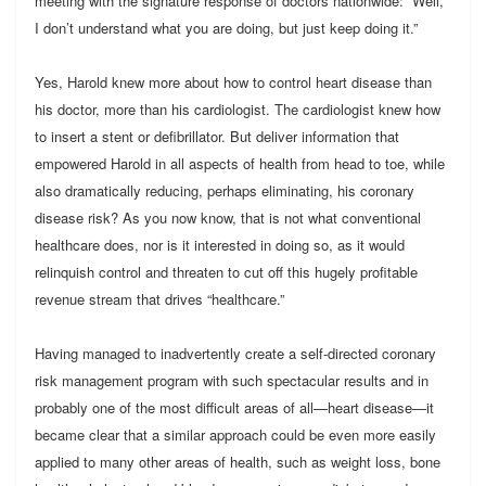
meeting with the signature response of doctors nationwide: “Well,
I don’t understand what you are doing, but just keep doing it.”
Yes, Harold knew more about how to control heart disease than
his doctor, more than his cardiologist. The cardiologist knew how
to insert a stent or defibrillator. But deliver information that
empowered Harold in all aspects of health from head to toe, while
also dramatically reducing, perhaps eliminating, his coronary
disease risk? As you now know, that is not what conventional
healthcare does, nor is it interested in doing so, as it would
relinquish control and threaten to cut off this hugely profitable
revenue stream that drives “healthcare.”
Having managed to inadvertently create a self-directed coronary
risk management program with such spectacular results and in
probably one of the most difficult areas of all—heart disease—it
became clear that a similar approach could be even more easily
applied to many other areas of health, such as weight loss, bone