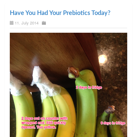
Have You Had Your Prebiotics Today?
11. July 2014