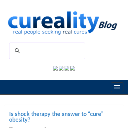
Toggl
naviga
Is shock therapy the answer to “cure”
obesity?