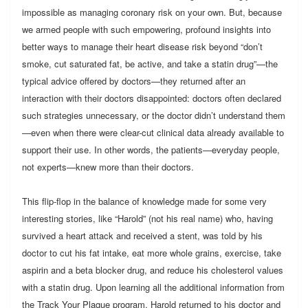
impossible as managing coronary risk on your own. But, because
we armed people with such empowering, profound insights into
better ways to manage their heart disease risk beyond “don’t
smoke, cut saturated fat, be active, and take a statin drug”—the
typical advice offered by doctors—they returned after an
interaction with their doctors disappointed: doctors often declared
such strategies unnecessary, or the doctor didn’t understand them
—even when there were clear-cut clinical data already available to
support their use. In other words, the patients—everyday people,
not experts—knew more than their doctors.
This flip-flop in the balance of knowledge made for some very
interesting stories, like “Harold” (not his real name) who, having
survived a heart attack and received a stent, was told by his
doctor to cut his fat intake, eat more whole grains, exercise, take
aspirin and a beta blocker drug, and reduce his cholesterol values
with a statin drug. Upon learning all the additional information from
the Track Your Plaque program, Harold returned to his doctor and