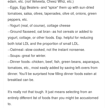
edam, etc. (
not
Velveeta, Cheez Whiz, etc.)
--Eggs, Egg Beaters--and "spice" them up with sun-dried
tomatoes, salsa, olives, tapenades, olive oil, onions, green
peppers, etc.
--Yogurt (real, of course), cottage cheese
--Ground flaxseed, oat bran--as hot cereals or added to
yogurt, cottage, or other foods. Esp. helpful for reducing
both total LDL and the proportion of small LDL.
--Oatmeal--slow-cooked, not the instant nonsense.
--Soups--great for winter.
--Dinner foods--chicken, beef, fish, green beans, asparagus,
tomatoes, etc., most easily added by saving left-overs from
dinner. You'll be surprised how filling dinner foods eaten at
breakfast can be.
It's really not that tough. It just means selecting from an
entirely different list of foods than you might be accustomed
to.