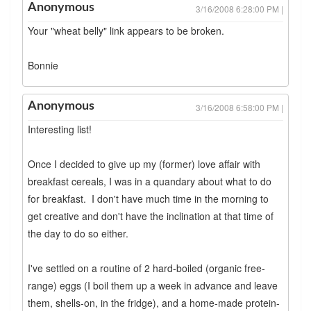
Anonymous
3/16/2008 6:28:00 PM |
Your "wheat belly" link appears to be broken.
Bonnie
Anonymous
3/16/2008 6:58:00 PM |
Interesting list!
Once I decided to give up my (former) love affair with
breakfast cereals, I was in a quandary about what to do
for breakfast. I don't have much time in the morning to
get creative and don't have the inclination at that time of
the day to do so either.
I've settled on a routine of 2 hard-boiled (organic free-
range) eggs (I boil them up a week in advance and leave
them, shells-on, in the fridge), and a home-made protein-