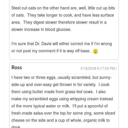
Steel cut oats on the other hand are, well, little cut up bits
of oats. They take longer to cook, and have less surface
area. They digest slower therefore slower result in a
slower increase in blood glucose.
I'm sure that Dr. Davis will either correct me if I'm wrong
or not post my comment if it is way off base.
Ross
3/18/2008 6:17:00 PM |
I have two or three eggs, usually scrambled, but sunny-
side-up and over-easy get thrown in for variety. I cook
them using butter made from grass-fed cows. I also
make my scrambled eggs using whipping cream instead
of the more typical water or milk. I'll put a spoonful of
fresh-made salsa over the top for some zing, some sliced
cheese on the side and a cup of whole, organic milk to
drink.