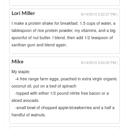
Lori Miller
8/14/2010 3:22:27 PM |
I make a protein shake for breakfast: 1.5 cups of water, a
tablespoon of rice protein powder, my vitamins, and a big
spoonful of nut butter. I blend, then add 1/2 teaspoon of
xanthan gum and blend again.
Mike
8/14/2010 3:24:32 PM |
My staple:
-4 free range farm eggs, poached in extra virgin organic
coconut oil, put on a bed of spinach
-topped with either 1/2 pound nitrite free bacon or a
sliced avocado
-small bowl of chopped apple/strawberries and a half a
handful of walnuts.