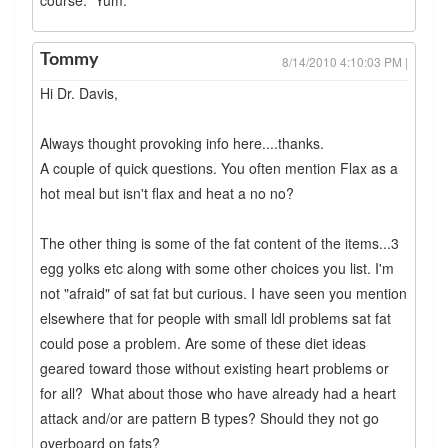
course. Yum.
Tommy
8/14/2010 4:10:03 PM |
Hi Dr. Davis,
Always thought provoking info here....thanks.
A couple of quick questions. You often mention Flax as a
hot meal but isn't flax and heat a no no?
The other thing is some of the fat content of the items...3
egg yolks etc along with some other choices you list. I'm
not "afraid" of sat fat but curious. I have seen you mention
elsewhere that for people with small ldl problems sat fat
could pose a problem. Are some of these diet ideas
geared toward those without existing heart problems or
for all? What about those who have already had a heart
attack and/or are pattern B types? Should they not go
overboard on fats?