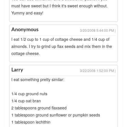
must have sweet but I think it's sweet enough without.
Yummy and easy!
Anonymous
3/20/2008 5:44:00 PM |
I eat 1/2 cup to 1 cup of cottage cheese and 1/4 cup of
almonds. I try to grind up flax seeds and mix them in the
cottage cheese.
Larry
3/22/2008 1:52:00 PM |
I eat something pretty similar:
1/4 cup ground nuts
1/4 cup oat bran
2 tablespoons ground flaxseed
1 tablespoon ground sunflower or pumpkin seeds
1 tablespoon lechithin