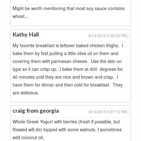
Might be worth mentioning that most soy sauce contains
wheat...
Kathy Hall
8/14/2010 3:05:33 PM |
My favorite breakfast is leftover baked chicken thighs. I
bake them by first putting a little olive oil on them and
covering them with parmesan cheese. Use the skin on
type so it can crisp up. I bake them at 400 degrees for
40 minutes until they are nice and brown and crisp. I
have them for dinner and then cold for breakfast. They
are delicious.
craig from georgia
8/14/2010 3:07:13 PM |
Whole Greek Yogurt with berries (fresh if possible, but
thawed will do) topped with some walnuts. I sometimes
add coconut oil.