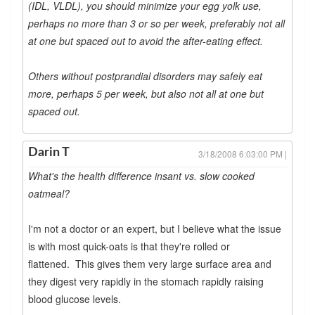
(IDL, VLDL), you should minimize your egg yolk use,
perhaps no more than 3 or so per week, preferably not all
at one but spaced out to avoid the after-eating effect.
Others without postprandial disorders may safely eat
more, perhaps 5 per week, but also not all at one but
spaced out.
Darin T
3/18/2008 6:03:00 PM |
What's the health difference insant vs. slow cooked
oatmeal?
I'm not a doctor or an expert, but I believe what the issue
is with most quick-oats is that they're rolled or
flattened. This gives them very large surface area and
they digest very rapidly in the stomach rapidly raising
blood glucose levels.