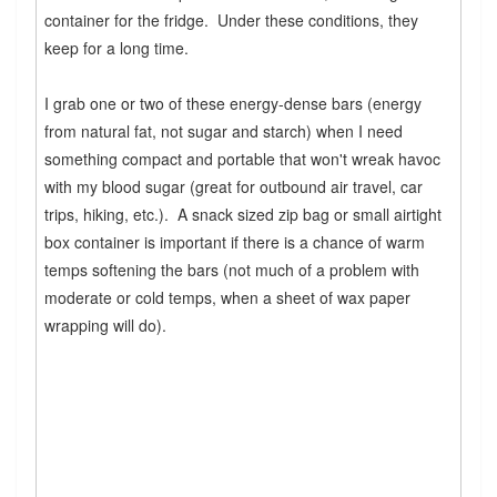
container for the fridge. Under these conditions, they
keep for a long time.
I grab one or two of these energy-dense bars (energy
from natural fat, not sugar and starch) when I need
something compact and portable that won't wreak havoc
with my blood sugar (great for outbound air travel, car
trips, hiking, etc.). A snack sized zip bag or small airtight
box container is important if there is a chance of warm
temps softening the bars (not much of a problem with
moderate or cold temps, when a sheet of wax paper
wrapping will do).