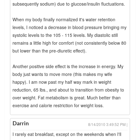
subsequently sodium) due to glucose/insulin fluctuations.
When my body finally normalized it's water retention
levels, I noticed a decrease in blood pressure bringing my
systolic levels to the 105 - 115 levels. My diastolic still
remains a little high for comfort (not consistently below 80
but lower than the pre-diuretic effect).
Another positive side effect is the increase in energy. My
body just wants to move more (this makes my wife
happy). I am now past my half way mark in weight
reduction, 65 lbs., and about to transition from obesity to
over weight. Fat metabolism is great. Much better than
exercise and calorie restriction for weight loss.
Darrin
8/14/2010 3:49:52 PM |
I rarely eat breakfast, except on the weekends when I'll