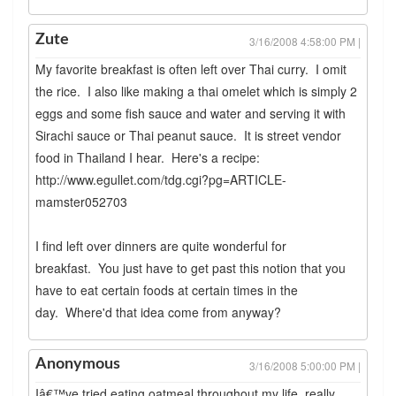
Zute
3/16/2008 4:58:00 PM |
My favorite breakfast is often left over Thai curry. I omit
the rice. I also like making a thai omelet which is simply 2
eggs and some fish sauce and water and serving it with
Sirachi sauce or Thai peanut sauce. It is street vendor
food in Thailand I hear. Here's a recipe:
http://www.egullet.com/tdg.cgi?pg=ARTICLE-
mamster052703
I find left over dinners are quite wonderful for
breakfast. You just have to get past this notion that you
have to eat certain foods at certain times in the
day. Where'd that idea come from anyway?
Anonymous
3/16/2008 5:00:00 PM |
Iâ€™ve tried eating oatmeal throughout my life, really