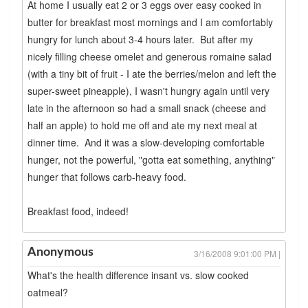
At home I usually eat 2 or 3 eggs over easy cooked in
butter for breakfast most mornings and I am comfortably
hungry for lunch about 3-4 hours later. But after my
nicely filling cheese omelet and generous romaine salad
(with a tiny bit of fruit - I ate the berries/melon and left the
super-sweet pineapple), I wasn't hungry again until very
late in the afternoon so had a small snack (cheese and
half an apple) to hold me off and ate my next meal at
dinner time. And it was a slow-developing comfortable
hunger, not the powerful, "gotta eat something, anything"
hunger that follows carb-heavy food.
Breakfast food, indeed!
Anonymous
3/16/2008 9:01:00 PM |
What's the health difference insant vs. slow cooked
oatmeal?