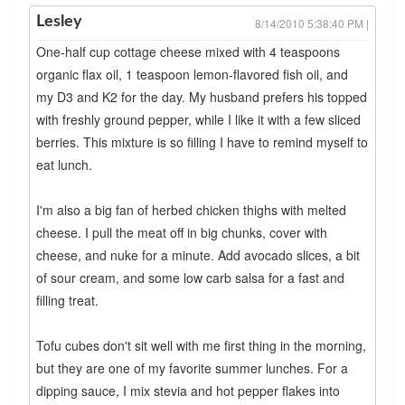
Lesley
8/14/2010 5:38:40 PM |
One-half cup cottage cheese mixed with 4 teaspoons
organic flax oil, 1 teaspoon lemon-flavored fish oil, and
my D3 and K2 for the day. My husband prefers his topped
with freshly ground pepper, while I like it with a few sliced
berries. This mixture is so filling I have to remind myself to
eat lunch.
I'm also a big fan of herbed chicken thighs with melted
cheese. I pull the meat off in big chunks, cover with
cheese, and nuke for a minute. Add avocado slices, a bit
of sour cream, and some low carb salsa for a fast and
filling treat.
Tofu cubes don't sit well with me first thing in the morning,
but they are one of my favorite summer lunches. For a
dipping sauce, I mix stevia and hot pepper flakes into