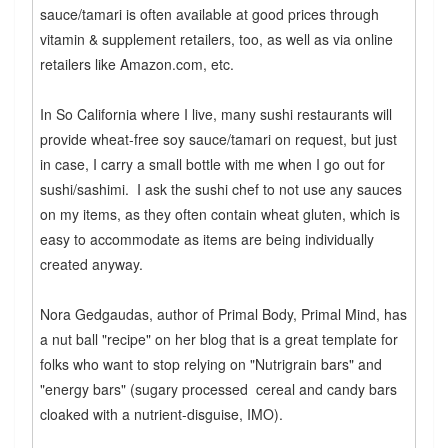
sauce/tamari is often available at good prices through
vitamin & supplement retailers, too, as well as via online
retailers like Amazon.com, etc.
In So California where I live, many sushi restaurants will
provide wheat-free soy sauce/tamari on request, but just
in case, I carry a small bottle with me when I go out for
sushi/sashimi. I ask the sushi chef to not use any sauces
on my items, as they often contain wheat gluten, which is
easy to accommodate as items are being individually
created anyway.
Nora Gedgaudas, author of Primal Body, Primal Mind, has
a nut ball "recipe" on her blog that is a great template for
folks who want to stop relying on "Nutrigrain bars" and
"energy bars" (sugary processed cereal and candy bars
cloaked with a nutrient-disguise, IMO).