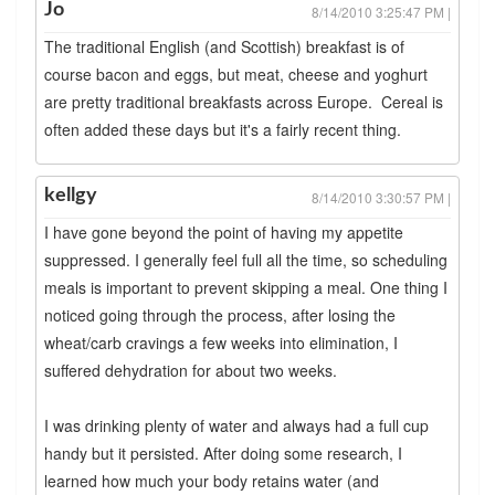
Jo
8/14/2010 3:25:47 PM |
The traditional English (and Scottish) breakfast is of
course bacon and eggs, but meat, cheese and yoghurt
are pretty traditional breakfasts across Europe. Cereal is
often added these days but it's a fairly recent thing.
kellgy
8/14/2010 3:30:57 PM |
I have gone beyond the point of having my appetite
suppressed. I generally feel full all the time, so scheduling
meals is important to prevent skipping a meal. One thing I
noticed going through the process, after losing the
wheat/carb cravings a few weeks into elimination, I
suffered dehydration for about two weeks.
I was drinking plenty of water and always had a full cup
handy but it persisted. After doing some research, I
learned how much your body retains water (and