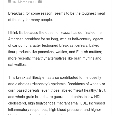
16. March 2008
Breakfast, for some reason, seems to be the toughest meal
of the day for many people.
I think it's because the quest for
sweet
has dominated the
American breakfast for so long, with its half-century legacy
of cartoon character-festooned breakfast cereals; baked
flour products like pancakes, waffles, and English muffins;
more recently, "healthy" alternatives like bran muffins and
oat waffles.
This breakfast lifestyle has also contributed to the obesity
and diabetes ("diabesity") epidemic. Breakfasts of wheat- or
corn-based cereals, even those labeled "heart healthy," fruit,
and whole grain breads are guaranteed paths to low HDL
cholesterol, high triglycerides, flagrant small LDL, increased
inflammatory responses, high blood pressure, and higher