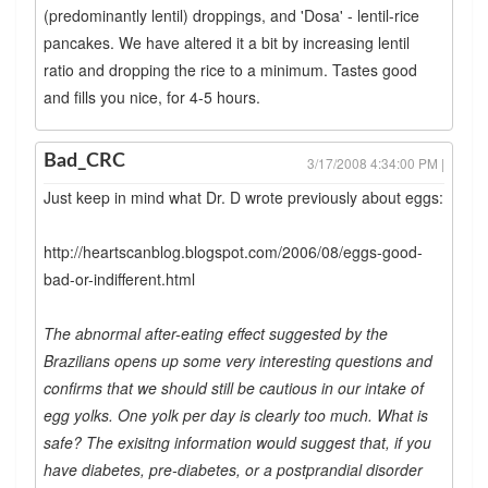
(predominantly lentil) droppings, and 'Dosa' - lentil-rice
pancakes. We have altered it a bit by increasing lentil
ratio and dropping the rice to a minimum. Tastes good
and fills you nice, for 4-5 hours.
Bad_CRC
3/17/2008 4:34:00 PM |
Just keep in mind what Dr. D wrote previously about eggs:
http://heartscanblog.blogspot.com/2006/08/eggs-good-
bad-or-indifferent.html
The abnormal after-eating effect suggested by the
Brazilians opens up some very interesting questions and
confirms that we should still be cautious in our intake of
egg yolks. One yolk per day is clearly too much. What is
safe? The exisitng information would suggest that, if you
have diabetes, pre-diabetes, or a postprandial disorder