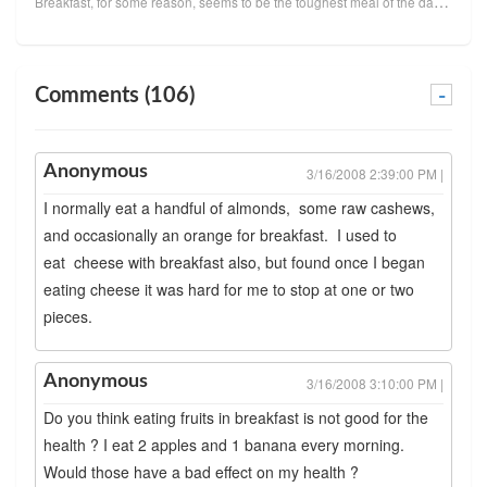
Breakfast, for some reason, seems to be the toughest meal of the day for many people. I think it's b...
Comments (106)
-
Anonymous
3/16/2008 2:39:00 PM |
I normally eat a handful of almonds, some raw cashews,
and occasionally an orange for breakfast. I used to
eat cheese with breakfast also, but found once I began
eating cheese it was hard for me to stop at one or two
pieces.
Anonymous
3/16/2008 3:10:00 PM |
Do you think eating fruits in breakfast is not good for the
health ? I eat 2 apples and 1 banana every morning.
Would those have a bad effect on my health ?