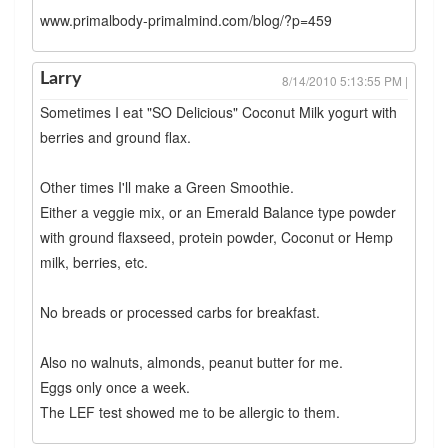
www.primalbody-primalmind.com/blog/?p=459
Larry
8/14/2010 5:13:55 PM |
Sometimes I eat "SO Delicious" Coconut Milk yogurt with
berries and ground flax.
Other times I'll make a Green Smoothie.
Either a veggie mix, or an Emerald Balance type powder
with ground flaxseed, protein powder, Coconut or Hemp
milk, berries, etc.
No breads or processed carbs for breakfast.
Also no walnuts, almonds, peanut butter for me.
Eggs only once a week.
The LEF test showed me to be allergic to them.