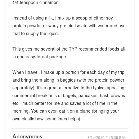
1/4 teaspoon cinnamon
Instead of using milk, I mix up a scoop of either soy
protein powder or whey protein isolate with water and use
that to supply the liquid.
This gives me several of the TYP recommended foods all
in one easy-to-eat package.
When I travel, I make up a portion for each day of my trip
and bring them along in baggies (with the protein powder
separately). It's a great alternative to the typical appalling
commercial breakfasts of bagels, pancakes, hash browns
etc - much better for me and saves a lot of time in the
morning. You can even eat it on a plane (bringing your
own plastic bowl sometimes helps).
Anonymous
8/14/2010 2:45:39 PM |