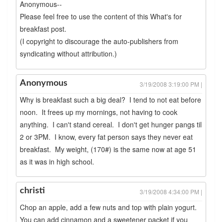
Anonymous--
Please feel free to use the content of this What's for
breakfast post.
(I copyright to discourage the auto-publishers from
syndicating without attribution.)
Anonymous
3/19/2008 3:19:00 PM |
Why is breakfast such a big deal? I tend to not eat before
noon. It frees up my mornings, not having to cook
anything. I can't stand cereal. I don't get hunger pangs til
2 or 3PM. I know, every fat person says they never eat
breakfast. My weight, (170#) is the same now at age 51
as it was in high school.
christi
3/19/2008 4:34:00 PM |
Chop an apple, add a few nuts and top with plain yogurt.
You can add cinnamon and a sweetener packet if you