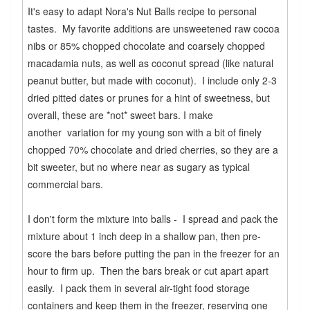
It's easy to adapt Nora's Nut Balls recipe to personal
tastes. My favorite additions are unsweetened raw cocoa
nibs or 85% chopped chocolate and coarsely chopped
macadamia nuts, as well as coconut spread (like natural
peanut butter, but made with coconut). I include only 2-3
dried pitted dates or prunes for a hint of sweetness, but
overall, these are *not* sweet bars. I make
another variation for my young son with a bit of finely
chopped 70% chocolate and dried cherries, so they are a
bit sweeter, but no where near as sugary as typical
commercial bars.
I don't form the mixture into balls - I spread and pack the
mixture about 1 inch deep in a shallow pan, then pre-
score the bars before putting the pan in the freezer for an
hour to firm up. Then the bars break or cut apart apart
easily. I pack them in several air-tight food storage
containers and keep them in the freezer, reserving one