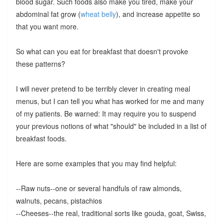
blood sugar. Such foods also make you tired, make your
abdominal fat grow (
wheat belly
), and increase appetite so
that you want more.
So what can you eat for breakfast that doesn't provoke
these patterns?
I will never pretend to be terribly clever in creating meal
menus, but I can tell you what has worked for me and many
of my patients. Be warned: It may require you to suspend
your previous notions of what "should" be included in a list of
breakfast foods.
Here are some examples that you may find helpful:
--Raw nuts--one or several handfuls of raw almonds,
walnuts, pecans, pistachios
--Cheeses--the real, traditional sorts like gouda, goat, Swiss,