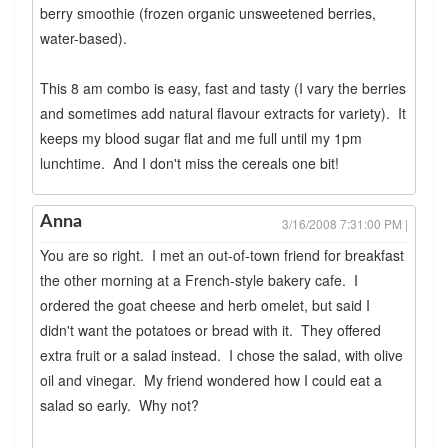
berry smoothie (frozen organic unsweetened berries,
water-based).
This 8 am combo is easy, fast and tasty (I vary the berries
and sometimes add natural flavour extracts for variety). It
keeps my blood sugar flat and me full until my 1pm
lunchtime. And I don't miss the cereals one bit!
Anna
3/16/2008 7:31:00 PM |
You are so right. I met an out-of-town friend for breakfast
the other morning at a French-style bakery cafe. I
ordered the goat cheese and herb omelet, but said I
didn't want the potatoes or bread with it. They offered
extra fruit or a salad instead. I chose the salad, with olive
oil and vinegar. My friend wondered how I could eat a
salad so early. Why not?