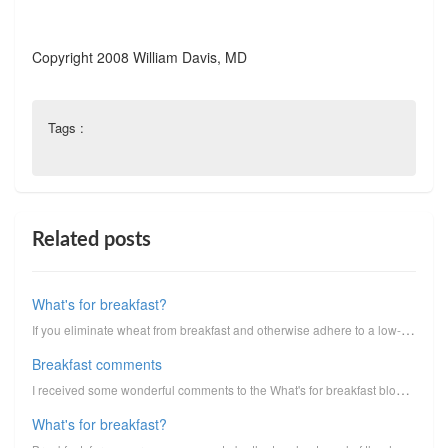
Copyright 2008 William Davis, MD
Tags :
Related posts
What's for breakfast?
If you eliminate wheat from breakfast and otherwise adhere to a low-carbohydrate dietary approach, w...
Breakfast comments
I received some wonderful comments to the What's for breakfast blog post. Even though comments are v...
What's for breakfast?