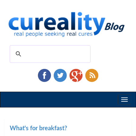
Toggl
naviga
What's for breakfast?