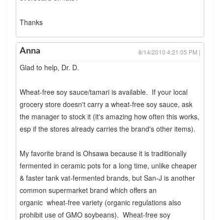
Thanks
Anna
8/14/2010 4:21:05 PM |
Glad to help, Dr. D.
Wheat-free soy sauce/tamari is available. If your local
grocery store doesn't carry a wheat-free soy sauce, ask
the manager to stock it (it's amazing how often this works,
esp if the stores already carries the brand's other items).
My favorite brand is Ohsawa because it is traditionally
fermented in ceramic pots for a long time, unlike cheaper
& faster tank vat-fermented brands, but San-J is another
common supermarket brand which offers an
organic wheat-free variety (organic regulations also
prohibit use of GMO soybeans). Wheat-free soy