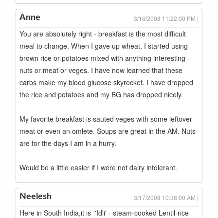
Anne
3/16/2008 11:22:00 PM |
You are absolutely right - breakfast is the most difficult
meal to change. When I gave up wheat, I started using
brown rice or potatoes mixed with anything interesting -
nuts or meat or veges. I have now learned that these
carbs make my blood glucose skyrocket. I have dropped
the rice and potatoes and my BG has dropped nicely.
My favorite breakfast is sauted veges with some leftover
meat or even an omlete. Soups are great in the AM. Nuts
are for the days I am in a hurry.
Would be a little easier if I were not dairy intolerant.
Neelesh
3/17/2008 10:36:00 AM |
Here in South India,it is 'Idli' - steam-cooked Lentil-rice