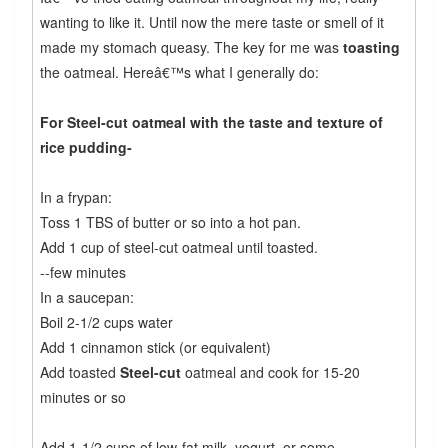
wanting to like it. Until now the mere taste or smell of it
made my stomach queasy. The key for me was
toasting
the oatmeal. Hereâ€™s what I generally do:
For Steel-cut oatmeal with the taste and texture of
rice pudding-
In a frypan:
Toss 1 TBS of butter or so into a hot pan.
Add 1 cup of steel-cut oatmeal until toasted.
--few minutes
In a saucepan:
Boil 2-1/2 cups water
Add 1 cinnamon stick (or equivalent)
Add toasted
Steel-cut
oatmeal and cook for 15-20
minutes or so
Add 1-1/2 cups of low-fat milk, yogurt, or some