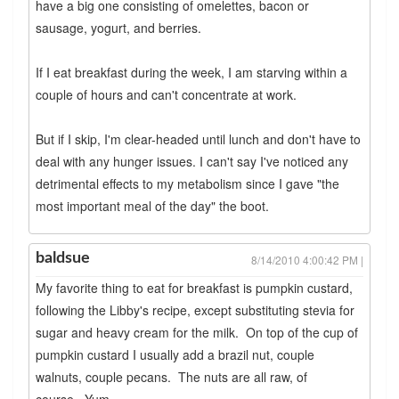
have a big one consisting of omelettes, bacon or
sausage, yogurt, and berries.
If I eat breakfast during the week, I am starving within a
couple of hours and can't concentrate at work.
But if I skip, I'm clear-headed until lunch and don't have to
deal with any hunger issues. I can't say I've noticed any
detrimental effects to my metabolism since I gave "the
most important meal of the day" the boot.
baldsue
8/14/2010 4:00:42 PM |
My favorite thing to eat for breakfast is pumpkin custard,
following the Libby's recipe, except substituting stevia for
sugar and heavy cream for the milk. On top of the cup of
pumpkin custard I usually add a brazil nut, couple
walnuts, couple pecans. The nuts are all raw, of