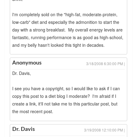
I'm completely sold on the "high-fat, moderate-protein,
low-carb" diet and especially the admonition to start the
day with a strong breakfast. My overall energy levels are
fantastic, running performance is as good as high-school,
and my belly hasn't looked this tight in decades.
Anonymous
3/18/2008 6:30:00 PM |
Dr. Davis,
I see you have a copyright, so I would like to ask if I can
copy this post to a diet blog I moderate? I'm afraid if I
create a link, it'll not take me to this particular post, but
the most recent post.
Dr. Davis
3/19/2008 12:10:00 PM |