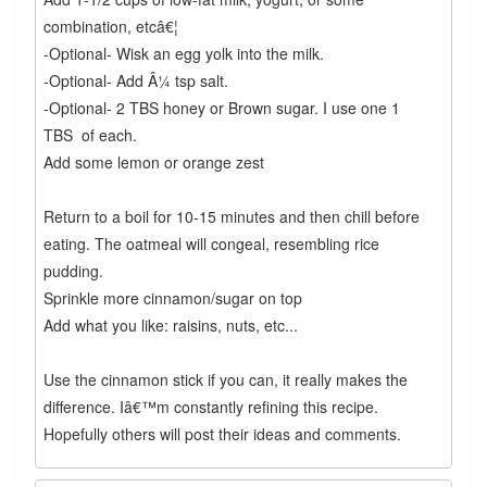
combination, etcâ€¦
-Optional- Wisk an egg yolk into the milk.
-Optional- Add Â¼ tsp salt.
-Optional- 2 TBS honey or Brown sugar. I use one 1
TBS of each.
Add some lemon or orange zest
Return to a boil for 10-15 minutes and then chill before
eating. The oatmeal will congeal, resembling rice
pudding.
Sprinkle more cinnamon/sugar on top
Add what you like: raisins, nuts, etc...
Use the cinnamon stick if you can, it really makes the
difference. Iâ€™m constantly refining this recipe.
Hopefully others will post their ideas and comments.