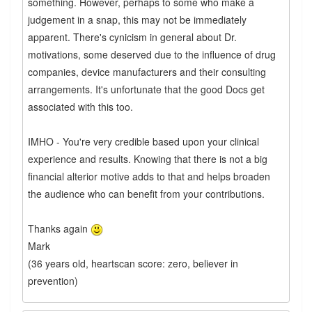
something. However, perhaps to some who make a
judgement in a snap, this may not be immediately
apparent. There's cynicism in general about Dr.
motivations, some deserved due to the influence of drug
companies, device manufacturers and their consulting
arrangements. It's unfortunate that the good Docs get
associated with this too.
IMHO - You're very credible based upon your clinical
experience and results. Knowing that there is not a big
financial alterior motive adds to that and helps broaden
the audience who can benefit from your contributions.
Thanks again
Mark
(36 years old, heartscan score: zero, believer in
prevention)