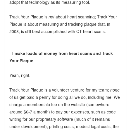
adopt that technology as its measuring tool.
Track Your Plaque is
not
about heart scanning; Track Your
Plaque is about measuring and tracking plaque that, in
2008, is still best accomplished with CT heart scans.
--
I make loads of money from heart scans and Track
Your Plaque.
Yeah, right.
Track Your Plaque is a volunteer venture for my team;
none
of us get paid a penny for doing all we do, including me. We
charge a membership fee on the website (somewhere
around $6-7 a month) to pay our expenses, such as code
writing for our proprietary software (much of it remains
under development), printing costs, modest legal costs, the