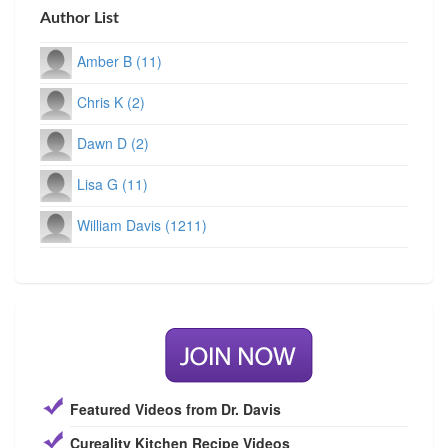
Author List
Amber B (11)
Chris K (2)
Dawn D (2)
Lisa G (11)
William Davis (1211)
Featured Videos from Dr. Davis
Cureality Kitchen Recipe Videos