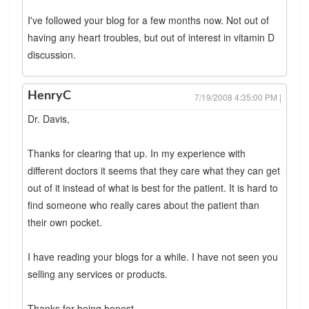
I've followed your blog for a few months now. Not out of
having any heart troubles, but out of interest in vitamin D
discussion.
HenryC
7/19/2008 4:35:00 PM |
Dr. Davis,
Thanks for clearing that up. In my experience with
different doctors it seems that they care what they can get
out of it instead of what is best for the patient. It is hard to
find someone who really cares about the patient than
their own pocket.
I have reading your blogs for a while. I have not seen you
selling any services or products.
Thanks for being honest.