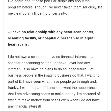
I've heard about these peculiar suspicions about the
program before. Though I've never taken them seriously, let
me clear up any lingering uncertainty:
--
I have no relationship with any heart scan center,
scanning facility, or hospital other than to interpret
heart scans.
I do not own a scanner, I have no financial interest in a
scanner or scanning center, nor have I ever had any
interest. I also have no plans to do so in the future. Let
business people in the imaging business do that. I want no
part of it. I have seen what these people go through and,
frankly, I want no part of it, nor do I want the appearance
that I am advocating scans to make money. I'm accused of
trying to make money from scans even when I do
not
have
any financial interest!