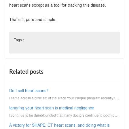
heart scans except as a tool for tracking this disease.
That's it, pure and simple.
Tags :
Related posts
Do I sell heart scans?
I came across a criticism of the Track Your Plaque program recently that suggested that it was nothi...
Ignoring your heart scan is medical negligence
I continue to be dumbfounded that many doctors continue to pooh-pooh or ignore CT heart scans when p...
A victory for SHAPE, CT heart scans, and doing what is