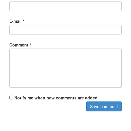
E-mail *
Comment *
Notify me when new comments are added