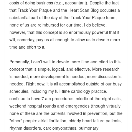
costs of doing business (e.g., accountant). Despite the fact
that Track Your Plaque and the Heart Scan Blog occupies a
substantial part of the day of the Track Your Plaque team,
none of us are reimbursed for our time. I do believe,
however, that this concept is so enormously powerful that it
will, someday, pay us all enough to allow us to devote more
time and effort to it.
Personally, I can't wait to devote more time and effort to this
concept that is simple, logical, and effective. More research
is needed, more development is needed, more discussion is
needed. Right now, it is all accomplished outside of our busy
schedules, including my full-time cardiology practice. I
continue to have 7 am procedures, middle-of-the-night calls,
weekend hospital rounds and emergencies (though virtually
none of these are the patients involved in prevention, but the
"other" people: atrial fibrillation, elderly heart failure patients,
rhythm disorders, cardiomyopathies, pulmonary