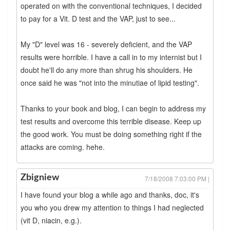
operated on with the conventional techniques, I decided
to pay for a Vit. D test and the VAP, just to see...
My "D" level was 16 - severely deficient, and the VAP
results were horrible. I have a call in to my internist but I
doubt he'll do any more than shrug his shoulders. He
once said he was "not into the minutiae of lipid testing".
Thanks to your book and blog, I can begin to address my
test results and overcome this terrible disease. Keep up
the good work. You must be doing something right if the
attacks are coming. hehe.
Zbigniew
7/18/2008 7:03:00 PM |
I have found your blog a while ago and thanks, doc, it's
you who you drew my attention to things I had neglected
(vit D, niacin, e.g.).