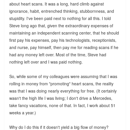
about heart scans. It was a long, hard climb against
ignorance, habit, entrenched thinking, stubbornness, and
stupidity. I've been paid next to nothing for all this. I told
Steve long ago that, given the extraordinary expenses of
maintaining an independent scanning center, that he should
first pay his expenses, pay his technologists, receptionists,
and nurse, pay himself, then pay me for reading scans if he
had any money left over. Most of the time, Steve had
nothing left over and I was paid nothing.
So, while some of my colleagues were assuming that I was
rolling in money from "promoting" heart scans, the reality
was that I was doing nearly everything for free. (It certainly
wasn't the high life I was living; I don't drive a Mercedes,
take fancy vacations, none of that. In fact, I work about 51
weeks a year.)
Why do I do this if it doesn't yield a big flow of money?