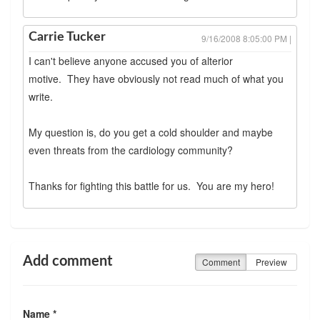
Carrie Tucker
9/16/2008 8:05:00 PM |
I can't believe anyone accused you of alterior
motive. They have obviously not read much of what you
write.
My question is, do you get a cold shoulder and maybe
even threats from the cardiology community?
Thanks for fighting this battle for us. You are my hero!
Add comment
Comment
Preview
Name *