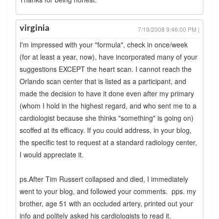
virginia
7/19/2008 9:46:00 PM |
I'm impressed with your "formula", check in once/week
(for at least a year, now), have incorporated many of your
suggestions EXCEPT the heart scan. I cannot reach the
Orlando scan center that is listed as a participant, and
made the decision to have it done even after my primary
(whom I hold in the highest regard, and who sent me to a
cardiologist because she thinks "something" is going on)
scoffed at its efficacy. If you could address, in your blog,
the specific test to request at a standard radiology center,
I would appreciate it.
ps.After Tim Russert collapsed and died, I immediately
went to your blog, and followed your comments. pps. my
brother, age 51 with an occluded artery, printed out your
info and politely asked his cardiologists to read it.