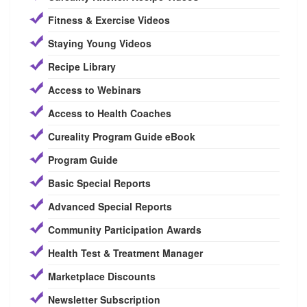
Fitness & Exercise Videos
Staying Young Videos
Recipe Library
Access to Webinars
Access to Health Coaches
Cureality Program Guide eBook
Program Guide
Basic Special Reports
Advanced Special Reports
Community Participation Awards
Health Test & Treatment Manager
Marketplace Discounts
Newsletter Subscription