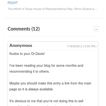
RIGHT
The efforts of Texas House of Representatives Rep. Rene Oliveira and the SHAPE Guidelines committee ...
Comments (12)
-
Anonymous
7/18/2008 2:10:00 PM |
Kudos to your Dr.Davis!
I've been reading your blog for some months and
recommending it to others.
Maybe you should make this entry a link from the main
page so it is always available.
It's obvious to me that you're not doing this to sell