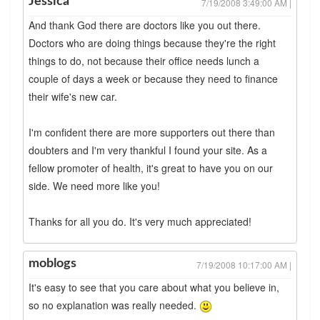
Jessica
7/19/2008 3:49:00 AM |
And thank God there are doctors like you out there.
Doctors who are doing things because they're the right
things to do, not because their office needs lunch a
couple of days a week or because they need to finance
their wife's new car.
I'm confident there are more supporters out there than
doubters and I'm very thankful I found your site. As a
fellow promoter of health, it's great to have you on our
side. We need more like you!
Thanks for all you do. It's very much appreciated!
moblogs
7/19/2008 10:17:00 AM |
It's easy to see that you care about what you believe in,
so no explanation was really needed.