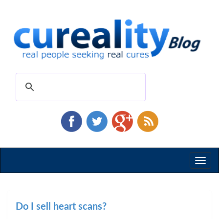
Toggl
naviga
Do I sell heart scans?