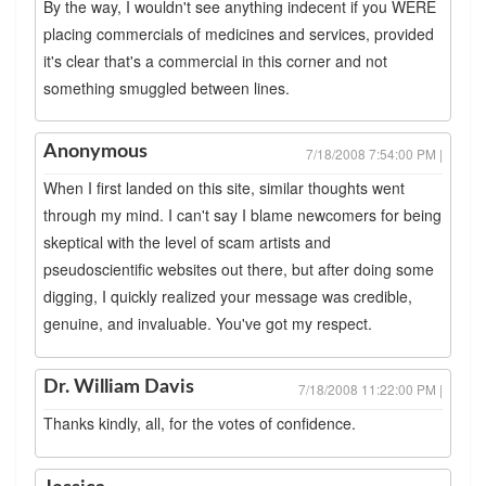
By the way, I wouldn't see anything indecent if you WERE
placing commercials of medicines and services, provided
it's clear that's a commercial in this corner and not
something smuggled between lines.
Anonymous
7/18/2008 7:54:00 PM |
When I first landed on this site, similar thoughts went
through my mind. I can't say I blame newcomers for being
skeptical with the level of scam artists and
pseudoscientific websites out there, but after doing some
digging, I quickly realized your message was credible,
genuine, and invaluable. You've got my respect.
Dr. William Davis
7/18/2008 11:22:00 PM |
Thanks kindly, all, for the votes of confidence.