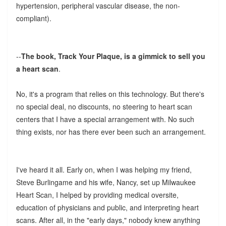
hypertension, peripheral vascular disease, the non-
compliant).
--
The book, Track Your Plaque, is a gimmick to sell you
a heart scan
.
No, it's a program that relies on this technology. But there's
no special deal, no discounts, no steering to heart scan
centers that I have a special arrangement with. No such
thing exists, nor has there ever been such an arrangement.
I've heard it all. Early on, when I was helping my friend,
Steve Burlingame and his wife, Nancy, set up Milwaukee
Heart Scan, I helped by providing medical oversite,
education of physicians and public, and interpreting heart
scans. After all, in the "early days," nobody knew anything