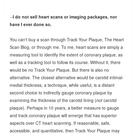
--
I do not sell heart scans or imaging packages, nor
have I ever done so.
You can't buy a scan through Track Your Plaque, The Heart
Scan Blog, or through me. To me, heart scans are simply a
measuring tool to identify the extent of coronary plaque, as
well as a tracking tool to follow its course. Without it, there
would be no Track Your Plaque. But there is also no
alternative. The closest alternative would be carotid intimal-
medial thickness, a technique, while useful, is a distant
second choice to indirectly gauge coronary plaque by
examining the thickness of the carotid lining (
not
carotid
plaque). Perhaps in 10 years, a better measure to gauge
and track coronary plaque will emerge that has superior
aspects over CT heart scanning. If reasonable, safe,
accessible, and quantitative, then Track Your Plaque may