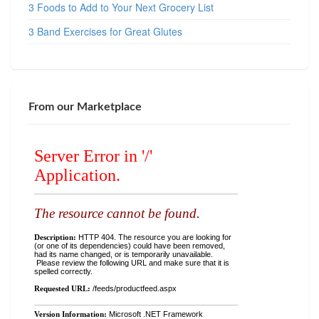
3 Foods to Add to Your Next Grocery List
3 Band Exercises for Great Glutes
From our Marketplace