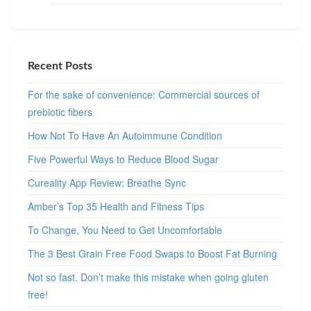
Recent Posts
For the sake of convenience: Commercial sources of
prebiotic fibers
How Not To Have An Autoimmune Condition
Five Powerful Ways to Reduce Blood Sugar
Cureality App Review: Breathe Sync
Amber’s Top 35 Health and Fitness Tips
To Change, You Need to Get Uncomfortable
The 3 Best Grain Free Food Swaps to Boost Fat Burning
Not so fast. Don’t make this mistake when going gluten
free!