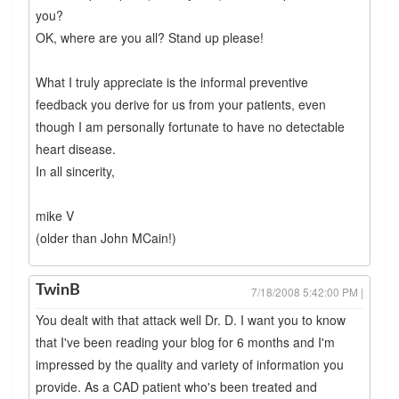
you?
OK, where are you all? Stand up please!
What I truly appreciate is the informal preventive
feedback you derive for us from your patients, even
though I am personally fortunate to have no detectable
heart disease.
In all sincerity,
mike V
(older than John MCain!)
TwinB
7/18/2008 5:42:00 PM |
You dealt with that attack well Dr. D. I want you to know
that I've been reading your blog for 6 months and I'm
impressed by the quality and variety of information you
provide. As a CAD patient who's been treated and