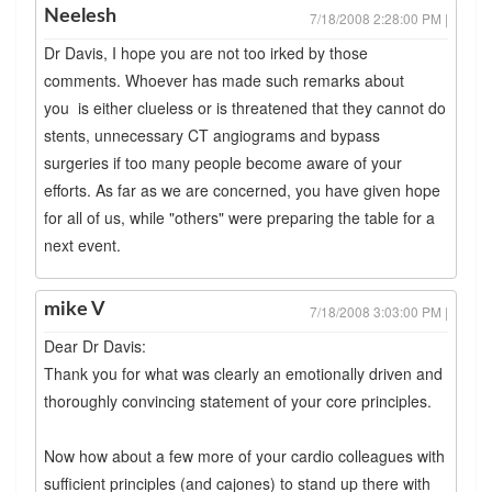
Neelesh
7/18/2008 2:28:00 PM |
Dr Davis, I hope you are not too irked by those
comments. Whoever has made such remarks about
you is either clueless or is threatened that they cannot do
stents, unnecessary CT angiograms and bypass
surgeries if too many people become aware of your
efforts. As far as we are concerned, you have given hope
for all of us, while "others" were preparing the table for a
next event.
mike V
7/18/2008 3:03:00 PM |
Dear Dr Davis:
Thank you for what was clearly an emotionally driven and
thoroughly convincing statement of your core principles.
Now how about a few more of your cardio colleagues with
sufficient principles (and cajones) to stand up there with