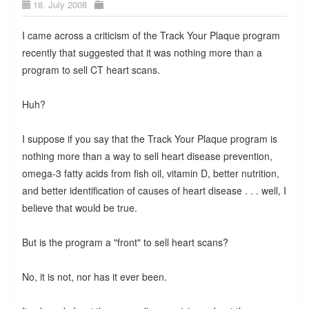
18. July 2008
I came across a criticism of the Track Your Plaque program
recently that suggested that it was nothing more than a
program to sell CT heart scans.
Huh?
I suppose if you say that the Track Your Plaque program is
nothing more than a way to sell heart disease prevention,
omega-3 fatty acids from fish oil, vitamin D, better nutrition,
and better identification of causes of heart disease . . . well, I
believe that would be true.
But is the program a "front" to sell heart scans?
No, it is not, nor has it ever been.