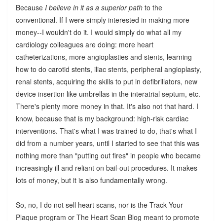
Because
I believe in it as a superior path
to the
conventional. If I were simply interested in making more
money--I wouldn't do it. I would simply do what all my
cardiology colleagues are doing: more heart
catheterizations, more angioplasties and stents, learning
how to do carotid stents, iliac stents, peripheral angioplasty,
renal stents, acquiring the skills to put in defibrillators, new
device insertion like umbrellas in the interatrial septum, etc.
There's plenty more money in that. It's also not that hard. I
know, because that is my background: high-risk cardiac
interventions. That's what I was trained to do, that's what I
did from a number years, until I started to see that this was
nothing more than "putting out fires" in people who became
increasingly ill and reliant on bail-out procedures. It makes
lots of money, but it is also fundamentally wrong.
So, no, I do not sell heart scans, nor is the Track Your
Plaque program or The Heart Scan Blog meant to promote