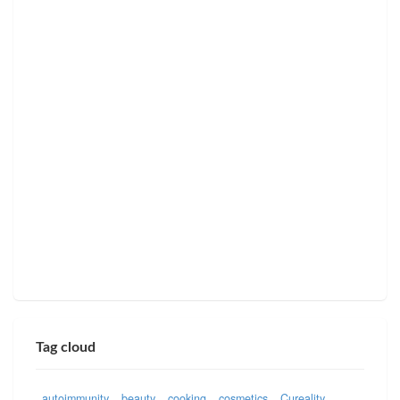
Tag cloud
autoimmunity
beauty
cooking
cosmetics
Cureality