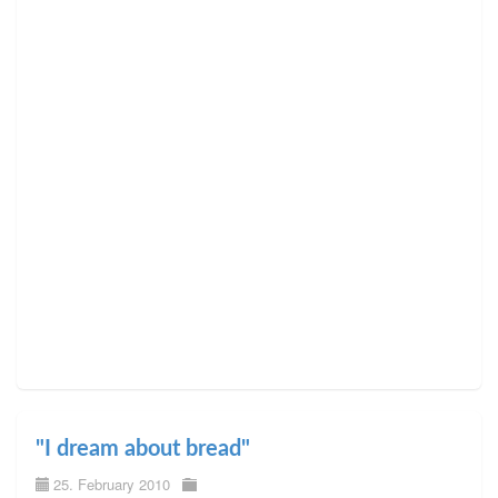
"I dream about bread"
25. February 2010