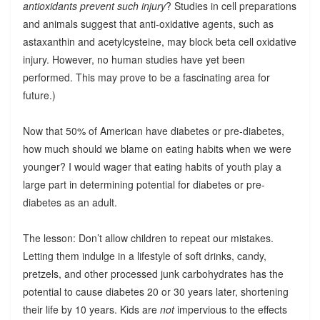
antioxidants prevent such injury
? Studies in cell preparations
and animals suggest that anti-oxidative agents, such as
astaxanthin and acetylcysteine, may block beta cell oxidative
injury. However, no human studies have yet been
performed. This may prove to be a fascinating area for
future.)
Now that 50% of American have diabetes or pre-diabetes,
how much should we blame on eating habits when we were
younger? I would wager that eating habits of youth play a
large part in determining potential for diabetes or pre-
diabetes as an adult.
The lesson: Don’t allow children to repeat our mistakes.
Letting them indulge in a lifestyle of soft drinks, candy,
pretzels, and other processed junk carbohydrates has the
potential to cause diabetes 20 or 30 years later, shortening
their life by 10 years. Kids are
not
impervious to the effects