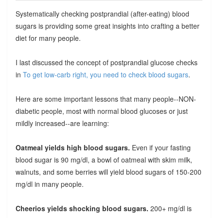
Systematically checking postprandial (after-eating) blood
sugars is providing some great insights into crafting a better
diet for many people.
I last discussed the concept of postprandial glucose checks
in
To get low-carb right, you need to check blood sugars
.
Here are some important lessons that many people--NON-
diabetic people, most with normal blood glucoses or just
mildly increased--are learning:
Oatmeal yields high blood sugars.
Even if your fasting
blood sugar is 90 mg/dl, a bowl of oatmeal with skim milk,
walnuts, and some berries will yield blood sugars of 150-200
mg/dl in many people.
Cheerios yields shocking blood sugars.
200+ mg/dl is