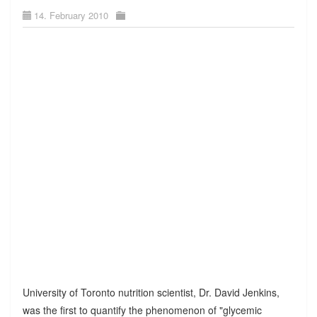
14. February 2010
University of Toronto nutrition scientist, Dr. David Jenkins,
was the first to quantify the phenomenon of "glycemic