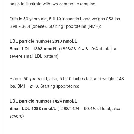
helps to illustrate with two common examples.
Ollie is 50 years old, 5 ft 10 inches tall, and weighs 253 lbs.
BMI = 36.4 (obese). Starting lipoproteins (NMR):
LDL particle number 2310 nmol/L
Small LDL: 1893 nmol/L
(1893/2310 = 81.9% of total, a
severe small LDL pattern)
Stan is 50 years old, also, 5 ft 10 inches tall, and weighs 148
lbs. BMI = 21.3. Starting lipoproteins:
LDL particle number 1424 nmol/L
Small LDL 1288 nmol/L
(1288/1424 = 90.4% of total, also
severe)