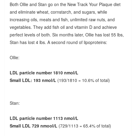
Both Ollie and Stan go on the New Track Your Plaque diet
and eliminate wheat, cornstarch, and sugars, while
increasing oils, meats and fish, unlimited raw nuts, and
vegetables. They add fish oil and vitamin D and achieve
perfect levels of both. Six months later, Ollie has lost 55 lbs,
Stan has lost 4 lbs. A second round of lipoproteins:
Ollie:
LDL particle number 1810 nmol/L
Small LDL: 193 nmol/L
(193/1810 = 10.6% of total)
Stan:
LDL particle number 1113 nmol/L
Small LDL 729 nmool/L
(729/1113 = 65.4% of total)