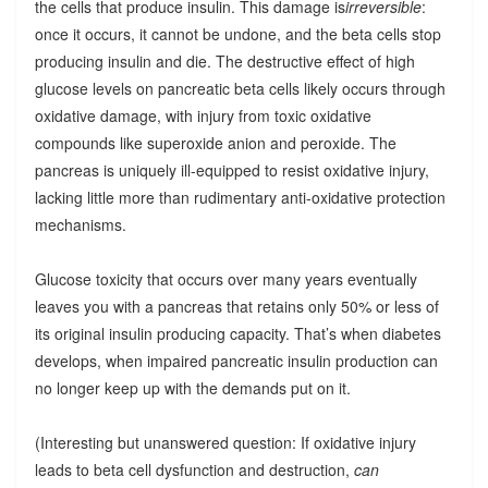
the cells that produce insulin. This damage is
irreversible
:
once it occurs, it cannot be undone, and the beta cells stop
producing insulin and die. The destructive effect of high
glucose levels on pancreatic beta cells likely occurs through
oxidative damage, with injury from toxic oxidative
compounds like superoxide anion and peroxide. The
pancreas is uniquely ill-equipped to resist oxidative injury,
lacking little more than rudimentary anti-oxidative protection
mechanisms.
Glucose toxicity that occurs over many years eventually
leaves you with a pancreas that retains only 50% or less of
its original insulin producing capacity. That’s when diabetes
develops, when impaired pancreatic insulin production can
no longer keep up with the demands put on it.
(Interesting but unanswered question: If oxidative injury
leads to beta cell dysfunction and destruction,
can