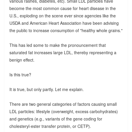
various rashes, diabetes, etc). Small LDL particles have
become the most common cause for heart disease in the
U.S., exploding on the scene ever since agencies like the
USDA and American Heart Association have been advising
the public to increase consumption of "healthy whole grains."
This has led some to make the pronouncement that
saturated fat increases large LDL, thereby representing a
benign effect.
Is this true?
It
is
true, but only partly. Let me explain.
There are two general categories of factors causing small
LDL particles: lifestyle (overweight, excess carbohydrates)
and genetics (e.g., variants of the gene coding for
cholesteryl-ester transfer protein, or CETP).