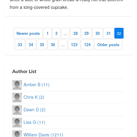
from a icing-covered cupcake.
Newer posts
1
2
...
28
29
30
31
32
33
34
35
36
...
123
124
Older posts
Author List
Amber B (11)
Chris K (2)
Dawn D (2)
Lisa G (11)
William Davis (1211)