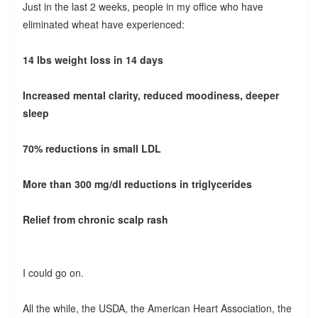
Just in the last 2 weeks, people in my office who have
eliminated wheat have experienced:
14 lbs weight loss in 14 days
Increased mental clarity, reduced moodiness, deeper
sleep
70% reductions in small LDL
More than 300 mg/dl reductions in triglycerides
Relief from chronic scalp rash
I could go on.
All the while, the USDA, the American Heart Association, the