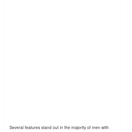
Several features stand out in the majority of men with