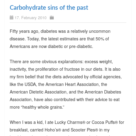
Carbohydrate sins of the past
17. February 2010
Fifty years ago, diabetes was a relatively uncommon
disease. Today, the latest estimates are that 50% of
Americans are now diabetic or pre-diabetic.
There are some obvious explanations: excess weight,
inactivity, the proliferation of fructose in our diets. It is also
my firm belief that the diets advocated by official agencies,
like the USDA, the American Heart Association, the
American Dietetic Association, and the American Diabetes
Association, have also contributed with their advice to eat
more “healthy whole grains.”
When I was a kid, I ate Lucky Charms® or Cocoa Puffs® for
breakfast, carried Hoho’s® and Scooter Pies® in my