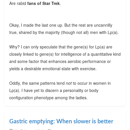
Are rabid
fans of Star Trek
.
Okay, I made the last one up. But the rest are uncannilly
true, shared by the majority (though not all) men with Lp(a).
Why? I can only speculate that the gene(s) for Lp(a) are
closely linked to gene(s) for intelligence of a quantitative kind
and some factor that enhances aerobic performance or
yields a desirable emotional state with exercise.
Oddly, the same patterns tend
not
to occur in women in
Lp(a). I have yet to discern a personality or body
configuration phenotype among the ladies.
Gastric emptying: When slower is better