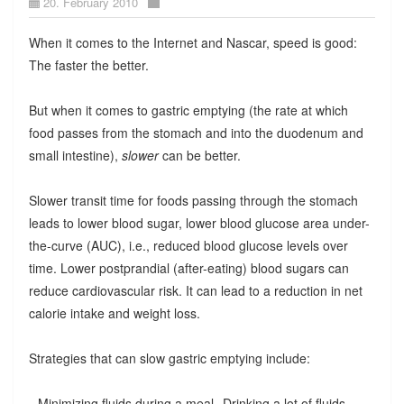
20. February 2010
When it comes to the Internet and Nascar, speed is good:
The faster the better.
But when it comes to gastric emptying (the rate at which
food passes from the stomach and into the duodenum and
small intestine),
slower
can be better.
Slower transit time for foods passing through the stomach
leads to lower blood sugar, lower blood glucose area under-
the-curve (AUC), i.e., reduced blood glucose levels over
time. Lower postprandial (after-eating) blood sugars can
reduce cardiovascular risk. It can lead to a reduction in net
calorie intake and weight loss.
Strategies that can slow gastric emptying include:
--Minimizing fluids during a meal--Drinking a lot of fluids,