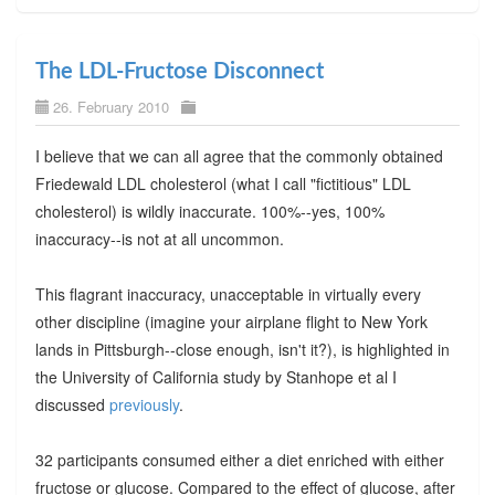
The LDL-Fructose Disconnect
26. February 2010
I believe that we can all agree that the commonly obtained
Friedewald LDL cholesterol (what I call "fictitious" LDL
cholesterol) is wildly inaccurate. 100%--yes, 100%
inaccuracy--is not at all uncommon.
This flagrant inaccuracy, unacceptable in virtually every
other discipline (imagine your airplane flight to New York
lands in Pittsburgh--close enough, isn't it?), is highlighted in
the University of California study by Stanhope et al I
discussed
previously
.
32 participants consumed either a diet enriched with either
fructose or glucose. Compared to the effect of glucose, after