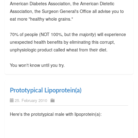
American Diabetes Association, the American Dietetic
Association, the Surgeon General's Office all advise you to
eat more "healthy whole grains."
70% of people (NOT 100%, but the
majority
) will experience
unexpected health benefits by eliminating this corrupt,
unphysiologic product called wheat from their diet.
You won't know until you try.
Prototypical Lipoprotein(a)
25. February 2010
Here's the prototypical male with lipoprotein(a):