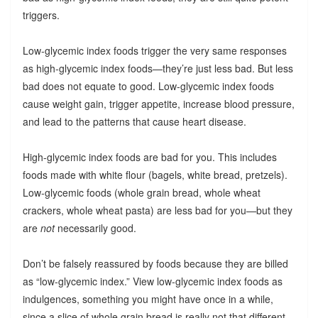
triggers.
Low-glycemic index foods trigger the very same responses
as high-glycemic index foods—they’re just less bad. But less
bad does not equate to good. Low-glycemic index foods
cause weight gain, trigger appetite, increase blood pressure,
and lead to the patterns that cause heart disease.
High-glycemic index foods are bad for you. This includes
foods made with white flour (bagels, white bread, pretzels).
Low-glycemic foods (whole grain bread, whole wheat
crackers, whole wheat pasta) are less bad for you—but they
are
not
necessarily good.
Don’t be falsely reassured by foods because they are billed
as “low-glycemic index.” View low-glycemic index foods as
indulgences, something you might have once in a while,
since a slice of whole grain bread is really not that different