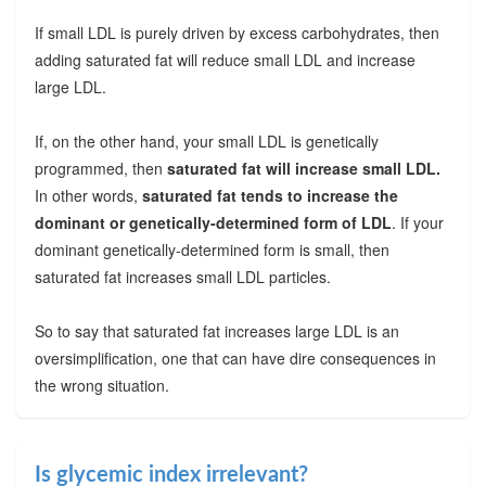
If small LDL is purely driven by excess carbohydrates, then
adding saturated fat will reduce small LDL and increase
large LDL.
If, on the other hand, your small LDL is genetically
programmed, then
saturated fat will increase small LDL.
In other words,
saturated fat tends to increase the
dominant or genetically-determined form of LDL
. If your
dominant genetically-determined form is small, then
saturated fat increases small LDL particles.
So to say that saturated fat increases large LDL is an
oversimplification, one that can have dire consequences in
the wrong situation.
Is glycemic index irrelevant?