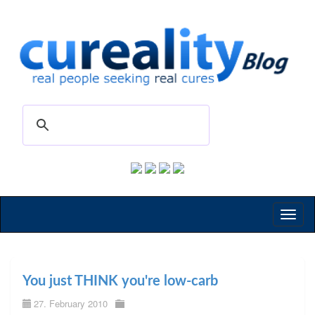
Toggl
naviga
You just THINK you're low-carb
27. February 2010