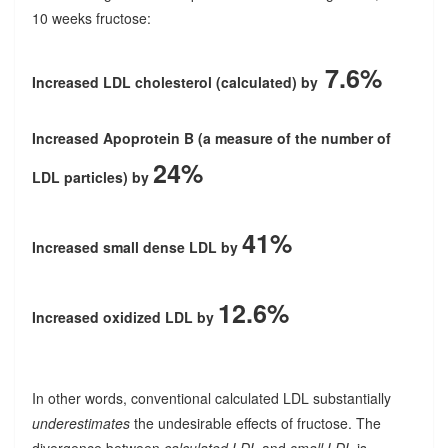
10 weeks fructose:
7.6%
Increased LDL cholesterol (calculated) by
Increased Apoprotein B (a measure of the number of
24%
LDL particles) by
41%
Increased small dense LDL by
12.6%
Increased oxidized LDL by
In other words, conventional calculated LDL substantially
underestimates
the undesirable effects of fructose. The
divergence between
calculated LDL
and
small LDL
is