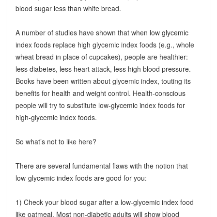
blood sugar less than white bread.
A number of studies have shown that when low glycemic
index foods replace high glycemic index foods (e.g., whole
wheat bread in place of cupcakes), people are healthier:
less diabetes, less heart attack, less high blood pressure.
Books have been written about glycemic index, touting its
benefits for health and weight control. Health-conscious
people will try to substitute low-glycemic index foods for
high-glycemic index foods.
So what’s not to like here?
There are several fundamental flaws with the notion that
low-glycemic index foods are good for you:
1) Check your blood sugar after a low-glycemic index food
like oatmeal. Most non-diabetic adults will show blood