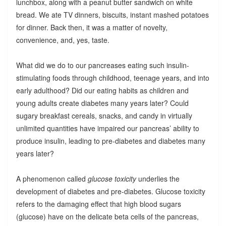
lunchbox, along with a peanut butter sandwich on white
bread. We ate TV dinners, biscuits, instant mashed potatoes
for dinner. Back then, it was a matter of novelty,
convenience, and, yes, taste.
What did we do to our pancreases eating such insulin-
stimulating foods through childhood, teenage years, and into
early adulthood? Did our eating habits as children and
young adults create diabetes many years later? Could
sugary breakfast cereals, snacks, and candy in virtually
unlimited quantities have impaired our pancreas’ ability to
produce insulin, leading to pre-diabetes and diabetes many
years later?
A phenomenon called
glucose toxicity
underlies the
development of diabetes and pre-diabetes. Glucose toxicity
refers to the damaging effect that high blood sugars
(glucose) have on the delicate beta cells of the pancreas,