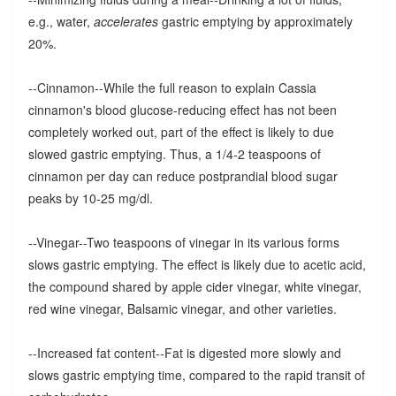
e.g., water,
accelerates
gastric emptying by approximately
20%.
--Cinnamon--While the full reason to explain Cassia
cinnamon's blood glucose-reducing effect has not been
completely worked out, part of the effect is likely to due
slowed gastric emptying. Thus, a 1/4-2 teaspoons of
cinnamon per day can reduce postprandial blood sugar
peaks by 10-25 mg/dl.
--Vinegar--Two teaspoons of vinegar in its various forms
slows gastric emptying. The effect is likely due to acetic acid,
the compound shared by apple cider vinegar, white vinegar,
red wine vinegar, Balsamic vinegar, and other varieties.
--Increased fat content--Fat is digested more slowly and
slows gastric emptying time, compared to the rapid transit of