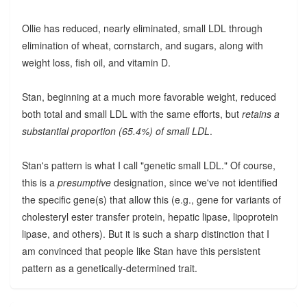
Ollie has reduced, nearly eliminated, small LDL through
elimination of wheat, cornstarch, and sugars, along with
weight loss, fish oil, and vitamin D.
Stan, beginning at a much more favorable weight, reduced
both total and small LDL with the same efforts, but
retains a
substantial proportion (65.4%) of small LDL
.
Stan's pattern is what I call "genetic small LDL." Of course,
this is a
presumptive
designation, since we've not identified
the specific gene(s) that allow this (e.g., gene for variants of
cholesteryl ester transfer protein, hepatic lipase, lipoprotein
lipase, and others). But it is such a sharp distinction that I
am convinced that people like Stan have this persistent
pattern as a genetically-determined trait.