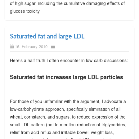
of high sugar, including the cumulative damaging effects of
glucose toxicity.
Saturated fat and large LDL
16. February 2010
Here's a half-truth I often encounter in low-carb discussions:
Saturated fat increases large LDL particles
For those of you unfamiliar with the argument, I advocate a
low-carbohydrate approach, specifically elimination of all
wheat, cornstarch, and sugars, to reduce expression of the
small LDL pattern (not to mention reduction of triglycerides,
relief from acid reflux and irritable bowel, weight loss,