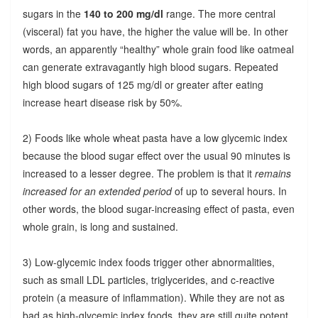
sugars in the
140 to 200 mg/dl
range. The more central
(visceral) fat you have, the higher the value will be. In other
words, an apparently “healthy” whole grain food like oatmeal
can generate extravagantly high blood sugars. Repeated
high blood sugars of 125 mg/dl or greater after eating
increase heart disease risk by 50%.
2) Foods like whole wheat pasta have a low glycemic index
because the blood sugar effect over the usual 90 minutes is
increased to a lesser degree. The problem is that it
remains
increased for an extended period
of up to several hours. In
other words, the blood sugar-increasing effect of pasta, even
whole grain, is long and sustained.
3) Low-glycemic index foods trigger other abnormalities,
such as small LDL particles, triglycerides, and c-reactive
protein (a measure of inflammation). While they are not as
bad as high-glycemic index foods, they are still quite potent