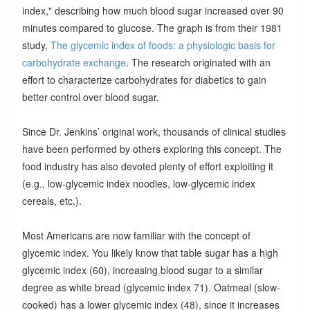
index," describing how much blood sugar increased over 90
minutes compared to glucose. The graph is from their 1981
study,
The glycemic index of foods: a physiologic basis for
carbohydrate exchange
. The research originated with an
effort to characterize carbohydrates for diabetics to gain
better control over blood sugar.
Since Dr. Jenkins’ original work, thousands of clinical studies
have been performed by others exploring this concept. The
food industry has also devoted plenty of effort exploiting it
(e.g., low-glycemic index noodles, low-glycemic index
cereals, etc.).
Most Americans are now familiar with the concept of
glycemic index. You likely know that table sugar has a high
glycemic index (60), increasing blood sugar to a similar
degree as white bread (glycemic index 71). Oatmeal (slow-
cooked) has a lower glycemic index (48), since it increases