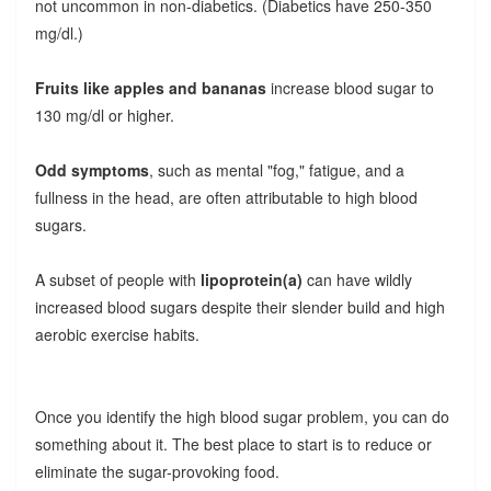
not uncommon in non-diabetics. (Diabetics have 250-350
mg/dl.)
Fruits like apples and bananas
increase blood sugar to
130 mg/dl or higher.
Odd symptoms
, such as mental "fog," fatigue, and a
fullness in the head, are often attributable to high blood
sugars.
A subset of people with
lipoprotein(a)
can have wildly
increased blood sugars despite their slender build and high
aerobic exercise habits.
Once you identify the high blood sugar problem, you can do
something about it. The best place to start is to reduce or
eliminate the sugar-provoking food.