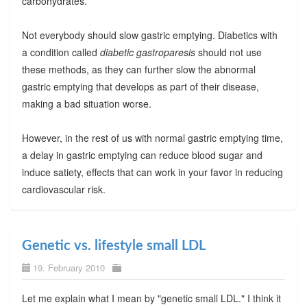
carbohydrates.
Not everybody should slow gastric emptying. Diabetics with
a condition called
diabetic gastroparesis
should not use
these methods, as they can further slow the abnormal
gastric emptying that develops as part of their disease,
making a bad situation worse.
However, in the rest of us with normal gastric emptying time,
a delay in gastric emptying can reduce blood sugar and
induce satiety, effects that can work in your favor in reducing
cardiovascular risk.
Genetic vs. lifestyle small LDL
19. February 2010
Let me explain what I mean by "genetic small LDL." I think it