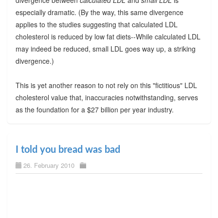
especially dramatic. (By the way, this same divergence
applies to the studies suggesting that calculated LDL
cholesterol is reduced by low fat diets--While calculated LDL
may indeed be reduced, small LDL goes way up, a striking
divergence.)
This is yet another reason to not rely on this "fictitious" LDL
cholesterol value that, inaccuracies notwithstanding, serves
as the foundation for a $27 billion per year industry.
I told you bread was bad
26. February 2010