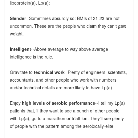
lipoprotein(a), Lp(a):
Slender
--Sometimes absurdly so: BMIs of 21-23 are not
uncommon. These are the people who claim they can't
gain
weight.
Intelligent
--Above average to way above average
intelligence is the rule.
Gravitate to
technical work
--Plenty of engineers, scientists,
accountants, and other people who work with numbers
and/or technical details are more likely to have Lp(a).
Enjoy
high levels of aerobic performance
--I tell my Lp(a)
patients that, if they want to see a bunch of other people
with Lp(a), go to a marathon or triathlon. They'll see plenty
of people with the pattern among the aerobically-elite.