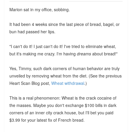
Marion sat in my office, sobbing.
It had been 4 weeks since the last piece of bread, bagel, or
bun had passed her lips.
"I can't do it! I just can't do it! I've tried to eliminate wheat,
but it's making me crazy. I'm having
dreams
about bread!"
Yes, Timmy, such dark corners of human behavior are truly
unveiled by removing wheat from the diet. (See the previous
Heart Scan Blog post,
Wheat withdrawal
.)
This is a real phenomenon: Wheat is the crack cocaine of
the masses. Maybe you don't exchange $100 bills in dark
corners of an inner city crack house, but I'll bet you paid
$3.99 for your latest fix of French bread.