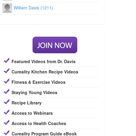
William Davis (1211)
Featured Videos from Dr. Davis
Cureality Kitchen Recipe Videos
Fitness & Exercise Videos
Staying Young Videos
Recipe Library
Access to Webinars
Access to Health Coaches
Cureality Program Guide eBook