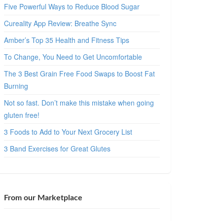
Five Powerful Ways to Reduce Blood Sugar
Cureality App Review: Breathe Sync
Amber’s Top 35 Health and Fitness Tips
To Change, You Need to Get Uncomfortable
The 3 Best Grain Free Food Swaps to Boost Fat
Burning
Not so fast. Don’t make this mistake when going
gluten free!
3 Foods to Add to Your Next Grocery List
3 Band Exercises for Great Glutes
From our Marketplace