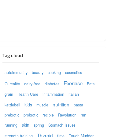
Tag cloud
autoimmunity
beauty
cooking
cosmetics
Exercise
Cureality
dairy-free
diabetes
Fats
grain
Health Care
inflammation
italian
nutrition
kids
kettlebell
muscle
pasta
prebiotic
probiotic
recipie
Revolution
run
skin
running
spring
Stomach Issues
Thyroid
strength training
time
Tough Mudder