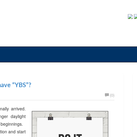
 have “YBS”?
(0)
nally arrived.
er daylight
w beginnings.
ion and start