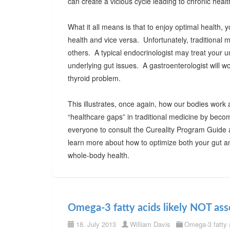
can create a vicious cycle leading to chronic healt
What it all means is that to enjoy optimal health
health and vice versa. Unfortunately, traditional 
others. A typical endocrinologist may treat your 
underlying gut issues. A gastroenterologist will wo
thyroid problem.
This illustrates, once again, how our bodies work 
“healthcare gaps” in traditional medicine by beco
everyone to consult the Cureality Program Guide
learn more about how to optimize both your gut an
whole-body health.
Omega-3 fatty acids likely NOT ass
18. July 2013
William Davis
Omega-3 fatty 