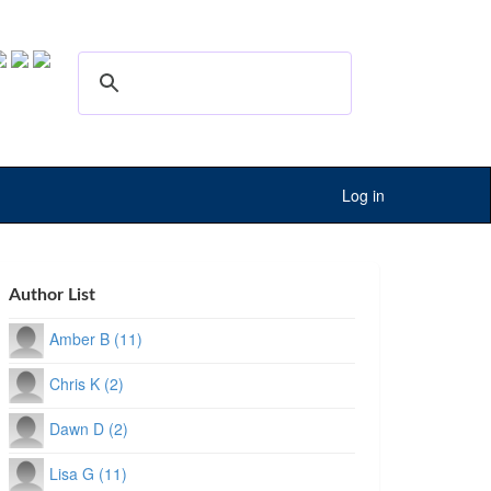
Log in
Author List
Amber B (11)
Chris K (2)
Dawn D (2)
Lisa G (11)