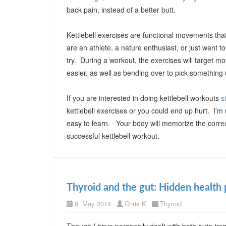
back pain, instead of a better butt.
Kettlebell exercises are functional movements that 
are an athlete, a nature enthusiast, or just want t
try. During a workout, the exercises will target m
easier, as well as bending over to pick something 
If you are interested in doing kettlebell workouts
s
kettlebell exercises or you could end up hurt. I’
easy to learn. Your body will memorize the corre
successful kettlebell workout.
Thyroid and the gut: Hidden health 
8. May 2014
Chris K
Thyroid