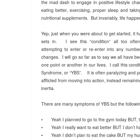
the mad dash to engage in positive lifestyle ch
eating better, exercising, proper sleep and taki
nutritional supplements. But invariably, life happ
Yep, just when you were about to get started, it
sets in. I see this “condition” all too often
attempting to enter or re-enter into any numbe
changes. I will go so far as to say we all have bee
one point or another in our lives. I call this cond
Syndrome, or “YBS”. It is often paralyzing and p
afflicted from moving into action, instead remaining
inertia.
There are many symptoms of YBS but the follow
•
Yeah I planned to go to the gym today BUT, t
•
Yeah I really want to eat better BUT I don’t
•
Yeah I didn’t plan to eat the cake BUT my h