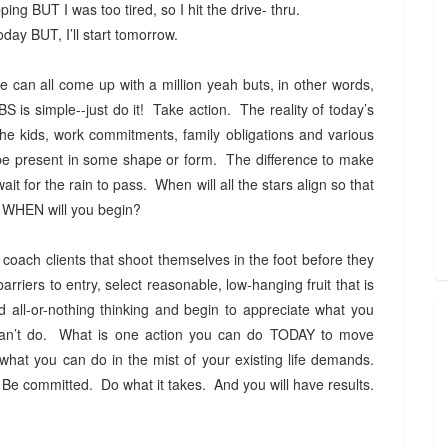
ing BUT I was too tired, so I hit the drive- thru.
today BUT, I’ll start tomorrow.
can all come up with a million yeah buts, in other words,
is simple--just do it! Take action. The reality of today’s
he kids, work commitments, family obligations and various
y be present in some shape or form. The difference to make
wait for the rain to pass. When will all the stars align so that
OW, WHEN will you begin?
 coach clients that shoot themselves in the foot before they
arriers to entry, select reasonable, low-hanging fruit that is
d all-or-nothing thinking and begin to appreciate what you
can’t do. What is one action you can do TODAY to move
what you can do in the mist of your existing life demands.
Be committed. Do what it takes. And you will have results.