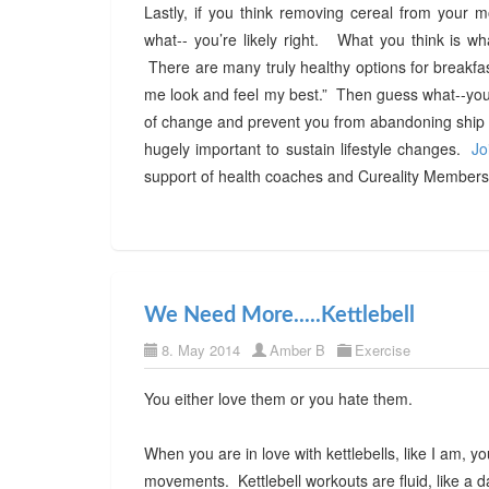
Lastly, if you think removing cereal from your mo
what-- you’re likely right. What you think is wh
There are many truly healthy options for breakfas
me look and feel my best.” Then guess what--you w
of change and prevent you from abandoning ship w
hugely important to sustain lifestyle changes.
Jo
support of health coaches and Cureality Members 
We Need More.....Kettlebell
8. May 2014
Amber B
Exercise
You either love them or you hate them.
When you are in love with kettlebells, like I am, 
movements. Kettlebell workouts are fluid, like a d