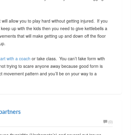
will allow you to play hard without getting injured. If you
o keep up with the kids then you need to give kettlebells a
ovements that will make getting up and down off the floor
up.
tart with a coach
or take class. You can’t fake form with
m not trying to scare anyone away because good form is
ct movement pattern and you’ll be on your way to a
partners
(0)