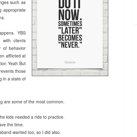
anges such as
ng appropriate
ens.
 happens. YBS
 with clients
r of behavior
n afflicted at
ition Yeah But
revents those
 in a state of
ing are some of the most common.
he kids needed a ride to practice.
 have the time.
usband wanted too, so I did also.