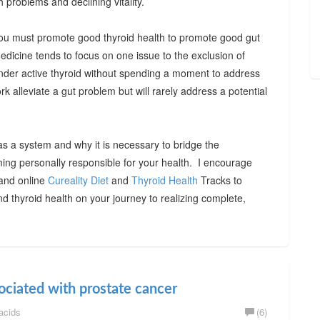
h problems and declining vitality.
, you must promote good thyroid health to promote good gut
medicine tends to focus on one issue to the exclusion of
under active thyroid without spending a moment to address
rk alleviate a gut problem but will rarely address a potential
as a system and why it is necessary to bridge the
ming personally responsible for your health. I encourage
 and online
Cureality Diet
and
Thyroid Health
Tracks to
d thyroid health on your journey to realizing complete,
ociated with prostate cancer
acids
(6)