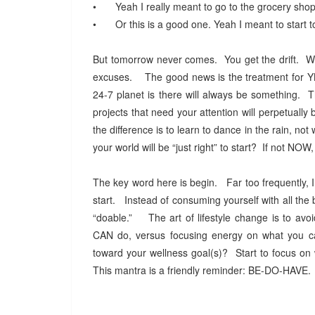
•
Yeah I really meant to go to the grocery shopp
•
Or this is a good one. Yeah I meant to start 
But tomorrow never comes. You get the drift. We 
excuses. The good news is the treatment for YBS 
24-7 planet is there will always be something. T
projects that need your attention will perpetuall
the difference is to learn to dance in the rain, not 
your world will be “just right” to start? If not N
The key word here is begin. Far too frequently, I
start. Instead of consuming yourself with all the b
“doable.” The art of lifestyle change is to avoi
CAN do, versus focusing energy on what you 
toward your wellness goal(s)? Start to focus on 
This mantra is a friendly reminder: BE-DO-HAVE. 