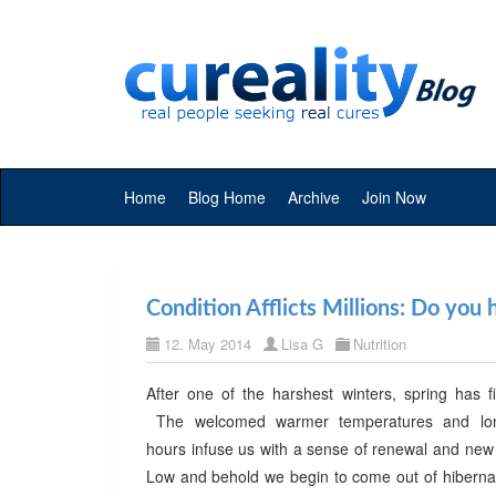
Home
Blog Home
Archive
Join Now
Condition Afflicts Millions: Do you
12. May 2014
Lisa G
Nutrition
After one of the harshest winters, spring has fi
The welcomed warmer temperatures and long
hours infuse us with a sense of renewal and ne
Low and behold we begin to come out of hibernat