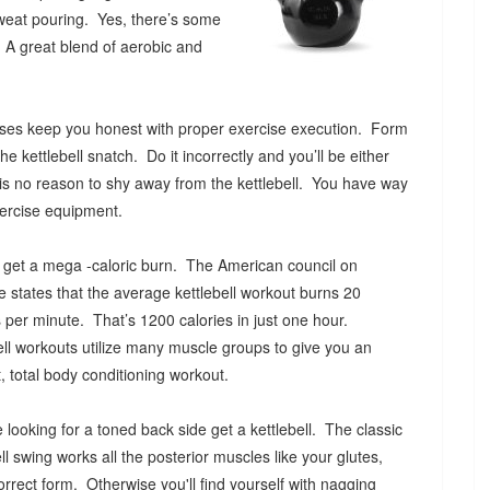
weat pouring. Yes, there’s some
 A great blend of aerobic and
ercises keep you honest with proper exercise execution. Form
he kettlebell snatch. Do it incorrectly and you’ll be either
s is no reason to shy away from the kettlebell. You have way
exercise equipment.
l get a mega -caloric burn. The American council on
e states that the average kettlebell workout burns 20
s per minute. That’s 1200 calories in just one hour.
ell workouts utilize many muscle groups to give you an
nt, total body conditioning workout.
re looking for a toned back side get a kettlebell. The classic
ell swing works all the posterior muscles like your glutes,
rrect form. Otherwise you'll find yourself with nagging