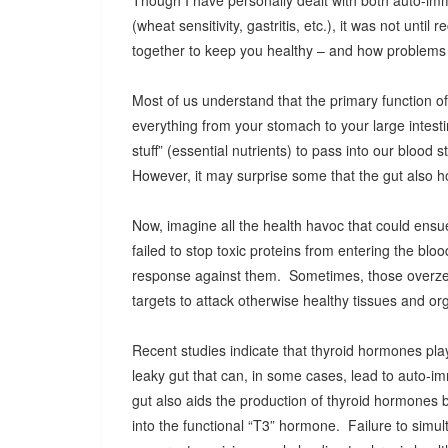
Though I have personally dealt with both auto-im
(wheat sensitivity, gastritis, etc.), it was not unti
together to keep you healthy – and how problems w
Most of us understand that the primary function of 
everything from your stomach to your large intesti
stuff” (essential nutrients) to pass into our blood 
However, it may surprise some that the gut also h
Now, imagine all the health havoc that could ensue i
failed to stop toxic proteins from entering the 
response against them. Sometimes, those overze
targets to attack otherwise healthy tissues and org
Recent studies indicate that thyroid hormones play 
leaky gut that can, in some cases, lead to auto-i
gut also aids the production of thyroid hormones 
into the functional “T3” hormone. Failure to simul