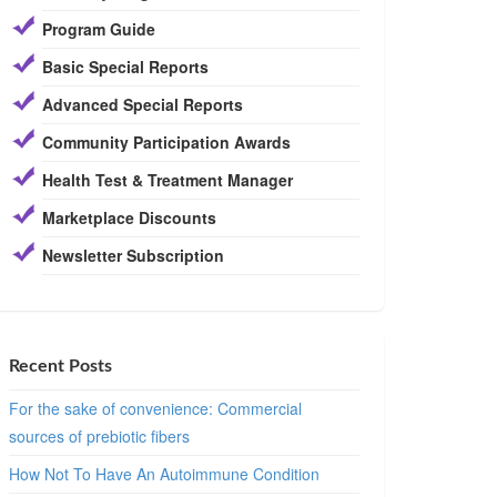
Program Guide
Basic Special Reports
Advanced Special Reports
Community Participation Awards
Health Test & Treatment Manager
Marketplace Discounts
Newsletter Subscription
Recent Posts
For the sake of convenience: Commercial
sources of prebiotic fibers
How Not To Have An Autoimmune Condition