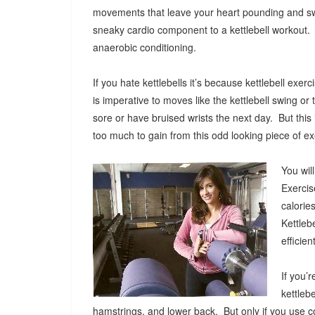
movements that leave your heart pounding and s
sneaky cardio component to a kettlebell workout.
anaerobic conditioning.
If you hate kettlebells it’s because kettlebell ex
is imperative to moves like the kettlebell swing or t
sore or have bruised wrists the next day. But thi
too much to gain from this odd looking piece of 
You wil
Exercis
calorie
Kettleb
efficie
If you’
kettleb
hamstrings, and lower back. But only if you use co