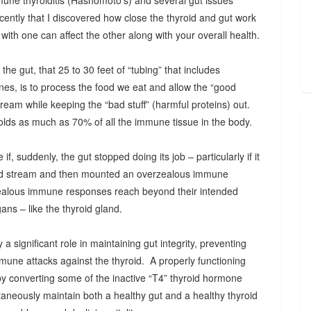
mune thyroiditis (Hashomoto’s) and several gut issues
l recently that I discovered how close the thyroid and gut work
ith one can affect the other along with your overall health.
the gut, that 25 to 30 feet of “tubing” that includes
nes, is to process the food we eat and allow the “good
stream while keeping the “bad stuff” (harmful proteins) out.
olds as much as 70% of all the immune tissue in the body.
f, suddenly, the gut stopped doing its job – particularly if it
blood stream and then mounted an overzealous immune
alous immune responses reach beyond their intended
ans – like the thyroid gland.
a significant role in maintaining gut integrity, preventing
mmune attacks against the thyroid. A properly functioning
by converting some of the inactive “T4” thyroid hormone
taneously maintain both a healthy gut and a healthy thyroid