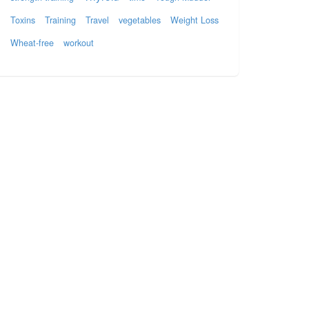
Toxins
Training
Travel
vegetables
Weight Loss
Wheat-free
workout