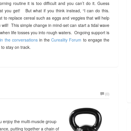
rning routine it is too difficult and you can’t do it. Guess
at you get! But what if you think instead, “I can do this.
t to replace cereal such as eggs and veggies that will help
ill! This simple change in mind-set can start a tidal wave
hen life tosses you into rough waters. Ongoing support is
in the conversations
in the
Cureality Forum
to engage the
to stay on track.
(0)
you enjoy the multi-muscle group
ance, putting together a chain of