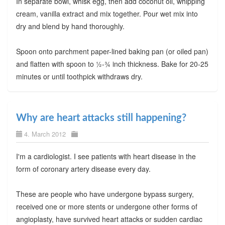
In separate bowl, whisk egg, then add coconut oil, whipping
cream, vanilla extract and mix together. Pour wet mix into
dry and blend by hand thoroughly.
Spoon onto parchment paper-lined baking pan (or oiled pan)
and flatten with spoon to ½-¾ inch thickness. Bake for 20-25
minutes or until toothpick withdraws dry.
Why are heart attacks still happening?
4. March 2012
I'm a cardiologist. I see patients with heart disease in the
form of coronary artery disease every day.
These are people who have undergone bypass surgery,
received one or more stents or undergone other forms of
angioplasty, have survived heart attacks or sudden cardiac