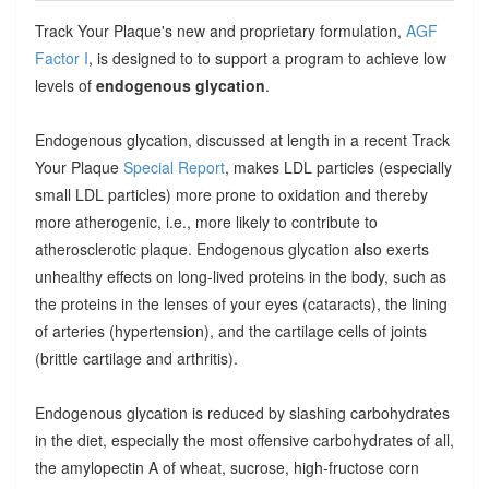
Track Your Plaque's new and proprietary formulation,
AGF
Factor I
, is designed to to support a program to achieve low
levels of
endogenous glycation
.
Endogenous glycation, discussed at length in a recent Track
Your Plaque
Special Report
, makes LDL particles (especially
small LDL particles) more prone to oxidation and thereby
more atherogenic, i.e., more likely to contribute to
atherosclerotic plaque. Endogenous glycation also exerts
unhealthy effects on long-lived proteins in the body, such as
the proteins in the lenses of your eyes (cataracts), the lining
of arteries (hypertension), and the cartilage cells of joints
(brittle cartilage and arthritis).
Endogenous glycation is reduced by slashing carbohydrates
in the diet, especially the most offensive carbohydrates of all,
the amylopectin A of wheat, sucrose, high-fructose corn