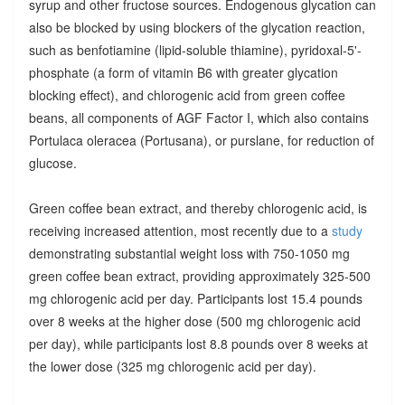
syrup and other fructose sources. Endogenous glycation can
also be blocked by using blockers of the glycation reaction,
such as benfotiamine (lipid-soluble thiamine), pyridoxal-5'-
phosphate (a form of vitamin B6 with greater glycation
blocking effect), and chlorogenic acid from green coffee
beans, all components of AGF Factor I, which also contains
Portulaca oleracea (Portusana), or purslane, for reduction of
glucose.
Green coffee bean extract, and thereby chlorogenic acid, is
receiving increased attention, most recently due to a
study
demonstrating substantial weight loss with 750-1050 mg
green coffee bean extract, providing approximately 325-500
mg chlorogenic acid per day. Participants lost 15.4 pounds
over 8 weeks at the higher dose (500 mg chlorogenic acid
per day), while participants lost 8.8 pounds over 8 weeks at
the lower dose (325 mg chlorogenic acid per day).