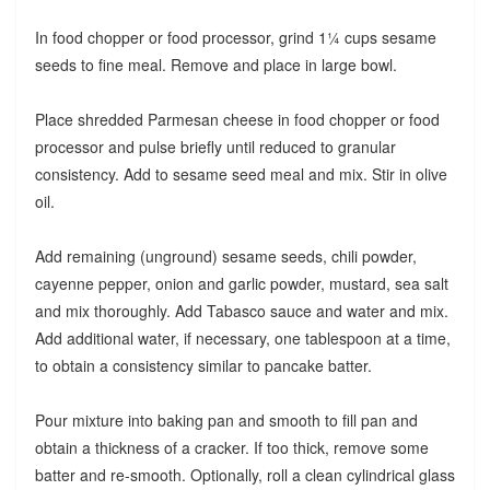
In food chopper or food processor, grind 1¼ cups sesame
seeds to fine meal. Remove and place in large bowl.
Place shredded Parmesan cheese in food chopper or food
processor and pulse briefly until reduced to granular
consistency. Add to sesame seed meal and mix. Stir in olive
oil.
Add remaining (unground) sesame seeds, chili powder,
cayenne pepper, onion and garlic powder, mustard, sea salt
and mix thoroughly. Add Tabasco sauce and water and mix.
Add additional water, if necessary, one tablespoon at a time,
to obtain a consistency similar to pancake batter.
Pour mixture into baking pan and smooth to fill pan and
obtain a thickness of a cracker. If too thick, remove some
batter and re-smooth. Optionally, roll a clean cylindrical glass