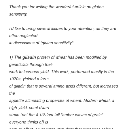
Thank you for writing the wonderful article on gluten
sensitivity.
I'd like to bring several issues to your attention, as they are
often neglected
in discussions of "gluten sensitivity":
1) The
gliadin
protein of wheat has been modified by
geneticists through their
work to increase yield. This work, performed mostly in the
1970s, yielded a form
of gliadin that is several amino acids different, but increased
the
appetite-stimulating properties of wheat. Modern wheat, a
high-yield, semi-dwarf
strain (not the 4 1/2-foot tall "amber waves of grain"
everyone thinks of) is