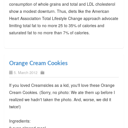
consumption of whole grains and total and LDL cholesterol
show a modest downturn. Thus, diets like the American
Heart Association Total Lifestyle Change approach advocate
limiting total fat to no more 25 to 35% of calories and
saturated fat to no more than 7% of calories.
Orange Cream Cookies
5. March 2012
If you loved Creamsicles as a kid, you'll love these Orange
Cream Cookies. (Sorry, no photo: We ate them up before I
realized we hadn't taken the photo. And, worse, we did it
twice!)
Ingredients: