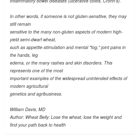
inflammatory bowel diseases (ulcerative colitis, Crohn's).
In other words, if someone is not gluten-sensitive, they may
still remain
sensitive to the many
non-gluten
aspects of modern high-
yield semi-dwarf wheat,
such as appetite-stimulation and mental "fog," joint pains in
the hands, leg
edema, or the many rashes and skin disorders. This
represents one of the most
important examples of the widespread unintended effects of
modern agricultural
genetics and agribusiness.
William Davis, MD
Author: Wheat Belly: Lose the wheat, lose the weight and
find your path back to health