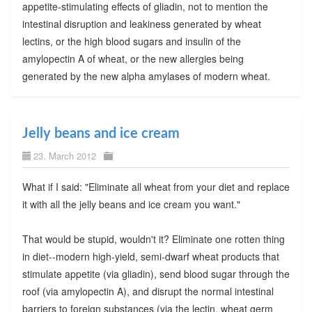
appetite-stimulating effects of gliadin, not to mention the
intestinal disruption and leakiness generated by wheat
lectins, or the high blood sugars and insulin of the
amylopectin A of wheat, or the new allergies being
generated by the new alpha amylases of modern wheat.
Jelly beans and ice cream
23. March 2012
What if I said: "Eliminate all wheat from your diet and replace
it with all the jelly beans and ice cream you want."
That would be stupid, wouldn't it? Eliminate one rotten thing
in diet--modern high-yield, semi-dwarf wheat products that
stimulate appetite (via gliadin), send blood sugar through the
roof (via amylopectin A), and disrupt the normal intestinal
barriers to foreign substances (via the lectin, wheat germ