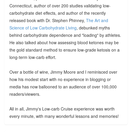
Connecticut, author of over 200 studies validating low-
carbohydrate diet effects, and author of the recently
released book with Dr. Stephen Phinney,
The Art and
Science of Low Carbohydrate Living
, debunked myths
behind carbohydrate dependence and "loading" by athletes.
He also talked about how assessing blood ketones may be
the gold standard method to ensure low-grade ketosis on a
long-term low-carb effort.
Over a bottle of wine, Jimmy Moore and I reminisced over
how his modest start with no experience in blogging or
media has now ballooned to an audience of over 100,000
readers/viewers.
All in all, Jimmy's Low-carb Cruise experience was worth
every minute, with many wonderful lessons and memories!