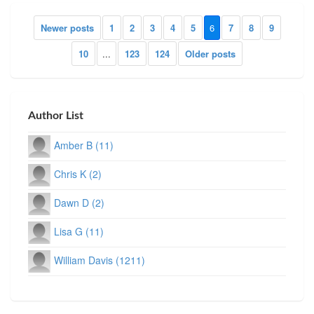
Newer posts
1
2
3
4
5
6
7
8
9
10
...
123
124
Older posts
Author List
Amber B (11)
Chris K (2)
Dawn D (2)
Lisa G (11)
William Davis (1211)