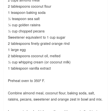
2 cups almond meal
2 tablespoons coconut flour
1 teaspoon baking soda
½ teaspoon sea salt
¼ cup golden raisins
½ cup chopped pecans
Sweetener equivalent to 1 cup sugar
2 tablespoons finely-grated orange rind
1 large egg
2 tablespoons coconut oil, melted
½ cup whipping cream (or coconut milk)
1 tablespoon vanilla extract
Preheat oven to 350º F.
Combine almond meal, coconut flour, baking soda, salt,
raisins, pecans, sweetener and orange zest in bowl and mix.