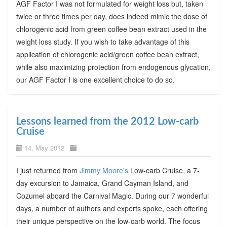
AGF Factor I was not formulated for weight loss but, taken
twice or three times per day, does indeed mimic the dose of
chlorogenic acid from green coffee bean extract used in the
weight loss study. If you wish to take advantage of this
application of chlorogenic acid/green coffee bean extract,
while also maximizing protection from endogenous glycation,
our AGF Factor I is one excellent choice to do so.
Lessons learned from the 2012 Low-carb
Cruise
14. May 2012
I just returned from
Jimmy Moore's
Low-carb Cruise, a 7-
day excursion to Jamaica, Grand Cayman Island, and
Cozumel aboard the Carnival Magic. During our 7 wonderful
days, a number of authors and experts spoke, each offering
their unique perspective on the low-carb world. The focus