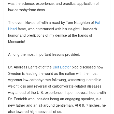
was the science, experience, and practical application of
low-carbohydrate diets.
The event kicked off with a roast by Tom Naughton of
Fat
Head
fame, who entertained with his insightful low-carb
humor and predictions of my demise at the hands of
Monsanto!
Among the most important lessons provided:
Dr. Andreas Eenfeldt of the
Diet Doctor
blog discussed how
Sweden is leading the world as the nation with the most
vigorous low-carbohydrate following, witnessing incredible
weight loss and reversal of carbohydrate-related diseases
way ahead of the U.S. experience. I spent several hours with
Dr. Eenfeldt who, besides being an engaging speaker, is a
new father and an all-around gentleman. At 6 ft, 7 inches, he
also towered high above all of us.