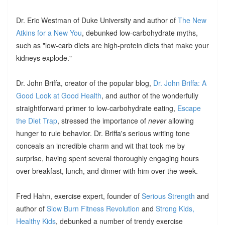
Dr. Eric Westman of Duke University and author of
The New
Atkins for a New You
, debunked low-carbohydrate myths,
such as "low-carb diets are high-protein diets that make your
kidneys explode."
Dr. John Briffa, creator of the popular blog,
Dr. John Briffa: A
Good Look at Good Health
, and author of the wonderfully
straightforward primer to low-carbohydrate eating,
Escape
the Diet Trap
, stressed the importance of
never
allowing
hunger to rule behavior. Dr. Briffa's serious writing tone
conceals an incredible charm and wit that took me by
surprise, having spent several thoroughly engaging hours
over breakfast, lunch, and dinner with him over the week.
Fred Hahn, exercise expert, founder of
Serious Strength
and
author of
Slow Burn Fitness Revolution
and
Strong Kids,
Healthy Kids
, debunked a number of trendy exercise