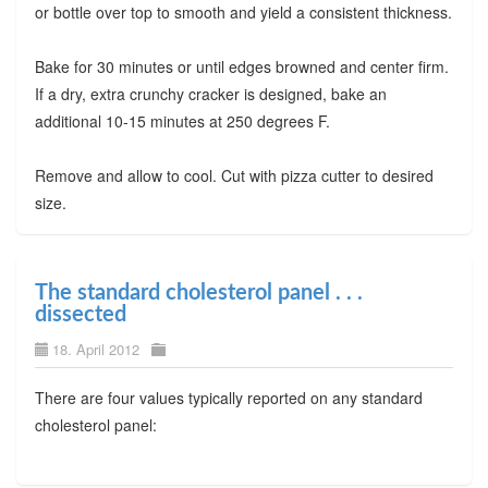
or bottle over top to smooth and yield a consistent thickness.
Bake for 30 minutes or until edges browned and center firm.
If a dry, extra crunchy cracker is designed, bake an
additional 10-15 minutes at 250 degrees F.
Remove and allow to cool. Cut with pizza cutter to desired
size.
The standard cholesterol panel . . .
dissected
18. April 2012
There are four values typically reported on any standard
cholesterol panel: