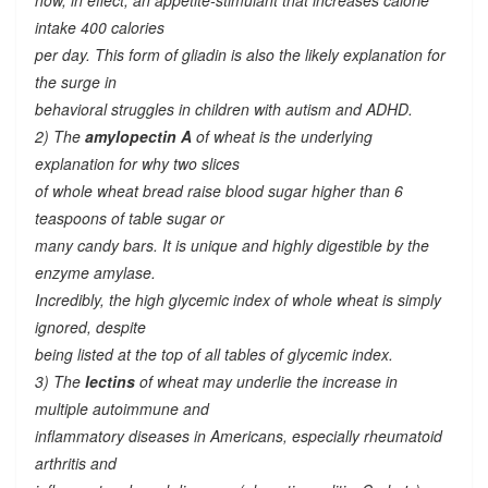
now, in effect, an appetite-stimulant that increases calorie
intake 400 calories
per day. This form of gliadin is also the likely explanation for
the surge in
behavioral struggles in children with autism and ADHD.
2) The
amylopectin A
of wheat is the underlying
explanation for why two slices
of whole wheat bread raise blood sugar higher than 6
teaspoons of table sugar or
many candy bars. It is unique and highly digestible by the
enzyme amylase.
Incredibly, the high glycemic index of whole wheat is simply
ignored, despite
being listed at the top of all tables of glycemic index.
3) The
lectins
of wheat may underlie the increase in
multiple autoimmune and
inflammatory diseases in Americans, especially rheumatoid
arthritis and