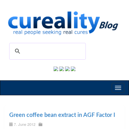
Toggl
naviga
Green coffee bean extract in AGF Factor I
7. June 2012