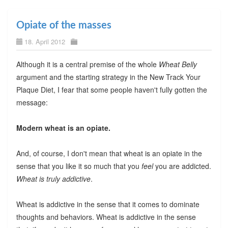
Opiate of the masses
18. April 2012
Although it is a central premise of the whole
Wheat Belly
argument and the starting strategy in the New Track Your
Plaque Diet, I fear that some people haven't fully gotten the
message:
Modern wheat is an opiate.
And, of course, I don't mean that wheat is an opiate in the
sense that you like it so much that you
feel
you are addicted.
Wheat is truly addictive
.
Wheat is addictive in the sense that it comes to dominate
thoughts and behaviors. Wheat is addictive in the sense