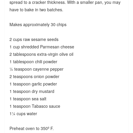
spread to a cracker thickness. With a smaller pan, you may
have to bake in two batches.
Makes approximately 30 chips
2 cups raw sesame seeds
1 cup shredded Parmesan cheese
2 tablespoons extra-virgin olive oil
1 tablespoon chili powder
½ teaspoon cayenne pepper
2 teaspoons onion powder
1 teaspoon garlic powder
1 teaspoon dry mustard
1 teaspoon sea salt
1 teaspoon Tabasco sauce
1¼ cups water
Preheat oven to 350º F.