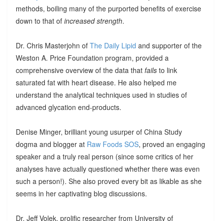
methods, boiling many of the purported benefits of exercise
down to that of
increased strength
.
Dr. Chris Masterjohn of
The Daily Lipid
and supporter of the
Weston A. Price Foundation program, provided a
comprehensive overview of the data that
fails
to link
saturated fat with heart disease. He also helped me
understand the analytical techniques used in studies of
advanced glycation end-products.
Denise Minger, brilliant young usurper of China Study
dogma and blogger at
Raw Foods SOS
, proved an engaging
speaker and a truly real person (since some critics of her
analyses have actually questioned whether there was even
such a person!). She also proved every bit as likable as she
seems in her captivating blog discussions.
Dr. Jeff Volek, prolific researcher from University of