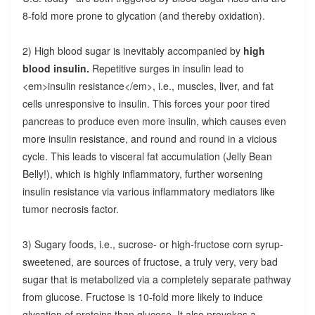
8-fold more prone to glycation (and thereby oxidation).
2) High blood sugar is inevitably accompanied by
high
blood insulin.
Repetitive surges in insulin lead to
<em>insulin resistance</em>, i.e., muscles, liver, and fat
cells unresponsive to insulin. This forces your poor tired
pancreas to produce even more insulin, which causes even
more insulin resistance, and round and round in a vicious
cycle. This leads to visceral fat accumulation (Jelly Bean
Belly!), which is highly inflammatory, further worsening
insulin resistance via various inflammatory mediators like
tumor necrosis factor.
3) Sugary foods, i.e., sucrose- or high-fructose corn syrup-
sweetened, are sources of fructose, a truly very, very bad
sugar that is metabolized via a completely separate pathway
from glucose. Fructose is 10-fold more likely to induce
glycation of proteins than glucose. It also provokes a