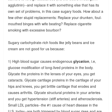
agglutinin)--and replace it with something else that has its
own set of problems, in this case sugary foods. How about a
few other stupid replacements: Replace your drunken, foul-
mouthed binges with wife beating? Replace cigarette
smoking with excessive bourbon?
Sugary carbohydrate-rich foods like jelly beans and ice
cream are not good for us because:
1) High blood sugar causes endogenous
glycation
, i.e,
glucose modification of long-lived proteins in the body.
Glycate the proteins in the lenses of your eyes, you get
cataracts. Glycate cartilage proteins in the cartilage of your
hips and knees, you get brittle cartilage that erodes and
causes arthritis. Glycate structural proteins in your arteries
and you get hypertension (stiff arteries) and atherosclerosis.
Small LDL particles--the #1 cause of heart disease in the
U.S. today--are both triggered by blood sugar rises and are