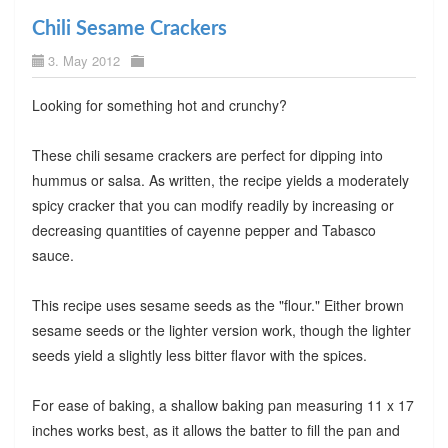
Chili Sesame Crackers
3. May 2012
Looking for something hot and crunchy?
These chili sesame crackers are perfect for dipping into
hummus or salsa. As written, the recipe yields a moderately
spicy cracker that you can modify readily by increasing or
decreasing quantities of cayenne pepper and Tabasco
sauce.
This recipe uses sesame seeds as the "flour." Either brown
sesame seeds or the lighter version work, though the lighter
seeds yield a slightly less bitter flavor with the spices.
For ease of baking, a shallow baking pan measuring 11 x 17
inches works best, as it allows the batter to fill the pan and