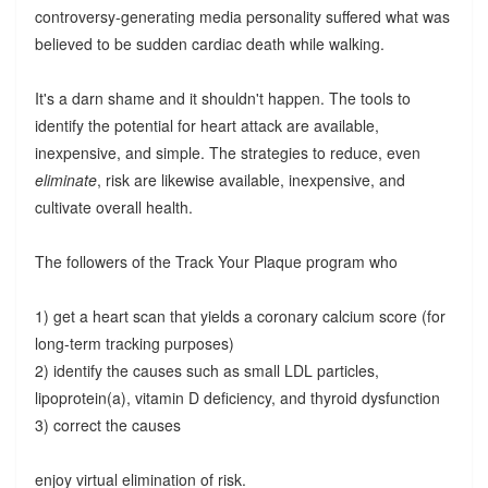
controversy-generating media personality suffered what was
believed to be sudden cardiac death while walking.
It's a darn shame and it shouldn't happen. The tools to
identify the potential for heart attack are available,
inexpensive, and simple. The strategies to reduce, even
eliminate
, risk are likewise available, inexpensive, and
cultivate overall health.
The followers of the Track Your Plaque program who
1) get a heart scan that yields a coronary calcium score (for
long-term tracking purposes)
2) identify the causes such as small LDL particles,
lipoprotein(a), vitamin D deficiency, and thyroid dysfunction
3) correct the causes
enjoy virtual elimination of risk.