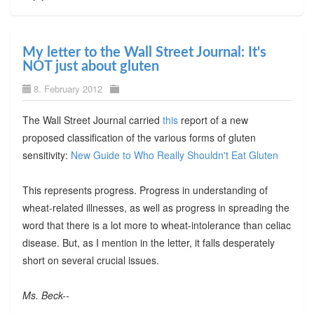
My letter to the Wall Street Journal: It's
NOT just about gluten
8. February 2012
The Wall Street Journal carried
this
report of a new
proposed classification of the various forms of gluten
sensitivity:
New Guide to Who Really Shouldn't Eat Gluten
This represents progress. Progress in understanding of
wheat-related illnesses, as well as progress in spreading the
word that there is a lot more to wheat-intolerance than celiac
disease. But, as I mention in the letter, it falls desperately
short on several crucial issues.
Ms. Beck--