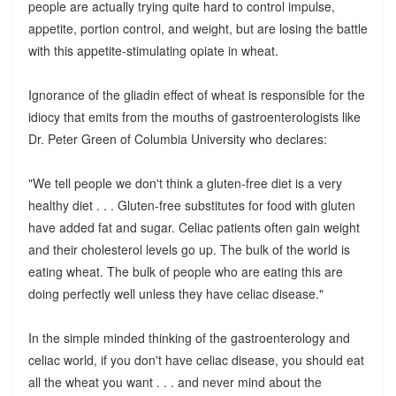
people are actually trying quite hard to control impulse,
appetite, portion control, and weight, but are losing the battle
with this appetite-stimulating opiate in wheat.
Ignorance of the gliadin effect of wheat is responsible for the
idiocy that emits from the mouths of gastroenterologists like
Dr. Peter Green of Columbia University who declares:
"We tell people we don't think a gluten-free diet is a very
healthy diet . . . Gluten-free substitutes for food with gluten
have added fat and sugar. Celiac patients often gain weight
and their cholesterol levels go up. The bulk of the world is
eating wheat. The bulk of people who are eating this are
doing perfectly well unless they have celiac disease."
In the simple minded thinking of the gastroenterology and
celiac world, if you don't have celiac disease, you should eat
all the wheat you want . . . and never mind about the