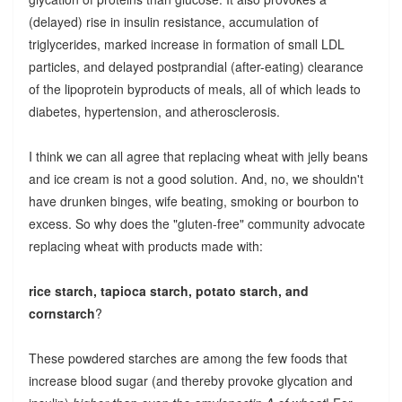
(delayed) rise in insulin resistance, accumulation of
triglycerides, marked increase in formation of small LDL
particles, and delayed postprandial (after-eating) clearance
of the lipoprotein byproducts of meals, all of which leads to
diabetes, hypertension, and atherosclerosis.
I think we can all agree that replacing wheat with jelly beans
and ice cream is not a good solution. And, no, we shouldn't
have drunken binges, wife beating, smoking or bourbon to
excess. So why does the "gluten-free" community advocate
replacing wheat with products made with:
rice starch, tapioca starch, potato starch, and
cornstarch
?
These powdered starches are among the few foods that
increase blood sugar (and thereby provoke glycation and