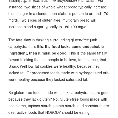
insulin)
higher than even the amylopectin A of wheat
! For
instance, two slices of whole wheat bread typically increase
blood sugar in a slender, non-diabetic person to around 170
mg/dl. Two slices of gluten-free, multigrain bread will
increase blood sugar typically to 180-190 mg/dl.
The fatal flaw in thinking surrounding gluten-free junk
carbohydrates is this:
If a food lacks some undesirable
ingredient, then it must be good.
This is the same fatally
flawed thinking that led people to believe, for instance, that
Snack Well low-fat cookies were healthy: because they
lacked fat. Or processed foods made with hydrogenated oils
were healthy because they lacked saturated fat.
So gluten-free foods made with junk carbohydrates are good
because they lack gluten? No. Gluten-free foods made with
rice starch, tapioca starch, potato starch, and cornstarch are
destructive foods that NOBODY should be eating.