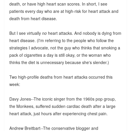
death, or have high heart scan scores. In short, I see
patients every day who are at high-risk for heart attack and
death from heart disease.
But I see virtually
no
heart attacks. And nobody is dying from
heart disease. (I'm referring to the people who follow the
strategies I advocate, not the guy who thinks that smoking a
pack of cigarettes a day is still okay, or the woman who
thinks the diet is unnecessary because she's slender.)
Two high-profile deaths from heart attacks occurred this
week:
Davy Jones--The iconic singer from the 1960s pop group,
the Monkees, suffered sudden cardiac death after a large
heart attack, just hours after experiencing chest pain.
Andrew Breitbart--The conservative blogger and