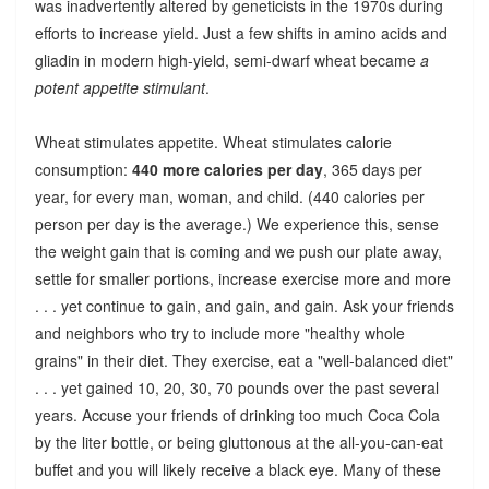
was inadvertently altered by geneticists in the 1970s during
efforts to increase yield. Just a few shifts in amino acids and
gliadin in modern high-yield, semi-dwarf wheat became
a
potent appetite stimulant
.
Wheat stimulates appetite. Wheat stimulates calorie
consumption:
440 more calories per day
, 365 days per
year, for every man, woman, and child. (440 calories per
person per day is the average.) We experience this, sense
the weight gain that is coming and we push our plate away,
settle for smaller portions, increase exercise more and more
. . . yet continue to gain, and gain, and gain. Ask your friends
and neighbors who try to include more "healthy whole
grains" in their diet. They exercise, eat a "well-balanced diet"
. . . yet gained 10, 20, 30, 70 pounds over the past several
years. Accuse your friends of drinking too much Coca Cola
by the liter bottle, or being gluttonous at the all-you-can-eat
buffet and you will likely receive a black eye. Many of these