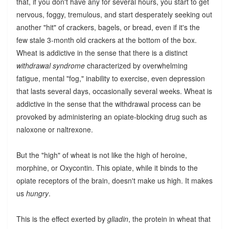
that, if you don't have any for several hours, you start to get
nervous, foggy, tremulous, and start desperately seeking out
another "hit" of crackers, bagels, or bread, even if it's the
few stale 3-month old crackers at the bottom of the box.
Wheat is addictive in the sense that there is a distinct
withdrawal syndrome
characterized by overwhelming
fatigue, mental "fog," inability to exercise, even depression
that lasts several days, occasionally several weeks. Wheat is
addictive in the sense that the withdrawal process can be
provoked by administering an opiate-blocking drug such as
naloxone or naltrexone.
But the "high" of wheat is not like the high of heroine,
morphine, or Oxycontin. This opiate, while it binds to the
opiate receptors of the brain, doesn't make us high. It makes
us
hungry
.
This is the effect exerted by
gliadin
, the protein in wheat that