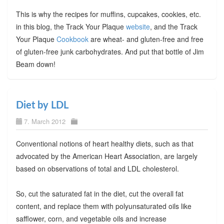
This is why the recipes for muffins, cupcakes, cookies, etc.
in this blog, the Track Your Plaque
website
, and the Track
Your Plaque
Cookbook
are wheat- and gluten-free and free
of gluten-free junk carbohydrates. And put that bottle of Jim
Beam down!
Diet by LDL
7. March 2012
Conventional notions of heart healthy diets, such as that
advocated by the American Heart Association, are largely
based on observations of total and LDL cholesterol.
So, cut the saturated fat in the diet, cut the overall fat
content, and replace them with polyunsaturated oils like
safflower, corn, and vegetable oils and increase