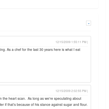
-
12/15/2009 1:55:11 PM |
ng. As a chef for the last 30 years here is what I eat
12/15/2009 2:02:55 PM |
on the heart scan. As long as we're speculating about
r if that's because of his stance against sugar and flour.