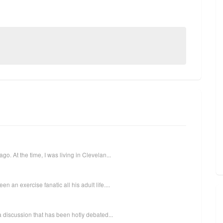
o. At the time, I was living in Clevelan...
 an exercise fanatic all his adult life....
 a discussion that has been hotly debated...