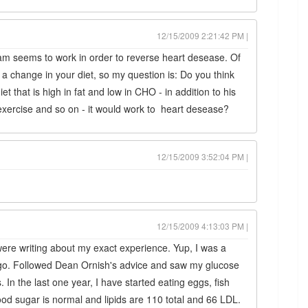
12/15/2009 2:21:42 PM |
am seems to work in order to reverse heart desease. Of
t a change in your diet, so my question is: Do you think
et that is high in fat and low in CHO - in addition to his
ercise and so on - it would work to heart desease?
12/15/2009 3:52:04 PM |
12/15/2009 4:13:03 PM |
ere writing about my exact experience. Yup, I was a
r ago. Followed Dean Ornish's advice and saw my glucose
. In the last one year, I have started eating eggs, fish
blood sugar is normal and lipids are 110 total and 66 LDL.