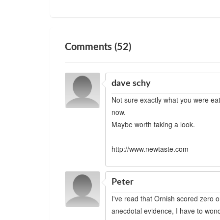
Comments (52)
dave schy
Not sure exactly what you were eati
now.
Maybe worth taking a look.
http://www.newtaste.com
Peter
I've read that Ornish scored zero 
anecdotal evidence, I have to wonde