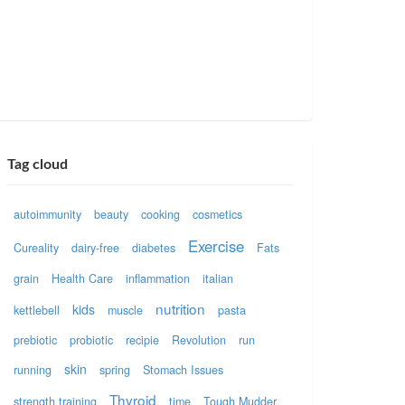
Tag cloud
autoimmunity
beauty
cooking
cosmetics
Exercise
Cureality
dairy-free
diabetes
Fats
grain
Health Care
inflammation
italian
nutrition
kids
kettlebell
muscle
pasta
prebiotic
probiotic
recipie
Revolution
run
skin
running
spring
Stomach Issues
Thyroid
strength training
time
Tough Mudder