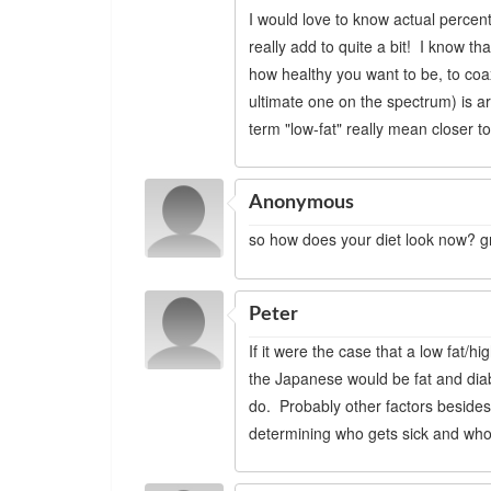
I would love to know actual percent
really add to quite a bit! I know t
how healthy you want to be, to coax
ultimate one on the spectrum) is a
term "low-fat" really mean closer t
Anonymous
so how does your diet look now? gr
Peter
If it were the case that a low fat/
the Japanese would be fat and diab
do. Probably other factors besides 
determining who gets sick and who