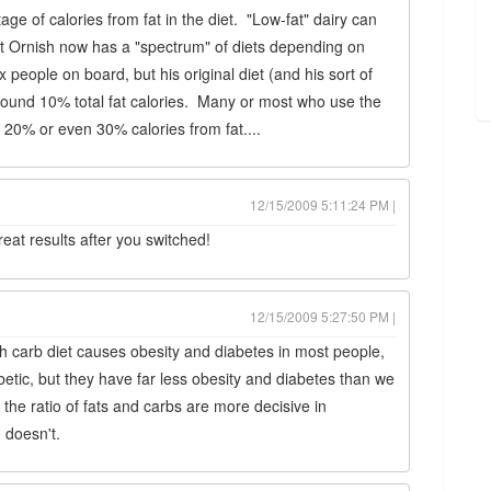
age of calories from fat in the diet. "Low-fat" dairy can
hat Ornish now has a "spectrum" of diets depending on
 people on board, but his original diet (and his sort of
round 10% total fat calories. Many or most who use the
o 20% or even 30% calories from fat....
12/15/2009 5:11:24 PM |
eat results after you switched!
12/15/2009 5:27:50 PM |
high carb diet causes obesity and diabetes in most people,
etic, but they have far less obesity and diabetes than we
the ratio of fats and carbs are more decisive in
 doesn't.