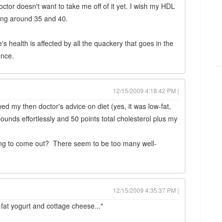
tor doesn't want to take me off of it yet. I wish my HDL
ring around 35 and 40.
 health is affected by all the quackery that goes in the
ence.
12/15/2009 4:18:42 PM |
owed my then doctor's advice on diet (yes, it was low-fat,
pounds effortlessly and 50 points total cholesterol plus my
oing to come out? There seem to be too many well-
12/15/2009 4:35:37 PM |
w-fat yogurt and cottage cheese..."