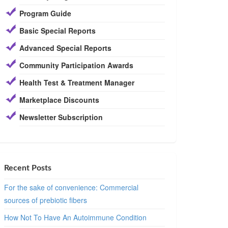
Program Guide
Basic Special Reports
Advanced Special Reports
Community Participation Awards
Health Test & Treatment Manager
Marketplace Discounts
Newsletter Subscription
Recent Posts
For the sake of convenience: Commercial
sources of prebiotic fibers
How Not To Have An Autoimmune Condition