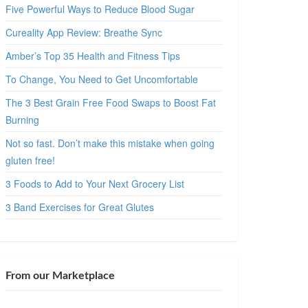
Five Powerful Ways to Reduce Blood Sugar
Cureality App Review: Breathe Sync
Amber’s Top 35 Health and Fitness Tips
To Change, You Need to Get Uncomfortable
The 3 Best Grain Free Food Swaps to Boost Fat
Burning
Not so fast. Don’t make this mistake when going
gluten free!
3 Foods to Add to Your Next Grocery List
3 Band Exercises for Great Glutes
From our Marketplace