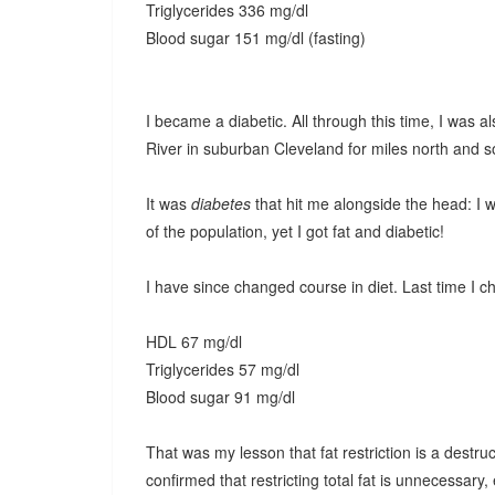
Triglycerides 336 mg/dl
Blood sugar 151 mg/dl (fasting)
I became a diabetic. All through this time, I was a
River in suburban Cleveland for miles north and s
It was
diabetes
that hit me alongside the head: I 
of the population, yet I got fat and diabetic!
I have since changed course in diet. Last time I c
HDL 67 mg/dl
Triglycerides 57 mg/dl
Blood sugar 91 mg/dl
That was my lesson that fat restriction is a destr
confirmed that restricting total fat is unnecessary