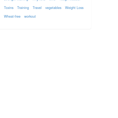
Toxins
Training
Travel
vegetables
Weight Loss
Wheat-free
workout