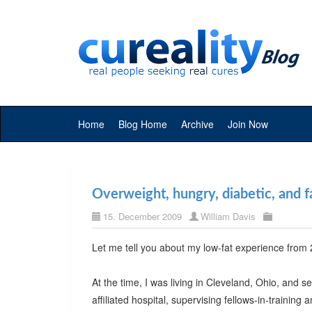
Home
Blog Home
Archive
Join Now
Overweight, hungry, diabetic, and f
15. December 2009
William Davis
Let me tell you about my low-fat experience from
At the time, I was living in Cleveland, Ohio, and se
affiliated hospital, supervising fellows-in-training