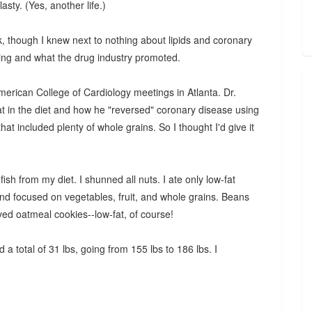
sty. (Yes, another life.)
, though I knew next to nothing about lipids and coronary
raining and what the drug industry promoted.
merican College of Cardiology meetings in Atlanta. Dr.
t in the diet and how he "reversed" coronary disease using
hat included plenty of whole grains. So I thought I'd give it
fish from my diet. I shunned all nuts. I ate only low-fat
and focused on vegetables, fruit, and whole grains. Beans
oved oatmeal cookies--low-fat, of course!
 a total of 31 lbs, going from 155 lbs to 186 lbs. I