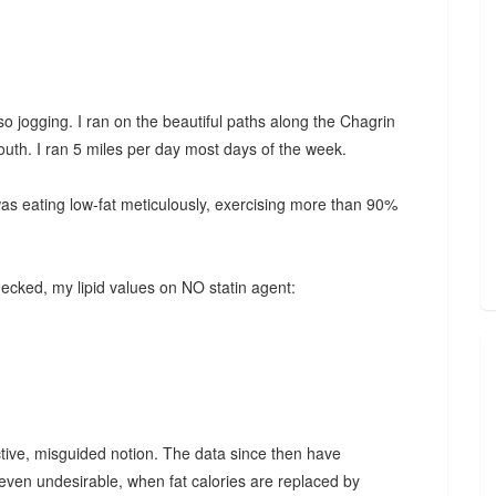
lso jogging. I ran on the beautiful paths along the Chagrin
outh. I ran 5 miles per day most days of the week.
was eating low-fat meticulously, exercising more than 90%
hecked, my lipid values on NO statin agent:
uctive, misguided notion. The data since then have
, even undesirable, when fat calories are replaced by