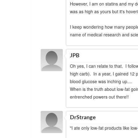
However, I am on statins and my doc
was as high as yours but it's hove
I keep wondering how many people's
name of medical research and sci
JPB
Oh yes, I can relate to that. I foll
high carb). In a year, I gained 12 
blood glucose was inching up....
When is the truth about low-fat g
entrenched powers out there!!
DrStrange
"I ate only low-fat products like lo