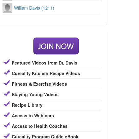
William Davis (1211)
Featured Videos from Dr. Davis
Cureality Kitchen Recipe Videos
Fitness & Exercise Videos
Staying Young Videos
Recipe Library
Access to Webinars
Access to Health Coaches
Cureality Program Guide eBook