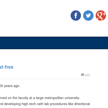
at-free
(52)
 20 years ago.
rved on the faculty at a large metropolitan university-
 and developing high-tech cath lab procedures like directional