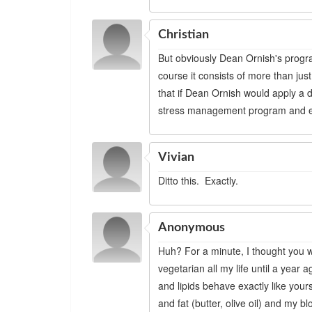
Christian
But obviously Dean Ornish's progr
course it consists of more than jus
that if Dean Ornish would apply a di
stress management program and ex
Vivian
Ditto this. Exactly.
Anonymous
Huh? For a minute, I thought you w
vegetarian all my life until a yea
and lipids behave exactly like yours
and fat (butter, olive oil) and my 