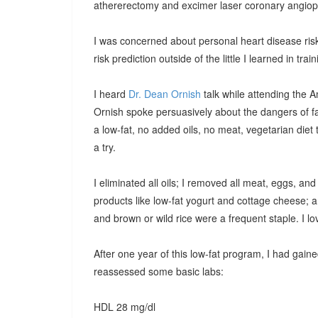
athererectomy and excimer laser coronary angiopla
I was concerned about personal heart disease risk
risk prediction outside of the little I learned in t
I heard
Dr. Dean Ornish
talk while attending the A
Ornish spoke persuasively about the dangers of fa
a low-fat, no added oils, no meat, vegetarian diet t
a try.
I eliminated all oils; I removed all meat, eggs, and 
products like low-fat yogurt and cottage cheese; 
and brown or wild rice were a frequent staple. I l
After one year of this low-fat program, I had gained
reassessed some basic labs:
HDL 28 mg/dl