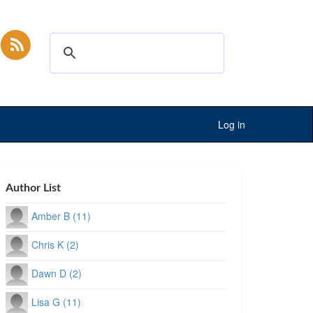
Log in
Author List
Amber B (11)
Chris K (2)
Dawn D (2)
Lisa G (11)