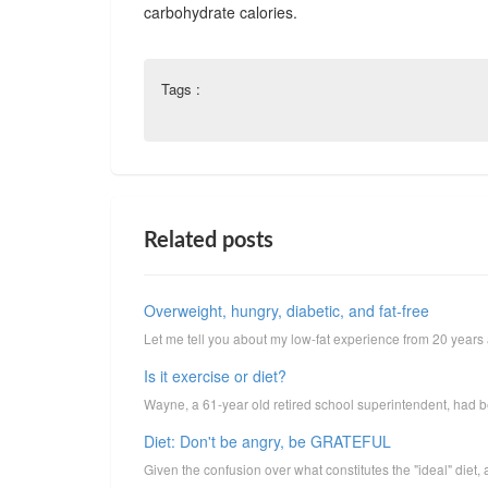
carbohydrate calories.
Tags :
Related posts
Overweight, hungry, diabetic, and fat-free
Let me tell you about my low-fat experience from 20 years ag
Is it exercise or diet?
Wayne, a 61-year old retired school superintendent, had been
Diet: Don't be angry, be GRATEFUL
Given the confusion over what constitutes the "ideal" diet,