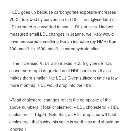
--LDL goes up because carbohydrate exposure increases
VLDL, followed by conversion to LDL. The triglyceride-rich
LDL created is converted to small LDL particles. Had we
measured small LDL changes in Jeanne, we likely would
have measured something like an increase (by NMR) from
800 nmol/L to 1600 nmol/L, a carbohydrate effect.
--The increased VLDL also makes HDL triglyceride-rich,
cause more rapid degradation of HDL particles. (It also
makes them smaller, like LDL.) Given sufficient time (a few
more months), HDL would drop into the 40's.
--Total cholesterol changes reflect the composite of the
above numbers. (Total cholesterol = LDL cholesterol + HDL
cholesterol + Trig/5) (Note that, as HDL drops, so will total
cholesterol; that's why this value is worthless and should be
ignored.)