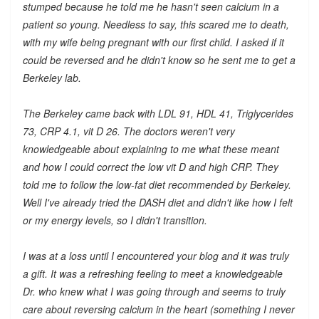
stumped because he told me he hasn't seen calcium in a
patient so young. Needless to say, this scared me to death,
with my wife being pregnant with our first child. I asked if it
could be reversed and he didn't know so he sent me to get a
Berkeley lab.
The Berkeley came back with LDL 91, HDL 41, Triglycerides
73, CRP 4.1, vit D 26. The doctors weren't very
knowledgeable about explaining to me what these meant
and how I could correct the low vit D and high CRP. They
told me to follow the low-fat diet recommended by Berkeley.
Well I've already tried the DASH diet and didn't like how I felt
or my energy levels, so I didn't transition.
I was at a loss until I encountered your blog and it was truly
a gift. It was a refreshing feeling to meet a knowledgeable
Dr. who knew what I was going through and seems to truly
care about reversing calcium in the heart (something I never