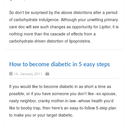
So don't be surprised by the above distortions after a period
of carbohydrate indulgence. Although your unwitting primary
care doc will see such changes as opportunity for Lipitor, it is
nothing more than the cascade of effects from a
carbohydrate-driven distortion of lipoproteins.
How to become diabetic in 5 easy steps
14. January 2011
If you would like to become diabetic in as short a time as
possible, or if you have someone you don't like--ex-spouse,
nasty neighbor, cranky mother-in-law--whose health you'd
like to booby trap, then here's an easy-to-follow 5-step plan
to make you or your target diabetic.