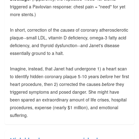
triggered a Pavlovian response: chest pain = "need" for yet
more stents.)
In short, correction of the
causes
of coronary atherosclerotic
plaque--small LDL, vitamin D deficiency, omega-3 fatty acid
deficiency, and thyroid dysfunction--and Janet's disease
essentially ground to a halt.
Imagine, instead, that Janet had undergone 1) a heart scan
to identify hidden coronary plaque 5-10 years
before
her first
heart procedure, then 2) corrected the causes
before
they
triggered symptoms and posed danger. She might have
been spared an extraordinary amount of life crises, hospital
procedures, expense (nearly $1 million), and emotional
suffering.