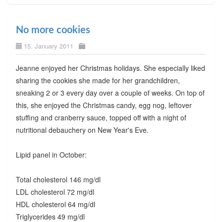
No more cookies
15. January 2011
Jeanne enjoyed her Christmas holidays. She especially liked
sharing the cookies she made for her grandchildren,
sneaking 2 or 3 every day over a couple of weeks. On top of
this, she enjoyed the Christmas candy, egg nog, leftover
stuffing and cranberry sauce, topped off with a night of
nutritional debauchery on New Year's Eve.
Lipid panel in October:
Total cholesterol 146 mg/dl
LDL cholesterol 72 mg/dl
HDL cholesterol 64 mg/dl
Triglycerides 49 mg/dl