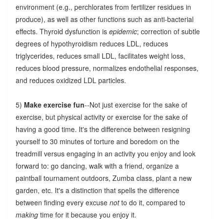
environment (e.g., perchlorates from fertilizer residues in
produce), as well as other functions such as anti-bacterial
effects. Thyroid dysfunction is
epidemic
; correction of subtle
degrees of hypothyroidism reduces LDL, reduces
triglycerides, reduces small LDL, facilitates weight loss,
reduces blood pressure, normalizes endothelial responses,
and reduces oxidized LDL particles.
5)
Make exercise fun
--Not just exercise for the sake of
exercise, but physical activity or exercise for the sake of
having a good time. It's the difference between resigning
yourself to 30 minutes of torture and boredom on the
treadmill versus engaging in an activity you enjoy and look
forward to: go dancing, walk with a friend, organize a
paintball tournament outdoors, Zumba class, plant a new
garden, etc. It's a distinction that spells the difference
between finding every excuse
not
to do it, compared to
making
time for it because you enjoy it.