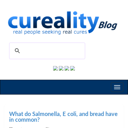
Toggl
naviga
What do Salmonella, E coli, and bread have
in common?