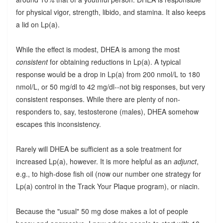
for physical vigor, strength, libido, and stamina. It also keeps
a lid on Lp(a).
While the effect is modest, DHEA is among the most
consistent
for obtaining reductions in Lp(a). A typical
response would be a drop in Lp(a) from 200 nmol/L to 180
nmol/L, or 50 mg/dl to 42 mg/dl--not big responses, but very
consistent responses. While there are plenty of non-
responders to, say, testosterone (males), DHEA somehow
escapes this inconsistency.
Rarely will DHEA be sufficient as a sole treatment for
increased Lp(a), however. It is more helpful as an
adjunct
,
e.g., to high-dose fish oil (now our number one strategy for
Lp(a) control in the Track Your Plaque program), or niacin.
Because the "usual" 50 mg dose makes a lot of people