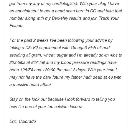
got from my any of my cardiologists). With your blog I have
an appointment to get a heart scan here in CO and take that
number along with my Berkeley results and join Track Your
Plaque.
For the past 2 weeks I've been following your advice by
taking a D3+K2 supplement with Omega3 Fish oil and
avoiding all grain, wheat, sugar and I'm already down 4lbs to
223.5lbs at 6'5" tall and my blood pressure readings have
been 128/54 and 129/60 the past 2 days! With your help I
may not have the dark future my father had: dead at 48 with
a massive heart attack.
Stay on the look out because I look forward to telling you
how I'm one of your top calcium losers!
Eric, Colorado