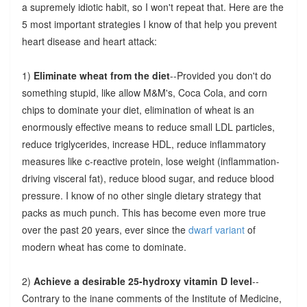
a supremely idiotic habit, so I won't repeat that. Here are the
5 most important strategies I know of that help you prevent
heart disease and heart attack:
1)
Eliminate wheat from the diet
--Provided you don't do
something stupid, like allow M&M's, Coca Cola, and corn
chips to dominate your diet, elimination of wheat is an
enormously effective means to reduce small LDL particles,
reduce triglycerides, increase HDL, reduce inflammatory
measures like c-reactive protein, lose weight (inflammation-
driving visceral fat), reduce blood sugar, and reduce blood
pressure. I know of no other single dietary strategy that
packs as much punch. This has become even more true
over the past 20 years, ever since the
dwarf variant
of
modern wheat has come to dominate.
2)
Achieve a desirable 25-hydroxy vitamin D level
--
Contrary to the inane comments of the Institute of Medicine,