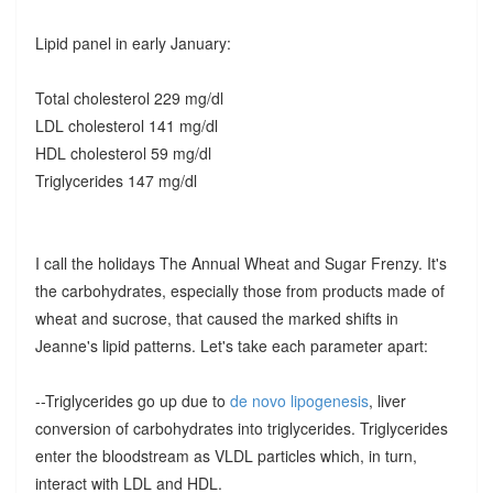
Lipid panel in early January:
Total cholesterol 229 mg/dl
LDL cholesterol 141 mg/dl
HDL cholesterol 59 mg/dl
Triglycerides 147 mg/dl
I call the holidays The Annual Wheat and Sugar Frenzy. It's
the carbohydrates, especially those from products made of
wheat and sucrose, that caused the marked shifts in
Jeanne's lipid patterns. Let's take each parameter apart:
--Triglycerides go up due to
de novo lipogenesis
, liver
conversion of carbohydrates into triglycerides. Triglycerides
enter the bloodstream as VLDL particles which, in turn,
interact with LDL and HDL.