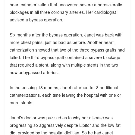
heart catheterization that uncovered severe atherosclerotic
blockages in all three coronary arteries. Her cardiologist
advised a bypass operation.
Six months after the bypass operation, Janet was back with
more chest pains, just as bad as before. Another heart
catherization showed that two of the three bypass grafts had
failed. The third bypass graft contained a severe blockage
that required a stent, along with multiple stents in the two
now unbypassed arteries.
In the ensuing 18 months, Janet returned for 8 additional
catheterizations, each time leaving the hospital with one or
more stents.
Janet's doctor was puzzled as to why her disease was
progressing so aggressively despite Lipitor and the low-fat
diet provided by the hospital dietitian. So he had Janet