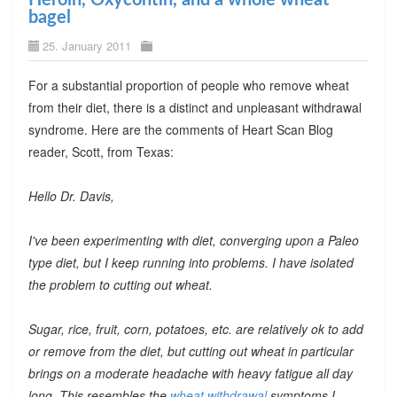
bagel
25. January 2011
For a substantial proportion of people who remove wheat
from their diet, there is a distinct and unpleasant withdrawal
syndrome. Here are the comments of Heart Scan Blog
reader, Scott, from Texas:
Hello Dr. Davis,
I've been experimenting with diet, converging upon a Paleo
type diet, but I keep running into problems. I have isolated
the problem to cutting out wheat.
Sugar, rice, fruit, corn, potatoes, etc. are relatively ok to add
or remove from the diet, but cutting out wheat in particular
brings on a moderate headache with heavy fatigue all day
long. This resembles the
wheat withdrawal
symptoms I