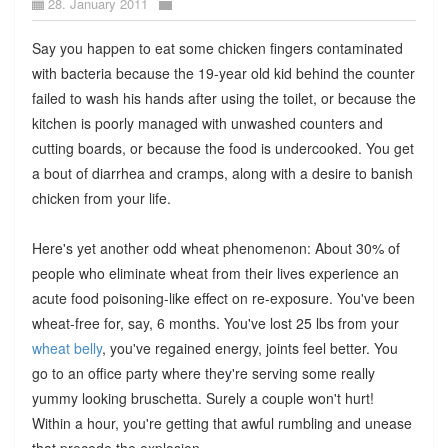
28. January 2011
Say you happen to eat some chicken fingers contaminated
with bacteria because the 19-year old kid behind the counter
failed to wash his hands after using the toilet, or because the
kitchen is poorly managed with unwashed counters and
cutting boards, or because the food is undercooked. You get
a bout of diarrhea and cramps, along with a desire to banish
chicken from your life.
Here's yet another odd wheat phenomenon: About 30% of
people who eliminate wheat from their lives experience an
acute food poisoning-like effect on re-exposure. You've been
wheat-free for, say, 6 months. You've lost 25 lbs from your
wheat belly
, you've regained energy, joints feel better. You
go to an office party where they're serving some really
yummy looking bruschetta. Surely a couple won't hurt!
Within a hour, you're getting that awful rumbling and unease
that precede the explosion.