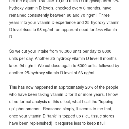
Let me explain. You take 10,000 units D3 in gelcap form. 25-
hydroxy vitamin D levels, checked every 6 months, have
remained consistently between 60 and 70 ng/ml. Three
years into your vitamin D experience and 25-hydroxy vitamin
D level rises to 98 ng/ml--an apparent need for
less
vitamin
D.
So we cut your intake from 10,000 units per day to 8000
units per day. Another 25-hydroxy vitamin D level 6 months
later: 94 ng/ml. We cut dose again to 6000 units, followed by
another 25-hydroxy vitamin D level of 66 ng/ml.
This has now happened in approximately 20% of the people
who have been taking vitamin D for 3 or more years. I know
of no formal analysis of this effect, what I call the "topping
up" phenomenon. Reasoned simply, it seems to me that,
once your vitamin D "tank" is topped up (i.e., tissue stores
have been replenished), it requires less to keep it full.