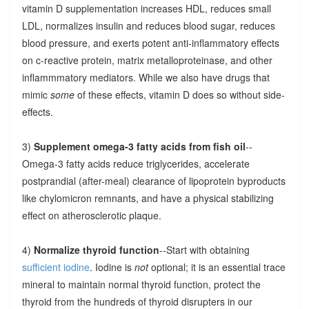
vitamin D supplementation increases HDL, reduces small
LDL, normalizes insulin and reduces blood sugar, reduces
blood pressure, and exerts potent anti-inflammatory effects
on c-reactive protein, matrix metalloproteinase, and other
inflammmatory mediators. While we also have drugs that
mimic
some
of these effects, vitamin D does so without side-
effects.
3)
Supplement omega-3 fatty acids from fish oil
--
Omega-3 fatty acids reduce triglycerides, accelerate
postprandial (after-meal) clearance of lipoprotein byproducts
like chylomicron remnants, and have a physical stabilizing
effect on atherosclerotic plaque.
4)
Normalize thyroid function
--Start with obtaining
sufficient iodine
. Iodine is
not
optional; it is an essential trace
mineral to maintain normal thyroid function, protect the
thyroid from the hundreds of thyroid disrupters in our