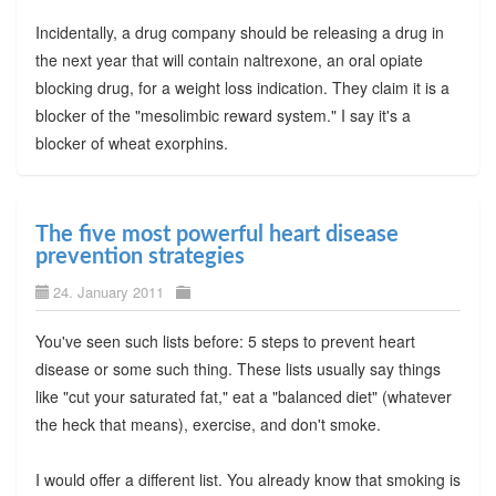
Incidentally, a drug company should be releasing a drug in
the next year that will contain naltrexone, an oral opiate
blocking drug, for a weight loss indication. They claim it is a
blocker of the "mesolimbic reward system." I say it's a
blocker of wheat exorphins.
The five most powerful heart disease
prevention strategies
24. January 2011
You've seen such lists before: 5 steps to prevent heart
disease or some such thing. These lists usually say things
like "cut your saturated fat," eat a "balanced diet" (whatever
the heck that means), exercise, and don't smoke.
I would offer a different list. You already know that smoking is