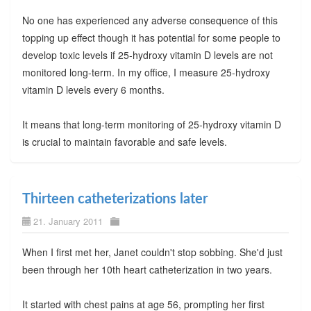
No one has experienced any adverse consequence of this
topping up effect though it has potential for some people to
develop toxic levels if 25-hydroxy vitamin D levels are not
monitored long-term. In my office, I measure 25-hydroxy
vitamin D levels every 6 months.
It means that long-term monitoring of 25-hydroxy vitamin D
is crucial to maintain favorable and safe levels.
Thirteen catheterizations later
21. January 2011
When I first met her, Janet couldn't stop sobbing. She'd just
been through her 10th heart catheterization in two years.
It started with chest pains at age 56, prompting her first