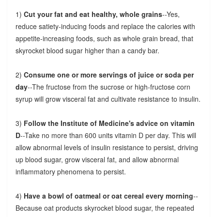
1)
Cut your fat and eat healthy, whole grains
--Yes,
reduce satiety-inducing foods and replace the calories with
appetite-increasing foods, such as whole grain bread, that
skyrocket blood sugar higher than a candy bar.
2)
Consume one or more servings of juice or soda per
day
--The fructose from the sucrose or high-fructose corn
syrup will grow visceral fat and cultivate resistance to insulin.
3)
Follow the Institute of Medicine's advice on vitamin
D
--Take no more than 600 units vitamin D per day. This will
allow abnormal levels of insulin resistance to persist, driving
up blood sugar, grow visceral fat, and allow abnormal
inflammatory phenomena to persist.
4)
Have a bowl of oatmeal or oat cereal every morning
--
Because oat products skyrocket blood sugar, the repeated