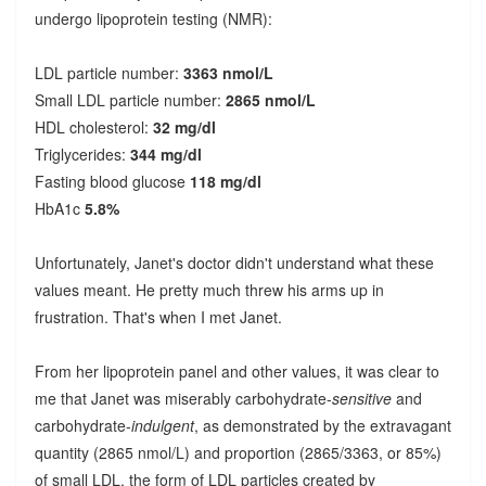
undergo lipoprotein testing (NMR):
LDL particle number:
3363 nmol/L
Small LDL particle number:
2865 nmol/L
HDL cholesterol:
32 mg/dl
Triglycerides:
344 mg/dl
Fasting blood glucose
118 mg/dl
HbA1c
5.8%
Unfortunately, Janet's doctor didn't understand what these
values meant. He pretty much threw his arms up in
frustration. That's when I met Janet.
From her lipoprotein panel and other values, it was clear to
me that Janet was miserably carbohydrate-
sensitive
and
carbohydrate-
indulgent
, as demonstrated by the extravagant
quantity (2865 nmol/L) and proportion (2865/3363, or 85%)
of small LDL, the form of LDL particles created by