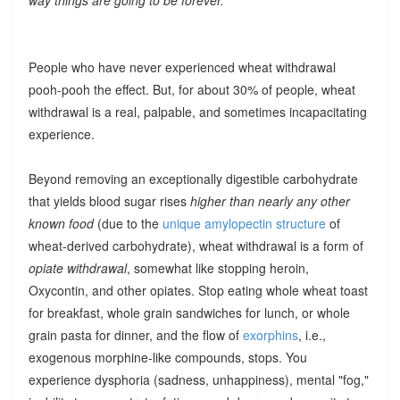
People who have never experienced wheat withdrawal
pooh-pooh the effect. But, for about 30% of people, wheat
withdrawal is a real, palpable, and sometimes incapacitating
experience.
Beyond removing an exceptionally digestible carbohydrate
that yields blood sugar rises
higher than nearly any other
known food
(due to the
unique amylopectin structure
of
wheat-derived carbohydrate), wheat withdrawal is a form of
opiate withdrawal
, somewhat like stopping heroin,
Oxycontin, and other opiates. Stop eating whole wheat toast
for breakfast, whole grain sandwiches for lunch, or whole
grain pasta for dinner, and the flow of
exorphins
, i.e.,
exogenous morphine-like compounds, stops. You
experience dysphoria (sadness, unhappiness), mental "fog,"