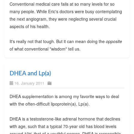
Conventional medical care fails at so many levels for so
many people. While Eric's doctors were busy contemplating
the next angiogram, they were neglecting several crucial
aspects of his health.
It's really not that tough. But it can mean doing the
opposite
of what conventional "wisdom" tell us.
DHEA and Lp(a)
16. January 2011
DHEA supplementation is among my favorite ways to deal
with the often-difficult lipoprotein(a), Lp(a).
DHEA is a testosterone-like adrenal hormone that declines
with age, such that a typical 70-year old has blood levels
around 10% that of a youthful person. DHEA is responsible