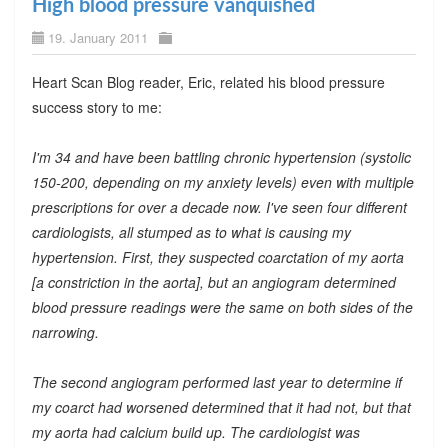
High blood pressure vanquished
19. January 2011
Heart Scan Blog reader, Eric, related his blood pressure
success story to me:
I'm 34 and have been battling chronic hypertension (systolic
150-200, depending on my anxiety levels) even with multiple
prescriptions for over a decade now. I've seen four different
cardiologists, all stumped as to what is causing my
hypertension. First, they suspected coarctation of my aorta
[a constriction in the aorta], but an angiogram determined
blood pressure readings were the same on both sides of the
narrowing.
The second angiogram performed last year to determine if
my coarct had worsened determined that it had not, but that
my aorta had calcium build up. The cardiologist was