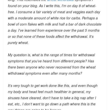
found on your blog. As I write this, I'm on day 8 of wheat-
free. I consume a fair variety of meat and veggies each day
with a moderate amount of white rice for carbs. Perhaps a
bowl of corn flakes with milk and half a bar of dark chocolate
a day. I've learned from experience over the past 5 months
or so that none of these foods affect the withdrawal. It's
purely wheat.
My question is, what is the range of times for withdrawal
symptoms that you've heard from different people? Has
there been anyone who
never
recovered from the wheat
withdrawal symptoms even after many months?
It's very tough to get work done like this, and even though
my body and head feel much healthier in general, my
sinuses have cleared, don't have to take a big nap after I
eat, etc., I don't want to go down a path where this is the
way things are going to be forever.