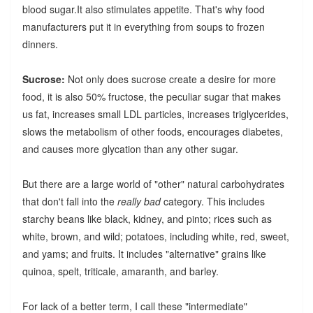
blood sugar.It also stimulates appetite. That's why food
manufacturers put it in everything from soups to frozen
dinners.
Sucrose:
Not only does sucrose create a desire for more
food, it is also 50% fructose, the peculiar sugar that makes
us fat, increases small LDL particles, increases triglycerides,
slows the metabolism of other foods, encourages diabetes,
and causes more glycation than any other sugar.
But there are a large world of "other" natural carbohydrates
that don't fall into the
really bad
category. This includes
starchy beans like black, kidney, and pinto; rices such as
white, brown, and wild; potatoes, including white, red, sweet,
and yams; and fruits. It includes "alternative" grains like
quinoa, spelt, triticale, amaranth, and barley.
For lack of a better term, I call these "intermediate"