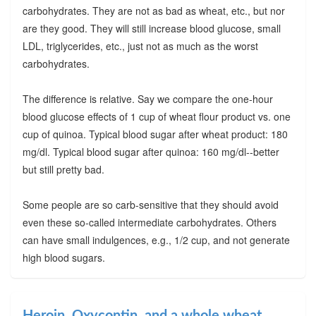
carbohydrates. They are not as bad as wheat, etc., but nor
are they good. They will still increase blood glucose, small
LDL, triglycerides, etc., just not as much as the worst
carbohydrates.
The difference is relative. Say we compare the one-hour
blood glucose effects of 1 cup of wheat flour product vs. one
cup of quinoa. Typical blood sugar after wheat product: 180
mg/dl. Typical blood sugar after quinoa: 160 mg/dl--better
but still pretty bad.
Some people are so carb-sensitive that they should avoid
even these so-called intermediate carbohydrates. Others
can have small indulgences, e.g., 1/2 cup, and not generate
high blood sugars.
Heroin, Oxycontin, and a whole wheat