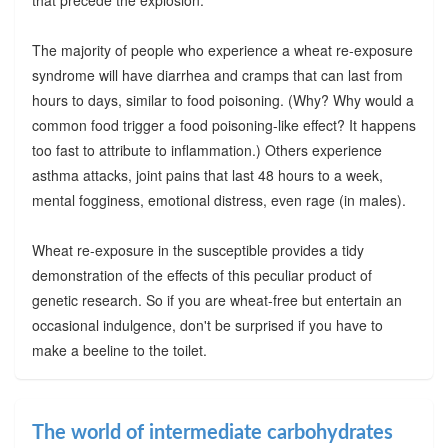
The majority of people who experience a wheat re-exposure
syndrome will have diarrhea and cramps that can last from
hours to days, similar to food poisoning. (Why? Why would a
common food trigger a food poisoning-like effect? It happens
too fast to attribute to inflammation.) Others experience
asthma attacks, joint pains that last 48 hours to a week,
mental fogginess, emotional distress, even rage (in males).
Wheat re-exposure in the susceptible provides a tidy
demonstration of the effects of this peculiar product of
genetic research. So if you are wheat-free but entertain an
occasional indulgence, don't be surprised if you have to
make a beeline to the toilet.
The world of intermediate carbohydrates