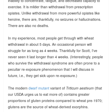
inability to concentrate, fatigue, and decreased capacity to
exercise. It is milder than withdrawal from prescription
opiates. Unlike withdrawal from more powerful opiates like
heroine, there are, thankfully, no seizures or hallucinations.
There are also no deaths.
In my experience, most people get through with wheat
withdrawal in about 5 days. An occasional person will
struggle for as long as 4 weeks. Thankfully for Scott, I've
never seen it last longer than 4 weeks. (Interestingly, people
who survive the withdrawal syndrome are often prone to a
peculiar re-exposure phenomenon that I will discuss in
future, i.e., they get sick upon re-exposure.)
The modern
dwarf mutant
variant of
Triticum aestivum
(that
our USDA urges us to eat more of) contains greater
proportions of gluten proteins compared to wheat pre-1970;
glutens are the source of wheat-derived exorphins.