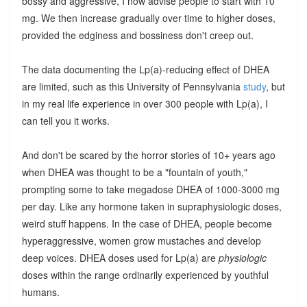
bossy and aggressive, I now advise people to start with 10
mg. We then increase gradually over time to higher doses,
provided the edginess and bossiness don't creep out.
The data documenting the Lp(a)-reducing effect of DHEA
are limited, such as this University of Pennsylvania
study
, but
in my real life experience in over 300 people with Lp(a), I
can tell you it works.
And don't be scared by the horror stories of 10+ years ago
when DHEA was thought to be a "fountain of youth,"
prompting some to take megadose DHEA of 1000-3000 mg
per day. Like any hormone taken in supraphysiologic doses,
weird stuff happens. In the case of DHEA, people become
hyperaggressive, women grow mustaches and develop
deep voices. DHEA doses used for Lp(a) are
physiologic
doses within the range ordinarily experienced by youthful
humans.