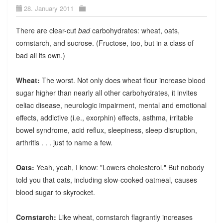
28. January 2011
There are clear-cut
bad
carbohydrates: wheat, oats,
cornstarch, and sucrose. (Fructose, too, but in a class of
bad all its own.)
Wheat:
The worst. Not only does wheat flour increase blood
sugar higher than nearly all other carbohydrates, it invites
celiac disease, neurologic impairment, mental and emotional
effects, addictive (i.e., exorphin) effects, asthma, irritable
bowel syndrome, acid reflux, sleepiness, sleep disruption,
arthritis . . . just to name a few.
Oats:
Yeah, yeah, I know: "Lowers cholesterol." But nobody
told you that oats, including slow-cooked oatmeal, causes
blood sugar to skyrocket.
Cornstarch:
Like wheat, cornstarch flagrantly increases