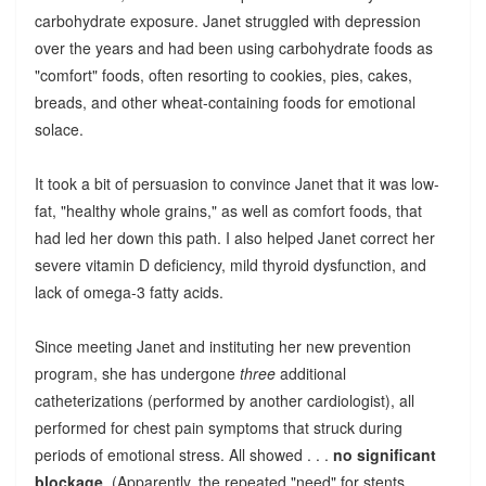
carbohydrate exposure. Janet struggled with depression
over the years and had been using carbohydrate foods as
"comfort" foods, often resorting to cookies, pies, cakes,
breads, and other wheat-containing foods for emotional
solace.
It took a bit of persuasion to convince Janet that it was low-
fat, "healthy whole grains," as well as comfort foods, that
had led her down this path. I also helped Janet correct her
severe vitamin D deficiency, mild thyroid dysfunction, and
lack of omega-3 fatty acids.
Since meeting Janet and instituting her new prevention
program, she has undergone
three
additional
catheterizations (performed by another cardiologist), all
performed for chest pain symptoms that struck during
periods of emotional stress. All showed . . .
no significant
blockage
. (Apparently, the repeated "need" for stents