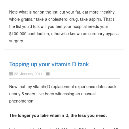
Note what is
not
on the list: cut your fat, eat more "healthy
whole grains," take a cholesterol drug, take aspirin. That's
the list you'd follow if you feel your hospital needs your
$100,000 contribution, otherwise known as coronary bypass
surgery.
Topping up your vitamin D tank
22. January 2011
Now that my vitamin D replacement experience dates back
nearly 5 years, I've been witnessing an unusual
phenomenon:
The longer you take vitamin D, the less you need.