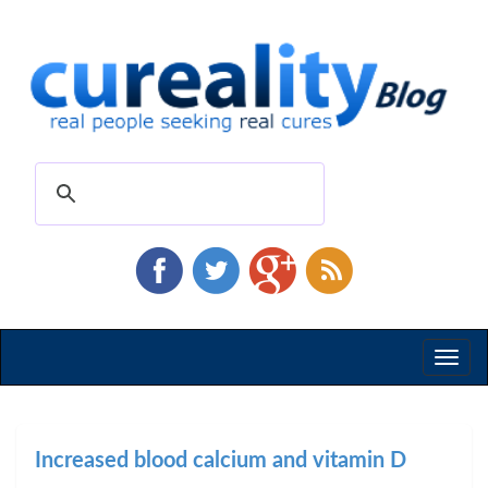
Toggl
naviga
Increased blood calcium and vitamin D