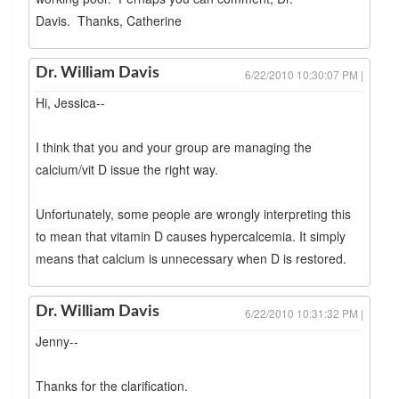
Davis. Thanks, Catherine
Dr. William Davis
6/22/2010 10:30:07 PM |
Hi, Jessica--
I think that you and your group are managing the
calcium/vit D issue the right way.
Unfortunately, some people are wrongly interpreting this
to mean that vitamin D causes hypercalcemia. It simply
means that calcium is unnecessary when D is restored.
Dr. William Davis
6/22/2010 10:31:32 PM |
Jenny--
Thanks for the clarification.