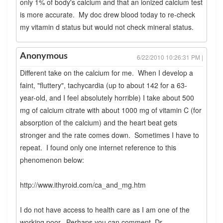
only 1% of body's calcium and that an ionized calcium test
is more accurate. My doc drew blood today to re-check
my vitamin d status but would not check mineral status.
Anonymous
6/22/2010 10:26:31 PM |
Different take on the calcium for me. When I develop a
faint, "fluttery", tachycardia (up to about 142 for a 63-
year-old, and I feel absolutely horrible) I take about 500
mg of calcium citrate with about 1000 mg of vitamin C (for
absorption of the calcium) and the heart beat gets
stronger and the rate comes down. Sometimes I have to
repeat. I found only one internet reference to this
phenomenon below:
http://www.ithyroid.com/ca_and_mg.htm
I do not have access to health care as I am one of the
working poor. Perhaps you can comment, Dr.