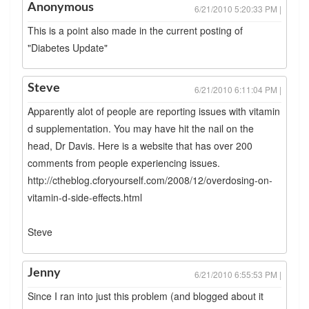
Anonymous
6/21/2010 5:20:33 PM |
This is a point also made in the current posting of
"Diabetes Update"
Steve
6/21/2010 6:11:04 PM |
Apparently alot of people are reporting issues with vitamin
d supplementation. You may have hit the nail on the
head, Dr Davis. Here is a website that has over 200
comments from people experiencing issues.
http://ctheblog.cforyourself.com/2008/12/overdosing-on-
vitamin-d-side-effects.html
Steve
Jenny
6/21/2010 6:55:53 PM |
Since I ran into just this problem (and blogged about it