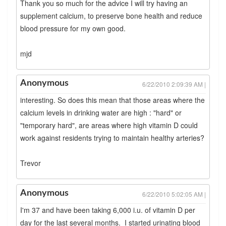
Thank you so much for the advice I will try having an
supplement calcium, to preserve bone health and reduce
blood pressure for my own good.
mjd
Anonymous
6/22/2010 2:09:39 AM |
interesting. So does this mean that those areas where the
calcium levels in drinking water are high : "hard" or
"temporary hard", are areas where high vitamin D could
work against residents trying to maintain healthy arteries?
Trevor
Anonymous
6/22/2010 5:02:05 AM |
I'm 37 and have been taking 6,000 i.u. of vitamin D per
day for the last several months. I started urinating blood