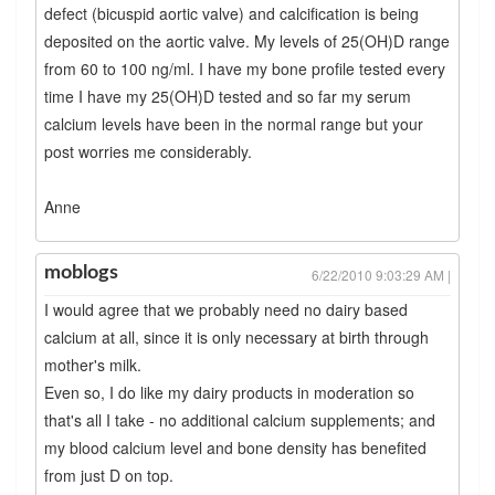
defect (bicuspid aortic valve) and calcification is being
deposited on the aortic valve. My levels of 25(OH)D range
from 60 to 100 ng/ml. I have my bone profile tested every
time I have my 25(OH)D tested and so far my serum
calcium levels have been in the normal range but your
post worries me considerably.
Anne
moblogs
6/22/2010 9:03:29 AM |
I would agree that we probably need no dairy based
calcium at all, since it is only necessary at birth through
mother's milk.
Even so, I do like my dairy products in moderation so
that's all I take - no additional calcium supplements; and
my blood calcium level and bone density has benefited
from just D on top.