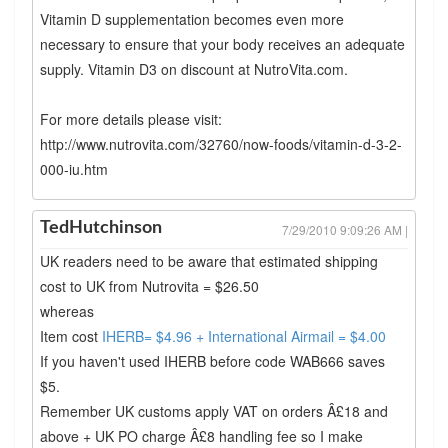
Vitamin D supplementation becomes even more
necessary to ensure that your body receives an adequate
supply. Vitamin D3 on discount at NutroVita.com.
For more details please visit:
http://www.nutrovita.com/32760/now-foods/vitamin-d-3-2-
000-iu.htm
TedHutchinson
7/29/2010 9:09:26 AM |
UK readers need to be aware that estimated shipping
cost to UK from Nutrovita = $26.50
whereas
Item cost
IHERB= $4.96 + International Airmail = $4.00
If you haven't used IHERB before code WAB666 saves
$5.
Remember UK customs apply VAT on orders Â£18 and
above + UK PO charge Â£8 handling fee so I make