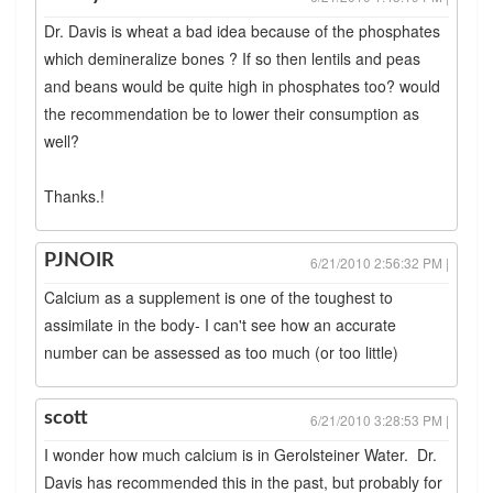
Dr. Davis is wheat a bad idea because of the phosphates
which demineralize bones ? If so then lentils and peas
and beans would be quite high in phosphates too? would
the recommendation be to lower their consumption as
well?
Thanks.!
PJNOIR
6/21/2010 2:56:32 PM |
Calcium as a supplement is one of the toughest to
assimilate in the body- I can't see how an accurate
number can be assessed as too much (or too little)
scott
6/21/2010 3:28:53 PM |
I wonder how much calcium is in Gerolsteiner Water. Dr.
Davis has recommended this in the past, but probably for