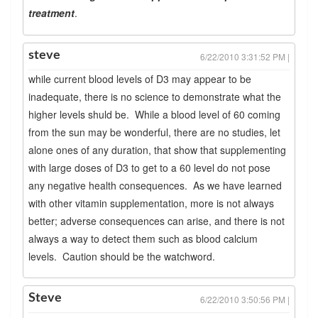
treatment
.
steve
6/22/2010 3:31:52 PM |
while current blood levels of D3 may appear to be
inadequate, there is no science to demonstrate what the
higher levels shuld be. While a blood level of 60 coming
from the sun may be wonderful, there are no studies, let
alone ones of any duration, that show that supplementing
with large doses of D3 to get to a 60 level do not pose
any negative health consequences. As we have learned
with other vitamin supplementation, more is not always
better; adverse consequences can arise, and there is not
always a way to detect them such as blood calcium
levels. Caution should be the watchword.
Steve
6/22/2010 3:50:56 PM |