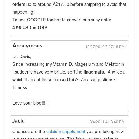
orders up to around Â£17.50 before shipping to avoid that
happening.
To use GOOGLE toolbar to convert currency enter
4.96 USD in GBP
Anonymous
12/27/2010 7:27:18 PM |
Dr. Davis,
Since increasing my Vitamin D, Magesium and Melatonin
I suddenly have very brittle, splitting fingernails. Any idea
which if any of these caused this? Any suggestions?
Thanks
Love your blog!!!!!
Jack
3/4/2011 4:13:40 PM |
Chances are the
calcium supplement
you are taking now
is a rock source of calcium. The label will say "calcium