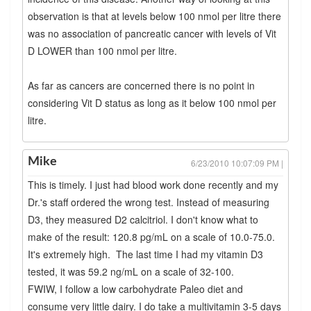
observation is that at levels below 100 nmol per litre there
was no association of pancreatic cancer with levels of Vit
D LOWER than 100 nmol per litre.
As far as cancers are concerned there is no point in
considering Vit D status as long as it below 100 nmol per
litre.
Mike
6/23/2010 10:07:09 PM |
This is timely. I just had blood work done recently and my
Dr.'s staff ordered the wrong test. Instead of measuring
D3, they measured D2 calcitriol. I don't know what to
make of the result: 120.8 pg/mL on a scale of 10.0-75.0.
It's extremely high. The last time I had my vitamin D3
tested, it was 59.2 ng/mL on a scale of 32-100.
FWIW, I follow a low carbohydrate Paleo diet and
consume very little dairy. I do take a multivitamin 3-5 days