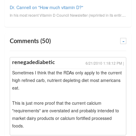
Dr. Cannell on "How much vitamin D?"
In his most recent Vitamin D Council Newsletter (reprinted in its entirety below, minus clickable li...
Comments (50)
-
renegadediabetic
6/21/2010 1:18:12 PM |
Sometimes I think that the RDAs only apply to the current
high refined carb, nutrient depleting diet most americans
eat.
This is just more proof that the current calcium
"requirements" are overstated and probably intended to
market dairy products or calcium fortified processed
foods.