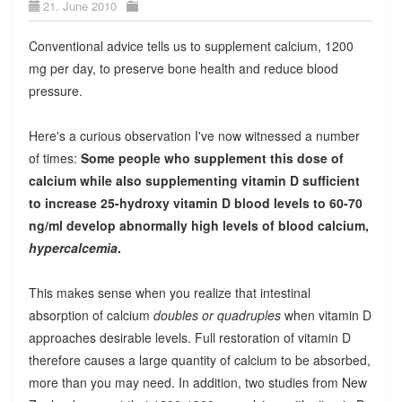
21. June 2010
Conventional advice tells us to supplement calcium, 1200
mg per day, to preserve bone health and reduce blood
pressure.
Here's a curious observation I've now witnessed a number
of times:
Some people who supplement this dose of
calcium while also supplementing vitamin D sufficient
to increase
25-hydroxy vitamin D
blood levels to 60-70
ng/ml develop abnormally high levels of blood calcium,
hypercalcemia
.
This makes sense when you realize that intestinal
absorption of calcium
doubles or quadruples
when vitamin D
approaches desirable levels. Full restoration of vitamin D
therefore causes a large quantity of calcium to be absorbed,
more than you may need. In addition, two studies from New