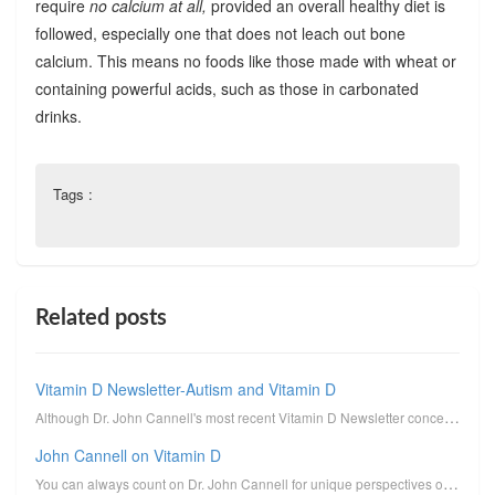
require
no calcium at all,
provided an overall healthy diet is
followed, especially one that does not leach out bone
calcium. This means no foods like those made with wheat or
containing powerful acids, such as those in carbonated
drinks.
Tags :
Related posts
Vitamin D Newsletter-Autism and Vitamin D
Although Dr. John Cannell's most recent Vitamin D Newsletter concerns the connection between autism ...
John Cannell on Vitamin D
You can always count on Dr. John Cannell for unique perspectives on vitamin D. I reprint here his un...