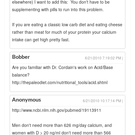
elsewhere) I want to add this: You don't have to be
supplementing with pills to run into this problem.
If you are eating a classic low carb diet and eating cheese
rather than meat for much of your protein your calcium
intake can get high pretty fast.
Bobber
6/21/2010 7:19:02 PM |
Are you familiar with Dr. Cordain's work on Acid/Base
balance?
http://thepaleodiet.com/nutritional_tools/acid.shtml
Anonymous
6/21/2010 10:17:14 PM |
http://www.ncbi.nlm.nih.gov/pubmed/19113911
Men don't need more than 626 mg/day calcium, and
women with D > 20 ng/ml don't need more than 566