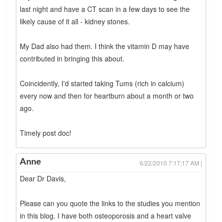
last night and have a CT scan in a few days to see the
likely cause of it all - kidney stones.
My Dad also had them. I think the vitamin D may have
contributed in bringing this about.
Coincidently, I'd started taking Tums (rich in calcium)
every now and then for heartburn about a month or two
ago.
Timely post doc!
Anne
6/22/2010 7:17:17 AM |
Dear Dr Davis,
Please can you quote the links to the studies you mention
in this blog. I have both osteoporosis and a heart valve