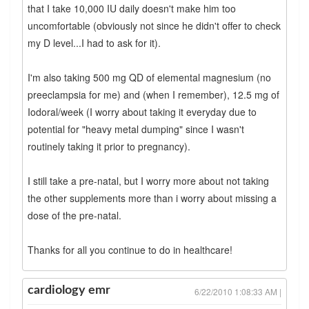
that I take 10,000 IU daily doesn't make him too
uncomfortable (obviously not since he didn't offer to check
my D level...I had to ask for it).
I'm also taking 500 mg QD of elemental magnesium (no
preeclampsia for me) and (when I remember), 12.5 mg of
Iodoral/week (I worry about taking it everyday due to
potential for "heavy metal dumping" since I wasn't
routinely taking it prior to pregnancy).
I still take a pre-natal, but I worry more about not taking
the other supplements more than i worry about missing a
dose of the pre-natal.
Thanks for all you continue to do in healthcare!
cardiology emr
6/22/2010 1:08:33 AM |