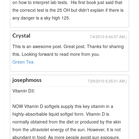
on how to interpret lab tests. His first book just said that
the correcxt test is the 25 OH but didn't explain if there is
any danger is a sky high 125.
Crystal
7/4/2010 6:44:07 AM |
This is an awesome post. Great post. Thanks for sharing
this. Looking forward to read more from you.
Green Tea
josephmoss
7/29/2010 5:35:01 AM |
Vitamin D3:
NOW Vitamin D softgels supply this key vitamin in a
highly-absorbable liquid softgel form. Vitamin D is
normally obtained from the diet or produced by the skin
from the ultraviolet energy of the sun. However, it is not
abundant in food. As more people avoid sun exposure,