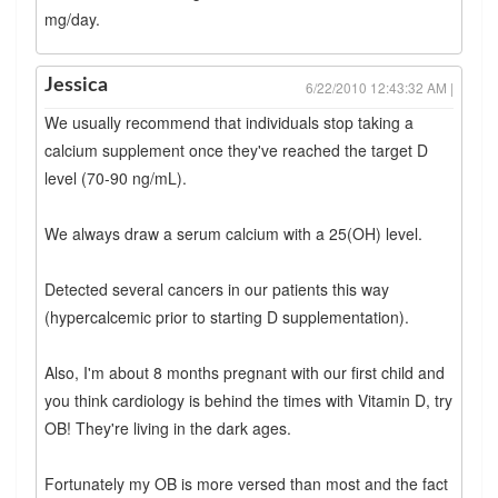
mg/day.
Jessica
6/22/2010 12:43:32 AM |
We usually recommend that individuals stop taking a
calcium supplement once they've reached the target D
level (70-90 ng/mL).
We always draw a serum calcium with a 25(OH) level.
Detected several cancers in our patients this way
(hypercalcemic prior to starting D supplementation).
Also, I'm about 8 months pregnant with our first child and
you think cardiology is behind the times with Vitamin D, try
OB! They're living in the dark ages.
Fortunately my OB is more versed than most and the fact