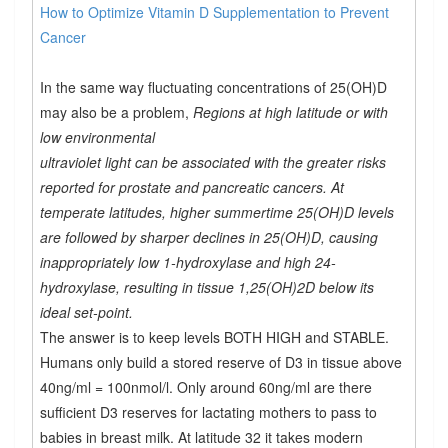
How to Optimize Vitamin D Supplementation to Prevent
Cancer
In the same way fluctuating concentrations of 25(OH)D
may also be a problem,
Regions at high latitude or with
low environmental
ultraviolet light can be associated with the greater risks
reported for prostate and pancreatic cancers. At
temperate latitudes, higher summertime 25(OH)D levels
are followed by sharper declines in 25(OH)D, causing
inappropriately low 1-hydroxylase and high 24-
hydroxylase, resulting in tissue 1,25(OH)2D below its
ideal set-point.
The answer is to keep levels BOTH HIGH and STABLE.
Humans only build a stored reserve of D3 in tissue above
40ng/ml = 100nmol/l. Only around 60ng/ml are there
sufficient D3 reserves for lactating mothers to pass to
babies in breast milk. At latitude 32 it takes modern