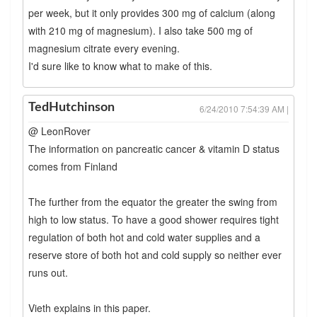
per week, but it only provides 300 mg of calcium (along
with 210 mg of magnesium). I also take 500 mg of
magnesium citrate every evening.
I'd sure like to know what to make of this.
TedHutchinson
6/24/2010 7:54:39 AM |
@ LeonRover
The information on pancreatic cancer & vitamin D status
comes from Finland
The further from the equator the greater the swing from
high to low status. To have a good shower requires tight
regulation of both hot and cold water supplies and a
reserve store of both hot and cold supply so neither ever
runs out.
Vieth explains in this paper.