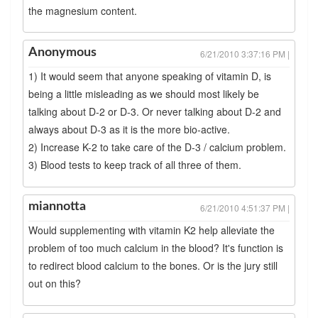
the magnesium content.
Anonymous
6/21/2010 3:37:16 PM |
1) It would seem that anyone speaking of vitamin D, is
being a little misleading as we should most likely be
talking about D-2 or D-3. Or never talking about D-2 and
always about D-3 as it is the more bio-active.
2) Increase K-2 to take care of the D-3 / calcium problem.
3) Blood tests to keep track of all three of them.
miannotta
6/21/2010 4:51:37 PM |
Would supplementing with vitamin K2 help alleviate the
problem of too much calcium in the blood? It's function is
to redirect blood calcium to the bones. Or is the jury still
out on this?