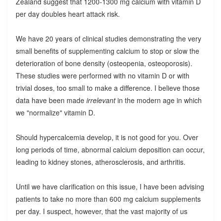
Zealand suggest that 1200-1300 mg calcium with vitamin D
per day doubles heart attack risk.
We have 20 years of clinical studies demonstrating the very
small benefits of supplementing calcium to stop or slow the
deterioration of bone density (osteopenia, osteoporosis).
These studies were performed with no vitamin D or with
trivial doses, too small to make a difference. I believe those
data have been made
irrelevant
in the modern age in which
we "normalize" vitamin D.
Should hypercalcemia develop, it is not good for you. Over
long periods of time, abnormal calcium deposition can occur,
leading to kidney stones, atherosclerosis, and arthritis.
Until we have clarification on this issue, I have been advising
patients to take no more than 600 mg calcium supplements
per day. I suspect, however, that the vast majority of us