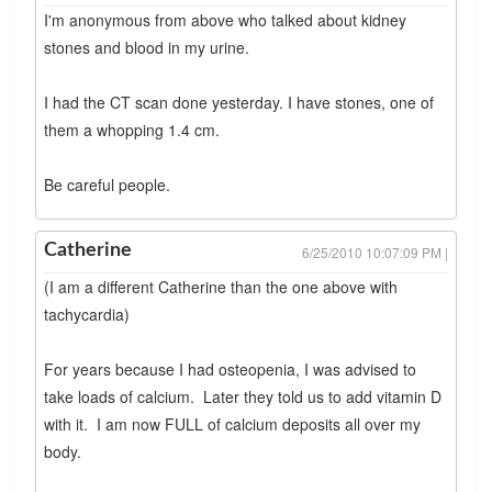
I'm anonymous from above who talked about kidney
stones and blood in my urine.
I had the CT scan done yesterday. I have stones, one of
them a whopping 1.4 cm.
Be careful people.
Catherine
6/25/2010 10:07:09 PM |
(I am a different Catherine than the one above with
tachycardia)
For years because I had osteopenia, I was advised to
take loads of calcium. Later they told us to add vitamin D
with it. I am now FULL of calcium deposits all over my
body.