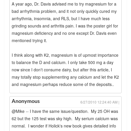
A year ago, Dr. Davis advised me to try magnesium for a
bad arrhythmia problem, and it not only quickly cured my
arrhythmia, insomnia, and RLS, but I have much less
grinding sounds and arthritis pain. I was the poster girl for
magnesium deficiency and no one except Dr. Davis even
mentioned trying it.
I think along with K2, magnesium is of upmost importance
to balance the D and calcium. I only take 500 mg a day
now since I don't consume dairy, but after this article, I
may totally stop supplementing any calcium and let the K2
and magnesium perhaps reduce some of the deposits..
Anonymous
6/27/2010 12:24:40 AM |
@Mike -- I have the same issue/question. My 25 OH was
62 but the 125 test was sky high. My serium calcium was
normal. I wonder if Holick's new book gives detailed info