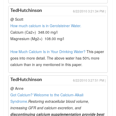
TedHutchinson
6/22/2010 3:21:34 PM |
@ Scott
How much calcium is in Gerolsteiner Water.
Calcium (Ca2+) 348.00 mg/l
Magnesium (Mg2+) 108.00 mg/l
How Much Calcium Is in Your Drinking Water?
This paper
goes into more detail. The above water has 50% more
calcium than in any mentioned in this paper.
TedHutchinson
6/22/2010 3:27:51 PM |
@ Anne
Got Calcium? Welcome to the Calcium-Alkali
Syndrome.
Restoring extracellular blood volume,
increasing GFR and calcium excretion, and
discontinuing calcium supplementation provide best