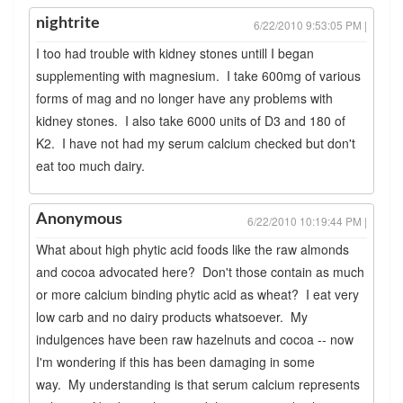
nightrite
6/22/2010 9:53:05 PM |
I too had trouble with kidney stones untill I began
supplementing with magnesium. I take 600mg of various
forms of mag and no longer have any problems with
kidney stones. I also take 6000 units of D3 and 180 of
K2. I have not had my serum calcium checked but don't
eat too much dairy.
Anonymous
6/22/2010 10:19:44 PM |
What about high phytic acid foods like the raw almonds
and cocoa advocated here? Don't those contain as much
or more calcium binding phytic acid as wheat? I eat very
low carb and no dairy products whatsoever. My
indulgences have been raw hazelnuts and cocoa -- now
I'm wondering if this has been damaging in some
way. My understanding is that serum calcium represents