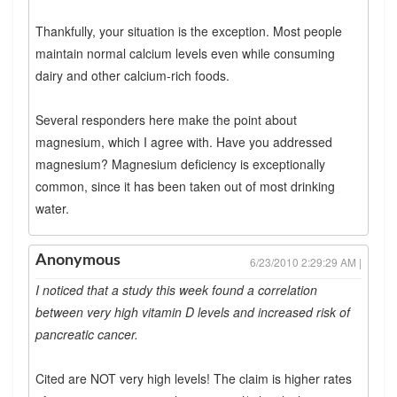
Thankfully, your situation is the exception. Most people
maintain normal calcium levels even while consuming
dairy and other calcium-rich foods.
Several responders here make the point about
magnesium, which I agree with. Have you addressed
magnesium? Magnesium deficiency is exceptionally
common, since it has been taken out of most drinking
water.
Anonymous
6/23/2010 2:29:29 AM |
I noticed that a study this week found a correlation
between very high vitamin D levels and increased risk of
pancreatic cancer.
Cited are NOT very high levels! The claim is higher rates