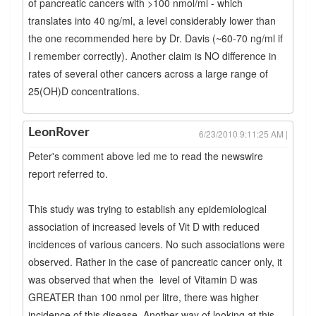
of pancreatic cancers with >100 nmol/ml - which
translates into 40 ng/ml, a level considerably lower than
the one recommended here by Dr. Davis (~60-70 ng/ml if
I remember correctly). Another claim is NO difference in
rates of several other cancers across a large range of
25(OH)D concentrations.
LeonRover
6/23/2010 9:11:25 AM |
Peter's comment above led me to read the newswire
report referred to.
This study was trying to establish any epidemiological
association of increased levels of Vit D with reduced
incidences of various cancers. No such associations were
observed. Rather in the case of pancreatic cancer only, it
was observed that when the level of Vitamin D was
GREATER than 100 nmol per litre, there was higher
incidence of this disease. Another way of looking at this