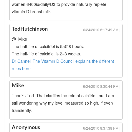
women 6400iu/daily/D3 to provide naturally replete
vitamin D breast milk.
TedHutchinson
6/24/2010 8:17:49 AM |
@ Mike
The half-life of calcitriol is 5â€“8 hours.
The half-life of calcidiol is 2~3 weeks.
Dr Cannell The Vitamin D Council explains the different
roles here
Mike
6/24/2010 8:30:44 PM |
Thanks Ted. That clarifies the role of calcitriol, but I am
still wondering why my level measured so high, if even
transiently.
Anonymous
6/24/2010 8:37:38 PM |