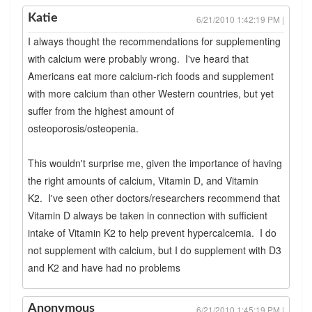
Katie
6/21/2010 1:42:19 PM |
I always thought the recommendations for supplementing
with calcium were probably wrong. I've heard that
Americans eat more calcium-rich foods and supplement
with more calcium than other Western countries, but yet
suffer from the highest amount of
osteoporosis/osteopenia.
This wouldn't surprise me, given the importance of having
the right amounts of calcium, Vitamin D, and Vitamin
K2. I've seen other doctors/researchers recommend that
Vitamin D always be taken in connection with sufficient
intake of Vitamin K2 to help prevent hypercalcemia. I do
not supplement with calcium, but I do supplement with D3
and K2 and have had no problems
Anonymous
6/21/2010 1:45:19 PM |