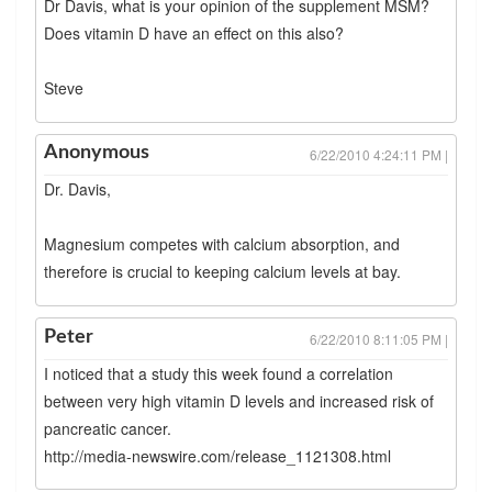
Dr Davis, what is your opinion of the supplement MSM?
Does vitamin D have an effect on this also?
Steve
Anonymous
6/22/2010 4:24:11 PM |
Dr. Davis,
Magnesium competes with calcium absorption, and
therefore is crucial to keeping calcium levels at bay.
Peter
6/22/2010 8:11:05 PM |
I noticed that a study this week found a correlation
between very high vitamin D levels and increased risk of
pancreatic cancer.
http://media-newswire.com/release_1121308.html