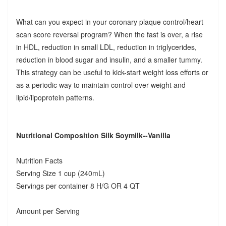
What can you expect in your coronary plaque control/heart
scan score reversal program? When the fast is over, a rise
in HDL, reduction in small LDL, reduction in triglycerides,
reduction in blood sugar and insulin, and a smaller tummy.
This strategy can be useful to kick-start weight loss efforts or
as a periodic way to maintain control over weight and
lipid/lipoprotein patterns.
Nutritional Composition Silk Soymilk--Vanilla
Nutrition Facts
Serving Size 1 cup (240mL)
Servings per container 8 H/G OR 4 QT
Amount per Serving