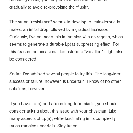
gradually to avoid re-provoking the "flush".
The same "resistance" seems to develop to testosterone in
males: an initial drop followed by a gradual increase.
Curiously, I've not seen this in females with estrogens, which
seems to generate a durable Lp(a) suppressing effect. For
this reason, an occasional testosterone "vacation" might also
be considered.
So far, I've advised several people to try this. The long-term
success or failure, however, is uncertain. I know of no other
solutions, however.
If you have Lp(a) and are on long-term niacin, you should
consider talking about this issue with your physician. Like
many aspects of Lp(a), while fascinating in its complexity,
much remains uncertain. Stay tuned.