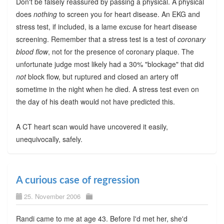
Don't be falsely reassured by passing a physical. A physical
does
nothing
to screen you for heart disease. An EKG and
stress test, if included, is a lame excuse for heart disease
screening. Remember that a stress test is a test of
coronary
blood flow
, not for the presence of coronary plaque. The
unfortunate judge most likely had a 30% "blockage" that did
not
block flow, but ruptured and closed an artery off
sometime in the night when he died. A stress test even on
the day of his death would not have predicted this.
A CT heart scan would have uncovered it easily,
unequivocally, safely.
A curious case of regression
25. November 2006
Randi came to me at age 43. Before I'd met her, she'd