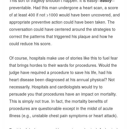
This sort of tragedy shouldn't happen. It is easily--
easily
--
preventable. Had this man undergone a heart scan, a score
of at least 400 if not >1000 would have been uncovered, and
appropriate preventive action could have been taken. The
conversation could have centered around the strategies to
correct the patterns that triggered his plaque and how he
could reduce his score.
Of course, hospitals make use of stories like this to fuel fear
that brings hordes to their wards for procedures. Would the
judge have required a procedure to save his life, had his
heart disease been diagnosed at his annual physical? Not
necessarily. Hospitals and cardiologists would try to
persuade you that procedures have an impact on mortality.
This is simply not true. In fact, the mortality benefits of
procedures are questionable except in the midst of acute
illness (e.g., unstable chest pain symptoms or heart attack).