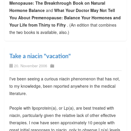
Menopause: The Breakthrough Book on Natural
Hormone Balance
and
What Your Doctor May Not Tell
You About Premenopause: Balance Your Hormones and
Your Life from Thirty to Fifty
. (An edition that combines
the two books is available, also.)
Take a niacin "vacation"
20. November 2006
I've been seeing a curious niacin phenomenon that has not,
to my knowledge, been reported anywhere in the medical
literature.
People with lipoprotein(a), or Lp(a), are best treated with
niacin, particularly given the relative lack of other effective
therapies. I now have seen approximately 10 people with
great initial responses to niacin, only to observe Lp(a) levels