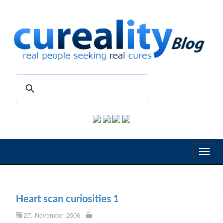
Toggl
naviga
Heart scan curiosities 1
27. November 2006