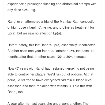
experiencing prolonged flushing and abdominal cramps with
any dose >250 mg.
Randi even attempted a trial of the Mathias Rath concoction
of high-dose vitamin C, lysine, and proline as treatment for
Lp(a), but we saw no effect on Lp(a).
Unfortunately, this left Randi's Lp(a) essentially uncorrected.
Another scan one year later:
90
, another 25% increase. 18
months after that, another scan:
120
, a 30% increase.
Now 47-years old, Randi had resigned herself to not being
able to control her plaque. We'd run out of options. At that
point, I'd started to have everyone's vitamin D blood level
assessed and then replaced with vitamin D. I did this with
Randi, too.
A year after her last scan, she underwent another. The