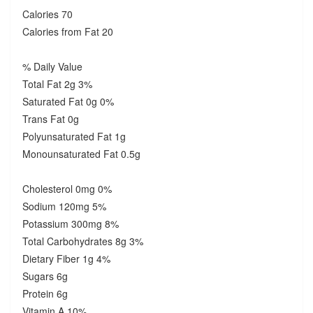
Calories 70
Calories from Fat 20
% Daily Value
Total Fat 2g 3%
Saturated Fat 0g 0%
Trans Fat 0g
Polyunsaturated Fat 1g
Monounsaturated Fat 0.5g
Cholesterol 0mg 0%
Sodium 120mg 5%
Potassium 300mg 8%
Total Carbohydrates 8g 3%
Dietary Fiber 1g 4%
Sugars 6g
Protein 6g
Vitamin A 10%