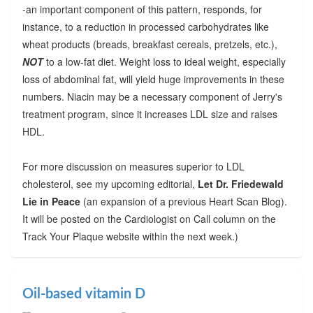
-an important component of this pattern, responds, for
instance, to a reduction in processed carbohydrates like
wheat products (breads, breakfast cereals, pretzels, etc.),
NOT
to a low-fat diet. Weight loss to ideal weight, especially
loss of abdominal fat, will yield huge improvements in these
numbers. Niacin may be a necessary component of Jerry's
treatment program, since it increases LDL size and raises
HDL.
For more discussion on measures superior to LDL
cholesterol, see my upcoming editorial,
Let Dr. Friedewald
Lie in Peace
(an expansion of a previous Heart Scan Blog).
It will be posted on the Cardiologist on Call column on the
Track Your Plaque website within the next week.)
Oil-based vitamin D