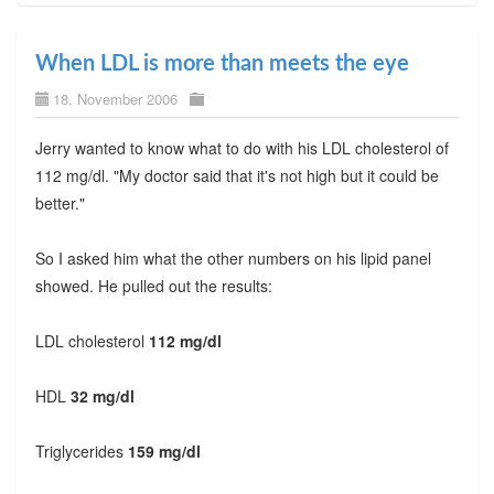
When LDL is more than meets the eye
18. November 2006
Jerry wanted to know what to do with his LDL cholesterol of
112 mg/dl. "My doctor said that it's not high but it could be
better."
So I asked him what the other numbers on his lipid panel
showed. He pulled out the results:
LDL cholesterol
112 mg/dl
HDL
32 mg/dl
Triglycerides
159 mg/dl