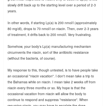
slowly drift back up to the starting level over a period of 2-3
years.
In other words, if starting Lp(a) is 200 nmol/l (approximately
80 mg/dl), drops to 70 nmol/l on niacin. Then, over 2-3 years
of treatment, it drifts back to 200 nmol/l. Very frustrating.
Somehow, your body's Lp(a) manufacturing mechanism
circumvents the niacin, sort of like antibiotic resistance
(without the bacteria, of course).
My response to this, though untested, is to have people take
an occasional "niacin vacation". I don't mean take a trip to
the Bahamas while on niacin. I mean take 2 weeks off from
niacin every three months or so. My hope is that the
occasional vacation from niacin will allow the body to
continue to respond and suppress "resistance". When
resuming niacin, you may have to escalate the dose