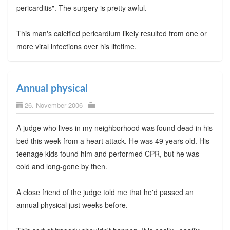
pericarditis". The surgery is pretty awful.
This man's calcified pericardium likely resulted from one or
more viral infections over his lifetime.
Annual physical
26. November 2006
A judge who lives in my neighborhood was found dead in his
bed this week from a heart attack. He was 49 years old. His
teenage kids found him and performed CPR, but he was
cold and long-gone by then.
A close friend of the judge told me that he'd passed an
annual physical just weeks before.