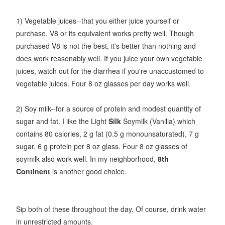
1) Vegetable juices--that you either juice yourself or
purchase. V8 or its equivalent works pretty well. Though
purchased V8 is not the best, it's better than nothing and
does work reasonably well. If you juice your own vegetable
juices, watch out for the diarrhea if you're unaccustomed to
vegetable juices. Four 8 oz glasses per day works well.
2) Soy milk--for a source of protein and modest quantity of
sugar and fat. I like the Light
Silk
Soymilk (Vanilla) which
contains 80 calories, 2 g fat (0.5 g monounsaturated), 7 g
sugar, 6 g protein per 8 oz glass. Four 8 oz glasses of
soymilk also work well.
In my neighborhood,
8th
Continent
is another good choice.
Sip both of these throughout the day. Of course, drink water
in unrestricted amounts.