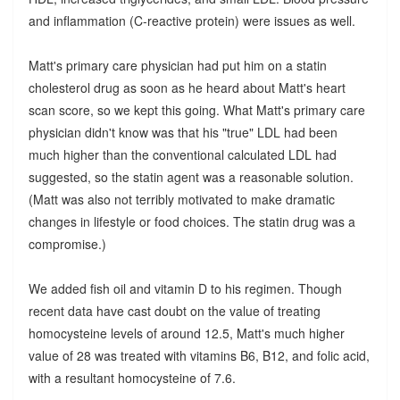
and inflammation (C-reactive protein) were issues as well.
Matt's primary care physician had put him on a statin
cholesterol drug as soon as he heard about Matt's heart
scan score, so we kept this going. What Matt's primary care
physician didn't know was that his "true" LDL had been
much higher than the conventional calculated LDL had
suggested, so the statin agent was a reasonable solution.
(Matt was also not terribly motivated to make dramatic
changes in lifestyle or food choices. The statin drug was a
compromise.)
We added fish oil and vitamin D to his regimen. Though
recent data have cast doubt on the value of treating
homocysteine levels of around 12.5, Matt's much higher
value of 28 was treated with vitamins B6, B12, and folic acid,
with a resultant homocysteine of 7.6.