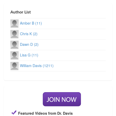
Author List
Amber B (11)
Chris K (2)
Dawn D (2)
Lisa G (11)
William Davis (1211)
Featured Videos from Dr. Davis