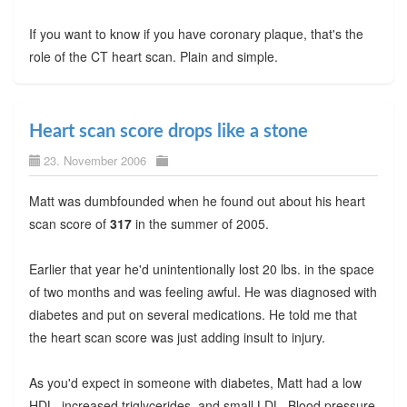
If you want to know if you have coronary plaque, that's the
role of the CT heart scan. Plain and simple.
Heart scan score drops like a stone
23. November 2006
Matt was dumbfounded when he found out about his heart
scan score of
317
in the summer of 2005.
Earlier that year he'd unintentionally lost 20 lbs. in the space
of two months and was feeling awful. He was diagnosed with
diabetes and put on several medications. He told me that
the heart scan score was just adding insult to injury.
As you'd expect in someone with diabetes, Matt had a low
HDL, increased triglycerides, and small LDL. Blood pressure