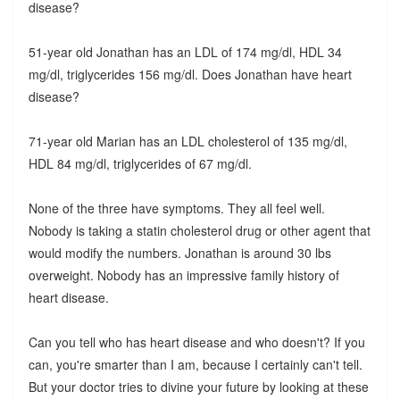
disease?
51-year old Jonathan has an LDL of 174 mg/dl, HDL 34
mg/dl, triglycerides 156 mg/dl. Does Jonathan have heart
disease?
71-year old Marian has an LDL cholesterol of 135 mg/dl,
HDL 84 mg/dl, triglycerides of 67 mg/dl.
None of the three have symptoms. They all feel well.
Nobody is taking a statin cholesterol drug or other agent that
would modify the numbers. Jonathan is around 30 lbs
overweight. Nobody has an impressive family history of
heart disease.
Can you tell who has heart disease and who doesn't? If you
can, you're smarter than I am, because I certainly can't tell.
But your doctor tries to divine your future by looking at these