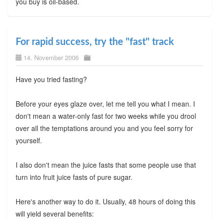
you buy is oil-based.
For rapid success, try the "fast" track
14. November 2006
Have you tried fasting?
Before your eyes glaze over, let me tell you what I mean. I
don't mean a water-only fast for two weeks while you drool
over all the temptations around you and you feel sorry for
yourself.
I also don't mean the juice fasts that some people use that
turn into fruit juice fasts of pure sugar.
Here's another way to do it. Usually, 48 hours of doing this
will yield several benefits: