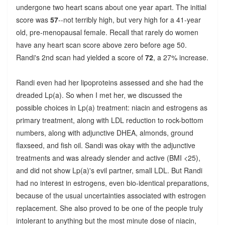
undergone two heart scans about one year apart. The initial
score was
57
--not terribly high, but very high for a 41-year
old, pre-menopausal female. Recall that rarely do women
have any heart scan score above zero before age 50.
Randi's 2nd scan had yielded a score of
72
, a 27% increase.
Randi even had her lipoproteins assessed and she had the
dreaded Lp(a). So when I met her, we discussed the
possible choices in Lp(a) treatment: niacin and estrogens as
primary treatment, along with LDL reduction to rock-bottom
numbers, along with adjunctive DHEA, almonds, ground
flaxseed, and fish oil. Sandi was okay with the adjunctive
treatments and was already slender and active (BMI <25),
and did not show Lp(a)'s evil partner, small LDL. But Randi
had no interest in estrogens, even bio-identical preparations,
because of the usual uncertainties associated with estrogen
replacement. She also proved to be one of the people truly
intolerant to anything but the most minute dose of niacin,