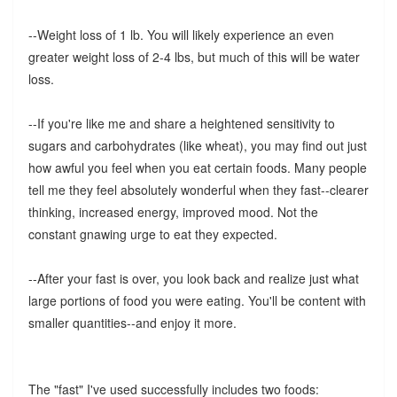
--Weight loss of 1 lb. You will likely experience an even
greater weight loss of 2-4 lbs, but much of this will be water
loss.
--If you're like me and share a heightened sensitivity to
sugars and carbohydrates (like wheat), you may find out just
how awful you feel when you eat certain foods. Many people
tell me they feel absolutely wonderful when they fast--clearer
thinking, increased energy, improved mood. Not the
constant gnawing urge to eat they expected.
--After your fast is over, you look back and realize just what
large portions of food you were eating. You'll be content with
smaller quantities--and enjoy it more.
The "fast" I've used successfully includes two foods: