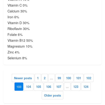
Vitamin C 0%
Calcium 30%
Iron 6%
Vitamin D 30%
Riboflavin 30%
Folate 6%
Vitamin B12 50%
Magnesium 10%
Zinc 4%
Selenium 8%
Newer posts
1
2
...
99
100
101
102
103
104
105
106
107
...
123
124
Older posts