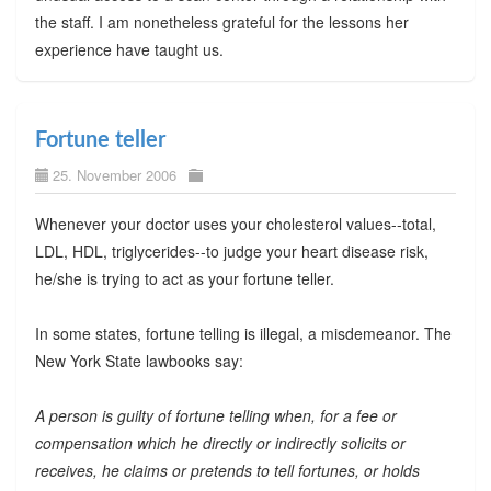
the staff. I am nonetheless grateful for the lessons her
experience have taught us.
Fortune teller
25. November 2006
Whenever your doctor uses your cholesterol values--total,
LDL, HDL, triglycerides--to judge your heart disease risk,
he/she is trying to act as your fortune teller.
In some states, fortune telling is illegal, a misdemeanor. The
New York State lawbooks say:
A person is guilty of fortune telling when, for a fee or
compensation which he directly or indirectly solicits or
receives, he claims or pretends to tell fortunes, or holds