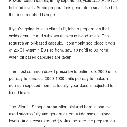
Powder-based tablets, in my experience, yield
little or no rise
in blood levels. Some preparations generate a small rise but
the dose required is huge.
If you're going to take vitamin D, take a preparation that
yields genuine and substantial rises in blood levels. This
requires an oil-based capsule. I commonly see blood levels
of 25-OH-vitamin D3 rise from, say, 10 ng/dl to 60 ng/ml
when oil-based capsules are taken.
The most common dose I prescribe to patients is 2000 units
per day to females, 3000-4000 units per day to males in
non-sun exposed months. Ideally, your dose is adjusted to
blood levels.
The Vitamin Shoppe preparation pictured here is one I've
used successfully and generates bona fide rises in blood
levels. And it costs around $5. Just be sure the preparation