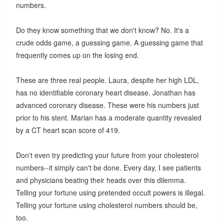
numbers.
Do they know something that we don't know? No. It's a
crude odds game, a guessing game. A guessing game that
frequently comes up on the losing end.
These are three real people. Laura, despite her high LDL,
has no identifiable coronary heart disease. Jonathan has
advanced coronary disease. These were his numbers just
prior to his stent. Marian has a moderate quantity revealed
by a CT heart scan score of 419.
Don't even try predicting your future from your cholesterol
numbers--it simply can't be done. Every day, I see patients
and physicians beating their heads over this dilemma.
Telling your fortune using pretended occult powers is illegal.
Telling your fortune using cholesterol numbers should be,
too.