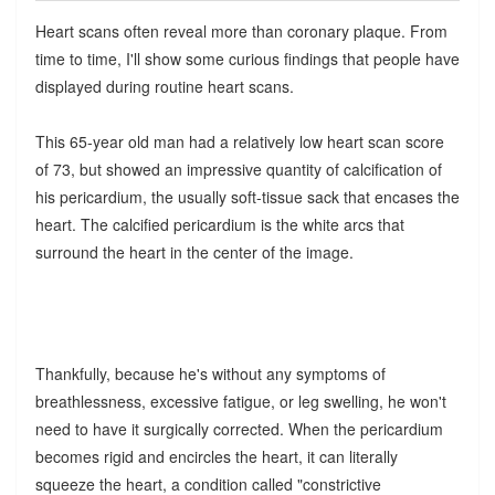
Heart scans often reveal more than coronary plaque. From
time to time, I'll show some curious findings that people have
displayed during routine heart scans.
This 65-year old man had a relatively low heart scan score
of 73, but showed an impressive quantity of calcification of
his pericardium, the usually soft-tissue sack that encases the
heart. The calcified pericardium is the white arcs that
surround the heart in the center of the image.
Thankfully, because he's without any symptoms of
breathlessness, excessive fatigue, or leg swelling, he won't
need to have it surgically corrected. When the pericardium
becomes rigid and encircles the heart, it can literally
squeeze the heart, a condition called "constrictive