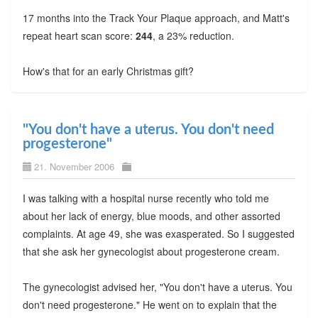
17 months into the Track Your Plaque approach, and Matt's
repeat heart scan score:
244
, a 23% reduction.
How's that for an early Christmas gift?
"You don't have a uterus. You don't need
progesterone"
21. November 2006
I was talking with a hospital nurse recently who told me
about her lack of energy, blue moods, and other assorted
complaints. At age 49, she was exasperated. So I suggested
that she ask her gynecologist about progesterone cream.
The gynecologist advised her, "You don't have a uterus. You
don't need progesterone." He went on to explain that the