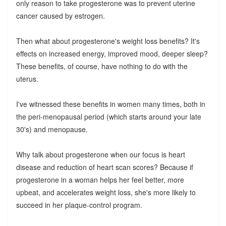
only reason to take progesterone was to prevent uterine
cancer caused by estrogen.
Then what about progesterone's weight loss benefits? It's
effects on increased energy, improved mood, deeper sleep?
These benefits, of course, have nothing to do with the
uterus.
I've witnessed these benefits in women many times, both in
the peri-menopausal period (which starts around your late
30's) and menopause.
Why talk about progesterone when our focus is heart
disease and reduction of heart scan scores? Because if
progesterone in a woman helps her feel better, more
upbeat, and accelerates weight loss, she's more likely to
succeed in her plaque-control program.