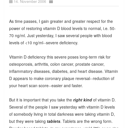
14. November 2006
As time passes, I gain greater and greater respect for the
power of restoring vitamin D blood levels to normal, i.e. 50-
70 ng/ml. Just yesterday, I saw several people with blood
levels of <10 ng/ml--severe deficiency.
Vitamin D deficiency this severe poses long-term risk for
osteoporosis, arthritis, colon cancer, prostate cancer,
inflammatory diseases, diabetes, and heart disease. Vitamin
D appears to make coronary plaque reversal--reduction of
your heart scan score--easier and faster.
But it is important that you take the
right kind
of vitamin D.
Several of the people I saw yesterday with vitamin D levels
of somebody living in total darkness were taking vitamin D,
but they were taking
tablets
. Tablets are the wrong form.