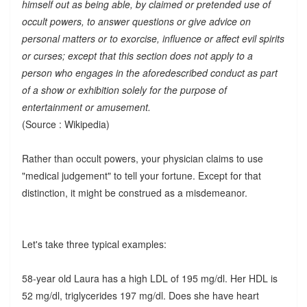
himself out as being able, by claimed or pretended use of
occult powers, to answer questions or give advice on
personal matters or to exorcise, influence or affect evil spirits
or curses; except that this section does not apply to a
person who engages in the aforedescribed conduct as part
of a show or exhibition solely for the purpose of
entertainment or amusement.
(Source : Wikipedia)
Rather than occult powers, your physician claims to use
"medical judgement" to tell your fortune. Except for that
distinction, it might be construed as a misdemeanor.
Let's take three typical examples:
58-year old Laura has a high LDL of 195 mg/dl. Her HDL is
52 mg/dl, triglycerides 197 mg/dl. Does she have heart