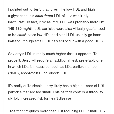
I pointed out to Jerry that, given the low HDL and high
triglycerides, his
calculated
LDL of 112 was likely
inaccurate. In fact, if measured, LDL was probably more like
140-180 mg/dl
. LDL particles were also virtually guaranteed
to be
small
, since low HDL and small LDL usually go hand-
in-hand (though small LDL can still occur with a good HDL).
So Jerry's LDL is really much higher than it appears. To
prove it, Jerry will require an additional test, preferably one
in which LDL is measured, such as LDL particle number
(NMR), apoprotein B, or "direct" LDL.
It's really quite simple. Jerry likely has a high number of LDL
particles that are too small. This pattern confers a three- to
six-fold increased risk for heart disease.
Treatment requires more than just reducing LDL. Small LDL-