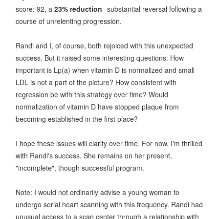
score: 92, a
23% reduction
--substantial reversal following a
course of unrelenting progression.
Randi and I, of course, both rejoiced with this unexpected
success. But it raised some interesting questions: How
important is Lp(a) when vitamin D is normalized and small
LDL is not a part of the picture? How consistent with
regression be with this strategy over time? Would
normalization of vitamin D have stopped plaque from
becoming established in the first place?
I hope these issues will clarify over time. For now, I'm thrilled
with Randi's success. She remains on her present,
"incomplete", though successful program.
Note: I would not ordinarily advise a young woman to
undergo serial heart scanning with this frequency. Randi had
unusual access to a scan center through a relationship with