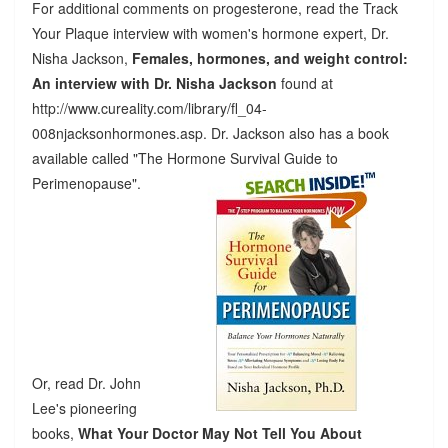
For additional comments on progesterone, read the Track
Your Plaque interview with women's hormone expert, Dr.
Nisha Jackson,
Females, hormones, and weight control:
An interview with Dr. Nisha Jackson
found at
http://www.cureality.com/library/fl_04-
008njacksonhormones.asp. Dr. Jackson also has a book
available called "The Hormone Survival Guide to
Perimenopause".
Or, read Dr. John
Lee's pioneering
books,
What Your Doctor May Not Tell You About