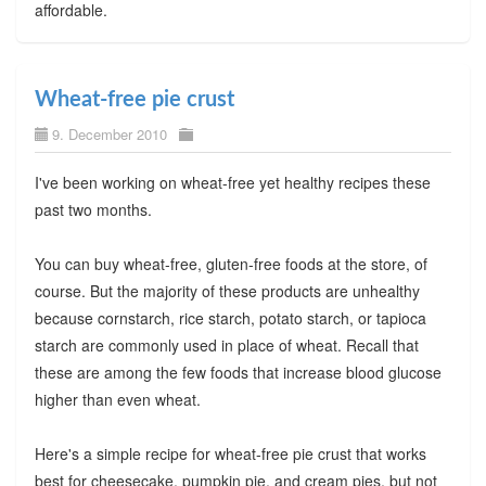
affordable.
Wheat-free pie crust
9. December 2010
I've been working on wheat-free yet healthy recipes these
past two months.
You can buy wheat-free, gluten-free foods at the store, of
course. But the majority of these products are unhealthy
because cornstarch, rice starch, potato starch, or tapioca
starch are commonly used in place of wheat. Recall that
these are among the few foods that increase blood glucose
higher than even wheat.
Here's a simple recipe for wheat-free pie crust that works
best for cheesecake, pumpkin pie, and cream pies, but not