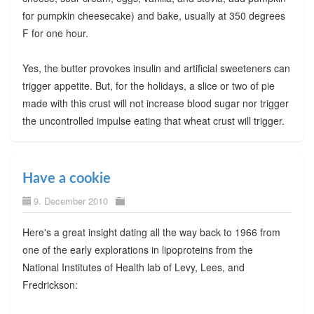
for pumpkin cheesecake) and bake, usually at 350 degrees
F for one hour.
Yes, the butter provokes insulin and artificial sweeteners can
trigger appetite. But, for the holidays, a slice or two of pie
made with this crust will not increase blood sugar nor trigger
the uncontrolled impulse eating that wheat crust will trigger.
Have a cookie
9. December 2010
Here's a great insight dating all the way back to 1966 from
one of the early explorations in lipoproteins from the
National Institutes of Health lab of Levy, Lees, and
Fredrickson: