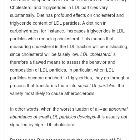
Cholesterol and triglycerides in LDL particles vary
substantially. Diet has profound effects on cholesterol and
triglyceride content of LDL particles. A diet rich in
carbohydrates, for instance, increases triglycerides in LDL
particles while reducing cholesterol. This means that
measuring cholesterol in the LDL fraction will be misleading,
since cholesterol will be falsely low.
LDL cholesterol
is
therefore a flawed means to assess the behavior and
composition of LDL particles. In particular, when LDL
particles become enriched in triglycerides, they go through a
process that transforms them into
small LDL particles
, the
variety most likely to cause atherosclerosis.
In other words, when the worst situation of all--
an abnormal
abundance of small LDL particles develops
--it is usually
not
signalled by high LDL cholesterol.