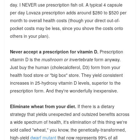
day. I NEVER use prescription fish oil. A typical 4 capsule
per day Lovaza prescription adds around $280 to $520 per
month to overall health costs (though your direct out-of-
pocket costs may be less, since you shove the costs onto
others in your plan).
Never accept a prescription for vitamin D.
Prescription
vitamin D is the
mushroom or invertebrate
form anyway.
Just buy the human (cholecalciferol, D3) form from your
health food store or "big box" store. They yield consistent
increases in 25-hydroxy vitamin D levels, superior to the
prescription form. And they're wonderfully inexpensive.
Eliminate wheat from your diet.
If there is a dietary
strategy that yields unexpected and outsized benefits across
a wide spectrum of health, it's elimination of this thing we're
sold called "wheat," you know, the genetically-transformed,
high-yield
dwarf mutant
that now represents 99% of all