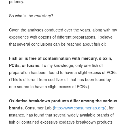
potency.
So what's the
real
story?
Given the analyses conducted over the years, along with my
experience with dozens of different preparations, I believe
that several conclusions can be reached about fish oil:
Fish oil is free of contamination with mercury, dioxin,
PCBs, or furans.
To my knowledge, only one fish oil
preparation has been found to have a slight excess of PCBs.
(This is different from cod liver oil that has been found by
one source to have a slight excess of PCBs.)
Oxidative breakdown products differ among the various
brands.
Consumer Lab (
http://www.consumerlab.org/
), for
instance, has found that several widely available brands of
fish oil contained excessive oxidative breakdown products