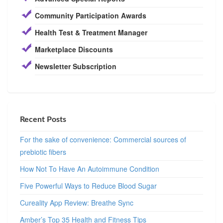
Community Participation Awards
Health Test & Treatment Manager
Marketplace Discounts
Newsletter Subscription
Recent Posts
For the sake of convenience: Commercial sources of
prebiotic fibers
How Not To Have An Autoimmune Condition
Five Powerful Ways to Reduce Blood Sugar
Cureality App Review: Breathe Sync
Amber’s Top 35 Health and Fitness Tips