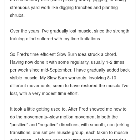
strenuous yard work like digging trenches and planting
shrubs.
Over the years, I've gradually lost muscle, since the strength
training effort suffered with my time limitations.
So Fred's time-efficient Slow Burn idea struck a chord.
Having now done it with some regularity, usually 1-2 times
per week since mid-September, I have gradually added back
visible muscle. My Slow Burn workouts, involving 8-10
different movements, seem to have restored the muscle I've
lost, with a very modest time effort.
It took a little getting used to. After Fred showed me how to
do the movements--slow motion movement in both the
"positive" and "negative" directions, with smooth, non-jerking
transitions, one set per muscle group, each taken to muscle
exhaustion--it left me unusually tired and sore the next day.