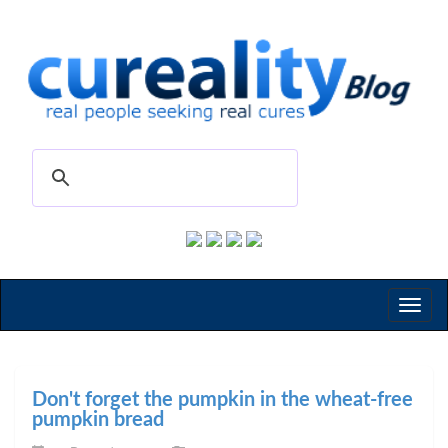
Toggl
naviga
Don't forget the pumpkin in the wheat-free
pumpkin bread