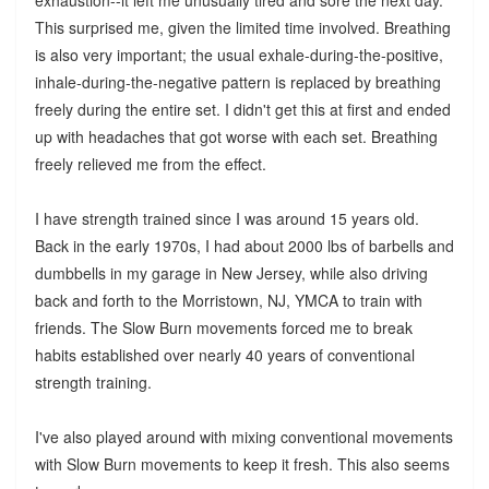
This surprised me, given the limited time involved. Breathing
is also very important; the usual exhale-during-the-positive,
inhale-during-the-negative pattern is replaced by breathing
freely during the entire set. I didn't get this at first and ended
up with headaches that got worse with each set. Breathing
freely relieved me from the effect.
I have strength trained since I was around 15 years old.
Back in the early 1970s, I had about 2000 lbs of barbells and
dumbbells in my garage in New Jersey, while also driving
back and forth to the Morristown, NJ, YMCA to train with
friends. The Slow Burn movements forced me to break
habits established over nearly 40 years of conventional
strength training.
I've also played around with mixing conventional movements
with Slow Burn movements to keep it fresh. This also seems