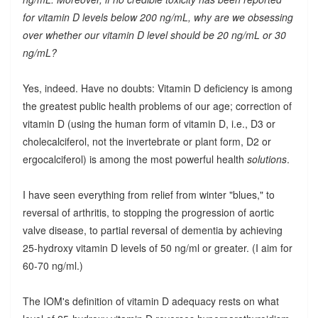
for vitamin D levels below 200 ng/mL, why are we obsessing
over whether our vitamin D level should be 20 ng/mL or 30
ng/mL?
Yes, indeed. Have no doubts: Vitamin D deficiency is among
the greatest public health problems of our age; correction of
vitamin D (using the human form of vitamin D, i.e., D3 or
cholecalciferol, not the invertebrate or plant form, D2 or
ergocalciferol) is among the most powerful health
solutions
.
I have seen everything from relief from winter "blues," to
reversal of arthritis, to stopping the progression of aortic
valve disease, to partial reversal of dementia by achieving
25-hydroxy vitamin D levels of 50 ng/ml or greater. (I aim for
60-70 ng/ml.)
The IOM's definition of vitamin D adequacy rests on what