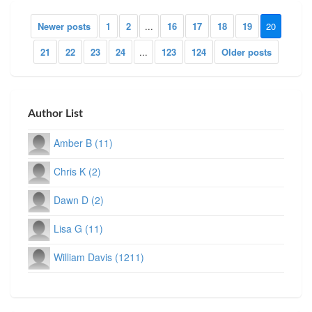
Newer posts
1
2
...
16
17
18
19
20
21
22
23
24
...
123
124
Older posts
Author List
Amber B (11)
Chris K (2)
Dawn D (2)
Lisa G (11)
William Davis (1211)