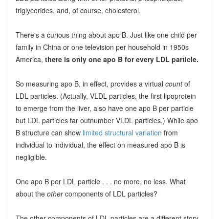
triglycerides, and, of course, cholesterol.
There's a curious thing about apo B. Just like one child per
family in China or one television per household in 1950s
America,
there is only one apo B for every LDL particle.
So measuring apo B, in effect, provides a virtual
count
of
LDL particles. (Actually, VLDL particles, the first lipoprotein
to emerge from the liver, also have one apo B per particle
but LDL particles far outnumber VLDL particles.) While apo
B structure can show
limited structural variation
from
individual to individual, the effect on measured apo B is
negligible.
One apo B per LDL particle . . . no more, no less. What
about the
other
components of LDL particles?
The other components of LDL particles are a different story.