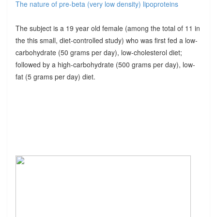
The nature of pre-beta (very low density) lipoproteins
The subject is a 19 year old female (among the total of 11 in
the this small, diet-controlled study) who was first fed a low-
carbohydrate (50 grams per day), low-cholesterol diet;
followed by a high-carbohydrate (500 grams per day), low-
fat (5 grams per day) diet.