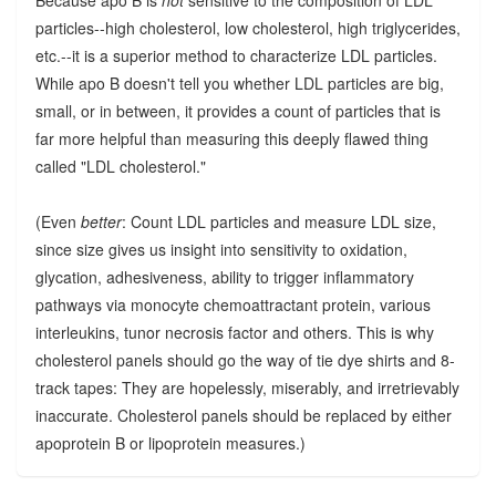
Because apo B is
not
sensitive to the composition of LDL
particles--high cholesterol, low cholesterol, high triglycerides,
etc.--it is a superior method to characterize LDL particles.
While apo B doesn't tell you whether LDL particles are big,
small, or in between, it provides a count of particles that is
far more helpful than measuring this deeply flawed thing
called "LDL cholesterol."
(Even
better
: Count LDL particles and measure LDL size,
since size gives us insight into sensitivity to oxidation,
glycation, adhesiveness, ability to trigger inflammatory
pathways via monocyte chemoattractant protein, various
interleukins, tunor necrosis factor and others. This is why
cholesterol panels should go the way of tie dye shirts and 8-
track tapes: They are hopelessly, miserably, and irretrievably
inaccurate. Cholesterol panels should be replaced by either
apoprotein B or lipoprotein measures.)