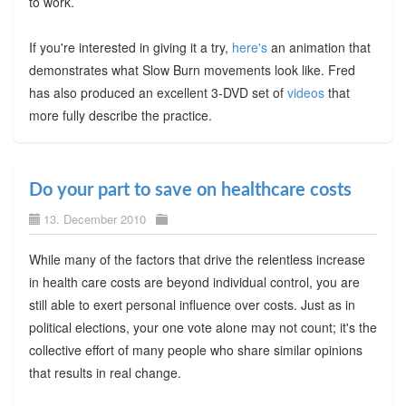
to work.
If you're interested in giving it a try,
here's
an animation that
demonstrates what Slow Burn movements look like. Fred
has also produced an excellent 3-DVD set of
videos
that
more fully describe the practice.
Do your part to save on healthcare costs
13. December 2010
While many of the factors that drive the relentless increase
in health care costs are beyond individual control, you are
still able to exert personal influence over costs. Just as in
political elections, your one vote alone may not count; it's the
collective effort of many people who share similar opinions
that results in real change.