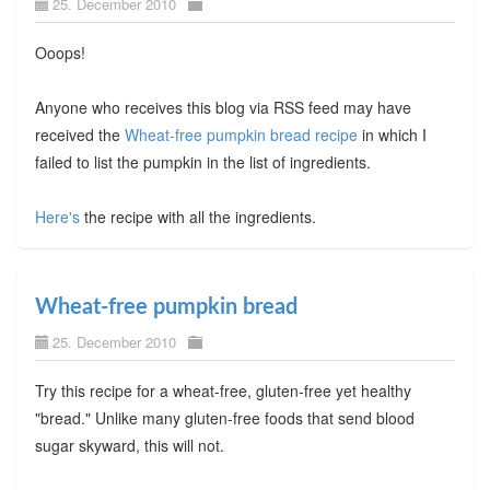
25. December 2010
Ooops!
Anyone who receives this blog via RSS feed may have
received the
Wheat-free pumpkin bread recipe
in which I
failed to list the pumpkin in the list of ingredients.
Here's
the recipe with all the ingredients.
Wheat-free pumpkin bread
25. December 2010
Try this recipe for a wheat-free, gluten-free yet healthy
"bread." Unlike many gluten-free foods that send blood
sugar skyward, this will not.