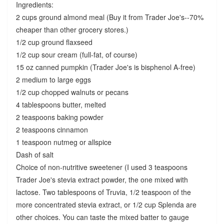
Ingredients:
2 cups ground almond meal (Buy it from Trader Joe's--70%
cheaper than other grocery stores.)
1/2 cup ground flaxseed
1/2 cup sour cream (full-fat, of course)
15 oz canned pumpkin (Trader Joe's is bisphenol A-free)
2 medium to large eggs
1/2 cup chopped walnuts or pecans
4 tablespoons butter, melted
2 teaspoons baking powder
2 teaspoons cinnamon
1 teaspoon nutmeg or allspice
Dash of salt
Choice of non-nutritive sweetener (I used 3 teaspoons
Trader Joe's stevia extract powder, the one mixed with
lactose. Two tablespoons of Truvia, 1/2 teaspoon of the
more concentrated stevia extract, or 1/2 cup Splenda are
other choices. You can taste the mixed batter to gauge