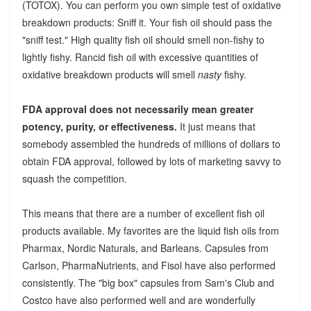
(TOTOX). You can perform you own simple test of oxidative
breakdown products: Sniff it. Your fish oil should pass the
"sniff test." High quality fish oil should smell non-fishy to
lightly fishy. Rancid fish oil with excessive quantities of
oxidative breakdown products will smell
nasty
fishy.
FDA approval does not necessarily mean greater
potency, purity, or effectiveness.
It just means that
somebody assembled the hundreds of millions of dollars to
obtain FDA approval, followed by lots of marketing savvy to
squash the competition.
This means that there are a number of excellent fish oil
products available. My favorites are the liquid fish oils from
Pharmax, Nordic Naturals, and Barleans. Capsules from
Carlson, PharmaNutrients, and Fisol have also performed
consistently. The "big box" capsules from Sam's Club and
Costco have also performed well and are wonderfully