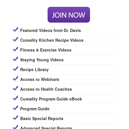
Featured Videos from Dr. Davis
Cureality Kitchen Recipe Videos
Fitness & Exercise Videos
Staying Young Videos
Recipe Library
Access to Webinars
Access to Health Coaches
Cureality Program Guide eBook
Program Guide
Basic Special Reports
Advanced Special Reports