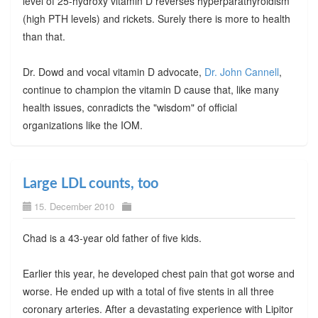
level of 25-hydroxy vitamin D reverses hyperparathyroidism
(high PTH levels) and rickets. Surely there is more to health
than that.
Dr. Dowd and vocal vitamin D advocate,
Dr. John Cannell
,
continue to champion the vitamin D cause that, like many
health issues, conradicts the "wisdom" of official
organizations like the IOM.
Large LDL counts, too
15. December 2010
Chad is a 43-year old father of five kids.
Earlier this year, he developed chest pain that got worse and
worse. He ended up with a total of five stents in all three
coronary arteries. After a devastating experience with Lipitor