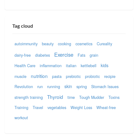
Tag cloud
autoimmunity
beauty
cooking
cosmetics
Cureality
Exercise
dairy-free
diabetes
Fats
grain
kids
Health Care
inflammation
italian
kettlebell
nutrition
muscle
pasta
prebiotic
probiotic
recipie
skin
Revolution
run
running
spring
Stomach Issues
Thyroid
strength training
time
Tough Mudder
Toxins
Training
Travel
vegetables
Weight Loss
Wheat-free
workout