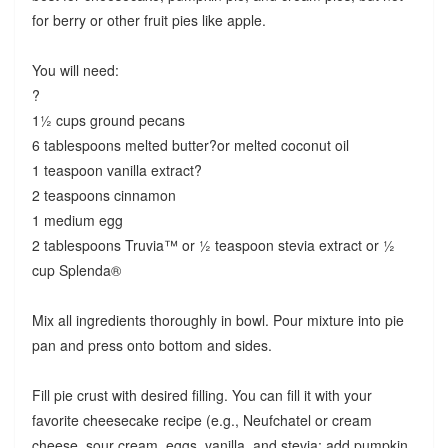
for berry or other fruit pies like apple.
You will need:
?
1½ cups ground pecans
6 tablespoons melted butter?or melted coconut oil
1 teaspoon vanilla extract?
2 teaspoons cinnamon
1 medium egg
2 tablespoons Truvia™ or ½ teaspoon stevia extract or ½
cup Splenda®
Mix all ingredients thoroughly in bowl. Pour mixture into pie
pan and press onto bottom and sides.
Fill pie crust with desired filling. You can fill it with your
favorite cheesecake recipe (e.g., Neufchatel or cream
cheese, sour cream, eggs, vanilla, and stevia; add pumpkin