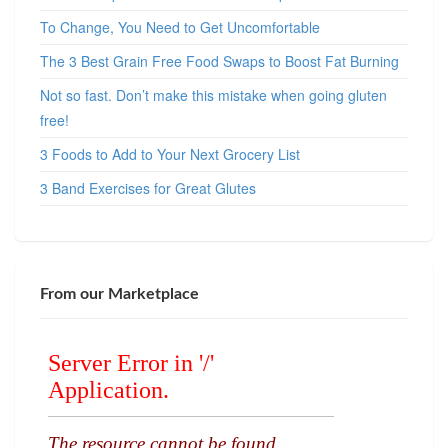
To Change, You Need to Get Uncomfortable
The 3 Best Grain Free Food Swaps to Boost Fat Burning
Not so fast. Don’t make this mistake when going gluten
free!
3 Foods to Add to Your Next Grocery List
3 Band Exercises for Great Glutes
From our Marketplace