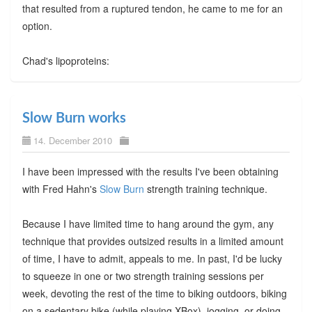
that resulted from a ruptured tendon, he came to me for an
option.
Chad's lipoproteins:
Slow Burn works
14. December 2010
I have been impressed with the results I've been obtaining
with Fred Hahn's
Slow Burn
strength training technique.
Because I have limited time to hang around the gym, any
technique that provides outsized results in a limited amount
of time, I have to admit, appeals to me. In past, I'd be lucky
to squeeze in one or two strength training sessions per
week, devoting the rest of the time to biking outdoors, biking
on a sedentary bike (while playing XBox), jogging, or doing