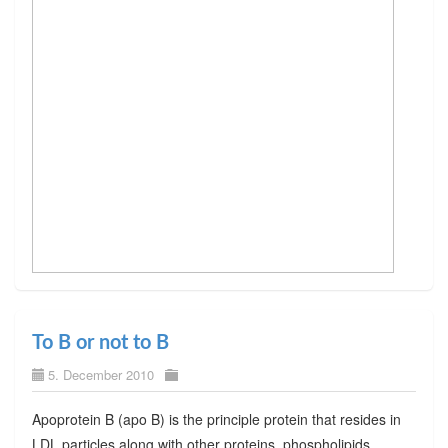
To B or not to B
5. December 2010
Apoprotein B (apo B) is the principle protein that resides in
LDL particles along with other proteins, phospholipids,