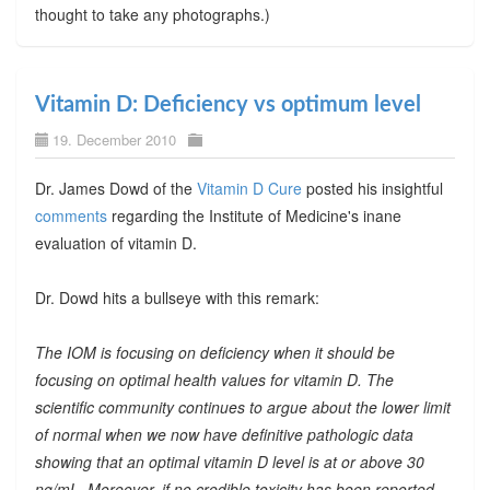
thought to take any photographs.)
Vitamin D: Deficiency vs optimum level
19. December 2010
Dr. James Dowd of the
Vitamin D Cure
posted his insightful
comments
regarding the Institute of Medicine's inane
evaluation of vitamin D.
Dr. Dowd hits a bullseye with this remark:
The IOM is focusing on deficiency when it should be
focusing on optimal health values for vitamin D. The
scientific community continues to argue about the lower limit
of normal when we now have definitive pathologic data
showing that an optimal vitamin D level is at or above 30
ng/mL. Moreover, if no credible toxicity has been reported