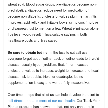
wheat sold. Blood sugar drops, pre-diabetics become non-
prediabetics, diabetics reduce need for medication or
become non-diabetic, cholesterol values plummet, arthritis
improves, acid reflux and irritable bowel symptoms improve
or disappear, just to mention a few. Wheat elimination alone,
I believe, would result in incalculable savings in both
healthcare costs and lives saved.
Be sure to obtain iodine.
In the fuss to cut salt use,
everyone forgot about iodine. Lack of iodine leads to thyroid
disease, usually hypothyroidism, that, in turn, causes
cholesterol values to increase, weight to increase, and heart
disease risk to double, triple, or quadruple. Iodine
supplementation is easy and wonderfully inexpensive.
Over time, I hope that all of us can help develop the effort to
self-direct more and more of our own health
. Our Track Your
Plaque program has shown me that, not only can people