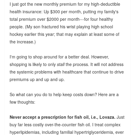
I just got the new monthly premium for my high-deductible
health insurance: Up $300 per month, putting my family's
total premium over $2000 per month---for four healthy
people. (My son fractured his wrist playing high school
hockey earlier this year; that may explain at least some of
the increase.)
I'm going to shop around for a better deal. However,
shopping is likely to only
stall
the process. It will not address
the systemic problems with healthcare that continue to drive
premiums up and up and up.
So what can you do to help keep costs down? Here are a
few thoughts:
Never accept a prescription for fish oil, i.e., Lovaza.
Just
buy far less costly over-the-counter fish oil. I treat complex
hyperlipidemias, including familial hypertriglyceridemia, ever