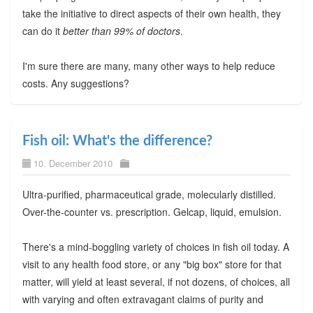
take the initiative to direct aspects of their own health, they
can do it
better than 99% of doctors
.
I'm sure there are many, many other ways to help reduce
costs. Any suggestions?
Fish oil: What's the difference?
10. December 2010
Ultra-purified, pharmaceutical grade, molecularly distilled.
Over-the-counter vs. prescription. Gelcap, liquid, emulsion.
There's a mind-boggling variety of choices in fish oil today. A
visit to any health food store, or any "big box" store for that
matter, will yield at least several, if not dozens, of choices, all
with varying and often extravagant claims of purity and