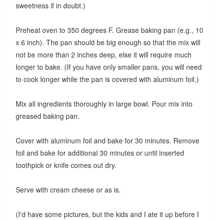
sweetness if in doubt.)
Preheat oven to 350 degrees F. Grease baking pan (e.g., 10
x 6 inch). The pan should be big enough so that the mix will
not be more than 2 inches deep, else it will require much
longer to bake. (If you have only smaller pans, you will need
to cook longer while the pan is covered with aluminum foil.)
Mix all ingredients thoroughly in large bowl. Pour mix into
greased baking pan.
Cover with aluminum foil and bake for 30 minutes. Remove
foil and bake for additional 30 minutes or until inserted
toothpick or knife comes out dry.
Serve with cream cheese or as is.
(I'd have some pictures, but the kids and I ate it up before I