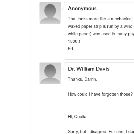
Anonymous
That looks more like a mechanical 
waxed paper strip is run by a win
white paper) was used in many phy
1800's.
Ed
Dr. William Davis
Thanks, Darrin.
How could I have forgotten those?
Hi, Qualia--
Sorry, but I disagree. For one, I d