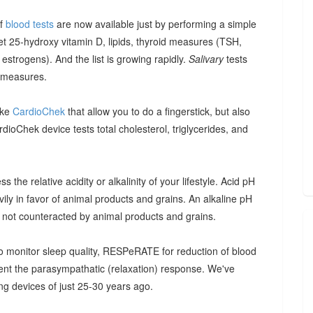
of
blood tests
are now available just by performing a simple
et 25-hydroxy vitamin D, lipids, thyroid measures (TSH,
strogens). And the list is growing rapidly.
Salivary
tests
 measures.
ike
CardioChek
that allow you to do a fingerstick, but also
ioChek device tests total cholesterol, triglycerides, and
 the relative acidity or alkalinity of your lifestyle. Acid pH
vily in favor of animal products and grains. An alkaline pH
, not counteracted by animal products and grains.
 monitor sleep quality, RESPeRATE for reduction of blood
t the parasympathatic (relaxation) response. We've
g devices of just 25-30 years ago.