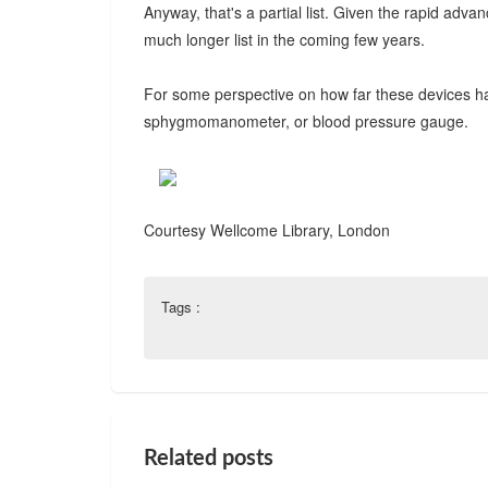
Anyway, that's a partial list. Given the rapid adva
much longer list in the coming few years.
For some perspective on how far these devices ha
sphygmomanometer, or blood pressure gauge.
Courtesy Wellcome Library, London
Tags :
Related posts