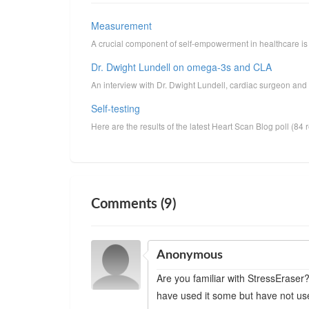
Measurement
A crucial component of self-empowerment in healthcare is 
Dr. Dwight Lundell on omega-3s and CLA
An interview with Dr. Dwight Lundell, cardiac surgeon and 
Self-testing
Here are the results of the latest Heart Scan Blog poll (84
Comments (9)
Anonymous
Are you familiar with StressEraser?
have used it some but have not use