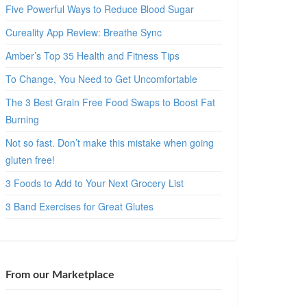
Five Powerful Ways to Reduce Blood Sugar
Cureality App Review: Breathe Sync
Amber’s Top 35 Health and Fitness Tips
To Change, You Need to Get Uncomfortable
The 3 Best Grain Free Food Swaps to Boost Fat
Burning
Not so fast. Don’t make this mistake when going
gluten free!
3 Foods to Add to Your Next Grocery List
3 Band Exercises for Great Glutes
From our Marketplace