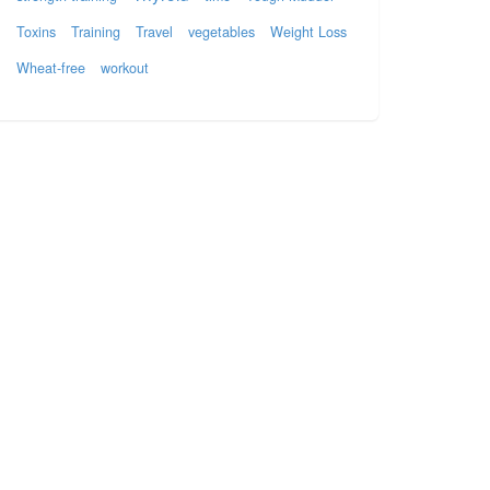
Toxins
Training
Travel
vegetables
Weight Loss
Wheat-free
workout