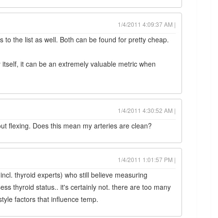
1/4/2011 4:09:37 AM |
s to the list as well. Both can be found for pretty cheap.
 itself, it can be an extremely valuable metric when
1/4/2011 4:30:52 AM |
ut flexing. Does this mean my arteries are clean?
1/4/2011 1:01:57 PM |
incl. thyroid experts) who still believe measuring
ss thyroid status.. it's certainly not. there are too many
style factors that influence temp.