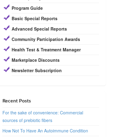
Program Guide
Basic Special Reports
Advanced Special Reports
Community Participation Awards
Health Test & Treatment Manager
Marketplace Discounts
Newsletter Subscription
Recent Posts
For the sake of convenience: Commercial
sources of prebiotic fibers
How Not To Have An Autoimmune Condition