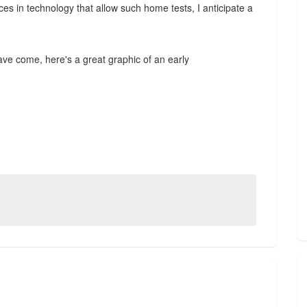
nces in technology that allow such home tests, I anticipate a
ve come, here's a great graphic of an early