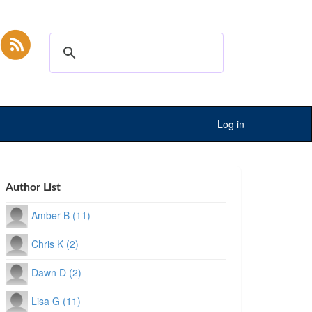
Log in
Author List
Amber B (11)
Chris K (2)
Dawn D (2)
Lisa G (11)