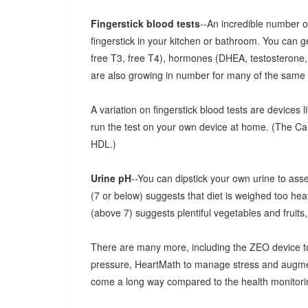
Fingerstick blood tests
--An incredible number 
fingerstick in your kitchen or bathroom. You can g
free T3, free T4), hormones (DHEA, testosterone, e
are also growing in number for many of the same
A variation on fingerstick blood tests are devices l
run the test on your own device at home. (The Card
HDL.)
Urine pH
--You can dipstick your own urine to assess
(7 or below) suggests that diet is weighed too hea
(above 7) suggests plentiful vegetables and fruits
There are many more, including the ZEO device to
pressure, HeartMath to manage stress and augmen
come a long way compared to the health monitorin