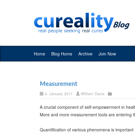
Home
Blog Home
Archive
Join Now
Measurement
4. January 2011
William Davis
A crucial component of self-empowerment in healt
More and more measurement tools are entering t
Quantification of various phenomena is important