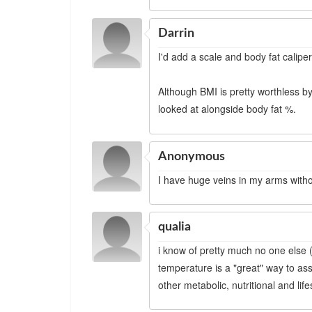
Darrin
I'd add a scale and body fat caliper
Although BMI is pretty worthless by
looked at alongside body fat %.
Anonymous
I have huge veins in my arms witho
qualia
i know of pretty much no one else (
temperature is a "great" way to asse
other metabolic, nutritional and life