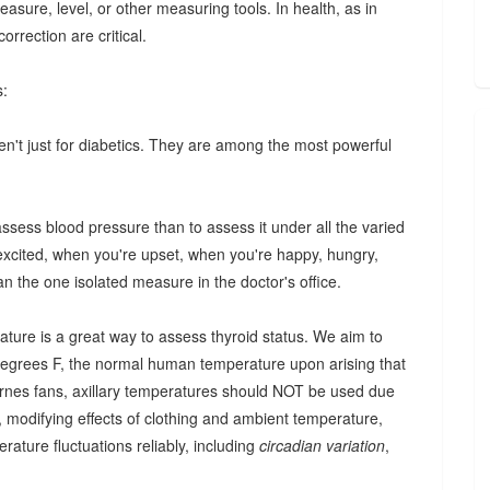
easure, level, or other measuring tools. In health, as in
rrection are critical.
s:
en't just for diabetics. They are among the most powerful
assess blood pressure than to assess it under all the varied
 excited, when you're upset, when you're happy, hungry,
han the one isolated measure in the doctor's office.
rature is a great way to assess thyroid status. We aim to
 degrees F, the normal human temperature upon arising that
Barnes fans, axillary temperatures should NOT be used due
it, modifying effects of clothing and ambient temperature,
rature fluctuations reliably, including
circadian variation
,