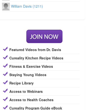
William Davis (1211)
Featured Videos from Dr. Davis
Cureality Kitchen Recipe Videos
Fitness & Exercise Videos
Staying Young Videos
Recipe Library
Access to Webinars
Access to Health Coaches
Cureality Program Guide eBook