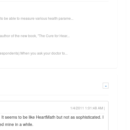
to be able to measure various health parame...
author of the new book, "The Cure for Hear...
 respondents):When you ask your doctor to...
-
1/4/2011 1:01:48 AM |
 It seems to be like HeartMath but not as sophisticated. I
d mine in a while.