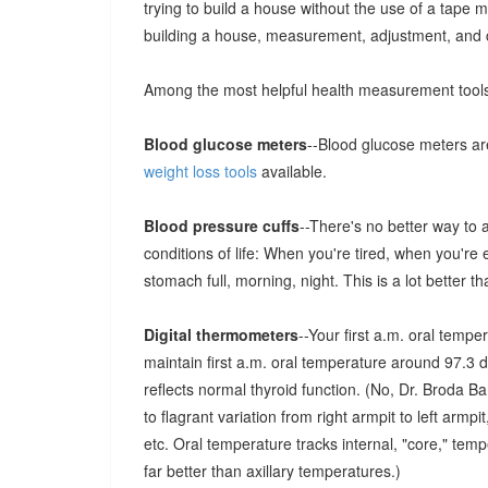
trying to build a house without the use of a tape m
building a house, measurement, adjustment, and co
Among the most helpful health measurement tool
Blood glucose meters
--Blood glucose meters ar
weight loss tools
available.
Blood pressure cuffs
--There's no better way to 
conditions of life: When you're tired, when you're
stomach full, morning, night. This is a lot better t
Digital thermometers
--Your first a.m. oral tempe
maintain first a.m. oral temperature around 97.3
reflects normal thyroid function. (No, Dr. Broda 
to flagrant variation from right armpit to left armp
etc. Oral temperature tracks internal, "core," tempe
far better than axillary temperatures.)