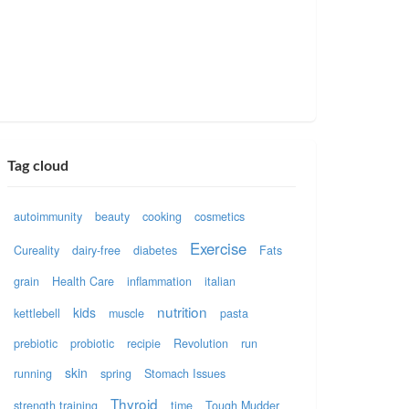
Tag cloud
autoimmunity
beauty
cooking
cosmetics
Exercise
Cureality
dairy-free
diabetes
Fats
grain
Health Care
inflammation
italian
nutrition
kids
kettlebell
muscle
pasta
prebiotic
probiotic
recipie
Revolution
run
skin
running
spring
Stomach Issues
Thyroid
strength training
time
Tough Mudder