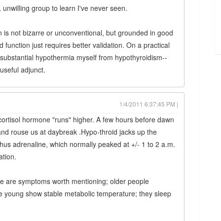
 unwilling group to learn I've never seen.
n is not bizarre or unconventional, but grounded in good
d function just requires better validation. On a practical
 substantial hypothermia myself from hypothyroidism--
seful adjunct.
1/4/2011 6:37:45 PM |
ortisol hormone "runs" higher. A few hours before dawn
e and rouse us at daybreak .Hypo-throid jacks up the
us adrenaline, which normally peaked at +/- 1 to 2 a.m.
ation.
ke are symptoms worth mentioning; older people
he young show stable metabolic temperature; they sleep