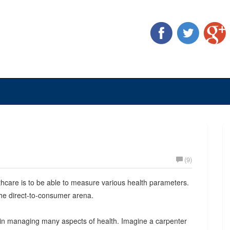
(9)
hcare is to be able to measure various health parameters.
he direct-to-consumer arena.
 in managing many aspects of health. Imagine a carpenter