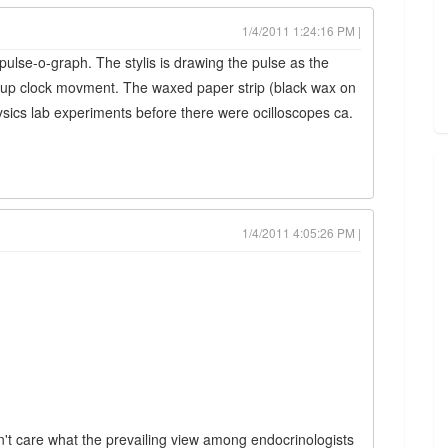
1/4/2011 1:24:16 PM |
pulse-o-graph. The stylis is drawing the pulse as the
d-up clock movment. The waxed paper strip (black wax on
sics lab experiments before there were ocilloscopes ca.
1/4/2011 4:05:26 PM |
on't care what the prevailing view among endocrinologists