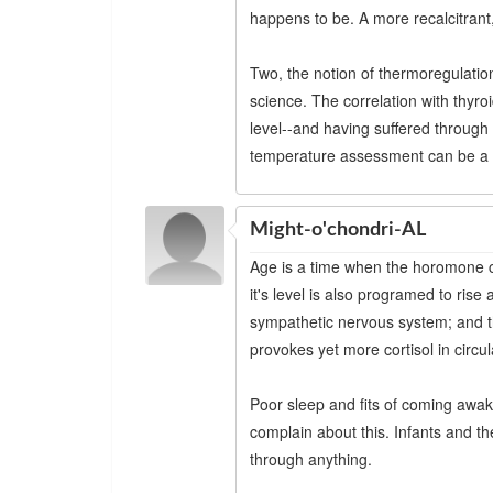
happens to be. A more recalcitrant,
Two, the notion of thermoregulatio
science. The correlation with thyroi
level--and having suffered through
temperature assessment can be a u
Might-o'chondri-AL
Age is a time when the horomone c
it's level is also programed to ris
sympathetic nervous system; and th
provokes yet more cortisol in circul
Poor sleep and fits of coming awa
complain about this. Infants and t
through anything.