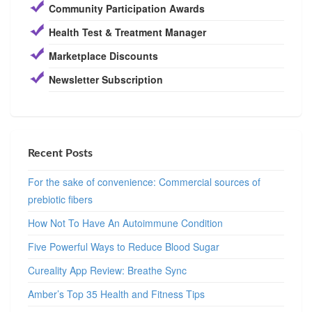
Community Participation Awards
Health Test & Treatment Manager
Marketplace Discounts
Newsletter Subscription
Recent Posts
For the sake of convenience: Commercial sources of
prebiotic fibers
How Not To Have An Autoimmune Condition
Five Powerful Ways to Reduce Blood Sugar
Cureality App Review: Breathe Sync
Amber’s Top 35 Health and Fitness Tips