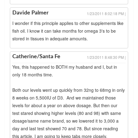
Davide Palmer
1/23/2011 8:02:18 PM |
I wonder if this principle applies to other supplements like
fish oil. I know it can take months for omega 3's to be
stored in tissues in adequate amounts.
Catherine/Santa Fe
1/23/2011 8:48:30 PM |
Yes, this happened to BOTH my husband and I, but in
only 18 months time.
Both our levels went up quickly from 32ng to 68mg in only
8 weeks on 5,500IU of D3. And we maintained those
levels for about a year on above dosage. But then our
test stared showing higher levels (80 and 98) with same
dosage/same name brand, so we lowered it to 3,000 a
day and last test showed 70 and 78. But since reading
this article, I am going to keep tabs more closely.