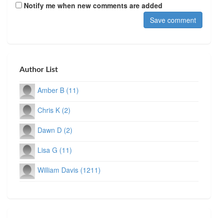
Notify me when new comments are added
Author List
Amber B (11)
Chris K (2)
Dawn D (2)
Lisa G (11)
William Davis (1211)