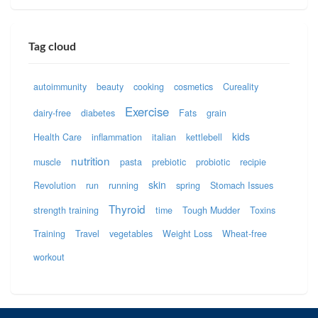
Tag cloud
autoimmunity
beauty
cooking
cosmetics
Cureality
Exercise
dairy-free
diabetes
Fats
grain
kids
Health Care
inflammation
italian
kettlebell
nutrition
muscle
pasta
prebiotic
probiotic
recipie
skin
Revolution
run
running
spring
Stomach Issues
Thyroid
strength training
time
Tough Mudder
Toxins
Training
Travel
vegetables
Weight Loss
Wheat-free
workout