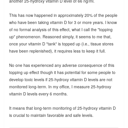
another 25-hydroxy vitamin D level of 66 ng/ml.
This has now happened in approximately 20% of the people
who have been taking vitamin D for 3 or more years. I know
of no formal analysis of this effect, what I call the "topping
up" phenomenon. Reasoned simply, it seems to me that,
once your vitamin D "tank" is topped up (i.e., tissue stores
have been replenished), it requires less to keep it full.
No one has experienced any adverse consequence of this
topping up effect though it has potential for some people to
develop toxic levels if 25-hydroxy vitamin D levels are not
monitored long-term. In my office, I measure 25-hydroxy
vitamin D levels every 6 months.
It means that long-term monitoring of 25-hydroxy vitamin D
is crucial to maintain favorable and safe levels.