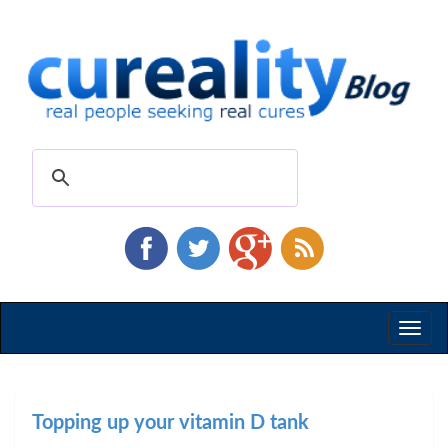
Toggl
naviga
Topping up your vitamin D tank