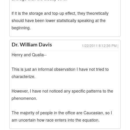
if it is the storage and top-up effect, they theoretically
should have been lower statistically speaking at the
beginning.
Dr. William Davis
1/22/2011 8:12:36 PM |
Henry and Qualia--
This is just an informal observation I have not tried to
characterize.
However, I have not noticed any specific patterns to the
phenomenon.
The majority of people in the office are Caucasian, so I
am uncertain how race enters into the equation.