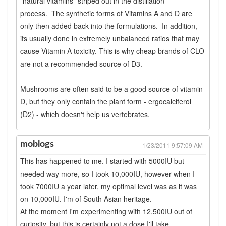
"natural vitamins" striped out in the distillation
process. The synthetic forms of Vitamins A and D are
only then added back into the formulations. In addition,
its usually done in extremely unbalanced ratios that may
cause Vitamin A toxicity. This is why cheap brands of CLO
are not a recommended source of D3.
Mushrooms are often said to be a good source of vitamin
D, but they only contain the plant form - ergocalciferol
(D2) - which doesn't help us vertebrates.
moblogs
1/23/2011 9:57:09 AM |
This has happened to me. I started with 5000IU but
needed way more, so I took 10,000IU, however when I
took 7000IU a year later, my optimal level was as it was
on 10,000IU. I'm of South Asian heritage.
At the moment I'm experimenting with 12,500IU out of
curiosity, but this is certainly not a dose I'll take