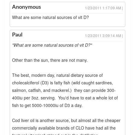
Anonymous
1/23/2011 1:17:09 AM |
What are some natural sources of vit D?
Paul
1/23/2011 3:09:14 AM |
"What are some natural sources of vit D?"
Other than the sun, there are not many.
The best, modern day, natural dietary source of
cholecalciferol (D3) is fatty fish (wild caught sardines,
salmon, catfish, and mackerel.) they can provide 300-
400iu per 3oz. serving. You'd have to eat a whole lot of
fish to get 5000-10000iu of D3 a day.
Cod liver oil is another source, but almost all the cheaper
commercially available brands of CLO have had all the