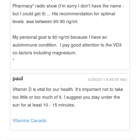
Pharmacy" radio show (I'm sorry I don't have the name -
but I could get it) ... His recommendation for optimal
levels was between 60-90 ng/ml.
My personal goal is 90 ng/ml because I have an
autoimmune condition. I pay good attention to the VD3
co-factors including magnesium.
*
paul
4/29/2011 8:46:50 AM |
Vitamin D is vital for our health. It's important not to take
too little or too much of it. I suggest you stay under the
sun for at least 10 - 15 minutes.
Vitamins Canada