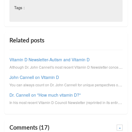
Tags :
Related posts
Vitamin D Newsletter-Autism and Vitamin D
Although Dr. John Cannell's most recent Vitamin D Newsletter concerns the connection between autism ...
John Cannell on Vitamin D
You can always count on Dr. John Cannell for unique perspectives on vitamin D. I reprint here his un...
Dr. Cannell on "How much vitamin D?"
In his most recent Vitamin D Council Newsletter (reprinted in its entirety below, minus clickable li...
Comments (17)
-