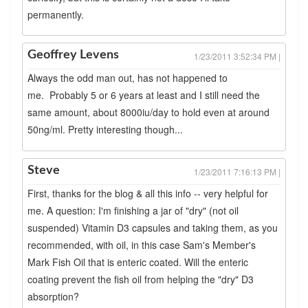
permanently.
Geoffrey Levens
1/23/2011 3:52:34 PM |
Always the odd man out, has not happened to
me. Probably 5 or 6 years at least and I still need the
same amount, about 8000iu/day to hold even at around
50ng/ml. Pretty interesting though...
Steve
1/23/2011 7:16:13 PM |
First, thanks for the blog & all this info -- very helpful for
me. A question: I'm finishing a jar of "dry" (not oil
suspended) Vitamin D3 capsules and taking them, as you
recommended, with oil, in this case Sam's Member's
Mark Fish Oil that is enteric coated. Will the enteric
coating prevent the fish oil from helping the "dry" D3
absorption?