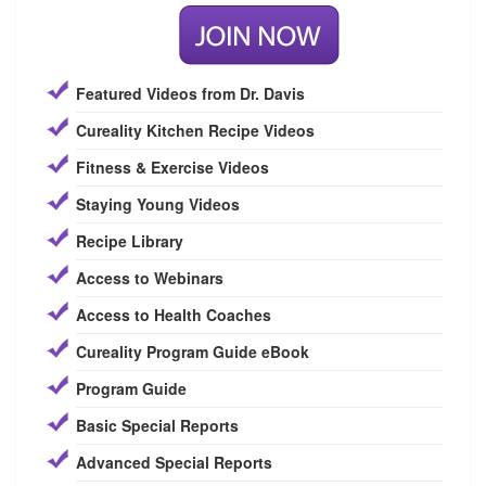
Featured Videos from Dr. Davis
Cureality Kitchen Recipe Videos
Fitness & Exercise Videos
Staying Young Videos
Recipe Library
Access to Webinars
Access to Health Coaches
Cureality Program Guide eBook
Program Guide
Basic Special Reports
Advanced Special Reports