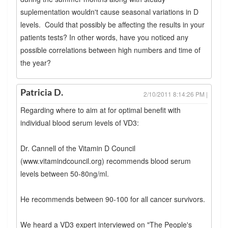
suplementation wouldn't cause seasonal variations in D
levels. Could that possibly be affecting the results in your
patients tests? In other words, have you noticed any
possible correlations between high numbers and time of
the year?
Patricia D.
2/10/2011 8:14:26 PM |
Regarding where to aim at for optimal benefit with
individual blood serum levels of VD3:
Dr. Cannell of the Vitamin D Council
(www.vitamindcouncil.org) recommends blood serum
levels between 50-80ng/ml.
He recommends between 90-100 for all cancer survivors.
We heard a VD3 expert interviewed on "The People's