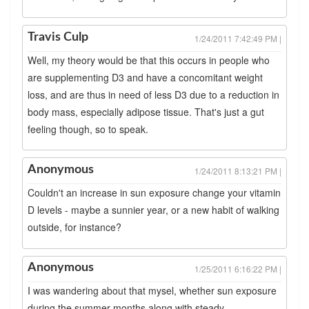
Travis Culp
1/24/2011 7:42:49 PM |
Well, my theory would be that this occurs in people who
are supplementing D3 and have a concomitant weight
loss, and are thus in need of less D3 due to a reduction in
body mass, especially adipose tissue. That's just a gut
feeling though, so to speak.
Anonymous
1/24/2011 8:13:21 PM |
Couldn't an increase in sun exposure change your vitamin
D levels - maybe a sunnier year, or a new habit of walking
outside, for instance?
Anonymous
1/25/2011 6:16:22 PM |
I was wandering about that mysel, whether sun exposure
during the summer months along with steady