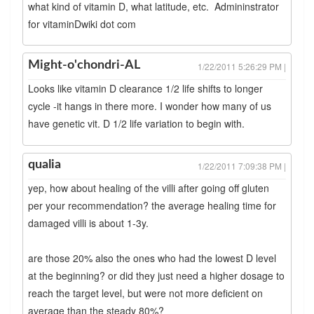
what kind of vitamin D, what latitude, etc. Admininstrator
for vitaminDwiki dot com
Might-o'chondri-AL
1/22/2011 5:26:29 PM |
Looks like vitamin D clearance 1/2 life shifts to longer
cycle -it hangs in there more. I wonder how many of us
have genetic vit. D 1/2 life variation to begin with.
qualia
1/22/2011 7:09:38 PM |
yep, how about healing of the villi after going off gluten
per your recommendation? the average healing time for
damaged villi is about 1-3y.
are those 20% also the ones who had the lowest D level
at the beginning? or did they just need a higher dosage to
reach the target level, but were not more deficient on
average than the steady 80%?