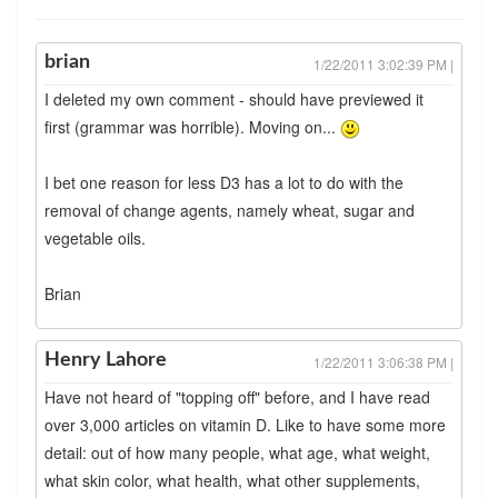
brian
1/22/2011 3:02:39 PM |
I deleted my own comment - should have previewed it
first (grammar was horrible). Moving on...
I bet one reason for less D3 has a lot to do with the
removal of change agents, namely wheat, sugar and
vegetable oils.
Brian
Henry Lahore
1/22/2011 3:06:38 PM |
Have not heard of "topping off" before, and I have read
over 3,000 articles on vitamin D. Like to have some more
detail: out of how many people, what age, what weight,
what skin color, what health, what other supplements,