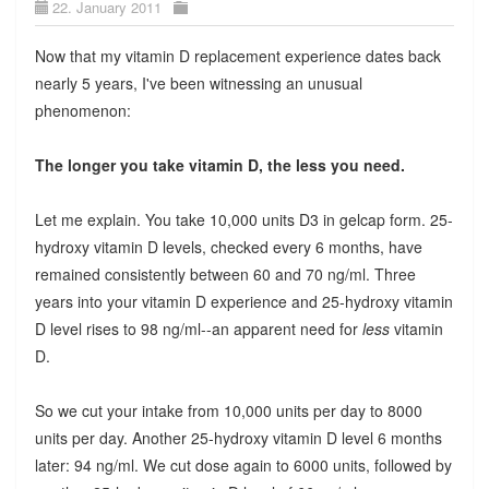
22. January 2011
Now that my vitamin D replacement experience dates back
nearly 5 years, I've been witnessing an unusual
phenomenon:
The longer you take vitamin D, the less you need.
Let me explain. You take 10,000 units D3 in gelcap form. 25-
hydroxy vitamin D levels, checked every 6 months, have
remained consistently between 60 and 70 ng/ml. Three
years into your vitamin D experience and 25-hydroxy vitamin
D level rises to 98 ng/ml--an apparent need for
less
vitamin
D.
So we cut your intake from 10,000 units per day to 8000
units per day. Another 25-hydroxy vitamin D level 6 months
later: 94 ng/ml. We cut dose again to 6000 units, followed by