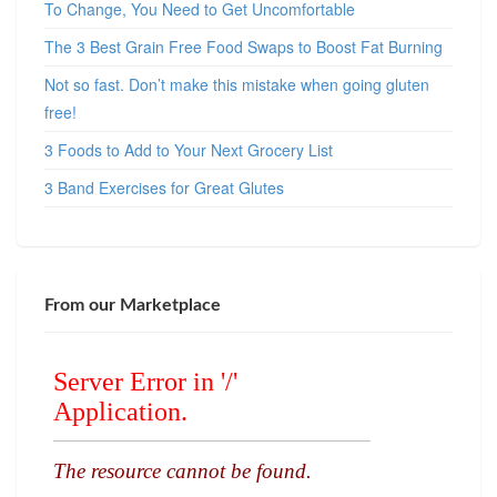
To Change, You Need to Get Uncomfortable
The 3 Best Grain Free Food Swaps to Boost Fat Burning
Not so fast. Don’t make this mistake when going gluten
free!
3 Foods to Add to Your Next Grocery List
3 Band Exercises for Great Glutes
From our Marketplace