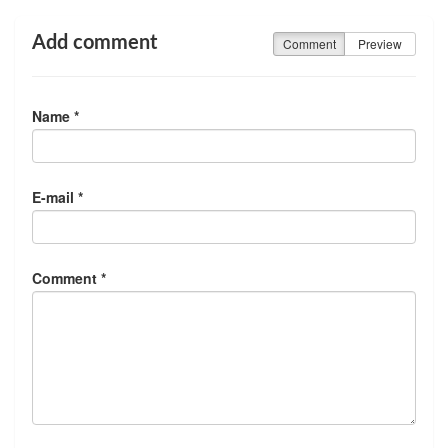
Add comment
Comment
Preview
Name *
E-mail *
Comment *