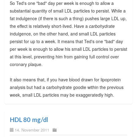
So Ted's one "bad" day per week is enough to allow a
substantial quantity of small LDL particles to persist. While a
fat indulgence (if there is such a thing) pushes large LDL up,
the effect is relatively short-lived. Have a
carbohydrate
indulgence, on the other hand, and small LDL particles
persist for up to a week. It means that Ted's one "bad" day
per week is enough to allow his small LDL particles to persist
at this level, preventing him from gaining full control over
coronary plaque.
It also means that, if you have blood drawn for lipoprotein
analysis but had a carbohydrate goodie within the previous
week, small LDL particles may be exaggeratedly high.
HDL 80 mg/dl
14. November 2011