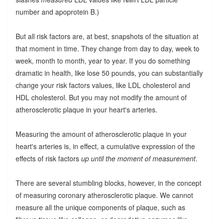
number and apoprotein B.)
But all risk factors are, at best, snapshots of the situation at
that moment in time. They change from day to day, week to
week, month to month, year to year. If you do something
dramatic in health, like lose 50 pounds, you can substantially
change your risk factors values, like LDL cholesterol and
HDL cholesterol. But you may not modify the amount of
atherosclerotic plaque in your heart's arteries.
Measuring the amount of atherosclerotic plaque in your
heart's arteries is, in effect, a cumulative expression of the
effects of risk factors
up until the moment of measurement
.
There are several stumbling blocks, however, in the concept
of measuring coronary atherosclerotic plaque. We cannot
measure all the unique components of plaque, such as