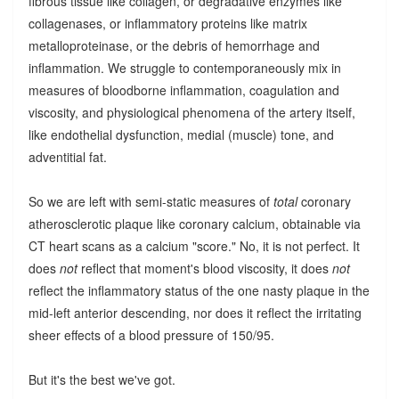
fibrous tissue like collagen, or degradative enzymes like
collagenases, or inflammatory proteins like matrix
metalloproteinase, or the debris of hemorrhage and
inflammation. We struggle to contemporaneously mix in
measures of bloodborne inflammation, coagulation and
viscosity, and physiological phenomena of the artery itself,
like endothelial dysfunction, medial (muscle) tone, and
adventitial fat.
So we are left with semi-static measures of
total
coronary
atherosclerotic plaque like coronary calcium, obtainable via
CT heart scans as a calcium "score." No, it is not perfect. It
does
not
reflect that moment's blood viscosity, it does
not
reflect the inflammatory status of the one nasty plaque in the
mid-left anterior descending, nor does it reflect the irritating
sheer effects of a blood pressure of 150/95.
But it's the best we've got.