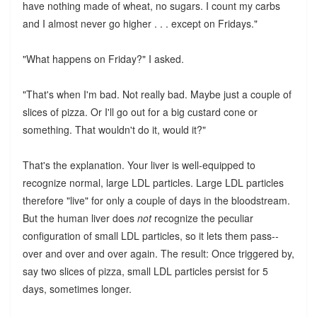
have nothing made of wheat, no sugars. I count my carbs
and I almost never go higher . . . except on Fridays."
"What happens on Friday?" I asked.
"That's when I'm bad. Not really bad. Maybe just a couple of
slices of pizza. Or I'll go out for a big custard cone or
something. That wouldn't do it, would it?"
That's the explanation. Your liver is well-equipped to
recognize normal, large LDL particles. Large LDL particles
therefore "live" for only a couple of days in the bloodstream.
But the human liver does
not
recognize the peculiar
configuration of small LDL particles, so it lets them pass--
over and over and over again. The result: Once triggered by,
say two slices of pizza, small LDL particles persist for 5
days, sometimes longer.