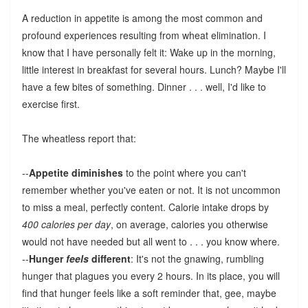
A reduction in appetite is among the most common and
profound experiences resulting from wheat elimination. I
know that I have personally felt it: Wake up in the morning,
little interest in breakfast for several hours. Lunch? Maybe I'll
have a few bites of something. Dinner . . . well, I'd like to
exercise first.
The wheatless report that:
--
Appetite diminishes
to the point where you can't
remember whether you've eaten or not. It is not uncommon
to miss a meal, perfectly content. Calorie intake drops by
400 calories per day
, on average, calories you otherwise
would not have needed but all went to . . . you know where.
--
Hunger
feels
different
: It's not the gnawing, rumbling
hunger that plagues you every 2 hours. In its place, you will
find that hunger feels like a soft reminder that, gee, maybe