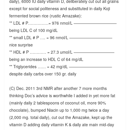
daily), 6000 IU daily vitamin D, deliberately cut out all grains
except for social politeness and substituted in daily Koji
fermented brown rice (rustic Amazake):
** LDL # P……………= 976 nmol/L ——————————–
being LDL C of 100 mg/dL
** small LDL # P …. = 96 nmol/L ——————————–
nice surprise
** HDL # P ………… = 27.3 umol/L ——————————
being an increase to HDL C of 64 mg/dL
** Triglycerides …… = 42 mg/dL ——————————–
despite daily carbs over 150 gr. daily
(C) Dec. 2011 3rd NMR after another 7 more months
thinking Doc’s advice is worthwhile I added in yet more fat
(mainly daily 2 tablespoons of coconut oil, more 90%
chocolate), bumped Niacin up to 1,000 mg twice a day
(2,000 mg. total daily), cut out the Amazake, kept up the
vitamin D adding daily vitamin K & daily ate main mid-day