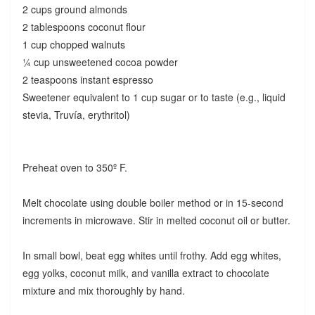
2 cups ground almonds
2 tablespoons coconut flour
1 cup chopped walnuts
¼ cup unsweetened cocoa powder
2 teaspoons instant espresso
Sweetener equivalent to 1 cup sugar or to taste (e.g., liquid
stevia, Truvía, erythritol)
Preheat oven to 350º F.
Melt chocolate using double boiler method or in 15-second
increments in microwave. Stir in melted coconut oil or butter.
In small bowl, beat egg whites until frothy. Add egg whites,
egg yolks, coconut milk, and vanilla extract to chocolate
mixture and mix thoroughly by hand.