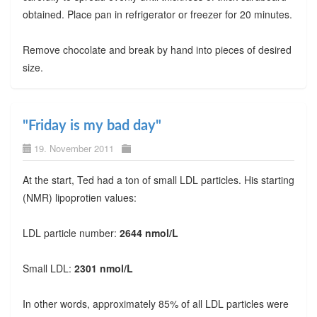
obtained. Place pan in refrigerator or freezer for 20 minutes.
Remove chocolate and break by hand into pieces of desired
size.
"Friday is my bad day"
19. November 2011
At the start, Ted had a ton of small LDL particles. His starting
(NMR) lipoprotien values:
LDL particle number:
2644 nmol/L
Small LDL:
2301 nmol/L
In other words, approximately 85% of all LDL particles were