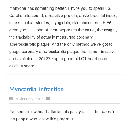
If anyone has something better, I invite you to speak up.
Carotid ultrasound, c-reactive protein, ankle-brachial index,
stress nuclear studies, myoglobin, skin cholesterol, KIF6
genotype . . . none of them approach the value, the insight,
the trackability of actually measuring coronary
atherosclerotic plaque. And the only method we've got to
gauge coronary atherosclerotic plaque that is non-invasive
and available in 2012? Yup, a good old CT heart scan
calcium score.
Myocardial infraction
15. January 2012
I've seen a few heart attacks this past year . . . but
none
in
the people who follow this program.