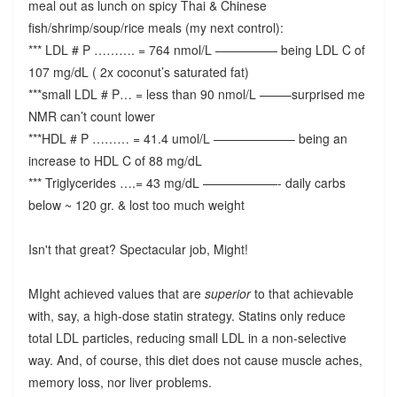
meal out as lunch on spicy Thai & Chinese
fish/shrimp/soup/rice meals (my next control):
*** LDL # P ………. = 764 nmol/L ————— being LDL C of
107 mg/dL ( 2x coconut’s saturated fat)
***small LDL # P… = less than 90 nmol/L ——–surprised me
NMR can’t count lower
***HDL # P ……… = 41.4 umol/L ——————– being an
increase to HDL C of 88 mg/dL
*** Triglycerides ….= 43 mg/dL ——————- daily carbs
below ~ 120 gr. & lost too much weight
Isn't that great? Spectacular job, Might!
MIght achieved values that are
superior
to that achievable
with, say, a high-dose statin strategy. Statins only reduce
total LDL particles, reducing small LDL in a non-selective
way. And, of course, this diet does not cause muscle aches,
memory loss, nor liver problems.