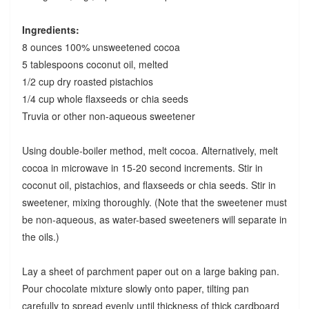
Ingredients:
8 ounces 100% unsweetened cocoa
5 tablespoons coconut oil, melted
1/2 cup dry roasted pistachios
1/4 cup whole flaxseeds or chia seeds
Truvia or other non-aqueous sweetener
Using double-boiler method, melt cocoa. Alternatively, melt
cocoa in microwave in 15-20 second increments. Stir in
coconut oil, pistachios, and flaxseeds or chia seeds. Stir in
sweetener, mixing thoroughly. (Note that the sweetener must
be non-aqueous, as water-based sweeteners will separate in
the oils.)
Lay a sheet of parchment paper out on a large baking pan.
Pour chocolate mixture slowly onto paper, tilting pan
carefully to spread evenly until thickness of thick cardboard