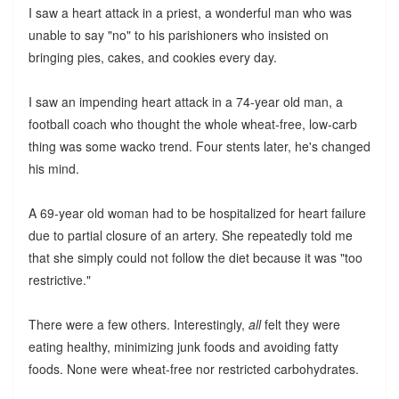
I saw a heart attack in a priest, a wonderful man who was
unable to say "no" to his parishioners who insisted on
bringing pies, cakes, and cookies every day.
I saw an impending heart attack in a 74-year old man, a
football coach who thought the whole wheat-free, low-carb
thing was some wacko trend. Four stents later, he's changed
his mind.
A 69-year old woman had to be hospitalized for heart failure
due to partial closure of an artery. She repeatedly told me
that she simply could not follow the diet because it was "too
restrictive."
There were a few others. Interestingly,
all
felt they were
eating healthy, minimizing junk foods and avoiding fatty
foods. None were wheat-free nor restricted carbohydrates.