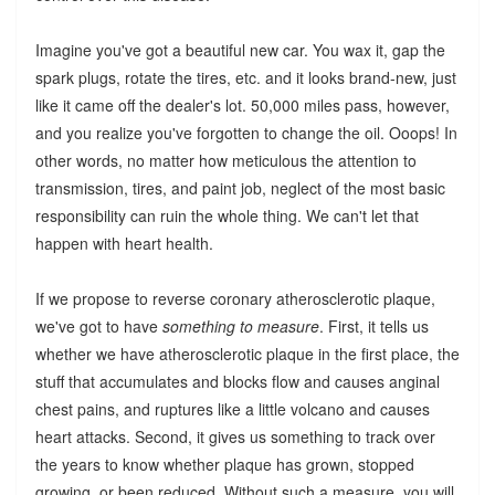
Imagine you've got a beautiful new car. You wax it, gap the
spark plugs, rotate the tires, etc. and it looks brand-new, just
like it came off the dealer's lot. 50,000 miles pass, however,
and you realize you've forgotten to change the oil. Ooops! In
other words, no matter how meticulous the attention to
transmission, tires, and paint job, neglect of the most basic
responsibility can ruin the whole thing. We can't let that
happen with heart health.
If we propose to reverse coronary atherosclerotic plaque,
we've got to have
something to measure
. First, it tells us
whether we have atherosclerotic plaque in the first place, the
stuff that accumulates and blocks flow and causes anginal
chest pains, and ruptures like a little volcano and causes
heart attacks. Second, it gives us something to track over
the years to know whether plaque has grown, stopped
growing, or been reduced. Without such a measure, you will