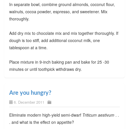
In separate bowl, combine ground almonds, coconut flour,
walnuts, cocoa powder, espresso, and sweetener. Mix
thoroughly.
Add dry mix to chocolate mix and mix together thoroughly. If
dough is too stiff, add additional coconut milk, one
tablespoon at a time.
Place mixture in 9-inch baking pan and bake for 25 -30
minutes or until toothpick withdraws dry.
Are you hungry?
6. December 2011
Eliminate modern high-yield semi-dwarf
Triticum aestivum
. .
. and what is the effect on appetite?