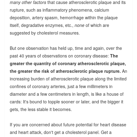
many other factors
that cause atherosclerotic plaque and its
rupture, such as inflammatory phenomena, calcium
deposition, artery spasm, hemorrhage within the plaque
itself, degradative enzymes, etc.,
none
of which are
suggested by cholesterol measures.
But one observation has held up, time and again, over the
past 40 years of observations on coronary disease:
The
greater the quantity of coronary atherosclerotic plaque,
the greater the risk of atherosclerotic plaque rupture.
An
increasing burden of atherosclerotic plaque along the limited
confines of coronary arteries, just a few millimeters in
diameter and a few centimeters in length, is like a house of
cards: It's bound to topple sooner or later, and the bigger it
gets, the less stable it becomes.
If you are concerned about future potential for heart disease
and heart attack, don't get a cholesterol panel. Get a