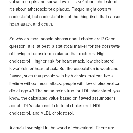
volcano erupts and spews lava). It's
not
about cholesterol;
it's about atherosclerotic plaque. Plaque might
contain
cholesterol, but cholesterol is not the thing itself that causes
heart attack and death.
So why do most people obsess about cholesterol? Good
question. It is, at best, a statistical marker for the
possibility
of having atherosclerotic plaque that ruptures. High
cholesterol = higher risk for heart attack, low cholesterol =
lower risk for heart attack. But the association is weak and
flawed, such that people with high cholesterol can live a
lifetime without heart attack, people with low cholesterol can
die at age 43.The same holds true for LDL cholesterol, you
know, the calculated value based on flawed assumptions
about LDL's relationship to total cholesterol, HDL
cholesterol, and VLDL cholesterol.
A crucial oversight in the world of cholesterol: There are