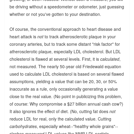
be driving without a speedometer or odometer, just guessing
whether or not you've gotten to your destination.
Of course, the conventional approach to heart disease and
heart attack is
not
to track atherosclerotic plaque in your
coronary arteries, but to track some distant "risk factor" for
atherosclerotic plaque, especially LDL cholesterol. But LDL
cholesterol is flawed at several levels. First, it is
calculated
,
not measured. The nearly 50-year old Friedewald equation
used to calculate LDL cholesterol is based on several flawed
assumptions, yielding a value that can be 20, 30, or 50%
inaccurate as a rule, only occasionally generating a value
close to the real value. (No point in publicizing this problem,
of course: Why compromise a $27 billion annual cash cow?)
It also ignores the effect of diet. (No, cutting fat does
not
reduce LDL for real, only the calculated value. Cutting
carbohydrates
, especially wheat--"healthy whole grains"--
slashes
measured
LDL values like NMR LDL particle