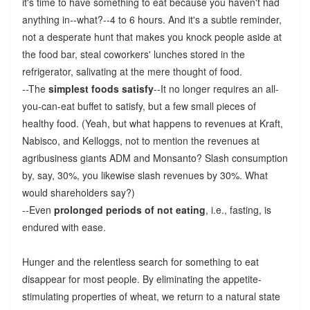
it's time to have something to eat because you haven't had
anything in--what?--4 to 6 hours. And it's a subtle reminder,
not a desperate hunt that makes you knock people aside at
the food bar, steal coworkers' lunches stored in the
refrigerator, salivating at the mere thought of food.
--The
simplest foods satisfy
--It no longer requires an all-
you-can-eat buffet to satisfy, but a few small pieces of
healthy food. (Yeah, but what happens to revenues at Kraft,
Nabisco, and Kelloggs, not to mention the revenues at
agribusiness giants ADM and Monsanto? Slash consumption
by, say, 30%, you likewise slash revenues by 30%. What
would shareholders say?)
--Even
prolonged periods of not eating
, i.e., fasting, is
endured with ease.
Hunger and the relentless search for something to eat
disappear for most people. By eliminating the appetite-
stimulating properties of wheat, we return to a natural state