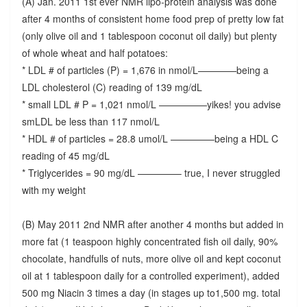
(A) Jan. 2011 1st ever NMR lipo-protein analysis was done
after 4 months of consistent home food prep of pretty low fat
(only olive oil and 1 tablespoon coconut oil daily) but plenty
of whole wheat and half potatoes:
* LDL # of particles (P) = 1,676 in nmol/L————being a
LDL cholesterol (C) reading of 139 mg/dL
* small LDL # P = 1,021 nmol/L —————yikes! you advise
smLDL be less than 117 nmol/L
* HDL # of particles = 28.8 umol/L ————–being a HDL C
reading of 45 mg/dL
* Triglycerides = 90 mg/dL ————– true, I never struggled
with my weight
(B) May 2011 2nd NMR after another 4 months but added in
more fat (1 teaspoon highly concentrated fish oil daily, 90%
chocolate, handfulls of nuts, more olive oil and kept coconut
oil at 1 tablespoon daily for a controlled experiment), added
500 mg Niacin 3 times a day (in stages up to1,500 mg. total