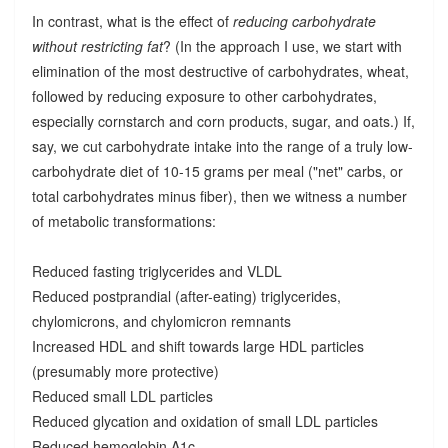
In contrast, what is the effect of
reducing carbohydrate
without restricting fat
? (In the approach I use, we start with
elimination of the most destructive of carbohydrates, wheat,
followed by reducing exposure to other carbohydrates,
especially cornstarch and corn products, sugar, and oats.) If,
say, we cut carbohydrate intake into the range of a truly low-
carbohydrate diet of 10-15 grams per meal ("net" carbs, or
total carbohydrates minus fiber), then we witness a number
of metabolic transformations:
Reduced fasting triglycerides and VLDL
Reduced postprandial (after-eating) triglycerides,
chylomicrons, and chylomicron remnants
Increased HDL and shift towards large HDL particles
(presumably more protective)
Reduced small LDL particles
Reduced glycation and oxidation of small LDL particles
Reduced hemoglobin A1c