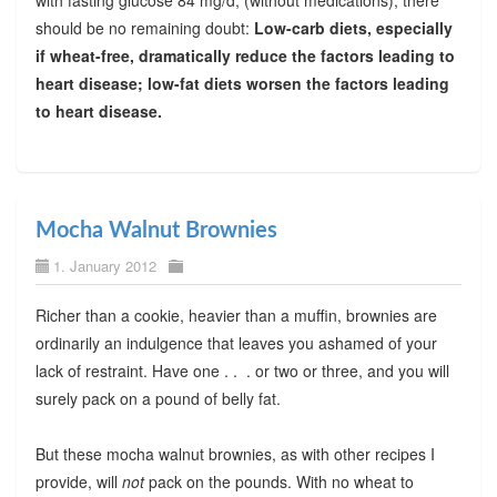
should be no remaining doubt:
Low-carb diets, especially
if wheat-free, dramatically reduce the factors leading to
heart disease; low-fat diets worsen the factors leading
to heart disease.
Mocha Walnut Brownies
1. January 2012
Richer than a cookie, heavier than a muffin, brownies are
ordinarily an indulgence that leaves you ashamed of your
lack of restraint. Have one . . . or two or three, and you will
surely pack on a pound of belly fat.
But these mocha walnut brownies, as with other recipes I
provide, will
not
pack on the pounds. With no wheat to