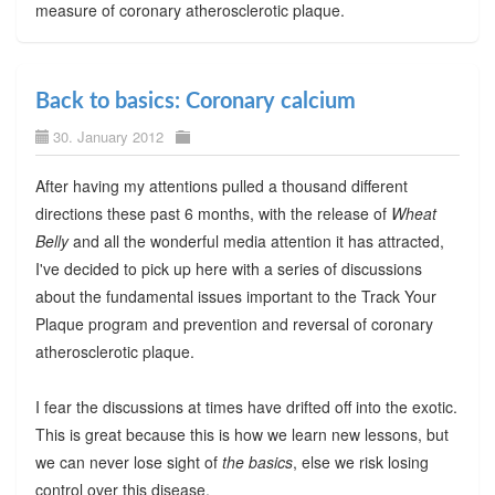
measure of coronary atherosclerotic plaque.
Back to basics: Coronary calcium
30. January 2012
After having my attentions pulled a thousand different
directions these past 6 months, with the release of
Wheat
Belly
and all the wonderful media attention it has attracted,
I've decided to pick up here with a series of discussions
about the fundamental issues important to the Track Your
Plaque program and prevention and reversal of coronary
atherosclerotic plaque.
I fear the discussions at times have drifted off into the exotic.
This is great because this is how we learn new lessons, but
we can never lose sight of
the basics
, else we risk losing
control over this disease.