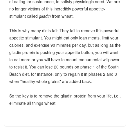
of eating for sustenance, to satisfy physiologic need. We are
no longer victims of this incredibly powerful appetite-
stimulant called
gliadin
from wheat.
This is why many diets fail: They fail to remove this powerful
appetite stimulant. You might eat only lean meats, limit your
calories, and exercise 90 minutes per day, but as long as the
gliadin protein is pushing your appetite button, you will want
to eat more or you will have to mount monumental willpower
to resist it. You can lose 20 pounds on phase 1 of the South
Beach diet, for instance, only to regain it in phases 2 and 3
when "healthy whole grains" are added back.
So the key is to remove the gliadin protein from your life, i.e.,
eliminate all things wheat.