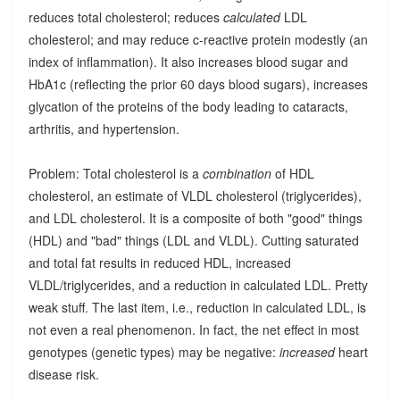
reduces total cholesterol; reduces
calculated
LDL
cholesterol; and may reduce c-reactive protein modestly (an
index of inflammation). It also increases blood sugar and
HbA1c (reflecting the prior 60 days blood sugars), increases
glycation of the proteins of the body leading to cataracts,
arthritis, and hypertension.
Problem: Total cholesterol is a
combination
of HDL
cholesterol, an estimate of VLDL cholesterol (triglycerides),
and LDL cholesterol. It is a composite of both "good" things
(HDL) and "bad" things (LDL and VLDL). Cutting saturated
and total fat results in reduced HDL, increased
VLDL/triglycerides, and a reduction in calculated LDL. Pretty
weak stuff. The last item, i.e., reduction in calculated LDL, is
not even a real phenomenon. In fact, the net effect in most
genotypes (genetic types) may be negative:
increased
heart
disease risk.