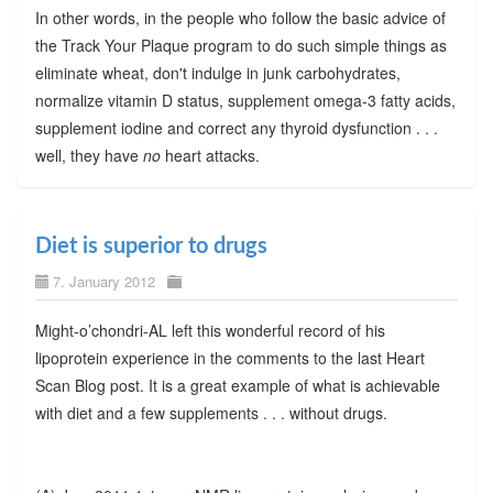
In other words, in the people who follow the basic advice of
the Track Your Plaque program to do such simple things as
eliminate wheat, don't indulge in junk carbohydrates,
normalize vitamin D status, supplement omega-3 fatty acids,
supplement iodine and correct any thyroid dysfunction . . .
well, they have
no
heart attacks.
Diet is superior to drugs
7. January 2012
Might-o’chondri-AL left this wonderful record of his
lipoprotein experience in the comments to the last Heart
Scan Blog post. It is a great example of what is achievable
with diet and a few supplements . . . without drugs.