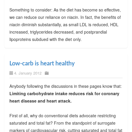
Something to consider: As the diet has become so effective,
we can reduce our reliance on niacin. In fact, the benefits of
niacin diminish substantially, as small LDL is reduced, HDL
increased, triglycerides decreased, and postprandial
lipoproteins subdued with the diet only.
Low-carb is heart healthy
4. January 2012
Anybody following the discussions in these pages know that:
Limiting carbohydrate intake reduces risk for coronary
heart disease and heart attack.
First of all, why do conventional diets advocate restricting
saturated and total fat? From the standpoint of surrogate
markers of cardiovascular risk, cutting saturated and total fat