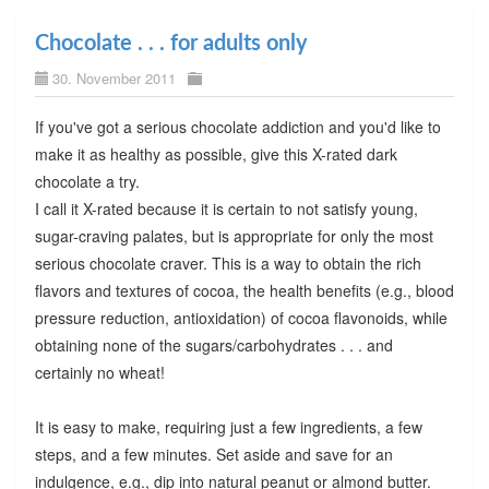
Chocolate . . . for adults only
30. November 2011
If you've got a serious chocolate addiction and you'd like to
make it as healthy as possible, give this X-rated dark
chocolate a try.
I call it X-rated because it is certain to not satisfy young,
sugar-craving palates, but is appropriate for only the most
serious chocolate craver. This is a way to obtain the rich
flavors and textures of cocoa, the health benefits (e.g., blood
pressure reduction, antioxidation) of cocoa flavonoids, while
obtaining none of the sugars/carbohydrates . . . and
certainly no wheat!
It is easy to make, requiring just a few ingredients, a few
steps, and a few minutes. Set aside and save for an
indulgence, e.g., dip into natural peanut or almond butter.