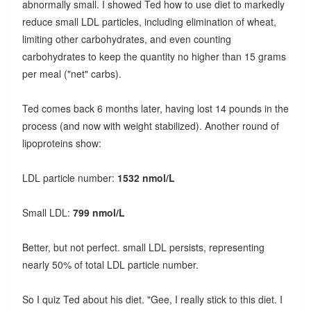
abnormally small. I showed Ted how to use diet to markedly
reduce small LDL particles, including elimination of wheat,
limiting other carbohydrates, and even counting
carbohydrates to keep the quantity no higher than 15 grams
per meal ("net" carbs).
Ted comes back 6 months later, having lost 14 pounds in the
process (and now with weight stabilized). Another round of
lipoproteins show:
LDL particle number:
1532 nmol/L
Small LDL:
799 nmol/L
Better, but not perfect. small LDL persists, representing
nearly 50% of total LDL particle number.
So I quiz Ted about his diet. "Gee, I really stick to this diet. I