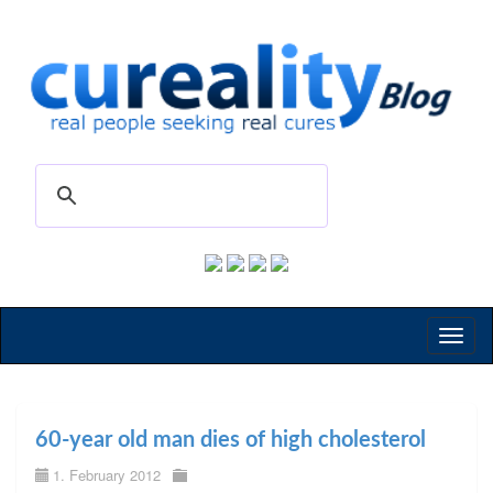
Toggl
naviga
60-year old man dies of high cholesterol
1. February 2012