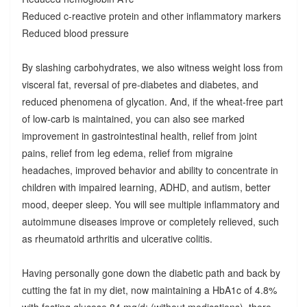
Reduced c-reactive protein and other inflammatory markers
Reduced blood pressure
By slashing carbohydrates, we also witness weight loss from
visceral fat, reversal of pre-diabetes and diabetes, and
reduced phenomena of glycation. And, if the wheat-free part
of low-carb is maintained, you can also see marked
improvement in gastrointestinal health, relief from joint
pains, relief from leg edema, relief from migraine
headaches, improved behavior and ability to concentrate in
children with impaired learning, ADHD, and autism, better
mood, deeper sleep. You will see multiple inflammatory and
autoimmune diseases improve or completely relieved, such
as rheumatoid arthritis and ulcerative colitis.
Having personally gone down the diabetic path and back by
cutting the fat in my diet, now maintaining a HbA1c of 4.8%
with fasting glucose 84 mg/d; (without medications), there