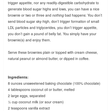
trigger appetite, nor any readily-digestible carbohydrate to
generate blood sugar highs and lows, you can have a nice
brownie or two or three and
nothing
bad happens: You don’t
send blood sugar sky-high, don’t trigger formation of small
LDL particles and triglycerides, you don’t trigger appetite,
you don’t gain a pound of belly fat. You simply have your
brownie(s) and enjoy them.
Serve these brownies plain or topped with cream cheese,
natural peanut or almond butter, or dipped in coffee.
Ingredients:
8 ounces unsweetened baking chocolate (100% chocolate)
4 tablespoons coconut oil or butter, melted
2 large eggs, separated
½ cup coconut milk (or sour cream)
2 teaspoons vanilla extract