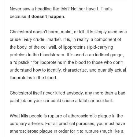
Never saw a headline like this? Neither have I. That's
because
it doesn't happen.
Cholesterol doesn't harm, maim, or kill. It is simply used as a
crude--
very
crude--marker. It is, in reality, a component of
the body, of the cell wall, of lipoproteins (lipid-carrying
proteins) in the bloodstream. It is used a an indirect gauge,
a "dipstick," for lipoproteins in the blood to those who don't
understand how to identify, characterize, and quantify actual
lipoproteins in the blood.
Cholesterol itself never killed anybody, any more than a bad
paint job on your car could cause a fatal car accident.
What kills people is rupture of atherosclerotic plaque in the
coronary arteries. For all practical purposes, you must have
atherosclerotic plaque in order for it to rupture (much like a