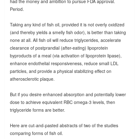
had the money and ambition to pursue FDA approval.
Period.
Taking any kind of fish oil, provided it is not overly oxidized
(and thereby yields a smelly fish odor), is better than taking
none at all. All fish oil will reduce triglycerides, accelerate
clearance of postprandial (after-eating) lipoprotein
byproducts of a meal (via activation of lipoprotein lipase),
enhance endothelial responsiveness, reduce small LDL
particles, and provide a physical stabilizing effect on
atherosclerotic plaque.
But if you desire enhanced absorption and potentially lower
dose to achieve equivalent RBC omega-3 levels, then
triglyceride forms are better.
Here are cut-and-pasted abstracts of two of the studies
comparing forms of fish oil.