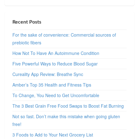
Recent Posts
For the sake of convenience: Commercial sources of
prebiotic fibers
How Not To Have An Autoimmune Condition
Five Powerful Ways to Reduce Blood Sugar
Cureality App Review: Breathe Sync
Amber’s Top 35 Health and Fitness Tips
To Change, You Need to Get Uncomfortable
The 3 Best Grain Free Food Swaps to Boost Fat Burning
Not so fast. Don’t make this mistake when going gluten
free!
3 Foods to Add to Your Next Grocery List