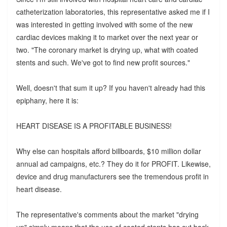
catheterization laboratories, this representative asked me if I
was interested in getting involved with some of the new
cardiac devices making it to market over the next year or
two. "The coronary market is drying up, what with coated
stents and such. We've got to find new profit sources."
Well, doesn't that sum it up? If you haven't already had this
epiphany, here it is:
HEART DISEASE IS A PROFITABLE BUSINESS!
Why else can hospitals afford billboards, $10 million dollar
annual ad campaigns, etc.? They do it for PROFIT. Likewise,
device and drug manufacturers see the tremendous profit in
heart disease.
The representative's comments about the market "drying
up" simply means that the use of coated stents has cut back