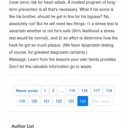
(near zero) risk for heart attack. A modest program of long-
term prevention is all that's necessary. What if his score is
like his brother, should he get in line for his bypass? No,
absolutely not! But he will need two things: 1) a stress test to
ascertain whether or not he's safe (60% likelihood a stress
test would be normal), and 2) an effort to determine how the
heck he got so much plaque. (We favor lipoprotein testing,
of course, for greatest diagnostic certainty.)
Message: Learn from the lessons your own family provides.
Don't let this valuable information go to waste.
Newer posts
1
2
...
115
116
117
118
119
120
121
122
123
124
Older posts
Author List