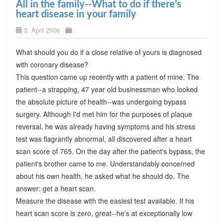
All in the family--What to do if there's
heart disease in your family
3. April 2006
What should you do if a close relative of yours is diagnosed
with coronary disease?
This question came up recently with a patient of mine. The
patient--a strapping, 47 year old businessman who looked
the absolute picture of health--was undergoing bypass
surgery. Although I'd met him for the purposes of plaque
reversal, he was already having symptoms and his stress
test was flagrantly abnormal, all discovered after a heart
scan score of 765. On the day after the patient's bypass, the
patient's brother came to me. Understandably concerned
about his own health, he asked what he should do. The
answer: get a heart scan.
Measure the disease with the easiest test available. If his
heart scan score is zero, great--he's at exceptionally low