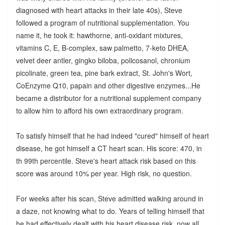
diagnosed with heart attacks in their late 40s), Steve
followed a program of nutritional supplementation. You
name it, he took it: hawthorne, anti-oxidant mixtures,
vitamins C, E, B-complex, saw palmetto, 7-keto DHEA,
velvet deer antler, gingko biloba, policosanol, chronium
picolinate, green tea, pine bark extract, St. John's Wort,
CoEnzyme Q10, papain and other digestive enzymes...He
became a distributor for a nutritional supplement company
to allow him to afford his own extraordinary program.
To satisfy himself that he had indeed "cured" himself of heart
disease, he got himself a CT heart scan. His score: 470, in
th 99th percentile. Steve's heart attack risk based on this
score was around 10% per year. High risk, no question.
For weeks after his scan, Steve admitted walking around in
a daze, not knowing what to do. Years of telling himself that
he had effectively dealt with his heart disease risk, now all