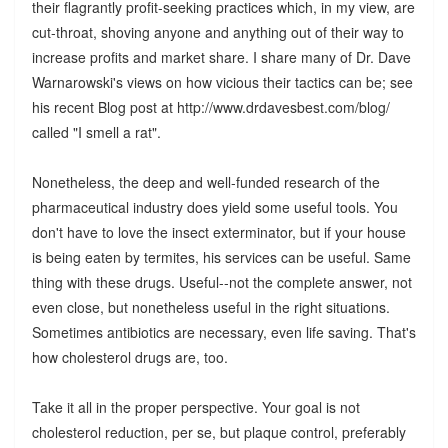
their flagrantly profit-seeking practices which, in my view, are
cut-throat, shoving anyone and anything out of their way to
increase profits and market share. I share many of Dr. Dave
Warnarowski's views on how vicious their tactics can be; see
his recent Blog post at http://www.drdavesbest.com/blog/
called "I smell a rat".
Nonetheless, the deep and well-funded research of the
pharmaceutical industry does yield some useful tools. You
don't have to love the insect exterminator, but if your house
is being eaten by termites, his services can be useful. Same
thing with these drugs. Useful--not the complete answer, not
even close, but nonetheless useful in the right situations.
Sometimes antibiotics are necessary, even life saving. That's
how cholesterol drugs are, too.
Take it all in the proper perspective. Your goal is not
cholesterol reduction, per se, but plaque control, preferably