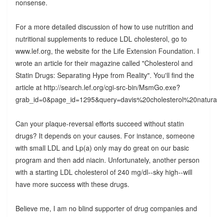
nonsense.
For a more detailed discussion of how to use nutrition and
nutritional supplements to reduce LDL cholesterol, go to
www.lef.org, the website for the Life Extension Foundation. I
wrote an article for their magazine called "Cholesterol and
Statin Drugs: Separating Hype from Reality". You'll find the
article at http://search.lef.org/cgi-src-bin/MsmGo.exe?
grab_id=0&page_id=1295&query=davis%20cholesterol%2
Can your plaque-reversal efforts succeed without statin
drugs? It depends on your causes. For instance, someone
with small LDL and Lp(a) only may do great on our basic
program and then add niacin. Unfortunately, another person
with a starting LDL cholesterol of 240 mg/dl--sky high--will
have more success with these drugs.
Believe me, I am no blind supporter of drug companies and