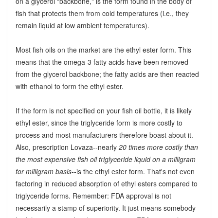
on a glycerol "backbone," is the form found in the body of
fish that protects them from cold temperatures (i.e., they
remain liquid at low ambient temperatures).
Most fish oils on the market are the ethyl ester form. This
means that the omega-3 fatty acids have been removed
from the glycerol backbone; the fatty acids are then reacted
with ethanol to form the ethyl ester.
If the form is not specified on your fish oil bottle, it is likely
ethyl ester, since the triglyceride form is more costly to
process and most manufacturers therefore boast about it.
Also, prescription Lovaza--nearly
20 times more costly than
the most expensive fish oil triglyceride liquid on a milligram
for milligram basis
--is the ethyl ester form. That's not even
factoring in reduced absorption of ethyl esters compared to
triglyceride forms. Remember: FDA approval is not
necessarily a stamp of superiority. It just means somebody