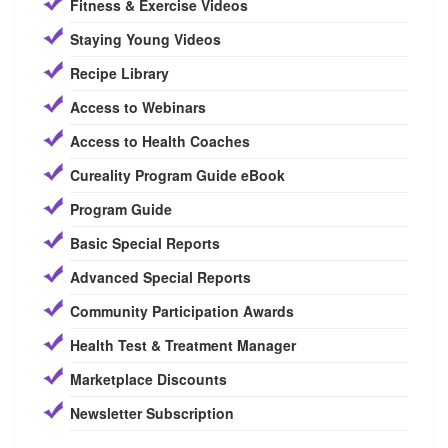
Fitness & Exercise Videos
Staying Young Videos
Recipe Library
Access to Webinars
Access to Health Coaches
Cureality Program Guide eBook
Program Guide
Basic Special Reports
Advanced Special Reports
Community Participation Awards
Health Test & Treatment Manager
Marketplace Discounts
Newsletter Subscription