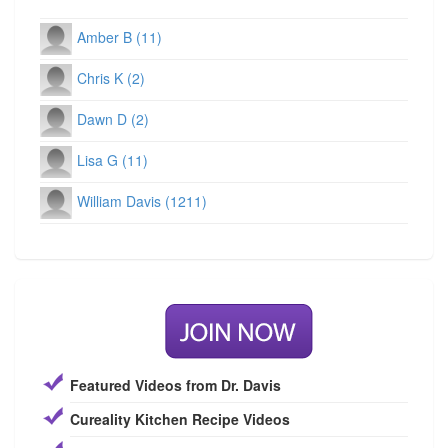
Amber B (11)
Chris K (2)
Dawn D (2)
Lisa G (11)
William Davis (1211)
Featured Videos from Dr. Davis
Cureality Kitchen Recipe Videos