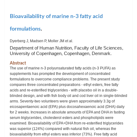
Bioavailability of marine n-3 fatty acid
formulations
.
Dyerberg J, Madsen P, Moller JM et al.
Department of Human Nutrition, Faculty of Life Sciences,
University of Copenhagen, Copenhagen, Denmark.
Abstract
The use of marine n-3 polyunsaturated fatty acids (n-3 PUFA) as
supplements has prompted the development of concentrated
formulations to overcome compliance problems. The present study
compares three concentrated preparations - ethyl esters, free fatty
acids and re-esterified triglycerides - with placebo oil in a double-
blinded design, and with fish body oil and cod liver oil in single-blinded
arms. Seventy-two volunteers were given approximately 3.3g of
eicosapentaenoic acid (EPA) plus docosahexaenoic acid (DHA) daily
for 2 weeks. Increases in absolute amounts of EPA and DHA in fasting
serum triglycerides, cholesterol esters and phospholipids were
examined. Bioavailability of EPA+DHA from re-esterified triglycerides
was superior (124%) compared with natural fish oil, whereas the
bioavailability from ethyl esters was inferior (73%). Free fatty acid