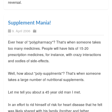
reversal.
Supplement Mania!
9. April 2006
Ever hear of "polypharmacy"? That's when someone takes
too many medicines. People will have lists of 15-20
prescription medicines, for instance, with crazy interactions
and oodles of side-effects.
Well, how about "poly-supplments"? That's when someone
takes a large number of nutritional supplements.
Let me tell you about a 45 year old man I met.
In an effort to rid himself of risk for heart disease that he felt
was likely shared with his family (brother and father