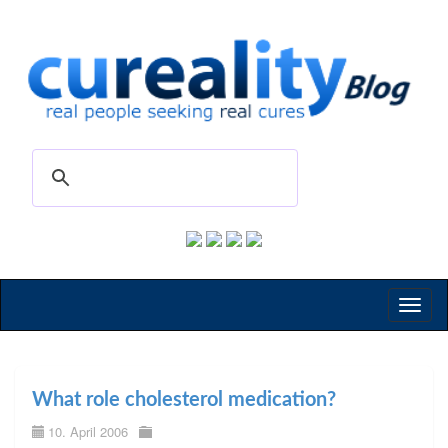
Toggl
naviga
What role cholesterol medication?
10. April 2006