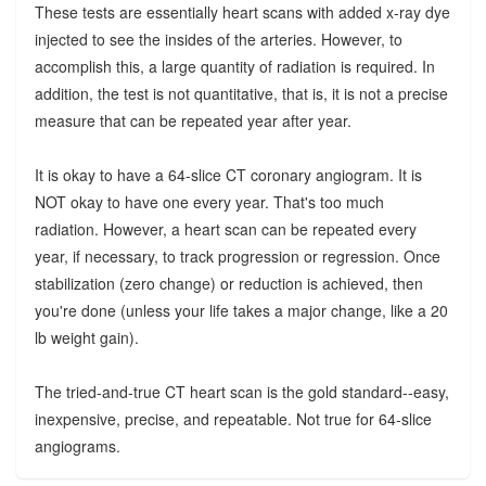
These tests are essentially heart scans with added x-ray dye
injected to see the insides of the arteries. However, to
accomplish this, a large quantity of radiation is required. In
addition, the test is not quantitative, that is, it is not a precise
measure that can be repeated year after year.
It is okay to have a 64-slice CT coronary angiogram. It is
NOT okay to have one every year. That's too much
radiation. However, a heart scan can be repeated every
year, if necessary, to track progression or regression. Once
stabilization (zero change) or reduction is achieved, then
you're done (unless your life takes a major change, like a 20
lb weight gain).
The tried-and-true CT heart scan is the gold standard--easy,
inexpensive, precise, and repeatable. Not true for 64-slice
angiograms.