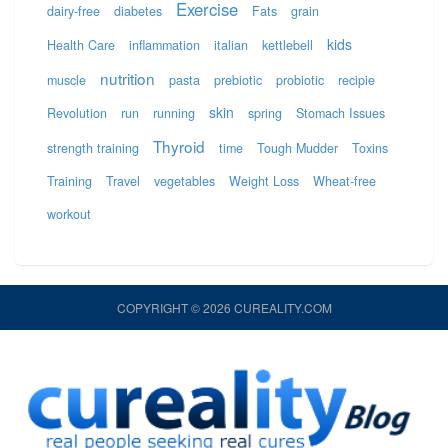
Exercise
dairy-free
diabetes
Fats
grain
kids
Health Care
inflammation
italian
kettlebell
nutrition
muscle
pasta
prebiotic
probiotic
recipie
skin
Revolution
run
running
spring
Stomach Issues
Thyroid
strength training
time
Tough Mudder
Toxins
Training
Travel
vegetables
Weight Loss
Wheat-free
workout
COPYRIGHT © 2026 CUREALITY.COM