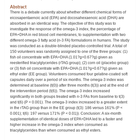
Abstract
There is a debate currently about whether different chemical forms of
eicosapentaenoic acid (EPA) and docosahexaenoic acid (DHA) are
absorbed in an identical way. The objective of this study was to
investigate the response of the omega-3 index, the percentage of
EPA+DHA in red blood cell membranes, to supplementation with two
different omega-3 fatty acid (n-3 FA) formulations in humans. The study
was conducted as a double-blinded placebo-controlled trial. A total of
150 volunteers was randomly assigned to one of the three groups: (1)
fish oil concentrate with EPA+DHA (1.01?g+0.67?g) given as
reesterified triacylglycerides (rTAG group); (2) corn oil (placebo group)
or (3) fish oil concentrate with EPA+DHA (1.01?g+0.67?g) given as
ethyl ester (EE group). Volunteers consumed four gelatine-coated soft
capsules daily over a period of six months. The omega-3 index was
determined at baseline (t(0)) after three months (t(3)) and at the end of
the intervention period (t(6)). The omega-3 index increased
significantly in both groups treated with n-3 FAs from baseline to t(3)
and t(6) (P < 0.001). The omega-3 index increased to a greater extent
in the rTAG group than in the EE group (t(3): 186 versus 161% (P <
0.001); t(6): 197 versus 171% (P < 0.01)). Conclusion: A six-month
supplementation of identical doses of EPA+DHA led to a faster and
higher increase in the omega-3 index when consumed as
triacylglycerides than when consumed as ethyl esters.