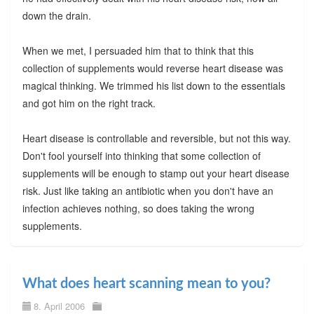
down the drain.
When we met, I persuaded him that to think that this
collection of supplements would reverse heart disease was
magical thinking. We trimmed his list down to the essentials
and got him on the right track.
Heart disease is controllable and reversible, but not this way.
Don't fool yourself into thinking that some collection of
supplements will be enough to stamp out your heart disease
risk. Just like taking an antibiotic when you don't have an
infection achieves nothing, so does taking the wrong
supplements.
What does heart scanning mean to you?
8. April 2006