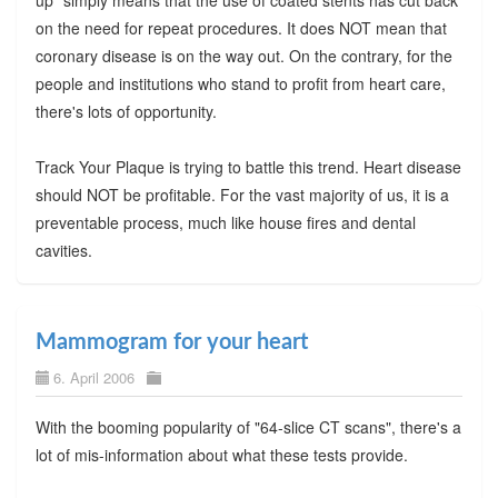
on the need for repeat procedures. It does NOT mean that
coronary disease is on the way out. On the contrary, for the
people and institutions who stand to profit from heart care,
there's lots of opportunity.
Track Your Plaque is trying to battle this trend. Heart disease
should NOT be profitable. For the vast majority of us, it is a
preventable process, much like house fires and dental
cavities.
Mammogram for your heart
6. April 2006
With the booming popularity of "64-slice CT scans", there's a
lot of mis-information about what these tests provide.