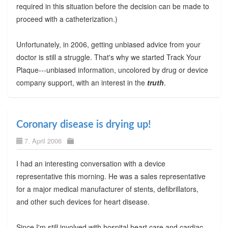
required in this situation before the decision can be made to
proceed with a catheterization.)
Unfortunately, in 2006, getting unbiased advice from your
doctor is still a struggle. That's why we started Track Your
Plaque---unbiased information, uncolored by drug or device
company support, with an interest in the
truth
.
Coronary disease is drying up!
7. April 2006
I had an interesting conversation with a device
representative this morning. He was a sales representative
for a major medical manufacturer of stents, defibrillators,
and other such devices for heart disease.
Since I'm still involved with hospital heart care and cardiac