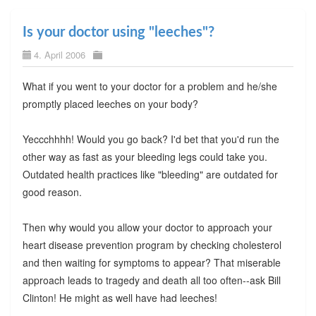
Is your doctor using "leeches"?
4. April 2006
What if you went to your doctor for a problem and he/she
promptly placed leeches on your body?
Yeccchhhh! Would you go back? I'd bet that you'd run the
other way as fast as your bleeding legs could take you.
Outdated health practices like "bleeding" are outdated for
good reason.
Then why would you allow your doctor to approach your
heart disease prevention program by checking cholesterol
and then waiting for symptoms to appear? That miserable
approach leads to tragedy and death all too often--ask Bill
Clinton! He might as well have had leeches!