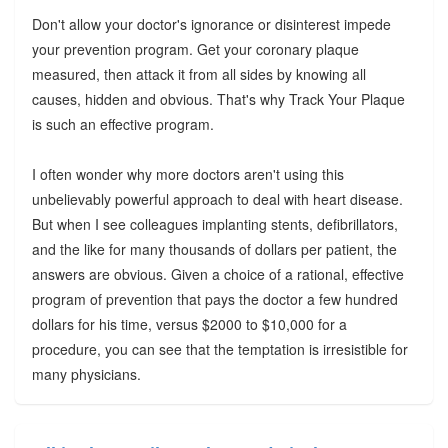
Don't allow your doctor's ignorance or disinterest impede
your prevention program. Get your coronary plaque
measured, then attack it from all sides by knowing all
causes, hidden and obvious. That's why Track Your Plaque
is such an effective program.
I often wonder why more doctors aren't using this
unbelievably powerful approach to deal with heart disease.
But when I see colleagues implanting stents, defibrillators,
and the like for many thousands of dollars per patient, the
answers are obvious. Given a choice of a rational, effective
program of prevention that pays the doctor a few hundred
dollars for his time, versus $2000 to $10,000 for a
procedure, you can see that the temptation is irresistible for
many physicians.