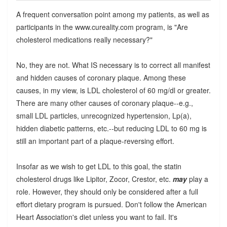
A frequent conversation point among my patients, as well as
participants in the www.cureality.com program, is "Are
cholesterol medications really necessary?"
No, they are not. What IS necessary is to correct all manifest
and hidden causes of coronary plaque. Among these
causes, in my view, is LDL cholesterol of 60 mg/dl or greater.
There are many other causes of coronary plaque--e.g.,
small LDL particles, unrecognized hypertension, Lp(a),
hidden diabetic patterns, etc.--but reducing LDL to 60 mg is
still an important part of a plaque-reversing effort.
Insofar as we wish to get LDL to this goal, the statin
cholesterol drugs like Lipitor, Zocor, Crestor, etc.
may
play a
role. However, they should only be considered after a full
effort dietary program is pursued. Don't follow the American
Heart Association's diet unless you want to fail. It's