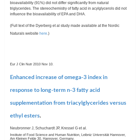
bioavailability (91%) did not differ significantly from natural
triglycerides. The stereochemistry of fatty acid in acylglycerols did not
influence the bioavailability of EPA and DHA.
(Full text of the Dyerberg et al study made available at the Nordic
Naturals website
here
.)
Eur J Clin Nutr 2010 Nov 10.
Enhanced increase of omega-3 index in
response to long-term n-3 fatty acid
supplementation from triacylglycerides versus
ethyl esters
.
Neubronner J, Schuchardt JP, Kressel G et al.
Institute of Food Science and Human Nutrition, Leibniz Universität Hannover,
Am Kleinen Felde 30, Hannover, Germany.