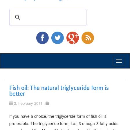
Toggl
naviga
Fish oil: The natural triglyceride form is
better
2. February 2011
If you have a choice, the triglyceride form of fish oil is
preferable. The triglyceride form, i.e., 3 omega-3 fatty acids