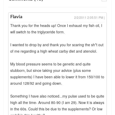
Flavia
2/2/2011 2:05:51 PM |
Thank you for the heads up! Once I exhaust my fish oil, I
will switch to the triglyceride form.
I wanted to drop by and thank you for scaring the sh*t out
of me regarding a high wheat carby diet and atenolol.
My blood pressure seems to be genetic and quite
stubborn, but since taking your advice (plus some
supplements) I have been able to lower it from 150/100 to
around 128/92 and going down.
Something I have also noticed...my pulse used to be quite
high all the time- Around 80-90 (I am 29). Now it is always
in the 60s. Could this be due to the supplements? Or low