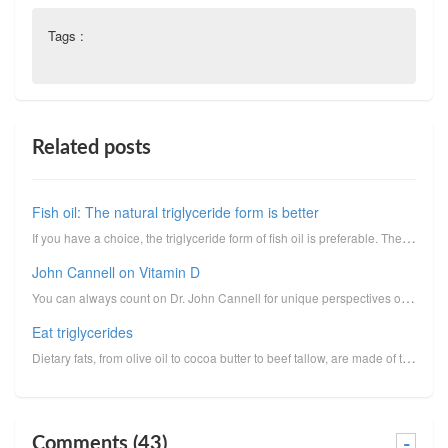
Tags :
Related posts
Fish oil: The natural triglyceride form is better
If you have a choice, the triglyceride form of fish oil is preferable. The triglyceride form, i.e., ...
John Cannell on Vitamin D
You can always count on Dr. John Cannell for unique perspectives on vitamin D. I reprint here his un...
Eat triglycerides
Dietary fats, from olive oil to cocoa butter to beef tallow, are made of triglycerides.Triglycerides...
Comments (43)
-