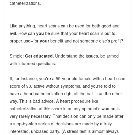
catheterizations.
Like anything, heart scans can be used for both good and
evil. How can
you
be sure that your heart scan is put to
proper use--for
your
benefit and not someone else's profit?
Simple:
Get educated
. Understand the issues, be armed
with informed questions.
If, for instance, you're a 55-year old female with a heart scan
score of 90, active without symptoms, and you're told to
have a heart catheterization right off the bat---run the other
way. This is bad advice. A heart procedure like
catheterization at this score in an asymptomatic woman is
very rarely necessary. That decision can only be made after
a step-by-step series of decisions are made by a truly
interested, unbiased party. (A stress test is almost always