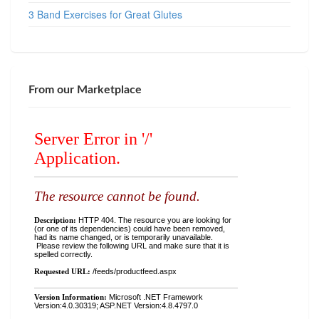
3 Band Exercises for Great Glutes
From our Marketplace