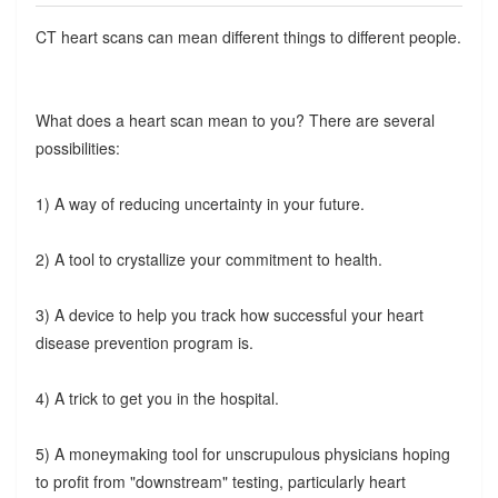
CT heart scans can mean different things to different people.
What does a heart scan mean to you? There are several
possibilities:
1) A way of reducing uncertainty in your future.
2) A tool to crystallize your commitment to health.
3) A device to help you track how successful your heart
disease prevention program is.
4) A trick to get you in the hospital.
5) A moneymaking tool for unscrupulous physicians hoping
to profit from "downstream" testing, particularly heart