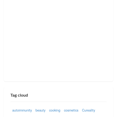
Tag cloud
autoimmunity
beauty
cooking
cosmetics
Cureality