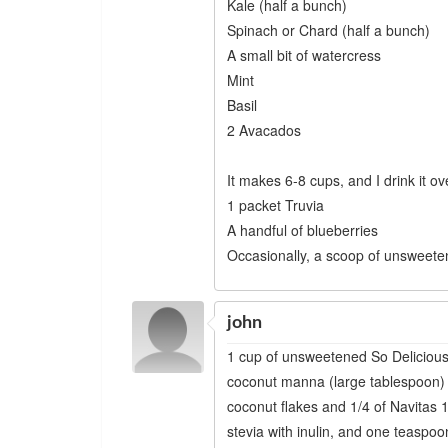
Kale (half a bunch)
Spinach or Chard (half a bunch)
A small bit of watercress
Mint
Basil
2 Avacados
It makes 6-8 cups, and I drink it o
1 packet Truvia
A handful of blueberries
Occasionally, a scoop of unsweete
john
1 cup of unsweetened So Delicious
coconut manna (large tablespoon) 
coconut flakes and 1/4 of Navitas
stevia with inulin, and one teas