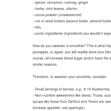
--spices: cinnamon, nutmeg, ginger
--herbs: mint leaves, cilantro
--cocoa powder (unsweetened)
--nut or seed butters (peanut butter, almond butte
--tofu
--exotic ingredients (ingredients you wouldn't exp
How do you sweeten a smoothie? This is what trips 
pineapple, or apple, you will readily send your b
course, all increase blood sugar and/or have the ad
similar reasons.
Therefore, to sweeten your smoothie, consider:
--Small servings of berries, e.g., 8-10 blueberries
--Non-nutritive sweeteners like stevia, Truvia, sucr
syrups like those from DaVinci and Torani are use
increase appetite
--use sparingly.)