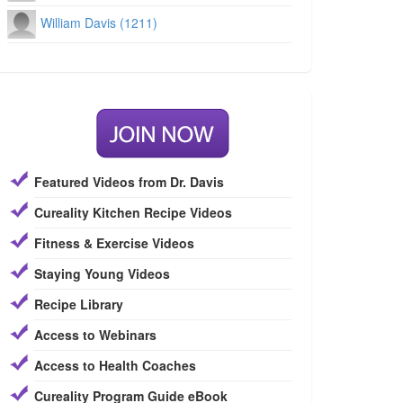
William Davis (1211)
Featured Videos from Dr. Davis
Cureality Kitchen Recipe Videos
Fitness & Exercise Videos
Staying Young Videos
Recipe Library
Access to Webinars
Access to Health Coaches
Cureality Program Guide eBook