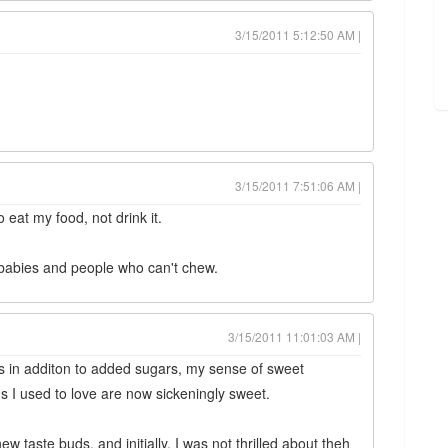
3/15/2011 5:12:50 AM |
3/15/2011 7:51:06 AM |
to eat my food, not drink it.
 babies and people who can't chew.
3/15/2011 11:01:03 AM |
rs in additon to added sugars, my sense of sweet
s I used to love are now sickeningly sweet.
w taste buds, and initially, I was not thrilled about theh