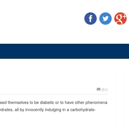
(51)
used themselves to be diabetic or to have other phenomena
rates, all by innocently indulging in a carbohydrate-