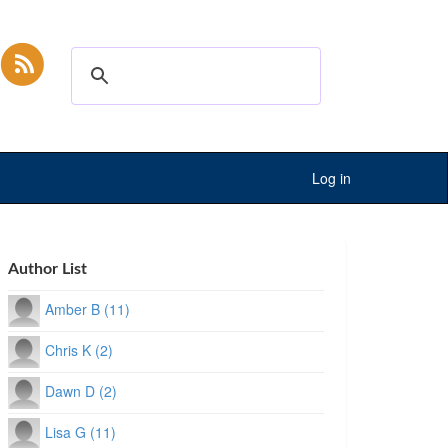
Log in
Author List
Amber B (11)
Chris K (2)
Dawn D (2)
Lisa G (11)