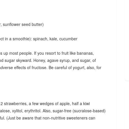
r, sunflower seed butter)
ect in a smoothie): spinach, kale, cucumber
up most people. If you resort to fruit like bananas,
lood sugar skyward. Honey, agave syrup, and sugar, of
verse effects of fructose. Be careful of yogurt, also, for
, 2 strawberries, a few wedges of apple, half a kiwi
alose, xylitol, erythritol. Also, sugar-free (sucralose-based)
ful. (Just be aware that non-nutritive sweeteners can