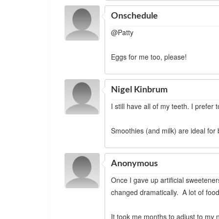
Onschedule
@Patty
Eggs for me too, please!
Nigel Kinbrum
I still have all of my teeth. I prefer 
Smoothies (and milk) are ideal for
Anonymous
Once I gave up artificial sweetene
changed dramatically. A lot of food
It took me months to adjust to my ne