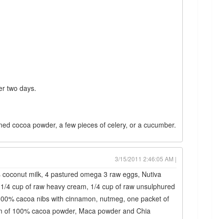
ver two days.
ned cocoa powder, a few pieces of celery, or a cucumber.
3/15/2011 2:46:05 AM |
 coconut milk, 4 pastured omega 3 raw eggs, Nutiva
1/4 cup of raw heavy cream, 1/4 cup of raw unsulphured
 100% cacoa nibs with cinnamon, nutmeg, one packet of
poon of 100% cacoa powder, Maca powder and Chia