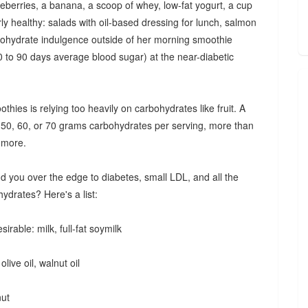
lueberries, a banana, a scoop of whey, low-fat yogurt, a cup
rly healthy: salads with oil-based dressing for lunch, salmon
bohydrate indulgence outside of her morning smoothie
60 to 90 days average blood sugar) at the near-diabetic
es is relying too heavily on carbohydrates like fruit. A
 50, 60, or 70 grams carbohydrates per serving, more than
r more.
 you over the edge to diabetes, small LDL, and all the
drates? Here's a list:
rable: milk, full-fat soymilk
olive oil, walnut oil
nut