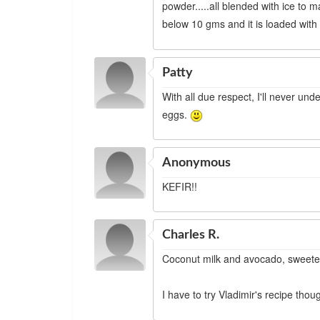
powder.....all blended with ice to m
below 10 gms and it is loaded with
Patty
With all due respect, I'll never un
eggs.
Anonymous
KEFIR!!
Charles R.
Coconut milk and avocado, sweeten
I have to try Vladimir's recipe thou