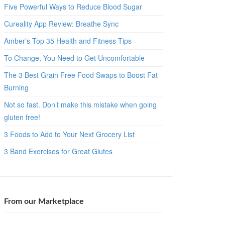
Five Powerful Ways to Reduce Blood Sugar
Cureality App Review: Breathe Sync
Amber’s Top 35 Health and Fitness Tips
To Change, You Need to Get Uncomfortable
The 3 Best Grain Free Food Swaps to Boost Fat
Burning
Not so fast. Don’t make this mistake when going
gluten free!
3 Foods to Add to Your Next Grocery List
3 Band Exercises for Great Glutes
From our Marketplace