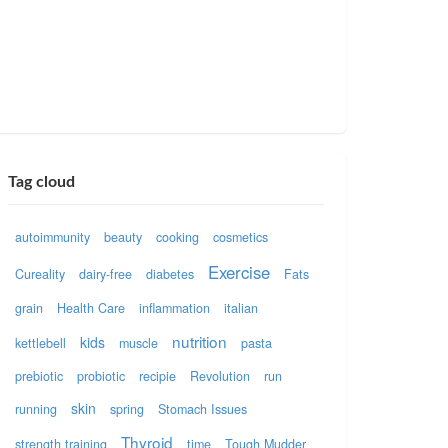
Tag cloud
autoimmunity
beauty
cooking
cosmetics
Exercise
Cureality
dairy-free
diabetes
Fats
grain
Health Care
inflammation
italian
nutrition
kids
kettlebell
muscle
pasta
prebiotic
probiotic
recipie
Revolution
run
skin
running
spring
Stomach Issues
Thyroid
strength training
time
Tough Mudder