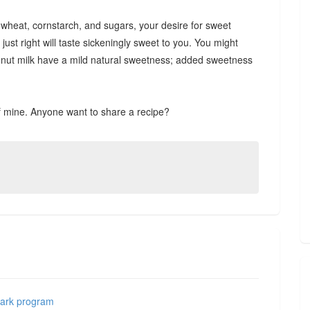
m wheat, cornstarch, and sugars, your desire for sweet
st right will taste sickeningly sweet to you. You might
oconut milk have a mild natural sweetness; added sweetness
of mine. Anyone want to share a recipe?
Mark program