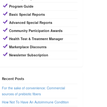
Program Guide
Basic Special Reports
Advanced Special Reports
Community Participation Awards
Health Test & Treatment Manager
Marketplace Discounts
Newsletter Subscription
Recent Posts
For the sake of convenience: Commercial
sources of prebiotic fibers
How Not To Have An Autoimmune Condition