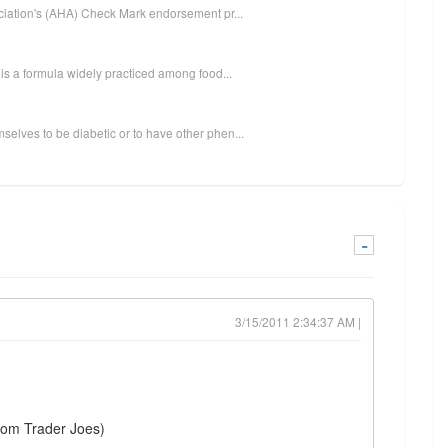
ociation's (AHA) Check Mark endorsement pr...
 is a formula widely practiced among food...
elves to be diabetic or to have other phen...
-
3/15/2011 2:34:37 AM |
from Trader Joes)