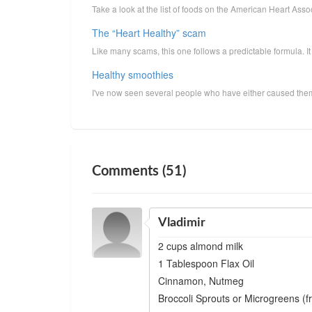
Take a look at the list of foods on the American Heart Ass
The “Heart Healthy” scam
Like many scams, this one follows a predictable formula. It
Healthy smoothies
I've now seen several people who have either caused thems
Comments (51)
Vladimir
2 cups almond milk
1 Tablespoon Flax Oil
Cinnamon, Nutmeg
Broccoli Sprouts or Microgreens (