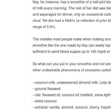
Kay, for instance, has a smoothie of a half-pint b
of milk every morning. The rest of her diet was fai
and asparagus for dinner, only an occasional car
ritual. Yet she had a HbA1c (a reflection of prior 
range of 5.9%.
The mistake most people make when making smoothi
smoothie like the one made by Kay can easily top
sufficient to send blood sugars up to 150 mg/dl o
So what can you put in your smoothie and not send
other undesirable phenomena of excessive carbohy
--coconut milk, unsweetened almond milk. Less desi
--ground flaxseed
--oils: flaxseed oil, coconut oil (melted), extra-light 
--dried coconut
--extracts: vanilla, almond, coconut, cherry, hazel