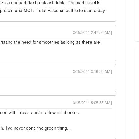
ake a daquari like breakfast drink. The carb level is
 protein and MCT. Total Paleo smoothie to start a day.
3/15/2011 2:47:56 AM |
derstand the need for smoothies as long as there are
3/15/2011 3:16:29 AM |
3/15/2011 5:05:55 AM |
ed with Truvia and/or a few blueberries.
gh. I've never done the green thing...