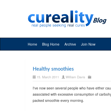
Home
Blog Home
Archive
Join Now
Healthy smoothies
15. March 2011
William Davis
I've now seen several people who have either ca
associated with excessive consumption of carbohyd
packed smoothie every morning.