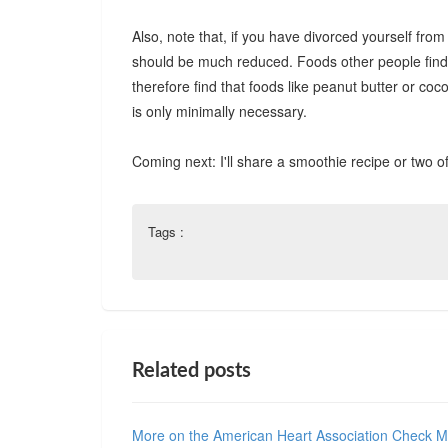
Also, note that, if you have divorced yourself fro
should be much reduced. Foods other people find ju
therefore find that foods like peanut butter or c
is only minimally necessary.
Coming next: I'll share a smoothie recipe or two 
Tags :
Related posts
More on the American Heart Association Check 