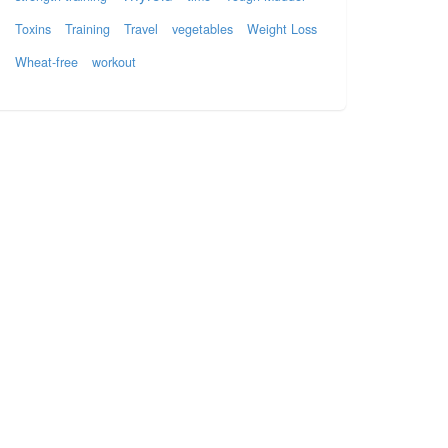
Toxins
Training
Travel
vegetables
Weight Loss
Wheat-free
workout