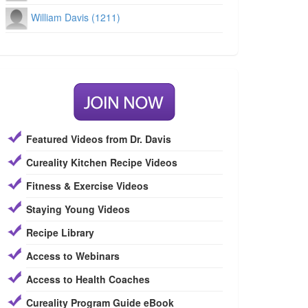
William Davis (1211)
Featured Videos from Dr. Davis
Cureality Kitchen Recipe Videos
Fitness & Exercise Videos
Staying Young Videos
Recipe Library
Access to Webinars
Access to Health Coaches
Cureality Program Guide eBook