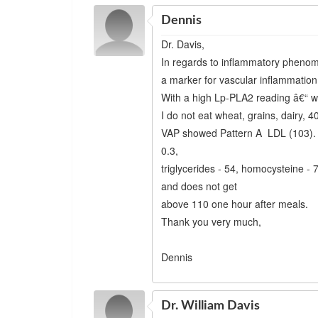
Dennis
Dr. Davis,
In regards to inflammatory phenom
a marker for vascular inflammation, 
With a high Lp-PLA2 reading â€“ wh
I do not eat wheat, grains, dairy, 4
VAP showed Pattern A LDL (103). 
0.3,
triglycerides - 54, homocysteine - 
and does not get
above 110 one hour after meals.
Thank you very much,
Dennis
Dr. William Davis