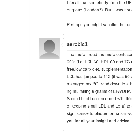
I recall that somebody from the UK 
purpose (London?). But it was not e
Perhaps you might vacation in the U
aerobic1
The more I read the more confused
60''s (i.e. LDL 60, HDL 60 and TG 
free/low carb diet, supplementation
LDL has jumped to 112 (it was 50 
managed my BG trend down to a Hb
ng/ml, taking 6 grams of EPA/DHA,
Should I not be concerned with thi
of keeping small LDL and Lp(a) t
significance to plaque formation 
you for all your insight and advice.