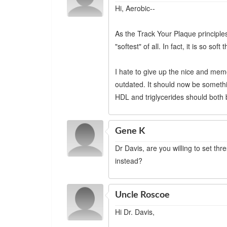
Hi, Aerobic--
As the Track Your Plaque principles
"softest" of all. In fact, it is so sof
I hate to give up the nice and memo
outdated. It should now be somethin
HDL and triglycerides should both 
Gene K
Dr Davis, are you willing to set t
instead?
Uncle Roscoe
Hi Dr. Davis,