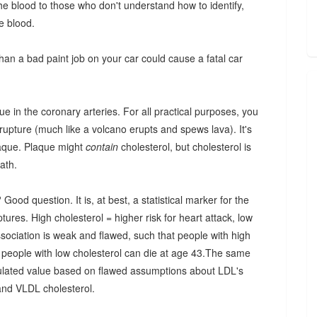
 the blood to those who don't understand how to identify,
he blood.
than a bad paint job on your car could cause a fatal car
que in the coronary arteries. For all practical purposes, you
 rupture (much like a volcano erupts and spews lava). It's
plaque. Plaque might
contain
cholesterol, but cholesterol is
ath.
od question. It is, at best, a statistical marker for the
tures. High cholesterol = higher risk for heart attack, low
association is weak and flawed, such that people with high
ck, people with low cholesterol can die at age 43.The same
lculated value based on flawed assumptions about LDL's
 and VLDL cholesterol.