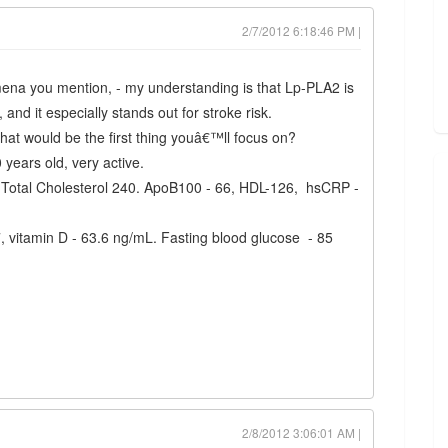
2/7/2012 6:18:46 PM |
ena you mention, - my understanding is that Lp-PLA2 is
and it especially stands out for stroke risk.
at would be the first thing youâ€™ll focus on?
0 years old, very active.
Total Cholesterol 240. ApoB100 - 66, HDL-126, hsCRP -
7, vitamin D - 63.6 ng/mL. Fasting blood glucose - 85
2/8/2012 3:06:01 AM |