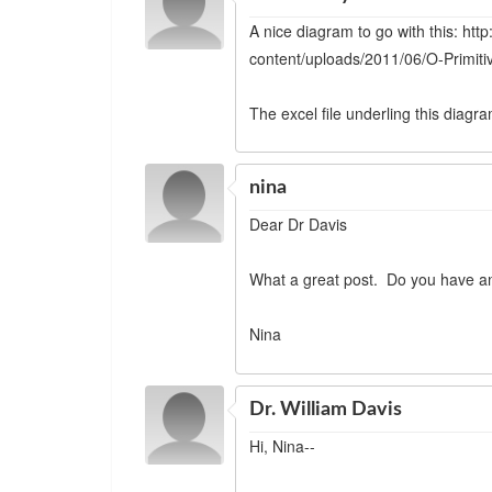
A nice diagram to go with this: htt
content/uploads/2011/06/O-Primitiv
The excel file underling this diagr
nina
Dear Dr Davis
What a great post. Do you have a
Nina
Dr. William Davis
Hi, Nina--