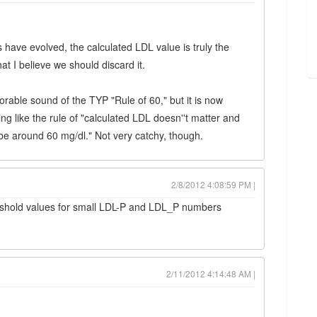
 have evolved, the calculated LDL value is truly the
t that I believe we should discard it.
rable sound of the TYP "Rule of 60," but it is now
g like the rule of "calculated LDL doesn''t matter and
be around 60 mg/dl." Not very catchy, though.
2/8/2012 4:08:59 PM |
hreshold values for small LDL-P and LDL_P numbers
2/11/2012 4:14:48 AM |