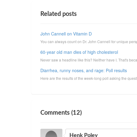
Related posts
John Cannell on Vitamin D
You can always count on Dr. John Cannell for unique perspec
60-year old man dies of high cholesterol
Never saw a headline like this? Neither have I. That's beca
Diarrhea, runny noses, and rage: Poll results
Here are the results of the week-long poll asking the que
Comments (12)
Henk Poley