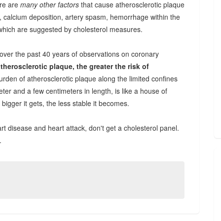
ere are
many other factors
that cause atherosclerotic plaque
 calcium deposition, artery spasm, hemorrhage within the
which are suggested by cholesterol measures.
over the past 40 years of observations on coronary
therosclerotic plaque, the greater the risk of
rden of atherosclerotic plaque along the limited confines
eter and a few centimeters in length, is like a house of
 bigger it gets, the less stable it becomes.
rt disease and heart attack, don't get a cholesterol panel.
.