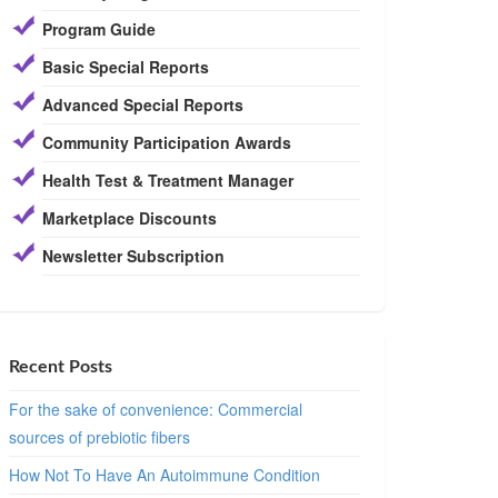
Program Guide
Basic Special Reports
Advanced Special Reports
Community Participation Awards
Health Test & Treatment Manager
Marketplace Discounts
Newsletter Subscription
Recent Posts
For the sake of convenience: Commercial
sources of prebiotic fibers
How Not To Have An Autoimmune Condition