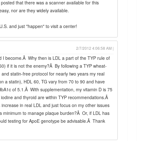
posted that there was a scanner available for this
asy, nor are they widely available.
.S. and just "happen" to visit a center!
2/7/2012 4:06:58 AM |
 I become.Â Why then is LDL a part of the TYP rule of
60) if it is not the enemy?Â By following a TYP wheat-
 and statin-free protocol for nearly two years my real
on a statin), HDL 60, TG vary from 70 to 90 and have
A1c of 5.1.Â With supplementation, my vitamin D is 75
 iodine and thyroid are within TYP recommendations.Â
s increase in real LDL and just focus on my other issues
o a minimum to manage plaque burden?Â Or, if LDL has
would testing for ApoE genotype be advisable.Â Thank