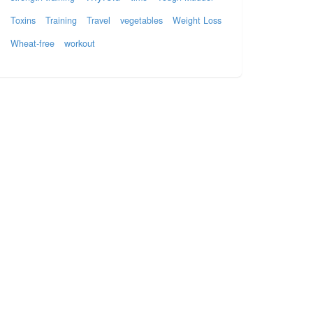
Toxins
Training
Travel
vegetables
Weight Loss
Wheat-free
workout