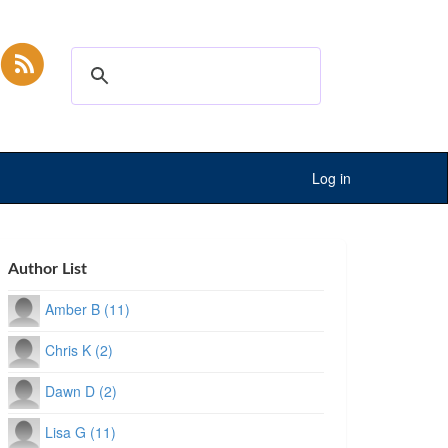
Log in
Author List
Amber B (11)
Chris K (2)
Dawn D (2)
Lisa G (11)