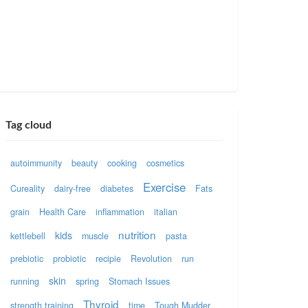
Tag cloud
autoimmunity
beauty
cooking
cosmetics
Exercise
Cureality
dairy-free
diabetes
Fats
grain
Health Care
inflammation
italian
nutrition
kids
kettlebell
muscle
pasta
prebiotic
probiotic
recipie
Revolution
run
skin
running
spring
Stomach Issues
Thyroid
strength training
time
Tough Mudder