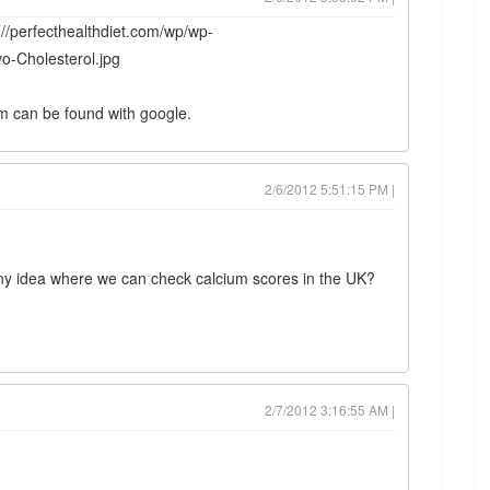
p://perfecthealthdiet.com/wp/wp-
o-Cholesterol.jpg
am can be found with google.
2/6/2012 5:51:15 PM |
ny idea where we can check calcium scores in the UK?
2/7/2012 3:16:55 AM |