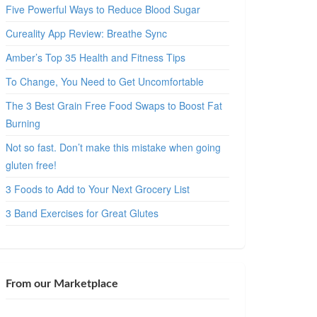
Five Powerful Ways to Reduce Blood Sugar
Cureality App Review: Breathe Sync
Amber’s Top 35 Health and Fitness Tips
To Change, You Need to Get Uncomfortable
The 3 Best Grain Free Food Swaps to Boost Fat
Burning
Not so fast. Don’t make this mistake when going
gluten free!
3 Foods to Add to Your Next Grocery List
3 Band Exercises for Great Glutes
From our Marketplace