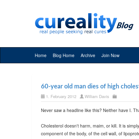
Home
Blog Home
Archive
Join Now
60-year old man dies of high choles
1. February 2012
William Davis
Never saw a headline like this? Neither have I. T
Cholesterol doesn't harm, maim, or kill. It is simp
component of the body, of the cell wall, of lipoprot