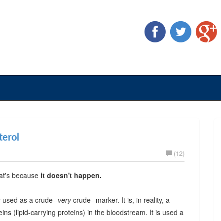
terol
(12)
hat's because
it doesn't happen.
ly used as a crude--
very
crude--marker. It is, in reality, a
eins (lipid-carrying proteins) in the bloodstream. It is used a