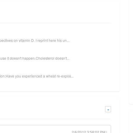
tives on vitamin D. I reprint here his un...
use it doesn't happen.Cholesterol doesn't...
stion:Have you experienced a wheat re-expos...
-
2/6/2012 3:58:02 PM |