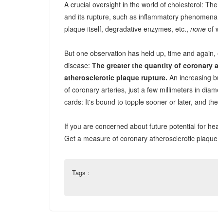
A crucial oversight in the world of cholesterol: Th
and its rupture, such as inflammatory phenomena,
plaque itself, degradative enzymes, etc.,
none
of 
But one observation has held up, time and again, 
disease:
The greater the quantity of coronary a
atherosclerotic plaque rupture.
An increasing bu
of coronary arteries, just a few millimeters in diam
cards: It's bound to topple sooner or later, and the
If you are concerned about future potential for hea
Get a measure of coronary atherosclerotic plaque
Tags :