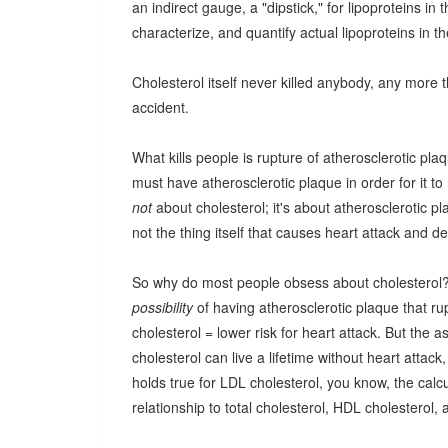
an indirect gauge, a "dipstick," for lipoproteins in
characterize, and quantify actual lipoproteins in t
Cholesterol itself never killed anybody, any more 
accident.
What kills people is rupture of atherosclerotic pla
must have atherosclerotic plaque in order for it to
not
about cholesterol; it's about atherosclerotic 
not the thing itself that causes heart attack and de
So why do most people obsess about cholesterol? Go
possibility
of having atherosclerotic plaque that rup
cholesterol = lower risk for heart attack. But the 
cholesterol can live a lifetime without heart atta
holds true for LDL cholesterol, you know, the ca
relationship to total cholesterol, HDL cholesterol,