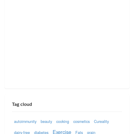
Tag cloud
autoimmunity
beauty
cooking
cosmetics
Cureality
Exercise
dairy-free
diabetes
Fats
grain