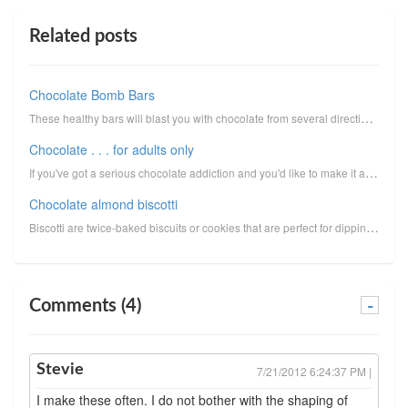
Related posts
Chocolate Bomb Bars
These healthy bars will blast you with chocolate from several directions!Look for cacao nibs in heal...
Chocolate . . . for adults only
If you've got a serious chocolate addiction and you'd like to make it as healthy as possible, give t...
Chocolate almond biscotti
Biscotti are twice-baked biscuits or cookies that are perfect for dipping into coffee, latté, or esp...
Comments (4)
-
Stevie
7/21/2012 6:24:37 PM |
I make these often. I do not bother with the shaping of