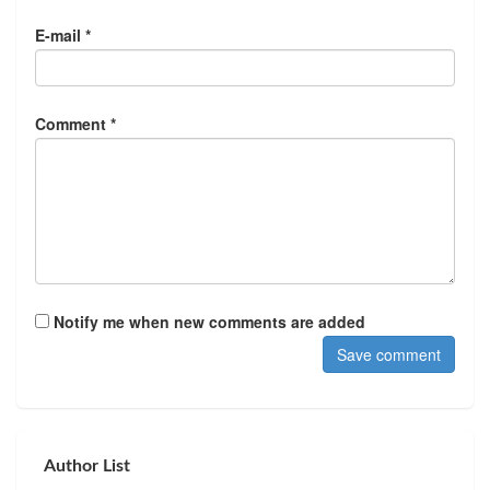
E-mail *
Comment *
Notify me when new comments are added
Author List