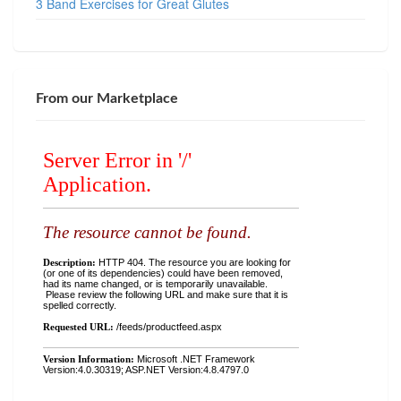
3 Band Exercises for Great Glutes
From our Marketplace