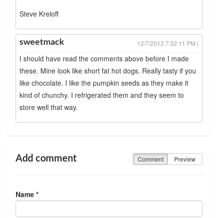
Steve Kreloff
sweetmack
12/7/2012 7:32:11 PM |
I should have read the comments above before I made
these. Mine look like short fat hot dogs. Really tasty if you
like chocolate. I like the pumpkin seeds as they make it
kind of chunchy. I refrigerated them and they seem to
store well that way.
Add comment
Comment
Preview
Name *