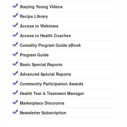
Staying Young Videos
Recipe Library
Access to Webinars
Access to Health Coaches
Cureality Program Guide eBook
Program Guide
Basic Special Reports
Advanced Special Reports
Community Participation Awards
Health Test & Treatment Manager
Marketplace Discounts
Newsletter Subscription