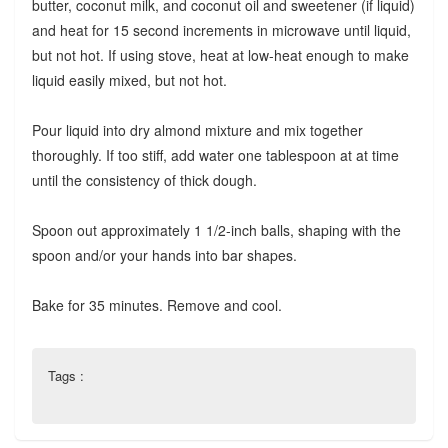
butter, coconut milk, and coconut oil and sweetener (if liquid)
and heat for 15 second increments in microwave until liquid,
but not hot. If using stove, heat at low-heat enough to make
liquid easily mixed, but not hot.
Pour liquid into dry almond mixture and mix together
thoroughly. If too stiff, add water one tablespoon at at time
until the consistency of thick dough.
Spoon out approximately 1 1/2-inch balls, shaping with the
spoon and/or your hands into bar shapes.
Bake for 35 minutes. Remove and cool.
Tags :