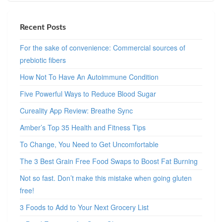
Recent Posts
For the sake of convenience: Commercial sources of
prebiotic fibers
How Not To Have An Autoimmune Condition
Five Powerful Ways to Reduce Blood Sugar
Cureality App Review: Breathe Sync
Amber’s Top 35 Health and Fitness Tips
To Change, You Need to Get Uncomfortable
The 3 Best Grain Free Food Swaps to Boost Fat Burning
Not so fast. Don’t make this mistake when going gluten
free!
3 Foods to Add to Your Next Grocery List