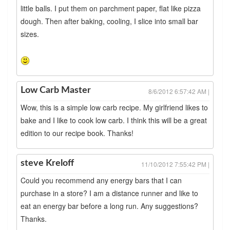
little balls. I put them on parchment paper, flat like pizza
dough. Then after baking, cooling, I slice into small bar
sizes.
Low Carb Master
8/6/2012 6:57:42 AM |
Wow, this is a simple low carb recipe. My girlfriend likes to
bake and I like to cook low carb. I think this will be a great
edition to our recipe book. Thanks!
steve Kreloff
11/10/2012 7:55:42 PM |
Could you recommend any energy bars that I can
purchase in a store? I am a distance runner and like to
eat an energy bar before a long run. Any suggestions?
Thanks.