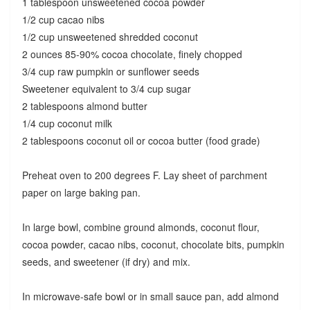
1 tablespoon unsweetened cocoa powder
1/2 cup cacao nibs
1/2 cup unsweetened shredded coconut
2 ounces 85-90% cocoa chocolate, finely chopped
3/4 cup raw pumpkin or sunflower seeds
Sweetener equivalent to 3/4 cup sugar
2 tablespoons almond butter
1/4 cup coconut milk
2 tablespoons coconut oil or cocoa butter (food grade)
Preheat oven to 200 degrees F. Lay sheet of parchment
paper on large baking pan.
In large bowl, combine ground almonds, coconut flour,
cocoa powder, cacao nibs, coconut, chocolate bits, pumpkin
seeds, and sweetener (if dry) and mix.
In microwave-safe bowl or in small sauce pan, add almond