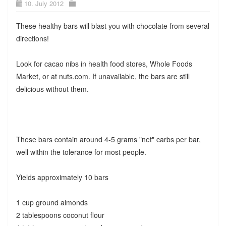
10. July 2012
These healthy bars will blast you with chocolate from several
directions!
Look for cacao nibs in health food stores, Whole Foods
Market, or at nuts.com. If unavailable, the bars are still
delicious without them.
These bars contain around 4-5 grams "net" carbs per bar,
well within the tolerance for most people.
Yields approximately 10 bars
1 cup ground almonds
2 tablespoons coconut flour