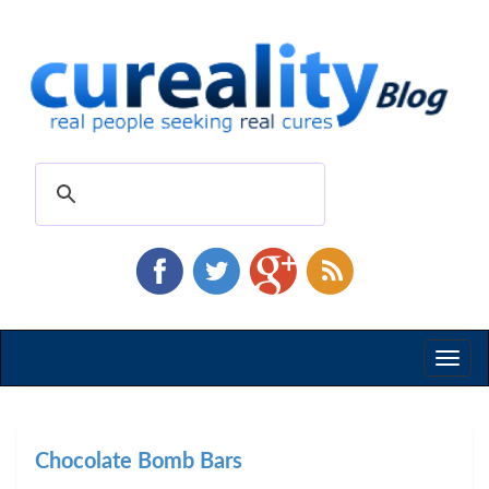
Toggl
naviga
Chocolate Bomb Bars