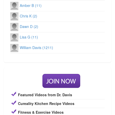
Amber B (11)
Chris K (2)
Dawn D (2)
Lisa G (11)
William Davis (1211)
Featured Videos from Dr. Davis
Cureality Kitchen Recipe Videos
Fitness & Exercise Videos