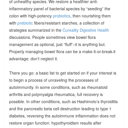
of unhealthy species. We restore a healthier anti-
inflammatory panel of bacterial species by “seeding” the
colon with high-potency
probiotics
, then nourishing them
with
prebiotic
fibers/resistant starches, a collection of
strategies summarized in the
Cureality Digestive Health
discussions. People sometimes view bowel flora
management as optional, just “fluff”–it is anything but.
Properly managing bowel flora can be a make-it-or-break-it
advantage; don’t neglect it.
There you go: a basic list to get started on if your interest is
to begin a process of unraveling the processes of
autoimmunity. In some conditions, such as rheumatoid
arthritis and polymyalgia rheumatica, full recovery is
possible. In other conditions, such as Hashimoto’s thyroiditis
and the pancreatic beta cell destruction leading to type 1
diabetes, reversing the autoimmune inflammation does not
restore organ function: hypothyroidism results after