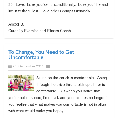
35. Love. Love yourself unconditionally. Love your life and
live it to the fullest. Love others compassionately.
Amber B.
Cureality Exercise and Fitness Coach
To Change, You Need to Get
Uncomfortable
25. September 2014
Sitting on the couch is comfortable. Going
through the drive thru to pick up dinner is
comfortable. But when you notice that
you’re out-of-shape, tired, sick and your clothes no longer fit,
you realize that what makes you comfortable is not in align
with what would make you happy.