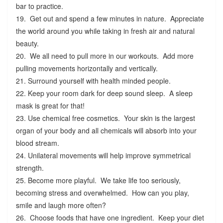
bar to practice.
19. Get out and spend a few minutes in nature. Appreciate
the world around you while taking in fresh air and natural
beauty.
20. We all need to pull more in our workouts. Add more
pulling movements horizontally and vertically.
21. Surround yourself with health minded people.
22. Keep your room dark for deep sound sleep. A sleep
mask is great for that!
23. Use chemical free cosmetics. Your skin is the largest
organ of your body and all chemicals will absorb into your
blood stream.
24. Unilateral movements will help improve symmetrical
strength.
25. Become more playful. We take life too seriously,
becoming stress and overwhelmed. How can you play,
smile and laugh more often?
26. Choose foods that have one ingredient. Keep your diet