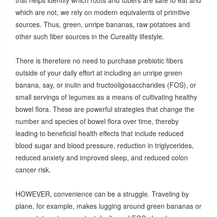
which are not, we rely on modern equivalents of primitive
sources. Thus, green, unripe bananas, raw potatoes and
other such fiber sources in the Cureality lifestyle.
There is therefore no need to purchase prebiotic fibers
outside of your daily effort at including an unripe green
banana, say, or inulin and fructooligosaccharides (FOS), or
small servings of legumes as a means of cultivating healthy
bowel flora. These are powerful strategies that change the
number and species of bowel flora over time, thereby
leading to beneficial health effects that include reduced
blood sugar and blood pressure, reduction in triglycerides,
reduced anxiety and improved sleep, and reduced colon
cancer risk.
HOWEVER, convenience can be a struggle. Traveling by
plane, for example, makes lugging around green bananas or