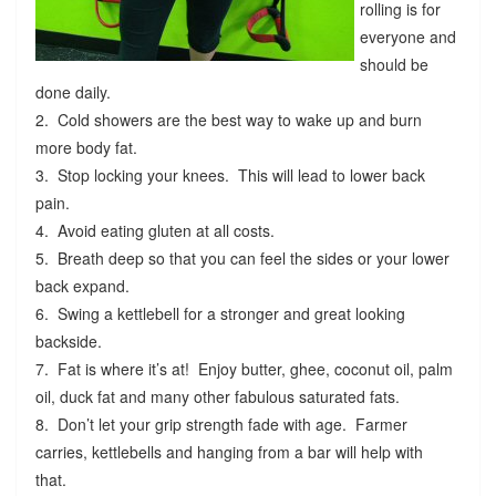
rolling is for
everyone and
should be
done daily.
2. Cold showers are the best way to wake up and burn
more body fat.
3. Stop locking your knees. This will lead to lower back
pain.
4. Avoid eating gluten at all costs.
5. Breath deep so that you can feel the sides or your lower
back expand.
6. Swing a kettlebell for a stronger and great looking
backside.
7. Fat is where it’s at! Enjoy butter, ghee, coconut oil, palm
oil, duck fat and many other fabulous saturated fats.
8. Don’t let your grip strength fade with age. Farmer
carries, kettlebells and hanging from a bar will help with
that.