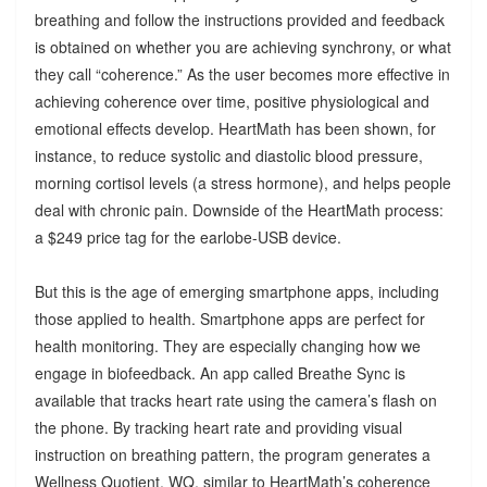
breathing and follow the instructions provided and feedback
is obtained on whether you are achieving synchrony, or what
they call “coherence.” As the user becomes more effective in
achieving coherence over time, positive physiological and
emotional effects develop. HeartMath has been shown, for
instance, to reduce systolic and diastolic blood pressure,
morning cortisol levels (a stress hormone), and helps people
deal with chronic pain. Downside of the HeartMath process:
a $249 price tag for the earlobe-USB device.
But this is the age of emerging smartphone apps, including
those applied to health. Smartphone apps are perfect for
health monitoring. They are especially changing how we
engage in biofeedback. An app called Breathe Sync is
available that tracks heart rate using the camera’s flash on
the phone. By tracking heart rate and providing visual
instruction on breathing pattern, the program generates a
Wellness Quotient, WQ, similar to HeartMath’s coherence