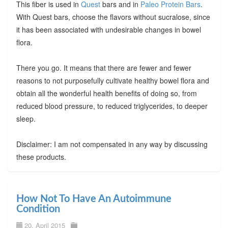
This fiber is used in
Quest
bars and in
Paleo Protein Bars
.
With Quest bars, choose the flavors without sucralose, since
it has been associated with undesirable changes in bowel
flora.
There you go. It means that there are fewer and fewer
reasons to not purposefully cultivate healthy bowel flora and
obtain all the wonderful health benefits of doing so, from
reduced blood pressure, to reduced triglycerides, to deeper
sleep.
Disclaimer: I am not compensated in any way by discussing
these products.
How Not To Have An Autoimmune
Condition
20. April 2015