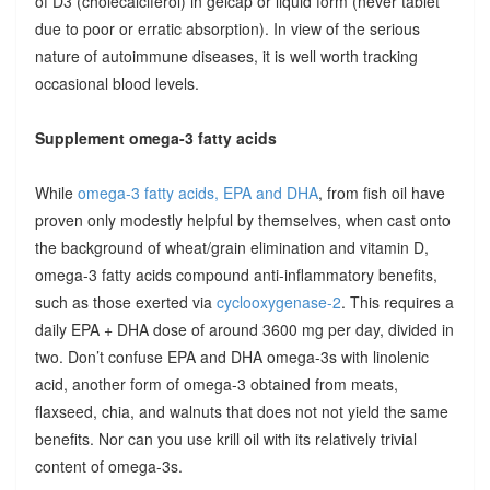
of D3 (cholecalciferol) in gelcap or liquid form (never tablet
due to poor or erratic absorption). In view of the serious
nature of autoimmune diseases, it is well worth tracking
occasional blood levels.
Supplement omega-3 fatty acids
While
omega-3 fatty acids, EPA and DHA
, from fish oil have
proven only modestly helpful by themselves, when cast onto
the background of wheat/grain elimination and vitamin D,
omega-3 fatty acids compound anti-inflammatory benefits,
such as those exerted via
cyclooxygenase-2
. This requires a
daily EPA + DHA dose of around 3600 mg per day, divided in
two. Don’t confuse EPA and DHA omega-3s with linolenic
acid, another form of omega-3 obtained from meats,
flaxseed, chia, and walnuts that does not not yield the same
benefits. Nor can you use krill oil with its relatively trivial
content of omega-3s.