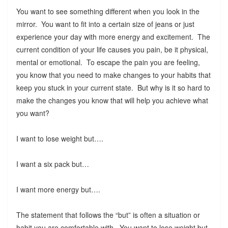
You want to see something different when you look in the
mirror. You want to fit into a certain size of jeans or just
experience your day with more energy and excitement. The
current condition of your life causes you pain, be it physical,
mental or emotional. To escape the pain you are feeling,
you know that you need to make changes to your habits that
keep you stuck in your current state. But why is it so hard to
make the changes you know that will help you achieve what
you want?
I want to lose weight but….
I want a six pack but…
I want more energy but….
The statement that follows the “but” is often a situation or
habit you are comfortable with. You want to lose weight but