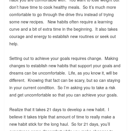
don’t have time to cook healthy meals. So it’s much more
comfortable to go through the drive thru instead of trying
some new recipes. New habits often require a learning
curve and a bit of extra time in the beginning. It also takes
courage and energy to establish new routines or seek out
help.
Setting out to achieve your goals requires change. Making
changes to establish new habits that support your goals and
dreams can be uncomfortable. Life, as you know it, will be
different. Knowing that fact can be scary, but so can staying
in your current condition. So I’m asking you to take a risk
and get uncomfortable so that you can achieve your goals.
Realize that it takes 21 days to develop a new habit. I
believe it takes triple that amount of time to really make a
new habit stick for the long haul. So for 21 days, you’ll