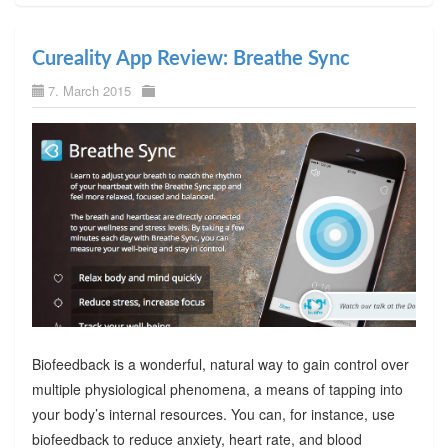
Cureality App Review: Breathe Sync
7. March 2015
Biofeedback is a wonderful, natural way to gain control over
multiple physiological phenomena, a means of tapping into
your body’s internal resources. You can, for instance, use
biofeedback to reduce anxiety, heart rate, and blood