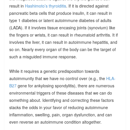
result in
Hashimoto’s thyroiditis
. If it is directed against
pancreatic beta cells that produce insulin, it can result in
type 1 diabetes or latent autoimmune diabetes of adults
(LADA). If it involves tissue encasing joints (synovium) like
the fingers or wrists, it can result in rheumatoid arthritis. It if
involves the liver, it can result in autoimmune hepatitis, and
so on. Nearly every organ of the body can be the target of
such a misguided immune response.
While it requires a genetic predisposition towards
autoimmunity that we have no control over (e.g., the
HLA-
B27
gene for ankylosing spondylitis), there are numerous
environmental triggers of these diseases that we can do
something about. Identifying and correcting these factors
stacks the odds in your favor of reducing autoimmune
inflammation, swelling, pain, organ dysfunction, and can
even reverse an autoimmune condition altogether.