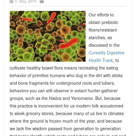
3. May 2015
Our efforts to
obtain prebiotic
fibers/resistant
starches, as
discussed in the
Cureality Digestive
Health Track
, to
cultivate healthy bowel flora means recreating the eating
behavior of primitive humans who dug in the dirt with sticks
and bone fragments for underground roots and tubers,
behaviors you can still observe in extant hunter-gatherer
groups, such as the Hadza and Yanomamo. But, because
this practice is inconvenient for us modern folk accustomed
to sleek grocery stores, because many of us live in climates
where the ground is frozen much of the year, and because
we lack the wisdom passed from generation to generation
that helps identify which roots and tubers are safe to eat and