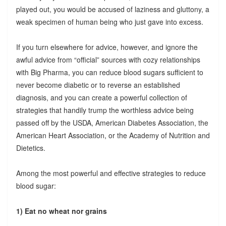
played out, you would be accused of laziness and gluttony, a
weak specimen of human being who just gave into excess.
If you turn elsewhere for advice, however, and ignore the
awful advice from “official” sources with cozy relationships
with Big Pharma, you can reduce blood sugars sufficient to
never become diabetic or to reverse an established
diagnosis, and you can create a powerful collection of
strategies that handily trump the worthless advice being
passed off by the USDA, American Diabetes Association, the
American Heart Association, or the Academy of Nutrition and
Dietetics.
Among the most powerful and effective strategies to reduce
blood sugar:
1) Eat no wheat nor grains