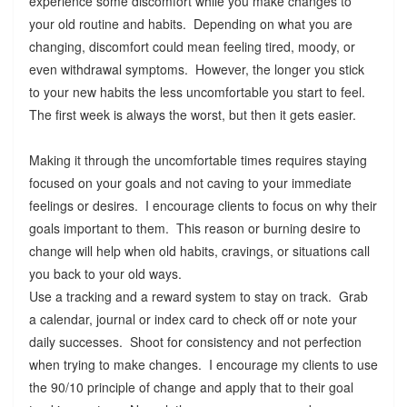
experience some discomfort while you make changes to
your old routine and habits. Depending on what you are
changing, discomfort could mean feeling tired, moody, or
even withdrawal symptoms. However, the longer you stick
to your new habits the less uncomfortable you start to feel.
The first week is always the worst, but then it gets easier.
Making it through the uncomfortable times requires staying
focused on your goals and not caving to your immediate
feelings or desires. I encourage clients to focus on why their
goals important to them. This reason or burning desire to
change will help when old habits, cravings, or situations call
you back to your old ways.
Use a tracking and a reward system to stay on track. Grab
a calendar, journal or index card to check off or note your
daily successes. Shoot for consistency and not perfection
when trying to make changes. I encourage my clients to use
the 90/10 principle of change and apply that to their goal