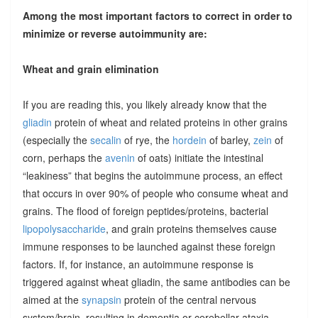
Among the most important factors to correct in order to
minimize or reverse autoimmunity are:
Wheat and grain elimination
If you are reading this, you likely already know that the
gliadin
protein of wheat and related proteins in other grains
(especially the
secalin
of rye, the
hordein
of barley,
zein
of
corn, perhaps the
avenin
of oats) initiate the intestinal
“leakiness” that begins the autoimmune process, an effect
that occurs in over 90% of people who consume wheat and
grains. The flood of foreign peptides/proteins, bacterial
lipopolysaccharide
, and grain proteins themselves cause
immune responses to be launched against these foreign
factors. If, for instance, an autoimmune response is
triggered against wheat gliadin, the same antibodies can be
aimed at the
synapsin
protein of the central nervous
system/brain, resulting in dementia or cerebellar ataxia