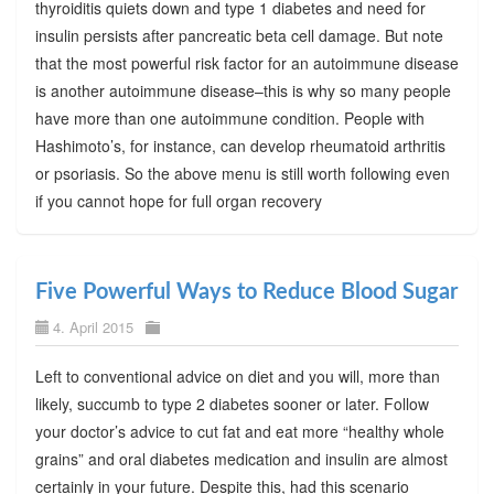
thyroiditis quiets down and type 1 diabetes and need for
insulin persists after pancreatic beta cell damage. But note
that the most powerful risk factor for an autoimmune disease
is another autoimmune disease–this is why so many people
have more than one autoimmune condition. People with
Hashimoto’s, for instance, can develop rheumatoid arthritis
or psoriasis. So the above menu is still worth following even
if you cannot hope for full organ recovery
Five Powerful Ways to Reduce Blood Sugar
4. April 2015
Left to conventional advice on diet and you will, more than
likely, succumb to type 2 diabetes sooner or later. Follow
your doctor’s advice to cut fat and eat more “healthy whole
grains” and oral diabetes medication and insulin are almost
certainly in your future. Despite this, had this scenario