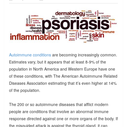
Autoimmune conditions
are becoming increasingly common.
Estimates vary, but it appears that at least 8-9% of the
population in North America and Western Europe have one
of these conditions, with The American Autoimmune Related
Diseases Association estimating that it’s even higher at 14%
of the population.
The 200 or so autoimmune diseases that afflict modern
people are conditions that involve an abnormal immune
response directed against one or more organs of the body. If
the misguided attack is against the thyroid gland, it can