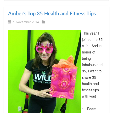
Amber’s Top 35 Health and Fitness Tips
7. November 2014
This year I
joined the 35
club! And in
honor of
being
fabulous and
35, I want to
share 35
health and
fitness tips
with you!
1. Foam