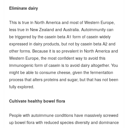
Eliminate dairy
This is true in North America and most of Western Europe,
less true in New Zealand and Australia. Autoimmunity can
be triggered by the casein beta A1 form of casein widely
expressed in dairy products, but not by casein beta A2 and
other forms. Because it is so prevalent in North America and
Western Europe, the most confident way to avoid this
immunogenic form of casein is to avoid dairy altogether. You
might be able to consume cheese, given the fermentation
process that alters proteins and sugar, but that has not been
fully explored.
Cultivate healthy bowel flora
People with autoimmune conditions have massively screwed
up bowel flora with reduced species diversity and dominance