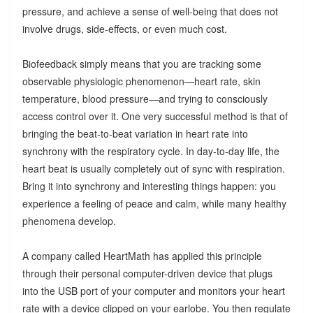
pressure, and achieve a sense of well-being that does not
involve drugs, side-effects, or even much cost.
Biofeedback simply means that you are tracking some
observable physiologic phenomenon—heart rate, skin
temperature, blood pressure—and trying to consciously
access control over it. One very successful method is that of
bringing the beat-to-beat variation in heart rate into
synchrony with the respiratory cycle. In day-to-day life, the
heart beat is usually completely out of sync with respiration.
Bring it into synchrony and interesting things happen: you
experience a feeling of peace and calm, while many healthy
phenomena develop.
A company called HeartMath has applied this principle
through their personal computer-driven device that plugs
into the USB port of your computer and monitors your heart
rate with a device clipped on your earlobe. You then regulate