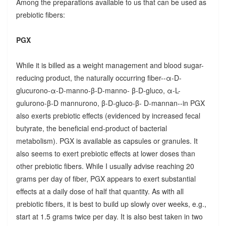
Among the preparations available to us that can be used as
prebiotic fibers:
PGX
While it is billed as a weight management and blood sugar-
reducing product, the naturally occurring fiber--α-D-
glucurono-α-D-manno-β-D-manno- β-D-gluco, α-L-
gulurono-β-D mannurono, β-D-gluco-β- D-mannan--in PGX
also exerts prebiotic effects (evidenced by increased fecal
butyrate, the beneficial end-product of bacterial
metabolism). PGX is available as capsules or granules. It
also seems to exert prebiotic effects at lower doses than
other prebiotic fibers. While I usually advise reaching 20
grams per day of fiber, PGX appears to exert substantial
effects at a daily dose of half that quantity. As with all
prebiotic fibers, it is best to build up slowly over weeks, e.g.,
start at 1.5 grams twice per day. It is also best taken in two