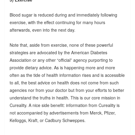
Blood sugar is reduced during and immediately following
exercise, with the effect continuing for many hours
afterwards, even into the next day.
Note that, aside from exercise, none of these powerful
strategies are advocated by the American Diabetes
Association or any other “official” agency purporting to
provide dietary advice. As is happening more and more
often as the tide of health information rises and is accessible
to all, the best advice on health does not come from such
agencies nor from your doctor but from your efforts to better
understand the truths in health. This is our core mission in
Cureality. A nice side benefit: information from Cureality is
not accompanied by advertisements from Merck, Pfizer,
Kelloggs, Kraft, or Cadbury Schweppes.