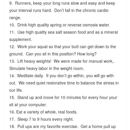
9. Runners, keep your long runs slow and easy and keep
your interval runs hard. Don’t fall in the chronic cardio
range.
10. Drink high quality spring or reverse osmosis water.
11. Use high quality sea salt season food and as a mineral
supplement.
12. Work your squat so that your butt can get down to the
ground. Can you sit in this position? How long?
13. Lift heavy weights! We were made for manual work,.
Simulate heavy labor in the weight room.
14. Meditate daily. If you don’t go within, you will go with
out. We need quiet restorative time to balance the stress in
our life.
15. Stand up and move for 10 minutes for every hour your
sit at your computer.
16. Eat a variety of whole, real foods.
17. Sleep 7 to 9 hours every night.
18. Pull ups are my favorite exercise. Get a home pull up