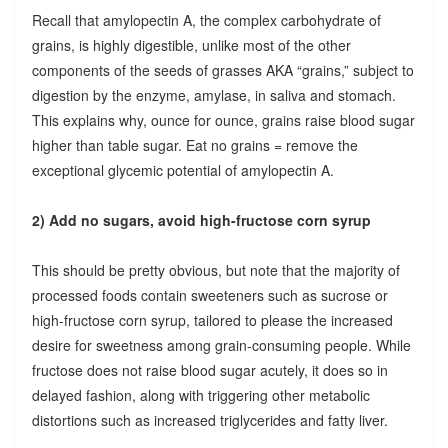
Recall that amylopectin A, the complex carbohydrate of
grains, is highly digestible, unlike most of the other
components of the seeds of grasses AKA “grains,” subject to
digestion by the enzyme, amylase, in saliva and stomach.
This explains why, ounce for ounce, grains raise blood sugar
higher than table sugar. Eat no grains = remove the
exceptional glycemic potential of amylopectin A.
2) Add no sugars, avoid high-fructose corn syrup
This should be pretty obvious, but note that the majority of
processed foods contain sweeteners such as sucrose or
high-fructose corn syrup, tailored to please the increased
desire for sweetness among grain-consuming people. While
fructose does not raise blood sugar acutely, it does so in
delayed fashion, along with triggering other metabolic
distortions such as increased triglycerides and fatty liver.