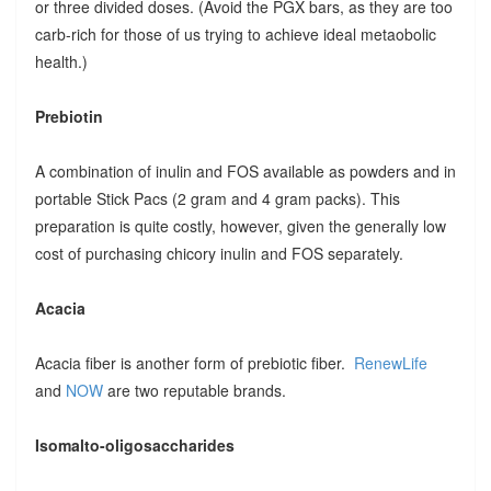
or three divided doses. (Avoid the PGX bars, as they are too
carb-rich for those of us trying to achieve ideal metaobolic
health.)
Prebiotin
A combination of inulin and FOS available as powders and in
portable Stick Pacs (2 gram and 4 gram packs). This
preparation is quite costly, however, given the generally low
cost of purchasing chicory inulin and FOS separately.
Acacia
Acacia fiber is another form of prebiotic fiber.
RenewLife
and
NOW
are two reputable brands.
Isomalto-oligosaccharides