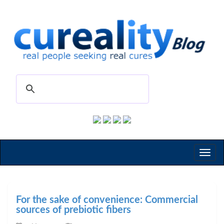
Toggl
naviga
For the sake of convenience: Commercial
sources of prebiotic fibers