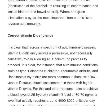
(destruction of the cerebellum resulting in incoordination and
loss of bladder and bowel control). Wheat and grain
elimination is by far the most important item on this list to
reverse autoimmunity.
Correct vitamin D deficiency
It is clear that, across a spectrum of autoimmune diseases,
vitamin D deficiency serves a permissive, not necessarily
causative, role in allowing an autoimmune process to
proceed. It is clear, for instance, that autoimmune conditions
such as type 1 diabetes in children, rheumatoid arthritis, and
Hashimoto’s thyroiditis are more common in those with low
vitamin D status, much less common in those with higher
vitamin D levels. For this and other reasons, I aim to achieve
a blood level of 25-hydroxy vitamin D level of 60-70 ng/ml, a
level that usually requires around 4000-8000 units per day