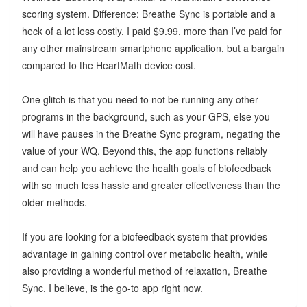
scoring system. Difference: Breathe Sync is portable and a
heck of a lot less costly. I paid $9.99, more than I’ve paid for
any other mainstream smartphone application, but a bargain
compared to the HeartMath device cost.
One glitch is that you need to not be running any other
programs in the background, such as your GPS, else you
will have pauses in the Breathe Sync program, negating the
value of your WQ. Beyond this, the app functions reliably
and can help you achieve the health goals of biofeedback
with so much less hassle and greater effectiveness than the
older methods.
If you are looking for a biofeedback system that provides
advantage in gaining control over metabolic health, while
also providing a wonderful method of relaxation, Breathe
Sync, I believe, is the go-to app right now.