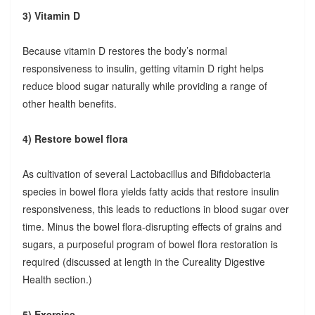
3) Vitamin D
Because vitamin D restores the body’s normal
responsiveness to insulin, getting vitamin D right helps
reduce blood sugar naturally while providing a range of
other health benefits.
4) Restore bowel flora
As cultivation of several Lactobacillus and Bifidobacteria
species in bowel flora yields fatty acids that restore insulin
responsiveness, this leads to reductions in blood sugar over
time. Minus the bowel flora-disrupting effects of grains and
sugars, a purposeful program of bowel flora restoration is
required (discussed at length in the Cureality Digestive
Health section.)
5) Exercise