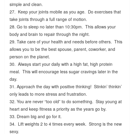
simple and clean.
27. Keep your joints mobile as you age. Do exercises that
take joints through a full range of motion.
28. Go to sleep no later than 10:30pm. This allows your
body and brain to repair through the night.
29. Take care of your health and needs before others. This
allows you to be the best spouse, parent, coworker, and
person on the planet.
30. Always start your daily with a high fat, high protein
meal. This will encourage less sugar cravings later in the
day.
31. Approach the day with positive thinking! Stinkin’ thinkin’
only leads to more stress and frustration.
32. You are never “too old” to do something. Stay young at
heart and keep fitness a priority as the years go by.
33. Dream big and go for it.
34. Lift weights 2 to 4 times every week. Strong is the new
sexy.