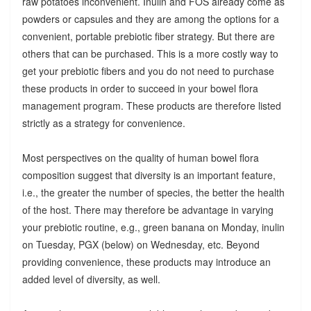
raw potatoes inconvenient. Inulin and FOS already come as
powders or capsules and they are among the options for a
convenient, portable prebiotic fiber strategy. But there are
others that can be purchased. This is a more costly way to
get your prebiotic fibers and you do not need to purchase
these products in order to succeed in your bowel flora
management program. These products are therefore listed
strictly as a strategy for convenience.
Most perspectives on the quality of human bowel flora
composition suggest that diversity is an important feature,
i.e., the greater the number of species, the better the health
of the host. There may therefore be advantage in varying
your prebiotic routine, e.g., green banana on Monday, inulin
on Tuesday, PGX (below) on Wednesday, etc. Beyond
providing convenience, these products may introduce an
added level of diversity, as well.