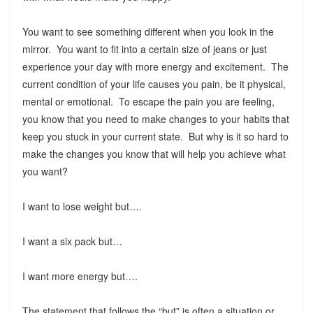
You want to see something different when you look in the
mirror. You want to fit into a certain size of jeans or just
experience your day with more energy and excitement. The
current condition of your life causes you pain, be it physical,
mental or emotional. To escape the pain you are feeling,
you know that you need to make changes to your habits that
keep you stuck in your current state. But why is it so hard to
make the changes you know that will help you achieve what
you want?
I want to lose weight but….
I want a six pack but…
I want more energy but….
The statement that follows the “but” is often a situation or