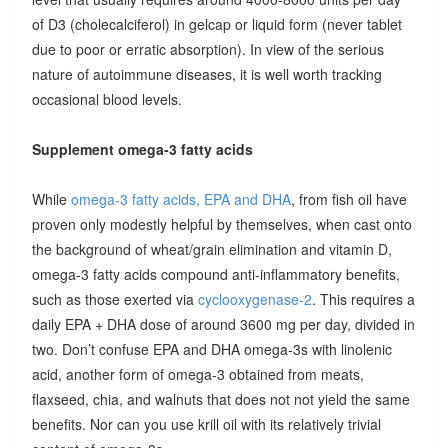
of D3 (cholecalciferol) in gelcap or liquid form (never tablet
due to poor or erratic absorption). In view of the serious
nature of autoimmune diseases, it is well worth tracking
occasional blood levels.
Supplement omega-3 fatty acids
While
omega-3 fatty acids, EPA and DHA
, from fish oil have
proven only modestly helpful by themselves, when cast onto
the background of wheat/grain elimination and vitamin D,
omega-3 fatty acids compound anti-inflammatory benefits,
such as those exerted via
cyclooxygenase-2
. This requires a
daily EPA + DHA dose of around 3600 mg per day, divided in
two. Don’t confuse EPA and DHA omega-3s with linolenic
acid, another form of omega-3 obtained from meats,
flaxseed, chia, and walnuts that does not not yield the same
benefits. Nor can you use krill oil with its relatively trivial