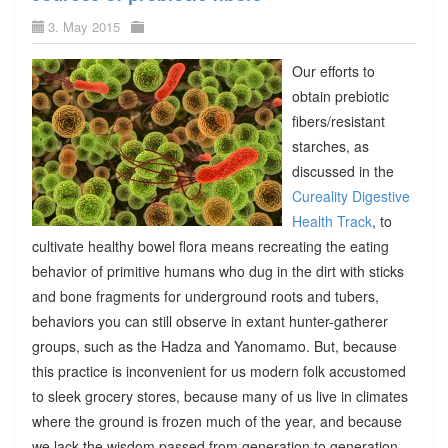
3. May 2015
Our efforts to
obtain prebiotic
fibers/resistant
starches, as
discussed in the
Cureality Digestive
Health Track
, to
cultivate healthy bowel flora means recreating the eating
behavior of primitive humans who dug in the dirt with sticks
and bone fragments for underground roots and tubers,
behaviors you can still observe in extant hunter-gatherer
groups, such as the Hadza and Yanomamo. But, because
this practice is inconvenient for us modern folk accustomed
to sleek grocery stores, because many of us live in climates
where the ground is frozen much of the year, and because
we lack the wisdom passed from generation to generation