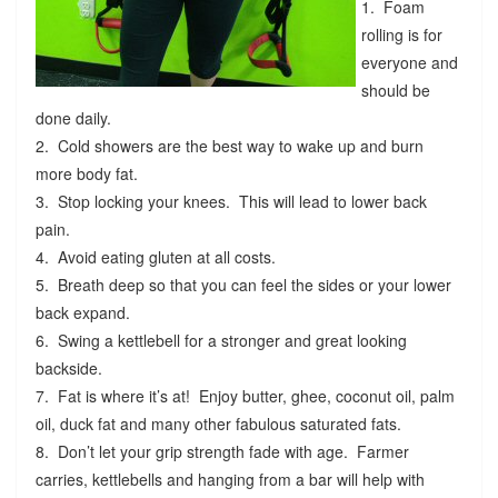
1. Foam
rolling is for
everyone and
should be
done daily.
2. Cold showers are the best way to wake up and burn
more body fat.
3. Stop locking your knees. This will lead to lower back
pain.
4. Avoid eating gluten at all costs.
5. Breath deep so that you can feel the sides or your lower
back expand.
6. Swing a kettlebell for a stronger and great looking
backside.
7. Fat is where it’s at! Enjoy butter, ghee, coconut oil, palm
oil, duck fat and many other fabulous saturated fats.
8. Don’t let your grip strength fade with age. Farmer
carries, kettlebells and hanging from a bar will help with