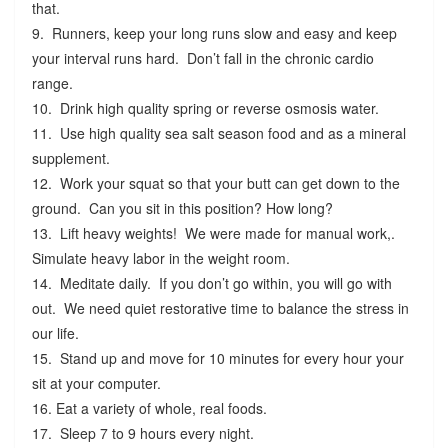
that.
9. Runners, keep your long runs slow and easy and keep
your interval runs hard. Don’t fall in the chronic cardio
range.
10. Drink high quality spring or reverse osmosis water.
11. Use high quality sea salt season food and as a mineral
supplement.
12. Work your squat so that your butt can get down to the
ground. Can you sit in this position? How long?
13. Lift heavy weights! We were made for manual work,.
Simulate heavy labor in the weight room.
14. Meditate daily. If you don’t go within, you will go with
out. We need quiet restorative time to balance the stress in
our life.
15. Stand up and move for 10 minutes for every hour your
sit at your computer.
16. Eat a variety of whole, real foods.
17. Sleep 7 to 9 hours every night.