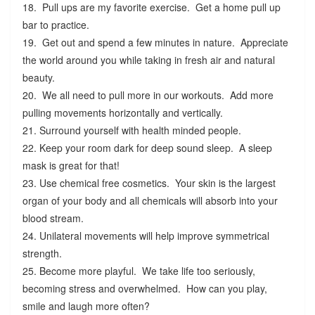
18. Pull ups are my favorite exercise. Get a home pull up
bar to practice.
19. Get out and spend a few minutes in nature. Appreciate
the world around you while taking in fresh air and natural
beauty.
20. We all need to pull more in our workouts. Add more
pulling movements horizontally and vertically.
21. Surround yourself with health minded people.
22. Keep your room dark for deep sound sleep. A sleep
mask is great for that!
23. Use chemical free cosmetics. Your skin is the largest
organ of your body and all chemicals will absorb into your
blood stream.
24. Unilateral movements will help improve symmetrical
strength.
25. Become more playful. We take life too seriously,
becoming stress and overwhelmed. How can you play,
smile and laugh more often?