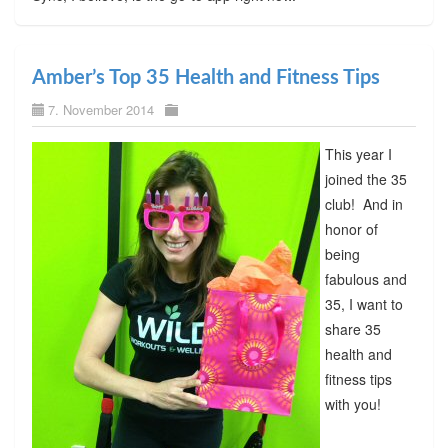
Amber’s Top 35 Health and Fitness Tips
7. November 2014
This year I
joined the 35
club! And in
honor of
being
fabulous and
35, I want to
share 35
health and
fitness tips
with you!