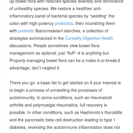
up bowel flora with reduced species diversity and dominance
of unhealthy species. We restore a healthier anti-
inflammatory panel of bacterial species by “seeding” the
colon with high-potency
probiotics
, then nourishing them
with
prebiotic
fibers/resistant starches, a collection of
strategies summarized in the
Cureality Digestive Health
discussions. People sometimes view bowel flora
management as optional, just “fluff”–it is anything but.
Properly managing bowel flora can be a make-it-or-break-it
advantage; don’t neglect it.
There you go: a basic list to get started on if your interest is
to begin a process of unraveling the processes of
autoimmunity. In some conditions, such as rheumatoid
arthritis and polymyalgia rheumatica, full recovery is
possible. In other conditions, such as Hashimoto’s thyroiditis
and the pancreatic beta cell destruction leading to type 1
diabetes, reversing the autoimmune inflammation does not