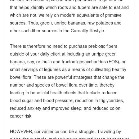
that helps identify which roots and tubers are safe to eat and
which are not, we rely on modern equivalents of primitive
sources. Thus, green, unripe bananas, raw potatoes and
other such fiber sources in the Cureality lifestyle.
There is therefore no need to purchase prebiotic fibers
outside of your daily effort at including an unripe green
banana, say, or inulin and fructooligosaccharides (FOS), or
small servings of legumes as a means of cultivating healthy
bowel flora. These are powerful strategies that change the
number and species of bowel flora over time, thereby
leading to beneficial health effects that include reduced
blood sugar and blood pressure, reduction in triglycerides,
reduced anxiety and improved sleep, and reduced colon
cancer risk.
HOWEVER, convenience can be a struggle. Traveling by
plane, for example, makes lugging around green bananas or