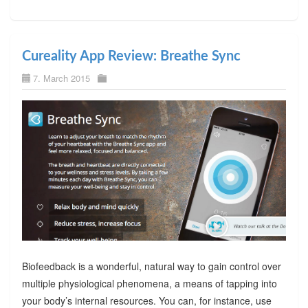
Cureality App Review: Breathe Sync
7. March 2015
Biofeedback is a wonderful, natural way to gain control over
multiple physiological phenomena, a means of tapping into
your body’s internal resources. You can, for instance, use