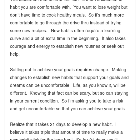
habit you are comfortable with. You want to lose weight but
don’t have time to cook healthy meals. So it’s much more
comfortable to go through the drive thru instead of trying
some new recipes. New habits often require a learning
curve and a bit of extra time in the beginning. It also takes
courage and energy to establish new routines or seek out
help.
Setting out to achieve your goals requires change. Making
changes to establish new habits that support your goals and
dreams can be uncomfortable. Life, as you know it, will be
different. Knowing that fact can be scary, but so can staying
in your current condition. So I’m asking you to take a risk
and get uncomfortable so that you can achieve your goals.
Realize that it takes 21 days to develop a new habit. I
believe it takes triple that amount of time to really make a
new habit stick for the long haul. So for 21 days, you’ll