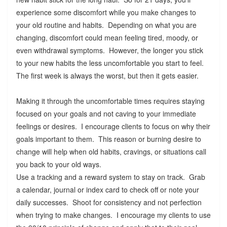
experience some discomfort while you make changes to
your old routine and habits. Depending on what you are
changing, discomfort could mean feeling tired, moody, or
even withdrawal symptoms. However, the longer you stick
to your new habits the less uncomfortable you start to feel.
The first week is always the worst, but then it gets easier.
Making it through the uncomfortable times requires staying
focused on your goals and not caving to your immediate
feelings or desires. I encourage clients to focus on why their
goals important to them. This reason or burning desire to
change will help when old habits, cravings, or situations call
you back to your old ways.
Use a tracking and a reward system to stay on track. Grab
a calendar, journal or index card to check off or note your
daily successes. Shoot for consistency and not perfection
when trying to make changes. I encourage my clients to use