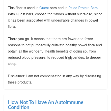
This fiber is used in
Quest
bars and in
Paleo Protein Bars
.
With Quest bars, choose the flavors without sucralose, since
it has been associated with undesirable changes in bowel
flora.
There you go. It means that there are fewer and fewer
reasons to not purposefully cultivate healthy bowel flora and
obtain all the wonderful health benefits of doing so, from
reduced blood pressure, to reduced triglycerides, to deeper
sleep.
Disclaimer: I am not compensated in any way by discussing
these products.
How Not To Have An Autoimmune
Condition