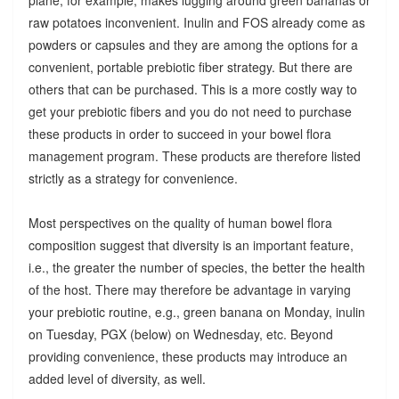
raw potatoes inconvenient. Inulin and FOS already come as
powders or capsules and they are among the options for a
convenient, portable prebiotic fiber strategy. But there are
others that can be purchased. This is a more costly way to
get your prebiotic fibers and you do not need to purchase
these products in order to succeed in your bowel flora
management program. These products are therefore listed
strictly as a strategy for convenience.
Most perspectives on the quality of human bowel flora
composition suggest that diversity is an important feature,
i.e., the greater the number of species, the better the health
of the host. There may therefore be advantage in varying
your prebiotic routine, e.g., green banana on Monday, inulin
on Tuesday, PGX (below) on Wednesday, etc. Beyond
providing convenience, these products may introduce an
added level of diversity, as well.