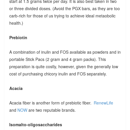
start at 1.5 grams twice per day. It is also best taken in two
or three divided doses. (Avoid the PGX bars, as they are too
carb-rich for those of us trying to achieve ideal metaobolic
health.)
Prebiotin
A combination of inulin and FOS available as powders and in
portable Stick Pacs (2 gram and 4 gram packs). This
preparation is quite costly, however, given the generally low
cost of purchasing chicory inulin and FOS separately.
Acacia
Acacia fiber is another form of prebiotic fiber.
RenewLife
and
NOW
are two reputable brands.
Isomalto-oligosaccharides