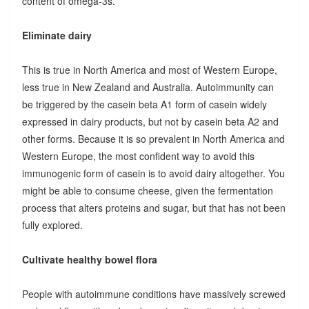
content of omega-3s.
Eliminate dairy
This is true in North America and most of Western Europe,
less true in New Zealand and Australia. Autoimmunity can
be triggered by the casein beta A1 form of casein widely
expressed in dairy products, but not by casein beta A2 and
other forms. Because it is so prevalent in North America and
Western Europe, the most confident way to avoid this
immunogenic form of casein is to avoid dairy altogether. You
might be able to consume cheese, given the fermentation
process that alters proteins and sugar, but that has not been
fully explored.
Cultivate healthy bowel flora
People with autoimmune conditions have massively screwed