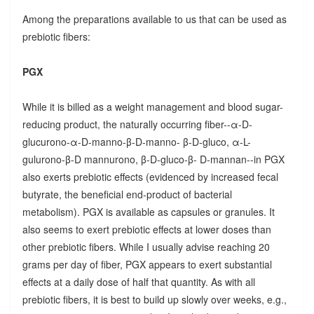
Among the preparations available to us that can be used as
prebiotic fibers:
PGX
While it is billed as a weight management and blood sugar-
reducing product, the naturally occurring fiber--α-D-
glucurono-α-D-manno-β-D-manno- β-D-gluco, α-L-
gulurono-β-D mannurono, β-D-gluco-β- D-mannan--in PGX
also exerts prebiotic effects (evidenced by increased fecal
butyrate, the beneficial end-product of bacterial
metabolism). PGX is available as capsules or granules. It
also seems to exert prebiotic effects at lower doses than
other prebiotic fibers. While I usually advise reaching 20
grams per day of fiber, PGX appears to exert substantial
effects at a daily dose of half that quantity. As with all
prebiotic fibers, it is best to build up slowly over weeks, e.g.,