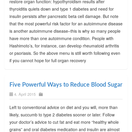
restore organ function: hypothyroidism results after
thyroiditis quiets down and type 1 diabetes and need for
insulin persists after pancreatic beta cell damage. But note
that the most powerful risk factor for an autoimmune disease
is another autoimmune disease–this is why so many people
have more than one autoimmune condition. People with
Hashimoto’s, for instance, can develop rheumatoid arthritis
or psoriasis. So the above menu is still worth following even
if you cannot hope for full organ recovery
Five Powerful Ways to Reduce Blood Sugar
4. April 2015
Left to conventional advice on diet and you will, more than
likely, succumb to type 2 diabetes sooner or later. Follow
your doctor’s advice to cut fat and eat more “healthy whole
grains” and oral diabetes medication and insulin are almost