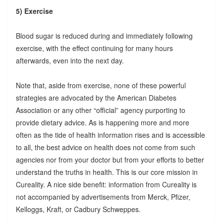
5) Exercise
Blood sugar is reduced during and immediately following
exercise, with the effect continuing for many hours
afterwards, even into the next day.
Note that, aside from exercise, none of these powerful
strategies are advocated by the American Diabetes
Association or any other “official” agency purporting to
provide dietary advice. As is happening more and more
often as the tide of health information rises and is accessible
to all, the best advice on health does not come from such
agencies nor from your doctor but from your efforts to better
understand the truths in health. This is our core mission in
Cureality. A nice side benefit: information from Cureality is
not accompanied by advertisements from Merck, Pfizer,
Kelloggs, Kraft, or Cadbury Schweppes.