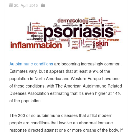
20. April 2015
Autoimmune conditions
are becoming increasingly common.
Estimates vary, but it appears that at least 8-9% of the
population in North America and Western Europe have one
of these conditions, with The American Autoimmune Related
Diseases Association estimating that it’s even higher at 14%
of the population.
The 200 or so autoimmune diseases that afflict modern
people are conditions that involve an abnormal immune
response directed against one or more organs of the body. If