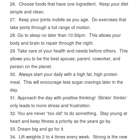
26. Choose foods that have one ingredient. Keep your diet
simple and clean.
27. Keep your joints mobile as you age. Do exercises that
take joints through a full range of motion.
28. Go to sleep no later than 10:30pm. This allows your
body and brain to repair through the night.
29. Take care of your health and needs before others. This
allows you to be the best spouse, parent, coworker, and
person on the planet.
30. Always start your daily with a high fat, high protein
meal. This will encourage less sugar cravings later in the
day.
31. Approach the day with positive thinking! Stinkin’ thinkin’
only leads to more stress and frustration.
32. You are never “too old” to do something. Stay young at
heart and keep fitness a priority as the years go by.
33. Dream big and go for it.
34. Lift weights 2 to 4 times every week. Strong is the new