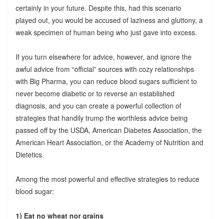
certainly in your future. Despite this, had this scenario
played out, you would be accused of laziness and gluttony, a
weak specimen of human being who just gave into excess.
If you turn elsewhere for advice, however, and ignore the
awful advice from “official” sources with cozy relationships
with Big Pharma, you can reduce blood sugars sufficient to
never become diabetic or to reverse an established
diagnosis, and you can create a powerful collection of
strategies that handily trump the worthless advice being
passed off by the USDA, American Diabetes Association, the
American Heart Association, or the Academy of Nutrition and
Dietetics.
Among the most powerful and effective strategies to reduce
blood sugar:
1) Eat no wheat nor grains