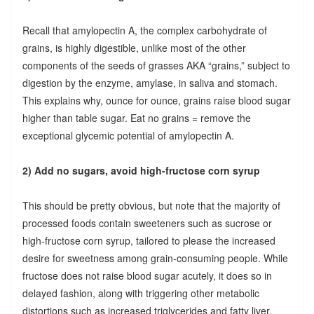
Recall that amylopectin A, the complex carbohydrate of
grains, is highly digestible, unlike most of the other
components of the seeds of grasses AKA “grains,” subject to
digestion by the enzyme, amylase, in saliva and stomach.
This explains why, ounce for ounce, grains raise blood sugar
higher than table sugar. Eat no grains = remove the
exceptional glycemic potential of amylopectin A.
2) Add no sugars, avoid high-fructose corn syrup
This should be pretty obvious, but note that the majority of
processed foods contain sweeteners such as sucrose or
high-fructose corn syrup, tailored to please the increased
desire for sweetness among grain-consuming people. While
fructose does not raise blood sugar acutely, it does so in
delayed fashion, along with triggering other metabolic
distortions such as increased triglycerides and fatty liver.