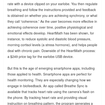
rate with a device clipped on your earlobe. You then regulate
breathing and follow the instructions provided and feedback
is obtained on whether you are achieving synchrony, or what
they call “coherence.” As the user becomes more effective in
achieving coherence over time, positive physiological and
emotional effects develop. HeartMath has been shown, for
instance, to reduce systolic and diastolic blood pressure,
morning cortisol levels (a stress hormone), and helps people
deal with chronic pain. Downside of the HeartMath process:
a $249 price tag for the earlobe-USB device.
But this is the age of emerging smartphone apps, including
those applied to health. Smartphone apps are perfect for
health monitoring. They are especially changing how we
engage in biofeedback. An app called Breathe Sync is
available that tracks heart rate using the camera’s flash on
the phone. By tracking heart rate and providing visual
instruction on breathing pattern, the program generates a