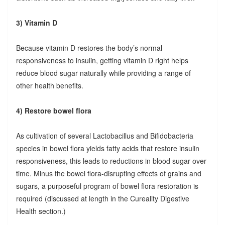
3) Vitamin D
Because vitamin D restores the body’s normal
responsiveness to insulin, getting vitamin D right helps
reduce blood sugar naturally while providing a range of
other health benefits.
4) Restore bowel flora
As cultivation of several Lactobacillus and Bifidobacteria
species in bowel flora yields fatty acids that restore insulin
responsiveness, this leads to reductions in blood sugar over
time. Minus the bowel flora-disrupting effects of grains and
sugars, a purposeful program of bowel flora restoration is
required (discussed at length in the Cureality Digestive
Health section.)