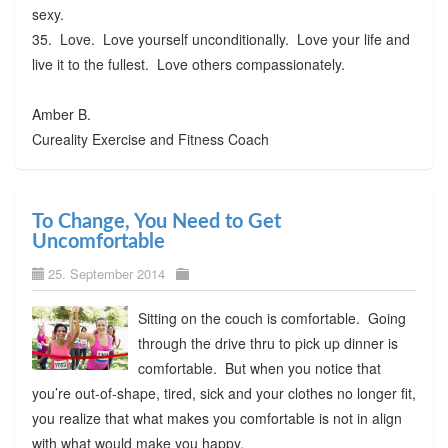
sexy.
35. Love. Love yourself unconditionally. Love your life and
live it to the fullest. Love others compassionately.
Amber B.
Cureality Exercise and Fitness Coach
To Change, You Need to Get
Uncomfortable
25. September 2014
Sitting on the couch is comfortable. Going
through the drive thru to pick up dinner is
comfortable. But when you notice that
you’re out-of-shape, tired, sick and your clothes no longer fit,
you realize that what makes you comfortable is not in align
with what would make you happy.