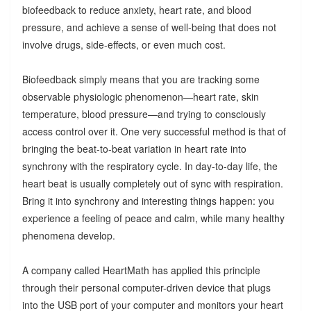
biofeedback to reduce anxiety, heart rate, and blood
pressure, and achieve a sense of well-being that does not
involve drugs, side-effects, or even much cost.
Biofeedback simply means that you are tracking some
observable physiologic phenomenon—heart rate, skin
temperature, blood pressure—and trying to consciously
access control over it. One very successful method is that of
bringing the beat-to-beat variation in heart rate into
synchrony with the respiratory cycle. In day-to-day life, the
heart beat is usually completely out of sync with respiration.
Bring it into synchrony and interesting things happen: you
experience a feeling of peace and calm, while many healthy
phenomena develop.
A company called HeartMath has applied this principle
through their personal computer-driven device that plugs
into the USB port of your computer and monitors your heart