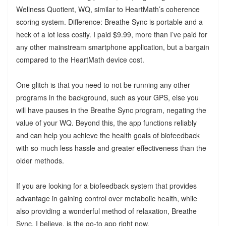
Wellness Quotient, WQ, similar to HeartMath’s coherence
scoring system. Difference: Breathe Sync is portable and a
heck of a lot less costly. I paid $9.99, more than I’ve paid for
any other mainstream smartphone application, but a bargain
compared to the HeartMath device cost.
One glitch is that you need to not be running any other
programs in the background, such as your GPS, else you
will have pauses in the Breathe Sync program, negating the
value of your WQ. Beyond this, the app functions reliably
and can help you achieve the health goals of biofeedback
with so much less hassle and greater effectiveness than the
older methods.
If you are looking for a biofeedback system that provides
advantage in gaining control over metabolic health, while
also providing a wonderful method of relaxation, Breathe
Sync, I believe, is the go-to app right now.