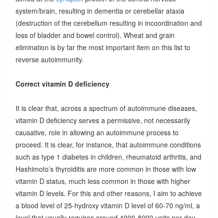
system/brain, resulting in dementia or cerebellar ataxia
(destruction of the cerebellum resulting in incoordination and
loss of bladder and bowel control). Wheat and grain
elimination is by far the most important item on this list to
reverse autoimmunity.
Correct vitamin D deficiency
It is clear that, across a spectrum of autoimmune diseases,
vitamin D deficiency serves a permissive, not necessarily
causative, role in allowing an autoimmune process to
proceed. It is clear, for instance, that autoimmune conditions
such as type 1 diabetes in children, rheumatoid arthritis, and
Hashimoto’s thyroiditis are more common in those with low
vitamin D status, much less common in those with higher
vitamin D levels. For this and other reasons, I aim to achieve
a blood level of 25-hydroxy vitamin D level of 60-70 ng/ml, a
level that usually requires around 4000-8000 units per day