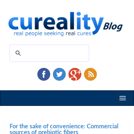
Toggl
naviga
For the sake of convenience: Commercial
sources of prebiotic fibers