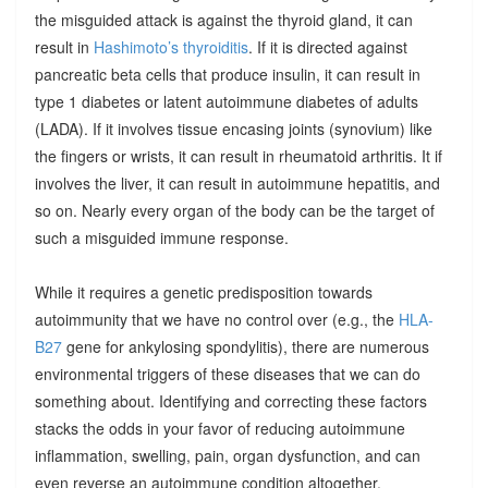
the misguided attack is against the thyroid gland, it can
result in
Hashimoto’s thyroiditis
. If it is directed against
pancreatic beta cells that produce insulin, it can result in
type 1 diabetes or latent autoimmune diabetes of adults
(LADA). If it involves tissue encasing joints (synovium) like
the fingers or wrists, it can result in rheumatoid arthritis. It if
involves the liver, it can result in autoimmune hepatitis, and
so on. Nearly every organ of the body can be the target of
such a misguided immune response.
While it requires a genetic predisposition towards
autoimmunity that we have no control over (e.g., the
HLA-
B27
gene for ankylosing spondylitis), there are numerous
environmental triggers of these diseases that we can do
something about. Identifying and correcting these factors
stacks the odds in your favor of reducing autoimmune
inflammation, swelling, pain, organ dysfunction, and can
even reverse an autoimmune condition altogether.