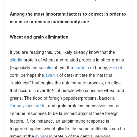
Among the most important factors to correct in order to
minimize or reverse autoimmunity are:
Wheat and grain elimination
If you are reading this, you likely already know that the
gliadin
protein of wheat and related proteins in other grains
(especially the
secalin
of rye, the
hordein
of barley,
zein
of
corn, perhaps the
avenin
of oats) initiate the intestinal
“leakiness” that begins the autoimmune process, an effect
that occurs in over 90% of people who consume wheat and
grains. The flood of foreign peptides/proteins, bacterial
lipopolysaccharide
, and grain proteins themselves cause
immune responses to be launched against these foreign
factors. If, for instance, an autoimmune response is
triggered against wheat gliadin, the same antibodies can be
aimed at the
synapsin
protein of the central nervous