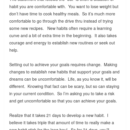
habit you are comfortable with. You want to lose weight but
don’t have time to cook healthy meals. So it’s much more
comfortable to go through the drive thru instead of trying
some new recipes. New habits often require a learning
curve and a bit of extra time in the beginning. It also takes
courage and energy to establish new routines or seek out
help.
Setting out to achieve your goals requires change. Making
changes to establish new habits that support your goals and
dreams can be uncomfortable. Life, as you know it, will be
different. Knowing that fact can be scary, but so can staying
in your current condition. So I’m asking you to take a risk
and get uncomfortable so that you can achieve your goals.
Realize that it takes 21 days to develop a new habit. I
believe it takes triple that amount of time to really make a
new habit stick for the long haul. So for 21 days, you’ll