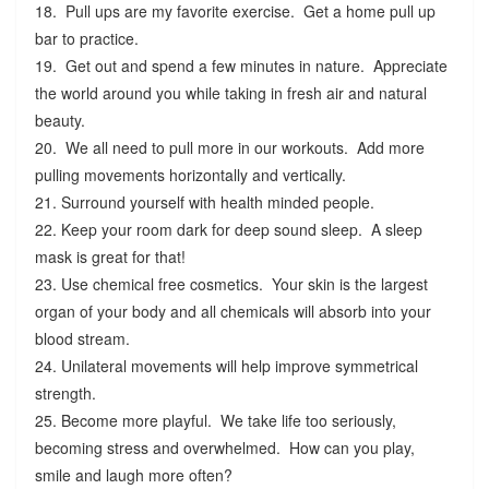
18. Pull ups are my favorite exercise. Get a home pull up
bar to practice.
19. Get out and spend a few minutes in nature. Appreciate
the world around you while taking in fresh air and natural
beauty.
20. We all need to pull more in our workouts. Add more
pulling movements horizontally and vertically.
21. Surround yourself with health minded people.
22. Keep your room dark for deep sound sleep. A sleep
mask is great for that!
23. Use chemical free cosmetics. Your skin is the largest
organ of your body and all chemicals will absorb into your
blood stream.
24. Unilateral movements will help improve symmetrical
strength.
25. Become more playful. We take life too seriously,
becoming stress and overwhelmed. How can you play,
smile and laugh more often?