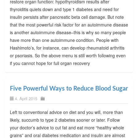
restore organ function: hypothyroidism results after
thyroiditis quiets down and type 1 diabetes and need for
insulin persists after pancreatic beta cell damage. But note
that the most powerful risk factor for an autoimmune disease
is another autoimmune disease–this is why so many people
have more than one autoimmune condition. People with
Hashimoto’s, for instance, can develop rheumatoid arthritis
or psoriasis. So the above menu is still worth following even
if you cannot hope for full organ recovery
Five Powerful Ways to Reduce Blood Sugar
4. April 2015
Left to conventional advice on diet and you will, more than
likely, succumb to type 2 diabetes sooner or later. Follow
your doctor’s advice to cut fat and eat more “healthy whole
grains” and oral diabetes medication and insulin are almost