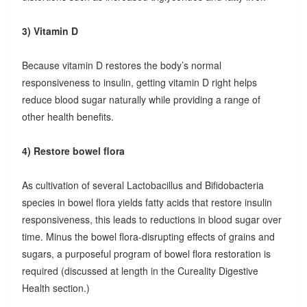
3) Vitamin D
Because vitamin D restores the body’s normal
responsiveness to insulin, getting vitamin D right helps
reduce blood sugar naturally while providing a range of
other health benefits.
4) Restore bowel flora
As cultivation of several Lactobacillus and Bifidobacteria
species in bowel flora yields fatty acids that restore insulin
responsiveness, this leads to reductions in blood sugar over
time. Minus the bowel flora-disrupting effects of grains and
sugars, a purposeful program of bowel flora restoration is
required (discussed at length in the Cureality Digestive
Health section.)