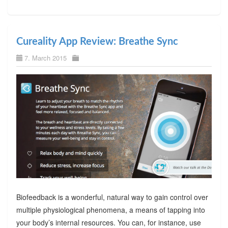
Cureality App Review: Breathe Sync
7. March 2015
Biofeedback is a wonderful, natural way to gain control over
multiple physiological phenomena, a means of tapping into
your body’s internal resources. You can, for instance, use