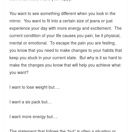
You want to see something different when you look in the
mirror. You want to fit into a certain size of jeans or just
experience your day with more energy and excitement. The
current condition of your life causes you pain, be it physical,
mental or emotional. To escape the pain you are feeling,
you know that you need to make changes to your habits that
keep you stuck in your current state. But why is it so hard to
make the changes you know that will help you achieve what
you want?
I want to lose weight but….
I want a six pack but…
I want more energy but….
The statement that follows the “but” is often a situation or