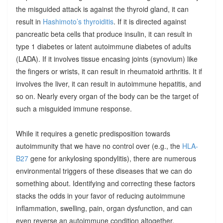
the misguided attack is against the thyroid gland, it can
result in
Hashimoto’s thyroiditis
. If it is directed against
pancreatic beta cells that produce insulin, it can result in
type 1 diabetes or latent autoimmune diabetes of adults
(LADA). If it involves tissue encasing joints (synovium) like
the fingers or wrists, it can result in rheumatoid arthritis. It if
involves the liver, it can result in autoimmune hepatitis, and
so on. Nearly every organ of the body can be the target of
such a misguided immune response.
While it requires a genetic predisposition towards
autoimmunity that we have no control over (e.g., the
HLA-
B27
gene for ankylosing spondylitis), there are numerous
environmental triggers of these diseases that we can do
something about. Identifying and correcting these factors
stacks the odds in your favor of reducing autoimmune
inflammation, swelling, pain, organ dysfunction, and can
even reverse an autoimmune condition altogether.