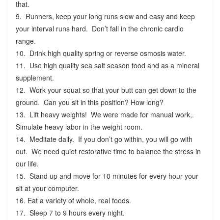
that.
9. Runners, keep your long runs slow and easy and keep
your interval runs hard. Don’t fall in the chronic cardio
range.
10. Drink high quality spring or reverse osmosis water.
11. Use high quality sea salt season food and as a mineral
supplement.
12. Work your squat so that your butt can get down to the
ground. Can you sit in this position? How long?
13. Lift heavy weights! We were made for manual work,.
Simulate heavy labor in the weight room.
14. Meditate daily. If you don’t go within, you will go with
out. We need quiet restorative time to balance the stress in
our life.
15. Stand up and move for 10 minutes for every hour your
sit at your computer.
16. Eat a variety of whole, real foods.
17. Sleep 7 to 9 hours every night.