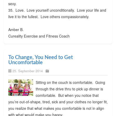
sexy.
35. Love. Love yourself unconditionally. Love your life and
live it to the fullest. Love others compassionately.
Amber B.
Cureality Exercise and Fitness Coach
To Change, You Need to Get
Uncomfortable
25. September 2014
Sitting on the couch is comfortable. Going
through the drive thru to pick up dinner is
comfortable. But when you notice that
you’re out-of-shape, tired, sick and your clothes no longer fit,
you realize that what makes you comfortable is not in align
with what would make you happy.