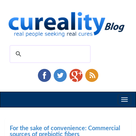
Toggl
naviga
For the sake of convenience: Commercial
sources of prebiotic fibers