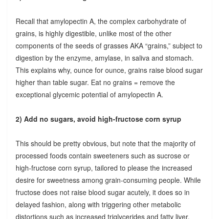
Recall that amylopectin A, the complex carbohydrate of
grains, is highly digestible, unlike most of the other
components of the seeds of grasses AKA “grains,” subject to
digestion by the enzyme, amylase, in saliva and stomach.
This explains why, ounce for ounce, grains raise blood sugar
higher than table sugar. Eat no grains = remove the
exceptional glycemic potential of amylopectin A.
2) Add no sugars, avoid high-fructose corn syrup
This should be pretty obvious, but note that the majority of
processed foods contain sweeteners such as sucrose or
high-fructose corn syrup, tailored to please the increased
desire for sweetness among grain-consuming people. While
fructose does not raise blood sugar acutely, it does so in
delayed fashion, along with triggering other metabolic
distortions such as increased triglycerides and fatty liver.