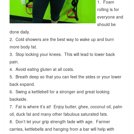
1. Foam
rolling is for
everyone and
should be
done daily.
2. Cold showers are the best way to wake up and burn
more body fat.
3. Stop locking your knees. This will lead to lower back
pain.
4. Avoid eating gluten at all costs.
5. Breath deep so that you can feel the sides or your lower
back expand.
6. Swing a kettlebell for a stronger and great looking
backside.
7. Fat is where it’s at! Enjoy butter, ghee, coconut oil, palm
oil, duck fat and many other fabulous saturated fats.
8. Don’t let your grip strength fade with age. Farmer
carries, kettlebells and hanging from a bar will help with