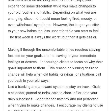
experience some discomfort while you make changes to
your old routine and habits. Depending on what you are
changing, discomfort could mean feeling tired, moody, or
even withdrawal symptoms. However, the longer you stick
to your new habits the less uncomfortable you start to feel.
The first week is always the worst, but then it gets easier.
Making it through the uncomfortable times requires staying
focused on your goals and not caving to your immediate
feelings or desires. I encourage clients to focus on why their
goals important to them. This reason or burning desire to
change will help when old habits, cravings, or situations call
you back to your old ways.
Use a tracking and a reward system to stay on track. Grab
a calendar, journal or index card to check off or note your
daily successes. Shoot for consistency and not perfection
when trying to make changes. I encourage my clients to use