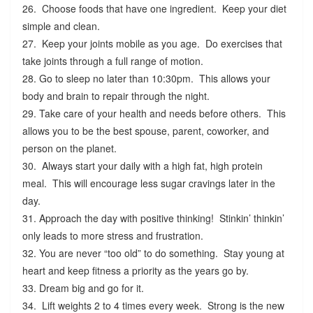
26. Choose foods that have one ingredient. Keep your diet
simple and clean.
27. Keep your joints mobile as you age. Do exercises that
take joints through a full range of motion.
28. Go to sleep no later than 10:30pm. This allows your
body and brain to repair through the night.
29. Take care of your health and needs before others. This
allows you to be the best spouse, parent, coworker, and
person on the planet.
30. Always start your daily with a high fat, high protein
meal. This will encourage less sugar cravings later in the
day.
31. Approach the day with positive thinking! Stinkin’ thinkin’
only leads to more stress and frustration.
32. You are never “too old” to do something. Stay young at
heart and keep fitness a priority as the years go by.
33. Dream big and go for it.
34. Lift weights 2 to 4 times every week. Strong is the new