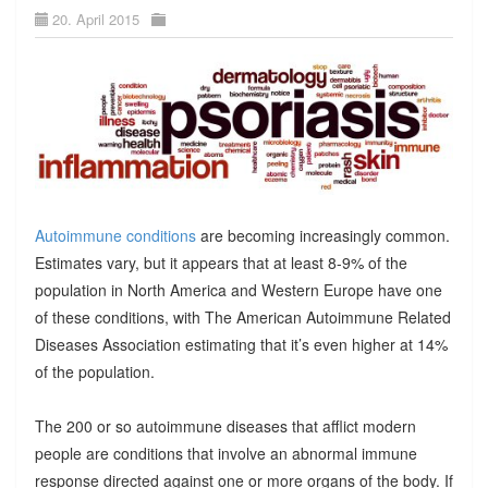
20. April 2015
Autoimmune conditions
are becoming increasingly common.
Estimates vary, but it appears that at least 8-9% of the
population in North America and Western Europe have one
of these conditions, with The American Autoimmune Related
Diseases Association estimating that it’s even higher at 14%
of the population.
The 200 or so autoimmune diseases that afflict modern
people are conditions that involve an abnormal immune
response directed against one or more organs of the body. If