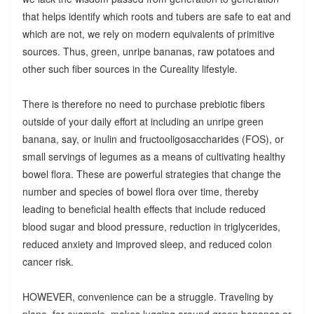
that helps identify which roots and tubers are safe to eat and
which are not, we rely on modern equivalents of primitive
sources. Thus, green, unripe bananas, raw potatoes and
other such fiber sources in the Cureality lifestyle.
There is therefore no need to purchase prebiotic fibers
outside of your daily effort at including an unripe green
banana, say, or inulin and fructooligosaccharides (FOS), or
small servings of legumes as a means of cultivating healthy
bowel flora. These are powerful strategies that change the
number and species of bowel flora over time, thereby
leading to beneficial health effects that include reduced
blood sugar and blood pressure, reduction in triglycerides,
reduced anxiety and improved sleep, and reduced colon
cancer risk.
HOWEVER, convenience can be a struggle. Traveling by
plane, for example, makes lugging around green bananas or