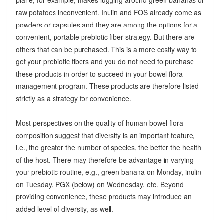
raw potatoes inconvenient. Inulin and FOS already come as
powders or capsules and they are among the options for a
convenient, portable prebiotic fiber strategy. But there are
others that can be purchased. This is a more costly way to
get your prebiotic fibers and you do not need to purchase
these products in order to succeed in your bowel flora
management program. These products are therefore listed
strictly as a strategy for convenience.
Most perspectives on the quality of human bowel flora
composition suggest that diversity is an important feature,
i.e., the greater the number of species, the better the health
of the host. There may therefore be advantage in varying
your prebiotic routine, e.g., green banana on Monday, inulin
on Tuesday, PGX (below) on Wednesday, etc. Beyond
providing convenience, these products may introduce an
added level of diversity, as well.