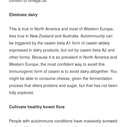
content of omega-3s.
Eliminate dairy
This is true in North America and most of Western Europe,
less true in New Zealand and Australia. Autoimmunity can
be triggered by the casein beta A1 form of casein widely
expressed in dairy products, but not by casein beta A2 and
other forms. Because it is so prevalent in North America and
Western Europe, the most confident way to avoid this
immunogenic form of casein is to avoid dairy altogether. You
might be able to consume cheese, given the fermentation
process that alters proteins and sugar, but that has not been
fully explored.
Cultivate healthy bowel flora
People with autoimmune conditions have massively screwed