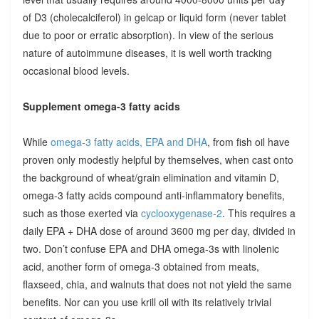
of D3 (cholecalciferol) in gelcap or liquid form (never tablet
due to poor or erratic absorption). In view of the serious
nature of autoimmune diseases, it is well worth tracking
occasional blood levels.
Supplement omega-3 fatty acids
While
omega-3 fatty acids, EPA and DHA
, from fish oil have
proven only modestly helpful by themselves, when cast onto
the background of wheat/grain elimination and vitamin D,
omega-3 fatty acids compound anti-inflammatory benefits,
such as those exerted via
cyclooxygenase-2
. This requires a
daily EPA + DHA dose of around 3600 mg per day, divided in
two. Don’t confuse EPA and DHA omega-3s with linolenic
acid, another form of omega-3 obtained from meats,
flaxseed, chia, and walnuts that does not not yield the same
benefits. Nor can you use krill oil with its relatively trivial