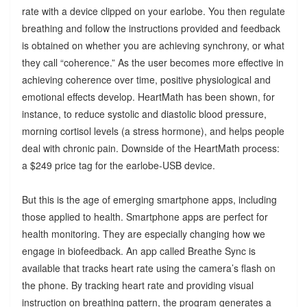
rate with a device clipped on your earlobe. You then regulate
breathing and follow the instructions provided and feedback
is obtained on whether you are achieving synchrony, or what
they call “coherence.” As the user becomes more effective in
achieving coherence over time, positive physiological and
emotional effects develop. HeartMath has been shown, for
instance, to reduce systolic and diastolic blood pressure,
morning cortisol levels (a stress hormone), and helps people
deal with chronic pain. Downside of the HeartMath process:
a $249 price tag for the earlobe-USB device.
But this is the age of emerging smartphone apps, including
those applied to health. Smartphone apps are perfect for
health monitoring. They are especially changing how we
engage in biofeedback. An app called Breathe Sync is
available that tracks heart rate using the camera’s flash on
the phone. By tracking heart rate and providing visual
instruction on breathing pattern, the program generates a