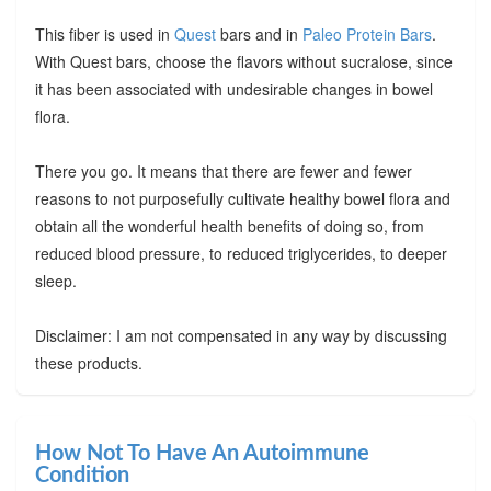
This fiber is used in
Quest
bars and in
Paleo Protein Bars
.
With Quest bars, choose the flavors without sucralose, since
it has been associated with undesirable changes in bowel
flora.
There you go. It means that there are fewer and fewer
reasons to not purposefully cultivate healthy bowel flora and
obtain all the wonderful health benefits of doing so, from
reduced blood pressure, to reduced triglycerides, to deeper
sleep.
Disclaimer: I am not compensated in any way by discussing
these products.
How Not To Have An Autoimmune
Condition