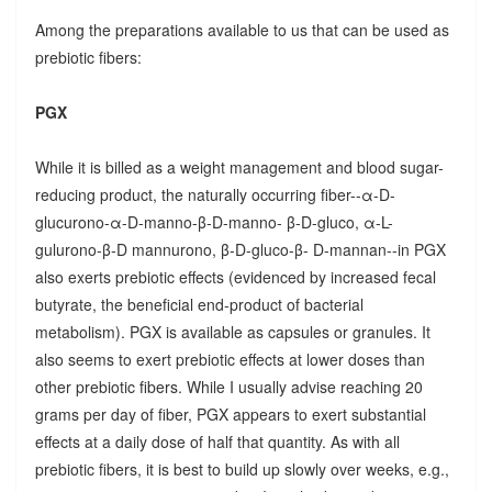
Among the preparations available to us that can be used as
prebiotic fibers:
PGX
While it is billed as a weight management and blood sugar-
reducing product, the naturally occurring fiber--α-D-
glucurono-α-D-manno-β-D-manno- β-D-gluco, α-L-
gulurono-β-D mannurono, β-D-gluco-β- D-mannan--in PGX
also exerts prebiotic effects (evidenced by increased fecal
butyrate, the beneficial end-product of bacterial
metabolism). PGX is available as capsules or granules. It
also seems to exert prebiotic effects at lower doses than
other prebiotic fibers. While I usually advise reaching 20
grams per day of fiber, PGX appears to exert substantial
effects at a daily dose of half that quantity. As with all
prebiotic fibers, it is best to build up slowly over weeks, e.g.,