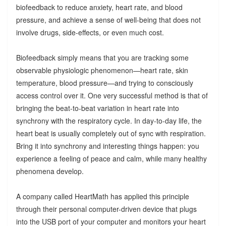
biofeedback to reduce anxiety, heart rate, and blood
pressure, and achieve a sense of well-being that does not
involve drugs, side-effects, or even much cost.
Biofeedback simply means that you are tracking some
observable physiologic phenomenon—heart rate, skin
temperature, blood pressure—and trying to consciously
access control over it. One very successful method is that of
bringing the beat-to-beat variation in heart rate into
synchrony with the respiratory cycle. In day-to-day life, the
heart beat is usually completely out of sync with respiration.
Bring it into synchrony and interesting things happen: you
experience a feeling of peace and calm, while many healthy
phenomena develop.
A company called HeartMath has applied this principle
through their personal computer-driven device that plugs
into the USB port of your computer and monitors your heart