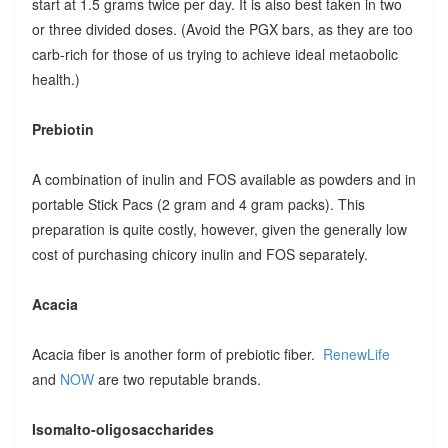
start at 1.5 grams twice per day. It is also best taken in two
or three divided doses. (Avoid the PGX bars, as they are too
carb-rich for those of us trying to achieve ideal metaobolic
health.)
Prebiotin
A combination of inulin and FOS available as powders and in
portable Stick Pacs (2 gram and 4 gram packs). This
preparation is quite costly, however, given the generally low
cost of purchasing chicory inulin and FOS separately.
Acacia
Acacia fiber is another form of prebiotic fiber.
RenewLife
and
NOW
are two reputable brands.
Isomalto-oligosaccharides