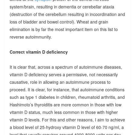
system/brain, resulting in dementia or cerebellar ataxia
(destruction of the cerebellum resulting in incoordination and
loss of bladder and bowel control). Wheat and grain
elimination is by far the most important item on this list to
reverse autoimmunity.
Correct vitamin D deficiency
It is clear that, across a spectrum of autoimmune diseases,
vitamin D deficiency serves a permissive, not necessarily
causative, role in allowing an autoimmune process to
proceed. It is clear, for instance, that autoimmune conditions
such as type 1 diabetes in children, rheumatoid arthritis, and
Hashimoto’s thyroiditis are more common in those with low
vitamin D status, much less common in those with higher
vitamin D levels. For this and other reasons, I aim to achieve
a blood level of 25-hydroxy vitamin D level of 60-70 ng/ml, a
level that usually requires around 4000-8000 units per day