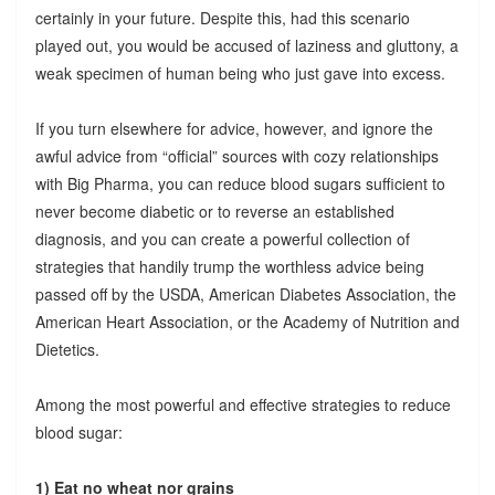
certainly in your future. Despite this, had this scenario
played out, you would be accused of laziness and gluttony, a
weak specimen of human being who just gave into excess.
If you turn elsewhere for advice, however, and ignore the
awful advice from “official” sources with cozy relationships
with Big Pharma, you can reduce blood sugars sufficient to
never become diabetic or to reverse an established
diagnosis, and you can create a powerful collection of
strategies that handily trump the worthless advice being
passed off by the USDA, American Diabetes Association, the
American Heart Association, or the Academy of Nutrition and
Dietetics.
Among the most powerful and effective strategies to reduce
blood sugar:
1) Eat no wheat nor grains