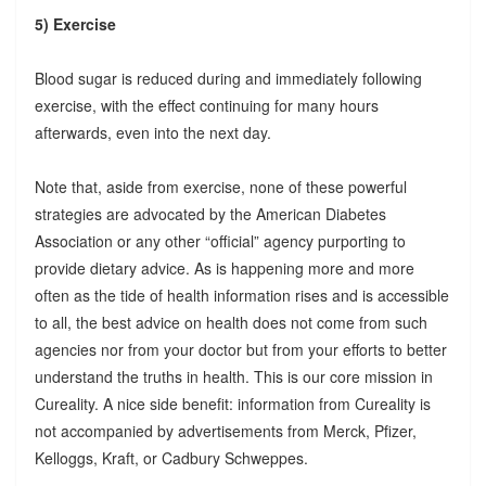
5) Exercise
Blood sugar is reduced during and immediately following
exercise, with the effect continuing for many hours
afterwards, even into the next day.
Note that, aside from exercise, none of these powerful
strategies are advocated by the American Diabetes
Association or any other “official” agency purporting to
provide dietary advice. As is happening more and more
often as the tide of health information rises and is accessible
to all, the best advice on health does not come from such
agencies nor from your doctor but from your efforts to better
understand the truths in health. This is our core mission in
Cureality. A nice side benefit: information from Cureality is
not accompanied by advertisements from Merck, Pfizer,
Kelloggs, Kraft, or Cadbury Schweppes.