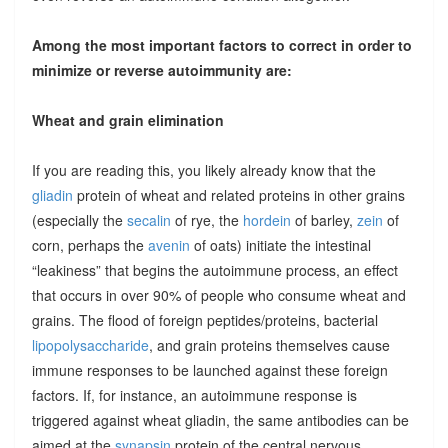
Among the most important factors to correct in order to
minimize or reverse autoimmunity are:
Wheat and grain elimination
If you are reading this, you likely already know that the
gliadin
protein of wheat and related proteins in other grains
(especially the
secalin
of rye, the
hordein
of barley,
zein
of
corn, perhaps the
avenin
of oats) initiate the intestinal
“leakiness” that begins the autoimmune process, an effect
that occurs in over 90% of people who consume wheat and
grains. The flood of foreign peptides/proteins, bacterial
lipopolysaccharide
, and grain proteins themselves cause
immune responses to be launched against these foreign
factors. If, for instance, an autoimmune response is
triggered against wheat gliadin, the same antibodies can be
aimed at the
synapsin
protein of the central nervous