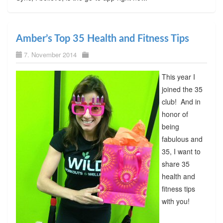
Amber’s Top 35 Health and Fitness Tips
7. November 2014
This year I
joined the 35
club! And in
honor of
being
fabulous and
35, I want to
share 35
health and
fitness tips
with you!