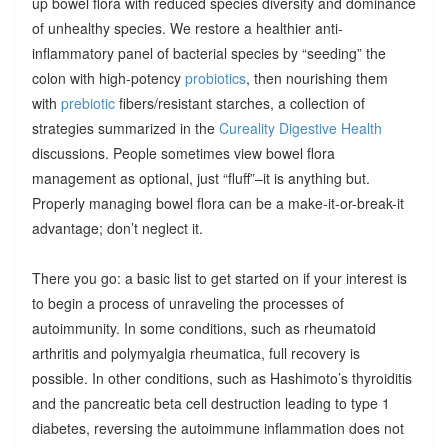
up bowel flora with reduced species diversity and dominance
of unhealthy species. We restore a healthier anti-
inflammatory panel of bacterial species by “seeding” the
colon with high-potency
probiotics
, then nourishing them
with
prebiotic
fibers/resistant starches, a collection of
strategies summarized in the
Cureality Digestive Health
discussions. People sometimes view bowel flora
management as optional, just “fluff”–it is anything but.
Properly managing bowel flora can be a make-it-or-break-it
advantage; don’t neglect it.
There you go: a basic list to get started on if your interest is
to begin a process of unraveling the processes of
autoimmunity. In some conditions, such as rheumatoid
arthritis and polymyalgia rheumatica, full recovery is
possible. In other conditions, such as Hashimoto’s thyroiditis
and the pancreatic beta cell destruction leading to type 1
diabetes, reversing the autoimmune inflammation does not