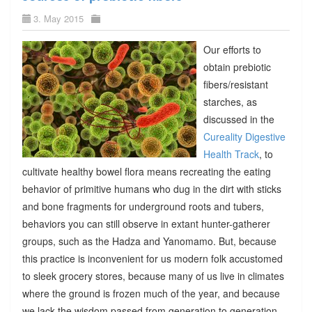
3. May 2015
Our efforts to
obtain prebiotic
fibers/resistant
starches, as
discussed in the
Cureality Digestive
Health Track
, to
cultivate healthy bowel flora means recreating the eating
behavior of primitive humans who dug in the dirt with sticks
and bone fragments for underground roots and tubers,
behaviors you can still observe in extant hunter-gatherer
groups, such as the Hadza and Yanomamo. But, because
this practice is inconvenient for us modern folk accustomed
to sleek grocery stores, because many of us live in climates
where the ground is frozen much of the year, and because
we lack the wisdom passed from generation to generation