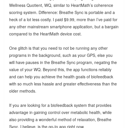
Wellness Quotient, WQ, similar to HeartMath’s coherence
scoring system. Difference: Breathe Sync is portable and a
heck of a lot less costly. I paid $9.99, more than I’ve paid for
any other mainstream smartphone application, but a bargain
compared to the HeartMath device cost.
One glitch is that you need to not be running any other
programs in the background, such as your GPS, else you
will have pauses in the Breathe Sync program, negating the
value of your WQ. Beyond this, the app functions reliably
and can help you achieve the health goals of biofeedback
with so much less hassle and greater effectiveness than the
older methods.
If you are looking for a biofeedback system that provides
advantage in gaining control over metabolic health, while
also providing a wonderful method of relaxation, Breathe
Sync, I believe, is the go-to app right now.