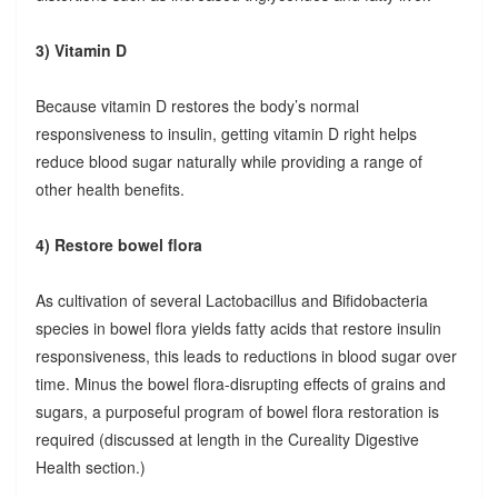
3) Vitamin D
Because vitamin D restores the body’s normal
responsiveness to insulin, getting vitamin D right helps
reduce blood sugar naturally while providing a range of
other health benefits.
4) Restore bowel flora
As cultivation of several Lactobacillus and Bifidobacteria
species in bowel flora yields fatty acids that restore insulin
responsiveness, this leads to reductions in blood sugar over
time. Minus the bowel flora-disrupting effects of grains and
sugars, a purposeful program of bowel flora restoration is
required (discussed at length in the Cureality Digestive
Health section.)