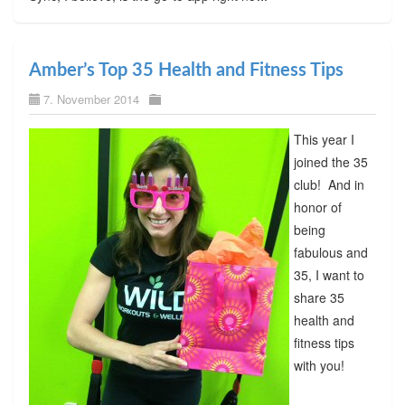
Amber’s Top 35 Health and Fitness Tips
7. November 2014
This year I
joined the 35
club! And in
honor of
being
fabulous and
35, I want to
share 35
health and
fitness tips
with you!