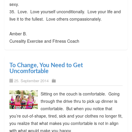
sexy.
35. Love. Love yourself unconditionally. Love your life and
live it to the fullest. Love others compassionately.
Amber B.
Cureality Exercise and Fitness Coach
To Change, You Need to Get
Uncomfortable
25. September 2014
Sitting on the couch is comfortable. Going
through the drive thru to pick up dinner is
comfortable. But when you notice that
you’re out-of-shape, tired, sick and your clothes no longer fit,
you realize that what makes you comfortable is not in align
with what would make you happy.