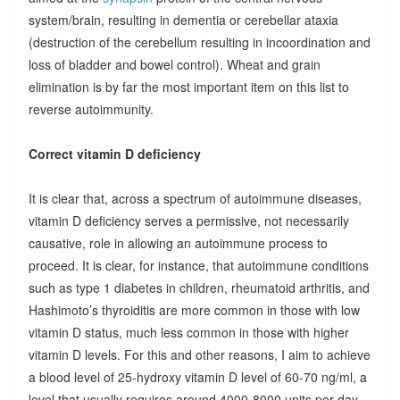
system/brain, resulting in dementia or cerebellar ataxia
(destruction of the cerebellum resulting in incoordination and
loss of bladder and bowel control). Wheat and grain
elimination is by far the most important item on this list to
reverse autoimmunity.
Correct vitamin D deficiency
It is clear that, across a spectrum of autoimmune diseases,
vitamin D deficiency serves a permissive, not necessarily
causative, role in allowing an autoimmune process to
proceed. It is clear, for instance, that autoimmune conditions
such as type 1 diabetes in children, rheumatoid arthritis, and
Hashimoto’s thyroiditis are more common in those with low
vitamin D status, much less common in those with higher
vitamin D levels. For this and other reasons, I aim to achieve
a blood level of 25-hydroxy vitamin D level of 60-70 ng/ml, a
level that usually requires around 4000-8000 units per day