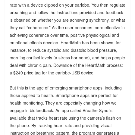
rate with a device clipped on your earlobe. You then regulate
breathing and follow the instructions provided and feedback
is obtained on whether you are achieving synchrony, or what
they call “coherence.” As the user becomes more effective in
achieving coherence over time, positive physiological and
emotional effects develop. HeartMath has been shown, for
instance, to reduce systolic and diastolic blood pressure,
morning cortisol levels (a stress hormone), and helps people
deal with chronic pain. Downside of the HeartMath process:
a $249 price tag for the earlobe-USB device.
But this is the age of emerging smartphone apps, including
those applied to health. Smartphone apps are perfect for
health monitoring. They are especially changing how we
engage in biofeedback. An app called Breathe Sync is
available that tracks heart rate using the camera’s flash on
the phone. By tracking heart rate and providing visual
instruction on breathing pattern, the program generates a