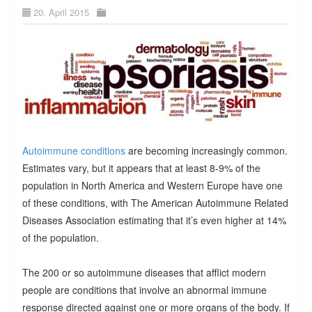
20. April 2015
Autoimmune conditions
are becoming increasingly common.
Estimates vary, but it appears that at least 8-9% of the
population in North America and Western Europe have one
of these conditions, with The American Autoimmune Related
Diseases Association estimating that it’s even higher at 14%
of the population.
The 200 or so autoimmune diseases that afflict modern
people are conditions that involve an abnormal immune
response directed against one or more organs of the body. If