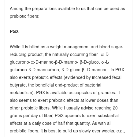
Among the preparations available to us that can be used as
prebiotic fibers:
PGX
While it is billed as a weight management and blood sugar-
reducing product, the naturally occurring fiber--α-D-
glucurono-α-D-manno-β-D-manno- β-D-gluco, α-L-
gulurono-β-D mannurono, β-D-gluco-β- D-mannan--in PGX
also exerts prebiotic effects (evidenced by increased fecal
butyrate, the beneficial end-product of bacterial
metabolism). PGX is available as capsules or granules. It
also seems to exert prebiotic effects at lower doses than
other prebiotic fibers. While I usually advise reaching 20
grams per day of fiber, PGX appears to exert substantial
effects at a daily dose of half that quantity. As with all
prebiotic fibers, it is best to build up slowly over weeks, e.g.,