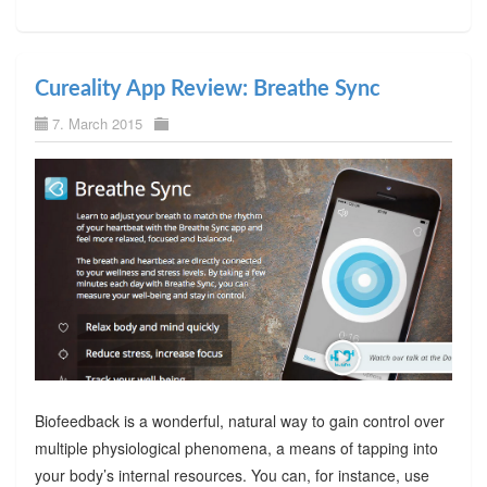
Cureality App Review: Breathe Sync
7. March 2015
Biofeedback is a wonderful, natural way to gain control over
multiple physiological phenomena, a means of tapping into
your body’s internal resources. You can, for instance, use