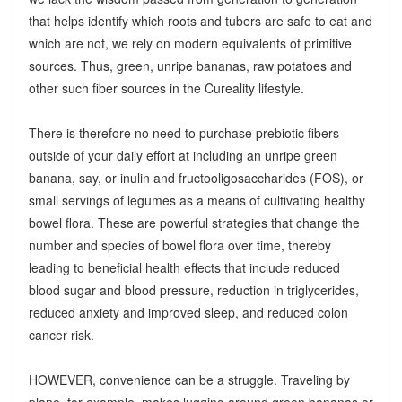
that helps identify which roots and tubers are safe to eat and
which are not, we rely on modern equivalents of primitive
sources. Thus, green, unripe bananas, raw potatoes and
other such fiber sources in the Cureality lifestyle.
There is therefore no need to purchase prebiotic fibers
outside of your daily effort at including an unripe green
banana, say, or inulin and fructooligosaccharides (FOS), or
small servings of legumes as a means of cultivating healthy
bowel flora. These are powerful strategies that change the
number and species of bowel flora over time, thereby
leading to beneficial health effects that include reduced
blood sugar and blood pressure, reduction in triglycerides,
reduced anxiety and improved sleep, and reduced colon
cancer risk.
HOWEVER, convenience can be a struggle. Traveling by
plane, for example, makes lugging around green bananas or