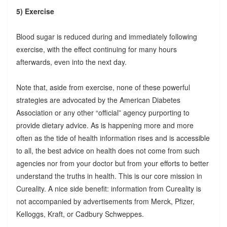
5) Exercise
Blood sugar is reduced during and immediately following
exercise, with the effect continuing for many hours
afterwards, even into the next day.
Note that, aside from exercise, none of these powerful
strategies are advocated by the American Diabetes
Association or any other “official” agency purporting to
provide dietary advice. As is happening more and more
often as the tide of health information rises and is accessible
to all, the best advice on health does not come from such
agencies nor from your doctor but from your efforts to better
understand the truths in health. This is our core mission in
Cureality. A nice side benefit: information from Cureality is
not accompanied by advertisements from Merck, Pfizer,
Kelloggs, Kraft, or Cadbury Schweppes.