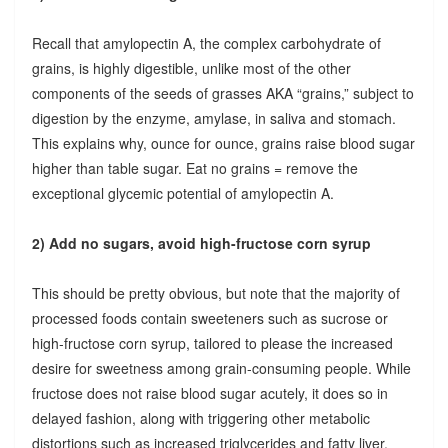
Recall that amylopectin A, the complex carbohydrate of
grains, is highly digestible, unlike most of the other
components of the seeds of grasses AKA “grains,” subject to
digestion by the enzyme, amylase, in saliva and stomach.
This explains why, ounce for ounce, grains raise blood sugar
higher than table sugar. Eat no grains = remove the
exceptional glycemic potential of amylopectin A.
2) Add no sugars, avoid high-fructose corn syrup
This should be pretty obvious, but note that the majority of
processed foods contain sweeteners such as sucrose or
high-fructose corn syrup, tailored to please the increased
desire for sweetness among grain-consuming people. While
fructose does not raise blood sugar acutely, it does so in
delayed fashion, along with triggering other metabolic
distortions such as increased triglycerides and fatty liver.