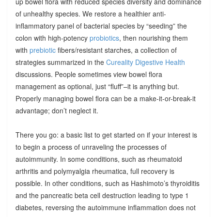
up bowel flora with reduced species diversity and dominance
of unhealthy species. We restore a healthier anti-
inflammatory panel of bacterial species by “seeding” the
colon with high-potency
probiotics
, then nourishing them
with
prebiotic
fibers/resistant starches, a collection of
strategies summarized in the
Cureality Digestive Health
discussions. People sometimes view bowel flora
management as optional, just “fluff”–it is anything but.
Properly managing bowel flora can be a make-it-or-break-it
advantage; don’t neglect it.
There you go: a basic list to get started on if your interest is
to begin a process of unraveling the processes of
autoimmunity. In some conditions, such as rheumatoid
arthritis and polymyalgia rheumatica, full recovery is
possible. In other conditions, such as Hashimoto’s thyroiditis
and the pancreatic beta cell destruction leading to type 1
diabetes, reversing the autoimmune inflammation does not