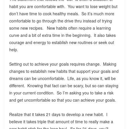
habit you are comfortable with. You want to lose weight but
don’t have time to cook healthy meals. So it’s much more
comfortable to go through the drive thru instead of trying
some new recipes. New habits often require a learning
curve and a bit of extra time in the beginning. It also takes
courage and energy to establish new routines or seek out
help.
Setting out to achieve your goals requires change. Making
changes to establish new habits that support your goals and
dreams can be uncomfortable. Life, as you know it, will be
different. Knowing that fact can be scary, but so can staying
in your current condition. So I’m asking you to take a risk
and get uncomfortable so that you can achieve your goals.
Realize that it takes 21 days to develop a new habit. I
believe it takes triple that amount of time to really make a
new habit stick for the long haul. So for 21 days, you’ll