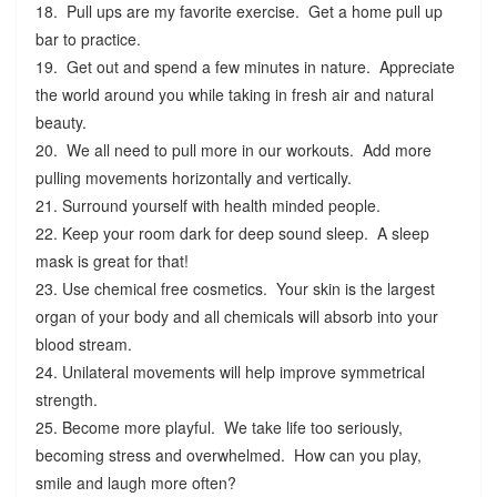
18. Pull ups are my favorite exercise. Get a home pull up
bar to practice.
19. Get out and spend a few minutes in nature. Appreciate
the world around you while taking in fresh air and natural
beauty.
20. We all need to pull more in our workouts. Add more
pulling movements horizontally and vertically.
21. Surround yourself with health minded people.
22. Keep your room dark for deep sound sleep. A sleep
mask is great for that!
23. Use chemical free cosmetics. Your skin is the largest
organ of your body and all chemicals will absorb into your
blood stream.
24. Unilateral movements will help improve symmetrical
strength.
25. Become more playful. We take life too seriously,
becoming stress and overwhelmed. How can you play,
smile and laugh more often?