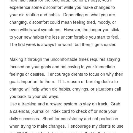
experience some discomfort while you make changes to
your old routine and habits. Depending on what you are
changing, discomfort could mean feeling tired, moody, or
even withdrawal symptoms. However, the longer you stick
to your new habits the less uncomfortable you start to feel.
The first week is always the worst, but then it gets easier.
Making it through the uncomfortable times requires staying
focused on your goals and not caving to your immediate
feelings or desires. I encourage clients to focus on why their
goals important to them. This reason or burning desire to
change will help when old habits, cravings, or situations call
you back to your old ways.
Use a tracking and a reward system to stay on track. Grab
a calendar, journal or index card to check off or note your
daily successes. Shoot for consistency and not perfection
when trying to make changes. I encourage my clients to use