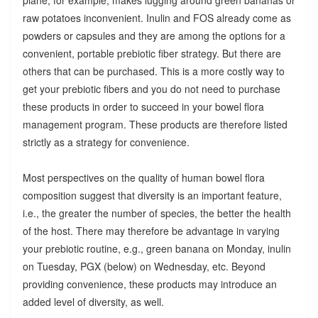
raw potatoes inconvenient. Inulin and FOS already come as
powders or capsules and they are among the options for a
convenient, portable prebiotic fiber strategy. But there are
others that can be purchased. This is a more costly way to
get your prebiotic fibers and you do not need to purchase
these products in order to succeed in your bowel flora
management program. These products are therefore listed
strictly as a strategy for convenience.
Most perspectives on the quality of human bowel flora
composition suggest that diversity is an important feature,
i.e., the greater the number of species, the better the health
of the host. There may therefore be advantage in varying
your prebiotic routine, e.g., green banana on Monday, inulin
on Tuesday, PGX (below) on Wednesday, etc. Beyond
providing convenience, these products may introduce an
added level of diversity, as well.