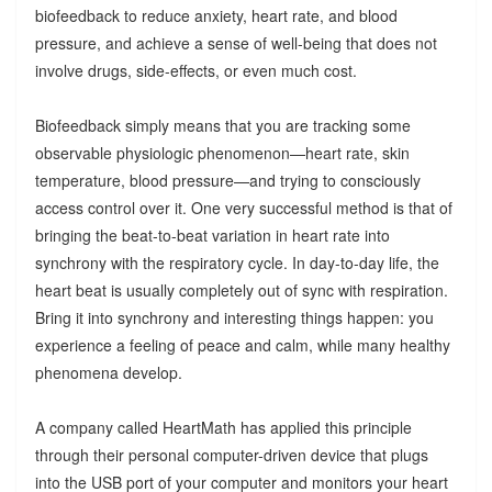
biofeedback to reduce anxiety, heart rate, and blood
pressure, and achieve a sense of well-being that does not
involve drugs, side-effects, or even much cost.
Biofeedback simply means that you are tracking some
observable physiologic phenomenon—heart rate, skin
temperature, blood pressure—and trying to consciously
access control over it. One very successful method is that of
bringing the beat-to-beat variation in heart rate into
synchrony with the respiratory cycle. In day-to-day life, the
heart beat is usually completely out of sync with respiration.
Bring it into synchrony and interesting things happen: you
experience a feeling of peace and calm, while many healthy
phenomena develop.
A company called HeartMath has applied this principle
through their personal computer-driven device that plugs
into the USB port of your computer and monitors your heart