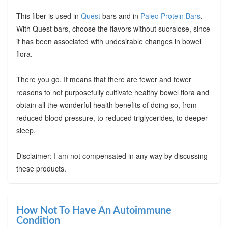
This fiber is used in
Quest
bars and in
Paleo Protein Bars
.
With Quest bars, choose the flavors without sucralose, since
it has been associated with undesirable changes in bowel
flora.
There you go. It means that there are fewer and fewer
reasons to not purposefully cultivate healthy bowel flora and
obtain all the wonderful health benefits of doing so, from
reduced blood pressure, to reduced triglycerides, to deeper
sleep.
Disclaimer: I am not compensated in any way by discussing
these products.
How Not To Have An Autoimmune
Condition