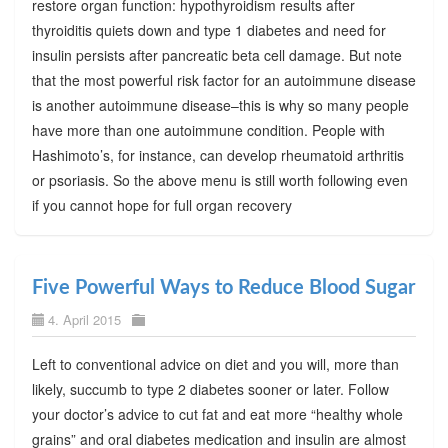
restore organ function: hypothyroidism results after
thyroiditis quiets down and type 1 diabetes and need for
insulin persists after pancreatic beta cell damage. But note
that the most powerful risk factor for an autoimmune disease
is another autoimmune disease–this is why so many people
have more than one autoimmune condition. People with
Hashimoto’s, for instance, can develop rheumatoid arthritis
or psoriasis. So the above menu is still worth following even
if you cannot hope for full organ recovery
Five Powerful Ways to Reduce Blood Sugar
4. April 2015
Left to conventional advice on diet and you will, more than
likely, succumb to type 2 diabetes sooner or later. Follow
your doctor’s advice to cut fat and eat more “healthy whole
grains” and oral diabetes medication and insulin are almost