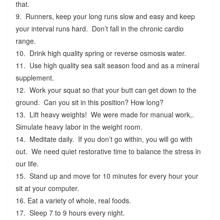
that.
9. Runners, keep your long runs slow and easy and keep
your interval runs hard. Don’t fall in the chronic cardio
range.
10. Drink high quality spring or reverse osmosis water.
11. Use high quality sea salt season food and as a mineral
supplement.
12. Work your squat so that your butt can get down to the
ground. Can you sit in this position? How long?
13. Lift heavy weights! We were made for manual work,.
Simulate heavy labor in the weight room.
14. Meditate daily. If you don’t go within, you will go with
out. We need quiet restorative time to balance the stress in
our life.
15. Stand up and move for 10 minutes for every hour your
sit at your computer.
16. Eat a variety of whole, real foods.
17. Sleep 7 to 9 hours every night.