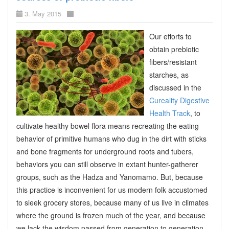
3. May 2015
Our efforts to
obtain prebiotic
fibers/resistant
starches, as
discussed in the
Cureality Digestive
Health Track
, to
cultivate healthy bowel flora means recreating the eating
behavior of primitive humans who dug in the dirt with sticks
and bone fragments for underground roots and tubers,
behaviors you can still observe in extant hunter-gatherer
groups, such as the Hadza and Yanomamo. But, because
this practice is inconvenient for us modern folk accustomed
to sleek grocery stores, because many of us live in climates
where the ground is frozen much of the year, and because
we lack the wisdom passed from generation to generation