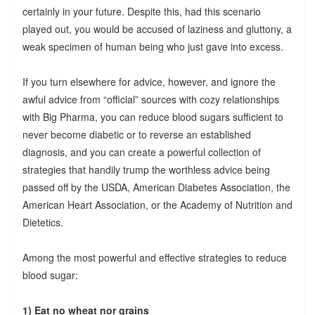
certainly in your future. Despite this, had this scenario
played out, you would be accused of laziness and gluttony, a
weak specimen of human being who just gave into excess.
If you turn elsewhere for advice, however, and ignore the
awful advice from “official” sources with cozy relationships
with Big Pharma, you can reduce blood sugars sufficient to
never become diabetic or to reverse an established
diagnosis, and you can create a powerful collection of
strategies that handily trump the worthless advice being
passed off by the USDA, American Diabetes Association, the
American Heart Association, or the Academy of Nutrition and
Dietetics.
Among the most powerful and effective strategies to reduce
blood sugar:
1) Eat no wheat nor grains