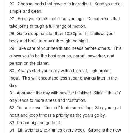
26. Choose foods that have one ingredient. Keep your diet
simple and clean.
27. Keep your joints mobile as you age. Do exercises that
take joints through a full range of motion.
28. Go to sleep no later than 10:30pm. This allows your
body and brain to repair through the night.
29. Take care of your health and needs before others. This
allows you to be the best spouse, parent, coworker, and
person on the planet.
30. Always start your daily with a high fat, high protein
meal. This will encourage less sugar cravings later in the
day.
31. Approach the day with positive thinking! Stinkin’ thinkin’
only leads to more stress and frustration.
32. You are never “too old” to do something. Stay young at
heart and keep fitness a priority as the years go by.
33. Dream big and go for it.
34. Lift weights 2 to 4 times every week. Strong is the new