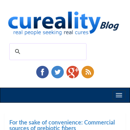
Toggl
naviga
For the sake of convenience: Commercial
sources of prebiotic fibers