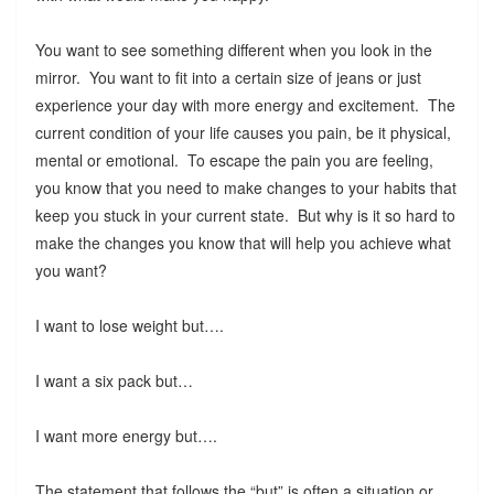
You want to see something different when you look in the
mirror. You want to fit into a certain size of jeans or just
experience your day with more energy and excitement. The
current condition of your life causes you pain, be it physical,
mental or emotional. To escape the pain you are feeling,
you know that you need to make changes to your habits that
keep you stuck in your current state. But why is it so hard to
make the changes you know that will help you achieve what
you want?
I want to lose weight but….
I want a six pack but…
I want more energy but….
The statement that follows the “but” is often a situation or