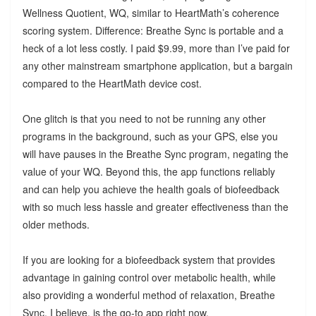
Wellness Quotient, WQ, similar to HeartMath’s coherence
scoring system. Difference: Breathe Sync is portable and a
heck of a lot less costly. I paid $9.99, more than I’ve paid for
any other mainstream smartphone application, but a bargain
compared to the HeartMath device cost.
One glitch is that you need to not be running any other
programs in the background, such as your GPS, else you
will have pauses in the Breathe Sync program, negating the
value of your WQ. Beyond this, the app functions reliably
and can help you achieve the health goals of biofeedback
with so much less hassle and greater effectiveness than the
older methods.
If you are looking for a biofeedback system that provides
advantage in gaining control over metabolic health, while
also providing a wonderful method of relaxation, Breathe
Sync, I believe, is the go-to app right now.