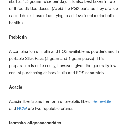
start at 1.5 grams twice per day. It is also best taken in two
or three divided doses. (Avoid the PGX bars, as they are too
carb-rich for those of us trying to achieve ideal metaobolic
health.)
Prebiotin
A combination of inulin and FOS available as powders and in
portable Stick Pacs (2 gram and 4 gram packs). This
preparation is quite costly, however, given the generally low
cost of purchasing chicory inulin and FOS separately.
Acacia
Acacia fiber is another form of prebiotic fiber.
RenewLife
and
NOW
are two reputable brands.
Isomalto-oligosaccharides