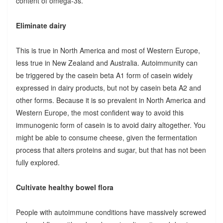
content of omega-3s.
Eliminate dairy
This is true in North America and most of Western Europe,
less true in New Zealand and Australia. Autoimmunity can
be triggered by the casein beta A1 form of casein widely
expressed in dairy products, but not by casein beta A2 and
other forms. Because it is so prevalent in North America and
Western Europe, the most confident way to avoid this
immunogenic form of casein is to avoid dairy altogether. You
might be able to consume cheese, given the fermentation
process that alters proteins and sugar, but that has not been
fully explored.
Cultivate healthy bowel flora
People with autoimmune conditions have massively screwed