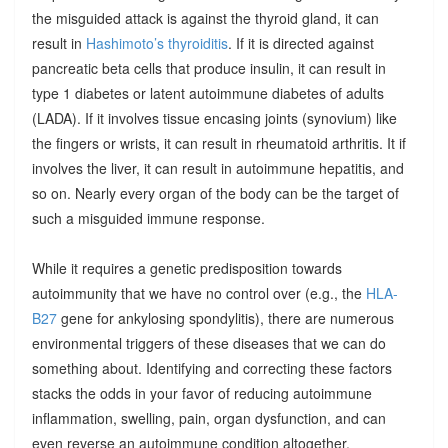
the misguided attack is against the thyroid gland, it can
result in
Hashimoto’s thyroiditis
. If it is directed against
pancreatic beta cells that produce insulin, it can result in
type 1 diabetes or latent autoimmune diabetes of adults
(LADA). If it involves tissue encasing joints (synovium) like
the fingers or wrists, it can result in rheumatoid arthritis. It if
involves the liver, it can result in autoimmune hepatitis, and
so on. Nearly every organ of the body can be the target of
such a misguided immune response.
While it requires a genetic predisposition towards
autoimmunity that we have no control over (e.g., the
HLA-
B27
gene for ankylosing spondylitis), there are numerous
environmental triggers of these diseases that we can do
something about. Identifying and correcting these factors
stacks the odds in your favor of reducing autoimmune
inflammation, swelling, pain, organ dysfunction, and can
even reverse an autoimmune condition altogether.