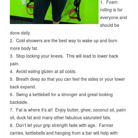
1. Foam
rolling is for
everyone and
should be
done daily.
2. Cold showers are the best way to wake up and burn
more body fat.
3. Stop locking your knees. This will lead to lower back
pain.
4. Avoid eating gluten at all costs.
5. Breath deep so that you can feel the sides or your lower
back expand.
6. Swing a kettlebell for a stronger and great looking
backside.
7. Fat is where it’s at! Enjoy butter, ghee, coconut oil, palm
oil, duck fat and many other fabulous saturated fats.
8. Don’t let your grip strength fade with age. Farmer
carries, kettlebells and hanging from a bar will help with