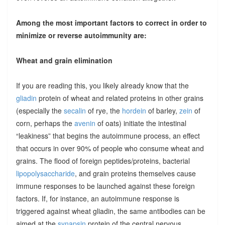
Among the most important factors to correct in order to
minimize or reverse autoimmunity are:
Wheat and grain elimination
If you are reading this, you likely already know that the
gliadin
protein of wheat and related proteins in other grains
(especially the
secalin
of rye, the
hordein
of barley,
zein
of
corn, perhaps the
avenin
of oats) initiate the intestinal
“leakiness” that begins the autoimmune process, an effect
that occurs in over 90% of people who consume wheat and
grains. The flood of foreign peptides/proteins, bacterial
lipopolysaccharide
, and grain proteins themselves cause
immune responses to be launched against these foreign
factors. If, for instance, an autoimmune response is
triggered against wheat gliadin, the same antibodies can be
aimed at the
synapsin
protein of the central nervous