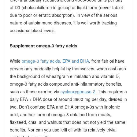
of D3 (cholecalciferol) in gelcap or liquid form (never tablet
due to poor or erratic absorption). In view of the serious
nature of autoimmune diseases, it is well worth tracking
occasional blood levels.
Supplement omega-3 fatty acids
While
omega-3 fatty acids, EPA and DHA
, from fish oil have
proven only modestly helpful by themselves, when cast onto
the background of wheat/grain elimination and vitamin D,
omega-3 fatty acids compound anti-inflammatory benefits,
such as those exerted via
cyclooxygenase-2
. This requires a
daily EPA + DHA dose of around 3600 mg per day, divided in
two. Don’t confuse EPA and DHA omega-3s with linolenic
acid, another form of omega-3 obtained from meats,
flaxseed, chia, and walnuts that does not not yield the same
benefits. Nor can you use krill oil with its relatively trivial