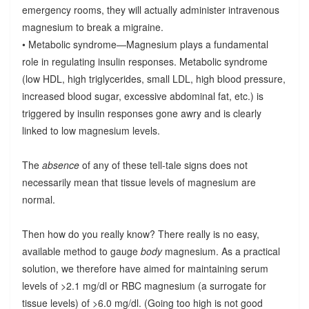
emergency rooms, they will actually administer intravenous
magnesium to break a migraine.
• Metabolic syndrome—Magnesium plays a fundamental
role in regulating insulin responses. Metabolic syndrome
(low HDL, high triglycerides, small LDL, high blood pressure,
increased blood sugar, excessive abdominal fat, etc.) is
triggered by insulin responses gone awry and is clearly
linked to low magnesium levels.
The
absence
of any of these tell-tale signs does not
necessarily mean that tissue levels of magnesium are
normal.
Then how do you really know? There really is no easy,
available method to gauge
body
magnesium. As a practical
solution, we therefore have aimed for maintaining serum
levels of >2.1 mg/dl or RBC magnesium (a surrogate for
tissue levels) of >6.0 mg/dl. (Going too high is not good