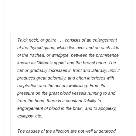
Thick neck, or goitre . . . consists of an enlargement
of the thyroid gland, which lies over and on each side
of the trachea, or windpipe, between the prominence
known as "Adam's apple" and the breast bone. The
tumor gradually increases in front and laterally, until it
produces great deformity, and often interferes with
respiration and the act of swallowing. From its
pressure on the great blood vessels running to and
from the head, there is a constant liability to
engorgement of blood in the brain, and to apoplexy,
epilepsy, etc.
The causes of the affection are not well understood.