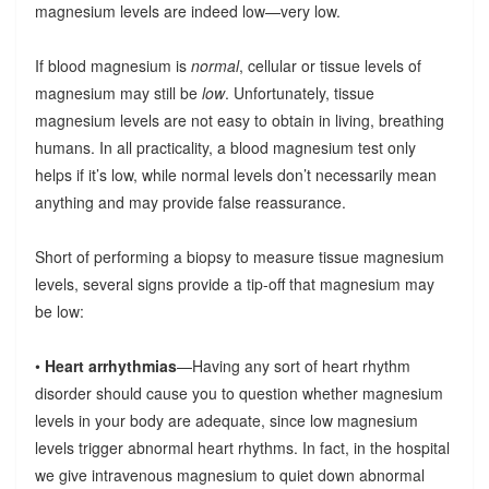
magnesium levels are indeed low—very low.
If blood magnesium is
normal
, cellular or tissue levels of
magnesium may still be
low
. Unfortunately, tissue
magnesium levels are not easy to obtain in living, breathing
humans. In all practicality, a blood magnesium test only
helps if it’s low, while normal levels don’t necessarily mean
anything and may provide false reassurance.
Short of performing a biopsy to measure tissue magnesium
levels, several signs provide a tip-off that magnesium may
be low:
•
Heart arrhythmias
—Having any sort of heart rhythm
disorder should cause you to question whether magnesium
levels in your body are adequate, since low magnesium
levels trigger abnormal heart rhythms. In fact, in the hospital
we give intravenous magnesium to quiet down abnormal