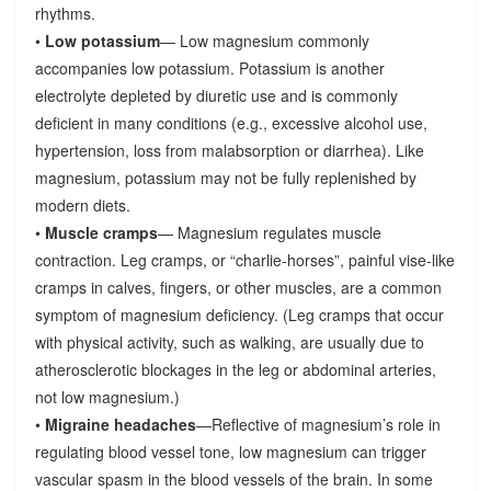
rhythms.
•
Low potassium
— Low magnesium commonly
accompanies low potassium. Potassium is another
electrolyte depleted by diuretic use and is commonly
deficient in many conditions (e.g., excessive alcohol use,
hypertension, loss from malabsorption or diarrhea). Like
magnesium, potassium may not be fully replenished by
modern diets.
•
Muscle cramps
— Magnesium regulates muscle
contraction. Leg cramps, or “charlie-horses”, painful vise-like
cramps in calves, fingers, or other muscles, are a common
symptom of magnesium deficiency. (Leg cramps that occur
with physical activity, such as walking, are usually due to
atherosclerotic blockages in the leg or abdominal arteries,
not low magnesium.)
•
Migraine headaches
—Reflective of magnesium’s role in
regulating blood vessel tone, low magnesium can trigger
vascular spasm in the blood vessels of the brain. In some