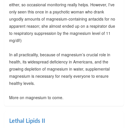
either, so occasional monitoring really helps. However, I've
only seen this once in a psychotic woman who drank
ungodly amounts of magnesium-containing antacids for no
apparent reason; she almost ended up on a respirator due
to respiratory suppression by the magnesium level of 11
mg/dl!)
In all practicality, because of magnesium’s crucial role in
health, its widespread deficiency in Americans, and the
growing depletion of magnesium in water, supplemental
magnesium is necessary for nearly everyone to ensure
healthy levels.
More on magnesium to come.
Lethal Lipids II