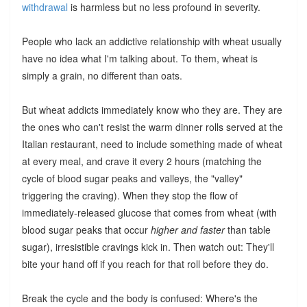
withdrawal
is harmless but no less profound in severity.
People who lack an addictive relationship with wheat usually
have no idea what I'm talking about. To them, wheat is
simply a grain, no different than oats.
But wheat addicts immediately know who they are. They are
the ones who can't resist the warm dinner rolls served at the
Italian restaurant, need to include something made of wheat
at every meal, and crave it every 2 hours (matching the
cycle of blood sugar peaks and valleys, the "valley"
triggering the craving). When they stop the flow of
immediately-released glucose that comes from wheat (with
blood sugar peaks that occur
higher and faster
than table
sugar), irresistible cravings kick in. Then watch out: They'll
bite your hand off if you reach for that roll before they do.
Break the cycle and the body is confused: Where's the