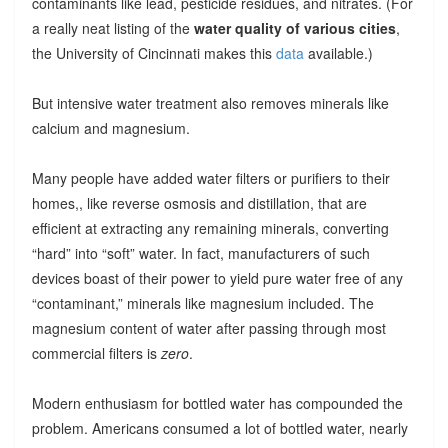
contaminants like lead, pesticide residues, and nitrates. (For
a really neat listing of the
water quality of various cities
,
the University of Cincinnati makes this
data
available.)
But intensive water treatment also removes minerals like
calcium and magnesium.
Many people have added water filters or purifiers to their
homes,, like reverse osmosis and distillation, that are
efficient at extracting any remaining minerals, converting
“hard” into “soft” water. In fact, manufacturers of such
devices boast of their power to yield pure water free of any
“contaminant,” minerals like magnesium included. The
magnesium content of water after passing through most
commercial filters is
zero
.
Modern enthusiasm for bottled water has compounded the
problem. Americans consumed a lot of bottled water, nearly