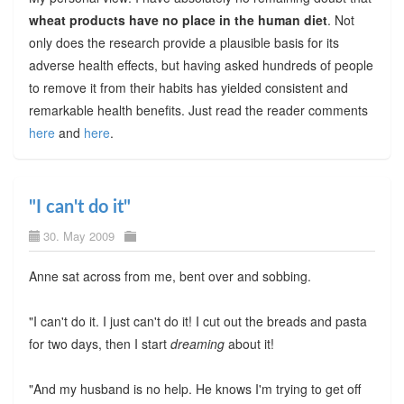
wheat products have no place in the human diet
. Not
only does the research provide a plausible basis for its
adverse health effects, but having asked hundreds of people
to remove it from their habits has yielded consistent and
remarkable health benefits. Just read the reader comments
here
and
here
.
"I can't do it"
30. May 2009
Anne sat across from me, bent over and sobbing.
"I can't do it. I just can't do it! I cut out the breads and pasta
for two days, then I start
dreaming
about it!
"And my husband is no help. He knows I'm trying to get off