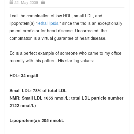
22. May 2009
I call the combination of low HDL, small LDL, and
lipoprotein(a) "
lethal lipids
," since the trio is an exceptionally
potent predictor for heart disease. Uncorrected, the
combination is a virtual guarantee of heart disease.
Ed is a perfect example of someone who came to my office
recently with this pattern. His starting values:
HDL: 34 mg/dl
Small LDL: 78% of total LDL
NMR: Small LDL 1655 nmol/L; total LDL particle number
2122 nmol/L)
Lipoprotein(a): 205 nmol/L