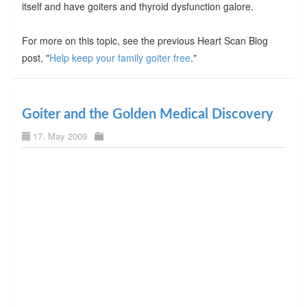
itself and have goiters and thyroid dysfunction galore.
For more on this topic, see the previous Heart Scan Blog
post, "
Help keep your family goiter free
."
Goiter and the Golden Medical Discovery
17. May 2009