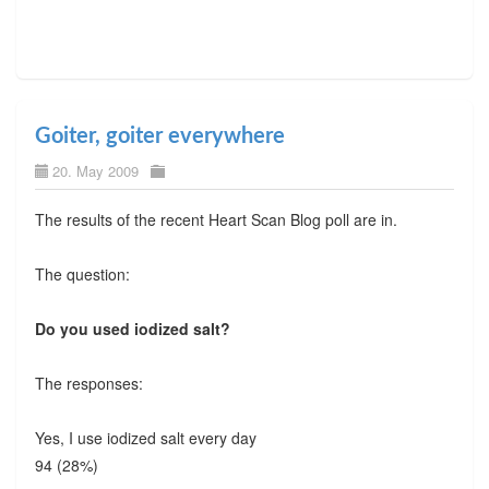
Goiter, goiter everywhere
20. May 2009
The results of the recent Heart Scan Blog poll are in.
The question:
Do you used iodized salt?
The responses:
Yes, I use iodized salt every day
94 (28%)