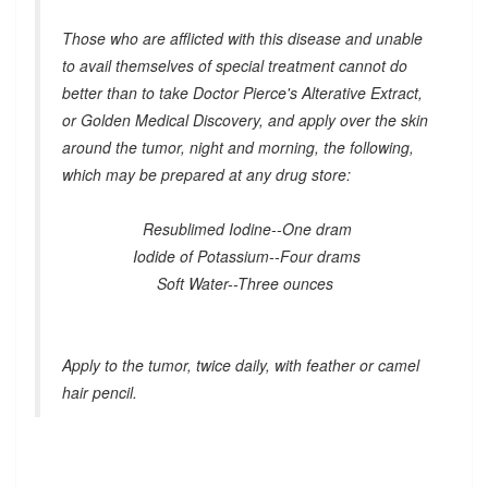
Those who are afflicted with this disease and unable
to avail themselves of special treatment cannot do
better than to take Doctor Pierce's Alterative Extract,
or Golden Medical Discovery, and apply over the skin
around the tumor, night and morning, the following,
which may be prepared at any drug store:
Resublimed Iodine--One dram
Iodide of Potassium--Four drams
Soft Water--Three ounces
Apply to the tumor, twice daily, with feather or camel
hair pencil.