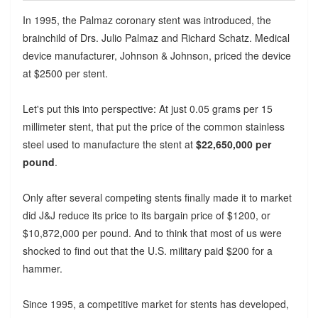
In 1995, the Palmaz coronary stent was introduced, the
brainchild of Drs. Julio Palmaz and Richard Schatz. Medical
device manufacturer, Johnson & Johnson, priced the device
at $2500 per stent.
Let's put this into perspective: At just 0.05 grams per 15
millimeter stent, that put the price of the common stainless
steel used to manufacture the stent at
$22,650,000 per
pound
.
Only after several competing stents finally made it to market
did J&J reduce its price to its bargain price of $1200, or
$10,872,000 per pound. And to think that most of us were
shocked to find out that the U.S. military paid $200 for a
hammer.
Since 1995, a competitive market for stents has developed,