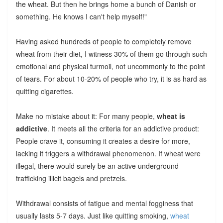
the wheat. But then he brings home a bunch of Danish or
something. He knows I can't help myself!"
Having asked hundreds of people to completely remove
wheat from their diet, I witness 30% of them go through such
emotional and physical turmoil, not uncommonly to the point
of tears. For about 10-20% of people who try, it is as hard as
quitting cigarettes.
Make no mistake about it: For many people,
wheat is
addictive
. It meets all the criteria for an addictive product:
People crave it, consuming it creates a desire for more,
lacking it triggers a withdrawal phenomenon. If wheat were
illegal, there would surely be an active underground
trafficking illicit bagels and pretzels.
Withdrawal consists of fatigue and mental fogginess that
usually lasts 5-7 days. Just like quitting smoking,
wheat