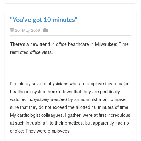
"You've got 10 minutes"
20. May 2009
There's a new trend in office healthcare in Milwaukee: Time-
restricted office visits.
I'm told by several physicians who are employed by a major
healthcare system here in town that they are peridically
watched--
physically watched
by an administrator--to make
sure that they do not exceed the allotted 10 minutes of time.
My cardiologist colleagues, I gather, were at first incredulous
at such intrusions into their practices, but apparently had no
choice: They were employees.