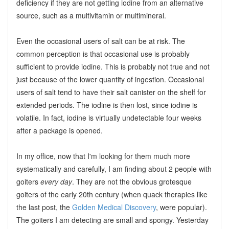
deficiency if they are not getting iodine from an alternative
source, such as a multivitamin or multimineral.
Even the occasional users of salt can be at risk. The
common perception is that occasional use is probably
sufficient to provide iodine. This is probably not true and not
just because of the lower quantity of ingestion. Occasional
users of salt tend to have their salt canister on the shelf for
extended periods. The iodine is then lost, since iodine is
volatile. In fact, iodine is virtually undetectable four weeks
after a package is opened.
In my office, now that I'm looking for them much more
systematically and carefully, I am finding about 2 people with
goiters
every day
. They are not the obvious grotesque
goiters of the early 20th century (when quack therapies like
the last post, the
Golden Medical Discovery
, were popular).
The goiters I am detecting are small and spongy. Yesterday