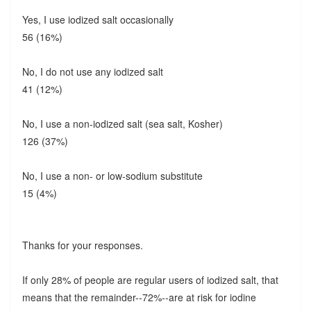
Yes, I use iodized salt occasionally
56 (16%)
No, I do not use any iodized salt
41 (12%)
No, I use a non-iodized salt (sea salt, Kosher)
126 (37%)
No, I use a non- or low-sodium substitute
15 (4%)
Thanks for your responses.
If only 28% of people are regular users of iodized salt, that
means that the remainder--72%--are at risk for iodine