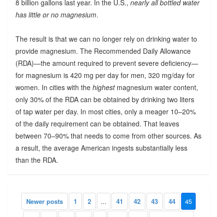
8 billion gallons last year. In the U.S.,
nearly all bottled water
has little or no magnesium
.
The result is that we can no longer rely on drinking water to
provide magnesium. The Recommended Daily Allowance
(RDA)—the amount required to prevent severe deficiency—
for magnesium is 420 mg per day for men, 320 mg/day for
women. In cities with the
highest
magnesium water content,
only 30% of the RDA can be obtained by drinking two liters
of tap water per day. In most cities, only a meager 10–20%
of the daily requirement can be obtained. That leaves
between 70–90% that needs to come from other sources. As
a result, the average American ingests substantially less
than the RDA.
Newer posts
1
2
...
41
42
43
44
45