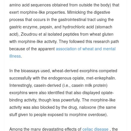
amino acid sequences obtained from outside the body) that
exert morphine-like properties. Mimicking the digestive
process that occurs in the gastrointestinal tract using the
gastric enzyme, pepsin, and hydrochloric acid (stomach
acid), Zioudrou et al isolated peptides from wheat gluten
with morphine-like activity. They followed this research path
because of the apparent
association of wheat and mental
illness
.
In the bioassays used, wheat-derived exorphins competed
successfully with the endogenous opiate, met-enkephalin.
Interestingly, casein-derived (i.e., casein milk protein)
exorphins were also identified that also displayed opiate-
binding activity, though less powerfully. The morphine-like
activity was also blocked by the drug, naloxone (the same
stuff given to people exposed to morphine overdose).
Among the many devastating effects of
celiac disease
, the