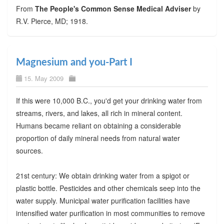
From
The People's Common Sense Medical Adviser
by
R.V. Pierce, MD; 1918.
Magnesium and you-Part I
15. May 2009
If this were 10,000 B.C., you'd get your drinking water from
streams, rivers, and lakes, all rich in mineral content.
Humans became reliant on obtaining a considerable
proportion of daily mineral needs from natural water
sources.
21st century: We obtain drinking water from a spigot or
plastic bottle. Pesticides and other chemicals seep into the
water supply. Municipal water purification facilities have
intensified water purification in most communities to remove