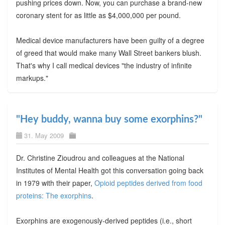
pushing prices down. Now, you can purchase a brand-new
coronary stent for as little as $4,000,000 per pound.
Medical device manufacturers have been guilty of a degree
of greed that would make many Wall Street bankers blush.
That's why I call medical devices "the industry of infinite
markups."
"Hey buddy, wanna buy some exorphins?"
31. May 2009
Dr. Christine Zioudrou and colleagues at the National
Institutes of Mental Health got this conversation going back
in 1979 with their paper,
Opioid peptides derived from food
proteins: The exorphins
.
Exorphins are exogenously-derived peptides (i.e., short