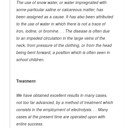
The use of snow water, or water impregnated with
some particular saline or calcareous matter, has
been assigned as a cause. It has also been attributed
to the use of water in which there is not a trace of
iron, iodine, or bromine. . . The disease is often due
to an impeded circulation in the large veins of the
neck, from pressure of the clothing, or from the head
being bent forward, a position which is often seen in
school children.
Treatment
We have obtained excellent results in many cases,
not too far advanced, by a method of treatment which
consists in the employment of electrolysis. . . Many
cases at the present time are operated upon with
entire success.