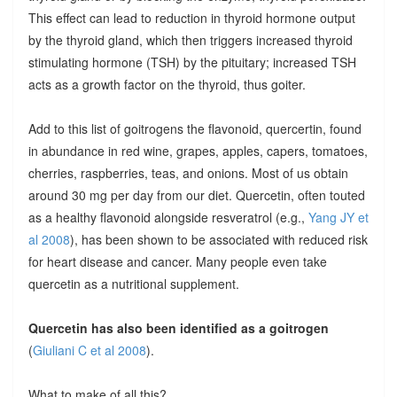
This effect can lead to reduction in thyroid hormone output
by the thyroid gland, which then triggers increased thyroid
stimulating hormone (TSH) by the pituitary; increased TSH
acts as a growth factor on the thyroid, thus goiter.
Add to this list of goitrogens the flavonoid, quercertin, found
in abundance in red wine, grapes, apples, capers, tomatoes,
cherries, raspberries, teas, and onions. Most of us obtain
around 30 mg per day from our diet. Quercetin, often touted
as a healthy flavonoid alongside resveratrol (e.g.,
Yang JY et
al 2008
), has been shown to be associated with reduced risk
for heart disease and cancer. Many people even take
quercetin as a nutritional supplement.
Quercetin has also been identified as a goitrogen
(
Giuliani C et al 2008
).
What to make of all this?