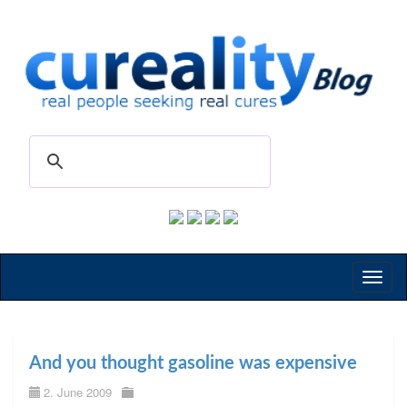
Toggl
naviga
And you thought gasoline was expensive
2. June 2009