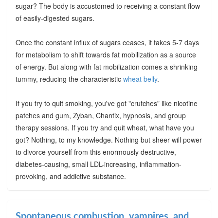
sugar? The body is accustomed to receiving a constant flow
of easily-digested sugars.
Once the constant influx of sugars ceases, it takes 5-7 days
for metabolism to shift towards fat mobilization as a source
of energy. But along with fat mobilization comes a shrinking
tummy, reducing the characteristic
wheat belly
.
If you try to quit smoking, you've got "crutches" like nicotine
patches and gum, Zyban, Chantix, hypnosis, and group
therapy sessions. If you try and quit wheat, what have you
got? Nothing, to my knowledge. Nothing but sheer will power
to divorce yourself from this enormously destructive,
diabetes-causing, small LDL-increasing, inflammation-
provoking, and addictive substance.
Spontaneous combustion, vampires, and