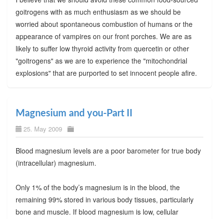
goitrogens with as much enthusiasm as we should be
worried about spontaneous combustion of humans or the
appearance of vampires on our front porches. We are as
likely to suffer low thyroid activity from quercetin or other
"goitrogens" as we are to experience the "mitochondrial
explosions" that are purported to set innocent people afire.
Magnesium and you-Part II
25. May 2009
Blood magnesium levels are a poor barometer for true body
(intracellular) magnesium.
Only 1% of the body’s magnesium is in the blood, the
remaining 99% stored in various body tissues, particularly
bone and muscle. If blood magnesium is low, cellular