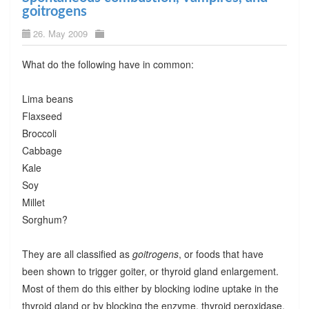
goitrogens
26. May 2009
What do the following have in common:
Lima beans
Flaxseed
Broccoli
Cabbage
Kale
Soy
Millet
Sorghum?
They are all classified as
goitrogens
, or foods that have
been shown to trigger goiter, or thyroid gland enlargement.
Most of them do this either by blocking iodine uptake in the
thyroid gland or by blocking the enzyme, thyroid peroxidase.