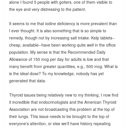
alone I found 5 people with goiters, one of them visible to
the eye and very distressing to the patient.
It seems to me that iodine deficiency is more prevalent than
I ever thought. It is also something that is so simple to
remedy, though not by increasing salt intake. Kelp tablets--
cheap, available--have been working quite well in the office
population. My sense is that the Recommended Daily
Allowance of 150 mcg per day for adults is low and that
many benefit from greater quantities, e.g., 500 mcg. What is
is the
ideal
dose? To my knowledge, nobody has yet
generated that data.
Thyroid issues being relatively new to my thinking, I now find
it incredible that endocrinologists and the American Thyroid
Association are not broadcasting this problem at the top of
their lungs. This issue needs to be brought to the top of
everyone's attention, or else we'll have history repeating