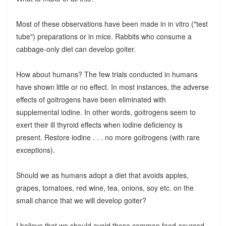
Most of these observations have been made in in vitro ("test
tube") preparations or in mice. Rabbits who consume a
cabbage-only diet can develop goiter.
How about humans? The few trials conducted in humans
have shown little or no effect. In most instances, the adverse
effects of goitrogens have been eliminated with
supplemental iodine. In other words, goitrogens seem to
exert their ill thyroid effects when iodine deficiency is
present. Restore iodine . . . no more goitrogens (with rare
exceptions).
Should we as humans adopt a diet that avoids apples,
grapes, tomatoes, red wine, tea, onions, soy etc. on the
small chance that we will develop goiter?
I believe that we should avoid these common food-sourced