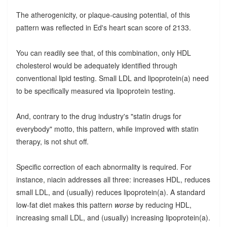
The atherogenicity, or plaque-causing potential, of this
pattern was reflected in Ed's heart scan score of 2133.
You can readily see that, of this combination, only HDL
cholesterol would be adequately identified through
conventional lipid testing. Small LDL and lipoprotein(a) need
to be specifically measured via lipoprotein testing.
And, contrary to the drug industry's "statin drugs for
everybody" motto, this pattern, while improved with statin
therapy, is not shut off.
Specific correction of each abnormality is required. For
instance, niacin addresses all three: increases HDL, reduces
small LDL, and (usually) reduces lipoprotein(a). A standard
low-fat diet makes this pattern
worse
by reducing HDL,
increasing small LDL, and (usually) increasing lipoprotein(a).