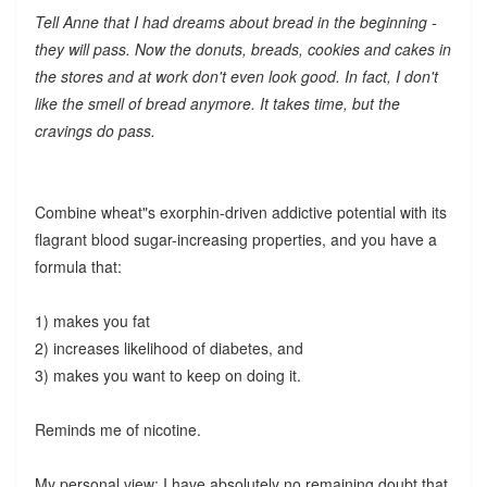
Tell Anne that I had dreams about bread in the beginning -
they will pass. Now the donuts, breads, cookies and cakes in
the stores and at work don't even look good. In fact, I don't
like the smell of bread anymore. It takes time, but the
cravings do pass.
Combine wheat"s exorphin-driven addictive potential with its
flagrant blood sugar-increasing properties, and you have a
formula that:
1) makes you fat
2) increases likelihood of diabetes, and
3) makes you want to keep on doing it.
Reminds me of nicotine.
My personal view: I have absolutely no remaining doubt that