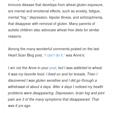
immune disease that develops from wheat gluten exposure,
are mental and emotional effects, such as anxiety, fatigue,
mental "fog," depression, bipolar illness, and schizophrenia,
that disappear with removal of gluten. Many parents of
autistic children also advocate wheat-free diets for similar
reasons.
Among the many wonderful comments posted on the last
Heart Scan Blog post,
"I can't do it,"
was Anne's:
I am not the Anne in your
post
, but I was addicted to wheat.
It was my favorite food. I lived on and for breads. Then I
discovered I was gluten sensitive and I did go through a
withdrawal of about 4 days. After 4 days I noticed my health
problems were disappearing. Depression, brain fog and joint
pain are 3 of the many symptoms that disappeared. That
was 6 yrs ago.