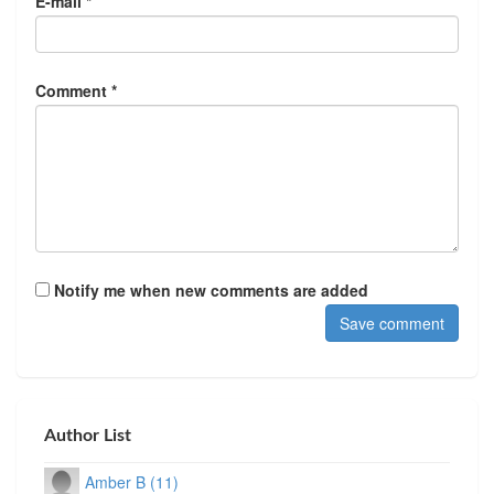
E-mail *
Comment *
Notify me when new comments are added
Author List
Amber B (11)