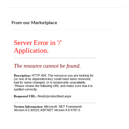
From our Marketplace