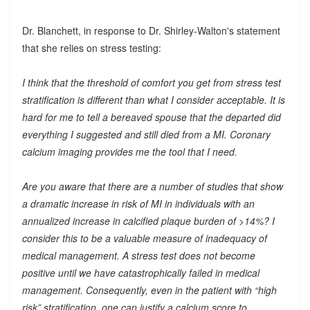
Dr. Blanchett, in response to Dr. Shirley-Walton's statement
that she relies on stress testing:
I think that the threshold of comfort you get from stress test
stratification is different than what I consider acceptable. It is
hard for me to tell a bereaved spouse that the departed did
everything I suggested and still died from a MI. Coronary
calcium imaging provides me the tool that I need.
Are you aware that there are a number of studies that show
a dramatic increase in risk of MI in individuals with an
annualized increase in calcified plaque burden of >14%? I
consider this to be a valuable measure of inadequacy of
medical management. A stress test does not become
positive until we have catastrophically failed in medical
management. Consequently, even in the patient with “high
risk” stratification, one can justify a calcium score to