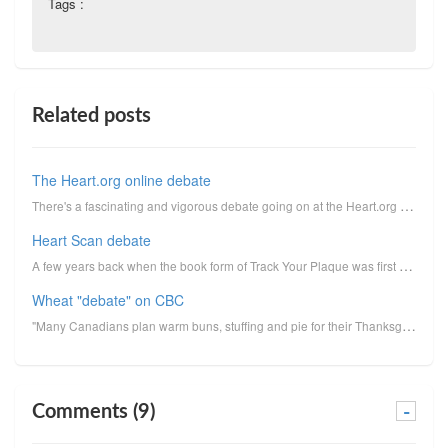
Tags :
Related posts
The Heart.org online debate
There's a fascinating and vigorous debate going on at the Heart.org website among Dr. Melissa Shirle...
Heart Scan debate
A few years back when the book form of Track Your Plaque was first released, I did a bunch of radio ...
Wheat "debate" on CBC
"Many Canadians plan warm buns, stuffing and pie for their Thanksgiving meals tonight. But I'll spea...
Comments (9)
-