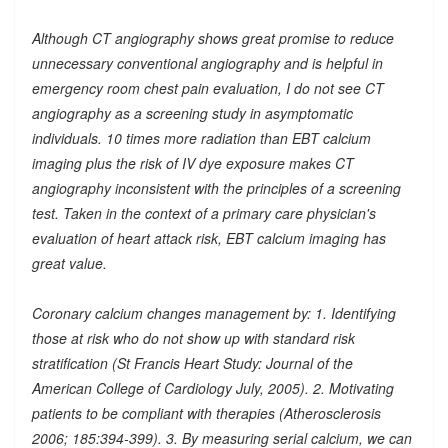
Although CT angiography shows great promise to reduce
unnecessary conventional angiography and is helpful in
emergency room chest pain evaluation, I do not see CT
angiography as a screening study in asymptomatic
individuals. 10 times more radiation than EBT calcium
imaging plus the risk of IV dye exposure makes CT
angiography inconsistent with the principles of a screening
test. Taken in the context of a primary care physician's
evaluation of heart attack risk, EBT calcium imaging has
great value.
Coronary calcium changes management by: 1. Identifying
those at risk who do not show up with standard risk
stratification (St Francis Heart Study: Journal of the
American College of Cardiology July, 2005). 2. Motivating
patients to be compliant with therapies (Atherosclerosis
2006; 185:394-399). 3. By measuring serial calcium, we can