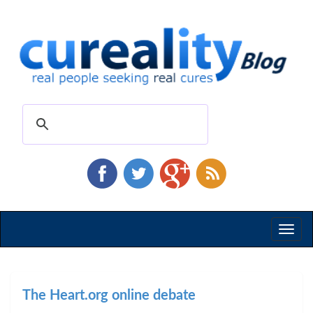
Toggl
naviga
The Heart.org online debate