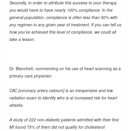
Secondly, in order to attribute this success to your therapy,
you would have to have nearly 100% compliance. In the
general population, compliance is often less than 50% with
any regimen in any given year of treatment. If you can tell us
how you've achieved this level of compliance, we could all
take a lesson.
Dr. Blanchett, commenting on his use of heart scanning as a
primary care physician:
CAC [coronary artery calcium] is an inexpensive and low
radiation exam to identify who is at increased risk for heart
attacks.
A study of 222 non-diabetic patients admitted with their first
MI found 75% of them did not qualify for cholesterol