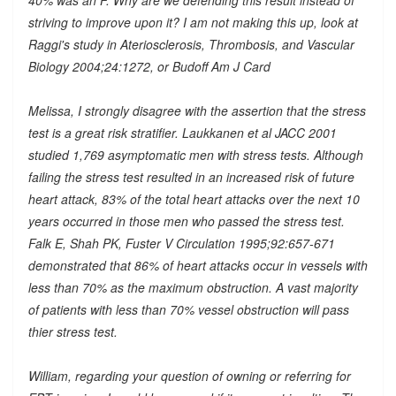
striving to improve upon it? I am not making this up, look at
Raggi's study in Ateriosclerosis, Thrombosis, and Vascular
Biology 2004;24:1272, or Budoff Am J Card
Melissa, I strongly disagree with the assertion that the stress
test is a great risk stratifier. Laukkanen et al JACC 2001
studied 1,769 asymptomatic men with stress tests. Although
failing the stress test resulted in an increased risk of future
heart attack, 83% of the total heart attacks over the next 10
years occurred in those men who passed the stress test.
Falk E, Shah PK, Fuster V Circulation 1995;92:657-671
demonstrated that 86% of heart attacks occur in vessels with
less than 70% as the maximum obstruction. A vast majority
of patients with less than 70% vessel obstruction will pass
thier stress test.
William, regarding your question of owning or referring for