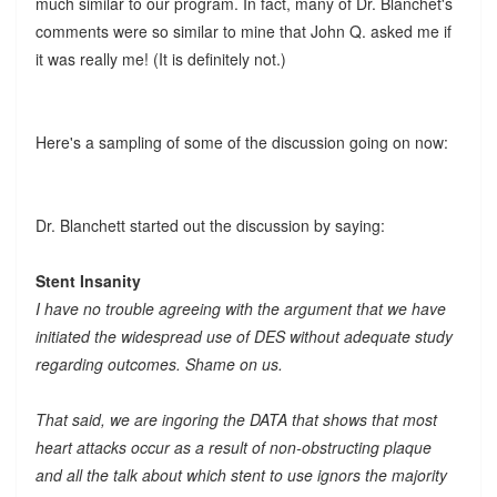
much similar to our program. In fact, many of Dr. Blanchet's
comments were so similar to mine that John Q. asked me if
it was really me! (It is definitely not.)
Here's a sampling of some of the discussion going on now:
Dr. Blanchett started out the discussion by saying:
Stent Insanity
I have no trouble agreeing with the argument that we have
initiated the widespread use of DES without adequate study
regarding outcomes. Shame on us.
That said, we are ingoring the DATA that shows that most
heart attacks occur as a result of non-obstructing plaque
and all the talk about which stent to use ignors the majority