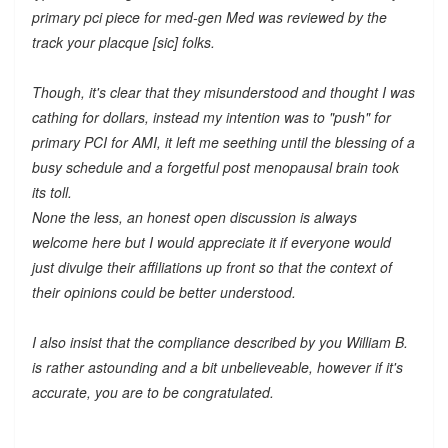
primary pci piece for med-gen Med was reviewed by the
track your placque [sic] folks.
Though, it's clear that they misunderstood and thought I was
cathing for dollars, instead my intention was to "push" for
primary PCI for AMI, it left me seething until the blessing of a
busy schedule and a forgetful post menopausal brain took
its toll.
None the less, an honest open discussion is always
welcome here but I would appreciate it if everyone would
just divulge their affiliations up front so that the context of
their opinions could be better understood.
I also insist that the compliance described by you William B.
is rather astounding and a bit unbelieveable, however if it's
accurate, you are to be congratulated.