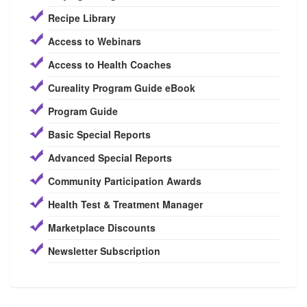
Recipe Library
Access to Webinars
Access to Health Coaches
Cureality Program Guide eBook
Program Guide
Basic Special Reports
Advanced Special Reports
Community Participation Awards
Health Test & Treatment Manager
Marketplace Discounts
Newsletter Subscription