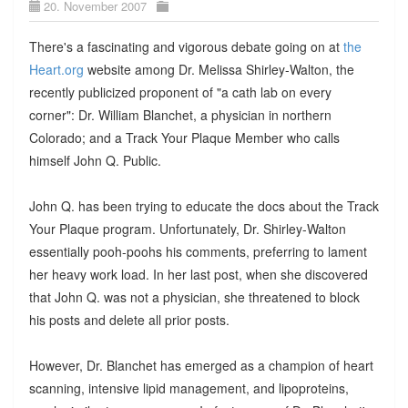
20. November 2007
There's a fascinating and vigorous debate going on at
the
Heart.org
website among Dr. Melissa Shirley-Walton, the
recently publicized proponent of "a cath lab on every
corner": Dr. William Blanchet, a physician in northern
Colorado; and a Track Your Plaque Member who calls
himself John Q. Public.
John Q. has been trying to educate the docs about the Track
Your Plaque program. Unfortunately, Dr. Shirley-Walton
essentially pooh-poohs his comments, preferring to lament
her heavy work load. In her last post, when she discovered
that John Q. was not a physician, she threatened to block
his posts and delete all prior posts.
However, Dr. Blanchet has emerged as a champion of heart
scanning, intensive lipid management, and lipoproteins,