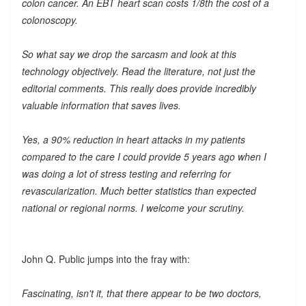
colon cancer. An EBT heart scan costs 1/8th the cost of a
colonoscopy.
So what say we drop the sarcasm and look at this
technology objectively. Read the literature, not just the
editorial comments. This really does provide incredibly
valuable information that saves lives.
Yes, a 90% reduction in heart attacks in my patients
compared to the care I could provide 5 years ago when I
was doing a lot of stress testing and referring for
revascularization. Much better statistics than expected
national or regional norms. I welcome your scrutiny.
John Q. Public jumps into the fray with:
Fascinating, isn't it, that there appear to be two doctors,