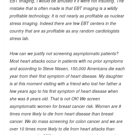
EBT imaging, I would be amused if it were not insulting. The
mistake that is often made is that EBT imaging is a wildly
profitable technology. It is not nearly as profitable as nuclear
stress imaging. Indeed there are few EBT centers in the
country that are as profitable as any random cardiologists
stress lab.
How can we justify not screening asymptomatic patients?
Most heart attacks occur in patients with no prior symptoms
and according to Steve Nissen, 150,000 Americans die each
year from their first symptom of heart disease. My daughter
is at this moment visiting with a friend who lost her father a
few years ago to his first symptom of heart disease when
she was 8 years old. That is not OK! We screen
asymptomatic women for breast cancer risk. Women are 8
times more likely to die from heart disease than breast
cancer. We do mass screening for colon cancer and we are
over 10 times more likely to die from heart attacks than