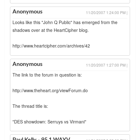
Anonymous
11/20/2007 1:24:00 PM |
Looks like this "John Q Public" has emerged from the
shadows over at the HeartCipher blog.
http://www.heartcipher.com/archives/42
Anonymous
11/20/2007 1:27:00 PM |
The link to the forum in question is:
http://www.theheart.org/viewForum.do
The thread title is:
"DES showdown: Serruys vs Virmani"