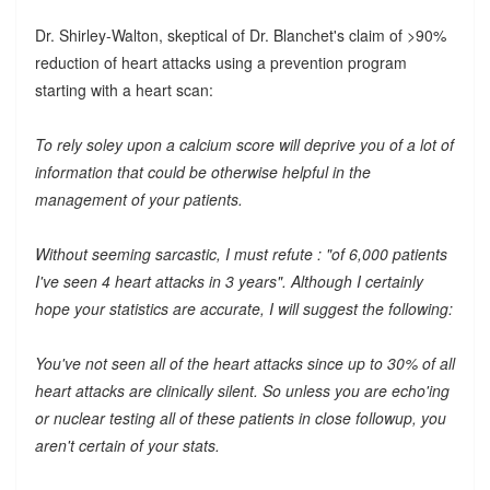
Dr. Shirley-Walton, skeptical of Dr. Blanchet's claim of >90%
reduction of heart attacks using a prevention program
starting with a heart scan:
To rely soley upon a calcium score will deprive you of a lot of
information that could be otherwise helpful in the
management of your patients.
Without seeming sarcastic, I must refute : "of 6,000 patients
I've seen 4 heart attacks in 3 years". Although I certainly
hope your statistics are accurate, I will suggest the following:
You've not seen all of the heart attacks since up to 30% of all
heart attacks are clinically silent. So unless you are echo'ing
or nuclear testing all of these patients in close followup, you
aren't certain of your stats.