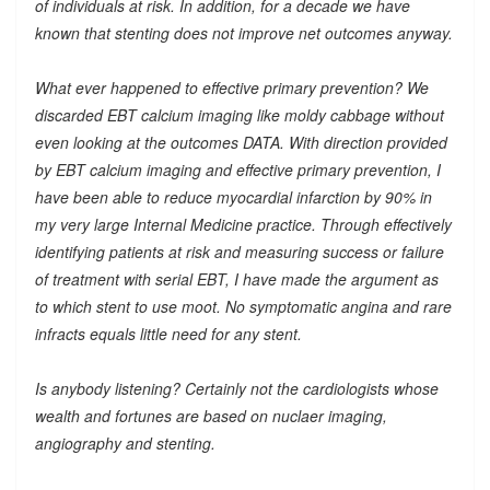
of individuals at risk. In addition, for a decade we have
known that stenting does not improve net outcomes anyway.
What ever happened to effective primary prevention? We
discarded EBT calcium imaging like moldy cabbage without
even looking at the outcomes DATA. With direction provided
by EBT calcium imaging and effective primary prevention, I
have been able to reduce myocardial infarction by 90% in
my very large Internal Medicine practice. Through effectively
identifying patients at risk and measuring success or failure
of treatment with serial EBT, I have made the argument as
to which stent to use moot. No symptomatic angina and rare
infracts equals little need for any stent.
Is anybody listening? Certainly not the cardiologists whose
wealth and fortunes are based on nuclaer imaging,
angiography and stenting.