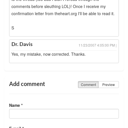
comments before sleuthing LOL)! Once I receive my
confirmation letter from theheart.org I'll be able to read it.
S
Dr. Davis
11/23/2007 4:05:00 PM |
Yes, my mistake, now corrected. Thanks.
Add comment
Comment
Preview
Name *