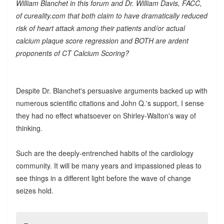
William Blanchet in this forum and Dr. William Davis, FACC,
of cureality.com that both claim to have dramatically reduced
risk of heart attack among their patients and/or actual
calcium plaque score regression and BOTH are ardent
proponents of CT Calcium Scoring?
Despite Dr. Blanchet's persuasive arguments backed up with
numerous scientific citations and John Q.'s support, I sense
they had no effect whatsoever on Shirley-Walton's way of
thinking.
Such are the deeply-entrenched habits of the cardiology
community. It will be many years and impassioned pleas to
see things in a different light before the wave of change
seizes hold.