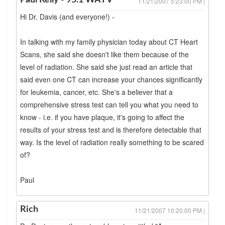
Paul Kelly - 95.1 WAYV
11/21/2007 5:23:00 PM |
Hi Dr. Davis (and everyone!) -
In talking with my family physician today about CT Heart
Scans, she said she doesn't like them because of the
level of radiation. She said she just read an article that
said even one CT can increase your chances significantly
for leukemia, cancer, etc. She's a believer that a
comprehensive stress test can tell you what you need to
know - i.e. if you have plaque, it's going to affect the
results of your stress test and is therefore detectable that
way. Is the level of radiation really something to be scared
of?
Paul
Rich
11/21/2007 10:20:00 PM |