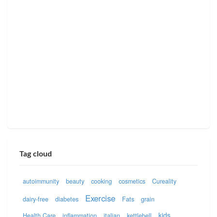
Tag cloud
autoimmunity
beauty
cooking
cosmetics
Cureality
Exercise
dairy-free
diabetes
Fats
grain
kids
Health Care
inflammation
italian
kettlebell