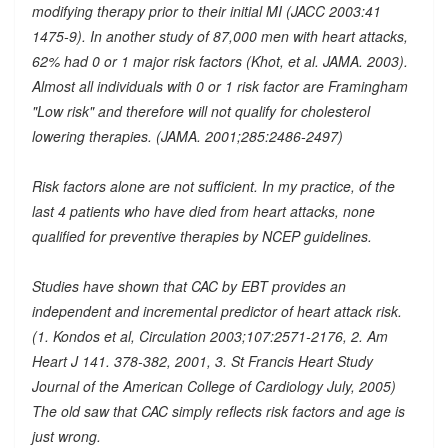
modifying therapy prior to their initial MI (JACC 2003:41
1475-9). In another study of 87,000 men with heart attacks,
62% had 0 or 1 major risk factors (Khot, et al. JAMA. 2003).
Almost all individuals with 0 or 1 risk factor are Framingham
"Low risk" and therefore will not qualify for cholesterol
lowering therapies. (JAMA. 2001;285:2486-2497)
Risk factors alone are not sufficient. In my practice, of the
last 4 patients who have died from heart attacks, none
qualified for preventive therapies by NCEP guidelines.
Studies have shown that CAC by EBT provides an
independent and incremental predictor of heart attack risk.
(1. Kondos et al, Circulation 2003;107:2571-2176, 2. Am
Heart J 141. 378-382, 2001, 3. St Francis Heart Study
Journal of the American College of Cardiology July, 2005)
The old saw that CAC simply reflects risk factors and age is
just wrong.