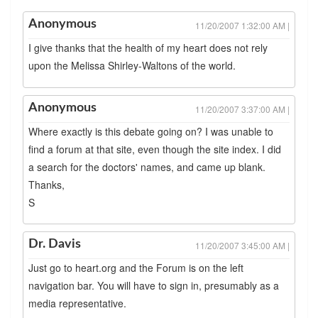
Anonymous
11/20/2007 1:32:00 AM |
I give thanks that the health of my heart does not rely
upon the Melissa Shirley-Waltons of the world.
Anonymous
11/20/2007 3:37:00 AM |
Where exactly is this debate going on? I was unable to
find a forum at that site, even though the site index. I did
a search for the doctors' names, and came up blank.
Thanks,
S
Dr. Davis
11/20/2007 3:45:00 AM |
Just go to heart.org and the Forum is on the left
navigation bar. You will have to sign in, presumably as a
media representative.