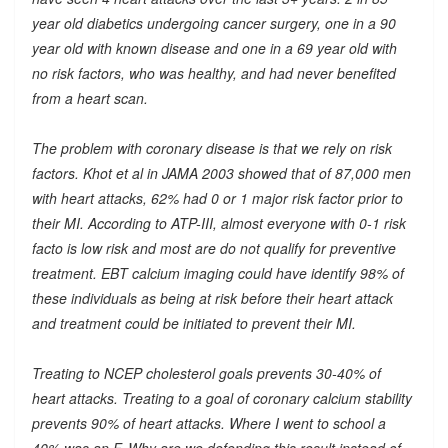
year old diabetics undergoing cancer surgery, one in a 90
year old with known disease and one in a 69 year old with
no risk factors, who was healthy, and had never benefited
from a heart scan.
The problem with coronary disease is that we rely on risk
factors. Khot et al in JAMA 2003 showed that of 87,000 men
with heart attacks, 62% had 0 or 1 major risk factor prior to
their MI. According to ATP-III, almost everyone with 0-1 risk
facto is low risk and most are do not qualify for preventive
treatment. EBT calcium imaging could have identify 98% of
these individuals as being at risk before their heart attack
and treatment could be initiated to prevent their MI.
Treating to NCEP cholesterol goals prevents 30-40% of
heart attacks. Treating to a goal of coronary calcium stability
prevents 90% of heart attacks. Where I went to school a
40% was an F. Why are we defending this result instead of