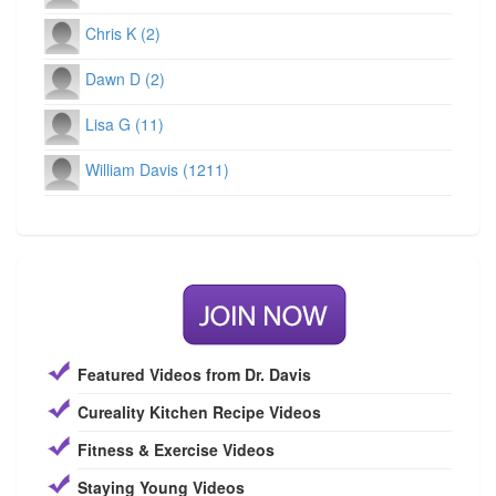
Chris K (2)
Dawn D (2)
Lisa G (11)
William Davis (1211)
Featured Videos from Dr. Davis
Cureality Kitchen Recipe Videos
Fitness & Exercise Videos
Staying Young Videos