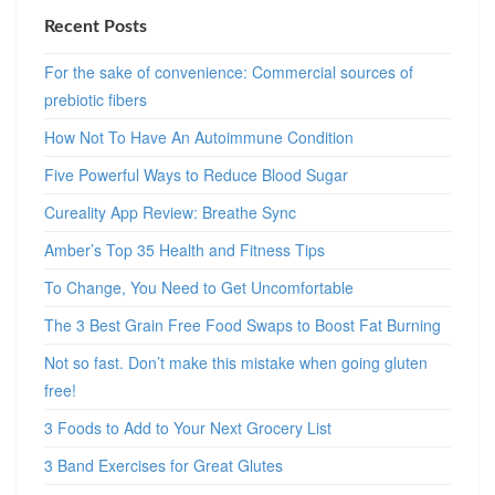
Recent Posts
For the sake of convenience: Commercial sources of
prebiotic fibers
How Not To Have An Autoimmune Condition
Five Powerful Ways to Reduce Blood Sugar
Cureality App Review: Breathe Sync
Amber’s Top 35 Health and Fitness Tips
To Change, You Need to Get Uncomfortable
The 3 Best Grain Free Food Swaps to Boost Fat Burning
Not so fast. Don’t make this mistake when going gluten
free!
3 Foods to Add to Your Next Grocery List
3 Band Exercises for Great Glutes