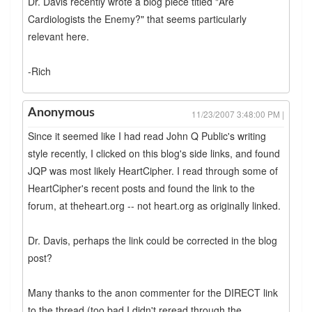
Dr. Davis recently wrote a blog piece titled "Are
Cardiologists the Enemy?" that seems particularly
relevant here.
-Rich
Anonymous
11/23/2007 3:48:00 PM |
Since it seemed like I had read John Q Public's writing
style recently, I clicked on this blog's side links, and found
JQP was most likely HeartCipher. I read through some of
HeartCipher's recent posts and found the link to the
forum, at theheart.org -- not heart.org as originally linked.
Dr. Davis, perhaps the link could be corrected in the blog
post?
Many thanks to the anon commenter for the DIRECT link
to the thread (too bad I didn't reread through the