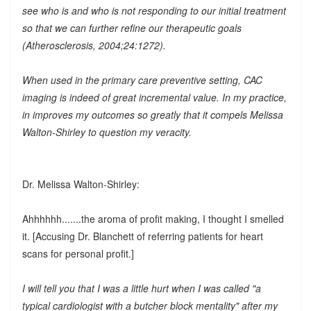
see who is and who is not responding to our initial treatment
so that we can further refine our therapeutic goals
(Atherosclerosis, 2004;24:1272).
When used in the primary care preventive setting, CAC
imaging is indeed of great incremental value. In my practice,
in improves my outcomes so greatly that it compels Melissa
Walton-Shirley to question my veracity.
Dr. Melissa Walton-Shirley:
Ahhhhhh.......the aroma of profit making, I thought I smelled
it. [Accusing Dr. Blanchett of referring patients for heart
scans for personal profit.]
I will tell you that I was a little hurt when I was called "a
typical cardiologist with a butcher block mentality" after my