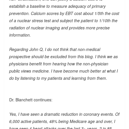
establish a baseline to measure adequacy of primary
prevention. Calcium scores by EBT cost about 1/5th the cost
of a nuclear stress test and subject the patient to 1/10th the
radiation of nuclear imaging and provides more precise
information.
Regarding John Q, I do not think that non-medical
prospective should be excluded from this blog. I think we as
physicians benefit from hearing how the non-physician
public views medicine. I have become much better at what I
do by listening to my patients and learning from them.
Dr. Blanchett continues:
Yes, I have seen a dramatic reduction in coronary events. Of
6,000 active patients, 48% being Medicare age and over, I
have seen 4 heart attacks over the last 3+ years. 2 in 85