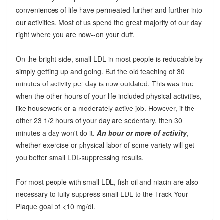
conveniences of life have permeated further and further into
our activities. Most of us spend the great majority of our day
right where you are now--on your duff.
On the bright side, small LDL in most people is reducable by
simply getting up and going. But the old teaching of 30
minutes of activity per day is now outdated. This was true
when the other hours of your life included physical activities,
like housework or a moderately active job. However, if the
other 23 1/2 hours of your day are sedentary, then 30
minutes a day won't do it.
An hour or more of activity
,
whether exercise or physical labor of some variety will get
you better small LDL-suppressing results.
For most people with small LDL, fish oil and niacin are also
necessary to fully suppress small LDL to the Track Your
Plaque goal of <10 mg/dl.