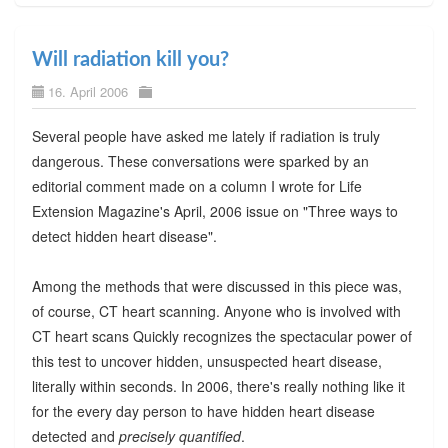
Will radiation kill you?
16. April 2006
Several people have asked me lately if radiation is truly
dangerous. These conversations were sparked by an
editorial comment made on a column I wrote for Life
Extension Magazine's April, 2006 issue on "Three ways to
detect hidden heart disease".
Among the methods that were discussed in this piece was,
of course, CT heart scanning. Anyone who is involved with
CT heart scans Quickly recognizes the spectacular power of
this test to uncover hidden, unsuspected heart disease,
literally within seconds. In 2006, there's really nothing like it
for the every day person to have hidden heart disease
detected and
precisely quantified
.