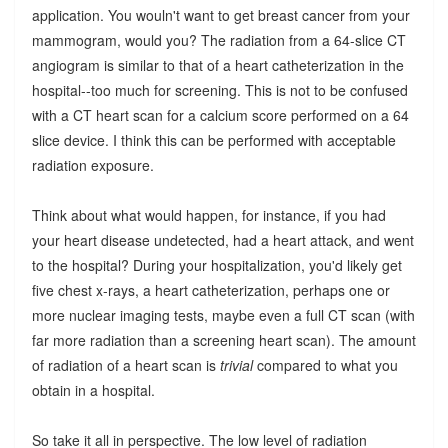
application. You wouln't want to get breast cancer from your
mammogram, would you? The radiation from a 64-slice CT
angiogram is similar to that of a heart catheterization in the
hospital--too much for screening. This is not to be confused
with a CT heart scan for a calcium score performed on a 64
slice device. I think this can be performed with acceptable
radiation exposure.
Think about what would happen, for instance, if you had
your heart disease undetected, had a heart attack, and went
to the hospital? During your hospitalization, you'd likely get
five chest x-rays, a heart catheterization, perhaps one or
more nuclear imaging tests, maybe even a full CT scan (with
far more radiation than a screening heart scan). The amount
of radiation of a heart scan is
trivial
compared to what you
obtain in a hospital.
So take it all in perspective. The low level of radiation