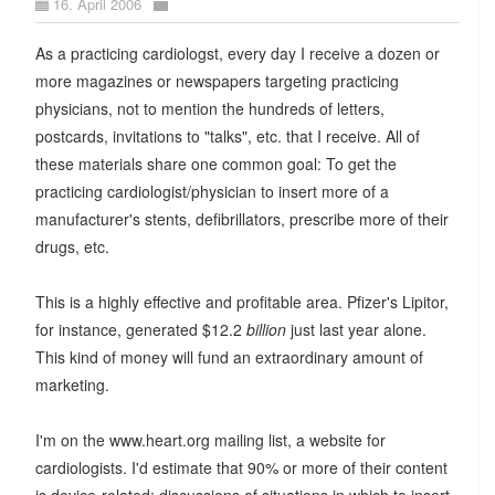
16. April 2006
As a practicing cardiologst, every day I receive a dozen or
more magazines or newspapers targeting practicing
physicians, not to mention the hundreds of letters,
postcards, invitations to "talks", etc. that I receive. All of
these materials share one common goal: To get the
practicing cardiologist/physician to insert more of a
manufacturer's stents, defibrillators, prescribe more of their
drugs, etc.
This is a highly effective and profitable area. Pfizer's Lipitor,
for instance, generated $12.2
billion
just last year alone.
This kind of money will fund an extraordinary amount of
marketing.
I'm on the www.heart.org mailing list, a website for
cardiologists. I'd estimate that 90% or more of their content
is device-related: discussions of situations in which to insert