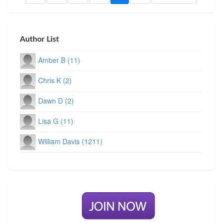
Author List
Amber B (11)
Chris K (2)
Dawn D (2)
Lisa G (11)
William Davis (1211)