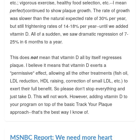
etc.; vigorous exercise, healthy food selection, etc.--I mean
perfect
)continued to show plaque growth. The rate of growth
was slower than the natural expected rate of 30% per year,
but still frightening rates of 14-18% per year--until we added
vitamin D. All of a sudden, we saw dramatic regression of 7-
25% in 6 months to a year.
This does
not
mean that vitamin D all by itself regresses
plaque. I believe it means that vitamin D exerts a
"permissive" effect, allowing all the other treatments (fish oil,
LDL reduction, HDL raising, correction of small LDL, etc.) to
exert their full benefit. So please don't stop everything and
just take D. This will not work. However, adding vitamin D to
your program on top of the basic Track Your Plaque
approach--that's the best way I know of.
MSNBC Report: We need more heart