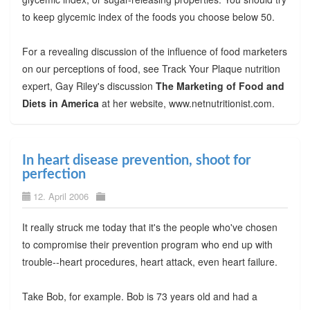
to keep glycemic index of the foods you choose below 50.
For a revealing discussion of the influence of food marketers
on our perceptions of food, see Track Your Plaque nutrition
expert, Gay Riley's discussion
The Marketing of Food and
Diets in America
at her website, www.netnutritionist.com.
In heart disease prevention, shoot for
perfection
12. April 2006
It really struck me today that it's the people who've chosen
to compromise their prevention program who end up with
trouble--heart procedures, heart attack, even heart failure.
Take Bob, for example. Bob is 73 years old and had a