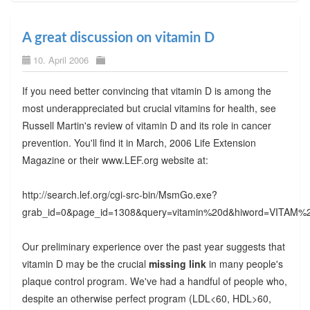
A great discussion on vitamin D
10. April 2006
If you need better convincing that vitamin D is among the
most underappreciated but crucial vitamins for health, see
Russell Martin's review of vitamin D and its role in cancer
prevention. You'll find it in March, 2006 Life Extension
Magazine or their www.LEF.org website at:
http://search.lef.org/cgi-src-bin/MsmGo.exe?
grab_id=0&page_id=1308&query=vitamin%20d&hiword=VI
Our preliminary experience over the past year suggests that
vitamin D may be the crucial
missing link
in many people's
plaque control program. We've had a handful of people who,
despite an otherwise perfect program (LDL<60, HDL>60,