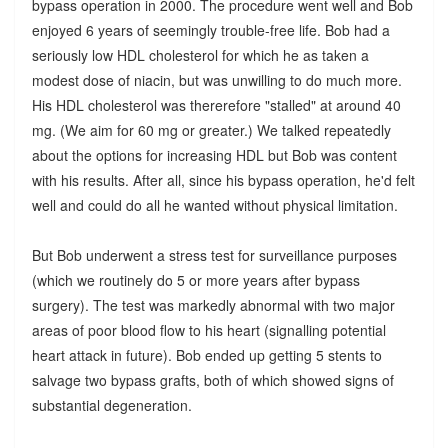
bypass operation in 2000. The procedure went well and Bob
enjoyed 6 years of seemingly trouble-free life. Bob had a
seriously low HDL cholesterol for which he as taken a
modest dose of niacin, but was unwilling to do much more.
His HDL cholesterol was thererefore "stalled" at around 40
mg. (We aim for 60 mg or greater.) We talked repeatedly
about the options for increasing HDL but Bob was content
with his results. After all, since his bypass operation, he'd felt
well and could do all he wanted without physical limitation.
But Bob underwent a stress test for surveillance purposes
(which we routinely do 5 or more years after bypass
surgery). The test was markedly abnormal with two major
areas of poor blood flow to his heart (signalling potential
heart attack in future). Bob ended up getting 5 stents to
salvage two bypass grafts, both of which showed signs of
substantial degeneration.