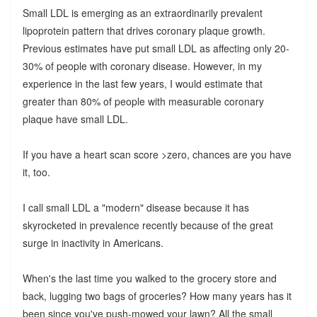
Small LDL is emerging as an extraordinarily prevalent
lipoprotein pattern that drives coronary plaque growth.
Previous estimates have put small LDL as affecting only 20-
30% of people with coronary disease. However, in my
experience in the last few years, I would estimate that
greater than 80% of people with measurable coronary
plaque have small LDL.
If you have a heart scan score >zero, chances are you have
it, too.
I call small LDL a "modern" disease because it has
skyrocketed in prevalence recently because of the great
surge in inactivity in Americans.
When's the last time you walked to the grocery store and
back, lugging two bags of groceries? How many years has it
been since you've push-mowed your lawn? All the small