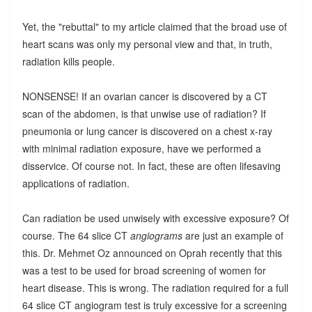
Yet, the "rebuttal" to my article claimed that the broad use of
heart scans was only my personal view and that, in truth,
radiation kills people.
NONSENSE! If an ovarian cancer is discovered by a CT
scan of the abdomen, is that unwise use of radiation? If
pneumonia or lung cancer is discovered on a chest x-ray
with minimal radiation exposure, have we performed a
disservice. Of course not. In fact, these are often lifesaving
applications of radiation.
Can radiation be used unwisely with excessive exposure? Of
course. The 64 slice CT
angiograms
are just an example of
this. Dr. Mehmet Oz announced on Oprah recently that this
was a test to be used for broad screening of women for
heart disease. This is wrong. The radiation required for a full
64 slice CT angiogram test is truly excessive for a screening