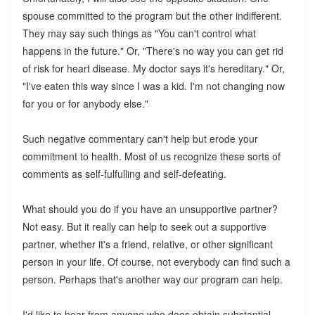
spouse committed to the program but the other indifferent.
They may say such things as "You can't control what
happens in the future." Or, "There's no way you can get rid
of risk for heart disease. My doctor says it's hereditary." Or,
"I've eaten this way since I was a kid. I'm not changing now
for you or for anybody else."
Such negative commentary can't help but erode your
commitment to health. Most of us recognize these sorts of
comments as self-fulfulling and self-defeating.
What should you do if you have an unsupportive partner?
Not easy. But it really can help to seek out a supportive
partner, whether it's a friend, relative, or other significant
person in your life. Of course, not everybody can find such a
person. Perhaps that's another way our program can help.
I'd like to hear from anyone who does obtain substantial