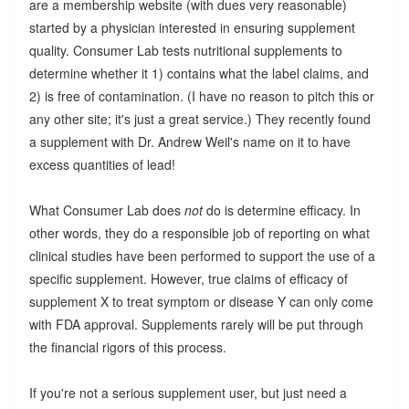
are a membership website (with dues very reasonable)
started by a physician interested in ensuring supplement
quality. Consumer Lab tests nutritional supplements to
determine whether it 1) contains what the label claims, and
2) is free of contamination. (I have no reason to pitch this or
any other site; it's just a great service.) They recently found
a supplement with Dr. Andrew Weil's name on it to have
excess quantities of lead!
What Consumer Lab does
not
do is determine efficacy. In
other words, they do a responsible job of reporting on what
clinical studies have been performed to support the use of a
specific supplement. However, true claims of efficacy of
supplement X to treat symptom or disease Y can only come
with FDA approval. Supplements rarely will be put through
the financial rigors of this process.
If you're not a serious supplement user, but just need a