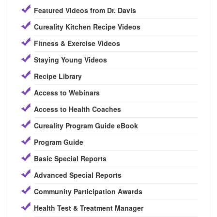
Featured Videos from Dr. Davis
Cureality Kitchen Recipe Videos
Fitness & Exercise Videos
Staying Young Videos
Recipe Library
Access to Webinars
Access to Health Coaches
Cureality Program Guide eBook
Program Guide
Basic Special Reports
Advanced Special Reports
Community Participation Awards
Health Test & Treatment Manager