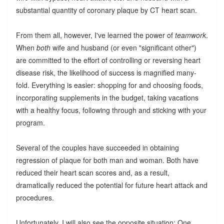
substantial quantity of coronary plaque by CT heart scan.
From them all, however, I've learned the power of
teamwork
.
When
both
wife and husband (or even "significant other")
are committed to the effort of controlling or reversing heart
disease risk, the likelihood of success is magnified many-
fold. Everything is easier: shopping for and choosing foods,
incorporating supplements in the budget, taking vacations
with a healthy focus, following through and sticking with your
program.
Several of the couples have succeeded in obtaining
regression of plaque for both man and woman. Both have
reduced their heart scan scores and, as a result,
dramatically reduced the potential for future heart attack and
procedures.
Unfortunately, I will also see the opposite situation: One