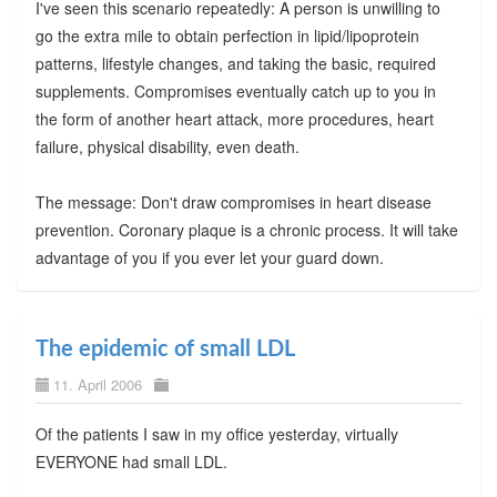
I've seen this scenario repeatedly: A person is unwilling to
go the extra mile to obtain perfection in lipid/lipoprotein
patterns, lifestyle changes, and taking the basic, required
supplements. Compromises eventually catch up to you in
the form of another heart attack, more procedures, heart
failure, physical disability, even death.
The message: Don't draw compromises in heart disease
prevention. Coronary plaque is a chronic process. It will take
advantage of you if you ever let your guard down.
The epidemic of small LDL
11. April 2006
Of the patients I saw in my office yesterday, virtually
EVERYONE had small LDL.