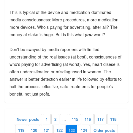
This is typical of the device and medication-dominated
media consciousness: More procedures, more medication,
more devices. Who's paying for advertising, after all? The
money at stake is huge. But is this what
you
want?
Don't be swayed by media reporters with limited
understanding of the real issues (at best), consciousness of
who's paying for advertising (at worst). Yes, heart disese is
often underestimated or misdiagnosed in women. The
answer is better detection earlier in life followed by efforts to
halt the process--effective, safe treatments for people's
benefit, not just profit.
Newer posts
1
2
...
115
116
117
118
119
120
121
122
123
124
Older posts