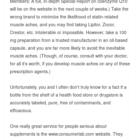
Members: A full, in-depth Special Report on coenzyme Q10
will be on the website in the next couple of weeks.) Take the
wrong brand to minimize the likelihood of statin-related
muscle aches, and you may find taking Lipitor, Zocor,
Crestor, etc. intolerable or impossible. However, take a 100
mg preparation from a trusted manufacturer in an oil-based
capsule, and you are far more likely to avoid the inevitable
muscle aches. (Though, of course, consult with your doctor,
for all it's worth, if you develop muscle aches on any of these
prescription agents.)
Unfortunately, you and I often don't truly know for a fact if a
bottle from the shelf of a health food store or drugstore is
accurately labeled, pure, free of contaminants, and
efficacious.
One really great service for people serious about
supplements is the www.consumerlab.com website. They