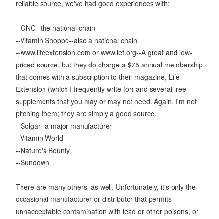
reliable source, we've had good experiences with:
--GNC--the national chain
--Vitamin Shoppe--also a national chain
--www.lifeextension.com or www.lef.org--A great and low-
priced source, but they do charge a $75 annual membership
that comes with a subscription to their magazine, Life
Extension (which I frequently write for) and several free
supplements that you may or may not need. Again, I'm not
pitching them; they are simply a good source.
--Solgar--a major manufacturer
--Vitamin World
--Nature's Bounty
--Sundown
There are many others, as well. Unfortunately, it's only the
occasional manufacturer or distributor that permits
unnacceptable contamination with lead or other poisons, or