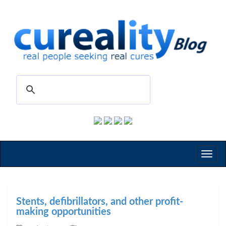
Toggl
naviga
Stents, defibrillators, and other profit-
making opportunities