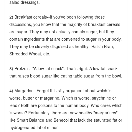
salad dressings.
2) Breakfast cereals--If you've been following these
discussions, you know that the majority of breakfast cereals
are sugar. They may not actually contain sugar, but they
contain ingredients that are converted to sugar in your body.
They may be cleverly disguised as healthy--Raisin Bran,
Shredded Wheat, etc.
3) Pretzels--"A low-fat snack". That's right. A low-fat snack
that raises blood sugar like eating table sugar from the bowl.
4) Margarine--Forget this silly argument about which is
worse, butter or margarine. Which is worse, strychnine or
lead? Both are poisons to the human body. Who cares which
is worse? Fortunately, there are now healthy "margarines"
like Smart Balance and Benecol that lack the saturated fat or
hydrogenated fat of either.