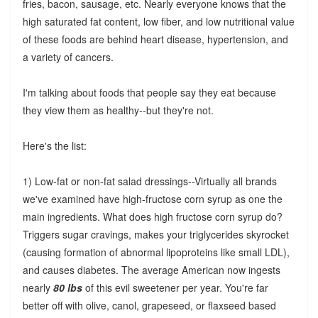
fries, bacon, sausage, etc. Nearly everyone knows that the
high saturated fat content, low fiber, and low nutritional value
of these foods are behind heart disease, hypertension, and
a variety of cancers.
I'm talking about foods that people say they eat because
they view them as healthy--but they're not.
Here's the list:
1) Low-fat or non-fat salad dressings--Virtually all brands
we've examined have high-fructose corn syrup as one the
main ingredients. What does high fructose corn syrup do?
Triggers sugar cravings, makes your triglycerides skyrocket
(causing formation of abnormal lipoproteins like small LDL),
and causes diabetes. The average American now ingests
nearly
80 lbs
of this evil sweetener per year. You're far
better off with olive, canol, grapeseed, or flaxseed based