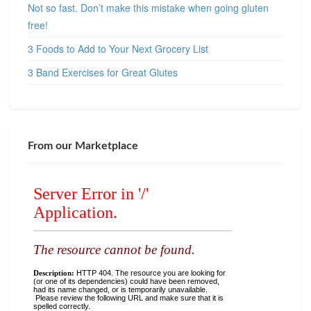
Not so fast. Don’t make this mistake when going gluten
free!
3 Foods to Add to Your Next Grocery List
3 Band Exercises for Great Glutes
From our Marketplace