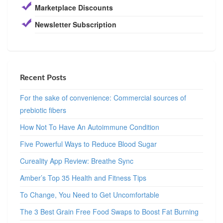
Marketplace Discounts
Newsletter Subscription
Recent Posts
For the sake of convenience: Commercial sources of
prebiotic fibers
How Not To Have An Autoimmune Condition
Five Powerful Ways to Reduce Blood Sugar
Cureality App Review: Breathe Sync
Amber’s Top 35 Health and Fitness Tips
To Change, You Need to Get Uncomfortable
The 3 Best Grain Free Food Swaps to Boost Fat Burning