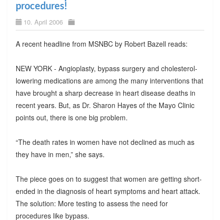
procedures!
10. April 2006
A recent headline from MSNBC by Robert Bazell reads:
NEW YORK - Angioplasty, bypass surgery and cholesterol-
lowering medications are among the many interventions that
have brought a sharp decrease in heart disease deaths in
recent years. But, as Dr. Sharon Hayes of the Mayo Clinic
points out, there is one big problem.
“The death rates in women have not declined as much as
they have in men,” she says.
The piece goes on to suggest that women are getting short-
ended in the diagnosis of heart symptoms and heart attack.
The solution: More testing to assess the need for
procedures like bypass.