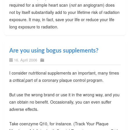
required for a simple heart scan (
not
an angiogram) does
not by itself substantially add to your lifetime risk of radiation
exposure. It may, in fact, save your life or reduce your life
long exposure to radiation.
Are you using bogus supplements?
16. April 2006
I consider nutritional supplements an important, many times
a
critical
,part of a coronary plaque control program.
But use the wrong brand or use it in the wrong way, and you
can obtain no benefit. Occasionally, you can even suffer
adverse effects.
Take coenzyme Q10, for instance. (Track Your Plaque