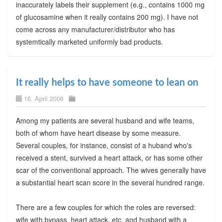
inaccurately labels their supplement (e.g., contains 1000 mg
of glucosamine when it really contains 200 mg). I have not
come across any manufacturer/distributor who has
systemtically marketed uniformly bad products.
It really helps to have someone to lean on
16. April 2006
Among my patients are several husband and wife teams,
both of whom have heart disease by some measure.
Several couples, for instance, consist of a huband who's
received a stent, survived a heart attack, or has some other
scar of the conventional approach. The wives generally have
a substantial heart scan score in the several hundred range.
There are a few couples for which the roles are reversed:
wife with bypass, heart attack, etc. and husband with a