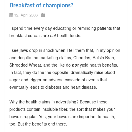
Breakfast of champions?
12. April 2006
I spend time every day educating or reminding patients that
breakfast cereals are
not
health foods.
I see jaws drop in shock when I tell them that, in my opinion
and despite the marketing claims, Cheerios, Raisin Bran,
Shredded Wheat, and the like do
not
yield health benefits.
In fact, they do the the opposite: dramatically raise blood
sugar and trigger an adverse cascade of events that
eventually leads to diabetes and heart disease.
Why the health claims in advertising? Because these
products contain insoluble fiber, the sort that makes your
bowels regular. Yes, your bowels are important to health,
too. But the benefits end there.