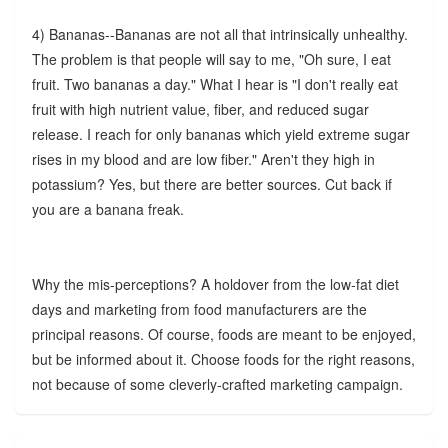
4) Bananas--Bananas are not all that intrinsically unhealthy.
The problem is that people will say to me, "Oh sure, I eat
fruit. Two bananas a day." What I hear is "I don't really eat
fruit with high nutrient value, fiber, and reduced sugar
release. I reach for only bananas which yield extreme sugar
rises in my blood and are low fiber." Aren't they high in
potassium? Yes, but there are better sources. Cut back if
you are a banana freak.
Why the mis-perceptions? A holdover from the low-fat diet
days and marketing from food manufacturers are the
principal reasons. Of course, foods are meant to be enjoyed,
but be informed about it. Choose foods for the right reasons,
not because of some cleverly-crafted marketing campaign.