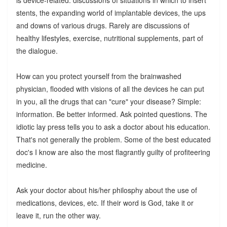
stents, the expanding world of implantable devices, the ups
and downs of various drugs. Rarely are discussions of
healthy lifestyles, exercise, nutritional supplements, part of
the dialogue.
How can you protect yourself from the brainwashed
physician, flooded with visions of all the devices he can put
in you, all the drugs that can "cure" your disease? Simple:
information. Be better informed. Ask pointed questions. The
idiotic lay press tells you to ask a doctor about his education.
That's not generally the problem. Some of the best educated
doc's I know are also the most flagrantly guilty of profiteering
medicine.
Ask your doctor about his/her philosphy about the use of
medications, devices, etc. If their word is God, take it or
leave it, run the other way.