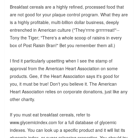
Breakfast cereals are a highly refined, processed food that
are not good for your plaque control program. What they are
is a highly profitable, multi-billion dollar business, deeply
entrenched in American culture ("They'rrrre grrrrrreat!"--
Tony the Tiger; "There's a whole scoop of raisins in every
box of Post Raisin Bran!" Bet you remember them all.)
I find it particularly upsetting when I see the stamp of
approval from the American Heart Association on some
products. Gee, if the Heart Association says it's good for
you, it must be true! Don't you believe it. The American
Heart Association relies on corporate donations, just like any
other charity.
If you must eat breakfast cereals, refer to
www.glycemicindex.com for a full database of glycemic
indexes. You can look up a specific product and it will list its
glycemic index, or sugar-releasing properties. You should try