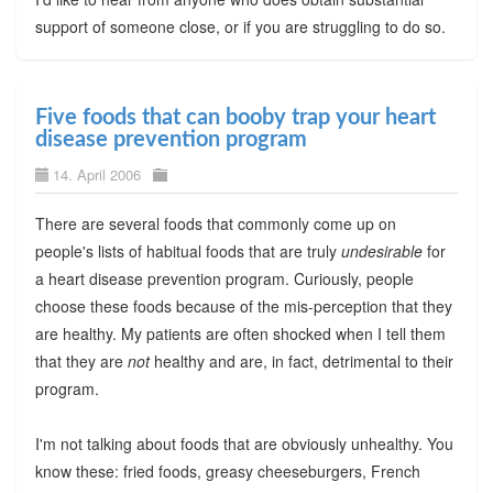
support of someone close, or if you are struggling to do so.
Five foods that can booby trap your heart
disease prevention program
14. April 2006
There are several foods that commonly come up on
people's lists of habitual foods that are truly
undesirable
for
a heart disease prevention program. Curiously, people
choose these foods because of the mis-perception that they
are healthy. My patients are often shocked when I tell them
that they are
not
healthy and are, in fact, detrimental to their
program.
I'm not talking about foods that are obviously unhealthy. You
know these: fried foods, greasy cheeseburgers, French