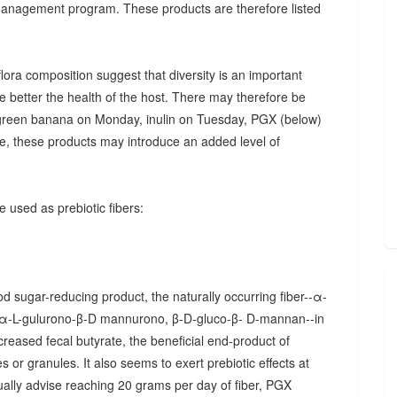
 management program. These products are therefore listed
ora composition suggest that diversity is an important
he better the health of the host. There may therefore be
., green banana on Monday, inulin on Tuesday, PGX (below)
, these products may introduce an added level of
 used as prebiotic fibers:
d sugar-reducing product, the naturally occurring fiber--α-
α-L-gulurono-β-D mannurono, β-D-gluco-β- D-mannan--in
creased fecal butyrate, the beneficial end-product of
 or granules. It also seems to exert prebiotic effects at
sually advise reaching 20 grams per day of fiber, PGX