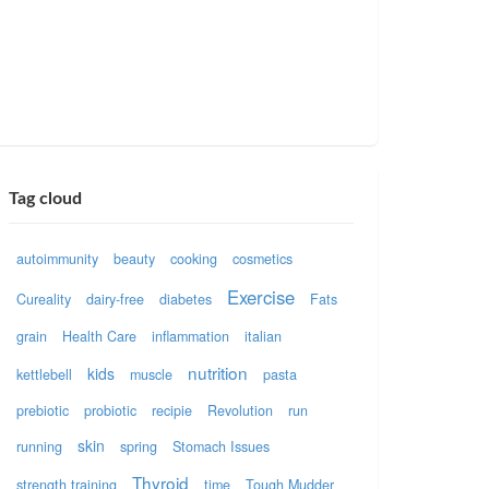
Tag cloud
autoimmunity
beauty
cooking
cosmetics
Exercise
Cureality
dairy-free
diabetes
Fats
grain
Health Care
inflammation
italian
nutrition
kids
kettlebell
muscle
pasta
prebiotic
probiotic
recipie
Revolution
run
skin
running
spring
Stomach Issues
Thyroid
strength training
time
Tough Mudder