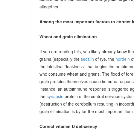
altogether.
Among the most important factors to correct i
Wheat and grain elimination
If you are reading this, you likely already know th
grains (especially the
secalin
of rye, the
hordein
of
the intestinal “leakiness” that begins the autoimm
who consume wheat and grains. The flood of forei
grain proteins themselves cause immune responses 
instance, an autoimmune response is triggered ag
the
synapsin
protein of the central nervous system
(destruction of the cerebellum resulting in incoor
grain elimination is by far the most important item 
Correct vitamin D deficiency