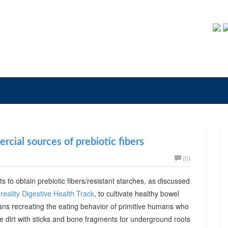
cial sources of prebiotic fibers
(0)
ts to obtain prebiotic fibers/resistant starches, as discussed
reality Digestive Health Track
, to cultivate healthy bowel
ans recreating the eating behavior of primitive humans who
he dirt with sticks and bone fragments for underground roots