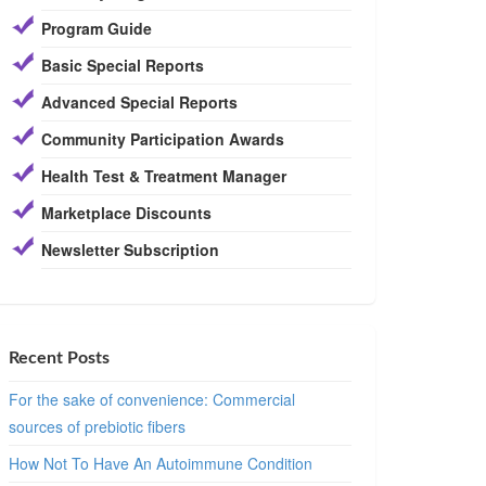
Program Guide
Basic Special Reports
Advanced Special Reports
Community Participation Awards
Health Test & Treatment Manager
Marketplace Discounts
Newsletter Subscription
Recent Posts
For the sake of convenience: Commercial
sources of prebiotic fibers
How Not To Have An Autoimmune Condition