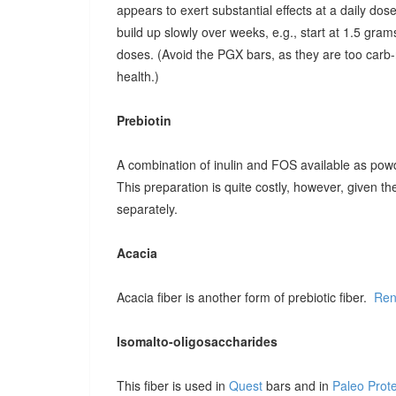
appears to exert substantial effects at a daily dose o
build up slowly over weeks, e.g., start at 1.5 grams
doses. (Avoid the PGX bars, as they are too carb-r
health.)
Prebiotin
A combination of inulin and FOS available as pow
This preparation is quite costly, however, given t
separately.
Acacia
Acacia fiber is another form of prebiotic fiber.
Ren
Isomalto-oligosaccharides
This fiber is used in
Quest
bars and in
Paleo Prot