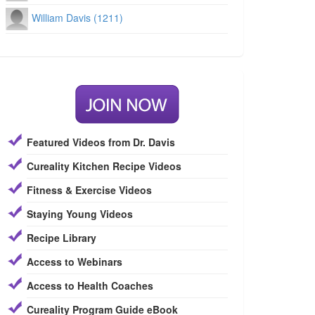
William Davis (1211)
Featured Videos from Dr. Davis
Cureality Kitchen Recipe Videos
Fitness & Exercise Videos
Staying Young Videos
Recipe Library
Access to Webinars
Access to Health Coaches
Cureality Program Guide eBook