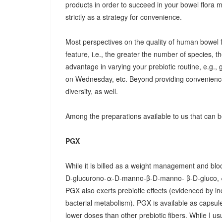
products in order to succeed in your bowel flora
strictly as a strategy for convenience.
Most perspectives on the quality of human bowel fl
feature, i.e., the greater the number of species, t
advantage in varying your prebiotic routine, e.g
on Wednesday, etc. Beyond providing convenience
diversity, as well.
Among the preparations available to us that can be
PGX
While it is billed as a weight management and bloo
D-glucurono-α-D-manno-β-D-manno- β-D-gluco, 
PGX also exerts prebiotic effects (evidenced by in
bacterial metabolism). PGX is available as capsules
lower doses than other prebiotic fibers. While I u