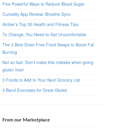
Five Powerful Ways to Reduce Blood Sugar
Cureality App Review: Breathe Sync
Amber’s Top 35 Health and Fitness Tips
To Change, You Need to Get Uncomfortable
The 3 Best Grain Free Food Swaps to Boost Fat
Burning
Not so fast. Don’t make this mistake when going
gluten free!
3 Foods to Add to Your Next Grocery List
3 Band Exercises for Great Glutes
From our Marketplace