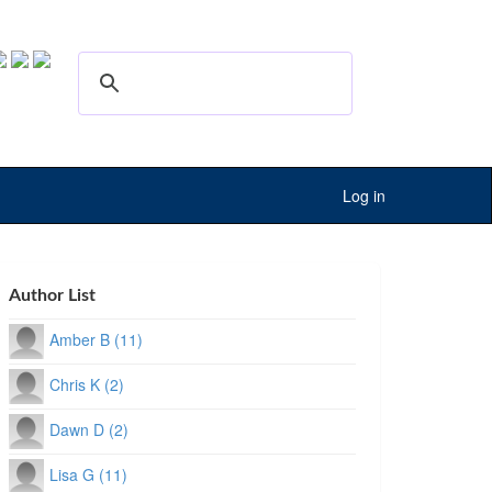
Log in
Author List
Amber B (11)
Chris K (2)
Dawn D (2)
Lisa G (11)