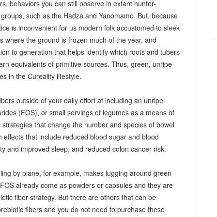
s, behaviors you can still observe in extant hunter-
 groups, such as the Hadza and Yanomamo. But, because
ctice is inconvenient for us modern folk accustomed to sleek
es where the ground is frozen much of the year, and
n to generation that helps identify which roots and tubers
ern equivalents of primitive sources. Thus, green, unripe
 in the Cureality lifestyle.
bers outside of your daily effort at including an unripe
arides (FOS), or small servings of legumes as a means of
ul strategies that change the number and species of bowel
th effects that include reduced blood sugar and blood
iety and improved sleep, and reduced colon cancer risk.
ing by plane, for example, makes lugging around green
d FOS already come as powders or capsules and they are
tic fiber strategy. But there are others that can be
prebiotic fibers and you do not need to purchase these