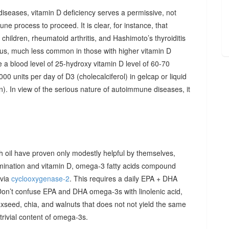
diseases, vitamin D deficiency serves a permissive, not
ne process to proceed. It is clear, for instance, that
hildren, rheumatoid arthritis, and Hashimoto’s thyroiditis
us, much less common in those with higher vitamin D
e a blood level of 25-hydroxy vitamin D level of 60-70
00 units per day of D3 (cholecalciferol) in gelcap or liquid
on). In view of the serious nature of autoimmune diseases, it
sh oil have proven only modestly helpful by themselves,
imination and vitamin D, omega-3 fatty acids compound
 via
cyclooxygenase-2
. This requires a daily EPA + DHA
Don’t confuse EPA and DHA omega-3s with linolenic acid,
xseed, chia, and walnuts that does not not yield the same
y trivial content of omega-3s.