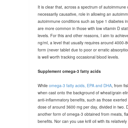
It is clear that, across a spectrum of autoimmune 
necessarily causative, role in allowing an autoimmu
autoimmune conditions such as type 1 diabetes in c
are more common in those with low vitamin D stat
levels. For this and other reasons, I aim to achiev
ng/ml, a level that usually requires around 4000-80
form (never tablet due to poor or erratic absorpti
is well worth tracking occasional blood levels.
Supplement omega-3 fatty acids
While
omega-3 fatty acids, EPA and DHA
, from fi
when cast onto the background of wheat/grain el
anti-inflammatory benefits, such as those exerted
dose of around 3600 mg per day, divided in two. 
another form of omega-3 obtained from meats, fla
benefits. Nor can you use krill oil with its relativel