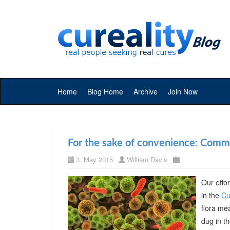
Home
Blog Home
Archive
Join Now
For the sake of convenience: Commer
3. May 2015
William Davis
Our effor
in the
Cu
flora me
dug in t