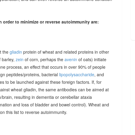
n order to minimize or reverse autoimmunity are:
at the
gliadin
protein of wheat and related proteins in other
 barley,
zein
of corn, perhaps the
avenin
of oats) initiate
une process, an effect that occurs in over 90% of people
gn peptides/proteins, bacterial
lipopolysaccharide
, and
to be launched against these foreign factors. If, for
ainst wheat gliadin, the same antibodies can be aimed at
/brain, resulting in dementia or cerebellar ataxia
dination and loss of bladder and bowel control). Wheat and
on this list to reverse autoimmunity.