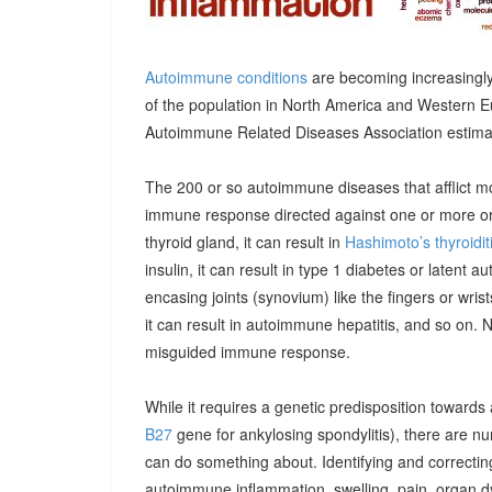
Autoimmune conditions
are becoming increasingly
of the population in North America and Western E
Autoimmune Related Diseases Association estimatin
The 200 or so autoimmune diseases that afflict m
immune response directed against one or more orga
thyroid gland, it can result in
Hashimoto’s thyroidit
insulin, it can result in type 1 diabetes or latent 
encasing joints (synovium) like the fingers or wrists, 
it can result in autoimmune hepatitis, and so on. 
misguided immune response.
While it requires a genetic predisposition towards
B27
gene for ankylosing spondylitis), there are n
can do something about. Identifying and correcting
autoimmune inflammation, swelling, pain, organ 