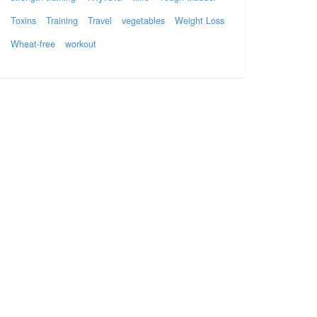
Toxins
Training
Travel
vegetables
Weight Loss
Wheat-free
workout