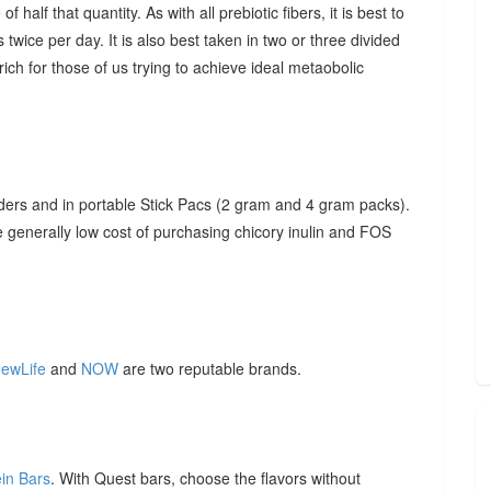
f half that quantity. As with all prebiotic fibers, it is best to
 twice per day. It is also best taken in two or three divided
ich for those of us trying to achieve ideal metaobolic
ders and in portable Stick Pacs (2 gram and 4 gram packs).
he generally low cost of purchasing chicory inulin and FOS
ewLife
and
NOW
are two reputable brands.
ein Bars
. With Quest bars, choose the flavors without