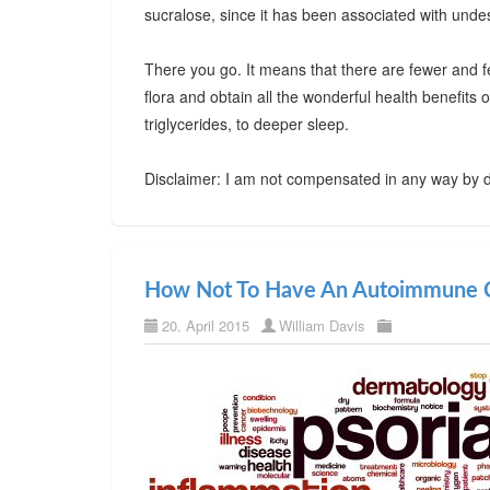
sucralose, since it has been associated with undes
There you go. It means that there are fewer and f
flora and obtain all the wonderful health benefits
triglycerides, to deeper sleep.
Disclaimer: I am not compensated in any way by d
How Not To Have An Autoimmune C
20. April 2015
William Davis