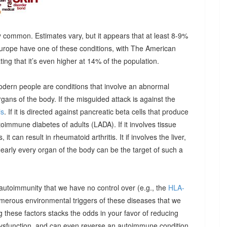
 common. Estimates vary, but it appears that at least 8-9%
urope have one of these conditions, with The American
g that it’s even higher at 14% of the population.
odern people are conditions that involve an abnormal
ns of the body. If the misguided attack is against the
is
. If it is directed against pancreatic beta cells that produce
autoimmune diabetes of adults (LADA). If it involves tissue
it can result in rheumatoid arthritis. It if involves the liver,
Nearly every organ of the body can be the target of such a
 autoimmunity that we have no control over (e.g., the
HLA-
umerous environmental triggers of these diseases that we
 these factors stacks the odds in your favor of reducing
dysfunction, and can even reverse an autoimmune condition