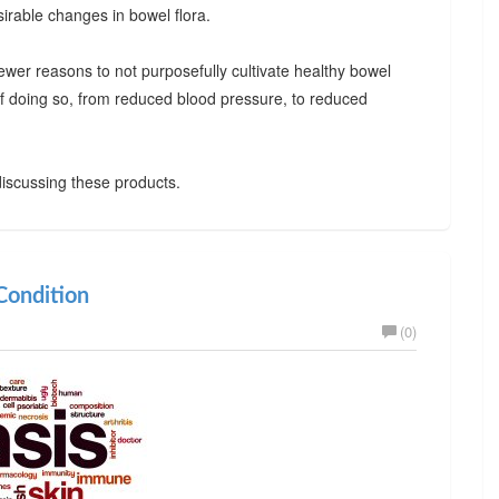
irable changes in bowel flora.
ewer reasons to not purposefully cultivate healthy bowel
 of doing so, from reduced blood pressure, to reduced
iscussing these products.
ondition
(0)