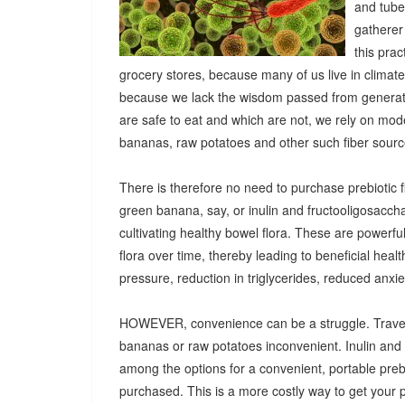
and tuber
gatherer
this pra
grocery stores, because many of us live in climat
because we lack the wisdom passed from generatio
are safe to eat and which are not, we rely on mod
bananas, raw potatoes and other such fiber sources
There is therefore no need to purchase prebiotic fi
green banana, say, or inulin and fructooligosacch
cultivating healthy bowel flora. These are powerf
flora over time, thereby leading to beneficial heal
pressure, reduction in triglycerides, reduced anx
HOWEVER, convenience can be a struggle. Travel
bananas or raw potatoes inconvenient. Inulin an
among the options for a convenient, portable prebio
purchased. This is a more costly way to get your 