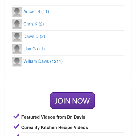
Amber B (11)
Chris K (2)
Dawn D (2)
Lisa G (11)
William Davis (1211)
Featured Videos from Dr. Davis
Cureality Kitchen Recipe Videos