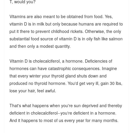
T, would you?
Vitamins are also meant to be obtained from food. Yes,
vitamin D is in milk but only because humans are required to
put it there to prevent childhood rickets. Otherwise, the only
substantial food source of vitamin D is in oily fish like salmon
and then only a modest quantity.
Vitamin D is cholecalciferol, a hormone. Deficiencies of
hormones can have catastrophic consequences. Imagine
that every winter your thyroid gland shuts down and
produced no thyroid hormone. You'd get very ill, gain 30 lbs,
lose your hair, feel awful.
That's what happens when you're sun deprived and thereby
deficient in cholecalciferol--you're deficient in a hormone.
And it happens to most of us every year for many months.