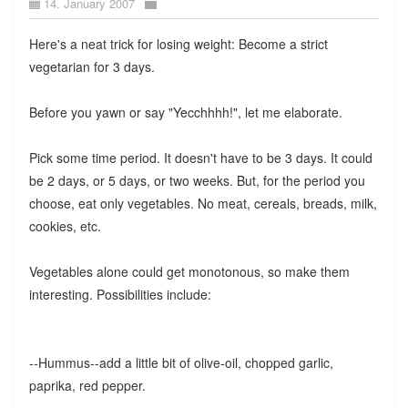
14. January 2007
Here's a neat trick for losing weight: Become a strict
vegetarian for 3 days.
Before you yawn or say "Yecchhhh!", let me elaborate.
Pick some time period. It doesn't have to be 3 days. It could
be 2 days, or 5 days, or two weeks. But, for the period you
choose, eat only vegetables. No meat, cereals, breads, milk,
cookies, etc.
Vegetables alone could get monotonous, so make them
interesting. Possibilities include:
--Hummus--add a little bit of olive-oil, chopped garlic,
paprika, red pepper.