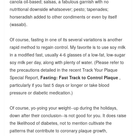
canola oil-based; salsas, a fabulous garnish with no
nutritional downside whatsoever; pesto; tapenades;
horseradish added to other condiments or even by itself
(wasabi).
Of course, fasting in one of its several variations is another
rapid method to regain control. My favorite is to use soy milk
in a modified fast, usually 4-6 glasses of a low-fat, low-sugar
soy milk per day, along with plenty of water. (Please refer to
the precautions detailed in the recent Track Your Plaque
Special Report,
Fasting: Fast Track to Control Plaque
,
particularly if you fast 5 days or longer or take blood
pressure or diabetic medication.)
Of course, yo-yoing your weight--up during the holidays,
down after their conclusion--is not good for you. It does raise
the likelihood of diabetes, not to mention cultivate the
patterns that contribute to coronary plaque growth,