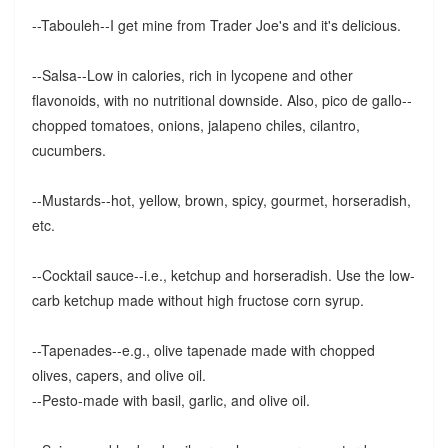
--Tabouleh--I get mine from Trader Joe's and it's delicious.
--Salsa--Low in calories, rich in lycopene and other
flavonoids, with no nutritional downside. Also, pico de gallo--
chopped tomatoes, onions, jalapeno chiles, cilantro,
cucumbers.
--Mustards--hot, yellow, brown, spicy, gourmet, horseradish,
etc.
--Cocktail sauce--i.e., ketchup and horseradish. Use the low-
carb ketchup made without high fructose corn syrup.
--Tapenades--e.g., olive tapenade made with chopped
olives, capers, and olive oil.
--Pesto-made with basil, garlic, and olive oil.