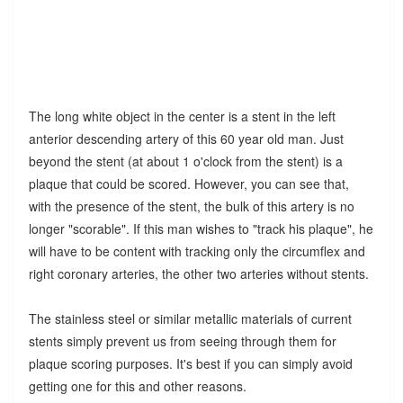
The long white object in the center is a stent in the left
anterior descending artery of this 60 year old man. Just
beyond the stent (at about 1 o'clock from the stent) is a
plaque that could be scored. However, you can see that,
with the presence of the stent, the bulk of this artery is no
longer "scorable". If this man wishes to "track his plaque", he
will have to be content with tracking only the circumflex and
right coronary arteries, the other two arteries without stents.
The stainless steel or similar metallic materials of current
stents simply prevent us from seeing through them for
plaque scoring purposes. It's best if you can simply avoid
getting one for this and other reasons.