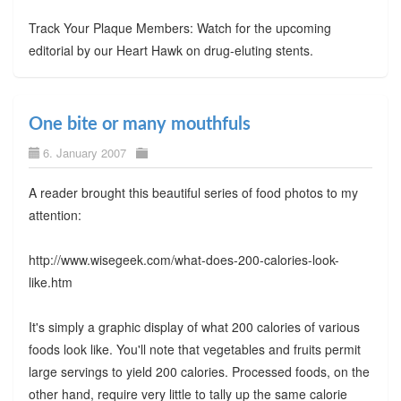
Track Your Plaque Members: Watch for the upcoming
editorial by our Heart Hawk on drug-eluting stents.
One bite or many mouthfuls
6. January 2007
A reader brought this beautiful series of food photos to my
attention:
http://www.wisegeek.com/what-does-200-calories-look-
like.htm
It's simply a graphic display of what 200 calories of various
foods look like. You'll note that vegetables and fruits permit
large servings to yield 200 calories. Processed foods, on the
other hand, require very little to tally up the same calorie