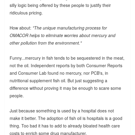
silly logic being offered by these people to justify their
ridiculous pricing.
How about:
"The unique manufacturing process for
OMACOR helps to eliminate worries about mercury and
other pollution from the environment."
Funny...mercury in fish tends to be sequestered in the meat,
not the oil. Independent reports by both Consumer Reports
and Consumer Lab found no mercury, nor PCB's, in
nutritional supplement fish oil. But just suggesting a
difference without proving it may be enough to scare some
people.
Just because something is used by a hospital does not
make it better. The adoption of fish oil is hospitals is a good
thing. Too bad it has to add to already bloated health care
costs to enrich some drug manufacturer.