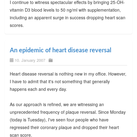
I continue to witness spectacular effects by bringing 25-OH-
vitamin D3 blood levels to 50 ng/ml with supplementation,
including an apparent surge in success dropping heart scan
scores.
An epidemic of heart disease reversal
10. January 2007
Heart disease reversal is nothing new in my office. However,
I have to admit that it's not something that generally
happens each and every day.
As our approach is refined, we are witnessing an
unprecedented frequency of plaque reversal. Since Monday
(today is Tuesday), I've seen four people who have
regressed their coronary plaque and dropped their heart
scan score.