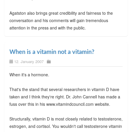
Agatston also brings great credibility and fairness to the
conversation and his comments will gain tremendous
attention in the press and with the public.
When is a vitamin not a vitamin?
12. January 2007
When it's a hormone.
That's the stand that several researchers in vitamin D have
taken and I think they're right. Dr. John Cannell has made a
fuss over this in his www.vitamindcouncil.com website.
Structurally, vitamin D is most closely related to testosterone,
estrogen, and cortisol. You wouldn't call testosterone vitamin