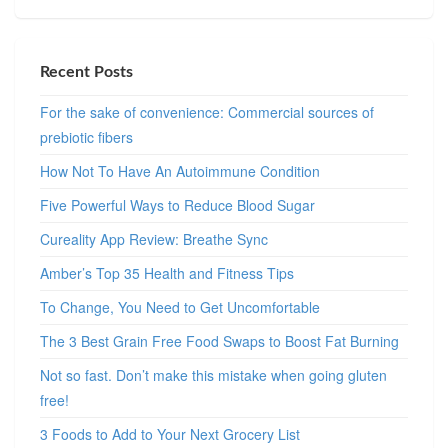
Recent Posts
For the sake of convenience: Commercial sources of
prebiotic fibers
How Not To Have An Autoimmune Condition
Five Powerful Ways to Reduce Blood Sugar
Cureality App Review: Breathe Sync
Amber’s Top 35 Health and Fitness Tips
To Change, You Need to Get Uncomfortable
The 3 Best Grain Free Food Swaps to Boost Fat Burning
Not so fast. Don’t make this mistake when going gluten
free!
3 Foods to Add to Your Next Grocery List