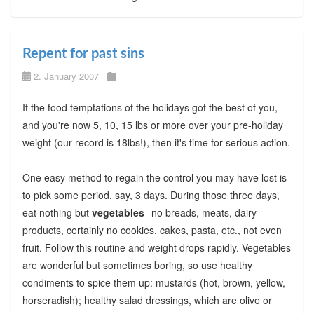
Repent for past sins
2. January 2007
If the food temptations of the holidays got the best of you,
and you're now 5, 10, 15 lbs or more over your pre-holiday
weight (our record is 18lbs!), then it's time for serious action.
One easy method to regain the control you may have lost is
to pick some period, say, 3 days. During those three days,
eat nothing but
vegetables
--no breads, meats, dairy
products, certainly no cookies, cakes, pasta, etc., not even
fruit. Follow this routine and weight drops rapidly. Vegetables
are wonderful but sometimes boring, so use healthy
condiments to spice them up: mustards (hot, brown, yellow,
horseradish); healthy salad dressings, which are olive or