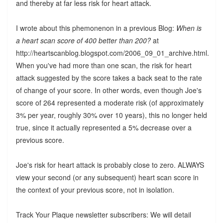
and thereby at far less risk for heart attack.
I wrote about this phemonenon in a previous Blog:
When is
a heart scan score of 400 better than 200?
at
http://heartscanblog.blogspot.com/2006_09_01_archive.html.
When you've had more than one scan, the risk for heart
attack suggested by the score takes a back seat to the rate
of change of your score. In other words, even though Joe's
score of 264 represented a moderate risk (of approximately
3% per year, roughly 30% over 10 years), this no longer held
true, since it actually represented a 5% decrease over a
previous score.
Joe's risk for heart attack is probably close to zero. ALWAYS
view your second (or any subsequent) heart scan score in
the context of your previous score, not in isolation.
Track Your Plaque newsletter subscribers: We will detail