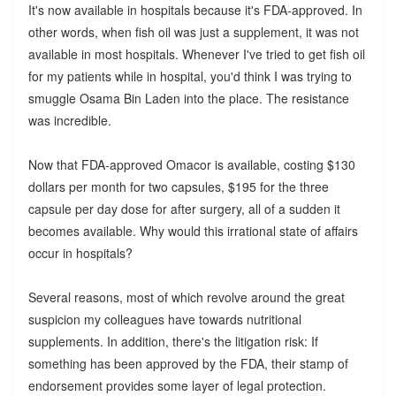
It's now available in hospitals because it's FDA-approved. In
other words, when fish oil was just a supplement, it was not
available in most hospitals. Whenever I've tried to get fish oil
for my patients while in hospital, you'd think I was trying to
smuggle Osama Bin Laden into the place. The resistance
was incredible.
Now that FDA-approved Omacor is available, costing $130
dollars per month for two capsules, $195 for the three
capsule per day dose for after surgery, all of a sudden it
becomes available. Why would this irrational state of affairs
occur in hospitals?
Several reasons, most of which revolve around the great
suspicion my colleagues have towards nutritional
supplements. In addition, there's the litigation risk: If
something has been approved by the FDA, their stamp of
endorsement provides some layer of legal protection.