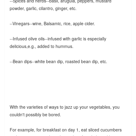
--Spices and herbs--basil, arugula, peppers, mustard
powder, garlic, cilantro, ginger, etc.
--Vinegars--wine, Balsamic, rice, apple cider.
--Infused olive oils--infused with garlic is especially
delicious,e.g., added to hummus.
--Bean dips--white bean dip, roasted bean dip, etc.
With the varieties of ways to jazz up your vegetables, you
couldn't possibly be bored.
For example, for breakfast on day 1, eat sliced cucumbers