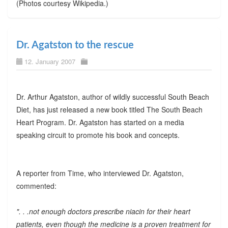
(Photos courtesy Wikipedia.)
Dr. Agatston to the rescue
12. January 2007
Dr. Arthur Agatston, author of wildly successful South Beach
Diet, has just released a new book titled The South Beach
Heart Program. Dr. Agatston has started on a media
speaking circuit to promote his book and concepts.
A reporter from Time, who interviewed Dr. Agatston,
commented:
". . .not enough doctors prescribe niacin for their heart
patients, even though the medicine is a proven treatment for