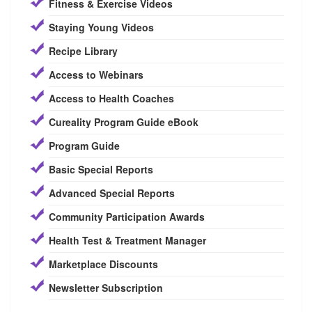
Fitness & Exercise Videos
Staying Young Videos
Recipe Library
Access to Webinars
Access to Health Coaches
Cureality Program Guide eBook
Program Guide
Basic Special Reports
Advanced Special Reports
Community Participation Awards
Health Test & Treatment Manager
Marketplace Discounts
Newsletter Subscription