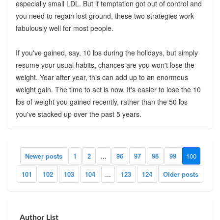
especially small LDL. But if temptation got out of control and
you need to regain lost ground, these two strategies work
fabulously well for most people.
If you've gained, say, 10 lbs during the holidays, but simply
resume your usual habits, chances are you won't lose the
weight. Year after year, this can add up to an enormous
weight gain. The time to act is now. It's easier to lose the 10
lbs of weight you gained recently, rather than the 50 lbs
you've stacked up over the past 5 years.
Newer posts
1
2
...
96
97
98
99
100
101
102
103
104
...
123
124
Older posts
Author List