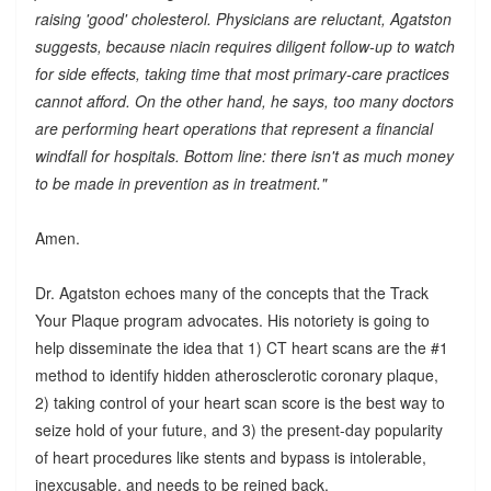
raising 'good' cholesterol. Physicians are reluctant, Agatston
suggests, because niacin requires diligent follow-up to watch
for side effects, taking time that most primary-care practices
cannot afford. On the other hand, he says, too many doctors
are performing heart operations that represent a financial
windfall for hospitals. Bottom line: there isn't as much money
to be made in prevention as in treatment."
Amen.
Dr. Agatston echoes many of the concepts that the Track
Your Plaque program advocates. His notoriety is going to
help disseminate the idea that 1) CT heart scans are the #1
method to identify hidden atherosclerotic coronary plaque,
2) taking control of your heart scan score is the best way to
seize hold of your future, and 3) the present-day popularity
of heart procedures like stents and bypass is intolerable,
inexcusable, and needs to be reined back.