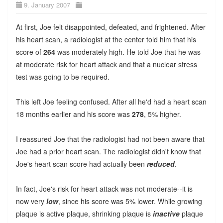
9. January 2007
At first, Joe felt disappointed, defeated, and frightened. After
his heart scan, a radiologist at the center told him that his
score of
264
was moderately high. He told Joe that he was
at moderate risk for heart attack and that a nuclear stress
test was going to be required.
This left Joe feeling confused. After all he'd had a heart scan
18 months earlier and his score was
278
, 5% higher.
I reassured Joe that the radiologist had not been aware that
Joe had a prior heart scan. The radiologist didn't know that
Joe's heart scan score had actually been
reduced
.
In fact, Joe's risk for heart attack was not moderate--it is
now very
low
, since his score was 5% lower. While growing
plaque is active plaque, shrinking plaque is
inactive
plaque