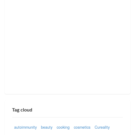
Tag cloud
autoimmunity
beauty
cooking
cosmetics
Cureality