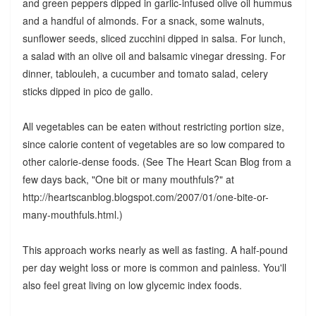
and green peppers dipped in garlic-infused olive oil hummus
and a handful of almonds. For a snack, some walnuts,
sunflower seeds, sliced zucchini dipped in salsa. For lunch,
a salad with an olive oil and balsamic vinegar dressing. For
dinner, tablouleh, a cucumber and tomato salad, celery
sticks dipped in pico de gallo.
All vegetables can be eaten without restricting portion size,
since calorie content of vegetables are so low compared to
other calorie-dense foods. (See The Heart Scan Blog from a
few days back, "One bit or many mouthfuls?" at
http://heartscanblog.blogspot.com/2007/01/one-bite-or-
many-mouthfuls.html.)
This approach works nearly as well as fasting. A half-pound
per day weight loss or more is common and painless. You'll
also feel great living on low glycemic index foods.