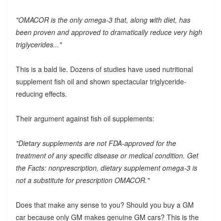
"OMACOR is the only omega-3 that, along with diet, has
been proven and approved to dramatically reduce very high
triglycerides..."
This is a bald lie. Dozens of studies have used nutritional
supplement fish oil and shown spectacular triglyceride-
reducing effects.
Their argument against fish oil supplements:
"Dietary supplements are not FDA-approved for the
treatment of any specific disease or medical condition. Get
the Facts: nonprescription, dietary supplement omega-3 is
not a substitute for prescription OMACOR."
Does that make any sense to you? Should you buy a GM
car because only GM makes genuine GM cars? This is the