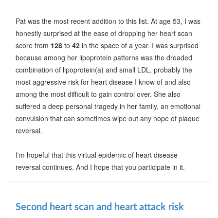
Pat was the most recent addition to this list. At age 53, I was
honestly surprised at the ease of dropping her heart scan
score from
128
to
42
in the space of a year. I was surprised
because among her lipoprotein patterns was the dreaded
combination of lipoprotein(a) and small LDL, probably the
most aggressive risk for heart disease I know of and also
among the most difficult to gain control over. She also
suffered a deep personal tragedy in her family, an emotional
convulsion that can sometimes wipe out any hope of plaque
reversal.
I'm hopeful that this virtual epidemic of heart disease
reversal continues. And I hope that you participate in it.
Second heart scan and heart attack risk