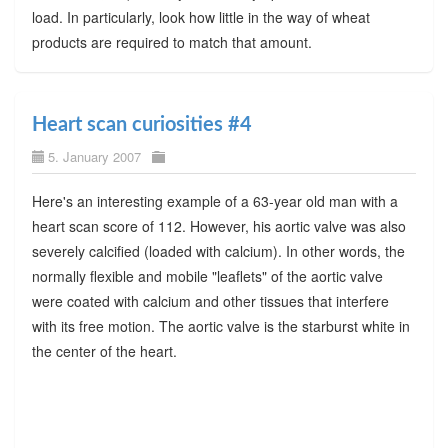
load. In particularly, look how little in the way of wheat
products are required to match that amount.
Heart scan curiosities #4
5. January 2007
Here's an interesting example of a 63-year old man with a
heart scan score of 112. However, his aortic valve was also
severely calcified (loaded with calcium). In other words, the
normally flexible and mobile "leaflets" of the aortic valve
were coated with calcium and other tissues that interfere
with its free motion. The aortic valve is the starburst white in
the center of the heart.