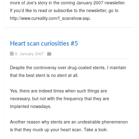
more of Joe's story in the coming January 2007 newsletter.
If you'd like to read or subscribe to the newsletter, go to
http://www.cureality.com/f_scanshow.asp.
Heart scan curiosities #5
8. January 2007
Despite the controversy over drug-coated stents, I maintain
that the best stent is no stent at all.
Yes, there are indeed times when such things are
necessary, but not with the frequency that they are
implanted nowadays.
Another reason why stents are an undesirable phenemenon
is that they muck up your heart scan. Take a look: