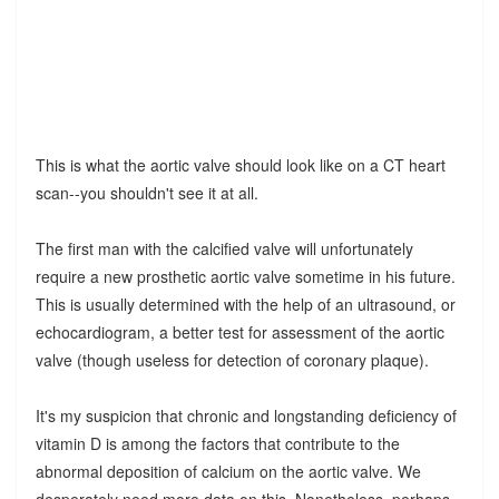
This is what the aortic valve should look like on a CT heart
scan--you shouldn't see it at all.
The first man with the calcified valve will unfortunately
require a new prosthetic aortic valve sometime in his future.
This is usually determined with the help of an ultrasound, or
echocardiogram, a better test for assessment of the aortic
valve (though useless for detection of coronary plaque).
It's my suspicion that chronic and longstanding deficiency of
vitamin D is among the factors that contribute to the
abnormal deposition of calcium on the aortic valve. We