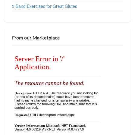
3 Band Exercises for Great Glutes
From our Marketplace