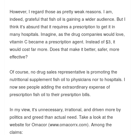
However, I regard those as pretty weak reasons. I am,
indeed, grateful that fish oil is gaining a wider audience. But I
think it's absurd that it requires a prescription to get it in
many hospitals. Imagine, as the drug companies would love,
vitamin C became a prescription agent. Instead of $3, it
would cost far more. Does that make it better, safer, more
effective?
Of course, no drug sales representative is promoting the
nutritional supplement fish oil to physicians nor to hospitals. I
now see people adding the extraordinary expense of
prescription fish oil to their presription bills.
In my view, it's unnecessary, irrational, and driven more by
politics and greed than actual need. Take a look at the
website for Omacor (www.omacorrx.com). Among the
claims: