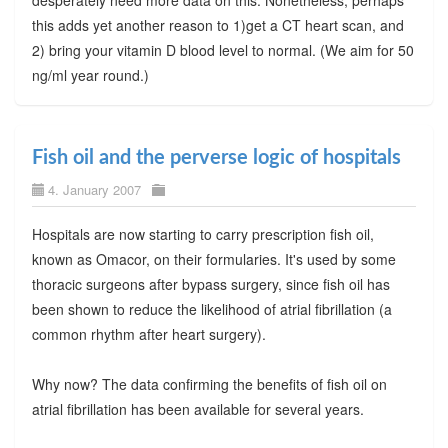
desperately need more data on this. Nonetheless, perhaps
this adds yet another reason to 1)get a CT heart scan, and
2) bring your vitamin D blood level to normal. (We aim for 50
ng/ml year round.)
Fish oil and the perverse logic of hospitals
4. January 2007
Hospitals are now starting to carry prescription fish oil,
known as Omacor, on their formularies. It's used by some
thoracic surgeons after bypass surgery, since fish oil has
been shown to reduce the likelihood of atrial fibrillation (a
common rhythm after heart surgery).
Why now? The data confirming the benefits of fish oil on
atrial fibrillation has been available for several years.