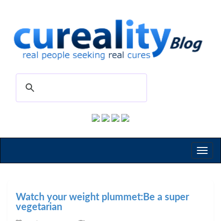
Toggl
naviga
Watch your weight plummet:Be a super
vegetarian