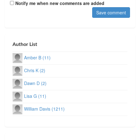
Notify me when new comments are added
Author List
Amber B (11)
Chris K (2)
Dawn D (2)
Lisa G (11)
William Davis (1211)