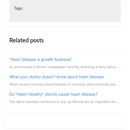
Tags :
Related posts
"Heart disease a growth business"
So announced a Boston newspaper recently, featuring a story about new heart program at a local hospi...
What your doctor doesn't know about heart disease
What causes coronary heart disease or coronary atherosclerotic plaque, this thing that we track with...
Do "Heart Healthy" sterols cause heart disease?
The sterol question continues to pop up.Sterols are an ingredient widely added by food manufacturers...