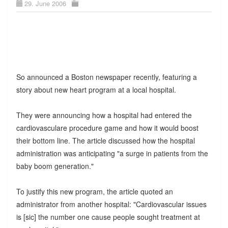
29. June 2006
So announced a Boston newspaper recently, featuring a
story about new heart program at a local hospital.
They were announcing how a hospital had entered the
cardiovasculare procedure game and how it would boost
their bottom line. The article discussed how the hospital
administration was anticipating "a surge in patients from the
baby boom generation."
To justify this new program, the article quoted an
administrator from another hospital: "Cardiovascular issues
is [sic] the number one cause people sought treatment at