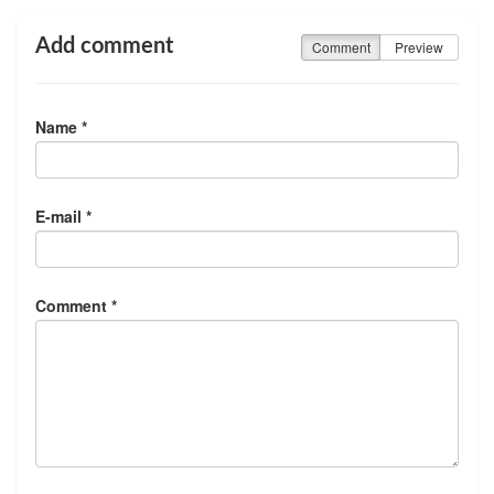
Add comment
Comment
Preview
Name *
E-mail *
Comment *