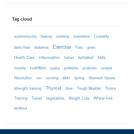
Tag cloud
autoimmunity
beauty
cooking
cosmetics
Cureality
Exercise
dairy-free
diabetes
Fats
grain
kids
Health Care
inflammation
italian
kettlebell
nutrition
muscle
pasta
prebiotic
probiotic
recipie
skin
Revolution
run
running
spring
Stomach Issues
Thyroid
strength training
time
Tough Mudder
Toxins
Training
Travel
vegetables
Weight Loss
Wheat-free
workout