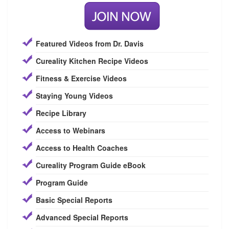
Featured Videos from Dr. Davis
Cureality Kitchen Recipe Videos
Fitness & Exercise Videos
Staying Young Videos
Recipe Library
Access to Webinars
Access to Health Coaches
Cureality Program Guide eBook
Program Guide
Basic Special Reports
Advanced Special Reports