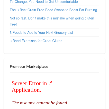
To Change, You Need to Get Uncomfortable
The 3 Best Grain Free Food Swaps to Boost Fat Burning
Not so fast. Don’t make this mistake when going gluten
free!
3 Foods to Add to Your Next Grocery List
3 Band Exercises for Great Glutes
From our Marketplace