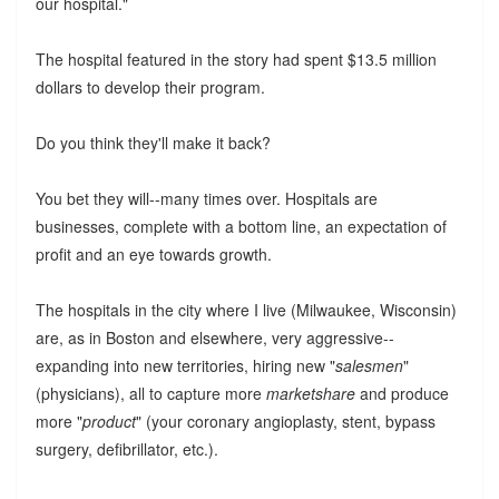
our hospital."
The hospital featured in the story had spent $13.5 million
dollars to develop their program.
Do you think they'll make it back?
You bet they will--many times over. Hospitals are
businesses, complete with a bottom line, an expectation of
profit and an eye towards growth.
The hospitals in the city where I live (Milwaukee, Wisconsin)
are, as in Boston and elsewhere, very aggressive--
expanding into new territories, hiring new "
salesmen
"
(physicians), all to capture more
marketshare
and produce
more "
product
" (your coronary angioplasty, stent, bypass
surgery, defibrillator, etc.).