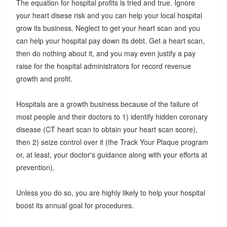
The equation for hospital profits is tried and true. Ignore
your heart disese risk and you can help your local hospital
grow its business. Neglect to get your heart scan and you
can help your hospital pay down its debt. Get a heart scan,
then do nothing about it, and you may even justify a pay
raise for the hospital administrators for record revenue
growth and profit.
Hospitals are a growth business because of the failure of
most people and their doctors to 1) identify hidden coronary
disease (CT heart scan to obtain your heart scan score),
then 2) seize control over it (the Track Your Plaque program
or, at least, your doctor's guidance along with your efforts at
prevention).
Unless you do so, you are highly likely to help your hospital
boost its annual goal for procedures.