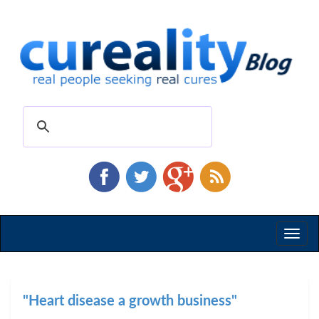
Toggl
naviga
"Heart disease a growth business"