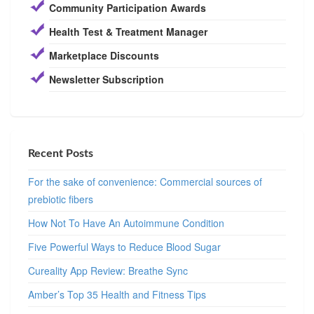
Community Participation Awards
Health Test & Treatment Manager
Marketplace Discounts
Newsletter Subscription
Recent Posts
For the sake of convenience: Commercial sources of
prebiotic fibers
How Not To Have An Autoimmune Condition
Five Powerful Ways to Reduce Blood Sugar
Cureality App Review: Breathe Sync
Amber’s Top 35 Health and Fitness Tips