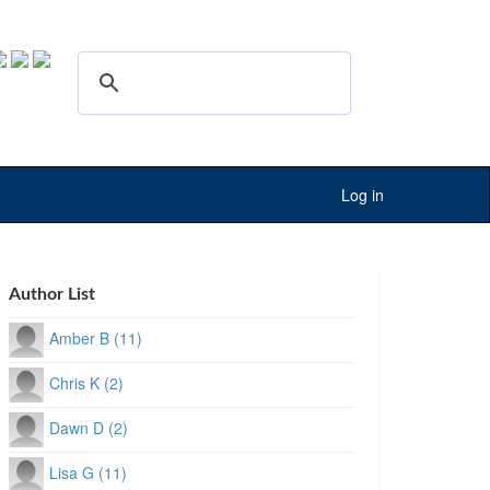
Log in
Author List
Amber B (11)
Chris K (2)
Dawn D (2)
Lisa G (11)