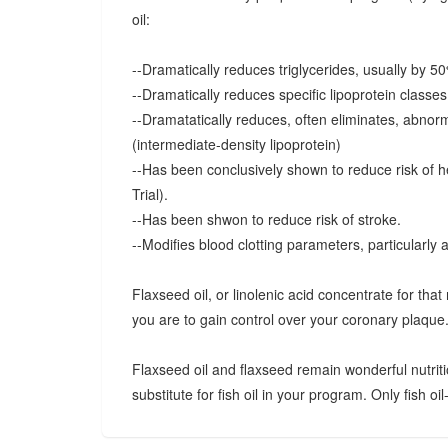
oil:
--Dramatically reduces triglycerides, usually by 5
--Dramatically reduces specific lipoprotein classe
--Dramatatically reduces, often eliminates, abnorma
(intermediate-density lipoprotein)
--Has been conclusively shown to reduce risk of h
Trial).
--Has been shwon to reduce risk of stroke.
--Modifies blood clotting parameters, particularly 
Flaxseed oil, or linolenic acid concentrate for that 
you are to gain control over your coronary plaque
Flaxseed oil and flaxseed remain wonderful nutriti
substitute for fish oil in your program. Only fish oil