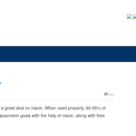
?
(0)
 a great deal on niacin. When used properly, 90-95% of
lipoprotein goals with the help of niacin, along with their