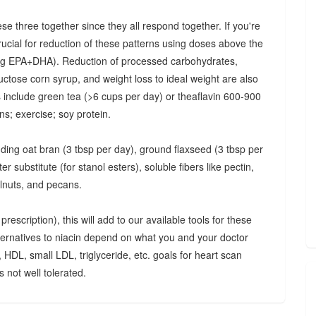
ese three together since they all respond together. If you're
crucial for reduction of these patterns using doses above the
 mg EPA+DHA). Reduction of processed carbohydrates,
uctose corn syrup, and weight loss to ideal weight are also
ts include green tea (>6 cups per day) or theaflavin 600-900
s; exercise; soy protein.
luding oat bran (3 tbsp per day), ground flaxseed (3 tbsp per
 substitute (for stanol esters), soluble fibers like pectin,
lnuts, and pecans.
rescription), this will add to our available tools for these
lternatives to niacin depend on what you and your doctor
, HDL, small LDL, triglyceride, etc. goals for heart scan
 not well tolerated.