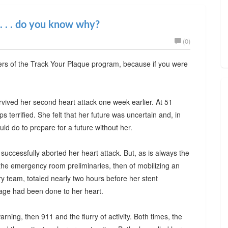
 . . . do you know why?
(0)
wers of the Track Your Plaque program, because if you were
rvived her second heart attack one week earlier. At 51
terrified. She felt that her future was uncertain and, in
ld do to prepare for a future without her.
 successfully aborted her heart attack. But, as is always the
the emergency room preliminaries, then of mobilizing an
ory team, totaled nearly two hours before her stent
age had been done to her heart.
warning, then 911 and the flurry of activity. Both times, the