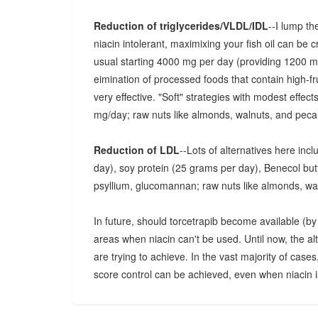
Reduction of triglycerides/VLDL/IDL
--I lump th
niacin intolerant, maximixing your fish oil can be 
usual starting 4000 mg per day (providing 1200
eimination of processed foods that contain high-fr
very effective. "Soft" strategies with modest effec
mg/day; raw nuts like almonds, walnuts, and pecan
Reduction of LDL
--Lots of alternatives here inc
day), soy protein (25 grams per day), Benecol butter
psyllium, glucomannan; raw nuts like almonds, wa
In future, should torcetrapib become available (by p
areas when niacin can't be used. Until now, the a
are trying to achieve. In the vast majority of cases
score control can be achieved, even when niacin is