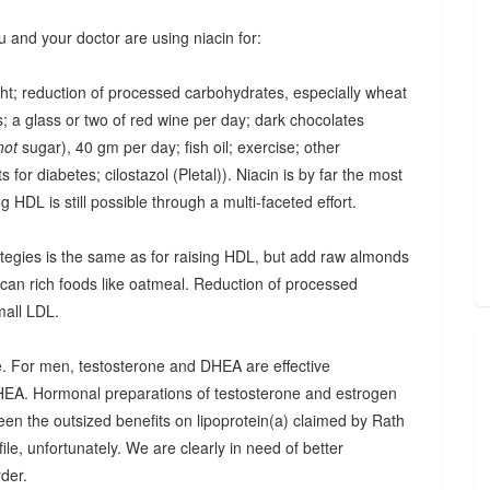
u and your doctor are using niacin for:
ght; reduction of processed carbohydrates, especially wheat
; a glass or two of red wine per day; dark chocolates
not
sugar), 40 gm per day; fish oil; exercise; other
 for diabetes; cilostazol (Pletal)). Niacin is by far the most
ing HDL is still possible through a multi-faceted effort.
trategies is the same as for raising HDL, but add raw almonds
ucan rich foods like oatmeal. Reduction of processed
mall LDL.
one. For men, testosterone and DHEA are effective
HEA. Hormonal preparations of testosterone and estrogen
seen the outsized benefits on lipoprotein(a) claimed by Rath
ile, unfortunately. We are clearly in need of better
rder.