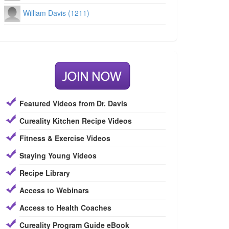
William Davis (1211)
Featured Videos from Dr. Davis
Cureality Kitchen Recipe Videos
Fitness & Exercise Videos
Staying Young Videos
Recipe Library
Access to Webinars
Access to Health Coaches
Cureality Program Guide eBook