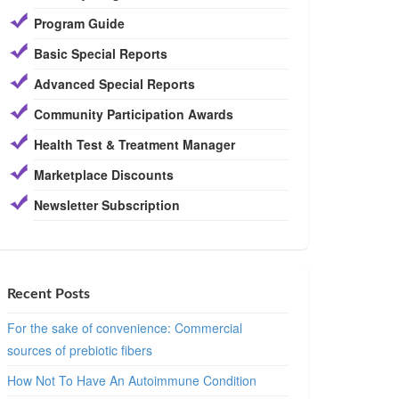
Program Guide
Basic Special Reports
Advanced Special Reports
Community Participation Awards
Health Test & Treatment Manager
Marketplace Discounts
Newsletter Subscription
Recent Posts
For the sake of convenience: Commercial
sources of prebiotic fibers
How Not To Have An Autoimmune Condition