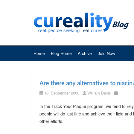
Home
Blog Home
Archive
Join Now
Are there any alternatives to niacin
10. September 2006
William Davis
In the Track Your Plaque program, we tend to rely
people will do just fine and achieve their lipid and 
other efforts.