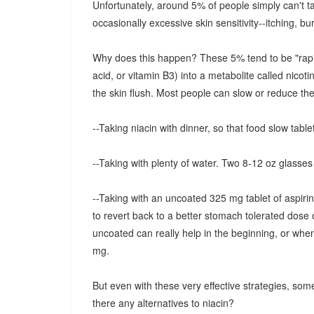
Unfortunately, around 5% of people simply can't tak
occasionally excessive skin sensitivity--itching, bur
Why does this happen? These 5% tend to be "rapid m
acid, or vitamin B3) into a metabolite called nicot
the skin flush. Most people can slow or reduce the 
--Taking niacin with dinner, so that food slow tablet
--Taking with plenty of water. Two 8-12 oz glasses 
--Taking with an uncoated 325 mg tablet of aspirin
to revert back to a better stomach tolerated dose 
uncoated can really help in the beginning, or whe
mg.
But even with these very effective strategies, some
there any alternatives to niacin?