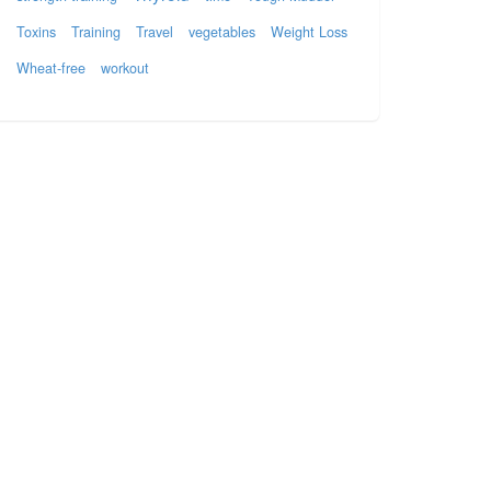
Toxins
Training
Travel
vegetables
Weight Loss
Wheat-free
workout