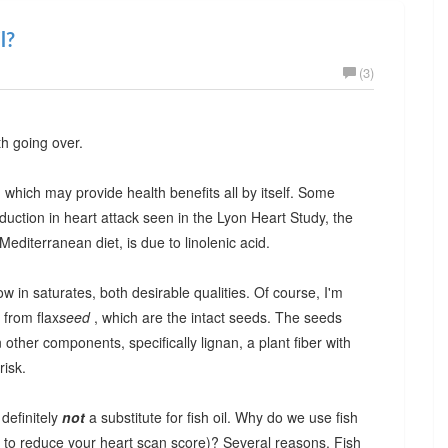
l?
(3)
th going over.
id, which may provide health benefits all by itself. Some
duction in heart attack seen in the Lyon Heart Study, the
editerranean diet, is due to linolenic acid.
w in saturates, both desirable qualities. Of course, I'm
 from flax
seed
, which are the intact seeds. The seeds
other components, specifically lignan, a plant fiber with
risk.
 definitely
not
a substitute for fish oil. Why do we use fish
ng to reduce your heart scan score)? Several reasons. Fish