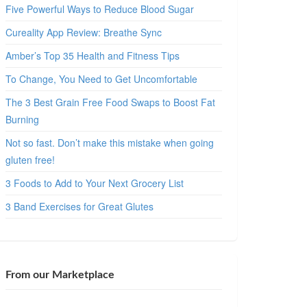
Five Powerful Ways to Reduce Blood Sugar
Cureality App Review: Breathe Sync
Amber’s Top 35 Health and Fitness Tips
To Change, You Need to Get Uncomfortable
The 3 Best Grain Free Food Swaps to Boost Fat
Burning
Not so fast. Don’t make this mistake when going
gluten free!
3 Foods to Add to Your Next Grocery List
3 Band Exercises for Great Glutes
From our Marketplace