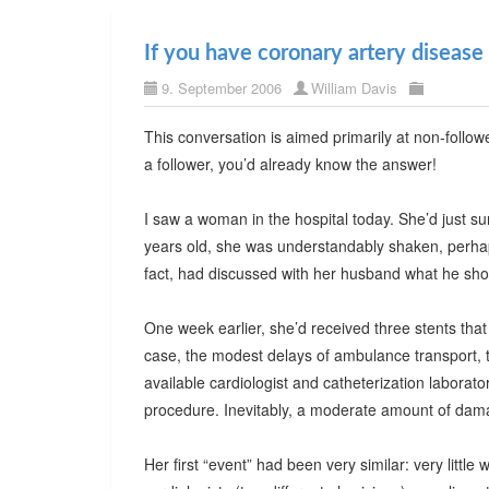
If you have coronary artery disease
9. September 2006
William Davis
This conversation is aimed primarily at non-follo
a follower, you’d already know the answer!
I saw a woman in the hospital today. She’d just su
years old, she was understandably shaken, perhaps 
fact, had discussed with her husband what he shou
One week earlier, she’d received three stents that
case, the modest delays of ambulance transport, 
available cardiologist and catheterization laborat
procedure. Inevitably, a moderate amount of dam
Her first “event” had been very similar: very little 