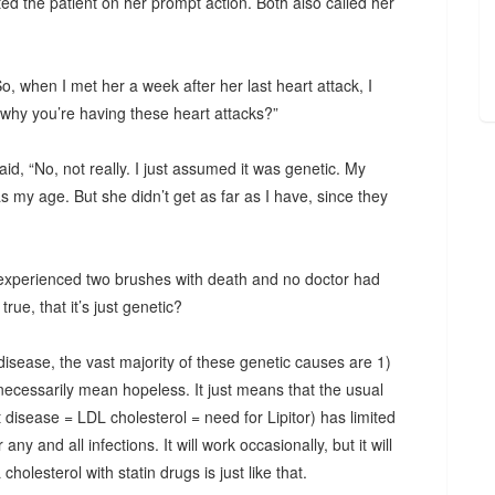
ted the patient on her prompt action. Both also called her
, when I met her a week after her last heart attack, I
why you’re having these heart attacks?”
id, “No, not really. I just assumed it was genetic. My
my age. But she didn’t get as far as I have, since they
experienced two brushes with death and no doctor had
rue, that it’s just genetic?
disease, the vast majority of these genetic causes are 1)
 necessarily mean hopeless. It just means that the usual
disease = LDL cholesterol = need for Lipitor) has limited
 any and all infections. It will work occasionally, but it will
holesterol with statin drugs is just like that.