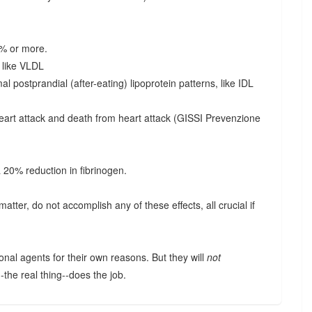
0% or more.
s like VLDL
l postprandial (after-eating) lipoprotein patterns, like IDL
eart attack and death from heart attack (GISSI Prevenzione
a 20% reduction in fibrinogen.
matter, do not accomplish any of these effects, all crucial if
.
onal agents for their own reasons. But they will
not
--the real thing--does the job.