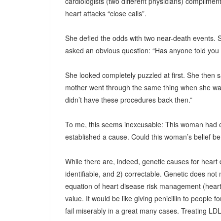
cardiologists (two different physicians) complimen
heart attacks “close calls”.
She defied the odds with two near-death events. So
asked an obvious question: “Has anyone told you 
She looked completely puzzled at first. She then sa
mother went through the same thing when she was 
didn’t have these procedures back then.”
To me, this seems inexcusable: This woman had 
established a cause. Could this woman’s belief be t
While there are, indeed, genetic causes for heart 
identifiable, and 2) correctable. Genetic does not
equation of heart disease risk management (heart 
value. It would be like giving penicillin to people for
fail miserably in a great many cases. Treating LDL c