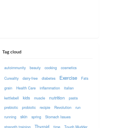
Tag cloud
autoimmunity
beauty
cooking
cosmetics
Exercise
Cureality
dairy-free
diabetes
Fats
grain
Health Care
inflammation
italian
nutrition
kids
kettlebell
muscle
pasta
prebiotic
probiotic
recipie
Revolution
run
skin
running
spring
Stomach Issues
Thyroid
strength training
time
Tough Mudder