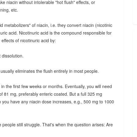
e niacin without intolerable "hot flush" effects, or
ning, etc.
etabolizers" of niacin, i.e. they convert niacin (nicotinic
inuric acid. Nicotinuric acid is the compound responsible for
effects of nicotinuric acid by:
 dissolution.
usually eliminates the flush entirely in most people.
 in the first few weeks or months. Eventually, you will need
of 81 mg, preferably enteric coated. But a full 325 mg
n you have any niacin dose increases, e.g., 500 mg to 1000
 people still struggle. That's when the question arises: Are