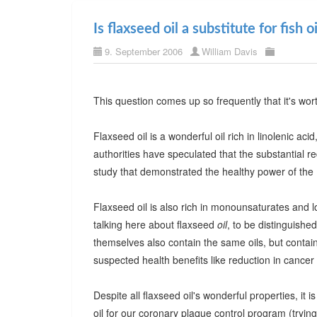
Is flaxseed oil a substitute for fish oi
9. September 2006
William Davis
This question comes up so frequently that it's wor
Flaxseed oil is a wonderful oil rich in linolenic ac
authorities have speculated that the substantial re
study that demonstrated the healthy power of the M
Flaxseed oil is also rich in monounsaturates and lo
talking here about flaxseed
oil
, to be distinguished
themselves also contain the same oils, but contain 
suspected health benefits like reduction in cancer 
Despite all flaxseed oil's wonderful properties, it is
oil for our coronary plaque control program (tryi