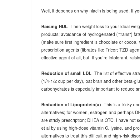
Well, it depends on why niacin is being used. If yo
Raising HDL
--Then weight loss to your ideal wei
products; avoidance of hydrogenated ("trans") fats
(make sure first ingredient is chocolate or cocoa,
prescription agents (fibrates like Tricor; TZD agents
effective agent of all, but, if you're intolerant, rais
Reduction of small LDL
--The list of effective s
(1/4-1/2 cup per day), oat bran and other beta-gl
carbohydrates is especially important to reduce s
Reduction of Lipoprotein(a)
--This is a tricky 
alternatives; for women, estrogen and perhaps D
are stricly prescription; DHEA is OTC. I have not 
et al by using high-dose vitamin C, lysine, and prof
alternatives to treat this difficult and high-risk diso