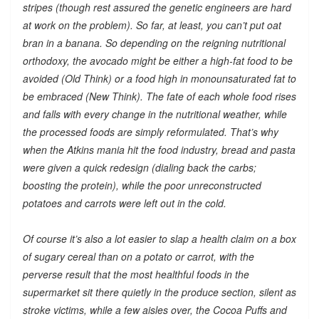
stripes (though rest assured the genetic engineers are hard
at work on the problem). So far, at least, you can’t put oat
bran in a banana. So depending on the reigning nutritional
orthodoxy, the avocado might be either a high-fat food to be
avoided (Old Think) or a food high in monounsaturated fat to
be embraced (New Think). The fate of each whole food rises
and falls with every change in the nutritional weather, while
the processed foods are simply reformulated. That’s why
when the Atkins mania hit the food industry, bread and pasta
were given a quick redesign (dialing back the carbs;
boosting the protein), while the poor unreconstructed
potatoes and carrots were left out in the cold.
Of course it’s also a lot easier to slap a health claim on a box
of sugary cereal than on a potato or carrot, with the
perverse result that the most healthful foods in the
supermarket sit there quietly in the produce section, silent as
stroke victims, while a few aisles over, the Cocoa Puffs and