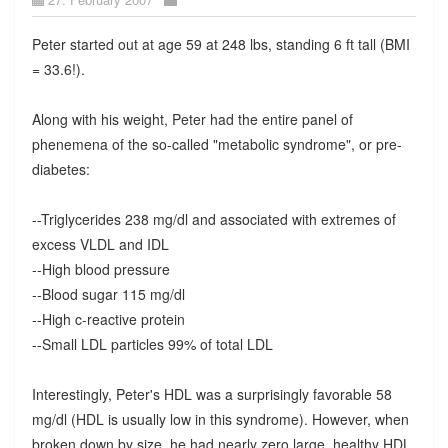
Peter started out at age 59 at 248 lbs, standing 6 ft tall (BMI
= 33.6!).
Along with his weight, Peter had the entire panel of
phenemena of the so-called "metabolic syndrome", or pre-
diabetes:
--Triglycerides 238 mg/dl and associated with extremes of
excess VLDL and IDL
--High blood pressure
--Blood sugar 115 mg/dl
--High c-reactive protein
--Small LDL particles 99% of total LDL
Interestingly, Peter's HDL was a surprisingly favorable 58
mg/dl (HDL is usually low in this syndrome). However, when
broken down by size, he had nearly zero large, healthy HDL