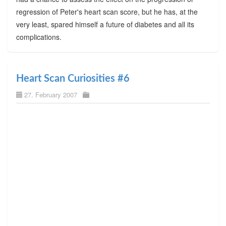
regression of Peter's heart scan score, but he has, at the
very least, spared himself a future of diabetes and all its
complications.
Heart Scan Curiosities #6
27. February 2007