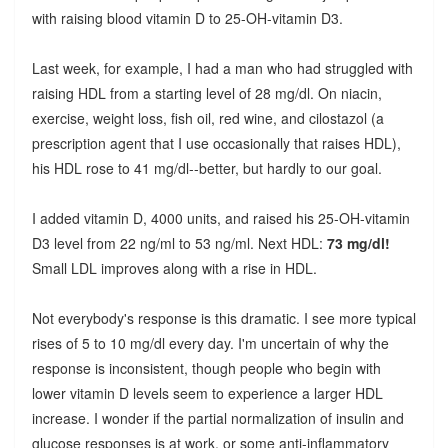
with raising blood vitamin D to 25-OH-vitamin D3.
Last week, for example, I had a man who had struggled with
raising HDL from a starting level of 28 mg/dl. On niacin,
exercise, weight loss, fish oil, red wine, and cilostazol (a
prescription agent that I use occasionally that raises HDL),
his HDL rose to 41 mg/dl--better, but hardly to our goal.
I added vitamin D, 4000 units, and raised his 25-OH-vitamin
D3 level from 22 ng/ml to 53 ng/ml. Next HDL:
73 mg/dl!
Small LDL improves along with a rise in HDL.
Not everybody's response is this dramatic. I see more typical
rises of 5 to 10 mg/dl every day. I'm uncertain of why the
response is inconsistent, though people who begin with
lower vitamin D levels seem to experience a larger HDL
increase. I wonder if the partial normalization of insulin and
glucose responses is at work, or some anti-inflammatory