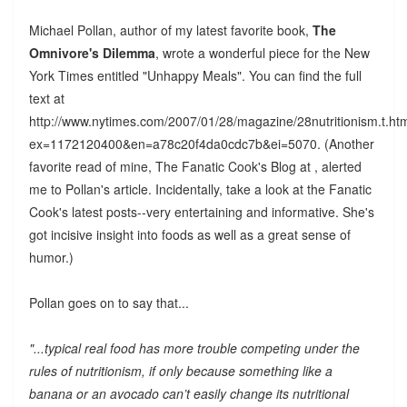
Michael Pollan, author of my latest favorite book,
The
Omnivore's Dilemma
, wrote a wonderful piece for the New
York Times entitled "Unhappy Meals". You can find the full
text at
http://www.nytimes.com/2007/01/28/magazine/28nutritionism.t.ht
ex=1172120400&en=a78c20f4da0cdc7b&ei=5070. (Another
favorite read of mine, The Fanatic Cook's Blog at , alerted
me to Pollan's article. Incidentally, take a look at the Fanatic
Cook's latest posts--very entertaining and informative. She's
got incisive insight into foods as well as a great sense of
humor.)
Pollan goes on to say that...
"...typical real food has more trouble competing under the
rules of nutritionism, if only because something like a
banana or an avocado can’t easily change its nutritional