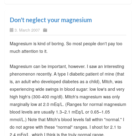
Don't neglect your magnesium
3. March 2007
Magnesium is kind of boring. So most people don't pay too
much attention to it.
Magnesium can be important, however. I saw an interesting
phenomenon recently. A type I diabetic patient of mine (that
is, an adult who developed diabetes as a child), Mitch, was
experiencing wide swings in blood sugar: low low's and very
high high's (300-400 mg/dl). Mitch's magnesium was only
marginally low at 2.0 mEq/L. (Ranges for normal magnesium
blood levels are usually 1.3–2.1 mEq/L or 0.65–1.05
mmol/L.) Note that Mitch's blood levels fall within "normal." I
do not agree with these "normal" ranges. I shoot for 2.1 to
2.4 mEq/L, which I think is the truly normal range.