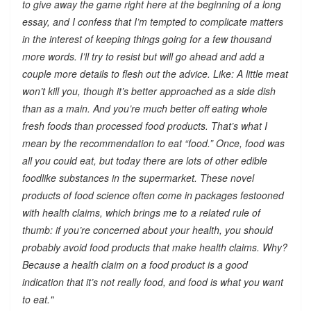
to give away the game right here at the beginning of a long
essay, and I confess that I’m tempted to complicate matters
in the interest of keeping things going for a few thousand
more words. I’ll try to resist but will go ahead and add a
couple more details to flesh out the advice. Like: A little meat
won’t kill you, though it’s better approached as a side dish
than as a main. And you’re much better off eating whole
fresh foods than processed food products. That’s what I
mean by the recommendation to eat “food.” Once, food was
all you could eat, but today there are lots of other edible
foodlike substances in the supermarket. These novel
products of food science often come in packages festooned
with health claims, which brings me to a related rule of
thumb: if you’re concerned about your health, you should
probably avoid food products that make health claims. Why?
Because a health claim on a food product is a good
indication that it’s not really food, and food is what you want
to eat."