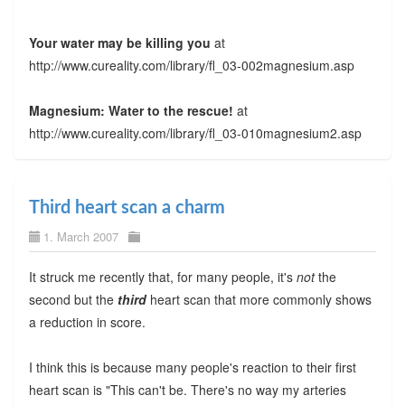
Your water may be killing you
at
http://www.cureality.com/library/fl_03-002magnesium.asp
Magnesium: Water to the rescue!
at
http://www.cureality.com/library/fl_03-010magnesium2.asp
Third heart scan a charm
1. March 2007
It struck me recently that, for many people, it's
not
the
second but the
third
heart scan that more commonly shows
a reduction in score.
I think this is because many people's reaction to their first
heart scan is "This can't be. There's no way my arteries