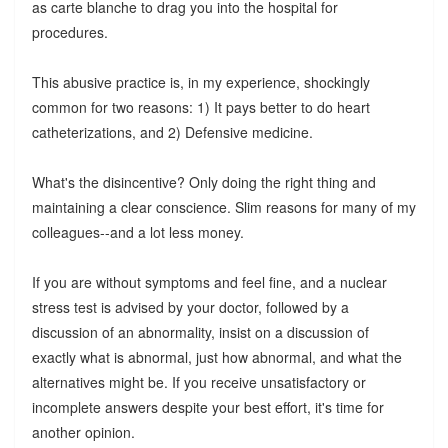
as carte blanche to drag you into the hospital for
procedures.
This abusive practice is, in my experience, shockingly
common for two reasons: 1) It pays better to do heart
catheterizations, and 2) Defensive medicine.
What's the disincentive? Only doing the right thing and
maintaining a clear conscience. Slim reasons for many of my
colleagues--and a lot less money.
If you are without symptoms and feel fine, and a nuclear
stress test is advised by your doctor, followed by a
discussion of an abnormality, insist on a discussion of
exactly what is abnormal, just how abnormal, and what the
alternatives might be. If you receive unsatisfactory or
incomplete answers despite your best effort, it's time for
another opinion.