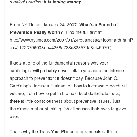
medical practice:
it is losing money.
From NY Times, January 24, 2007.
What’s a Pound of
Prevention Really Worth?
(Find the full text at
http://www.nytimes.com/2007/01/24/business/24leonhardt.html?
ex=1172379600&en=4268a738e82857da&ei=5070.)
It gets at one of the fundamental reasons why your
cardiologist will probably never talk to you about an intense
approach to prevention: it doesn't pay. Because John Q.
Cardiologist focuses, instead, on how to increase procedural
volume, train how to put in the next best defibrillator, etc.,
there is little consciousness about preventive issues. Just
the simple matter of taking fish oil causes their eyes to glaze
over.
That's why the Track Your Plaque program exists: it is a