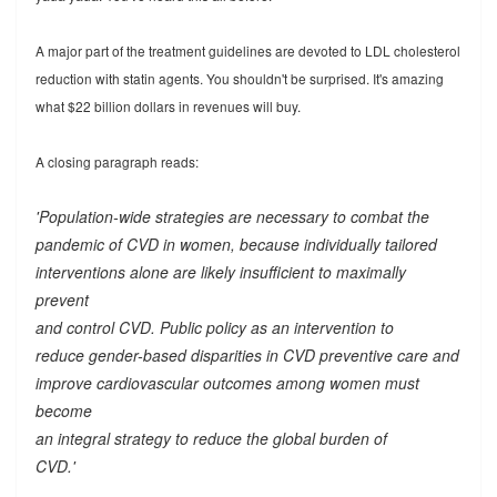
A major part of the treatment guidelines are devoted to LDL cholesterol
reduction with statin agents. You shouldn't be surprised. It's amazing
what $22 billion dollars in revenues will buy.
A closing paragraph reads:
'Population-wide strategies are necessary to combat the
pandemic of CVD in women, because individually tailored
interventions alone are likely insufficient to maximally
prevent
and control CVD. Public policy as an intervention to
reduce gender-based disparities in CVD preventive care and
improve cardiovascular outcomes among women must
become
an integral strategy to reduce the global burden of
CVD.'