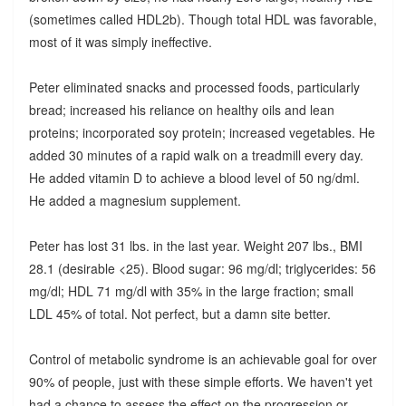
(sometimes called HDL2b). Though total HDL was favorable,
most of it was simply ineffective.
Peter eliminated snacks and processed foods, particularly
bread; increased his reliance on healthy oils and lean
proteins; incorporated soy protein; increased vegetables. He
added 30 minutes of a rapid walk on a treadmill every day.
He added vitamin D to achieve a blood level of 50 ng/dml.
He added a magnesium supplement.
Peter has lost 31 lbs. in the last year. Weight 207 lbs., BMI
28.1 (desirable <25). Blood sugar: 96 mg/dl; triglycerides: 56
mg/dl; HDL 71 mg/dl with 35% in the large fraction; small
LDL 45% of total. Not perfect, but a damn site better.
Control of metabolic syndrome is an achievable goal for over
90% of people, just with these simple efforts. We haven't yet
had a chance to assess the effect on the progression or