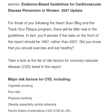
women:
Evidence-Based Guidelines for Cardiovascular
Disease Prevention in Women: 2007 Update
For those of you following the Heart Scan Blog and the
Track Your Plaque program, there will be little new in the
guidelines. In fact, you'll wonder if the date on the front of
the report should be 1987, rather than 2007. Did you know
that you should exercise and eat healthy?
Take a look at the list of risk factors for coronary vascular
disease (CVD) listed in the report:
Major risk factors for CVD, including:
Cigarette smoking
Poor diet
Physical inactivity
Obesity, especially central adiposity
Family history of premature CVD (CVD at <55>