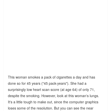
This woman smokes a pack of cigarettes a day and has
done so for 45 years ("45 pack-years"). She had a
surprisingly low heart scan score (at age 64) of only 71,
despite the smoking. However, look at this woman's lungs.
It's a little tough to make out, since the computer graphics
loses some of the resolution. But you can see the near