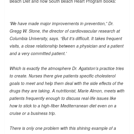
Beach Diet and now South Beach Heart Program books:
'We have made major improvements in prevention,” Dr.
Gregg W. Stone, the director of cardiovascular research at
Columbia University, says. “But it’s difficult. It takes frequent
visits, a close relationship between a physician and a patient
and a very committed patient.'
Which is exactly the atmosphere Dr. Agatston’s practice tries
to create. Nurses there give patients specific cholesterol
goals to meet and help them deal with the side effects of the
drugs they are taking. A nutritionist, Marie Almon, meets with
patients frequently enough to discuss real-life issues like
how to stick to a high-fiber Mediterranean diet even on a
cruise or a business trip.
There is only one problem with this shining example of a