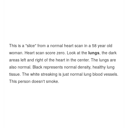
This is a "slice" from a normal heart scan in a 58 year old
woman. Heart scan score zero. Look at the
lungs
, the dark
areas left and right of the heart in the center. The lungs are
also normal. Black represents normal density, healthy lung
tissue. The white streaking is just normal lung blood vessels.
This person doesn't smoke.