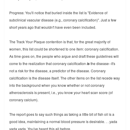
Progress: You'll notice that buried inside the list is "Evidence of
subclinical vascular disease (e.g., coronary calcification)". Just a few
short years ago that wouldn't have even been included.
The Track Your Plaque contention is that, for the great majority of
women, this list could be shortened to one item: coronary calcification.
As time goes on, the people who argue and draft these guidelines will
come to the realization that coronary calcification
the disease--it's
is
not a risk for the disease, a predictor of the disease. Coronary
calcification is the disease itself. The other items on the list recede way
into the background when you know whether or not coronary
atherosclerosis is present, i.e., you know your heart scan score (of
coronary calcium).
The report goes to say such things as taking a little bit of fish oil is a
good idea, maintaining a normal blood pressure is desirable. . . yada
yada yada. You've heard this all before.