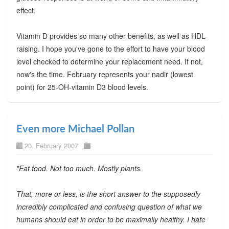
effect.
Vitamin D provides so many other benefits, as well as HDL-
raising. I hope you've gone to the effort to have your blood
level checked to determine your replacement need. If not,
now's the time. February represents your nadir (lowest
point) for 25-OH-vitamin D3 blood levels.
Even more Michael Pollan
20. February 2007
"Eat food. Not too much. Mostly plants.
That, more or less, is the short answer to the supposedly
incredibly complicated and confusing question of what we
humans should eat in order to be maximally healthy. I hate