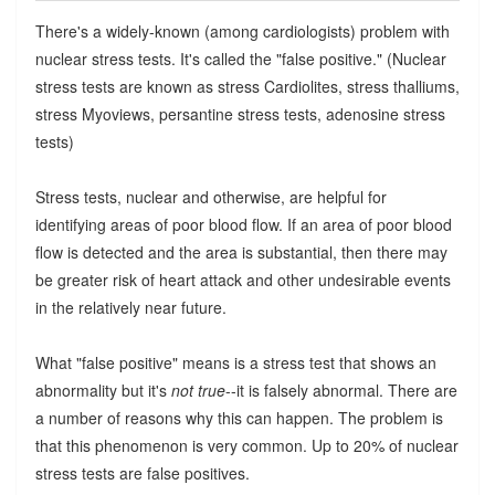
There's a widely-known (among cardiologists) problem with
nuclear stress tests. It's called the "false positive." (Nuclear
stress tests are known as stress Cardiolites, stress thalliums,
stress Myoviews, persantine stress tests, adenosine stress
tests)
Stress tests, nuclear and otherwise, are helpful for
identifying areas of poor blood flow. If an area of poor blood
flow is detected and the area is substantial, then there may
be greater risk of heart attack and other undesirable events
in the relatively near future.
What "false positive" means is a stress test that shows an
abnormality but it's
not true
--it is falsely abnormal. There are
a number of reasons why this can happen. The problem is
that this phenomenon is very common. Up to 20% of nuclear
stress tests are false positives.