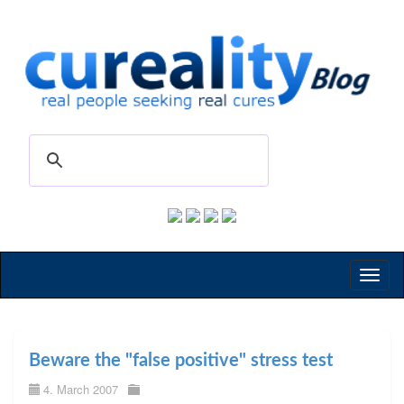
Toggl
naviga
Beware the "false positive" stress test
4. March 2007