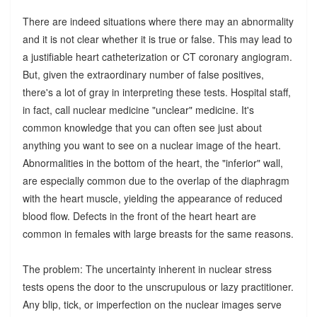
There are indeed situations where there may an abnormality
and it is not clear whether it is true or false. This may lead to
a justifiable heart catheterization or CT coronary angiogram.
But, given the extraordinary number of false positives,
there's a lot of gray in interpreting these tests. Hospital staff,
in fact, call nuclear medicine "unclear" medicine. It's
common knowledge that you can often see just about
anything you want to see on a nuclear image of the heart.
Abnormalities in the bottom of the heart, the "inferior" wall,
are especially common due to the overlap of the diaphragm
with the heart muscle, yielding the appearance of reduced
blood flow. Defects in the front of the heart heart are
common in females with large breasts for the same reasons.
The problem: The uncertainty inherent in nuclear stress
tests opens the door to the unscrupulous or lazy practitioner.
Any blip, tick, or imperfection on the nuclear images serve