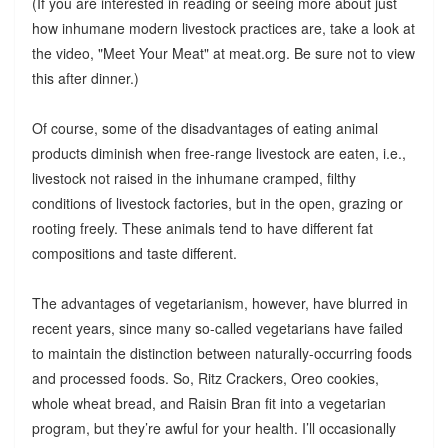
(If you are interested in reading or seeing more about just
how inhumane modern livestock practices are, take a look at
the video, "Meet Your Meat" at meat.org. Be sure not to view
this after dinner.)
Of course, some of the disadvantages of eating animal
products diminish when free-range livestock are eaten, i.e.,
livestock not raised in the inhumane cramped, filthy
conditions of livestock factories, but in the open, grazing or
rooting freely. These animals tend to have different fat
compositions and taste different.
The advantages of vegetarianism, however, have blurred in
recent years, since many so-called vegetarians have failed
to maintain the distinction between naturally-occurring foods
and processed foods. So, Ritz Crackers, Oreo cookies,
whole wheat bread, and Raisin Bran fit into a vegetarian
program, but they’re awful for your health. I’ll occasionally