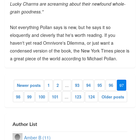
Lucky Charms are screaming about their newfound whole-
grain goodness."
Not everything Pollan says is new, but he says it so
eloquently and cleverly that he's worth reading. If you
haven't yet read Omnivore's Dilemma, or just want a
condensed version of the book, the New York Times piece is
a great piece of the world according to Michael Pollan.
Newer posts
1
2
...
93
94
95
96
97
98
99
100
101
...
123
124
Older posts
Author List
Amber B (11)