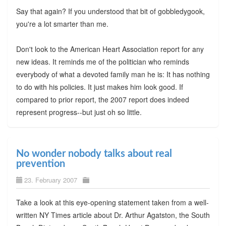
Say that again? If you understood that bit of gobbledygook,
you're a lot smarter than me.
Don't look to the American Heart Association report for any
new ideas. It reminds me of the politician who reminds
everybody of what a devoted family man he is: It has nothing
to do with his policies. It just makes him look good. If
compared to prior report, the 2007 report does indeed
represent progress--but just oh so little.
No wonder nobody talks about real
prevention
23. February 2007
Take a look at this eye-opening statement taken from a well-
written NY Times article about Dr. Arthur Agatston, the South