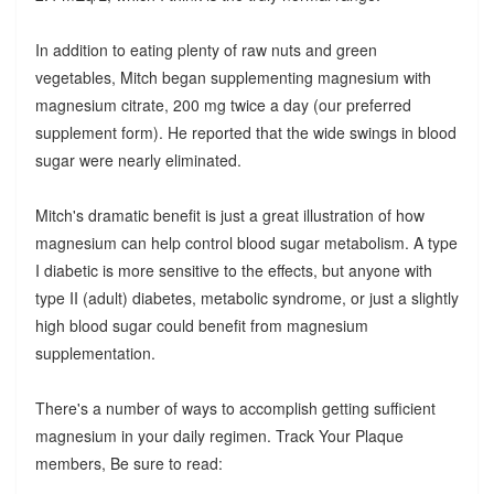
In addition to eating plenty of raw nuts and green
vegetables, Mitch began supplementing magnesium with
magnesium citrate, 200 mg twice a day (our preferred
supplement form). He reported that the wide swings in blood
sugar were nearly eliminated.
Mitch's dramatic benefit is just a great illustration of how
magnesium can help control blood sugar metabolism. A type
I diabetic is more sensitive to the effects, but anyone with
type II (adult) diabetes, metabolic syndrome, or just a slightly
high blood sugar could benefit from magnesium
supplementation.
There's a number of ways to accomplish getting sufficient
magnesium in your daily regimen. Track Your Plaque
members, Be sure to read: