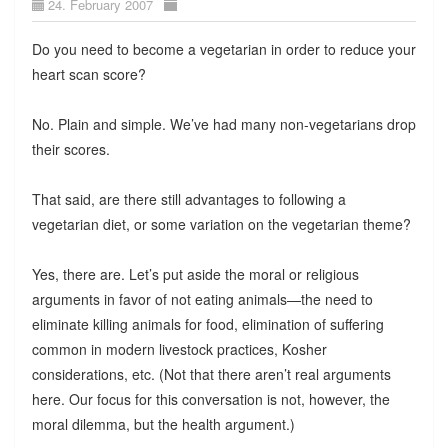
24. February 2007
Do you need to become a vegetarian in order to reduce your
heart scan score?
No. Plain and simple. We’ve had many non-vegetarians drop
their scores.
That said, are there still advantages to following a
vegetarian diet, or some variation on the vegetarian theme?
Yes, there are. Let’s put aside the moral or religious
arguments in favor of not eating animals—the need to
eliminate killing animals for food, elimination of suffering
common in modern livestock practices, Kosher
considerations, etc. (Not that there aren’t real arguments
here. Our focus for this conversation is not, however, the
moral dilemma, but the health argument.)