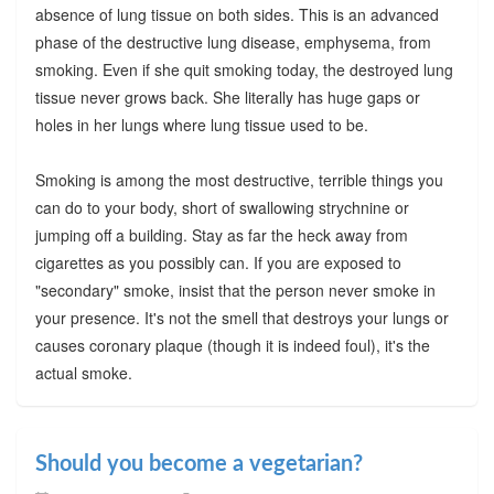
absence of lung tissue on both sides. This is an advanced
phase of the destructive lung disease, emphysema, from
smoking. Even if she quit smoking today, the destroyed lung
tissue never grows back. She literally has huge gaps or
holes in her lungs where lung tissue used to be.
Smoking is among the most destructive, terrible things you
can do to your body, short of swallowing strychnine or
jumping off a building. Stay as far the heck away from
cigarettes as you possibly can. If you are exposed to
"secondary" smoke, insist that the person never smoke in
your presence. It's not the smell that destroys your lungs or
causes coronary plaque (though it is indeed foul), it's the
actual smoke.
Should you become a vegetarian?