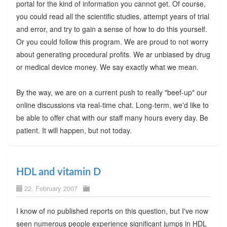
portal for the kind of information you cannot get. Of course,
you could read all the scientific studies, attempt years of trial
and error, and try to gain a sense of how to do this yourself.
Or you could follow this program. We are proud to not worry
about generating procedural profits. We ar unbiased by drug
or medical device money. We say exactly what we mean.
By the way, we are on a current push to really "beef-up" our
online discussions via real-time chat. Long-term, we'd like to
be able to offer chat with our staff many hours every day. Be
patient. It will happen, but not today.
HDL and vitamin D
22. February 2007
I know of no published reports on this question, but I've now
seen numerous people experience significant jumps in HDL