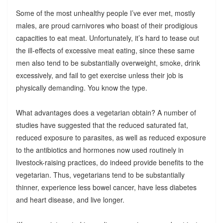
Some of the most unhealthy people I’ve ever met, mostly
males, are proud carnivores who boast of their prodigious
capacities to eat meat. Unfortunately, it’s hard to tease out
the ill-effects of excessive meat eating, since these same
men also tend to be substantially overweight, smoke, drink
excessively, and fail to get exercise unless their job is
physically demanding. You know the type.
What advantages does a vegetarian obtain? A number of
studies have suggested that the reduced saturated fat,
reduced exposure to parasites, as well as reduced exposure
to the antibiotics and hormones now used routinely in
livestock-raising practices, do indeed provide benefits to the
vegetarian. Thus, vegetarians tend to be substantially
thinner, experience less bowel cancer, have less diabetes
and heart disease, and live longer.