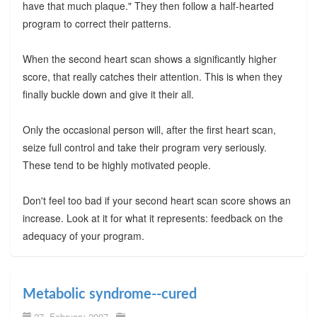
have that much plaque." They then follow a half-hearted
program to correct their patterns.
When the second heart scan shows a significantly higher
score, that really catches their attention. This is when they
finally buckle down and give it their all.
Only the occasional person will, after the first heart scan,
seize full control and take their program very seriously.
These tend to be highly motivated people.
Don't feel too bad if your second heart scan score shows an
increase. Look at it for what it represents: feedback on the
adequacy of your program.
Metabolic syndrome--cured
27. February 2007