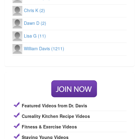
Chris K (2)
Dawn D (2)
Lisa G (11)
William Davis (1211)
Featured Videos from Dr. Davis
Cureality Kitchen Recipe Videos
Fitness & Exercise Videos
Staying Young Videos