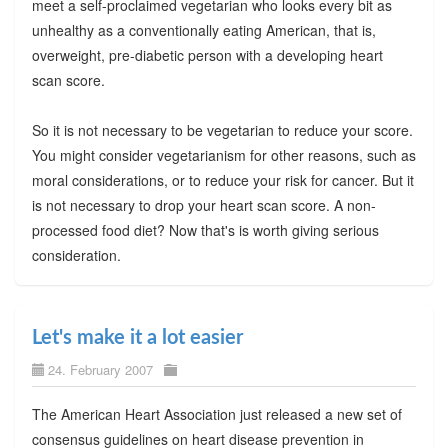
meet a self-proclaimed vegetarian who looks every bit as
unhealthy as a conventionally eating American, that is,
overweight, pre-diabetic person with a developing heart
scan score.
So it is not necessary to be vegetarian to reduce your score.
You might consider vegetarianism for other reasons, such as
moral considerations, or to reduce your risk for cancer. But it
is not necessary to drop your heart scan score. A non-
processed food diet? Now that's is worth giving serious
consideration.
Let's make it a lot easier
24. February 2007
The American Heart Association just released a new set of
consensus guidelines on heart disease prevention in