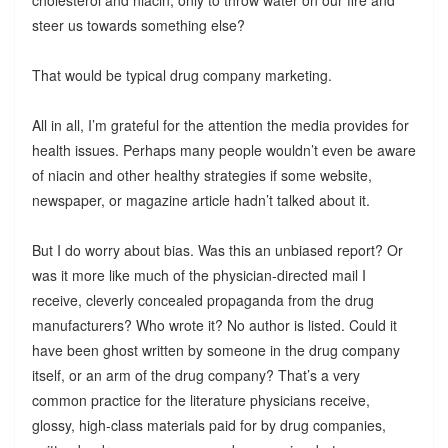
steer us towards something else?
That would be typical drug company marketing.
All in all, I’m grateful for the attention the media provides for
health issues. Perhaps many people wouldn’t even be aware
of niacin and other healthy strategies if some website,
newspaper, or magazine article hadn’t talked about it.
But I do worry about bias. Was this an unbiased report? Or
was it more like much of the physician-directed mail I
receive, cleverly concealed propaganda from the drug
manufacturers? Who wrote it? No author is listed. Could it
have been ghost written by someone in the drug company
itself, or an arm of the drug company? That’s a very
common practice for the literature physicians receive,
glossy, high-class materials paid for by drug companies,