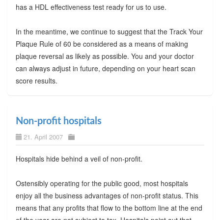
has a HDL effectiveness test ready for us to use.
In the meantime, we continue to suggest that the Track Your
Plaque Rule of 60 be considered as a means of making
plaque reversal as likely as possible. You and your doctor
can always adjust in future, depending on your heart scan
score results.
Non-profit hospitals
21. April 2007
Hospitals hide behind a veil of non-profit.
Ostensibly operating for the public good, most hospitals
enjoy all the business advantages of non-profit status. This
means that any profits that flow to the bottom line at the end