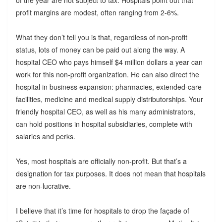
of the year are not subject to tax. Hospitals point out that
profit margins are modest, often ranging from 2-6%.
What they don’t tell you is that, regardless of non-profit
status, lots of money can be paid out along the way. A
hospital CEO who pays himself $4 million dollars a year can
work for this non-profit organization. He can also direct the
hospital in business expansion: pharmacies, extended-care
facilities, medicine and medical supply distributorships. Your
friendly hospital CEO, as well as his many administrators,
can hold positions in hospital subsidiaries, complete with
salaries and perks.
Yes, most hospitals are officially non-profit. But that’s a
designation for tax purposes. It does not mean that hospitals
are non-lucrative.
I believe that it’s time for hospitals to drop the façade of