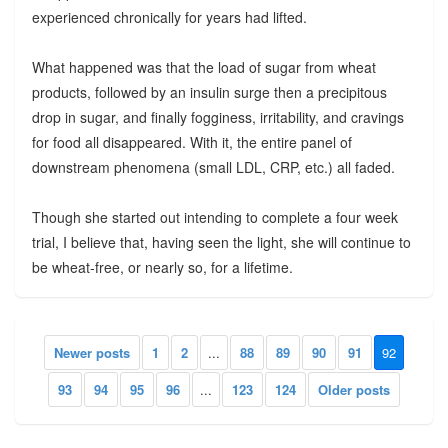
experienced chronically for years had lifted.
What happened was that the load of sugar from wheat
products, followed by an insulin surge then a precipitous
drop in sugar, and finally fogginess, irritability, and cravings
for food all disappeared. With it, the entire panel of
downstream phenomena (small LDL, CRP, etc.) all faded.
Though she started out intending to complete a four week
trial, I believe that, having seen the light, she will continue to
be wheat-free, or nearly so, for a lifetime.
Newer posts
1
2
...
88
89
90
91
92
93
94
95
96
...
123
124
Older posts