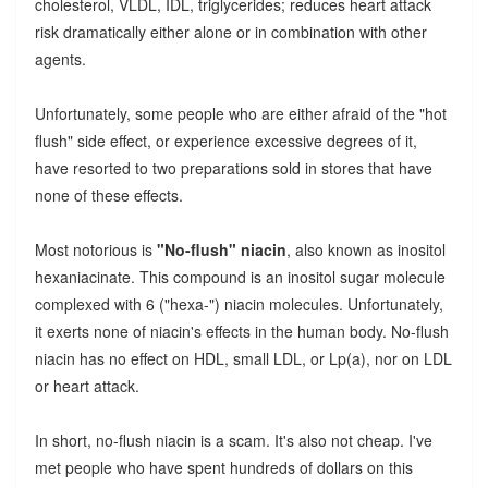
cholesterol, VLDL, IDL, triglycerides; reduces heart attack
risk dramatically either alone or in combination with other
agents.
Unfortunately, some people who are either afraid of the "hot
flush" side effect, or experience excessive degrees of it,
have resorted to two preparations sold in stores that have
none of these effects.
Most notorious is
"No-flush" niacin
, also known as inositol
hexaniacinate. This compound is an inositol sugar molecule
complexed with 6 ("hexa-") niacin molecules. Unfortunately,
it exerts none of niacin's effects in the human body. No-flush
niacin has no effect on HDL, small LDL, or Lp(a), nor on LDL
or heart attack.
In short, no-flush niacin is a scam. It's also not cheap. I've
met people who have spent hundreds of dollars on this