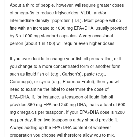
About a third of people, however, will require greater doses
of omega-3s to reduce triglycerides, VLDL, and/or
intermediate-density lipoprotein (IDL). Most people will do
fine with an increase to 1800 mg EPA+DHA, usually provided
by 6 x 1000 mg standard capsules. A very occasional
person (about 1 in 100) will require even higher doses.
If you ever decide to change your fish oil preparation, or if
you change to a more concentrated form or another form
such as liquid fish oil (e.g., Carlson's), paste (e.g.,
Coromega), or syrup (e.g., Pharmax Frutol), then you will
need to examine the label to determine the dose of
EPA+DHA. If, for instance, a teaspoon of liquid fish oil
provides 360 mg EPA and 240 mg DHA, that's a total of 600
mg omega-3s per teaspoon. If your EPA+DHA dose is 1200
mg per day, then two teaspoons a day should provide it.
Always adding up the EPA+DHA content of whatever
preparation you choose will therefore allow you to mix,