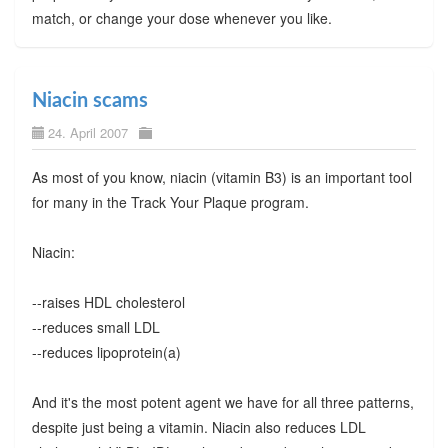
match, or change your dose whenever you like.
Niacin scams
24. April 2007
As most of you know, niacin (vitamin B3) is an important tool
for many in the Track Your Plaque program.
Niacin:
--raises HDL cholesterol
--reduces small LDL
--reduces lipoprotein(a)
And it's the most potent agent we have for all three patterns,
despite just being a vitamin. Niacin also reduces LDL