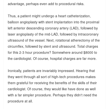
advantage, perhaps even add to procedural risks.
Thus, a patient might undergo a heart catheterization,
balloon angioplasty with stent implantation into the proximal
left anterior descending coronary artery (LAD), followed by
laser angioplasty of the mid-LAD, followed by intracoronary
ultrasound of the vessel. Next, rotational atherectomy of the
circumflex, followed by stent and ultrasound. Total charges
for this 2-3 hour procedure? Somewhere around $8000 to
the cardiologist. Of course, hospital charges are far more.
Ironically, patients are invariably impressed. Hearing that
they went through all sort of high-tech procedures makes
them grateful for receiving the benefits of the skills of their
cardiologist. Of course, they would like have done as well
with a far simpler procedure. Perhaps they didn't need the
procedure at all.