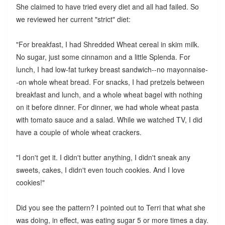
She claimed to have tried every diet and all had failed. So
we reviewed her current "strict" diet:
"For breakfast, I had Shredded Wheat cereal in skim milk.
No sugar, just some cinnamon and a little Splenda. For
lunch, I had low-fat turkey breast sandwich--no mayonnaise-
-on whole wheat bread. For snacks, I had pretzels between
breakfast and lunch, and a whole wheat bagel with nothing
on it before dinner. For dinner, we had whole wheat pasta
with tomato sauce and a salad. While we watched TV, I did
have a couple of whole wheat crackers.
"I don't get it. I didn't butter anything, I didn't sneak any
sweets, cakes, I didn't even touch cookies. And I love
cookies!"
Did you see the pattern? I pointed out to Terri that what she
was doing, in effect, was eating sugar 5 or more times a day.