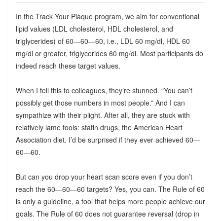
In the Track Your Plaque program, we aim for conventional
lipid values (LDL cholesterol, HDL cholesterol, and
triglycerides) of 60—60—60, i.e., LDL 60 mg/dl, HDL 60
mg/dl or greater, triglycerides 60 mg/dl. Most participants do
indeed reach these target values.
When I tell this to colleagues, they’re stunned. “You can’t
possibly get those numbers in most people.” And I can
sympathize with their plight. After all, they are stuck with
relatively lame tools: statin drugs, the American Heart
Association diet. I’d be surprised if they ever achieved 60—
60—60.
But can you drop your heart scan score even if you don’t
reach the 60—60—60 targets? Yes, you can. The Rule of 60
is only a guideline, a tool that helps more people achieve our
goals. The Rule of 60 does not guarantee reversal (drop in