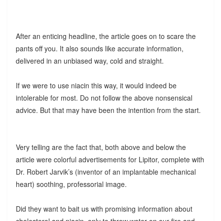
After an enticing headline, the article goes on to scare the
pants off you. It also sounds like accurate information,
delivered in an unbiased way, cold and straight.
If we were to use niacin this way, it would indeed be
intolerable for most. Do not follow the above nonsensical
advice. But that may have been the intention from the start.
Very telling are the fact that, both above and below the
article were colorful advertisements for Lipitor, complete with
Dr. Robert Jarvik’s (inventor of an implantable mechanical
heart) soothing, professorial image.
Did they want to bait us with promising information about
cholesterol and niacin, only to throw water on our fire and