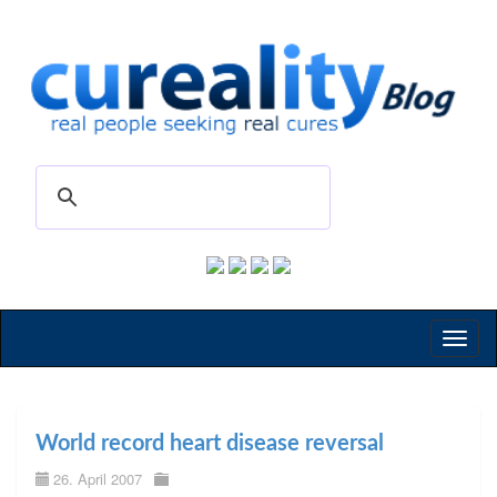
Toggl
naviga
World record heart disease reversal
26. April 2007