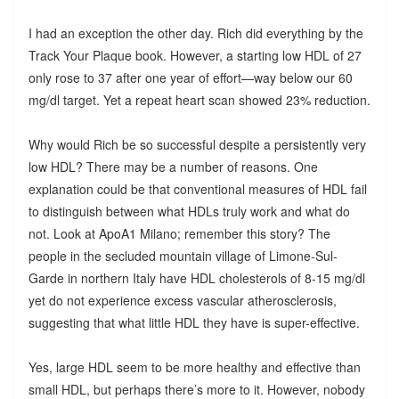
I had an exception the other day. Rich did everything by the
Track Your Plaque book. However, a starting low HDL of 27
only rose to 37 after one year of effort—way below our 60
mg/dl target. Yet a repeat heart scan showed 23% reduction.
Why would Rich be so successful despite a persistently very
low HDL? There may be a number of reasons. One
explanation could be that conventional measures of HDL fail
to distinguish between what HDLs truly work and what do
not. Look at ApoA1 Milano; remember this story? The
people in the secluded mountain village of Limone-Sul-
Garde in northern Italy have HDL cholesterols of 8-15 mg/dl
yet do not experience excess vascular atherosclerosis,
suggesting that what little HDL they have is super-effective.
Yes, large HDL seem to be more healthy and effective than
small HDL, but perhaps there’s more to it. However, nobody