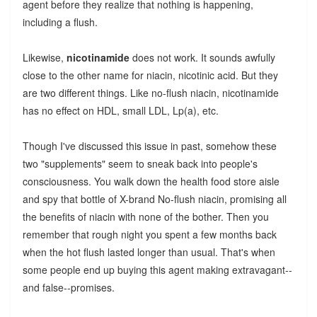
agent before they realize that nothing is happening,
including a flush.
Likewise,
nicotinamide
does not work. It sounds awfully
close to the other name for niacin, nicotinic acid. But they
are two different things. Like no-flush niacin, nicotinamide
has no effect on HDL, small LDL, Lp(a), etc.
Though I've discussed this issue in past, somehow these
two "supplements" seem to sneak back into people's
consciousness. You walk down the health food store aisle
and spy that bottle of X-brand No-flush niacin, promising all
the benefits of niacin with none of the bother. Then you
remember that rough night you spent a few months back
when the hot flush lasted longer than usual. That's when
some people end up buying this agent making extravagant--
and false--promises.