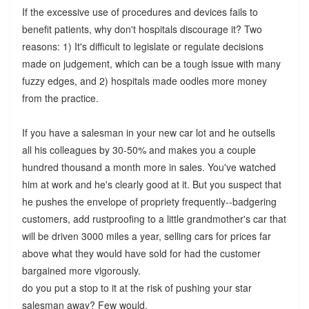
If the excessive use of procedures and devices fails to
benefit patients, why don't hospitals discourage it? Two
reasons: 1) It's difficult to legislate or regulate decisions
made on judgement, which can be a tough issue with many
fuzzy edges, and 2) hospitals made oodles more money
from the practice.
If you have a salesman in your new car lot and he outsells
all his colleagues by 30-50% and makes you a couple
hundred thousand a month more in sales. You've watched
him at work and he's clearly good at it. But you suspect that
he pushes the envelope of propriety frequently--badgering
customers, add rustproofing to a little grandmother's car that
will be driven 3000 miles a year, selling cars for prices far
above what they would have sold for had the customer
bargained more vigorously.
do you put a stop to it at the risk of pushing your star
salesman away? Few would.