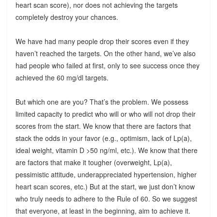
heart scan score), nor does not achieving the targets
completely destroy your chances.
We have had many people drop their scores even if they
haven’t reached the targets. On the other hand, we’ve also
had people who failed at first, only to see success once they
achieved the 60 mg/dl targets.
But which one are you? That’s the problem. We possess
limited capacity to predict who will or who will not drop their
scores from the start. We know that there are factors that
stack the odds in your favor (e.g., optimism, lack of Lp(a),
ideal weight, vitamin D >50 ng/ml, etc.). We know that there
are factors that make it tougher (overweight, Lp(a),
pessimistic attitude, underappreciated hypertension, higher
heart scan scores, etc.) But at the start, we just don’t know
who truly needs to adhere to the Rule of 60. So we suggest
that everyone, at least in the beginning, aim to achieve it.