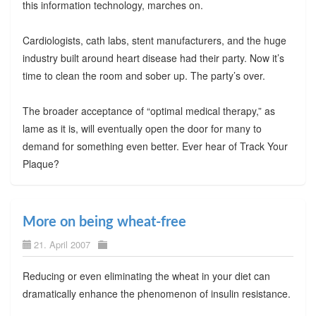
this information technology, marches on.
Cardiologists, cath labs, stent manufacturers, and the huge
industry built around heart disease had their party. Now it’s
time to clean the room and sober up. The party’s over.
The broader acceptance of “optimal medical therapy,” as
lame as it is, will eventually open the door for many to
demand for something even better. Ever hear of Track Your
Plaque?
More on being wheat-free
21. April 2007
Reducing or even eliminating the wheat in your diet can
dramatically enhance the phenomenon of insulin resistance.