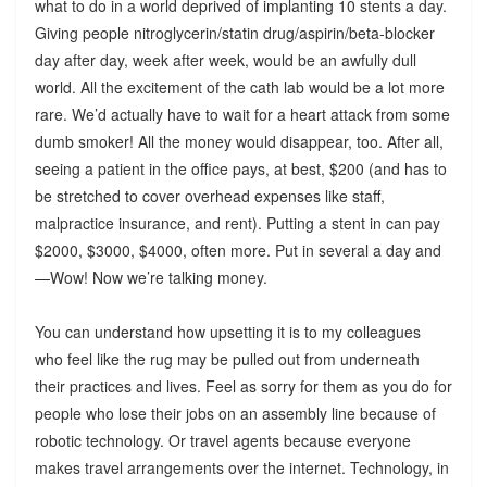
what to do in a world deprived of implanting 10 stents a day.
Giving people nitroglycerin/statin drug/aspirin/beta-blocker
day after day, week after week, would be an awfully dull
world. All the excitement of the cath lab would be a lot more
rare. We’d actually have to wait for a heart attack from some
dumb smoker! All the money would disappear, too. After all,
seeing a patient in the office pays, at best, $200 (and has to
be stretched to cover overhead expenses like staff,
malpractice insurance, and rent). Putting a stent in can pay
$2000, $3000, $4000, often more. Put in several a day and
—Wow! Now we’re talking money.
You can understand how upsetting it is to my colleagues
who feel like the rug may be pulled out from underneath
their practices and lives. Feel as sorry for them as you do for
people who lose their jobs on an assembly line because of
robotic technology. Or travel agents because everyone
makes travel arrangements over the internet. Technology, in