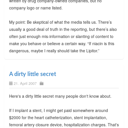
written by drug company-owned companies, but no
company logo or name listed.
My point: Be skeptical of what the media tells us. There’s
usually a good deal of truth in the reporting, but there’s also
often just enough mis-information or slanting of content to
make you behave or believe a certain way. “If niacin is this
dangerous, maybe I really should take the Lipitor.”
A dirty little secret
21. April 2007
Here's a dirty little secret many people don't know about.
If I implant a stent, I might get paid somewhere around
$2000 for the heart catheterization, stent implantation,
femoral artery closure device, hospitalization charges. That's