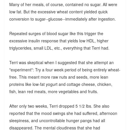
Many of her meals, of course, contained no sugar. All were
low fat. But the excessive wheat content yielded quick
conversion to sugar--glucose--immediately after ingestion.
Repeated surges of blood sugar like this trigger the
excessive insulin response that yields low HDL, higher
triglycerides, small LDL, etc., everything that Terri had.
Terri was skeptical when I suggested that she attempt an
"experiment": Try a four week period of being entirely wheat-
free. This meant more raw nuts and seeds, more lean
proteins like low-fat yogurt and cottage cheese, chicken,
fish, lean red meats, more vegetables and fruits.
After only two weeks, Terri dropped 5 1/2 lbs. She also
reported that the mood swings she had suffered, afternoon
sleepiness, and uncontrollable hunger pangs had all
disappeared. The mental cloudiness that she had