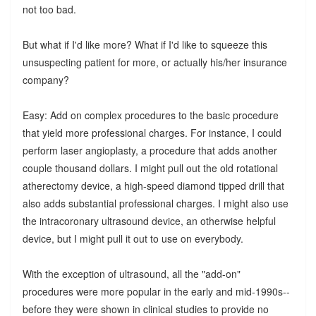
not too bad.
But what if I'd like more? What if I'd like to squeeze this
unsuspecting patient for more, or actually his/her insurance
company?
Easy: Add on complex procedures to the basic procedure
that yield more professional charges. For instance, I could
perform laser angioplasty, a procedure that adds another
couple thousand dollars. I might pull out the old rotational
atherectomy device, a high-speed diamond tipped drill that
also adds substantial professional charges. I might also use
the intracoronary ultrasound device, an otherwise helpful
device, but I might pull it out to use on everybody.
With the exception of ultrasound, all the "add-on"
procedures were more popular in the early and mid-1990s--
before they were shown in clinical studies to provide no