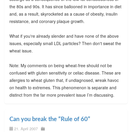
the 80s and 90s. It has since ballooned in importance in diet
and, as a result, skyrocketed as a cause of obesity, insulin
resistance, and coronary plaque growth.
What if you're already slender and have none of the above
issues, especially small LDL particles? Then don't sweat the
wheat issue.
Note: My comments on being wheat-free should not be
confused with gluten sensitivity or celiac disease. These are
allergies to wheat gluten that, if undiagnosed, wreak havoc
on health to extremes. This phenomenon is separate and
distinct from the far more prevalent issue I’m discussing.
Can you break the “Rule of 60”
21. April 2007