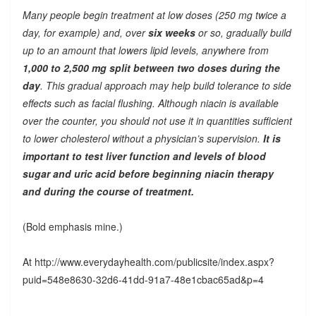
Many people begin treatment at low doses (250 mg twice a
day, for example) and, over
six weeks
or so, gradually build
up to an amount that lowers lipid levels, anywhere from
1,000 to 2,500 mg split between two doses during the
day
. This gradual approach may help build tolerance to side
effects such as facial flushing. Although niacin is available
over the counter, you should not use it in quantities sufficient
to lower cholesterol without a physician’s supervision.
It is
important to test liver function and levels of blood
sugar and uric acid before beginning niacin therapy
and during the course of treatment.
(Bold emphasis mine.)
At http://www.everydayhealth.com/publicsite/index.aspx?
puid=548e8630-32d6-41dd-91a7-48e1cbac65ad&p=4