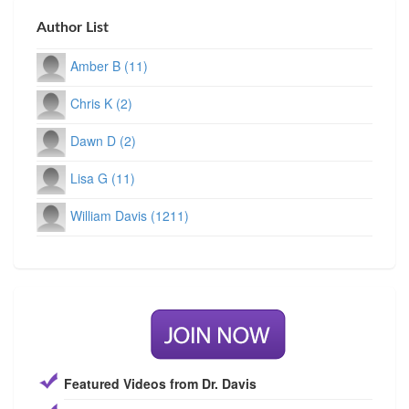
Author List
Amber B (11)
Chris K (2)
Dawn D (2)
Lisa G (11)
William Davis (1211)
Featured Videos from Dr. Davis