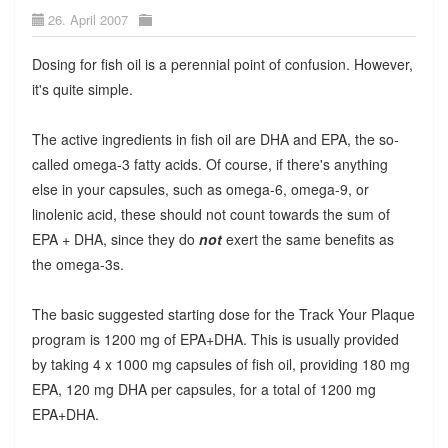
26. April 2007
Dosing for fish oil is a perennial point of confusion. However,
it's quite simple.
The active ingredients in fish oil are DHA and EPA, the so-
called omega-3 fatty acids. Of course, if there's anything
else in your capsules, such as omega-6, omega-9, or
linolenic acid, these should not count towards the sum of
EPA + DHA, since they do
not
exert the same benefits as
the omega-3s.
The basic suggested starting dose for the Track Your Plaque
program is 1200 mg of EPA+DHA. This is usually provided
by taking 4 x 1000 mg capsules of fish oil, providing 180 mg
EPA, 120 mg DHA per capsules, for a total of 1200 mg
EPA+DHA.