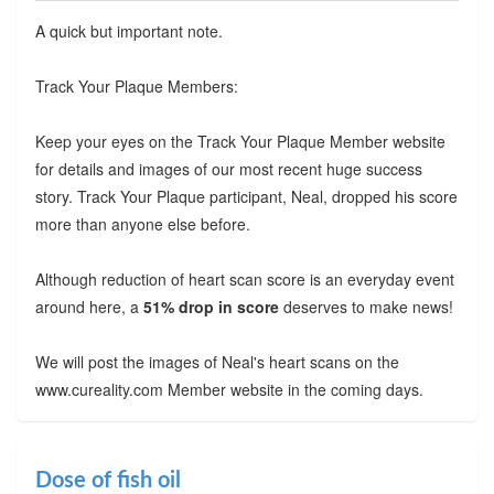
A quick but important note.
Track Your Plaque Members:
Keep your eyes on the Track Your Plaque Member website
for details and images of our most recent huge success
story. Track Your Plaque participant, Neal, dropped his score
more than anyone else before.
Although reduction of heart scan score is an everyday event
around here, a
51% drop in score
deserves to make news!
We will post the images of Neal's heart scans on the
www.cureality.com Member website in the coming days.
Dose of fish oil