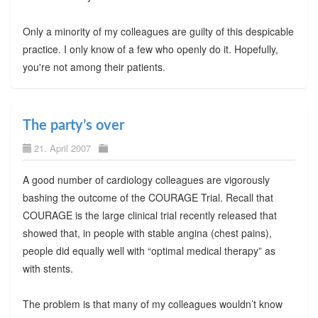
Only a minority of my colleagues are guilty of this despicable
practice. I only know of a few who openly do it. Hopefully,
you're not among their patients.
The party’s over
21. April 2007
A good number of cardiology colleagues are vigorously
bashing the outcome of the COURAGE Trial. Recall that
COURAGE is the large clinical trial recently released that
showed that, in people with stable angina (chest pains),
people did equally well with “optimal medical therapy” as
with stents.
The problem is that many of my colleagues wouldn’t know