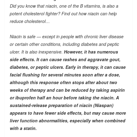
Did you know that niacin, one of the B vitamins, is also a
potent cholesterol fighter? Find out how niacin can help
reduce cholesterol…
Niacin is safe — except in people with chronic liver disease
or certain other conditions, including diabetes and peptic
ulcer. It is also inexpensive.
However, it has numerous
side effects. It can cause rashes and aggravate gout,
diabetes, or peptic ulcers. Early in therapy, it can cause
facial flushing for several minutes soon after a dose,
although this response often stops after about two
weeks of therapy and can be reduced by taking aspirin
or ibuprofen half an hour before taking the niacin. A
sustained-release preparation of niacin (Niaspan)
appears to have fewer side effects, but may cause more
liver function abnormalities, especially when combined
with a statin.