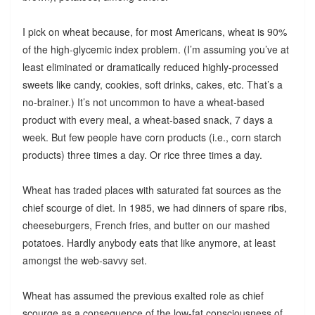
I pick on wheat because, for most Americans, wheat is 90%
of the high-glycemic index problem. (I’m assuming you’ve at
least eliminated or dramatically reduced highly-processed
sweets like candy, cookies, soft drinks, cakes, etc. That’s a
no-brainer.) It’s not uncommon to have a wheat-based
product with every meal, a wheat-based snack, 7 days a
week. But few people have corn products (i.e., corn starch
products) three times a day. Or rice three times a day.
Wheat has traded places with saturated fat sources as the
chief scourge of diet. In 1985, we had dinners of spare ribs,
cheeseburgers, French fries, and butter on our mashed
potatoes. Hardly anybody eats that like anymore, at least
amongst the web-savvy set.
Wheat has assumed the previous exalted role as chief
scourge as a consequence of the low-fat consciousness of