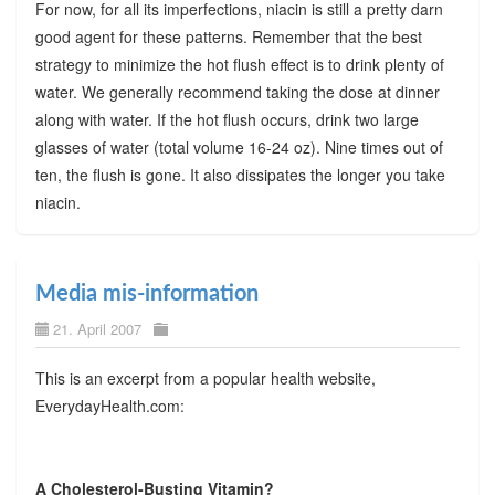
For now, for all its imperfections, niacin is still a pretty darn
good agent for these patterns. Remember that the best
strategy to minimize the hot flush effect is to drink plenty of
water. We generally recommend taking the dose at dinner
along with water. If the hot flush occurs, drink two large
glasses of water (total volume 16-24 oz). Nine times out of
ten, the flush is gone. It also dissipates the longer you take
niacin.
Media mis-information
21. April 2007
This is an excerpt from a popular health website,
EverydayHealth.com:
A Cholesterol-Busting Vitamin?