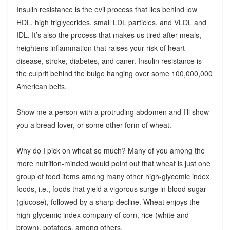
Insulin resistance is the evil process that lies behind low
HDL, high triglycerides, small LDL particles, and VLDL and
IDL. It’s also the process that makes us tired after meals,
heightens inflammation that raises your risk of heart
disease, stroke, diabetes, and caner. Insulin resistance is
the culprit behind the bulge hanging over some 100,000,000
American belts.
Show me a person with a protruding abdomen and I’ll show
you a bread lover, or some other form of wheat.
Why do I pick on wheat so much? Many of you among the
more nutrition-minded would point out that wheat is just one
group of food items among many other high-glycemic index
foods, i.e., foods that yield a vigorous surge in blood sugar
(glucose), followed by a sharp decline. Wheat enjoys the
high-glycemic index company of corn, rice (white and
brown), potatoes, among others.