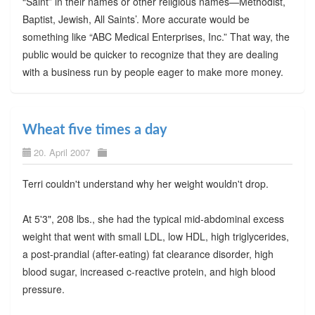
“Saint” in their names or other religious names—Methodist,
Baptist, Jewish, All Saints’. More accurate would be
something like “ABC Medical Enterprises, Inc.” That way, the
public would be quicker to recognize that they are dealing
with a business run by people eager to make more money.
Wheat five times a day
20. April 2007
Terri couldn't understand why her weight wouldn't drop.
At 5'3", 208 lbs., she had the typical mid-abdominal excess
weight that went with small LDL, low HDL, high triglycerides,
a post-prandial (after-eating) fat clearance disorder, high
blood sugar, increased c-reactive protein, and high blood
pressure.