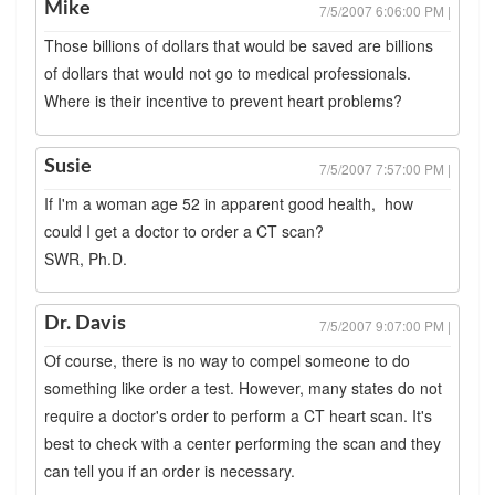
Mike
7/5/2007 6:06:00 PM |
Those billions of dollars that would be saved are billions
of dollars that would not go to medical professionals.
Where is their incentive to prevent heart problems?
Susie
7/5/2007 7:57:00 PM |
If I'm a woman age 52 in apparent good health, how
could I get a doctor to order a CT scan?
SWR, Ph.D.
Dr. Davis
7/5/2007 9:07:00 PM |
Of course, there is no way to compel someone to do
something like order a test. However, many states do not
require a doctor's order to perform a CT heart scan. It's
best to check with a center performing the scan and they
can tell you if an order is necessary.