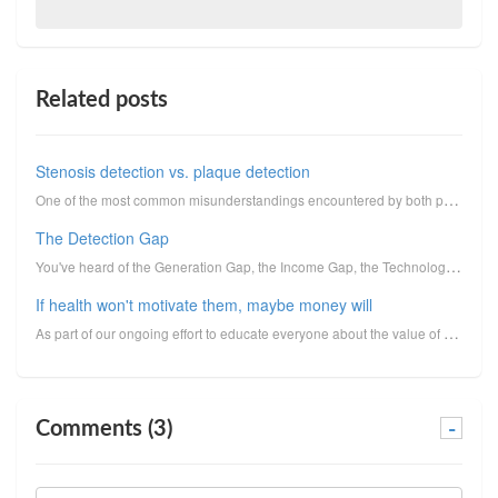
Related posts
Stenosis detection vs. plaque detection
One of the most common misunderstandings encountered by both physicians and the public is that, to c...
The Detection Gap
You've heard of the Generation Gap, the Income Gap, the Technology Gap, the Gender Gap, and the Achi...
If health won't motivate them, maybe money will
As part of our ongoing effort to educate everyone about the value of heart scans and how they can se...
Comments (3)
-