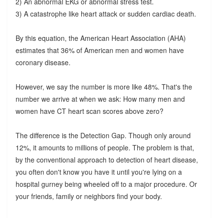
2) An abnormal EKG or abnormal stress test.
3) A catastrophe like heart attack or sudden cardiac death.
By this equation, the American Heart Association (AHA)
estimates that 36% of American men and women have
coronary disease.
However, we say the number is more like 48%. That's the
number we arrive at when we ask: How many men and
women have CT heart scan scores above zero?
The difference is the Detection Gap. Though only around
12%, it amounts to millions of people. The problem is that,
by the conventional approach to detection of heart disease,
you often don't know you have it until you're lying on a
hospital gurney being wheeled off to a major procedure. Or
your friends, family or neighbors find your body.