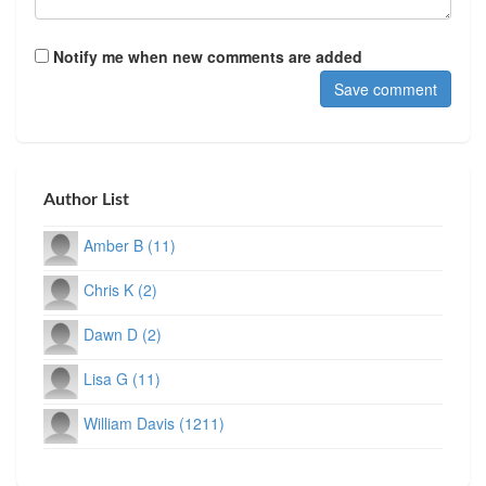
Notify me when new comments are added
Author List
Amber B (11)
Chris K (2)
Dawn D (2)
Lisa G (11)
William Davis (1211)