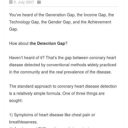
5. July 2007
You've heard of the Generation Gap, the Income Gap, the
Technology Gap, the Gender Gap, and the Achievement
Gap.
How about
the Detection Gap
?
Haven't heard of it? That's the gap between coronary heart
disease detected by conventional methods widely practiced
in the community and the
real
prevalence of the disease.
The standard approach to coronary heart disease detection
is a relatively simple formula. One of three things are
sought:
1) Symptoms of heart disease like chest pain or
breathlessness.