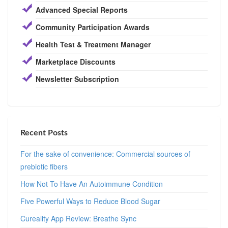
Advanced Special Reports
Community Participation Awards
Health Test & Treatment Manager
Marketplace Discounts
Newsletter Subscription
Recent Posts
For the sake of convenience: Commercial sources of
prebiotic fibers
How Not To Have An Autoimmune Condition
Five Powerful Ways to Reduce Blood Sugar
Cureality App Review: Breathe Sync