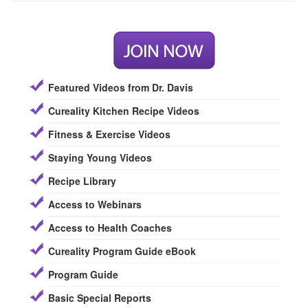
Featured Videos from Dr. Davis
Cureality Kitchen Recipe Videos
Fitness & Exercise Videos
Staying Young Videos
Recipe Library
Access to Webinars
Access to Health Coaches
Cureality Program Guide eBook
Program Guide
Basic Special Reports