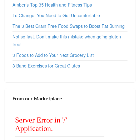
Amber’s Top 35 Health and Fitness Tips
To Change, You Need to Get Uncomfortable
The 3 Best Grain Free Food Swaps to Boost Fat Burning
Not so fast. Don’t make this mistake when going gluten
free!
3 Foods to Add to Your Next Grocery List
3 Band Exercises for Great Glutes
From our Marketplace