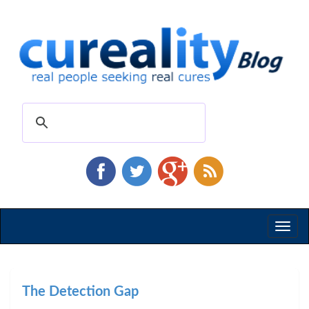
Toggl
naviga
The Detection Gap