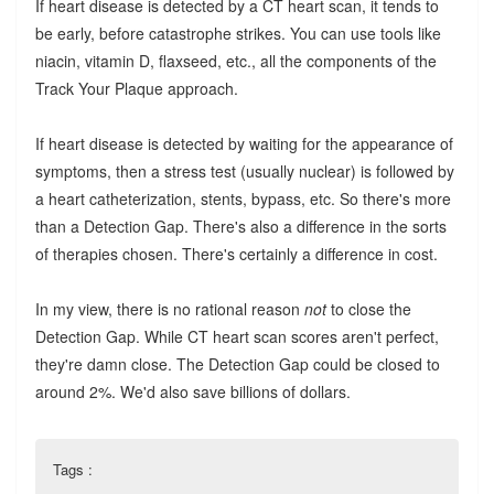
If heart disease is detected by a CT heart scan, it tends to
be early, before catastrophe strikes. You can use tools like
niacin, vitamin D, flaxseed, etc., all the components of the
Track Your Plaque approach.
If heart disease is detected by waiting for the appearance of
symptoms, then a stress test (usually nuclear) is followed by
a heart catheterization, stents, bypass, etc. So there's more
than a Detection Gap. There's also a difference in the sorts
of therapies chosen. There's certainly a difference in cost.
In my view, there is no rational reason
not
to close the
Detection Gap. While CT heart scan scores aren't perfect,
they're damn close. The Detection Gap could be closed to
around 2%. We'd also save billions of dollars.
Tags :