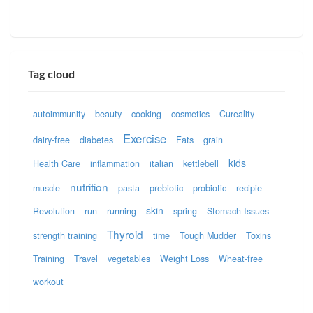
Tag cloud
autoimmunity
beauty
cooking
cosmetics
Cureality
Exercise
dairy-free
diabetes
Fats
grain
kids
Health Care
inflammation
italian
kettlebell
nutrition
muscle
pasta
prebiotic
probiotic
recipie
skin
Revolution
run
running
spring
Stomach Issues
Thyroid
strength training
time
Tough Mudder
Toxins
Training
Travel
vegetables
Weight Loss
Wheat-free
workout