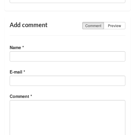
Add comment
Comment
Preview
Name *
E-mail *
Comment *