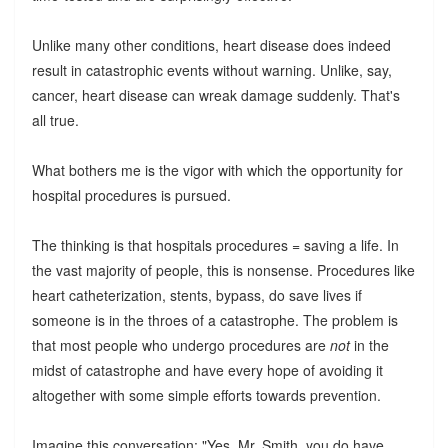
Unlike many other conditions, heart disease does indeed
result in catastrophic events without warning. Unlike, say,
cancer, heart disease can wreak damage suddenly. That's
all true.
What bothers me is the vigor with which the opportunity for
hospital procedures is pursued.
The thinking is that hospitals procedures = saving a life. In
the vast majority of people, this is nonsense. Procedures like
heart catheterization, stents, bypass, do save lives if
someone is in the throes of a catastrophe. The problem is
that most people who undergo procedures are
not
in the
midst of catastrophe and have every hope of avoiding it
altogether with some simple efforts towards prevention.
Imagine this conversation: "Yes, Mr. Smith, you do have