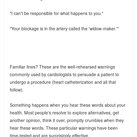
"I can't be responsible for what happens to you."
"Your blockage is in the artery called the 'widow-maker.'"
Familiar lines? These are the well-rehearsed warnings
commonly used by cardiologists to persuade a patient to
undergo a procedure (heart catheterization and all that
follow).
Something happens when you hear these words about your
health. Most people's resolve to explore alternatives, get
another opinion, think it over, promptly crumbles when they
hear these words. These particular warnings have been
time-tested and are surprisingly effective.