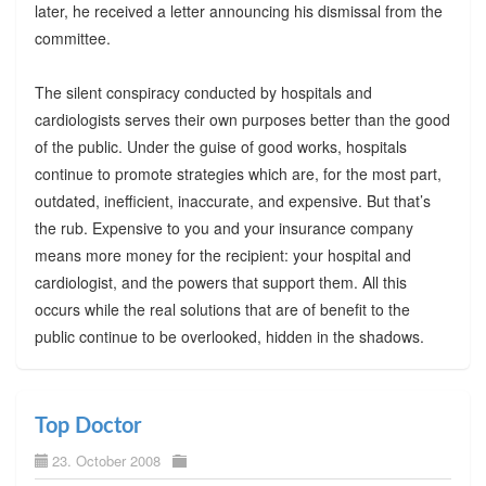
later, he received a letter announcing his dismissal from the
committee.
The silent conspiracy conducted by hospitals and
cardiologists serves their own purposes better than the good
of the public. Under the guise of good works, hospitals
continue to promote strategies which are, for the most part,
outdated, inefficient, inaccurate, and expensive. But that’s
the rub. Expensive to you and your insurance company
means more money for the recipient: your hospital and
cardiologist, and the powers that support them. All this
occurs while the real solutions that are of benefit to the
public continue to be overlooked, hidden in the shadows.
Top Doctor
23. October 2008