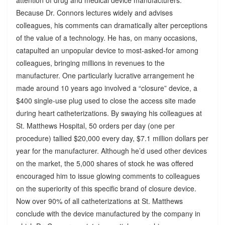
Because Dr. Connors lectures widely and advises
colleagues, his comments can dramatically alter perceptions
of the value of a technology. He has, on many occasions,
catapulted an unpopular device to most-asked-for among
colleagues, bringing millions in revenues to the
manufacturer. One particularly lucrative arrangement he
made around 10 years ago involved a “closure” device, a
$400 single-use plug used to close the access site made
during heart catheterizations. By swaying his colleagues at
St. Matthews Hospital, 50 orders per day (one per
procedure) tallied $20,000 every day, $7.1 million dollars per
year for the manufacturer. Although he’d used other devices
on the market, the 5,000 shares of stock he was offered
encouraged him to issue glowing comments to colleagues
on the superiority of this specific brand of closure device.
Now over 90% of all catheterizations at St. Matthews
conclude with the device manufactured by the company in