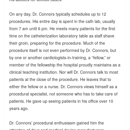
On any day, Dr. Connors typically schedules up to 12
procedures. His entire day is spent in the cath lab, usually
from 7 am until 6 pm. He meets many patients for the first
time on the catheterization laboratory table as staff shave
their groin, preparing for the procedure. Much of the
procedure itself is not even performed by Dr. Connors, but
by one or another cardiologists-in-training, a “fellow,” or
member of the fellowship the hospital proudly maintains as a
clinical teaching institution. Nor will Dr. Connors talk to most
patients at the close of the procedure. He leaves that to
either the fellow or a nurse. Dr. Connors views himself as a
procedural specialist, not someone who has to take care of
patients. He gave up seeing patients in his office over 10
years ago.
Dr. Connors’ procedural enthusiasm gained him the
attention of drug and medical device manufacturers.