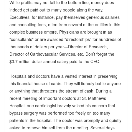
While profits may not fall to the bottom line, money does
indeed get paid out to many people along the way.
Executives, for instance, pay themselves generous salaries
and consulting fees, often from several of the entities in this
complex business empire. Physicians are brought in as
“consultants” or are awarded “directorships” for hundreds of
thousands of dollars per year—Director of Research,
Director of Cardiovascular Services, etc. Don’t forget the
$3.7 million dollar annual salary paid to the CEO.
Hospitals and doctors have a vested interest in preserving
this financial house of cards. They will fiercely battle anyone
or anything that threatens the stream of cash. During a
recent meeting of important doctors at St. Matthews
Hospital, one cardiologist bravely voiced his concern that
bypass surgery was performed too freely on too many
patients in the hospital. The doctor was promptly and quietly
asked to remove himself from the meeting. Several days