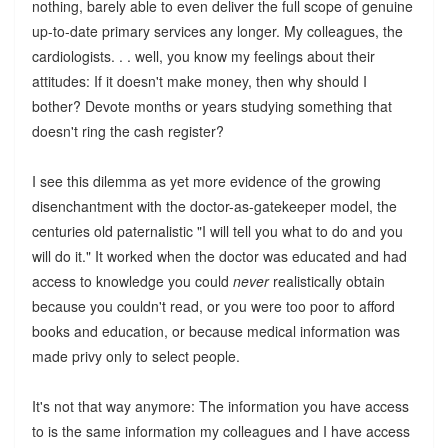
nothing, barely able to even deliver the full scope of genuine
up-to-date primary services any longer. My colleagues, the
cardiologists. . . well, you know my feelings about their
attitudes: If it doesn't make money, then why should I
bother? Devote months or years studying something that
doesn't ring the cash register?
I see this dilemma as yet more evidence of the growing
disenchantment with the doctor-as-gatekeeper model, the
centuries old paternalistic "I will tell you what to do and you
will do it." It worked when the doctor was educated and had
access to knowledge you could
never
realistically obtain
because you couldn't read, or you were too poor to afford
books and education, or because medical information was
made privy only to select people.
It's not that way anymore: The information you have access
to is the same information my colleagues and I have access