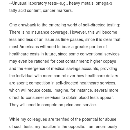
--Unusual laboratory tests--e.g., heavy metals, omega-3
fatty acid content, cancer markers.
One drawback to the emerging world of self-directed testing:
There is no insurance coverage. However, this will become
less and less of an issue as time passes, since it is clear that
most Americans will need to bear a greater portion of
healthcare costs in future, since some conventional services
may even be rationed for cost containment; higher copays
and the emergence of medical savings accounts, providing
the individual with more control over how healthcare dollars
are spent; competition in self-directed healthcare services,
which will reduce costs. Imagine, for instance, several more
direct-to-consumer services to obtain blood tests appear.
They will need to compete on price and service.
While my colleagues are terrified of the potential for abuse
of such tests, my reaction is the opposite: I am enormously