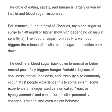
The cycle of eating, satiety, and hunger is largely driven by
insulin and blood sugar responses.
For instance, if I eat a bowl of Cheerios, my blood sugar will
surge to 140 mg/dl or higher (how high depending on insulin
sensitivity). The flood of sugar from this Frankenfood
triggers the release of insulin; blood sugar then settles back
down.
The decline in blood sugar back down to normal or below
normal powerfully triggers hunger. Variable degrees of
shakiness, mental fogginess, and irritability also commonly
occur. Most people experience this to some extent; some
experience an exagerrated version called "reactive
hypoglycemmia" and can suffer peculiar personality
changes, irrational and even violent behavior.