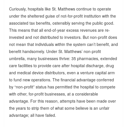
Curiously, hospitals like St. Matthews continue to operate
under the sheltered guise of not-for-profit institution with the
associated tax benefits, ostensibly serving the public good.
This means that all end-of-year excess revenues are re-
invested and not distributed to investors. But non-profit does
not mean that individuals within the system can’t benefit, and
benefit handsomely. Under St. Matthews’ non-profit
umbrella, many businesses thrive: 35 pharmacies, extended
care facilities to provide care after hospital discharge, drug
and medical device distributors, even a venture capital arm
to fund new operations. The financial advantage conferred
by “non-profit” status has permitted the hospital to compete
with other, for-profit businesses, at a considerable
advantage. For this reason, attempts have been made over
the years to strip them of what some believe is an unfair
advantage; all have failed.