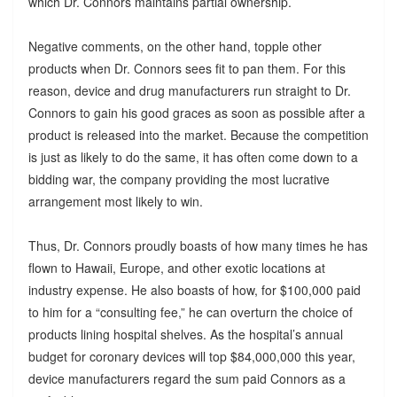
which Dr. Connors maintains partial ownership.
Negative comments, on the other hand, topple other
products when Dr. Connors sees fit to pan them. For this
reason, device and drug manufacturers run straight to Dr.
Connors to gain his good graces as soon as possible after a
product is released into the market. Because the competition
is just as likely to do the same, it has often come down to a
bidding war, the company providing the most lucrative
arrangement most likely to win.
Thus, Dr. Connors proudly boasts of how many times he has
flown to Hawaii, Europe, and other exotic locations at
industry expense. He also boasts of how, for $100,000 paid
to him for a “consulting fee,” he can overturn the choice of
products lining hospital shelves. As the hospital’s annual
budget for coronary devices will top $84,000,000 this year,
device manufacturers regard the sum paid Connors as a