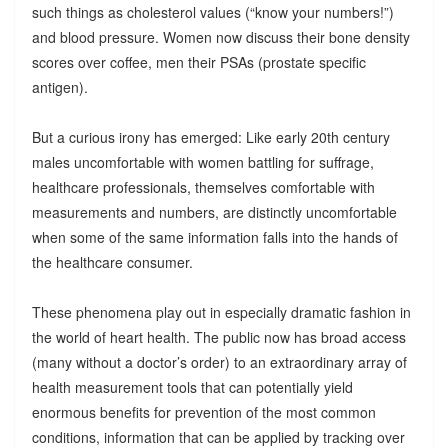
such things as cholesterol values (“know your numbers!”)
and blood pressure. Women now discuss their bone density
scores over coffee, men their PSAs (prostate specific
antigen).
But a curious irony has emerged: Like early 20th century
males uncomfortable with women battling for suffrage,
healthcare professionals, themselves comfortable with
measurements and numbers, are distinctly uncomfortable
when some of the same information falls into the hands of
the healthcare consumer.
These phenomena play out in especially dramatic fashion in
the world of heart health. The public now has broad access
(many without a doctor’s order) to an extraordinary array of
health measurement tools that can potentially yield
enormous benefits for prevention of the most common
conditions, information that can be applied by tracking over