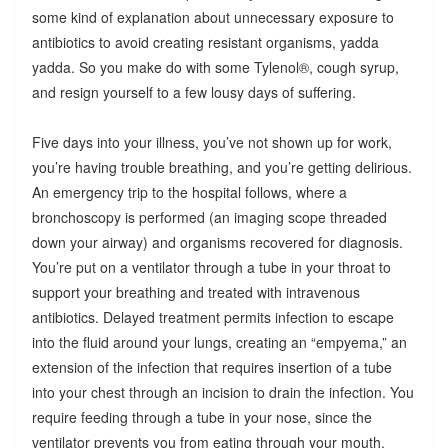
some kind of explanation about unnecessary exposure to
antibiotics to avoid creating resistant organisms, yadda
yadda. So you make do with some Tylenol®, cough syrup,
and resign yourself to a few lousy days of suffering.
Five days into your illness, you’ve not shown up for work,
you’re having trouble breathing, and you’re getting delirious.
An emergency trip to the hospital follows, where a
bronchoscopy is performed (an imaging scope threaded
down your airway) and organisms recovered for diagnosis.
You’re put on a ventilator through a tube in your throat to
support your breathing and treated with intravenous
antibiotics. Delayed treatment permits infection to escape
into the fluid around your lungs, creating an “empyema,” an
extension of the infection that requires insertion of a tube
into your chest through an incision to drain the infection. You
require feeding through a tube in your nose, since the
ventilator prevents you from eating through your mouth.