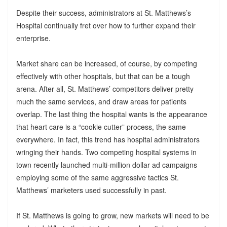
Despite their success, administrators at St. Matthews’s
Hospital continually fret over how to further expand their
enterprise.
Market share can be increased, of course, by competing
effectively with other hospitals, but that can be a tough
arena. After all, St. Matthews’ competitors deliver pretty
much the same services, and draw areas for patients
overlap. The last thing the hospital wants is the appearance
that heart care is a “cookie cutter” process, the same
everywhere. In fact, this trend has hospital administrators
wringing their hands. Two competing hospital systems in
town recently launched multi-million dollar ad campaigns
employing some of the same aggressive tactics St.
Matthews’ marketers used successfully in past.
If St. Matthews is going to grow, new markets will need to be