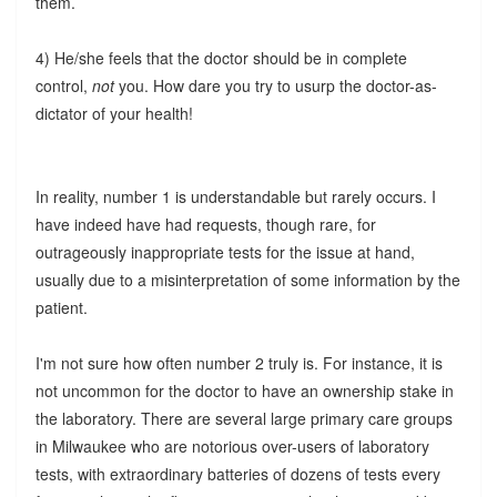
them.
4) He/she feels that the doctor should be in complete
control,
not
you. How dare you try to usurp the doctor-as-
dictator of your health!
In reality, number 1 is understandable but rarely occurs. I
have indeed have had requests, though rare, for
outrageously inappropriate tests for the issue at hand,
usually due to a misinterpretation of some information by the
patient.
I'm not sure how often number 2 truly is. For instance, it is
not uncommon for the doctor to have an ownership stake in
the laboratory. There are several large primary care groups
in Milwaukee who are notorious over-users of laboratory
tests, with extraordinary batteries of dozens of tests every