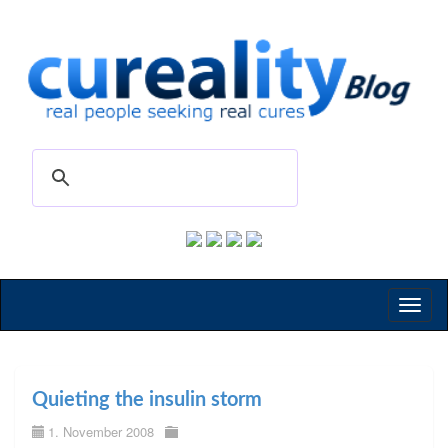
Toggl
naviga
Quieting the insulin storm
1. November 2008