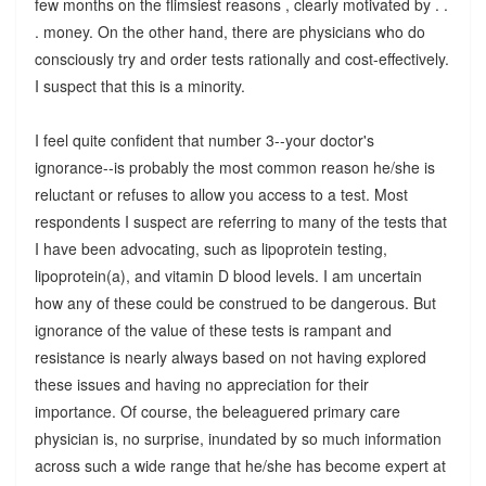
few months on the flimsiest reasons , clearly motivated by . .
. money. On the other hand, there are physicians who do
consciously try and order tests rationally and cost-effectively.
I suspect that this is a minority.
I feel quite confident that number 3--your doctor's
ignorance--is probably the most common reason he/she is
reluctant or refuses to allow you access to a test. Most
respondents I suspect are referring to many of the tests that
I have been advocating, such as lipoprotein testing,
lipoprotein(a), and vitamin D blood levels. I am uncertain
how any of these could be construed to be dangerous. But
ignorance of the value of these tests is rampant and
resistance is nearly always based on not having explored
these issues and having no appreciation for their
importance. Of course, the beleaguered primary care
physician is, no surprise, inundated by so much information
across such a wide range that he/she has become expert at