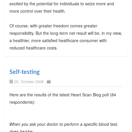
excited
by the potential for individuals to seize more and
more control over their health.
Of course, with greater freedom comes greater
responsibility. But the long-term net result will be, in my view,
a healthier, more satisfied healthcare consumer with
reduced healthcare costs.
Self-testing
26. October 2008
Here are the results of the latest Heart Scan Blog poll (84
respondents):
When you ask your doctor to perform a specific blood test,
does he/she: