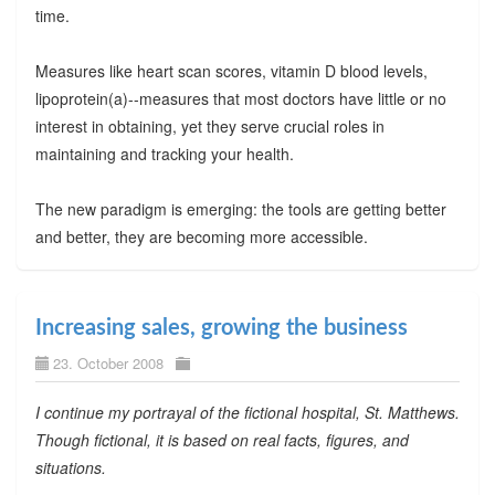
time.
Measures like heart scan scores, vitamin D blood levels,
lipoprotein(a)--measures that most doctors have little or no
interest in obtaining, yet they serve crucial roles in
maintaining and tracking your health.
The new paradigm is emerging: the tools are getting better
and better, they are becoming more accessible.
Increasing sales, growing the business
23. October 2008
I continue my portrayal of the fictional hospital, St. Matthews.
Though fictional, it is based on real facts, figures, and
situations.