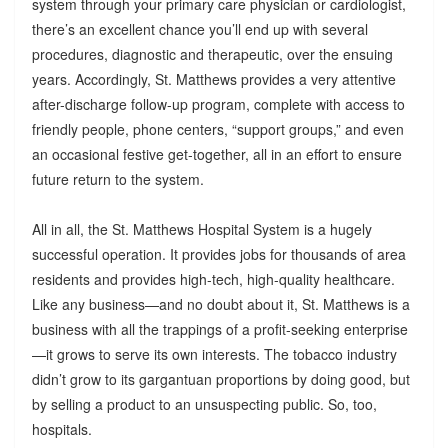
system through your primary care physician or cardiologist,
there’s an excellent chance you’ll end up with several
procedures, diagnostic and therapeutic, over the ensuing
years. Accordingly, St. Matthews provides a very attentive
after-discharge follow-up program, complete with access to
friendly people, phone centers, “support groups,” and even
an occasional festive get-together, all in an effort to ensure
future return to the system.
All in all, the St. Matthews Hospital System is a hugely
successful operation. It provides jobs for thousands of area
residents and provides high-tech, high-quality healthcare.
Like any business—and no doubt about it, St. Matthews is a
business with all the trappings of a profit-seeking enterprise
—it grows to serve its own interests. The tobacco industry
didn’t grow to its gargantuan proportions by doing good, but
by selling a product to an unsuspecting public. So, too,
hospitals.