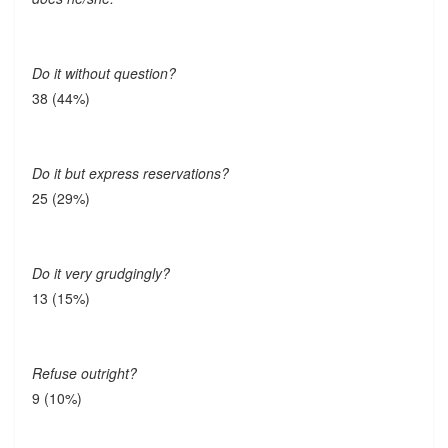
Do it without question?
38 (44%)
Do it but express reservations?
25 (29%)
Do it very grudgingly?
13 (15%)
Refuse outright?
9 (10%)