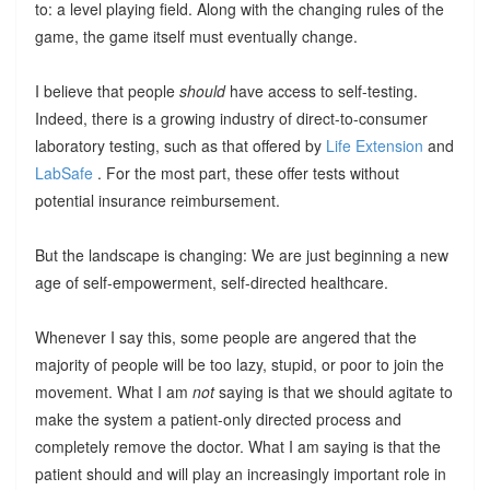
to: a level playing field. Along with the changing rules of the
game, the game itself must eventually change.
I believe that people
should
have access to self-testing.
Indeed, there is a growing industry of direct-to-consumer
laboratory testing, such as that offered by
Life Extension
and
LabSafe
. For the most part, these offer tests without
potential insurance reimbursement.
But the landscape is changing: We are just beginning a new
age of self-empowerment, self-directed healthcare.
Whenever I say this, some people are angered that the
majority of people will be too lazy, stupid, or poor to join the
movement. What I am
not
saying is that we should agitate to
make the system a patient-only directed process and
completely remove the doctor. What I am saying is that the
patient should and will play an increasingly important role in