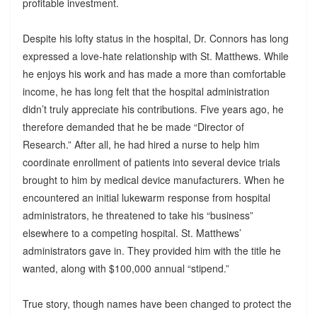
profitable investment.
Despite his lofty status in the hospital, Dr. Connors has long
expressed a love-hate relationship with St. Matthews. While
he enjoys his work and has made a more than comfortable
income, he has long felt that the hospital administration
didn’t truly appreciate his contributions. Five years ago, he
therefore demanded that he be made “Director of
Research.” After all, he had hired a nurse to help him
coordinate enrollment of patients into several device trials
brought to him by medical device manufacturers. When he
encountered an initial lukewarm response from hospital
administrators, he threatened to take his “business”
elsewhere to a competing hospital. St. Matthews’
administrators gave in. They provided him with the title he
wanted, along with $100,000 annual “stipend.”
True story, though names have been changed to protect the