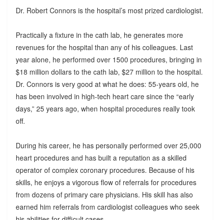
Dr. Robert Connors is the hospital’s most prized cardiologist.
Practically a fixture in the cath lab, he generates more
revenues for the hospital than any of his colleagues. Last
year alone, he performed over 1500 procedures, bringing in
$18 million dollars to the cath lab, $27 million to the hospital.
Dr. Connors is very good at what he does: 55-years old, he
has been involved in high-tech heart care since the “early
days,” 25 years ago, when hospital procedures really took
off.
During his career, he has personally performed over 25,000
heart procedures and has built a reputation as a skilled
operator of complex coronary procedures. Because of his
skills, he enjoys a vigorous flow of referrals for procedures
from dozens of primary care physicians. His skill has also
earned him referrals from cardiologist colleagues who seek
his abilities for difficult cases.