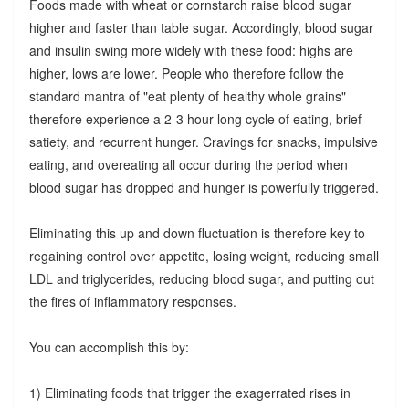
Foods made with wheat or cornstarch raise blood sugar
higher and faster than table sugar. Accordingly, blood sugar
and insulin swing more widely with these food: highs are
higher, lows are lower. People who therefore follow the
standard mantra of "eat plenty of healthy whole grains"
therefore experience a 2-3 hour long cycle of eating, brief
satiety, and recurrent hunger. Cravings for snacks, impulsive
eating, and overeating all occur during the period when
blood sugar has dropped and hunger is powerfully triggered.
Eliminating this up and down fluctuation is therefore key to
regaining control over appetite, losing weight, reducing small
LDL and triglycerides, reducing blood sugar, and putting out
the fires of inflammatory responses.
You can accomplish this by:
1) Eliminating foods that trigger the exagerrated rises in