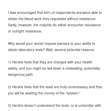
I was encouraged that 44% of respondents are/were able to
obtain the blood work they requested without resistance.
Sadly, however, the majority do either encounter reluctance
or outright resistance.
Why would your doctor impose barriers to your ability to
obtain laboratory tests? Well, several potential reasons:
1) He/she feels that they are charged with your health
safety, and you might be led down a misleading, potentially
dangerous path.
2) He/she feels that the tests are truly unnecessary and that
you will be wasting the money of the "system."
3) He/she doesn't understand the tests, or is unfamiliar with