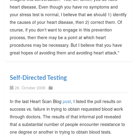
heart disease, Even though you have no symptoms and
your stress test is normal, I believe that we should 1) identify
the causes of your heart disease, then 2) correct them. Of
course, if you don't want to engage in this prevention
process, then there may be a point at which heart
procedures may be necessary. But I believe that you have
great hopes of avoiding them and avoiding heart attack."
Self-Directed Testing
28. October 2008
In the last Heart Scan Blog
post
, I listed the poll results on
success vs. failure in trying to obtain requested blood work
through doctors. The results of that informal poll revealed
that a substantial number of people encounter resistance to
one degree or another in trying to obtain blood tests.