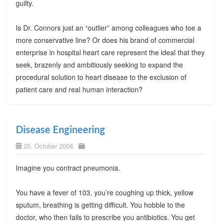
guilty.
Is Dr. Connors just an “outlier” among colleagues who toe a
more conservative line? Or does his brand of commercial
enterprise in hospital heart care represent the ideal that they
seek, brazenly and ambitiously seeking to expand the
procedural solution to heart disease to the exclusion of
patient care and real human interaction?
Disease Engineering
20. October 2008
Imagine you contract pneumonia.
You have a fever of 103, you’re coughing up thick, yellow
sputum, breathing is getting difficult. You hobble to the
doctor, who then fails to prescribe you antibiotics. You get