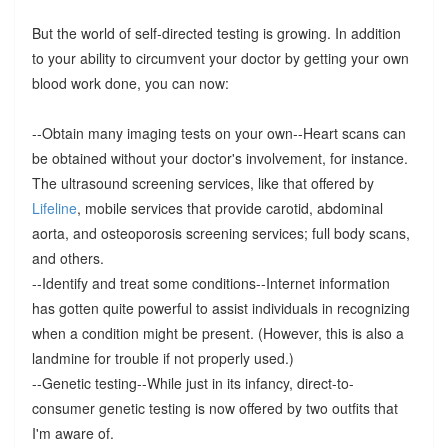
But the world of self-directed testing is growing. In addition
to your ability to circumvent your doctor by getting your own
blood work done, you can now:
--Obtain many imaging tests on your own--Heart scans can
be obtained without your doctor's involvement, for instance.
The ultrasound screening services, like that offered by
Lifeline
, mobile services that provide carotid, abdominal
aorta, and osteoporosis screening services; full body scans,
and others.
--Identify and treat some conditions--Internet information
has gotten quite powerful to assist individuals in recognizing
when a condition might be present. (However, this is also a
landmine for trouble if not properly used.)
--Genetic testing--While just in its infancy, direct-to-
consumer genetic testing is now offered by two outfits that
I'm aware of.