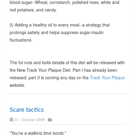
blood sugar--Wheat, cornstarch, polished rices, white and
red potatoes, and candy.
2) Adding a healthy oil to every meal--a strategy that
prolongs satiety and helps suppress sugar-insulin
fluctuations.
The ful nuts and bolts details of this diet will be released with
the New Track Your Plaque Diet. Part I has already been
released; part II is coming any day on the
Track Your Plaque
website.
Scare tactics
31. October 2008
"You're a walking time bomb."