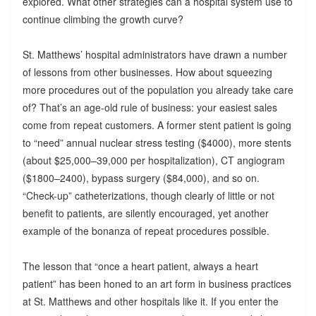
explored. What other strategies can a hospital system use to
continue climbing the growth curve?
St. Matthews’ hospital administrators have drawn a number
of lessons from other businesses. How about squeezing
more procedures out of the population you already take care
of? That’s an age-old rule of business: your easiest sales
come from repeat customers. A former stent patient is going
to “need” annual nuclear stress testing ($4000), more stents
(about $25,000–39,000 per hospitalization), CT angiogram
($1800–2400), bypass surgery ($84,000), and so on.
“Check-up” catheterizations, though clearly of little or not
benefit to patients, are silently encouraged, yet another
example of the bonanza of repeat procedures possible.
The lesson that “once a heart patient, always a heart
patient” has been honed to an art form in business practices
at St. Matthews and other hospitals like it. If you enter the