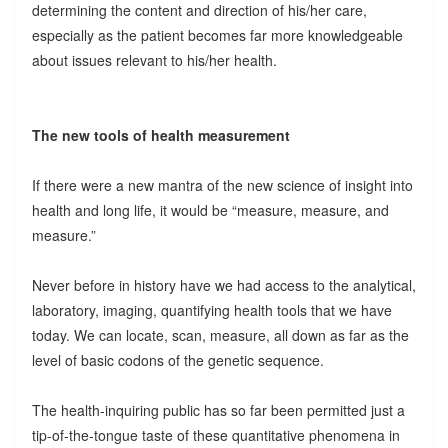
determining the content and direction of his/her care,
especially as the patient becomes far more knowledgeable
about issues relevant to his/her health.
The new tools of health measurement
If there were a new mantra of the new science of insight into
health and long life, it would be “measure, measure, and
measure.”
Never before in history have we had access to the analytical,
laboratory, imaging, quantifying health tools that we have
today. We can locate, scan, measure, all down as far as the
level of basic codons of the genetic sequence.
The health-inquiring public has so far been permitted just a
tip-of-the-tongue taste of these quantitative phenomena in