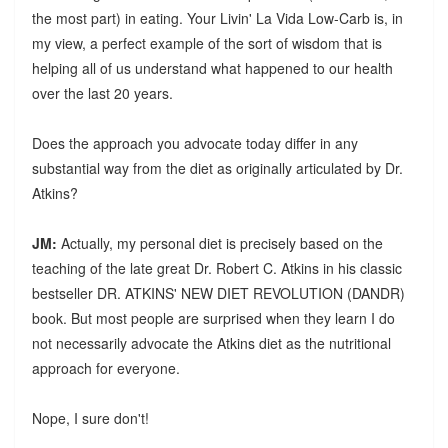
the most part) in eating. Your Livin' La Vida Low-Carb is, in
my view, a perfect example of the sort of wisdom that is
helping all of us understand what happened to our health
over the last 20 years.
Does the approach you advocate today differ in any
substantial way from the diet as originally articulated by Dr.
Atkins?
JM:
Actually, my personal diet is precisely based on the
teaching of the late great Dr. Robert C. Atkins in his classic
bestseller DR. ATKINS' NEW DIET REVOLUTION (DANDR)
book. But most people are surprised when they learn I do
not necessarily advocate the Atkins diet as the nutritional
approach for everyone.
Nope, I sure don't!