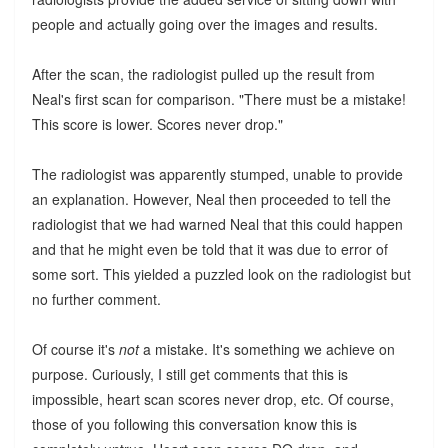
people and actually going over the images and results.
After the scan, the radiologist pulled up the result from
Neal's first scan for comparison. "There must be a mistake!
This score is lower. Scores never drop."
The radiologist was apparently stumped, unable to provide
an explanation. However, Neal then proceeded to tell the
radiologist that we had warned Neal that this could happen
and that he might even be told that it was due to error of
some sort. This yielded a puzzled look on the radiologist but
no further comment.
Of course it's
not
a mistake. It's something we achieve on
purpose. Curiously, I still get comments that this is
impossible, heart scan scores never drop, etc. Of course,
those of you following this conversation know this is