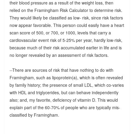
their blood pressure as a result of the weight loss, then
relied on the Framingham Risk Calculator to determine risk.
They would likely be classified as low- risk, since risk factors
now appear favorable. This person could easily have a heart
scan score of 500, or 700, or 1000, levels that carry a
cardiovascular event risk of 5-25% per year, hardly low-risk,
because much of their risk accumulated earlier in life and is
no longer revealed by an assessment of risk factors.
--There are sources of risk that have nothing to do with
Framingham, such as lipoprotein(a), which is often revealed
by family history; the presence of small LDL, which co-varies
with HDL and triglycerides, but can behave independently
also; and, my favorite, deficiency of vitamin D. This would
explain part of the 60-70% of people who are typically mis-
classified by Framingham.