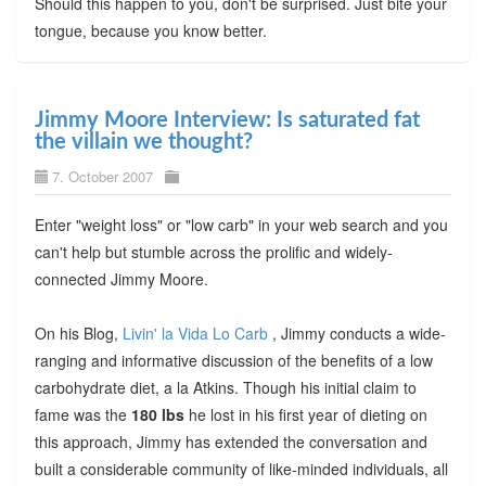
Should this happen to you, don't be surprised. Just bite your
tongue, because you know better.
Jimmy Moore Interview: Is saturated fat
the villain we thought?
7. October 2007
Enter "weight loss" or "low carb" in your web search and you
can't help but stumble across the prolific and widely-
connected Jimmy Moore.
On his Blog,
Livin' la Vida Lo Carb
, Jimmy conducts a wide-
ranging and informative discussion of the benefits of a low
carbohydrate diet, a la Atkins. Though his initial claim to
fame was the
180 lbs
he lost in his first year of dieting on
this approach, Jimmy has extended the conversation and
built a considerable community of like-minded individuals, all