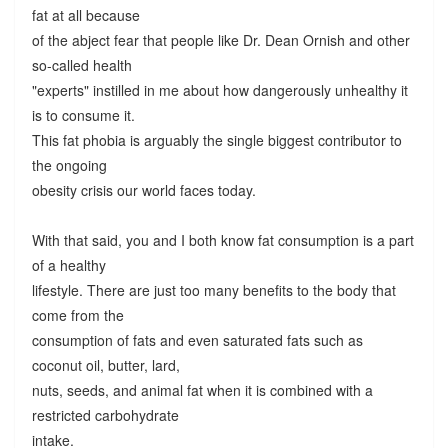
fat at all because
of the abject fear that people like Dr. Dean Ornish and other
so-called health
"experts" instilled in me about how dangerously unhealthy it
is to consume it.
This fat phobia is arguably the single biggest contributor to
the ongoing
obesity crisis our world faces today.
With that said, you and I both know fat consumption is a part
of a healthy
lifestyle. There are just too many benefits to the body that
come from the
consumption of fats and even saturated fats such as
coconut oil, butter, lard,
nuts, seeds, and animal fat when it is combined with a
restricted carbohydrate
intake.