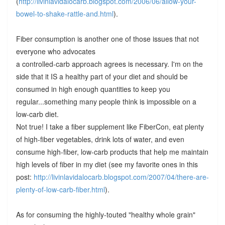
(
http://livinlavidalocarb.blogspot.com/2006/06/allow-your-
bowel-to-shake-rattle-and.html
).
Fiber consumption is another one of those issues that not
everyone who advocates
a controlled-carb approach agrees is necessary. I'm on the
side that it IS a healthy part of your diet and should be
consumed in high enough quantities to keep you
regular...something many people think is impossible on a
low-carb diet.
Not true! I take a fiber supplement like FiberCon, eat plenty
of high-fiber vegetables, drink lots of water, and even
consume high-fiber, low-carb products that help me maintain
high levels of fiber in my diet (see my favorite ones in this
post:
http://livinlavidalocarb.blogspot.com/2007/04/there-are-
plenty-of-low-carb-fiber.html
).
As for consuming the highly-touted "healthy whole grain"