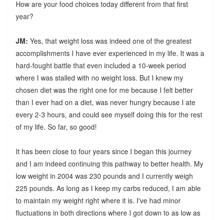
How are your food choices today different from that first
year?
JM:
Yes, that weight loss was indeed one of the greatest
accomplishments I have ever experienced in my life. It was a
hard-fought battle that even included a 10-week period
where I was stalled with no weight loss. But I knew my
chosen diet was the right one for me because I felt better
than I ever had on a diet, was never hungry because I ate
every 2-3 hours, and could see myself doing this for the rest
of my life. So far, so good!
It has been close to four years since I began this journey
and I am indeed continuing this pathway to better health. My
low weight in 2004 was 230 pounds and I currently weigh
225 pounds. As long as I keep my carbs reduced, I am able
to maintain my weight right where it is. I've had minor
fluctuations in both directions where I got down to as low as