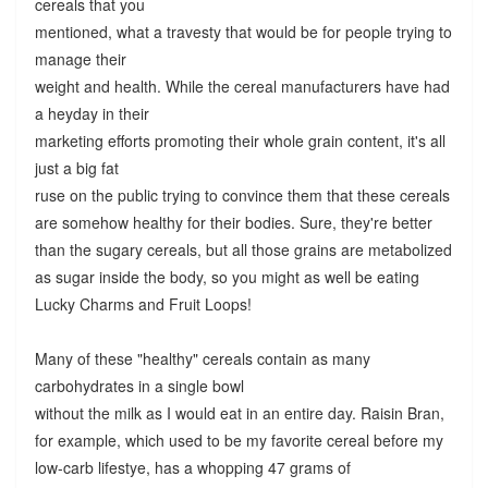
cereals that you
mentioned, what a travesty that would be for people trying to
manage their
weight and health. While the cereal manufacturers have had
a heyday in their
marketing efforts promoting their whole grain content, it's all
just a big fat
ruse on the public trying to convince them that these cereals
are somehow healthy for their bodies. Sure, they're better
than the sugary cereals, but all those grains are metabolized
as sugar inside the body, so you might as well be eating
Lucky Charms and Fruit Loops!
Many of these "healthy" cereals contain as many
carbohydrates in a single bowl
without the milk as I would eat in an entire day. Raisin Bran,
for example, which used to be my favorite cereal before my
low-carb lifestye, has a whopping 47 grams of