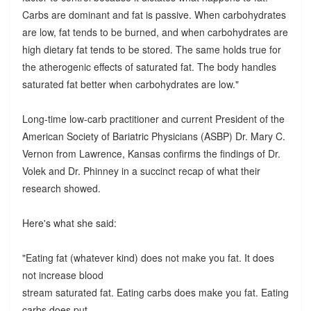
Carbs are dominant and fat is passive. When carbohydrates
are low, fat tends to be burned, and when carbohydrates are
high dietary fat tends to be stored. The same holds true for
the atherogenic effects of saturated fat. The body handles
saturated fat better when carbohydrates are low."
Long-time low-carb practitioner and current President of the
American Society of Bariatric Physicians (ASBP) Dr. Mary C.
Vernon from Lawrence, Kansas confirms the findings of Dr.
Volek and Dr. Phinney in a succinct recap of what their
research showed.
Here's what she said:
"Eating fat (whatever kind) does not make you fat. It does
not increase blood
stream saturated fat. Eating carbs does make you fat. Eating
carbs does put