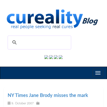
Toggl
naviga
NY Times Jane Brody misses the mark
9. October 2007