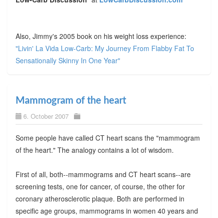
Also, Jimmy's 2005 book on his weight loss experience:
"Livin' La Vida Low-Carb: My Journey From Flabby Fat To
Sensationally Skinny In One Year"
Mammogram of the heart
6. October 2007
Some people have called CT heart scans the "mammogram
of the heart." The analogy contains a lot of wisdom.
First of all, both--mammograms and CT heart scans--are
screening tests, one for cancer, of course, the other for
coronary atherosclerotic plaque. Both are performed in
specific age groups, mammograms in women 40 years and