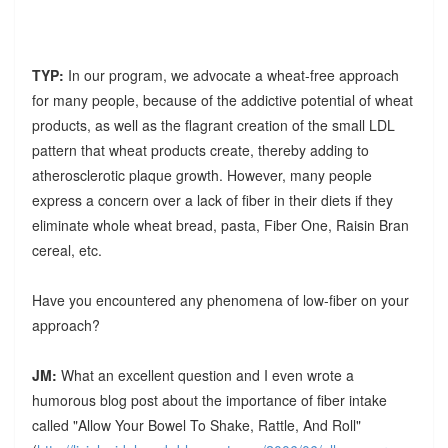
TYP:
In our program, we advocate a wheat-free approach
for many people, because of the addictive potential of wheat
products, as well as the flagrant creation of the small LDL
pattern that wheat products create, thereby adding to
atherosclerotic plaque growth. However, many people
express a concern over a lack of fiber in their diets if they
eliminate whole wheat bread, pasta, Fiber One, Raisin Bran
cereal, etc.
Have you encountered any phenomena of low-fiber on your
approach?
JM:
What an excellent question and I even wrote a
humorous blog post about the importance of fiber intake
called "Allow Your Bowel To Shake, Rattle, And Roll"