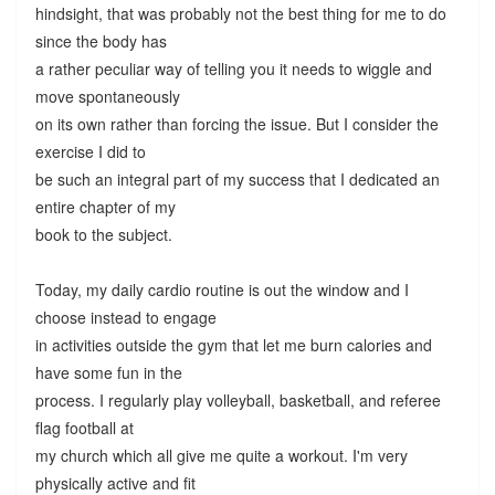
hindsight, that was probably not the best thing for me to do
since the body has
a rather peculiar way of telling you it needs to wiggle and
move spontaneously
on its own rather than forcing the issue. But I consider the
exercise I did to
be such an integral part of my success that I dedicated an
entire chapter of my
book to the subject.
Today, my daily cardio routine is out the window and I
choose instead to engage
in activities outside the gym that let me burn calories and
have some fun in the
process. I regularly play volleyball, basketball, and referee
flag football at
my church which all give me quite a workout. I'm very
physically active and fit