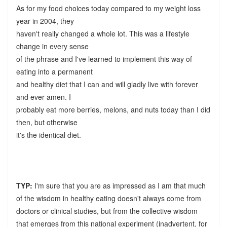
As for my food choices today compared to my weight loss
year in 2004, they
haven't really changed a whole lot. This was a lifestyle
change in every sense
of the phrase and I've learned to implement this way of
eating into a permanent
and healthy diet that I can and will gladly live with forever
and ever amen. I
probably eat more berries, melons, and nuts today than I did
then, but otherwise
it's the identical diet.
TYP:
I'm sure that you are as impressed as I am that much
of the wisdom in healthy eating doesn't always come from
doctors or clinical studies, but from the collective wisdom
that emerges from this national experiment (inadvertent, for