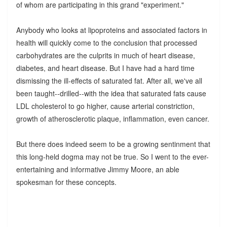
of whom are participating in this grand "experiment."
Anybody who looks at lipoproteins and associated factors in
health will quickly come to the conclusion that processed
carbohydrates are the culprits in much of heart disease,
diabetes, and heart disease. But I have had a hard time
dismissing the ill-effects of saturated fat. After all, we've all
been taught--drilled--with the idea that saturated fats cause
LDL cholesterol to go higher, cause arterial constriction,
growth of atherosclerotic plaque, inflammation, even cancer.
But there does indeed seem to be a growing sentinment that
this long-held dogma may not be true. So I went to the ever-
entertaining and informative Jimmy Moore, an able
spokesman for these concepts.