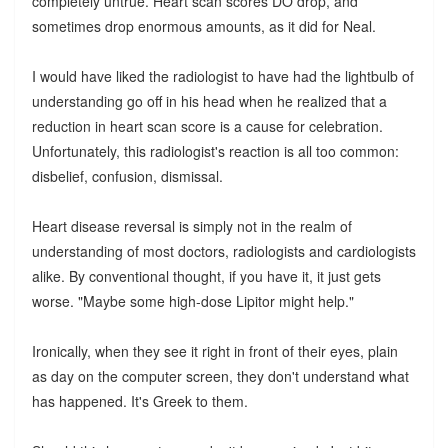
completely untrue. Heart scan scores DO drop, and
sometimes drop enormous amounts, as it did for Neal.
I would have liked the radiologist to have had the lightbulb of
understanding go off in his head when he realized that a
reduction in heart scan score is a cause for celebration.
Unfortunately, this radiologist's reaction is all too common:
disbelief, confusion, dismissal.
Heart disease reversal is simply not in the realm of
understanding of most doctors, radiologists and cardiologists
alike. By conventional thought, if you have it, it just gets
worse. "Maybe some high-dose Lipitor might help."
Ironically, when they see it right in front of their eyes, plain
as day on the computer screen, they don't understand what
has happened. It's Greek to them.