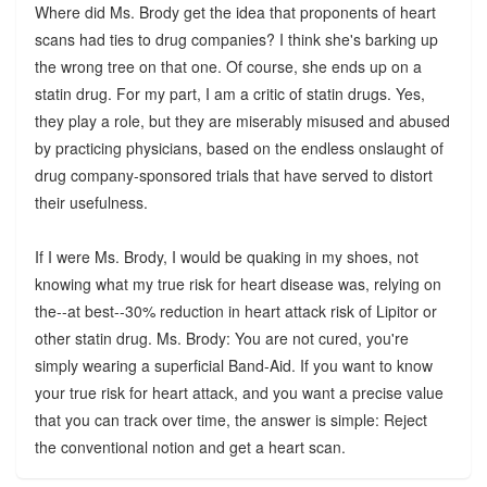
Where did Ms. Brody get the idea that proponents of heart
scans had ties to drug companies? I think she's barking up
the wrong tree on that one. Of course, she ends up on a
statin drug. For my part, I am a critic of statin drugs. Yes,
they play a role, but they are miserably misused and abused
by practicing physicians, based on the endless onslaught of
drug company-sponsored trials that have served to distort
their usefulness.
If I were Ms. Brody, I would be quaking in my shoes, not
knowing what my true risk for heart disease was, relying on
the--at best--30% reduction in heart attack risk of Lipitor or
other statin drug. Ms. Brody: You are not cured, you're
simply wearing a superficial Band-Aid. If you want to know
your true risk for heart attack, and you want a precise value
that you can track over time, the answer is simple: Reject
the conventional notion and get a heart scan.