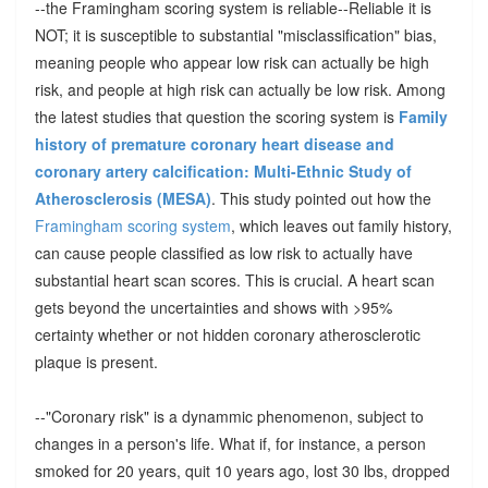
--the Framingham scoring system is reliable--Reliable it is
NOT; it is susceptible to substantial "misclassification" bias,
meaning people who appear low risk can actually be high
risk, and people at high risk can actually be low risk. Among
the latest studies that question the scoring system is
Family
history of premature coronary heart disease and
coronary artery calcification: Multi-Ethnic Study of
Atherosclerosis (MESA)
. This study pointed out how the
Framingham scoring system
, which leaves out family history,
can cause people classified as low risk to actually have
substantial heart scan scores. This is crucial. A heart scan
gets beyond the uncertainties and shows with >95%
certainty whether or not hidden coronary atherosclerotic
plaque is present.
--"Coronary risk" is a dynammic phenomenon, subject to
changes in a person's life. What if, for instance, a person
smoked for 20 years, quit 10 years ago, lost 30 lbs, dropped