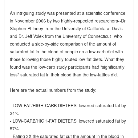
An intriguing study was presented at a scientific conference
in November 2006 by two highly-respected researchers--Dr.
Stephen Phinney from the University of California at Davis
and Dr. Jeff Volek from the University of Connecticut--who
conducted a side-by-side comparison of the amount of
saturated fat in the blood of people on a low-carb diet with
those following those highly-touted low-fat diets. What they
found was the low-carb study participants had "significantly
less" saturated fat in their blood than the low-fatties did.
Here are the actual numbers from the study:
- LOW-FAT/HIGH-CARB DIETERS: lowered saturated fat by
24%
- LOW-CARB/HIGH-FAT DIETERS: lowered saturated fat by
57%
- Eating 3X the saturated fat cut the amount in the blood in