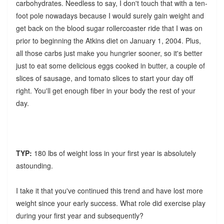
carbohydrates. Needless to say, I don't touch that with a ten-
foot pole nowadays because I would surely gain weight and
get back on the blood sugar rollercoaster ride that I was on
prior to beginning the Atkins diet on January 1, 2004. Plus,
all those carbs just make you hungrier sooner, so it's better
just to eat some delicious eggs cooked in butter, a couple of
slices of sausage, and tomato slices to start your day off
right. You'll get enough fiber in your body the rest of your
day.
TYP:
180 lbs of weight loss in your first year is absolutely
astounding.
I take it that you've continued this trend and have lost more
weight since your early success. What role did exercise play
during your first year and subsequently?