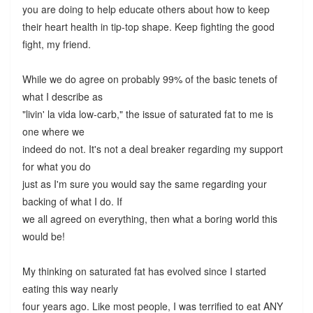
you are doing to help educate others about how to keep
their heart health in tip-top shape. Keep fighting the good
fight, my friend.
While we do agree on probably 99% of the basic tenets of
what I describe as
"livin' la vida low-carb," the issue of saturated fat to me is
one where we
indeed do not. It's not a deal breaker regarding my support
for what you do
just as I'm sure you would say the same regarding your
backing of what I do. If
we all agreed on everything, then what a boring world this
would be!
My thinking on saturated fat has evolved since I started
eating this way nearly
four years ago. Like most people, I was terrified to eat ANY