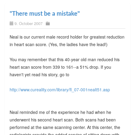
"There must be a mistake"
9. October 2007
Neal is our current male record holder for greatest reduction
in heart scan score. (Yes, the ladies have the lead!)
You may remember that this 40-year old man reduced his
heart scan score from 339 to 161--a 51% drop. If you
haven't yet read his story, go to
http://www.cureality.com/library/fl_07-001nealt51.asp
Neal reminded me of the experience he had when he
underwent his second heart scan. Both scans had been
performed at the same scanning center. At this center, the
radiologists provide the added service of sitting down with