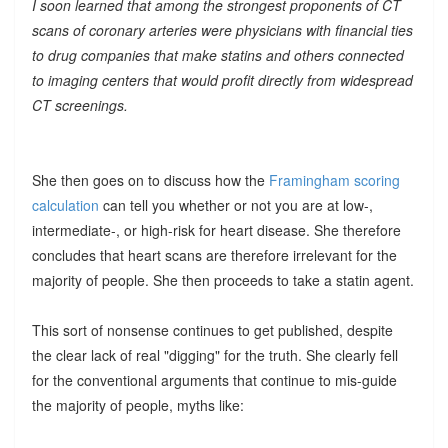
I soon learned that among the strongest proponents of CT
scans of coronary arteries were physicians with financial ties
to drug companies that make statins and others connected
to imaging centers that would profit directly from widespread
CT screenings.
She then goes on to discuss how the
Framingham scoring
calculation
can tell you whether or not you are at low-,
intermediate-, or high-risk for heart disease. She therefore
concludes that heart scans are therefore irrelevant for the
majority of people. She then proceeds to take a statin agent.
This sort of nonsense continues to get published, despite
the clear lack of real "digging" for the truth. She clearly fell
for the conventional arguments that continue to mis-guide
the majority of people, myths like: