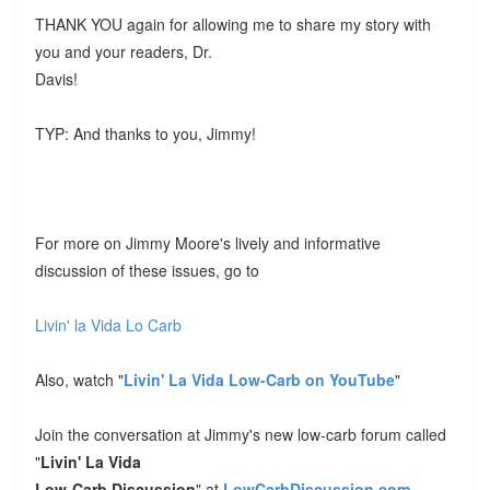
THANK YOU again for allowing me to share my story with
you and your readers, Dr.
Davis!
TYP: And thanks to you, Jimmy!
For more on Jimmy Moore's lively and informative
discussion of these issues, go to
Livin' la Vida Lo Carb
Also, watch "
Livin' La Vida Low-Carb on YouTube
"
Join the conversation at Jimmy's new low-carb forum called
"
Livin' La Vida
Low-Carb Discussion
" at
LowCarbDiscussion.com