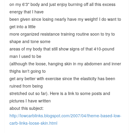
on my 6'3" body and just enjoy burning off all this excess
energy that I have
been given since losing nearly have my weight! I do want to
get into a little
more organized resistance training routine soon to try to
shape and tone some
areas of my body that still show signs of that 410-pound
man I used to be
(although the loose, hanging skin in my abdomen and inner
thighs isn't going to
get any better with exercise since the elasticity has been
ruined from being
stretched out so far). Here is a link to some posts and
pictures I have written
about this subject:
http://lowcarblinks.blogspot.com/2007/04/theme-based-low-
carb-links-loose-skin.html