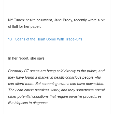
NY Times' health columnist, Jane Brody, recently wrote a bit
of fluff for her paper:
"CT Scans of the Heart Come With Trade-Offs
In her report, she says:
Coronary CT scans are being sold directly to the public, and
they have found a market in health-conscious people who
can afford them. But screening exams can have downsides.
They can cause needless worry, and they sometimes reveal
other potential conditions that require invasive procedures
like biopsies to diagnose.