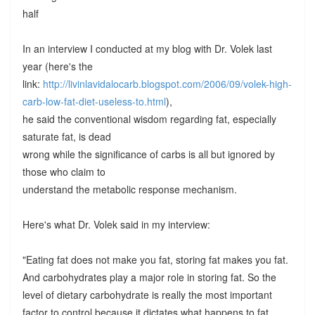
half
In an interview I conducted at my blog with Dr. Volek last
year (here's the
link:
http://livinlavidalocarb.blogspot.com/2006/09/volek-high-
carb-low-fat-diet-useless-to.html
),
he said the conventional wisdom regarding fat, especially
saturate fat, is dead
wrong while the significance of carbs is all but ignored by
those who claim to
understand the metabolic response mechanism.
Here's what Dr. Volek said in my interview:
"Eating fat does not make you fat, storing fat makes you fat.
And carbohydrates play a major role in storing fat. So the
level of dietary carbohydrate is really the most important
factor to control because it dictates what happens to fat.