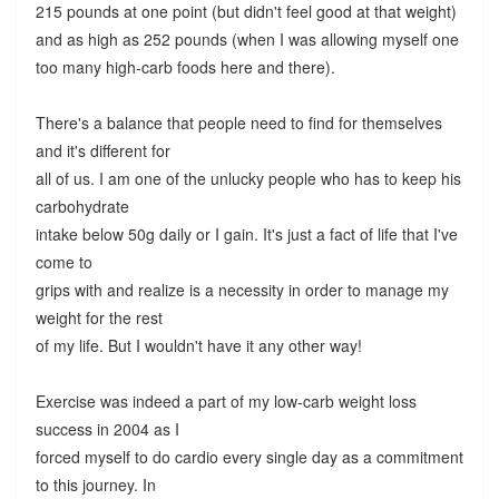
215 pounds at one point (but didn't feel good at that weight)
and as high as 252 pounds (when I was allowing myself one
too many high-carb foods here and there).
There's a balance that people need to find for themselves
and it's different for
all of us. I am one of the unlucky people who has to keep his
carbohydrate
intake below 50g daily or I gain. It's just a fact of life that I've
come to
grips with and realize is a necessity in order to manage my
weight for the rest
of my life. But I wouldn't have it any other way!
Exercise was indeed a part of my low-carb weight loss
success in 2004 as I
forced myself to do cardio every single day as a commitment
to this journey. In