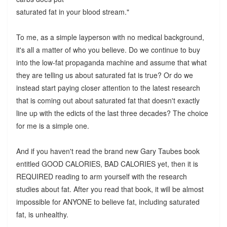
saturated fat in your blood stream."
To me, as a simple layperson with no medical background,
it's all a matter of who you believe. Do we continue to buy
into the low-fat propaganda machine and assume that what
they are telling us about saturated fat is true? Or do we
instead start paying closer attention to the latest research
that is coming out about saturated fat that doesn't exactly
line up with the edicts of the last three decades? The choice
for me is a simple one.
And if you haven't read the brand new Gary Taubes book
entitled GOOD CALORIES, BAD CALORIES yet, then it is
REQUIRED reading to arm yourself with the research
studies about fat. After you read that book, it will be almost
impossible for ANYONE to believe fat, including saturated
fat, is unhealthy.