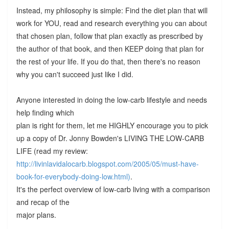
Instead, my philosophy is simple: Find the diet plan that will
work for YOU, read and research everything you can about
that chosen plan, follow that plan exactly as prescribed by
the author of that book, and then KEEP doing that plan for
the rest of your life. If you do that, then there's no reason
why you can't succeed just like I did.
Anyone interested in doing the low-carb lifestyle and needs
help finding which
plan is right for them, let me HIGHLY encourage you to pick
up a copy of Dr. Jonny Bowden's LIVING THE LOW-CARB
LIFE (read my review:
http://livinlavidalocarb.blogspot.com/2005/05/must-have-
book-for-everybody-doing-low.html)
.
It's the perfect overview of low-carb living with a comparison
and recap of the
major plans.