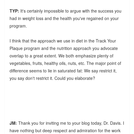
TYP:
It's certainly impossible to argue with the success you
had in weight loss and the health you've regained on your
program.
I think that the approach we use in diet in the Track Your
Plaque program and the nutrition approach you advocate
overlap to a great extent. We both emphasize plenty of
vegetables, fruits, healthy oils, nuts, etc. The major point of
difference seems to lie in saturated fat: We say restrict it,
you say don't restrict it. Could you elaborate?
JM:
Thank you for inviting me to your blog today, Dr. Davis. I
have nothing but deep respect and admiration for the work