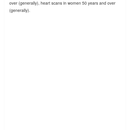
over (generally), heart scans in women 50 years and over
(generally).