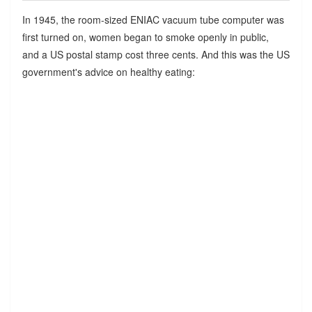
In 1945, the room-sized ENIAC vacuum tube computer was
first turned on, women began to smoke openly in public,
and a US postal stamp cost three cents. And this was the US
government's advice on healthy eating: