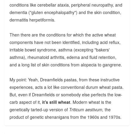
conditions like cerebellar ataxia, peripheral neuropathy, and
dementia ("gluten encephalopathy") and the skin condition,
dermatitis herpetiformis.
Then there are the conditions for which the active wheat
components have not been identified, including acid reflux,
irritable bowel syndrome, asthma (excepting "bakers'
asthma), rheumatoid arthritis, edema and fluid retention,
and a long list of skin conditions from alopecia to gangrene.
My point: Yeah, Dreamfields pastas, from these instructive
experiences, acts a lot like conventional durum wheat pasta.
But, even if Dreamfields or somebody else perfects the low-
carb aspect of it,
it's still wheat
. Modern wheat is the
genetically tarted-up version of
Triticum aestivum,
the
product of genetic shenanigans from the 1960s and 1970s.