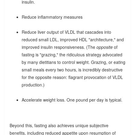
insulin.
Reduce inflammatory measures
Reduce liver output of VLDL that cascades into
reduced small LDL, improved HDL "architecture," and
improved insulin responsiveness. (The
opposite
of
fasting is "grazing," the ridiculous strategy advocated
by many dietitians to control weight. Grazing, or eating
small meals every two hours, is incredibly destructive
for the opposite reason: flagrant provocation of VLDL
production.)
Accelerate weight loss. One pound per day is typical.
Beyond this, fasting also achieves unique subjective
benefits, including reduced appetite upon resumption of