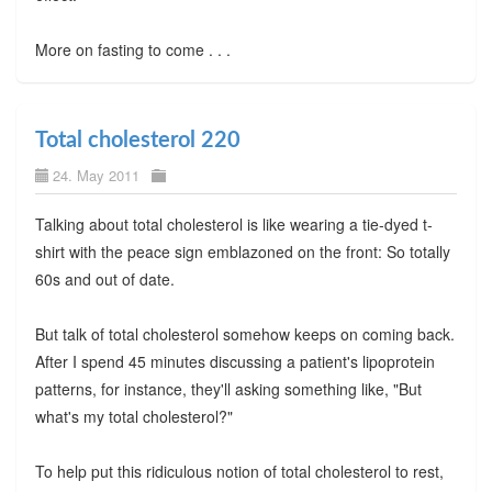
More on fasting to come . . .
Total cholesterol 220
24. May 2011
Talking about total cholesterol is like wearing a tie-dyed t-
shirt with the peace sign emblazoned on the front: So totally
60s and out of date.
But talk of total cholesterol somehow keeps on coming back.
After I spend 45 minutes discussing a patient's lipoprotein
patterns, for instance, they'll asking something like, "But
what's my total cholesterol?"
To help put this ridiculous notion of total cholesterol to rest,