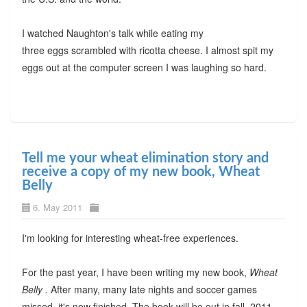
I watched Naughton's talk while eating my
three eggs scrambled with ricotta cheese. I almost spit my
eggs out at the computer screen I was laughing so hard.
Tell me your wheat elimination story and
receive a copy of my new book, Wheat
Belly
6. May 2011
I'm looking for interesting wheat-free experiences.
For the past year, I have been writing my new book,
Wheat
Belly .
After many, many late nights and soccer games
missed, it's now finished. The book will be out in fall, 2011,