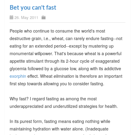
Bet you can't fast
26. May 2011
People who continue to consume the world's most
destructive grain, i.e., wheat, can rarely endure fasting--not
eating for an extended period--except by mustering up
monumental willpower. That's because wheat is a powerful
appetite stimulant through its 2-hour cycle of exaggerated
glycemia followed by a glucose low, along with its addictive
exorphin
effect. Wheat
elimination
is therefore an important
first step towards allowing you to consider fasting.
Why fast? I regard fasting as among the most
underappreciated and underutilized strategies for health.
In its purest form, fasting means eating nothing while
maintaining hydration with water alone. (Inadequate