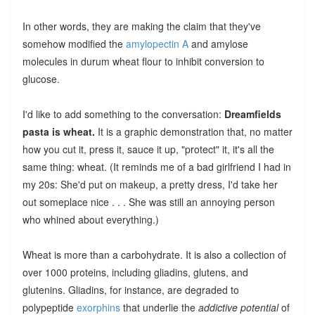
In other words, they are making the claim that they've
somehow modified the
amylopectin A
and amylose
molecules in durum wheat flour to inhibit conversion to
glucose.
I'd like to add something to the conversation:
Dreamfields
pasta is wheat.
It is a graphic demonstration that, no matter
how you cut it, press it, sauce it up, "protect" it, it's all the
same thing: wheat. (It reminds me of a bad girlfriend I had in
my 20s: She'd put on makeup, a pretty dress, I'd take her
out someplace nice . . . She was still an annoying person
who whined about everything.)
Wheat is more than a carbohydrate. It is also a collection of
over 1000 proteins, including gliadins, glutens, and
glutenins. Gliadins, for instance, are degraded to
polypeptide
exorphins
that underlie the
addictive potential
of