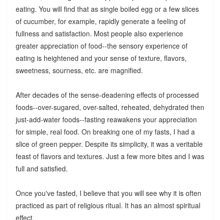
eating. You will find that as single boiled egg or a few slices
of cucumber, for example, rapidly generate a feeling of
fullness and satisfaction. Most people also experience
greater appreciation of food--the sensory experience of
eating is heightened and your sense of texture, flavors,
sweetness, sourness, etc. are magnified.
After decades of the sense-deadening effects of processed
foods--over-sugared, over-salted, reheated, dehydrated then
just-add-water foods--fasting reawakens your appreciation
for simple, real food. On breaking one of my fasts, I had a
slice of green pepper. Despite its simplicity, it was a veritable
feast of flavors and textures. Just a few more bites and I was
full and satisfied.
Once you've fasted, I believe that you will see why it is often
practiced as part of religious ritual. It has an almost spiritual
effect.