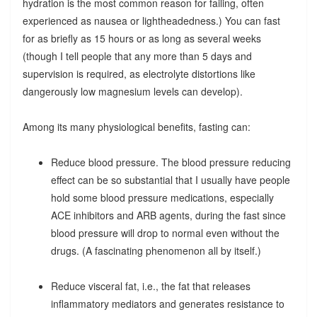
hydration is the most common reason for failing, often
experienced as nausea or lightheadedness.) You can fast
for as briefly as 15 hours or as long as several weeks
(though I tell people that any more than 5 days and
supervision is required, as electrolyte distortions like
dangerously low magnesium levels can develop).
Among its many physiological benefits, fasting can:
Reduce blood pressure. The blood pressure reducing
effect can be so substantial that I usually have people
hold some blood pressure medications, especially
ACE inhibitors and ARB agents, during the fast since
blood pressure will drop to normal even without the
drugs. (A fascinating phenomenon all by itself.)
Reduce visceral fat, i.e., the fat that releases
inflammatory mediators and generates resistance to