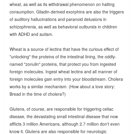
wheat, as well as its withdrawal phenomenon on halting
consumption. Gliadin-derived exorphins are also the triggers
of auditory hallucinations and paranoid delusions in
schizophrenia, as well as behavioral outbursts in children
with ADHD and autism.
Wheat is a source of lectins that have the curious effect of
"unlocking" the proteins of the intestinal lining, the oddly-
named "zonulin" proteins, that protect you from ingested
foreign molecules. Ingest wheat lectins and all manner of
foreign molecules gain entry into your bloodstream. Cholera
works by a similar mechanism. (How about a love story:
Bread in the time of cholera?)
Glutens, of course, are responsible for triggering celiac
disease, the devastating small intestinal disease that now
afflicts 3 million Americans, although 2.7 million don't even
know it. Glutens are also responsible for neurologic