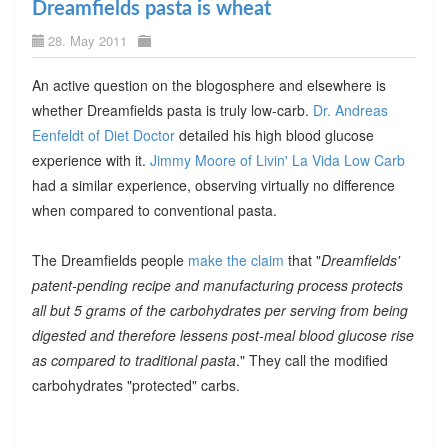
Dreamfields pasta is wheat
28. May 2011
An active question on the blogosphere and elsewhere is
whether Dreamfields pasta is truly low-carb.
Dr. Andreas
Eenfeldt of Diet Doctor
detailed his high blood glucose
experience with it.
Jimmy Moore of Livin' La Vida Low Carb
had a similar experience, observing virtually no difference
when compared to conventional pasta.
The Dreamfields people
make the claim
that "
Dreamfields'
patent-pending recipe and manufacturing process protects
all but 5 grams of the carbohydrates per serving from being
digested and therefore lessens post-meal blood glucose rise
as compared to traditional pasta
." They call the modified
carbohydrates "protected" carbs.