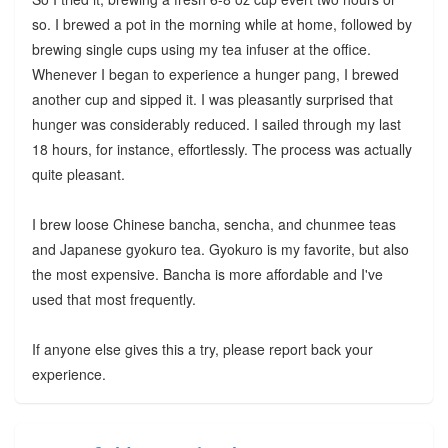
so. I brewed a pot in the morning while at home, followed by
brewing single cups using my tea infuser at the office.
Whenever I began to experience a hunger pang, I brewed
another cup and sipped it. I was pleasantly surprised that
hunger was considerably reduced. I sailed through my last
18 hours, for instance, effortlessly. The process was actually
quite pleasant.
I brew loose Chinese bancha, sencha, and chunmee teas
and Japanese gyokuro tea. Gyokuro is my favorite, but also
the most expensive. Bancha is more affordable and I've
used that most frequently.
If anyone else gives this a try, please report back your
experience.