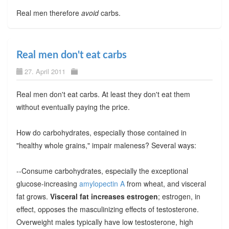
Real men therefore
avoid
carbs.
Real men don't eat carbs
27. April 2011
Real men don't eat carbs. At least they don't eat them
without eventually paying the price.
How do carbohydrates, especially those contained in
"healthy whole grains," impair maleness? Several ways:
--Consume carbohydrates, especially the exceptional
glucose-increasing
amylopectin A
from wheat, and visceral
fat grows.
Visceral fat increases estrogen
; estrogen, in
effect, opposes the masculinizing effects of testosterone.
Overweight males typically have low testosterone, high