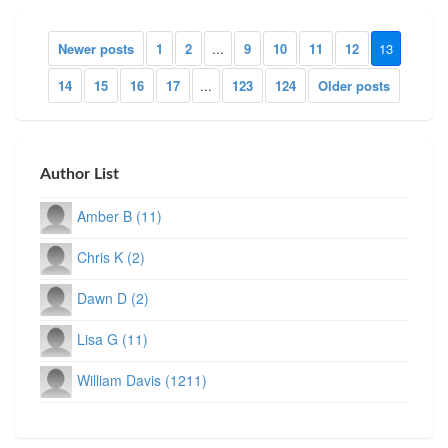
Newer posts
1
2
...
9
10
11
12
13
14
15
16
17
...
123
124
Older posts
Author List
Amber B (11)
Chris K (2)
Dawn D (2)
Lisa G (11)
William Davis (1211)