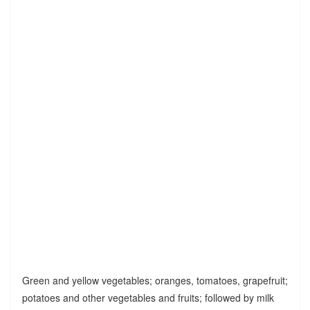
Green and yellow vegetables; oranges, tomatoes, grapefruit;
potatoes and other vegetables and fruits; followed by milk