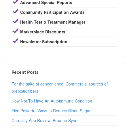
Advanced Special Reports
Community Participation Awards
Health Test & Treatment Manager
Marketplace Discounts
Newsletter Subscription
Recent Posts
For the sake of convenience: Commercial sources of
prebiotic fibers
How Not To Have An Autoimmune Condition
Five Powerful Ways to Reduce Blood Sugar
Cureality App Review: Breathe Sync