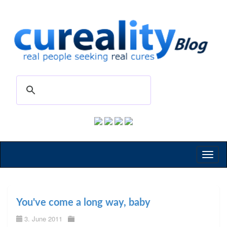
Toggl
naviga
You've come a long way, baby
3. June 2011