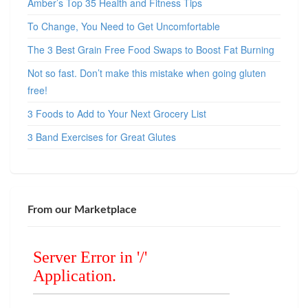
Amber’s Top 35 Health and Fitness Tips
To Change, You Need to Get Uncomfortable
The 3 Best Grain Free Food Swaps to Boost Fat Burning
Not so fast. Don’t make this mistake when going gluten
free!
3 Foods to Add to Your Next Grocery List
3 Band Exercises for Great Glutes
From our Marketplace