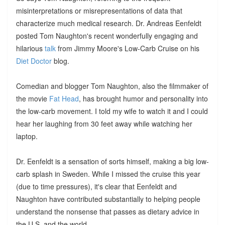
misinterpretations or misrepresentations of data that
characterize much medical research. Dr. Andreas Eenfeldt
posted Tom Naughton's recent wonderfully engaging and
hilarious
talk
from Jimmy Moore's Low-Carb Cruise on his
Diet Doctor
blog.
Comedian and blogger Tom Naughton, also the filmmaker of
the movie
Fat Head
, has brought humor and personality into
the low-carb movement. I told my wife to watch it and I could
hear her laughing from 30 feet away while watching her
laptop.
Dr. Eenfeldt is a sensation of sorts himself, making a big low-
carb splash in Sweden. While I missed the cruise this year
(due to time pressures), it's clear that Eenfeldt and
Naughton have contributed substantially to helping people
understand the nonsense that passes as dietary advice in
the U.S. and the world.