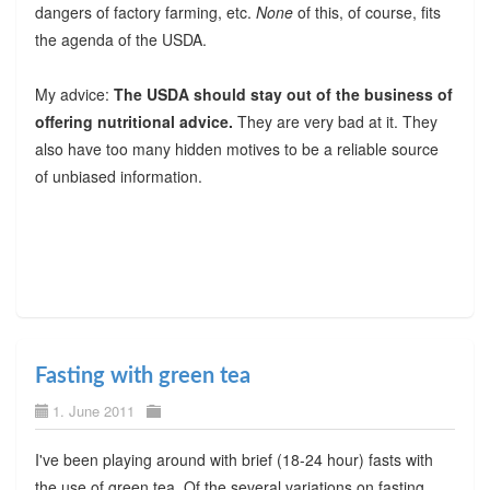
dangers of factory farming, etc.
None
of this, of course, fits
the agenda of the USDA.
My advice:
The USDA should stay out of the business of
offering nutritional advice.
They are very bad at it. They
also have too many hidden motives to be a reliable source
of unbiased information.
Fasting with green tea
1. June 2011
I've been playing around with brief (18-24 hour) fasts with
the use of green tea. Of the several variations on fasting,