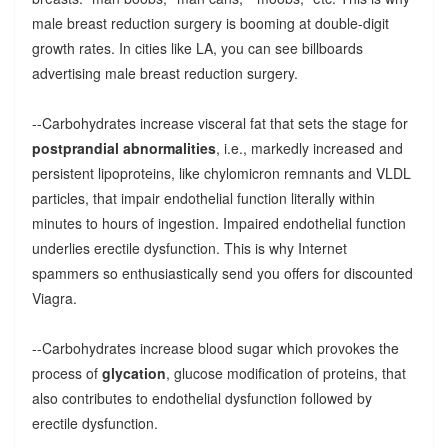
male breast reduction surgery is booming at double-digit
growth rates. In cities like LA, you can see billboards
advertising male breast reduction surgery.
--Carbohydrates increase visceral fat that sets the stage for
postprandial abnormalities
, i.e., markedly increased and
persistent lipoproteins, like chylomicron remnants and VLDL
particles, that impair endothelial function literally within
minutes to hours of ingestion. Impaired endothelial function
underlies erectile dysfunction. This is why Internet
spammers so enthusiastically send you offers for discounted
Viagra.
--Carbohydrates increase blood sugar which provokes the
process of
glycation
, glucose modification of proteins, that
also contributes to endothelial dysfunction followed by
erectile dysfunction.