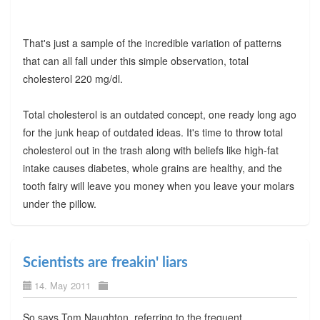
That's just a sample of the incredible variation of patterns
that can all fall under this simple observation, total
cholesterol 220 mg/dl.
Total cholesterol is an outdated concept, one ready long ago
for the junk heap of outdated ideas. It's time to throw total
cholesterol out in the trash along with beliefs like high-fat
intake causes diabetes, whole grains are healthy, and the
tooth fairy will leave you money when you leave your molars
under the pillow.
Scientists are freakin' liars
14. May 2011
So says Tom Naughton, referring to the frequent