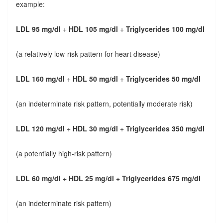
example:
LDL 95 mg/dl
+
HDL 105 mg/dl
+
Triglycerides 100 mg/dl
(a relatively low-risk pattern for heart disease)
LDL 160 mg/dl
+
HDL 50 mg/dl
+
Triglycerides 50 mg/dl
(an indeterminate risk pattern, potentially moderate risk)
LDL 120 mg/dl
+
HDL 30 mg/dl
+
Triglycerides 350 mg/dl
(a potentially high-risk pattern)
LDL 60 mg/dl + HDL 25 mg/dl + Triglycerides 675 mg/dl
(an indeterminate risk pattern)