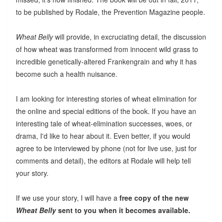
to be published by Rodale, the Prevention Magazine people.
Wheat Belly
will provide, in excruciating detail, the discussion
of how wheat was transformed from innocent wild grass to
incredible genetically-altered Frankengrain and why it has
become such a health nuisance.
I am looking for interesting stories of wheat elimination for
the online and special editions of the book. If you have an
interesting tale of wheat-elimination successes, woes, or
drama, I'd like to hear about it. Even better, if you would
agree to be interviewed by phone (not for live use, just for
comments and detail), the editors at Rodale will help tell
your story.
If we use your story, I will have a
free copy of the new
Wheat Belly
sent to you when it becomes available.