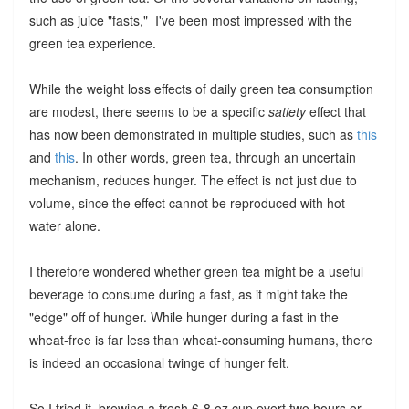
such as juice "fasts," I've been most impressed with the
green tea experience.
While the weight loss effects of daily green tea consumption
are modest, there seems to be a specific
satiety
effect that
has now been demonstrated in multiple studies, such as
this
and
this
. In other words, green tea, through an uncertain
mechanism, reduces hunger. The effect is not just due to
volume, since the effect cannot be reproduced with hot
water alone.
I therefore wondered whether green tea might be a useful
beverage to consume during a fast, as it might take the
"edge" off of hunger. While hunger during a fast in the
wheat-free is far less than wheat-consuming humans, there
is indeed an occasional twinge of hunger felt.
So I tried it, brewing a fresh 6-8 oz cup evert two hours or