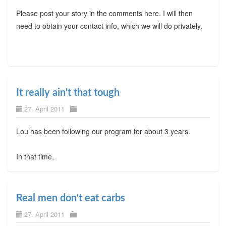
Please post your story in the comments here. I will then
need to obtain your contact info, which we will do privately.
It really ain't that tough
27. April 2011
Lou has been following our program for about 3 years.
In that time,
Real men don't eat carbs
27. April 2011