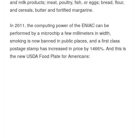
and milk products; meat, poultry, fish, or eggs; bread, flour,
and cereals, butter and fortified margarine.
In 2011, the computing power of the ENIAC can be
performed by a microchip a few millimeters in width,
smoking is now banned in public places, and a first class
postage stamp has increased in price by 1466%. And this is
the new USDA Food Plate for Americans: