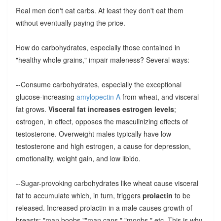
Real men don't eat carbs. At least they don't eat them
without eventually paying the price.
How do carbohydrates, especially those contained in
"healthy whole grains," impair maleness? Several ways:
--Consume carbohydrates, especially the exceptional
glucose-increasing
amylopectin A
from wheat, and visceral
fat grows.
Visceral fat increases estrogen levels
;
estrogen, in effect, opposes the masculinizing effects of
testosterone. Overweight males typically have low
testosterone and high estrogen, a cause for depression,
emotionality, weight gain, and low libido.
--Sugar-provoking carbohydrates like wheat cause visceral
fat to accumulate which, in turn, triggers
prolactin
to be
released. Increased prolactin in a male causes growth of
breasts: "man boobs,""man cans," "moobs," etc. This is why