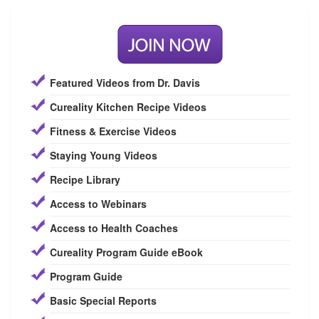
Featured Videos from Dr. Davis
Cureality Kitchen Recipe Videos
Fitness & Exercise Videos
Staying Young Videos
Recipe Library
Access to Webinars
Access to Health Coaches
Cureality Program Guide eBook
Program Guide
Basic Special Reports