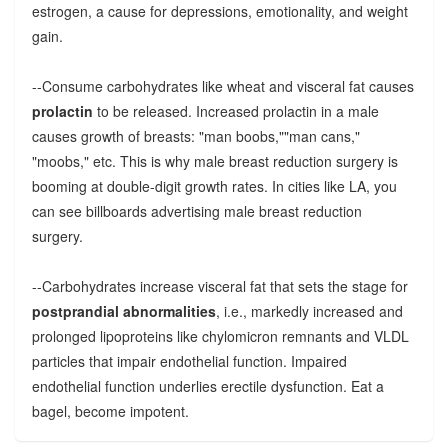
estrogen, a cause for depressions, emotionality, and weight
gain.
--Consume carbohydrates like wheat and visceral fat causes
prolactin
to be released. Increased prolactin in a male
causes growth of breasts: "man boobs,""man cans,"
"moobs," etc. This is why male breast reduction surgery is
booming at double-digit growth rates. In cities like LA, you
can see billboards advertising male breast reduction
surgery.
--Carbohydrates increase visceral fat that sets the stage for
postprandial abnormalities
, i.e., markedly increased and
prolonged lipoproteins like chylomicron remnants and VLDL
particles that impair endothelial function. Impaired
endothelial function underlies erectile dysfunction. Eat a
bagel, become impotent.