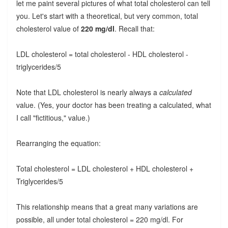
let me paint several pictures of what total cholesterol can tell
you. Let's start with a theoretical, but very common, total
cholesterol value of
220 mg/dl
. Recall that:
LDL cholesterol = total cholesterol - HDL cholesterol -
triglycerides/5
Note that LDL cholesterol is nearly always a
calculated
value. (Yes, your doctor has been treating a calculated, what
I call "fictitious," value.)
Rearranging the equation:
Total cholesterol = LDL cholesterol + HDL cholesterol +
Triglycerides/5
This relationship means that a great many variations are
possible, all under total cholesterol = 220 mg/dl. For