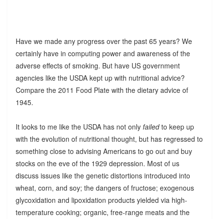
Have we made any progress over the past 65 years? We
certainly have in computing power and awareness of the
adverse effects of smoking. But have US government
agencies like the USDA kept up with nutritional advice?
Compare the 2011 Food Plate with the dietary advice of
1945.
It looks to me like the USDA has not only
failed
to keep up
with the evolution of nutritional thought, but has regressed to
something close to advising Americans to go out and buy
stocks on the eve of the 1929 depression. Most of us
discuss issues like the genetic distortions introduced into
wheat, corn, and soy; the dangers of fructose; exogenous
glycoxidation and lipoxidation products yielded via high-
temperature cooking; organic, free-range meats and the