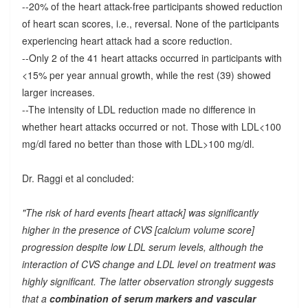
--20% of the heart attack-free participants showed reduction
of heart scan scores, i.e., reversal. None of the participants
experiencing heart attack had a score reduction.
--Only 2 of the 41 heart attacks occurred in participants with
<15% per year annual growth, while the rest (39) showed
larger increases.
--The intensity of LDL reduction made no difference in
whether heart attacks occurred or not. Those with LDL<100
mg/dl fared no better than those with LDL>100 mg/dl.
Dr. Raggi et al concluded:
"The risk of hard events [heart attack] was significantly
higher in the presence of CVS [calcium volume score]
progression despite low LDL serum levels, although the
interaction of CVS change and LDL level on treatment was
highly significant. The latter observation strongly suggests
that a
combination of serum markers and vascular