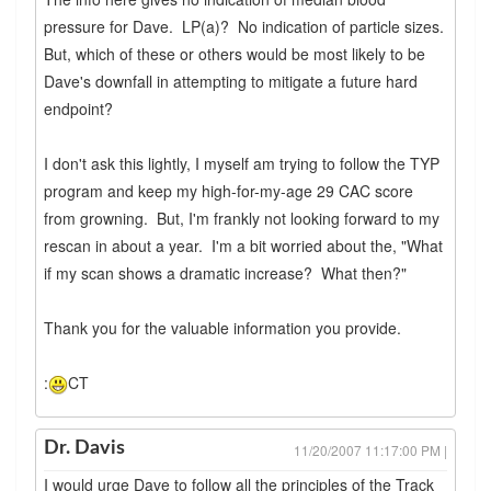
pressure for Dave. LP(a)? No indication of particle sizes.
But, which of these or others would be most likely to be
Dave's downfall in attempting to mitigate a future hard
endpoint?
I don't ask this lightly, I myself am trying to follow the TYP
program and keep my high-for-my-age 29 CAC score
from growning. But, I'm frankly not looking forward to my
rescan in about a year. I'm a bit worried about the, "What
if my scan shows a dramatic increase? What then?"
Thank you for the valuable information you provide.
:
CT
Dr. Davis
11/20/2007 11:17:00 PM |
I would urge Dave to follow all the principles of the Track