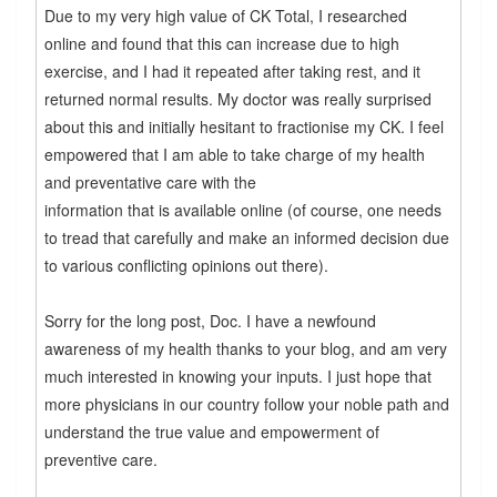
Due to my very high value of CK Total, I researched
online and found that this can increase due to high
exercise, and I had it repeated after taking rest, and it
returned normal results. My doctor was really surprised
about this and initially hesitant to fractionise my CK. I feel
empowered that I am able to take charge of my health
and preventative care with the
information that is available online (of course, one needs
to tread that carefully and make an informed decision due
to various conflicting opinions out there).
Sorry for the long post, Doc. I have a newfound
awareness of my health thanks to your blog, and am very
much interested in knowing your inputs. I just hope that
more physicians in our country follow your noble path and
understand the true value and empowerment of
preventive care.