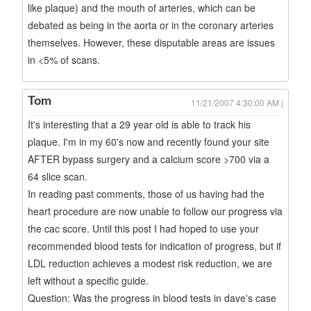
like plaque) and the mouth of arteries, which can be
debated as being in the aorta or in the coronary arteries
themselves. However, these disputable areas are issues
in <5% of scans.
Tom
11/21/2007 4:30:00 AM |
It's interesting that a 29 year old is able to track his
plaque. I'm in my 60's now and recently found your site
AFTER bypass surgery and a calcium score >700 via a
64 slice scan.
In reading past comments, those of us having had the
heart procedure are now unable to follow our progress via
the cac score. Until this post I had hoped to use your
recommended blood tests for indication of progress, but if
LDL reduction achieves a modest risk reduction, we are
left without a specific guide.
Question: Was the progress in blood tests in dave's case