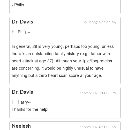
- Philip
Dr. Davis
11/21/2007 8:09:00 PM |
Hi, Philip--
In general, 29 is very young, perhaps too young, unless
there is an outstanding family history (e.g., father with
heart attack at age 37). Although your lipid/lipoproteins
are concerning, it would be highly unusual to have
anything but a zero heart scan score at your age.
Dr. Davis
11/21/2007 8:14:00 PM |
Hi, Harry--
Thanks for the help!
Neelesh
11/22/2007 4:51:00 AM |