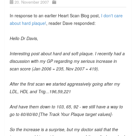
20. November 2007
In response to an earlier Heart Scan Blog post,
I don't care
about hard plaque!
, reader Dave responded:
Hello Dr Davis,
Interesting post about hard and soft plaque. I recently had a
discussion with my GP regarding my serious increase in
scan score (Jan 2006 = 235, Nov 2007 = 419).
After the first scan we started aggressively going after my
LDL, HDL and Trig...196,59,221
And have them down to 103, 65, 92 - we still have a way to
go to 60/60/60 [The Track Your Plaque target values]-
So the increase is a surprise, but my doctor said that the