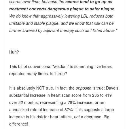
scores over time, because the
scores tend to go up as
treatment converts dangerous plaque to safer plaque
.
We do know that aggressively lowering LDL reduces both
unstable and stable plaque, and we know that risk can be
further lowered by adjuvant therapy such as I listed above."
Huh?
This bit of conventional "wisdom" is something I've heard
repeated many times. Is it true?
It is absolutely NOT true. In fact, the
opposite
is true: Dave's
substantial increase in heart scan score from 235 to 419
over 22 months, representing a 78% increase, or an
annualized rate of increase of 37%. This suggests a large
increase in his risk for heart attack,
not
a decrease. Big
difference!