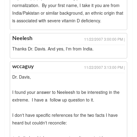
normalization. By your first name, I take it you are from
India/Pakistan or similar background, an ethnic origin that
is associated with severe vitamin D deficiency.
Neelesh
11/22/2007 3:00:00 PM |
Thanks Dr. Davis. And yes, I'm from India.
wccaguy
11/22/2007 3:13:00 PM |
Dr. Davis,
I found your answer to Neeleesh to be interesting in the
extreme. I have a follow up question to it.
I don't have specific references for the two facts I have
heard but couldn't reconcile: