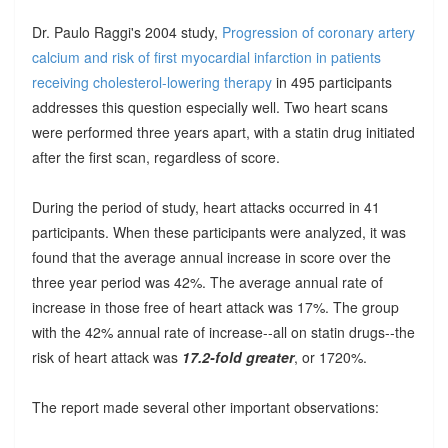
Dr. Paulo Raggi's 2004 study,
Progression of coronary artery
calcium and risk of first myocardial infarction in patients
receiving cholesterol-lowering therapy
in 495 participants
addresses this question especially well. Two heart scans
were performed three years apart, with a statin drug initiated
after the first scan, regardless of score.
During the period of study, heart attacks occurred in 41
participants. When these participants were analyzed, it was
found that the average annual increase in score over the
three year period was 42%. The average annual rate of
increase in those free of heart attack was 17%. The group
with the 42% annual rate of increase--all on statin drugs--the
risk of heart attack was
17.2-fold greater
, or 1720%.
The report made several other important observations: