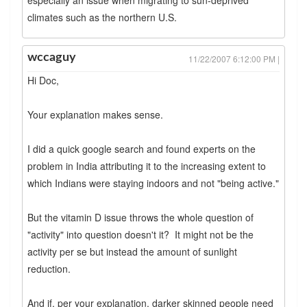
climates such as the northern U.S.
wccaguy
11/22/2007 6:12:00 PM |
Hi Doc,
Your explanation makes sense.
I did a quick google search and found experts on the
problem in India attributing it to the increasing extent to
which Indians were staying indoors and not "being active."
But the vitamin D issue throws the whole question of
"activity" into question doesn't it? It might not be the
activity per se but instead the amount of sunlight
reduction.
And if, per your explanation, darker skinned people need