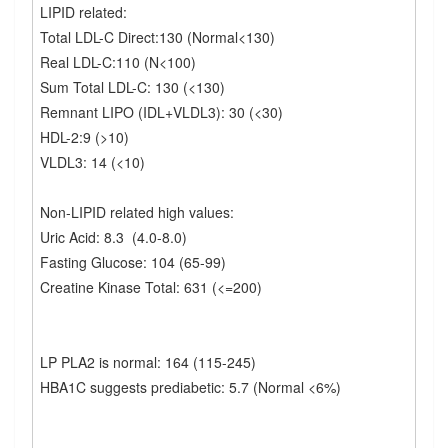
LIPID related:
Total LDL-C Direct:130 (Normal<130)
Real LDL-C:110 (N<100)
Sum Total LDL-C: 130 (<130)
Remnant LIPO (IDL+VLDL3): 30 (<30)
HDL-2:9 (>10)
VLDL3: 14 (<10)
Non-LIPID related high values:
Uric Acid: 8.3 (4.0-8.0)
Fasting Glucose: 104 (65-99)
Creatine Kinase Total: 631 (<=200)
LP PLA2 is normal: 164 (115-245)
HBA1C suggests prediabetic: 5.7 (Normal <6%)