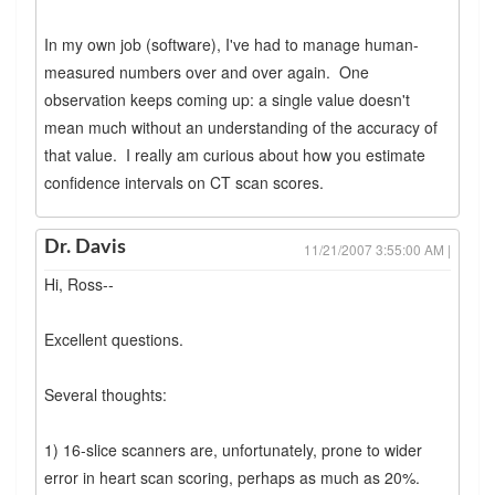
In my own job (software), I've had to manage human-
measured numbers over and over again. One
observation keeps coming up: a single value doesn't
mean much without an understanding of the accuracy of
that value. I really am curious about how you estimate
confidence intervals on CT scan scores.
Dr. Davis
11/21/2007 3:55:00 AM |
Hi, Ross--
Excellent questions.
Several thoughts:
1) 16-slice scanners are, unfortunately, prone to wider
error in heart scan scoring, perhaps as much as 20%.