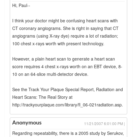
Hi, Paul--
I think your doctor might be confusing heart scans with
CT coronary angiograms. She is right in saying that CT
angiograms (using X-ray dye) require a lot of radiation;
100 chest x-rays worth with present technology.
However, a plain heart scan to generate a heart scan
score requires 4 chest x-rays worth on an EBT device, 8-
10 on an 64-slice multi-detector device.
See the Track Your Plaque Special Report, Radiation and
Heart Scans: The Real Story at
http://trackyourplaque.com/library/fl_06-021radiation.asp.
Anonymous
11/21/2007 6:01:00 PM |
Regarding repeatability, there is a 2005 study by Serukov,