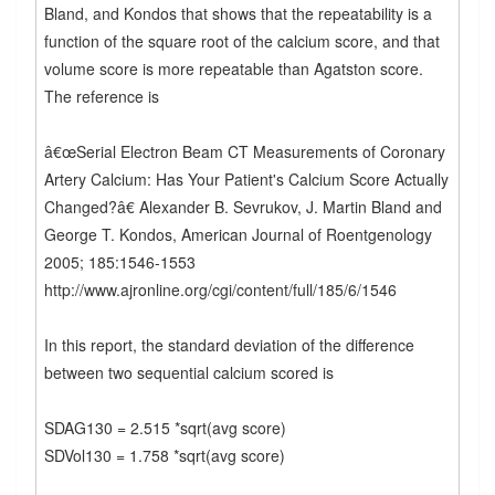
Bland, and Kondos that shows that the repeatability is a
function of the square root of the calcium score, and that
volume score is more repeatable than Agatston score.
The reference is
â€œSerial Electron Beam CT Measurements of Coronary
Artery Calcium: Has Your Patient's Calcium Score Actually
Changed?â€ Alexander B. Sevrukov, J. Martin Bland and
George T. Kondos, American Journal of Roentgenology
2005; 185:1546-1553
http://www.ajronline.org/cgi/content/full/185/6/1546
In this report, the standard deviation of the difference
between two sequential calcium scored is
SDAG130 = 2.515 *sqrt(avg score)
SDVol130 = 1.758 *sqrt(avg score)