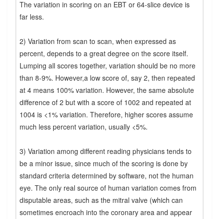
The variation in scoring on an EBT or 64-slice device is
far less.
2) Variation from scan to scan, when expressed as
percent, depends to a great degree on the score itself.
Lumping all scores together, variation should be no more
than 8-9%. However,a low score of, say 2, then repeated
at 4 means 100% variation. However, the same absolute
difference of 2 but with a score of 1002 and repeated at
1004 is <1% variation. Therefore, higher scores assume
much less percent variation, usually <5%.
3) Variation among different reading physicians tends to
be a minor issue, since much of the scoring is done by
standard criteria determined by software, not the human
eye. The only real source of human variation comes from
disputable areas, such as the mitral valve (which can
sometimes encroach into the coronary area and appear