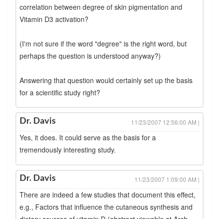
correlation between degree of skin pigmentation and
Vitamin D3 activation?
(I'm not sure if the word "degree" is the right word, but
perhaps the question is understood anyway?)
Answering that question would certainly set up the basis
for a scientific study right?
Dr. Davis
11/23/2007 12:56:00 AM |
Yes, it does. It could serve as the basis for a
tremendously interesting study.
Dr. Davis
11/23/2007 1:09:00 AM |
There are indeed a few studies that document this effect,
e.g., Factors that influence the cutaneous synthesis and