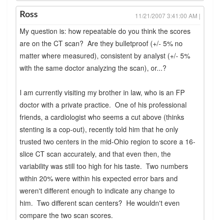
Ross
11/21/2007 3:41:00 AM |
My question is: how repeatable do you think the scores
are on the CT scan? Are they bulletproof (+/- 5% no
matter where measured), consistent by analyst (+/- 5%
with the same doctor analyzing the scan), or...?
I am currently visiting my brother in law, who is an FP
doctor with a private practice. One of his professional
friends, a cardiologist who seems a cut above (thinks
stenting is a cop-out), recently told him that he only
trusted two centers in the mid-Ohio region to score a 16-
slice CT scan accurately, and that even then, the
variability was still too high for his taste. Two numbers
within 20% were within his expected error bars and
weren't different enough to indicate any change to
him. Two different scan centers? He wouldn't even
compare the two scan scores.