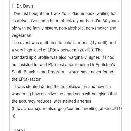
Hi Dr. Davis,
I've just bought the Track Your Plaque book, waiting for
its arrival. I've had a heart attack a year back.I'm 30 years
old with no family history, non-alcoholic, non-smoker and
vegetarian.
The event was attributed to ectatic arteries(Type-III) and
a very high level of LP(a)- between 120-130. The
standard lipid profile was also marginally higher. If I had
not insisted for an LP(a) test after reading Dr Agatston's
South Beach Heart Program, I would have never found
the LP(a) factor.
I was stented during the hospitalization and now I'm
wondering how effective the heart scan will be, given that
the accuracy reduces with stented arteries
(http://circ.ahajournals.org/cgi/content/meeting_abstract/114/1
a)
Thanks!