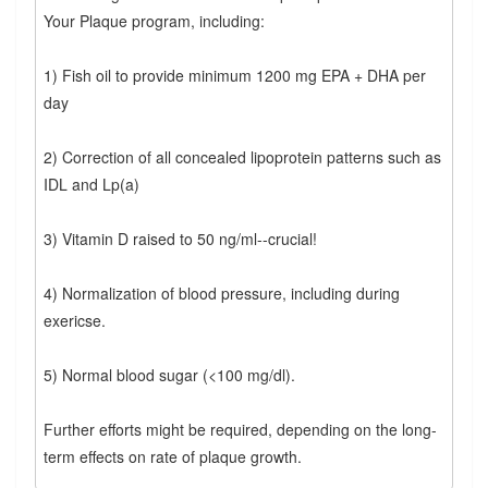
Your Plaque program, including:
1) Fish oil to provide minimum 1200 mg EPA + DHA per
day
2) Correction of all concealed lipoprotein patterns such as
IDL and Lp(a)
3) Vitamin D raised to 50 ng/ml--crucial!
4) Normalization of blood pressure, including during
exericse.
5) Normal blood sugar (<100 mg/dl).
Further efforts might be required, depending on the long-
term effects on rate of plaque growth.