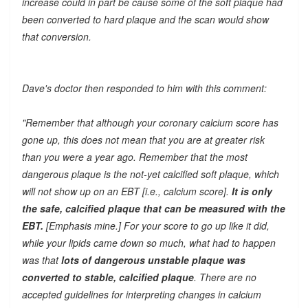
increase could in part be cause some of the soft plaque had
been converted to hard plaque and the scan would show
that conversion.
Dave's doctor then responded to him with this comment:
"Remember that although your coronary calcium score has
gone up, this does not mean that you are at greater risk
than you were a year ago. Remember that the most
dangerous plaque is the not-yet calcified soft plaque, which
will not show up on an EBT [i.e., calcium score].
It is only
the safe, calcified plaque that can be measured with the
EBT.
[Emphasis mine.] For your score to go up like it did,
while your lipids came down so much, what had to happen
was that
lots of dangerous unstable plaque was
converted to stable, calcified plaque
. There are no
accepted guidelines for interpreting changes in calcium