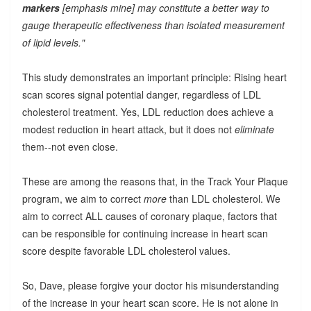
markers
[emphasis mine] may constitute a better way to
gauge therapeutic effectiveness than isolated measurement
of lipid levels."
This study demonstrates an important principle: Rising heart
scan scores signal potential danger, regardless of LDL
cholesterol treatment. Yes, LDL reduction does achieve a
modest reduction in heart attack, but it does not
eliminate
them--not even close.
These are among the reasons that, in the Track Your Plaque
program, we aim to correct
more
than LDL cholesterol. We
aim to correct ALL causes of coronary plaque, factors that
can be responsible for continuing increase in heart scan
score despite favorable LDL cholesterol values.
So, Dave, please forgive your doctor his misunderstanding
of the increase in your heart scan score. He is not alone in