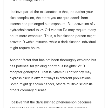
I believe part of the explanation is that, the darker your
skin complexion, the more you are "protected" from
intense and prolonged sun exposure. But, activation of 7-
hydrocholesterol to 25-OH-vitamin D3 may require many
hours more exposure. Thus, a fair skinned person might
activate D within minutes, while a dark skinned individual
might require hours.
Another factor that has not been thoroughly explored but
has potential for yielding enormous insights: Vit D
receptor genotypes. That is, vitamin D deficiency may
express itself in different ways in different populations.
Some might get colon cancer, others multiple sclerosis,
others coronary disease.
I believe that the dark-skinned phenomenon becomes
especially an issue when migrating to sun-deprived