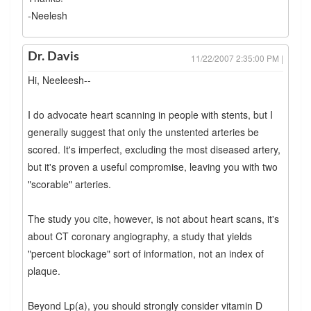
-Neelesh
Dr. Davis
11/22/2007 2:35:00 PM |
Hi, Neeleesh--
I do advocate heart scanning in people with stents, but I
generally suggest that only the unstented arteries be
scored. It's imperfect, excluding the most diseased artery,
but it's proven a useful compromise, leaving you with two
"scorable" arteries.
The study you cite, however, is not about heart scans, it's
about CT coronary angiography, a study that yields
"percent blockage" sort of information, not an index of
plaque.
Beyond Lp(a), you should strongly consider vitamin D