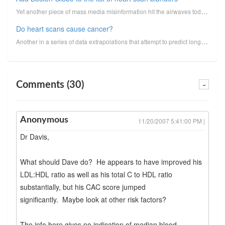
Yet another piece of mass media misinformation hit the airwaves today. This time it's not from the N...
Do heart scans cause cancer?
Another in a series of data extrapolations that attempt to predict long-term cancer risk from medica...
Comments (30)
-
Anonymous
11/20/2007 5:41:00 PM |
Dr Davis,
What should Dave do? He appears to have improved his
LDL:HDL ratio as well as his total C to HDL ratio
substantially, but his CAC score jumped
significantly. Maybe look at other risk factors?
The info here gives no indication of median blood