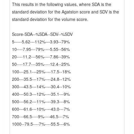
This results in the following values, where SDA is the
standard deviation for the Agatston score and SDV is the
standard deviation for the volume score.
Score-SDA--%SDA--SDV--%SDV
5-----5.62---112%---3.93--79%
10----7.95---79%----5.55--56%
20----11.2---56%----7.86--39%
50----17.7---35%----12.4--25%
100---25.1---25%----17.5--18%
200---35.5---17%----24.8--12%
300---43.5---14%----30.4--10%
400---50.3---12%----35.1---9%
500---56.2---11%----39.3---8%
600---61.6---10%----43.0---7%
700---66.5----9%----46.5---7%
1000--79.5----7%----55.5---6%