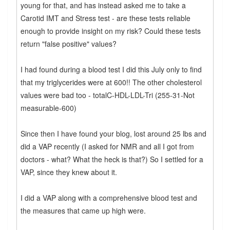
young for that, and has instead asked me to take a
Carotid IMT and Stress test - are these tests reliable
enough to provide insight on my risk? Could these tests
return "false positive" values?
I had found during a blood test I did this July only to find
that my triglycerides were at 600!! The other cholesterol
values were bad too - totalC-HDL-LDL-Tri (255-31-Not
measurable-600)
Since then I have found your blog, lost around 25 lbs and
did a VAP recently (I asked for NMR and all I got from
doctors - what? What the heck is that?) So I settled for a
VAP, since they knew about it.
I did a VAP along with a comprehensive blood test and
the measures that came up high were.