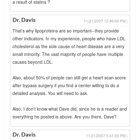
a result of statins ?
Dr. Davis
11/21/2007 12:46:00 PM |
That's why lipoproteins are so important--they provide
other indicators. In my experience, people who have LDL
cholesterol as the sole cause of heart disease are a very
small minority. The vast majority of people have multiple
causes beyond LDL.
Also, about 50% of people can still get a heart scan score
after bypass surgery if you find a center willing to do a
detailed analysis. You will need to ask.
Also, I don't know what Dave did, since he is a reader and
everything he posted is above. Are you there, Dave?
Dr. Davis
11/21/2007 5:41:00 PM |