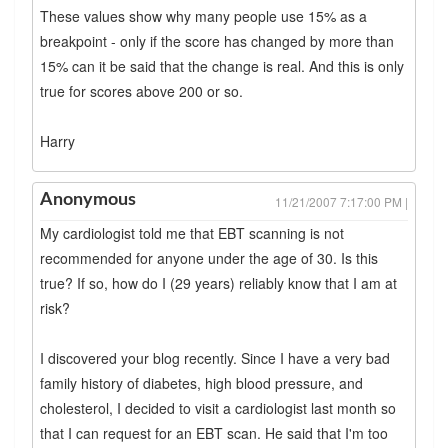
These values show why many people use 15% as a
breakpoint - only if the score has changed by more than
15% can it be said that the change is real. And this is only
true for scores above 200 or so.
Harry
Anonymous
11/21/2007 7:17:00 PM |
My cardiologist told me that EBT scanning is not
recommended for anyone under the age of 30. Is this
true? If so, how do I (29 years) reliably know that I am at
risk?
I discovered your blog recently. Since I have a very bad
family history of diabetes, high blood pressure, and
cholesterol, I decided to visit a cardiologist last month so
that I can request for an EBT scan. He said that I'm too