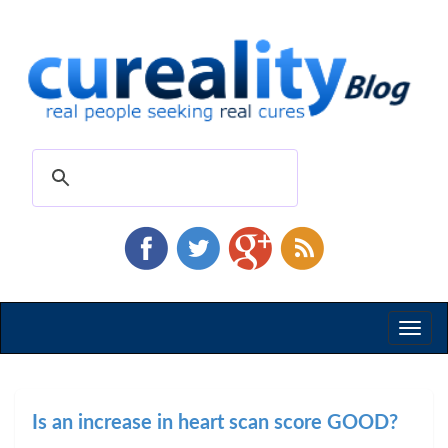
Toggl
naviga
Is an increase in heart scan score GOOD?