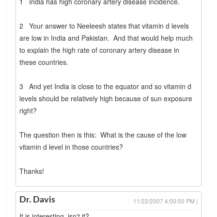
1 India has high coronary artery disease incidence.
2 Your answer to Neeleesh states that vitamin d levels
are low in India and Pakistan. And that would help much
to explain the high rate of coronary artery disease in
these countries.
3 And yet India is close to the equator and so vitamin d
levels should be relatively high because of sun exposure
right?
The question then is this: What is the cause of the low
vitamin d level in those countries?
Thanks!
Dr. Davis
11/22/2007 4:00:00 PM |
It is interesting, isn't it?