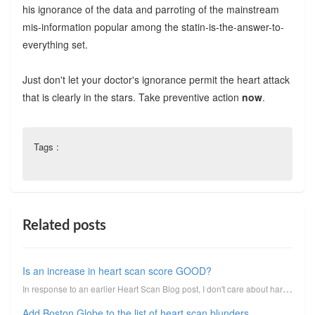
his ignorance of the data and parroting of the mainstream
mis-information popular among the statin-is-the-answer-to-
everything set.
Just don't let your doctor's ignorance permit the heart attack
that is clearly in the stars. Take preventive action
now
.
Tags :
Related posts
Is an increase in heart scan score GOOD?
In response to an earlier Heart Scan Blog post, I don't care about hard plaque!, reader Dave respond...
Add Boston Globe to the list of heart scan blunders