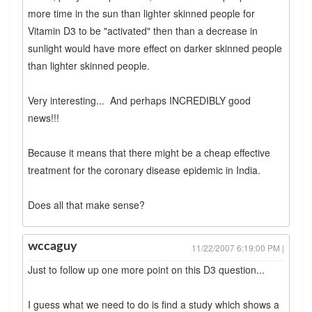
more time in the sun than lighter skinned people for
Vitamin D3 to be "activated" then than a decrease in
sunlight would have more effect on darker skinned people
than lighter skinned people.
Very interesting... And perhaps INCREDIBLY good
news!!!
Because it means that there might be a cheap effective
treatment for the coronary disease epidemic in India.
Does all that make sense?
wccaguy
11/22/2007 6:19:00 PM |
Just to follow up one more point on this D3 question...
I guess what we need to do is find a study which shows a