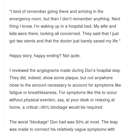
"I kind of remember going there and arriving in the
emergency room, but then I don't remember anything. Next
thing I know, I'm waking up in a hospital bed. My wife and
kids were there, looking all concerned. They said that I just
got two stents and that the doctor just barely saved my life."
Happy story, happy ending? Not quite.
I reviewed the angiograms made during Don's hospital stay.
They did, indeed, show some plaque, but not anywhere
close to the amount necessary to account for symptoms like
fatigue or breathlessness. For symptoms like this to occur
without physical exertion
, say, at your desk or relaxing at
home, a critical >90% blockage would be required.
The worst "blockage" Don had was 50% at most. The leap
was made to connect his relatively vague symptoms with