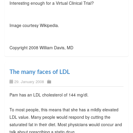
Interesting enough for a Virtual Clinical Trial?
Image courtesy Wikipedia.
Copyright 2008 William Davis, MD
The many faces of LDL
29. January 2008
Pam has an LDL cholesterol of 144 mg/dl.
To most people, this means that she has a mildly elevated
LDL value. Many people would respond by cutting the
saturated fat in their diet. Most physicians would concur and
talk about prescribing a statin drug.