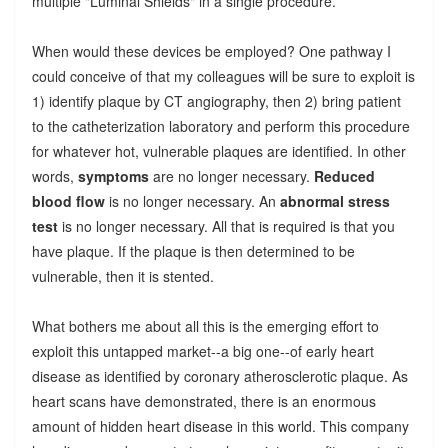
multiple "Luminal Shields" in a single procedure.
When would these devices be employed? One pathway I
could conceive of that my colleagues will be sure to exploit is
1) identify plaque by CT angiography, then 2) bring patient
to the catheterization laboratory and perform this procedure
for whatever hot, vulnerable plaques are identified. In other
words,
symptoms
are no longer necessary.
Reduced
blood flow
is no longer necessary. An
abnormal stress
test
is no longer necessary. All that is required is that you
have plaque. If the plaque is then determined to be
vulnerable, then it is stented.
What bothers me about all this is the emerging effort to
exploit this untapped market--a big one--of early heart
disease as identified by coronary atherosclerotic plaque. As
heart scans have demonstrated, there is an enormous
amount of hidden heart disease in this world. This company