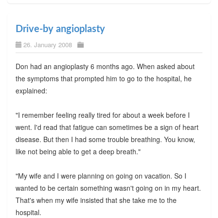
Drive-by angioplasty
26. January 2008
Don had an angioplasty 6 months ago. When asked about
the symptoms that prompted him to go to the hospital, he
explained:
"I remember feeling really tired for about a week before I
went. I'd read that fatigue can sometimes be a sign of heart
disease. But then I had some trouble breathing. You know,
like not being able to get a deep breath."
"My wife and I were planning on going on vacation. So I
wanted to be certain something wasn't going on in my heart.
That's when my wife insisted that she take me to the
hospital.