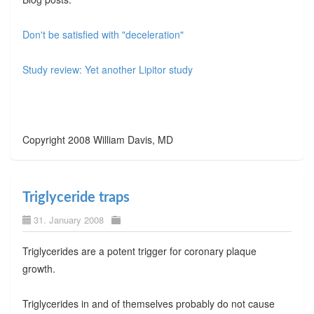
Don't be satisfied with "deceleration"
Study review: Yet another Lipitor study
Copyright 2008 William Davis, MD
Triglyceride traps
31. January 2008
Triglycerides are a potent trigger for coronary plaque
growth.
Triglycerides in and of themselves probably do not cause