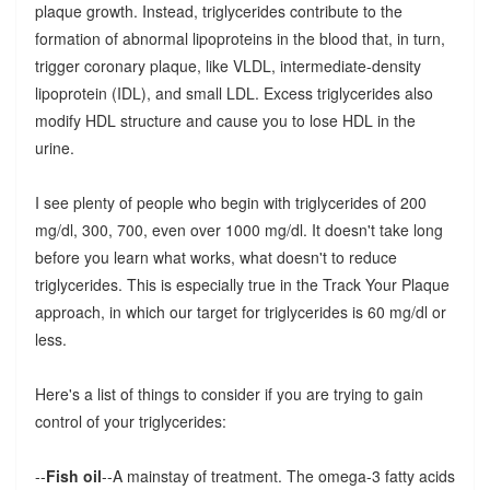
plaque growth. Instead, triglycerides contribute to the
formation of abnormal lipoproteins in the blood that, in turn,
trigger coronary plaque, like VLDL, intermediate-density
lipoprotein (IDL), and small LDL. Excess triglycerides also
modify HDL structure and cause you to lose HDL in the
urine.
I see plenty of people who begin with triglycerides of 200
mg/dl, 300, 700, even over 1000 mg/dl. It doesn't take long
before you learn what works, what doesn't to reduce
triglycerides. This is especially true in the Track Your Plaque
approach, in which our target for triglycerides is 60 mg/dl or
less.
Here's a list of things to consider if you are trying to gain
control of your triglycerides:
--
Fish oil
--A mainstay of treatment. The omega-3 fatty acids