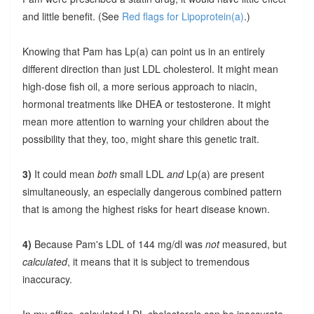
and little benefit. (See
Red flags for Lipoprotein(a)
.)
Knowing that Pam has Lp(a) can point us in an entirely
different direction than just LDL cholesterol. It might mean
high-dose fish oil, a more serious approach to niacin,
hormonal treatments like DHEA or testosterone. It might
mean more attention to warning your children about the
possibility that they, too, might share this genetic trait.
3)
It could mean
both
small LDL
and
Lp(a) are present
simultaneously, an especially dangerous combined pattern
that is among the highest risks for heart disease known.
4)
Because Pam's LDL of 144 mg/dl was
not
measured, but
calculated
, it means that it is subject to tremendous
inaccuracy.
In my office, calculated LDL cholesterols can be inaccurate