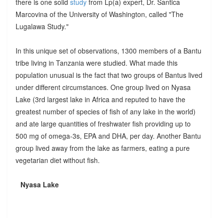
there is one solid
study
from Lp(a) expert, Dr. Santica
Marcovina of the University of Washington, called "The
Lugalawa Study."
In this unique set of observations, 1300 members of a Bantu
tribe living in Tanzania were studied. What made this
population unusual is the fact that two groups of Bantus lived
under different circumstances. One group lived on Nyasa
Lake (3rd largest lake in Africa and reputed to have the
greatest number of species of fish of any lake in the world)
and ate large quantities of freshwater fish providing up to
500 mg of omega-3s, EPA and DHA, per day. Another Bantu
group lived away from the lake as farmers, eating a pure
vegetarian diet without fish.
Nyasa Lake