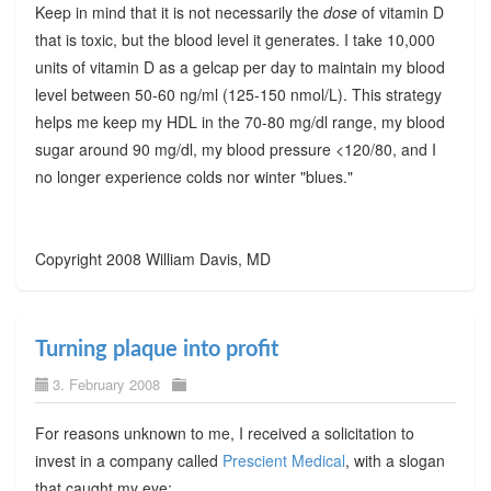
Keep in mind that it is not necessarily the
dose
of vitamin D
that is toxic, but the blood level it generates. I take 10,000
units of vitamin D as a gelcap per day to maintain my blood
level between 50-60 ng/ml (125-150 nmol/L). This strategy
helps me keep my HDL in the 70-80 mg/dl range, my blood
sugar around 90 mg/dl, my blood pressure <120/80, and I
no longer experience colds nor winter "blues."
Copyright 2008 William Davis, MD
Turning plaque into profit
3. February 2008
For reasons unknown to me, I received a solicitation to
invest in a company called
Prescient Medical
, with a slogan
that caught my eye: