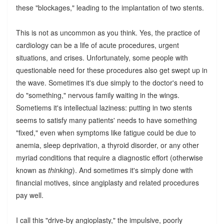
these "blockages," leading to the implantation of two stents.
This is not as uncommon as you think. Yes, the practice of
cardiology can be a life of acute procedures, urgent
situations, and crises. Unfortunately, some people with
questionable need for these procedures also get swept up in
the wave. Sometimes it's due simply to the doctor's need to
do "something," nervous family waiting in the wings.
Sometiems it's intellectual laziness: putting in two stents
seems to satisfy many patients' needs to have something
"fixed," even when symptoms like fatigue could be due to
anemia, sleep deprivation, a thyroid disorder, or any other
myriad conditions that require a diagnostic effort (otherwise
known as
thinking
). And sometimes it's simply done with
financial motives, since angiplasty and related procedures
pay well.
I call this "drive-by angioplasty," the impulsive, poorly