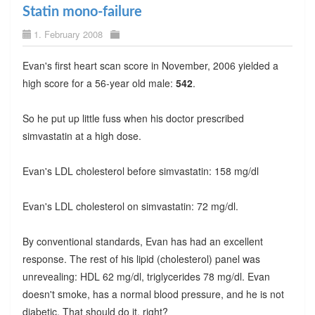
Statin mono-failure
1. February 2008
Evan's first heart scan score in November, 2006 yielded a
high score for a 56-year old male:
542
.
So he put up little fuss when his doctor prescribed
simvastatin at a high dose.
Evan's LDL cholesterol before simvastatin: 158 mg/dl
Evan's LDL cholesterol on simvastatin: 72 mg/dl.
By conventional standards, Evan has had an excellent
response. The rest of his lipid (cholesterol) panel was
unrevealing: HDL 62 mg/dl, triglycerides 78 mg/dl. Evan
doesn't smoke, has a normal blood pressure, and he is not
diabetic. That should do it, right?