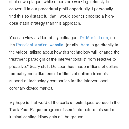
shut down plaque, while others are working furiously to
convert it into a procedural profit opportunity. I personally
find this so distasteful that I would sooner endorse a high-
dose statin strategy than this approach.
You can view a video of my colleague,
Dr. Martin Leon
, on
the
Prescient Medical website
, (or click
here
to go directly to
the video), talking about how this technology will "change the
treatment paradigm of the interventionalist from reactive to
proactive." Scary stuff. Dr. Leon has made millions of dollars
(probably more like tens of millions of dollars) from his
support of technology companies for the interventional
coronary device market.
My hope is that word of the sorts of techniques we use in the
Track Your Plaque program disseminate before this sort of
luminal coating idiocy gets off the ground.