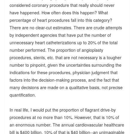
considered coronary procedure that really should never
have happened. How often does this happen? What
percentage of heart procedures fall into this category?
There are no clear-cut estimates. There are crude attempts
by independent agencies that have put the number of
unnecessary heart catheterizations up to 20% of the total
number performed. The proportion of angioplasty
procedures, stents, etc. that are not necessary is a tougher
number to pinpoint, given the uncertainties surrounding the
indications for these procedures, physician judgment that
factors into the decision-making process, and the fact that
many decisions are made on a qualitative basis, not precise
quantification.
In real life, I would put the proportion of flagrant drive-by
procedures at no more than 10%. However, that is 10% of
an enormous number. The annual cardiovascular healthcare
bill is $400 billion. 10% of that is $40 billion--an unimaginable