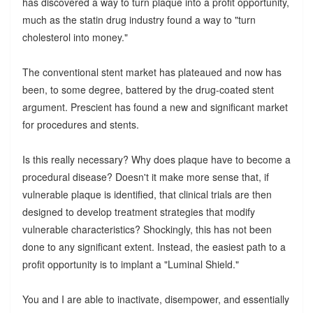
has discovered a way to turn plaque into a profit opportunity,
much as the statin drug industry found a way to "turn
cholesterol into money."
The conventional stent market has plateaued and now has
been, to some degree, battered by the drug-coated stent
argument. Prescient has found a new and significant market
for procedures and stents.
Is this really necessary? Why does plaque have to become a
procedural disease? Doesn't it make more sense that, if
vulnerable plaque is identified, that clinical trials are then
designed to develop treatment strategies that modify
vulnerable characteristics? Shockingly, this has not been
done to any significant extent. Instead, the easiest path to a
profit opportunity is to implant a "Luminal Shield."
You and I are able to inactivate, disempower, and essentially