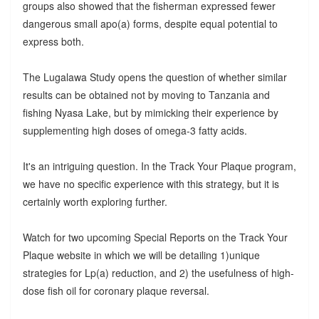
groups also showed that the fisherman expressed fewer
dangerous small apo(a) forms, despite equal potential to
express both.
The Lugalawa Study opens the question of whether similar
results can be obtained not by moving to Tanzania and
fishing Nyasa Lake, but by mimicking their experience by
supplementing high doses of omega-3 fatty acids.
It's an intriguing question. In the Track Your Plaque program,
we have no specific experience with this strategy, but it is
certainly worth exploring further.
Watch for two upcoming Special Reports on the Track Your
Plaque website in which we will be detailing 1)unique
strategies for Lp(a) reduction, and 2) the usefulness of high-
dose fish oil for coronary plaque reversal.