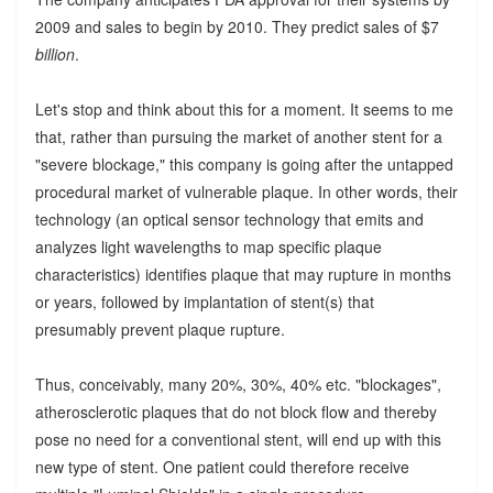
2009 and sales to begin by 2010. They predict sales of $7
billion
.
Let's stop and think about this for a moment. It seems to me
that, rather than pursuing the market of another stent for a
"severe blockage," this company is going after the untapped
procedural market of vulnerable plaque. In other words, their
technology (an optical sensor technology that emits and
analyzes light wavelengths to map specific plaque
characteristics) identifies plaque that may rupture in months
or years, followed by implantation of stent(s) that
presumably prevent plaque rupture.
Thus, conceivably, many 20%, 30%, 40% etc. "blockages",
atherosclerotic plaques that do not block flow and thereby
pose no need for a conventional stent, will end up with this
new type of stent. One patient could therefore receive