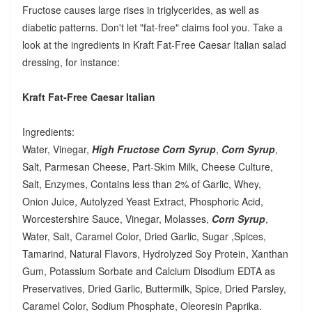
Fructose causes large rises in triglycerides, as well as
diabetic patterns. Don't let "fat-free" claims fool you. Take a
look at the ingredients in Kraft Fat-Free Caesar Italian salad
dressing, for instance:
Kraft Fat-Free Caesar Italian
Ingredients:
Water, Vinegar,
High Fructose Corn Syrup
,
Corn Syrup
,
Salt, Parmesan Cheese, Part-Skim Milk, Cheese Culture,
Salt, Enzymes, Contains less than 2% of Garlic, Whey,
Onion Juice, Autolyzed Yeast Extract, Phosphoric Acid,
Worcestershire Sauce, Vinegar, Molasses,
Corn Syrup
,
Water, Salt, Caramel Color, Dried Garlic, Sugar ,Spices,
Tamarind, Natural Flavors, Hydrolyzed Soy Protein, Xanthan
Gum, Potassium Sorbate and Calcium Disodium EDTA as
Preservatives, Dried Garlic, Buttermilk, Spice, Dried Parsley,
Caramel Color, Sodium Phosphate, Oleoresin Paprika.