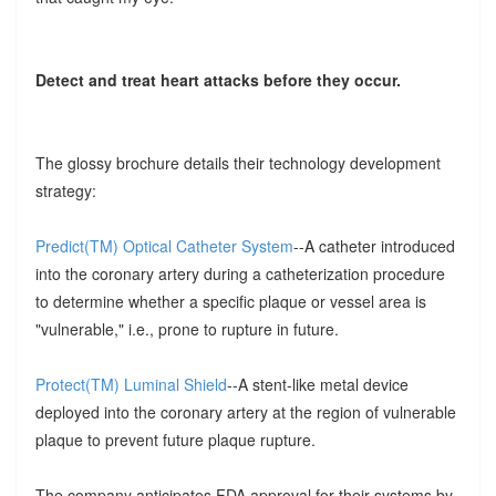
Detect and treat heart attacks before they occur.
The glossy brochure details their technology development
strategy:
Predict(TM) Optical Catheter System
--A catheter introduced
into the coronary artery during a catheterization procedure
to determine whether a specific plaque or vessel area is
"vulnerable," i.e., prone to rupture in future.
Protect(TM) Luminal Shield
--A stent-like metal device
deployed into the coronary artery at the region of vulnerable
plaque to prevent future plaque rupture.
The company anticipates FDA approval for their systems by