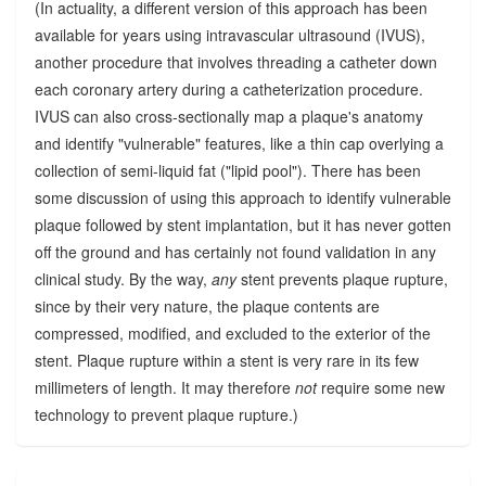
(In actuality, a different version of this approach has been
available for years using intravascular ultrasound (IVUS),
another procedure that involves threading a catheter down
each coronary artery during a catheterization procedure.
IVUS can also cross-sectionally map a plaque's anatomy
and identify "vulnerable" features, like a thin cap overlying a
collection of semi-liquid fat ("lipid pool"). There has been
some discussion of using this approach to identify vulnerable
plaque followed by stent implantation, but it has never gotten
off the ground and has certainly not found validation in any
clinical study. By the way,
any
stent prevents plaque rupture,
since by their very nature, the plaque contents are
compressed, modified, and excluded to the exterior of the
stent. Plaque rupture within a stent is very rare in its few
millimeters of length. It may therefore
not
require some new
technology to prevent plaque rupture.)