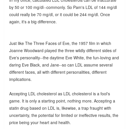
by 50 or 100 mg/dl--commonly. So Pam's LDL of 144 mg/dl
could really be 70 mg/dl, or it could be 244 mg/dl. Once
again, it's a big difference.
Just like The Three Faces of Eve, the 1957 film in which
Joanne Woodward played the three wildly different sides of
Eve's personality--the daytime Eve White, the fun-loving and
daring Eve Black, and Jane--so can LDL assume several
different faces, all with different personalities, different
implications.
Accepting LDL cholesterol as LDL cholesterol is a fool's
game. It is only a starting point, nothing more. Accepting a
statin drug based on LDL is, likewise, a trap fraught with
uncertainty, the potential for limited or ineffective results, the
price being your heart and health.