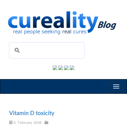
Toggl
naviga
Vitamin D toxicity
6. February 2008