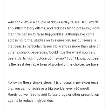
--Alcohol--While a couple of drinks a day raises HDL, exerts
anti-inflammatory effects, and reduces blood pressure, more
than this begins to raise triglycerides. Although I've come
across no formal studies on this question, my gut sense is
that beer, in particular, raises triglycerides more than wine or
other alcoholic beverages. Could it be the wheat source of
beer? Or its high-fructose corn syrup? I don't know, but beer
is the least desirable form of alcohol of the choices we have.
Following these simple steps, it is unusual in my experience
that you cannot achieve a triglyceride level <60 mg/dl.
Rarely do we need to add fibrate drugs or other prescription
agents to reduce triglycerides.