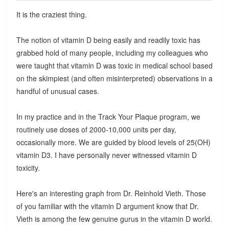
It is the craziest thing.
The notion of vitamin D being easily and readily toxic has
grabbed hold of many people, including my colleagues who
were taught that vitamin D was toxic in medical school based
on the skimpiest (and often misinterpreted) observations in a
handful of unusual cases.
In my practice and in the Track Your Plaque program, we
routinely use doses of 2000-10,000 units per day,
occasionally more. We are guided by blood levels of 25(OH)
vitamin D3. I have personally never witnessed vitamin D
toxicity.
Here's an interesting graph from Dr. Reinhold Vieth. Those
of you familiar with the vitamin D argument know that Dr.
Vieth is among the few genuine gurus in the vitamin D world.