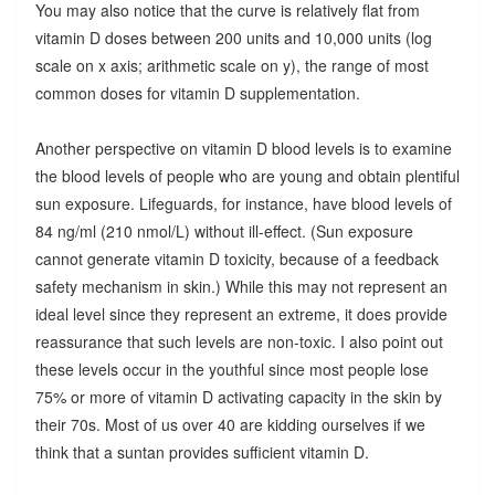
You may also notice that the curve is relatively flat from
vitamin D doses between 200 units and 10,000 units (log
scale on x axis; arithmetic scale on y), the range of most
common doses for vitamin D supplementation.
Another perspective on vitamin D blood levels is to examine
the blood levels of people who are young and obtain plentiful
sun exposure. Lifeguards, for instance, have blood levels of
84 ng/ml (210 nmol/L) without ill-effect. (Sun exposure
cannot generate vitamin D toxicity, because of a feedback
safety mechanism in skin.) While this may not represent an
ideal level since they represent an extreme, it does provide
reassurance that such levels are non-toxic. I also point out
these levels occur in the youthful since most people lose
75% or more of vitamin D activating capacity in the skin by
their 70s. Most of us over 40 are kidding ourselves if we
think that a suntan provides sufficient vitamin D.