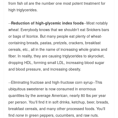
from fish oil are the number one most potent treatment for
high triglycerides.
--
Reduction of high-glycemic index foods
--Most notably
wheat
. Everybody knows that we shouldn't eat Snickers bars
or bags of licorice. But many people eat plenty of wheat-
containing breads, pastas, pretzels, crackers, breakfast
cereals, etc., all in the name of increasing whole grains and
fiber. In reality, they are causing triglycerides to skyrocket,
dropping HDL, forming small LDL, increaaing blood sugar
and blood pressure, and increasing obesity.
--Eliminating fructose and high-fructose corn syrup--This
ubiquitous sweetener is now consumed in enormous
quantities by the average American, nearly 80 lbs per year
per person. You'll find it in soft drinks, ketchup, beer, breads,
breakfast cereals, and many other processed foods. You'll
find
none
in green peppers, cucumbers, and raw nuts.