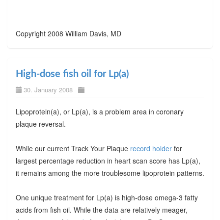
Copyright 2008 William Davis, MD
High-dose fish oil for Lp(a)
30. January 2008
Lipoprotein(a), or Lp(a), is a problem area in coronary
plaque reversal.
While our current Track Your Plaque
record holder
for
largest percentage reduction in heart scan score has Lp(a),
it remains among the more troublesome lipoprotein patterns.
One unique treatment for Lp(a) is high-dose omega-3 fatty
acids from fish oil. While the data are relatively meager,