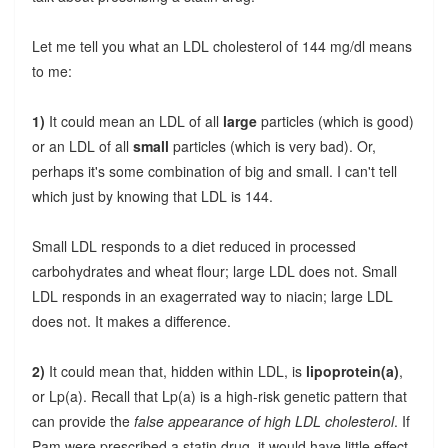
Let me tell you what an LDL cholesterol of 144 mg/dl means
to me:
1)
It could mean an LDL of all
large
particles (which is good)
or an LDL of all
small
particles (which is very bad). Or,
perhaps it's some combination of big and small. I can't tell
which just by knowing that LDL is 144.
Small LDL responds to a diet reduced in processed
carbohydrates and wheat flour; large LDL does not. Small
LDL responds in an exagerrated way to niacin; large LDL
does not. It makes a difference.
2)
It could mean that, hidden within LDL, is
lipoprotein(a)
,
or Lp(a). Recall that Lp(a) is a high-risk genetic pattern that
can provide the
false appearance of high LDL cholesterol
. If
Pam were prescribed a statin drug, it would have little effect