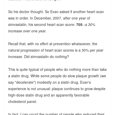
So his doctor thought. So Evan asked if another heart scan
was in order. In December, 2007, after one year of
simvastatin, his second heart scan score:
705
--
a 30%
increase over one year
.
Recall that, with no effort at prevention whatsoever, the
natural progression of heart scan scores is a 30% per year
increase. Did simvastatin do
nothing
?
This is quite typical of people who do nothing more than take
a statin drug. While some people do slow plaque growth (we
say "decelerate") modestly on a statin drug, Evan's
experience is not unusual: plaque continues to grow despite
high-dose statin drug and an apparently favorable
cholesterol panel.
In fact, I can count the number of people who reduced their