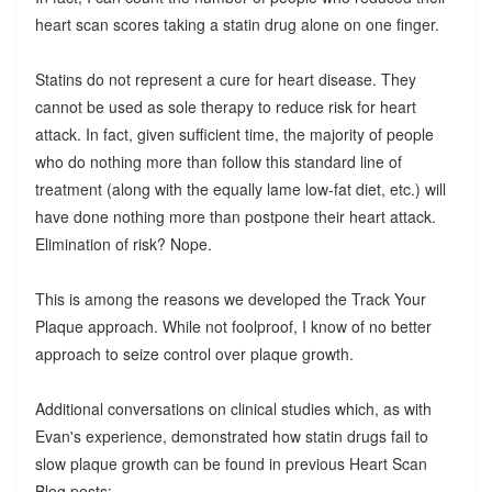
heart scan scores taking a statin drug alone on one finger.
Statins do not represent a cure for heart disease. They
cannot be used as sole therapy to reduce risk for heart
attack. In fact, given sufficient time, the majority of people
who do nothing more than follow this standard line of
treatment (along with the equally lame low-fat diet, etc.) will
have done nothing more than postpone their heart attack.
Elimination of risk? Nope.
This is among the reasons we developed the Track Your
Plaque approach. While not foolproof, I know of no better
approach to seize control over plaque growth.
Additional conversations on clinical studies which, as with
Evan's experience, demonstrated how statin drugs fail to
slow plaque growth can be found in previous Heart Scan
Blog posts: