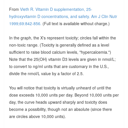
From
Vieth R. Vitamin D supplementation, 25-
hydroxyvitamin D concentrations, and safety. Am J Clin Nutr
1999;69:842-856.
(Full text is available without charge.)
In the graph, the X's represent toxicity; circles fall within the
non-toxic range. (Toxicity is generally defined as a level
sufficient to raise blood calcium levels, "hypercalcemia.")
Note that the 25(OH) vitamin D3 levels are given in nmol/L;
to convert to ng/ml units that are customary in the U.S.,
divide the nmol/L value by a factor of 2.5.
You will notice that toxicity is virtually unheard of until the
dose exceeds 10,000 units per day. Beyond 10,000 units per
day, the curve heads upward sharply and toxicity does
become a possibility, though not an absolute (since there
are circles above 10,000 units).