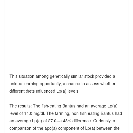
This situation among genetically similar stock provided a
unique learning opportunity, a chance to assess whether
different diets influenced Lp(a) levels.
The results: The fish-eating Bantus had an average Lp(a)
level of 14.0 mg/dl. The farming, non-fish eating Bantus had
an average Lp(a) of 27.0--a 48% difference. Curiously, a
comparison of the apo(a) component of Lp(a) between the