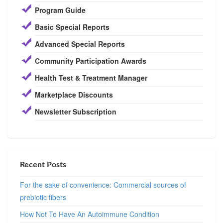
Program Guide
Basic Special Reports
Advanced Special Reports
Community Participation Awards
Health Test & Treatment Manager
Marketplace Discounts
Newsletter Subscription
Recent Posts
For the sake of convenience: Commercial sources of
prebiotic fibers
How Not To Have An Autoimmune Condition