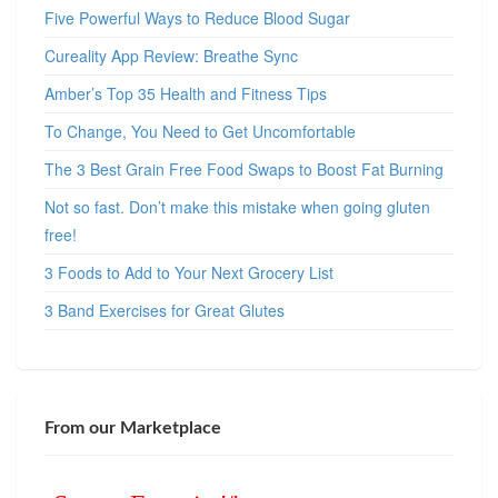
Five Powerful Ways to Reduce Blood Sugar
Cureality App Review: Breathe Sync
Amber’s Top 35 Health and Fitness Tips
To Change, You Need to Get Uncomfortable
The 3 Best Grain Free Food Swaps to Boost Fat Burning
Not so fast. Don’t make this mistake when going gluten
free!
3 Foods to Add to Your Next Grocery List
3 Band Exercises for Great Glutes
From our Marketplace