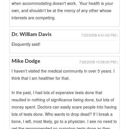
when accommodating doesn't work. Your health is your
own, and shouldn't be at the mercy of any other whose
interests are competing.
Dr. William Davis
7/25/2008 4:41:00 PM |
Eloquently said!
Mike Dodge
7/28/2008 10:38:00 PM |
I haven't visited the medical community in over 5 years. I
think that I am healthier for that.
In the past, I had lots of expensive tests done that
resulted in nothing of significance being done, but lots of
money spent. Doctors can easily scare people into having
lots of tests done. Who wants to drop dead? If I break a
bone, I will, most likely, go to a physician. I see no need to
get the recommended no-symptom tests done as they