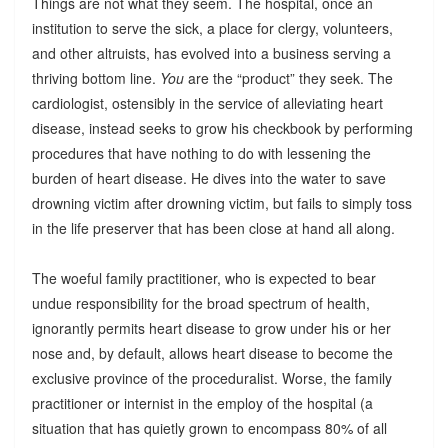
Things are not what they seem. The hospital, once an
institution to serve the sick, a place for clergy, volunteers,
and other altruists, has evolved into a business serving a
thriving bottom line.
You
are the “product” they seek. The
cardiologist, ostensibly in the service of alleviating heart
disease, instead seeks to grow his checkbook by performing
procedures that have nothing to do with lessening the
burden of heart disease. He dives into the water to save
drowning victim after drowning victim, but fails to simply toss
in the life preserver that has been close at hand all along.
The woeful family practitioner, who is expected to bear
undue responsibility for the broad spectrum of health,
ignorantly permits heart disease to grow under his or her
nose and, by default, allows heart disease to become the
exclusive province of the proceduralist. Worse, the family
practitioner or internist in the employ of the hospital (a
situation that has quietly grown to encompass 80% of all