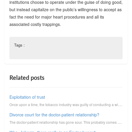
institutions choose to operate under the guise of doing good,
but instead capitalize on the public’s willingness to accept as
fact the need for major heart procedures and all its
associated costly trappings.
Tags :
Related posts
Exploitation of trust
Once upon a time, the tobacco industry was guilty of conducting a widespread, systematic, highly org...
Divorce court for the doctor-patient relationship?
The doctor-patient relationship has gone sour. This probably comes as no surprise to most of you, pa...