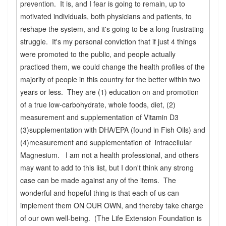
prevention. It is, and I fear is going to remain, up to
motivated individuals, both physicians and patients, to
reshape the system, and it's going to be a long frustrating
struggle. It's my personal conviction that if just 4 things
were promoted to the public, and people actually
practiced them, we could change the health profiles of the
majority of people in this country for the better within two
years or less. They are (1) education on and promotion
of a true low-carbohydrate, whole foods, diet, (2)
measurement and supplementation of Vitamin D3
(3)supplementation with DHA/EPA (found in Fish Oils) and
(4)measurement and supplementation of intracellular
Magnesium. I am not a health professional, and others
may want to add to this list, but I don't think any strong
case can be made against any of the items. The
wonderful and hopeful thing is that each of us can
implement them ON OUR OWN, and thereby take charge
of our own well-being. (The Life Extension Foundation is