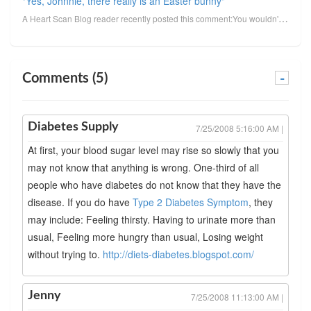
"Yes, Johnnie, there really is an Easter bunny"
A Heart Scan Blog reader recently posted this comment:You wouldn't believe the trouble I'm having tr...
Comments (5)
-
Diabetes Supply
7/25/2008 5:16:00 AM |
At first, your blood sugar level may rise so slowly that you
may not know that anything is wrong. One-third of all
people who have diabetes do not know that they have the
disease. If you do have
Type 2 Diabetes Symptom
, they
may include: Feeling thirsty. Having to urinate more than
usual, Feeling more hungry than usual, Losing weight
without trying to.
http://diets-diabetes.blogspot.com/
Jenny
7/25/2008 11:13:00 AM |