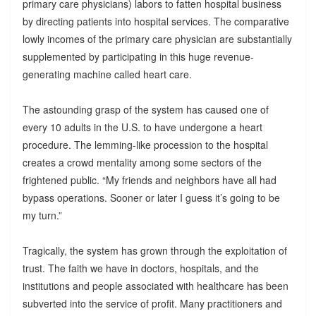
primary care physicians) labors to fatten hospital business
by directing patients into hospital services. The comparative
lowly incomes of the primary care physician are substantially
supplemented by participating in this huge revenue-
generating machine called heart care.
The astounding grasp of the system has caused one of
every 10 adults in the U.S. to have undergone a heart
procedure. The lemming-like procession to the hospital
creates a crowd mentality among some sectors of the
frightened public. “My friends and neighbors have all had
bypass operations. Sooner or later I guess it’s going to be
my turn.”
Tragically, the system has grown through the exploitation of
trust. The faith we have in doctors, hospitals, and the
institutions and people associated with healthcare has been
subverted into the service of profit. Many practitioners and