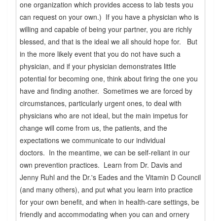
one organization which provides access to lab tests you
can request on your own.) If you have a physician who is
willing and capable of being your partner, you are richly
blessed, and that is the ideal we all should hope for. But
in the more likely event that you do not have such a
physician, and if your physician demonstrates little
potential for becoming one, think about firing the one you
have and finding another. Sometimes we are forced by
circumstances, particularly urgent ones, to deal with
physicians who are not ideal, but the main impetus for
change will come from us, the patients, and the
expectations we communicate to our individual
doctors. In the meantime, we can be self-reliant in our
own prevention practices. Learn from Dr. Davis and
Jenny Ruhl and the Dr.'s Eades and the Vitamin D Council
(and many others), and put what you learn into practice
for your own benefit, and when in health-care settings, be
friendly and accommodating when you can and ornery