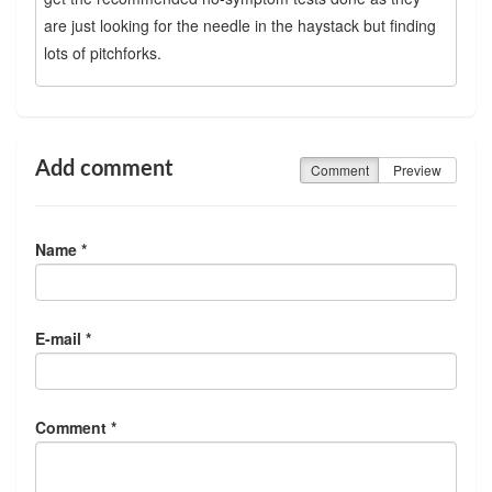
are just looking for the needle in the haystack but finding
lots of pitchforks.
Add comment
Comment
Preview
Name *
E-mail *
Comment *