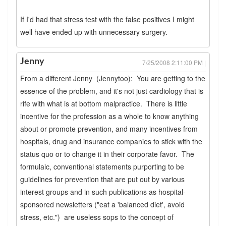
If I'd had that stress test with the false positives I might
well have ended up with unnecessary surgery.
Jenny
7/25/2008 2:11:00 PM |
From a different Jenny (Jennytoo): You are getting to the
essence of the problem, and it's not just cardiology that is
rife with what is at bottom malpractice. There is little
incentive for the profession as a whole to know anything
about or promote prevention, and many incentives from
hospitals, drug and insurance companies to stick with the
status quo or to change it in their corporate favor. The
formulaic, conventional statements purporting to be
guidelines for prevention that are put out by various
interest groups and in such publications as hospital-
sponsored newsletters ("eat a 'balanced diet', avoid
stress, etc.") are useless sops to the concept of