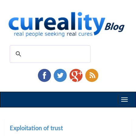
Toggl
naviga
Exploitation of trust