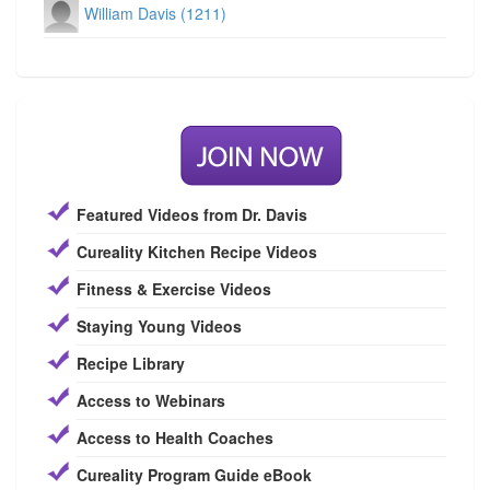
William Davis (1211)
Featured Videos from Dr. Davis
Cureality Kitchen Recipe Videos
Fitness & Exercise Videos
Staying Young Videos
Recipe Library
Access to Webinars
Access to Health Coaches
Cureality Program Guide eBook