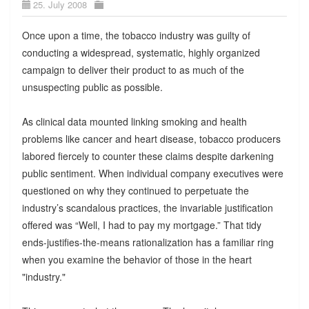
25. July 2008
Once upon a time, the tobacco industry was guilty of
conducting a widespread, systematic, highly organized
campaign to deliver their product to as much of the
unsuspecting public as possible.
As clinical data mounted linking smoking and health
problems like cancer and heart disease, tobacco producers
labored fiercely to counter these claims despite darkening
public sentiment. When individual company executives were
questioned on why they continued to perpetuate the
industry’s scandalous practices, the invariable justification
offered was “Well, I had to pay my mortgage.” That tidy
ends-justifies-the-means rationalization has a familiar ring
when you examine the behavior of those in the heart
"industry."