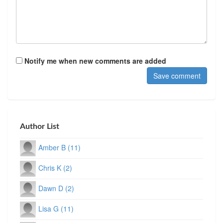
Notify me when new comments are added
Author List
Amber B (11)
Chris K (2)
Dawn D (2)
Lisa G (11)