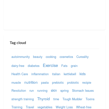
Tag cloud
autoimmunity
beauty
cooking
cosmetics
Cureality
Exercise
dairy-free
diabetes
Fats
grain
kids
Health Care
inflammation
italian
kettlebell
nutrition
muscle
pasta
prebiotic
probiotic
recipie
skin
Revolution
run
running
spring
Stomach Issues
Thyroid
strength training
time
Tough Mudder
Toxins
Training
Travel
vegetables
Weight Loss
Wheat-free