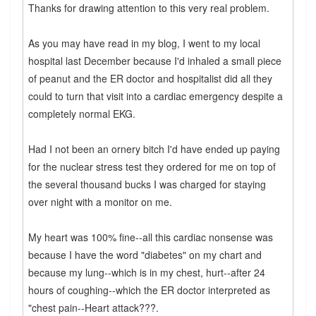
Thanks for drawing attention to this very real problem.
As you may have read in my blog, I went to my local
hospital last December because I'd inhaled a small piece
of peanut and the ER doctor and hospitalist did all they
could to turn that visit into a cardiac emergency despite a
completely normal EKG.
Had I not been an ornery bitch I'd have ended up paying
for the nuclear stress test they ordered for me on top of
the several thousand bucks I was charged for staying
over night with a monitor on me.
My heart was 100% fine--all this cardiac nonsense was
because I have the word "diabetes" on my chart and
because my lung--which is in my chest, hurt--after 24
hours of coughing--which the ER doctor interpreted as
"chest pain--Heart attack???.