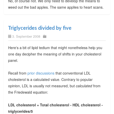
No, of course not. We only need to develop the means to
weed out the bad apples. The same applies to heart scans.
Triglycerides divided by five
3. September 2008
Here's a bit of lipid tedium that might nonetheless help you
one day decipher the meaning of shifts in your cholesterol
panel.
Recall from
prior discussions
that conventional LDL
cholesterol is a calculated value. Contrary to popular
opinion, LDL is usually not measured, but
calculated
from
the Friedewald equation:
LDL cholesterol = Total cholesterol - HDL cholesterol -
triglycerides/5