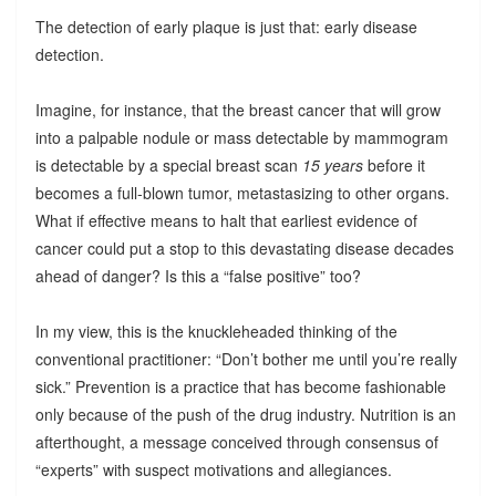
The detection of early plaque is just that: early disease
detection.
Imagine, for instance, that the breast cancer that will grow
into a palpable nodule or mass detectable by mammogram
is detectable by a special breast scan
15 years
before it
becomes a full-blown tumor, metastasizing to other organs.
What if effective means to halt that earliest evidence of
cancer could put a stop to this devastating disease decades
ahead of danger? Is this a “false positive” too?
In my view, this is the knuckleheaded thinking of the
conventional practitioner: “Don’t bother me until you’re really
sick.” Prevention is a practice that has become fashionable
only because of the push of the drug industry. Nutrition is an
afterthought, a message conceived through consensus of
“experts” with suspect motivations and allegiances.