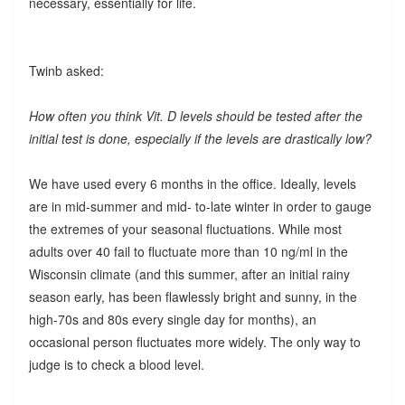
necessary, essentially for life.
Twinb asked:
How often you think Vit. D levels should be tested after the
initial test is done, especially if the levels are drastically low?
We have used every 6 months in the office. Ideally, levels
are in mid-summer and mid- to-late winter in order to gauge
the extremes of your seasonal fluctuations. While most
adults over 40 fail to fluctuate more than 10 ng/ml in the
Wisconsin climate (and this summer, after an initial rainy
season early, has been flawlessly bright and sunny, in the
high-70s and 80s every single day for months), an
occasional person fluctuates more widely. The only way to
judge is to check a blood level.