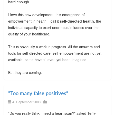
hard enough.
I love this new development, this emergence of
empowerment in health. I call it
self-directed health
, the
individual capacity to exert enormous influence over the
quality of your healthcare.
This is obviously a work in progress. All the answers and
tools for self-directed care, self-empowerment are not yet
available, some haven’t even yet been imagined.
But they are coming.
“Too many false positives”
4. September 2008
“Do you really think I need a heart scan?” asked Terry.