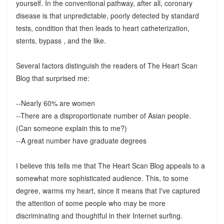
yourself. In the conventional pathway, after all, coronary
disease is that unpredictable, poorly detected by standard
tests, condition that then leads to heart catheterization,
stents, bypass , and the like.
Several factors distinguish the readers of The Heart Scan
Blog that surprised me:
--Nearly 60% are women
--There are a disproportionate number of Asian people.
(Can someone explain this to me?)
--A great number have graduate degrees
I believe this tells me that The Heart Scan Blog appeals to a
somewhat more sophisticated audience. This, to some
degree, warms my heart, since it means that I've captured
the attention of some people who may be more
discriminating and thoughtful in their Internet surfing.