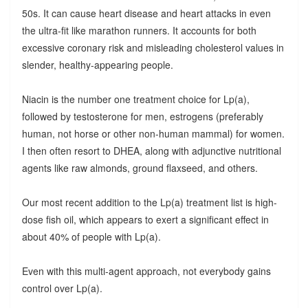
50s. It can cause heart disease and heart attacks in even
the ultra-fit like marathon runners. It accounts for both
excessive coronary risk and misleading cholesterol values in
slender, healthy-appearing people.
Niacin is the number one treatment choice for Lp(a),
followed by testosterone for men, estrogens (preferably
human, not horse or other non-human mammal) for women.
I then often resort to DHEA, along with adjunctive nutritional
agents like raw almonds, ground flaxseed, and others.
Our most recent addition to the Lp(a) treatment list is high-
dose fish oil, which appears to exert a significant effect in
about 40% of people with Lp(a).
Even with this multi-agent approach, not everybody gains
control over Lp(a).