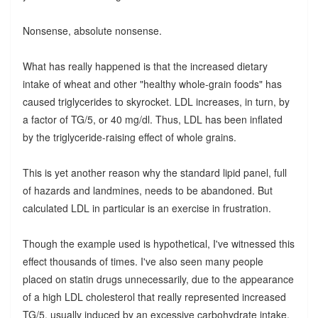
Nonsense, absolute nonsense.
What has really happened is that the increased dietary
intake of wheat and other "healthy whole-grain foods" has
caused triglycerides to skyrocket. LDL increases, in turn, by
a factor of TG/5, or 40 mg/dl. Thus, LDL has been inflated
by the triglyceride-raising effect of whole grains.
This is yet another reason why the standard lipid panel, full
of hazards and landmines, needs to be abandoned. But
calculated LDL in particular is an exercise in frustration.
Though the example used is hypothetical, I've witnessed this
effect thousands of times. I've also seen many people
placed on statin drugs unnecessarily, due to the appearance
of a high LDL cholesterol that really represented increased
TG/5, usually induced by an excessive carbohydrate intake,