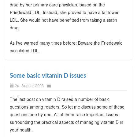
drug by her primary care physician, based on the
Friedewald LDL. Instead, she proved to have a far lower
LDL. She would not have benefitted from taking a statin
drug.
As I've warned many times before: Beware the Friedewald
calculated LDL.
Some basic vitamin D issues
24. August 2008
The last post on vitamin D raised a number of basic
questions among readers. So let me discuss some of these
questions one by one. All of them raise important issues
surrounding the practical aspects of managing vitamin D in
your health.