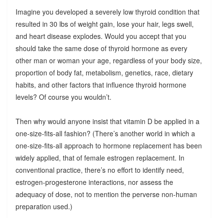
Imagine you developed a severely low thyroid condition that
resulted in 30 lbs of weight gain, lose your hair, legs swell,
and heart disease explodes. Would you accept that you
should take the same dose of thyroid hormone as every
other man or woman your age, regardless of your body size,
proportion of body fat, metabolism, genetics, race, dietary
habits, and other factors that influence thyroid hormone
levels? Of course you wouldn’t.
Then why would anyone insist that vitamin D be applied in a
one-size-fits-all fashion? (There’s another world in which a
one-size-fits-all approach to hormone replacement has been
widely applied, that of female estrogen replacement. In
conventional practice, there’s no effort to identify need,
estrogen-progesterone interactions, nor assess the
adequacy of dose, not to mention the perverse non-human
preparation used.)