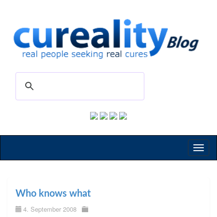
Toggl
naviga
Who knows what
4. September 2008