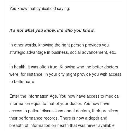
You know that cynical old saying:
It’s not
what
you know, it’s
who
you know.
In other words, knowing the right person provides you
strategic advantage in business, social advancement, etc.
In health, it was often true. Knowing who the better doctors
were, for instance, in your city might provide you with access
to better care.
Enter the Information Age. You now have access to medical
information equal to that of your doctor. You now have
access to patient discussions about doctors, their practices,
their performance records. There is now a depth and
breadth of information on health that was never available