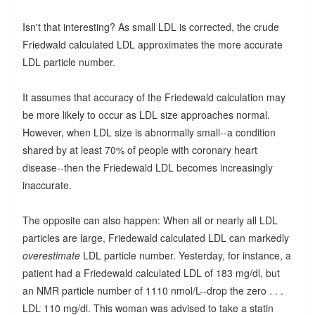
Isn't that interesting? As small LDL is corrected, the crude
Friedwald calculated LDL approximates the more accurate
LDL particle number.
It assumes that accuracy of the Friedewald calculation may
be more likely to occur as LDL size approaches normal.
However, when LDL size is abnormally small--a condition
shared by at least 70% of people with coronary heart
disease--then the Friedewald LDL becomes increasingly
inaccurate.
The opposite can also happen: When all or nearly all LDL
particles are large, Friedewald calculated LDL can markedly
overestimate
LDL particle number. Yesterday, for instance, a
patient had a Friedewald calculated LDL of 183 mg/dl, but
an NMR particle number of 1110 nmol/L--drop the zero . . .
LDL 110 mg/dl. This woman was advised to take a statin