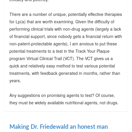
There are a number of unique, potentially effective therapies
for Lp(a) that are worth examining. Given the difficulty of
performing clinical trials with non-drug agents (largely a lack
of financial support, since nobody gets a financial return with
non-patent-protectable agents), I am anxious to put these
potential treatments to a test in the Track Your Plaque
program Virtual Clinical Trail (VCT). The VCT gives us a
quick and relatively easy method to test various potential
treatments, with feedback generated in months, rather than
years.
Any suggestions on promising agents to test? Of course,
they must be widely available nutritional agents, not drugs.
Making Dr. Friedewald an honest man