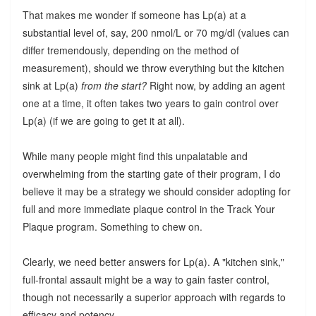
That makes me wonder if someone has Lp(a) at a
substantial level of, say, 200 nmol/L or 70 mg/dl (values can
differ tremendously, depending on the method of
measurement), should we throw everything but the kitchen
sink at Lp(a)
from the start?
Right now, by adding an agent
one at a time, it often takes two years to gain control over
Lp(a) (if we are going to get it at all).
While many people might find this unpalatable and
overwhelming from the starting gate of their program, I do
believe it may be a strategy we should consider adopting for
full and more immediate plaque control in the Track Your
Plaque program. Something to chew on.
Clearly, we need better answers for Lp(a). A "kitchen sink,"
full-frontal assault might be a way to gain faster control,
though not necessarily a superior approach with regards to
efficacy and potency.