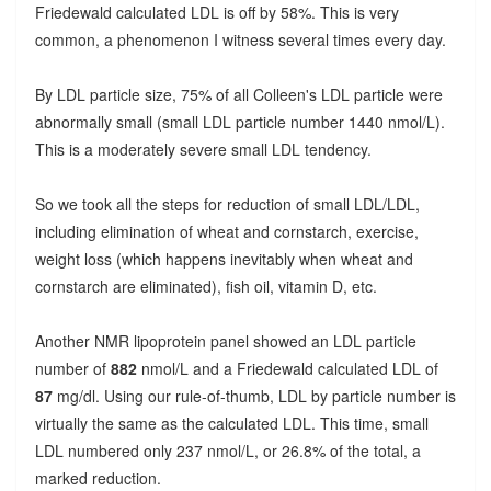
Friedewald calculated LDL is off by 58%. This is very
common, a phenomenon I witness several times every day.
By LDL particle size, 75% of all Colleen's LDL particle were
abnormally small (small LDL particle number 1440 nmol/L).
This is a moderately severe small LDL tendency.
So we took all the steps for reduction of small LDL/LDL,
including elimination of wheat and cornstarch, exercise,
weight loss (which happens inevitably when wheat and
cornstarch are eliminated), fish oil, vitamin D, etc.
Another NMR lipoprotein panel showed an LDL particle
number of
882
nmol/L and a Friedewald calculated LDL of
87
mg/dl. Using our rule-of-thumb, LDL by particle number is
virtually the same as the calculated LDL. This time, small
LDL numbered only 237 nmol/L, or 26.8% of the total, a
marked reduction.