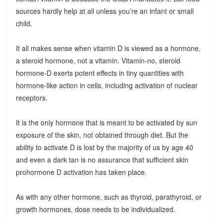
sources hardly help at all unless you’re an infant or small
child.
It all makes sense when vitamin D is viewed as a hormone,
a steroid hormone, not a vitamin. Vitamin-no, steroid
hormone-D exerts potent effects in tiny quantities with
hormone-like action in cells, including activation of nuclear
receptors.
It is the only hormone that is meant to be activated by sun
exposure of the skin, not obtained through diet. But the
ability to activate D is lost by the majority of us by age 40
and even a dark tan is no assurance that sufficient skin
prohormone D activation has taken place.
As with any other hormone, such as thyroid, parathyroid, or
growth hormones, dose needs to be individualized.