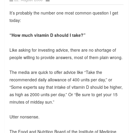
It’s probably the number one most common question I get
today:
“How much vitamin D should I take?”
Like asking for investing advice, there are no shortage of
people willing to provide answers, most of them plain wrong.
The media are quick to offer advice like “Take the
recommended daily allowance of 400 units per day,” or
“Some experts say that intake of vitamin D should be higher,
as high as 2000 units per day.” Or “Be sure to get your 15
minutes of midday sun.”
Utter nonsense.
The Food and Nutrition Board of the Institute of Medicine