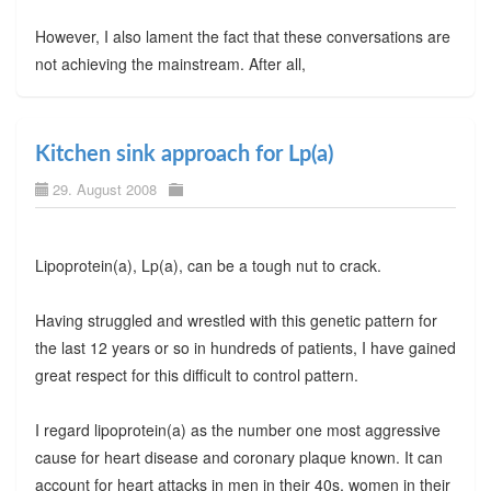
However, I also lament the fact that these conversations are
not achieving the mainstream. After all,
Kitchen sink approach for Lp(a)
29. August 2008
Lipoprotein(a), Lp(a), can be a tough nut to crack.
Having struggled and wrestled with this genetic pattern for
the last 12 years or so in hundreds of patients, I have gained
great respect for this difficult to control pattern.
I regard lipoprotein(a) as the number one most aggressive
cause for heart disease and coronary plaque known. It can
account for heart attacks in men in their 40s, women in their