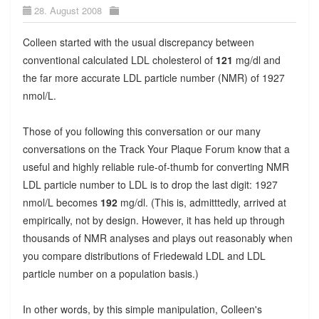
28. August 2008
Colleen started with the usual discrepancy between
conventional calculated LDL cholesterol of
121
mg/dl and
the far more accurate LDL particle number (NMR) of 1927
nmol/L.
Those of you following this conversation or our many
conversations on the Track Your Plaque Forum know that a
useful and highly reliable rule-of-thumb for converting NMR
LDL particle number to LDL is to drop the last digit: 1927
nmol/L becomes
192
mg/dl. (This is, admitttedly, arrived at
empirically, not by design. However, it has held up through
thousands of NMR analyses and plays out reasonably when
you compare distributions of Friedewald LDL and LDL
particle number on a population basis.)
In other words, by this simple manipulation, Colleen's