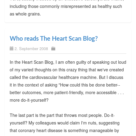
including those commonly misrepresented as healthy such
as whole grains.
Who reads The Heart Scan Blog?
2. September 2008
In the Heart Scan Blog, I am often guilty of speaking out loud
of my varied thoughts on this crazy thing that we've created
called the cardiovascular healthcare machine. But I discuss
it in the context of asking "How could this be done better--
better outcomes, more patient-friendly, more accessible . . .
more do-it-yourself?
The last part is the part that throws most people. Do-it-
yourself? My colleagues would claim I'm nuts, suggesting
that coronary heart disease is something manageable by