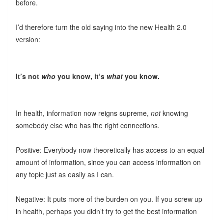
before.
I’d therefore turn the old saying into the new Health 2.0
version:
It’s not
who
you know, it’s
what
you know.
In health, information now reigns supreme,
not
knowing
somebody else who has the right connections.
Positive: Everybody now theoretically has access to an equal
amount of information, since you can access information on
any topic just as easily as I can.
Negative: It puts more of the burden on you. If you screw up
in health, perhaps you didn’t try to get the best information