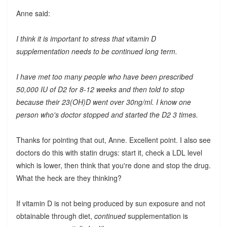
Anne said:
I think it is important to stress that vitamin D
supplementation needs to be continued long term.
I have met too many people who have been prescribed
50,000 IU of D2 for 8-12 weeks and then told to stop
because their 23(OH)D went over 30ng/ml. I know one
person who's doctor stopped and started the D2 3 times.
Thanks for pointing that out, Anne. Excellent point. I also see
doctors do this with statin drugs: start it, check a LDL level
which is lower, then think that you're done and stop the drug.
What the heck are they thinking?
If vitamin D is not being produced by sun exposure and not
obtainable through diet,
continued
supplementation is