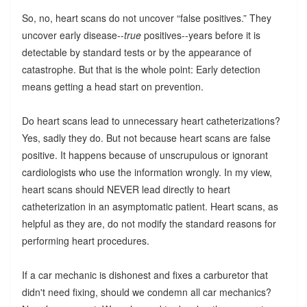
So, no, heart scans do not uncover “false positives.” They
uncover early disease--
true
positives--years before it is
detectable by standard tests or by the appearance of
catastrophe. But that is the whole point: Early detection
means getting a head start on prevention.
Do heart scans lead to unnecessary heart catheterizations?
Yes, sadly they do. But not because heart scans are false
positive. It happens because of unscrupulous or ignorant
cardiologists who use the information wrongly. In my view,
heart scans should NEVER lead directly to heart
catheterization in an asymptomatic patient. Heart scans, as
helpful as they are, do not modify the standard reasons for
performing heart procedures.
If a car mechanic is dishonest and fixes a carburetor that
didn't need fixing, should we condemn all car mechanics?