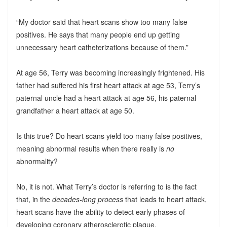
“My doctor said that heart scans show too many false
positives. He says that many people end up getting
unnecessary heart catheterizations because of them.”
At age 56, Terry was becoming increasingly frightened. His
father had suffered his first heart attack at age 53, Terry’s
paternal uncle had a heart attack at age 56, his paternal
grandfather a heart attack at age 50.
Is this true? Do heart scans yield too many false positives,
meaning abnormal results when there really is
no
abnormality?
No, it is not. What Terry’s doctor is referring to is the fact
that, in the
decades-long process
that leads to heart attack,
heart scans have the ability to detect early phases of
developing coronary atherosclerotic plaque.