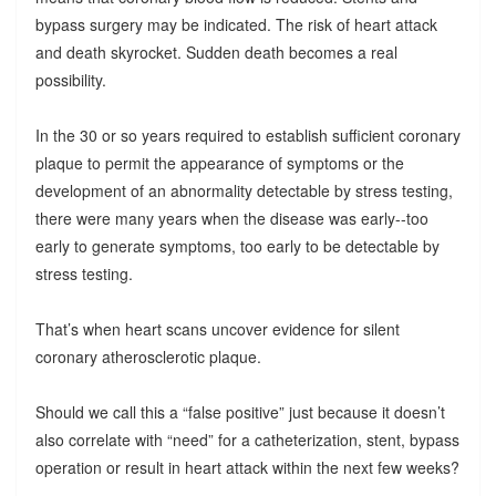
bypass surgery may be indicated. The risk of heart attack
and death skyrocket. Sudden death becomes a real
possibility.
In the 30 or so years required to establish sufficient coronary
plaque to permit the appearance of symptoms or the
development of an abnormality detectable by stress testing,
there were many years when the disease was early--too
early to generate symptoms, too early to be detectable by
stress testing.
That’s when heart scans uncover evidence for silent
coronary atherosclerotic plaque.
Should we call this a “false positive” just because it doesn’t
also correlate with “need” for a catheterization, stent, bypass
operation or result in heart attack within the next few weeks?