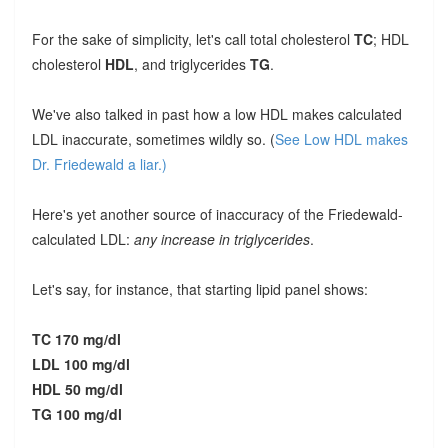
For the sake of simplicity, let's call total cholesterol
TC
; HDL
cholesterol
HDL
, and triglycerides
TG
.
We've also talked in past how a low HDL makes calculated
LDL inaccurate, sometimes wildly so. (
See Low HDL makes
Dr. Friedewald a liar.)
Here's yet another source of inaccuracy of the Friedewald-
calculated LDL:
any increase in triglycerides
.
Let's say, for instance, that starting lipid panel shows:
TC 170 mg/dl
LDL 100 mg/dl
HDL 50 mg/dl
TG 100 mg/dl