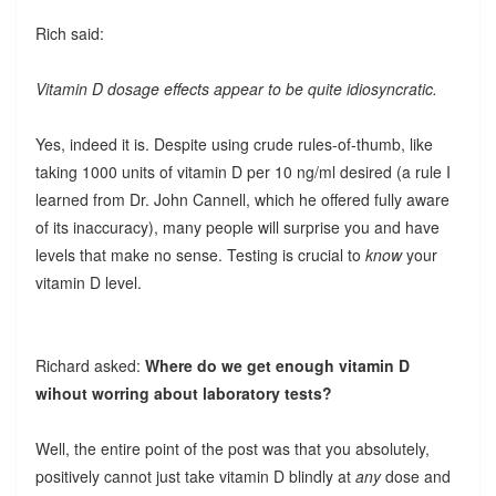
Rich said:
Vitamin D dosage effects appear to be quite idiosyncratic.
Yes, indeed it is. Despite using crude rules-of-thumb, like
taking 1000 units of vitamin D per 10 ng/ml desired (a rule I
learned from Dr. John Cannell, which he offered fully aware
of its inaccuracy), many people will surprise you and have
levels that make no sense. Testing is crucial to
know
your
vitamin D level.
Richard asked:
Where do we get enough vitamin D
wihout worring about laboratory tests?
Well, the entire point of the post was that you absolutely,
positively cannot just take vitamin D blindly at
any
dose and