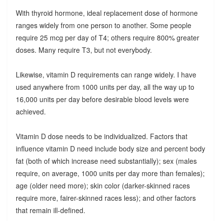
With thyroid hormone, ideal replacement dose of hormone
ranges widely from one person to another. Some people
require 25 mcg per day of T4; others require 800% greater
doses. Many require T3, but not everybody.
Likewise, vitamin D requirements can range widely. I have
used anywhere from 1000 units per day, all the way up to
16,000 units per day before desirable blood levels were
achieved.
Vitamin D dose needs to be individualized. Factors that
influence vitamin D need include body size and percent body
fat (both of which increase need substantially); sex (males
require, on average, 1000 units per day more than females);
age (older need more); skin color (darker-skinned races
require more, fairer-skinned races less); and other factors
that remain ill-defined.