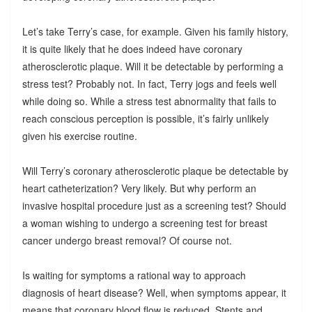
Let’s take Terry’s case, for example. Given his family history,
it is quite likely that he does indeed have coronary
atherosclerotic plaque. Will it be detectable by performing a
stress test? Probably not. In fact, Terry jogs and feels well
while doing so. While a stress test abnormality that fails to
reach conscious perception is possible, it’s fairly unlikely
given his exercise routine.
Will Terry’s coronary atherosclerotic plaque be detectable by
heart catheterization? Very likely. But why perform an
invasive hospital procedure just as a screening test? Should
a woman wishing to undergo a screening test for breast
cancer undergo breast removal? Of course not.
Is waiting for symptoms a rational way to approach
diagnosis of heart disease? Well, when symptoms appear, it
means that coronary blood flow is reduced. Stents and