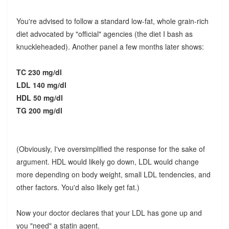
You're advised to follow a standard low-fat, whole grain-rich
diet advocated by "official" agencies (the diet I bash as
knuckleheaded). Another panel a few months later shows:
TC 230 mg/dl
LDL 140 mg/dl
HDL 50 mg/dl
TG 200 mg/dl
(Obviously, I've oversimplified the response for the sake of
argument. HDL would likely go down, LDL would change
more depending on body weight, small LDL tendencies, and
other factors. You'd also likely get fat.)
Now your doctor declares that your LDL has gone up and
you "need" a statin agent.