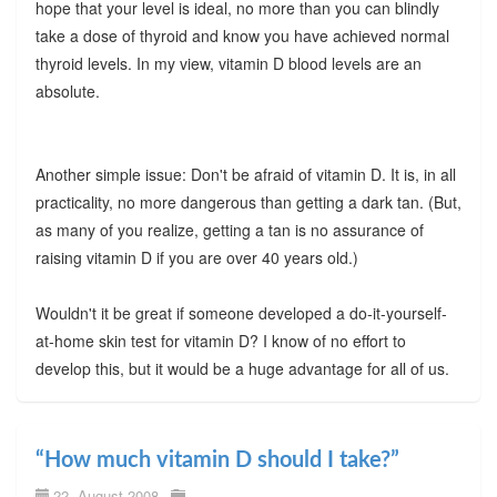
hope that your level is ideal, no more than you can blindly
take a dose of thyroid and know you have achieved normal
thyroid levels. In my view, vitamin D blood levels are an
absolute.
Another simple issue: Don't be afraid of vitamin D. It is, in all
practicality, no more dangerous than getting a dark tan. (But,
as many of you realize, getting a tan is no assurance of
raising vitamin D if you are over 40 years old.)
Wouldn't it be great if someone developed a do-it-yourself-
at-home skin test for vitamin D? I know of no effort to
develop this, but it would be a huge advantage for all of us.
“How much vitamin D should I take?”
22. August 2008