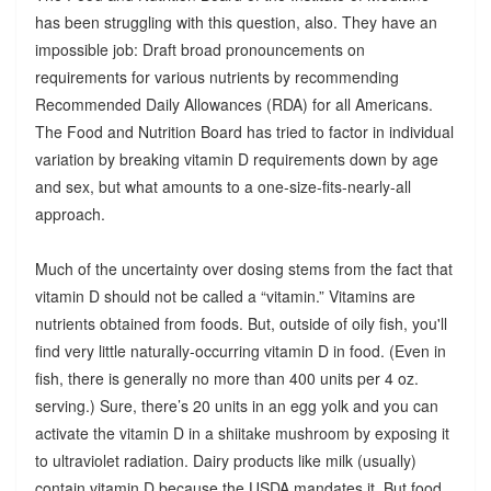
has been struggling with this question, also. They have an
impossible job: Draft broad pronouncements on
requirements for various nutrients by recommending
Recommended Daily Allowances (RDA) for all Americans.
The Food and Nutrition Board has tried to factor in individual
variation by breaking vitamin D requirements down by age
and sex, but what amounts to a one-size-fits-nearly-all
approach.
Much of the uncertainty over dosing stems from the fact that
vitamin D should not be called a “vitamin.” Vitamins are
nutrients obtained from foods. But, outside of oily fish, you'll
find very little naturally-occurring vitamin D in food. (Even in
fish, there is generally no more than 400 units per 4 oz.
serving.) Sure, there’s 20 units in an egg yolk and you can
activate the vitamin D in a shiitake mushroom by exposing it
to ultraviolet radiation. Dairy products like milk (usually)
contain vitamin D because the USDA mandates it. But food