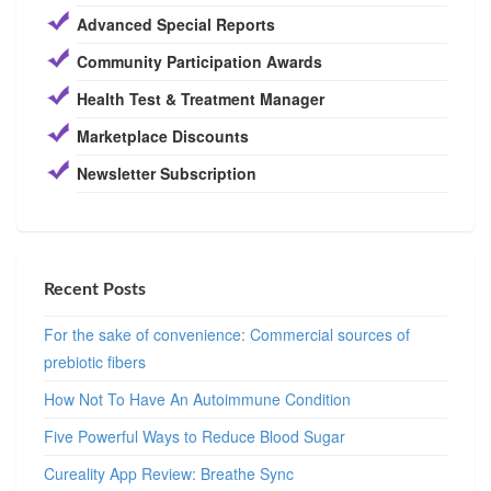
Advanced Special Reports
Community Participation Awards
Health Test & Treatment Manager
Marketplace Discounts
Newsletter Subscription
Recent Posts
For the sake of convenience: Commercial sources of
prebiotic fibers
How Not To Have An Autoimmune Condition
Five Powerful Ways to Reduce Blood Sugar
Cureality App Review: Breathe Sync