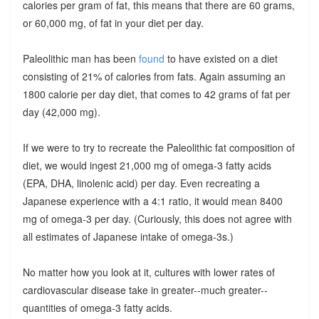
calories per gram of fat, this means that there are 60 grams,
or 60,000 mg, of fat in your diet per day.
Paleolithic man has been
found
to have existed on a diet
consisting of 21% of calories from fats. Again assuming an
1800 calorie per day diet, that comes to 42 grams of fat per
day (42,000 mg).
If we were to try to recreate the Paleolithic fat composition of
diet, we would ingest 21,000 mg of omega-3 fatty acids
(EPA, DHA, linolenic acid) per day. Even recreating a
Japanese experience with a 4:1 ratio, it would mean 8400
mg of omega-3 per day. (Curiously, this does not agree with
all estimates of Japanese intake of omega-3s.)
No matter how you look at it, cultures with lower rates of
cardiovascular disease take in greater--much greater--
quantities of omega-3 fatty acids.