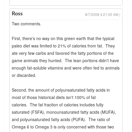
Ross
8/7/2008 4:21:00 AM |
Two comments.
First, there's no way on this green earth that the typical
paleo diet was limited to 21% of calories from fat. They
ate very few carbs and favored the fatty portions of the
game animals they hunted. The lean portions didn't have
enough fat-soluble vitamins and were often fed to animals
or discarded.
Second, the amount of polyunsaturated fatty acids in
most of those historical diets isn't 100% of fat
calories. The fat fraction of calories includes fully
saturated (FSFA), monounsaturated fatty acids (MUFA),
and polyunsaturated fatty acids (PUFA). The ratio of
Omega 6 to Omega 3 is only concerned with those two