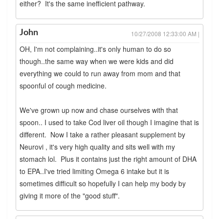
either? It's the same inefficient pathway.
John
10/27/2008 12:33:00 AM |
OH, I'm not complaining..it's only human to do so
though..the same way when we were kids and did
everything we could to run away from mom and that
spoonful of cough medicine.
We've grown up now and chase ourselves with that
spoon.. I used to take Cod liver oil though I imagine that is
different. Now I take a rather pleasant supplement by
Neurovi , it's very high quality and sits well with my
stomach lol. Plus it contains just the right amount of DHA
to EPA..I've tried limiting Omega 6 intake but it is
sometimes difficult so hopefully I can help my body by
giving it more of the "good stuff".