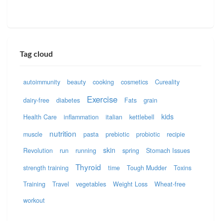
Tag cloud
autoimmunity
beauty
cooking
cosmetics
Cureality
Exercise
dairy-free
diabetes
Fats
grain
kids
Health Care
inflammation
italian
kettlebell
nutrition
muscle
pasta
prebiotic
probiotic
recipie
skin
Revolution
run
running
spring
Stomach Issues
Thyroid
strength training
time
Tough Mudder
Toxins
Training
Travel
vegetables
Weight Loss
Wheat-free
workout