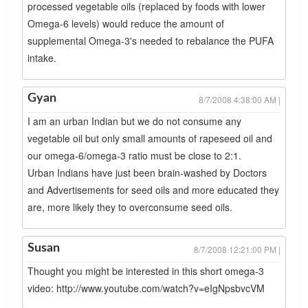
processed vegetable oils (replaced by foods with lower
Omega-6 levels) would reduce the amount of
supplemental Omega-3's needed to rebalance the PUFA
intake.
Gyan
8/7/2008 4:38:00 AM |
I am an urban Indian but we do not consume any
vegetable oil but only small amounts of rapeseed oil and
our omega-6/omega-3 ratio must be close to 2:1.
Urban Indians have just been brain-washed by Doctors
and Advertisements for seed oils and more educated they
are, more likely they to overconsume seed oils.
Susan
8/7/2008 12:21:00 PM |
Thought you might be interested in this short omega-3
video: http://www.youtube.com/watch?v=eIgNpsbvcVM