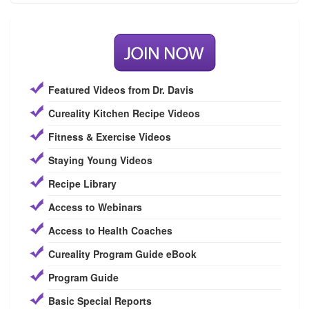
Featured Videos from Dr. Davis
Cureality Kitchen Recipe Videos
Fitness & Exercise Videos
Staying Young Videos
Recipe Library
Access to Webinars
Access to Health Coaches
Cureality Program Guide eBook
Program Guide
Basic Special Reports