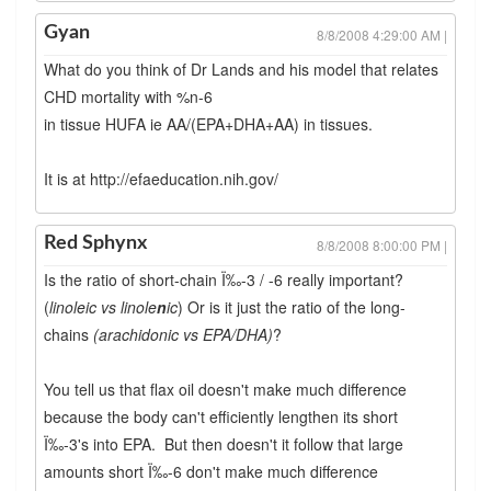
Gyan
8/8/2008 4:29:00 AM |
What do you think of Dr Lands and his model that relates
CHD mortality with %n-6
in tissue HUFA ie AA/(EPA+DHA+AA) in tissues.
It is at http://efaeducation.nih.gov/
Red Sphynx
8/8/2008 8:00:00 PM |
Is the ratio of short-chain Ï‰-3 / -6 really important?
(
linoleic vs linole
n
ic
) Or is it just the ratio of the long-
chains
(arachidonic vs EPA/DHA)
?
You tell us that flax oil doesn't make much difference
because the body can't efficiently lengthen its short
Ï‰-3's into EPA. But then doesn't it follow that large
amounts short Ï‰-6 don't make much difference