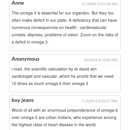
Anne
3/1/2009 10:01:00 AM |
The omega 3 is essential for our organism. But they too
often make defect in our plate. A deficiency that can have
numerous consequences on health: cardiovascular
unrests, depress, problems of vision. Zoom on the risks of
a deficit in omega 3.
Anonymous
3/3/2009 8:10:00 PM |
i read ,the scientific calculation by dr david sim
cardiologist and vascular ,which he proofs that we need
10 times as much omega 6 then omega 3
buy jeans
11/3/2010 6:52:57 PM |
Worst of all with an enormous preponderance of omega-6
over omega-3 are urban Indians, who experience among
the highest rates of heart disease in the world.