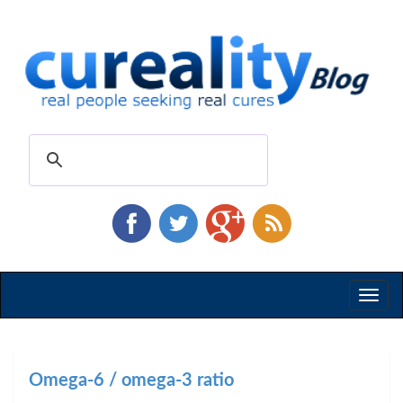
Toggl
naviga
Omega-6 / omega-3 ratio