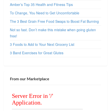
Amber’s Top 35 Health and Fitness Tips
To Change, You Need to Get Uncomfortable
The 3 Best Grain Free Food Swaps to Boost Fat Burning
Not so fast. Don’t make this mistake when going gluten
free!
3 Foods to Add to Your Next Grocery List
3 Band Exercises for Great Glutes
From our Marketplace