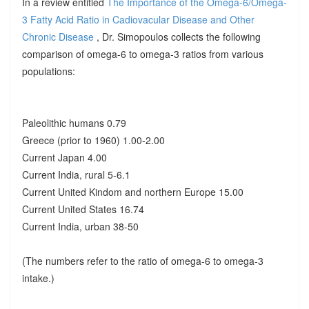
In a review entitled
The Importance of the Omega-6/Omega-
3 Fatty Acid Ratio in Cadiovacular Disease and Other
Chronic Disease
, Dr. Simopoulos collects the following
comparison of omega-6 to omega-3 ratios from various
populations:
Paleolithic humans 0.79
Greece (prior to 1960) 1.00-2.00
Current Japan 4.00
Current India, rural 5-6.1
Current United Kindom and northern Europe 15.00
Current United States 16.74
Current India, urban 38-50
(The numbers refer to the ratio of omega-6 to omega-3
intake.)