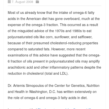
7. August 2008
Most of us already know that the intake of omega-6 fatty
acids in the American diet has gone overboard, much at the
expense of the omega-3 fraction. This occurred as a result
of the misguided advice of the 1970s and 1980s to eat
polyunsaturated oils like corn, sunflower, and safflower,
because of their presumed cholesterol-reducing properties
compared to saturated fats. However, more recent
examinations of this advice have suggested that the omega-
6 fraction of oils present in polyunsaturated oils may amplify
arachidonic acid and other inflammatory patterns despite the
reduction in cholesterol (total and LDL).
Dr. Artemis Simopoulos of the Center for Genetics, Nutrition
and Health in Washington, D.C. has written extensively on
the role of omega-6 and omega-3 fatty acids in diet.