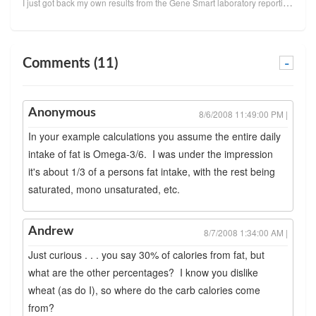
I just got back my own results from the Gene Smart laboratory reporting my omega-3 index and omega-6...
Comments (11)
-
Anonymous
8/6/2008 11:49:00 PM |
In your example calculations you assume the entire daily
intake of fat is Omega-3/6. I was under the impression
it's about 1/3 of a persons fat intake, with the rest being
saturated, mono unsaturated, etc.
Andrew
8/7/2008 1:34:00 AM |
Just curious . . . you say 30% of calories from fat, but
what are the other percentages? I know you dislike
wheat (as do I), so where do the carb calories come
from?