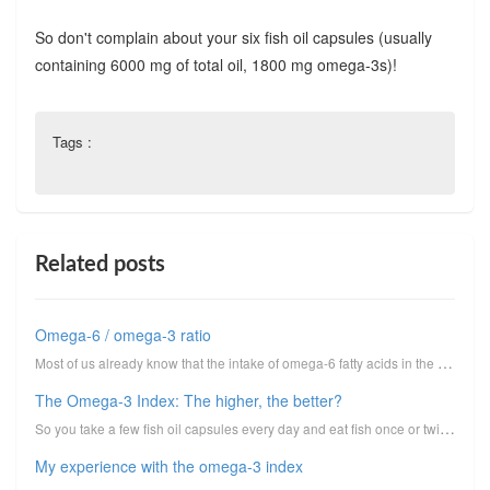
So don't complain about your six fish oil capsules (usually
containing 6000 mg of total oil, 1800 mg omega-3s)!
Tags :
Related posts
Omega-6 / omega-3 ratio
Most of us already know that the intake of omega-6 fatty acids in the American diet has gone overboa...
The Omega-3 Index: The higher, the better?
So you take a few fish oil capsules every day and eat fish once or twice a week. What is the blood a...
My experience with the omega-3 index