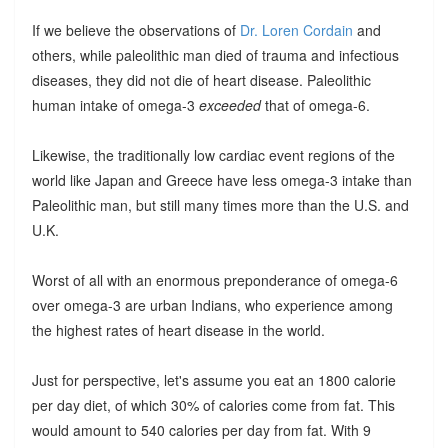
If we believe the observations of
Dr. Loren Cordain
and
others, while paleolithic man died of trauma and infectious
diseases, they did not die of heart disease. Paleolithic
human intake of omega-3
exceeded
that of omega-6.
Likewise, the traditionally low cardiac event regions of the
world like Japan and Greece have less omega-3 intake than
Paleolithic man, but still many times more than the U.S. and
U.K.
Worst of all with an enormous preponderance of omega-6
over omega-3 are urban Indians, who experience among
the highest rates of heart disease in the world.
Just for perspective, let's assume you eat an 1800 calorie
per day diet, of which 30% of calories come from fat. This
would amount to 540 calories per day from fat. With 9