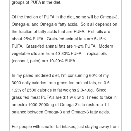
groups of PUFA in the diet.
Of the fraction of PUFA in the diet, some will be Omega-3,
Omega-6, and Omega-9 fatty acids. So it all depends on
the fraction of fatty acids that are PUFA. Fish oils are
about 25% PUFA. Grain-fed animal fats are 5-15%
PUFA. Grass-fed animal fats are 1-2% PUFA. Modern
vegetable oils are from 40-80% PUFA. Tropical oils
(coconut, palm) are 10-20% PUFA.
In my paleo-modeled diet, I'm consuming 60% of my
3000 daily calories from grass-fed animal fats, so 0.6-
1.2% of 2500 calories in fat weighs 2.0-4.0g. Since
grass-fed meat PUFA's are 3:1 w-6:w-3, I need to take in
an extra 1000-2000mg of Omega-3's to restore a 1:1
balance between Omega-3 and Omage-6 fatty acids.
For people with smaller fat intakes, just staying away from