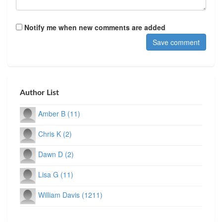
Notify me when new comments are added
Author List
Amber B (11)
Chris K (2)
Dawn D (2)
Lisa G (11)
William Davis (1211)