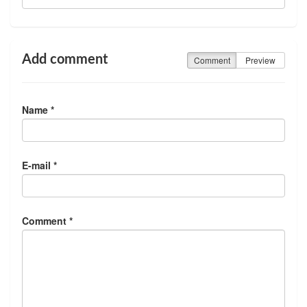
Add comment
Comment
Preview
Name *
E-mail *
Comment *