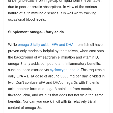
of D3 (cholecalciferol) in gelcap or liquid form (never tablet
due to poor or erratic absorption). In view of the serious
nature of autoimmune diseases, it is well worth tracking
occasional blood levels.
Supplement omega-3 fatty acids
While
omega-3 fatty acids, EPA and DHA
, from fish oil have
proven only modestly helpful by themselves, when cast onto
the background of wheat/grain elimination and vitamin D,
omega-3 fatty acids compound anti-inflammatory benefits,
such as those exerted via
cyclooxygenase-2
. This requires a
daily EPA + DHA dose of around 3600 mg per day, divided in
two. Don’t confuse EPA and DHA omega-3s with linolenic
acid, another form of omega-3 obtained from meats,
flaxseed, chia, and walnuts that does not not yield the same
benefits. Nor can you use krill oil with its relatively trivial
content of omega-3s.