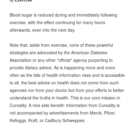
Blood sugar is reduced during and immediately following
exercise, with the effect continuing for many hours
afterwards, even into the next day.
Note that, aside from exercise, none of these powerful
strategies are advocated by the American Diabetes
Association or any other “official” agency purporting to
provide dietary advice. As is happening more and more
often as the tide of health information rises and is accessible
to all, the best advice on health does not come from such
agencies nor from your doctor but from your efforts to better
understand the truths in health. This is our core mission in
Cureality. A nice side benefit: information from Cureality is
not accompanied by advertisements from Merck, Pfizer,
Kelloggs, Kraft, or Cadbury Schweppes.