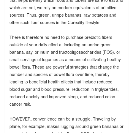
which are not, we rely on modern equivalents of primitive
sources. Thus, green, unripe bananas, raw potatoes and
other such fiber sources in the Cureality lifestyle.
There is therefore no need to purchase prebiotic fibers
outside of your daily effort at including an unripe green
banana, say, or inulin and fructooligosaccharides (FOS), or
small servings of legumes as a means of cultivating healthy
bowel flora. These are powerful strategies that change the
number and species of bowel flora over time, thereby
leading to beneficial health effects that include reduced
blood sugar and blood pressure, reduction in triglycerides,
reduced anxiety and improved sleep, and reduced colon
cancer risk.
HOWEVER, convenience can be a struggle. Traveling by
plane, for example, makes lugging around green bananas or