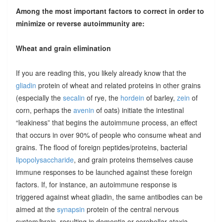
Among the most important factors to correct in order to
minimize or reverse autoimmunity are:
Wheat and grain elimination
If you are reading this, you likely already know that the
gliadin
protein of wheat and related proteins in other grains
(especially the
secalin
of rye, the
hordein
of barley,
zein
of
corn, perhaps the
avenin
of oats) initiate the intestinal
“leakiness” that begins the autoimmune process, an effect
that occurs in over 90% of people who consume wheat and
grains. The flood of foreign peptides/proteins, bacterial
lipopolysaccharide
, and grain proteins themselves cause
immune responses to be launched against these foreign
factors. If, for instance, an autoimmune response is
triggered against wheat gliadin, the same antibodies can be
aimed at the
synapsin
protein of the central nervous
system/brain, resulting in dementia or cerebellar ataxia