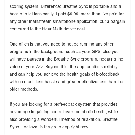
scoring system. Difference: Breathe Sync is portable and a
heck of a lot less costly. I paid $9.99, more than I’ve paid for
any other mainstream smartphone application, but a bargain
compared to the HeartMath device cost.
One glitch is that you need to not be running any other
programs in the background, such as your GPS, else you
will have pauses in the Breathe Sync program, negating the
value of your WQ. Beyond this, the app functions reliably
and can help you achieve the health goals of biofeedback
with so much less hassle and greater effectiveness than the
older methods.
If you are looking for a biofeedback system that provides
advantage in gaining control over metabolic health, while
also providing a wonderful method of relaxation, Breathe
Sync, I believe, is the go-to app right now.