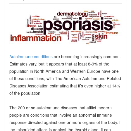
Autoimmune conditions
are becoming increasingly common.
Estimates vary, but it appears that at least 8-9% of the
population in North America and Western Europe have one
of these conditions, with The American Autoimmune Related
Diseases Association estimating that it’s even higher at 14%
of the population.
The 200 or so autoimmune diseases that afflict modern
people are conditions that involve an abnormal immune
response directed against one or more organs of the body. If
the misguided attack is against the thyroid gland, it can