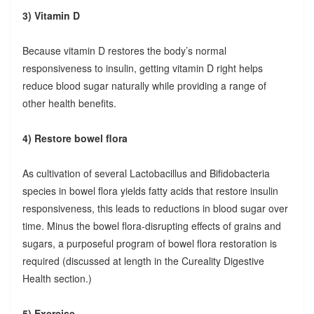
3) Vitamin D
Because vitamin D restores the body’s normal
responsiveness to insulin, getting vitamin D right helps
reduce blood sugar naturally while providing a range of
other health benefits.
4) Restore bowel flora
As cultivation of several Lactobacillus and Bifidobacteria
species in bowel flora yields fatty acids that restore insulin
responsiveness, this leads to reductions in blood sugar over
time. Minus the bowel flora-disrupting effects of grains and
sugars, a purposeful program of bowel flora restoration is
required (discussed at length in the Cureality Digestive
Health section.)
5) Exercise