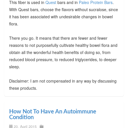
This fiber is used in
Quest
bars and in
Paleo Protein Bars
.
With Quest bars, choose the flavors without sucralose, since
it has been associated with undesirable changes in bowel
flora.
There you go. It means that there are fewer and fewer
reasons to not purposefully cultivate healthy bowel flora and
obtain all the wonderful health benefits of doing so, from
reduced blood pressure, to reduced triglycerides, to deeper
sleep.
Disclaimer: I am not compensated in any way by discussing
these products.
How Not To Have An Autoimmune
Condition
20. April 2015