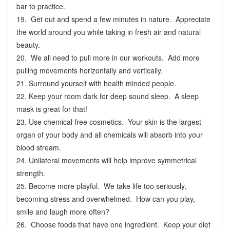
bar to practice.
19. Get out and spend a few minutes in nature. Appreciate
the world around you while taking in fresh air and natural
beauty.
20. We all need to pull more in our workouts. Add more
pulling movements horizontally and vertically.
21. Surround yourself with health minded people.
22. Keep your room dark for deep sound sleep. A sleep
mask is great for that!
23. Use chemical free cosmetics. Your skin is the largest
organ of your body and all chemicals will absorb into your
blood stream.
24. Unilateral movements will help improve symmetrical
strength.
25. Become more playful. We take life too seriously,
becoming stress and overwhelmed. How can you play,
smile and laugh more often?
26. Choose foods that have one ingredient. Keep your diet