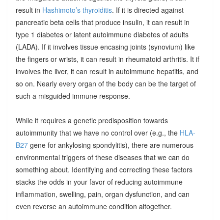
result in
Hashimoto’s thyroiditis
. If it is directed against
pancreatic beta cells that produce insulin, it can result in
type 1 diabetes or latent autoimmune diabetes of adults
(LADA). If it involves tissue encasing joints (synovium) like
the fingers or wrists, it can result in rheumatoid arthritis. It if
involves the liver, it can result in autoimmune hepatitis, and
so on. Nearly every organ of the body can be the target of
such a misguided immune response.
While it requires a genetic predisposition towards
autoimmunity that we have no control over (e.g., the
HLA-
B27
gene for ankylosing spondylitis), there are numerous
environmental triggers of these diseases that we can do
something about. Identifying and correcting these factors
stacks the odds in your favor of reducing autoimmune
inflammation, swelling, pain, organ dysfunction, and can
even reverse an autoimmune condition altogether.