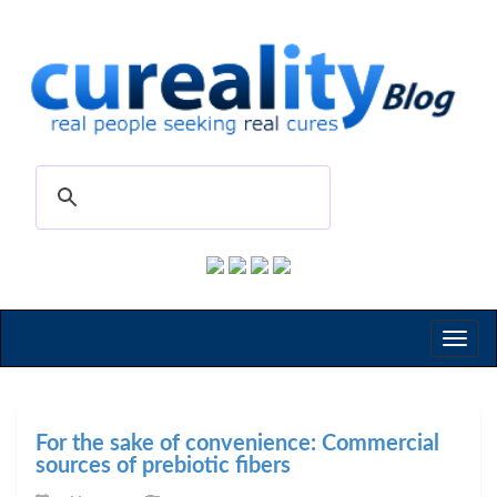
Toggl
naviga
For the sake of convenience: Commercial
sources of prebiotic fibers