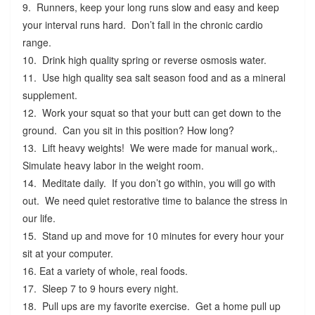
9. Runners, keep your long runs slow and easy and keep
your interval runs hard. Don’t fall in the chronic cardio
range.
10. Drink high quality spring or reverse osmosis water.
11. Use high quality sea salt season food and as a mineral
supplement.
12. Work your squat so that your butt can get down to the
ground. Can you sit in this position? How long?
13. Lift heavy weights! We were made for manual work,.
Simulate heavy labor in the weight room.
14. Meditate daily. If you don’t go within, you will go with
out. We need quiet restorative time to balance the stress in
our life.
15. Stand up and move for 10 minutes for every hour your
sit at your computer.
16. Eat a variety of whole, real foods.
17. Sleep 7 to 9 hours every night.
18. Pull ups are my favorite exercise. Get a home pull up