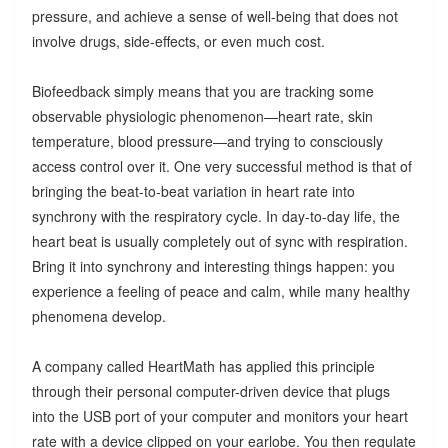
pressure, and achieve a sense of well-being that does not
involve drugs, side-effects, or even much cost.
Biofeedback simply means that you are tracking some
observable physiologic phenomenon—heart rate, skin
temperature, blood pressure—and trying to consciously
access control over it. One very successful method is that of
bringing the beat-to-beat variation in heart rate into
synchrony with the respiratory cycle. In day-to-day life, the
heart beat is usually completely out of sync with respiration.
Bring it into synchrony and interesting things happen: you
experience a feeling of peace and calm, while many healthy
phenomena develop.
A company called HeartMath has applied this principle
through their personal computer-driven device that plugs
into the USB port of your computer and monitors your heart
rate with a device clipped on your earlobe. You then regulate