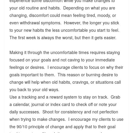
experience some discomfort while you make changes to
your old routine and habits. Depending on what you are
changing, discomfort could mean feeling tired, moody, or
even withdrawal symptoms. However, the longer you stick
to your new habits the less uncomfortable you start to feel.
The first week is always the worst, but then it gets easier.
Making it through the uncomfortable times requires staying
focused on your goals and not caving to your immediate
feelings or desires. I encourage clients to focus on why their
goals important to them. This reason or burning desire to
change will help when old habits, cravings, or situations call
you back to your old ways.
Use a tracking and a reward system to stay on track. Grab
a calendar, journal or index card to check off or note your
daily successes. Shoot for consistency and not perfection
when trying to make changes. I encourage my clients to use
the 90/10 principle of change and apply that to their goal