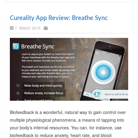
Cureality App Review: Breathe Sync
7. March 2015
Biofeedback is a wonderful, natural way to gain control over
multiple physiological phenomena, a means of tapping into
your body’s internal resources. You can, for instance, use
biofeedback to reduce anxiety, heart rate, and blood