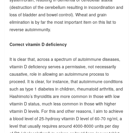
(destruction of the cerebellum resulting in incoordination and
loss of bladder and bowel control). Wheat and grain
elimination is by far the most important item on this list to
reverse autoimmunity.
Correct vitamin D deficiency
It is clear that, across a spectrum of autoimmune diseases,
vitamin D deficiency serves a permissive, not necessarily
causative, role in allowing an autoimmune process to
proceed. It is clear, for instance, that autoimmune conditions
such as type 1 diabetes in children, rheumatoid arthritis, and
Hashimoto’s thyroiditis are more common in those with low
vitamin D status, much less common in those with higher
vitamin D levels. For this and other reasons, I aim to achieve
a blood level of 25-hydroxy vitamin D level of 60-70 ng/ml, a
level that usually requires around 4000-8000 units per day