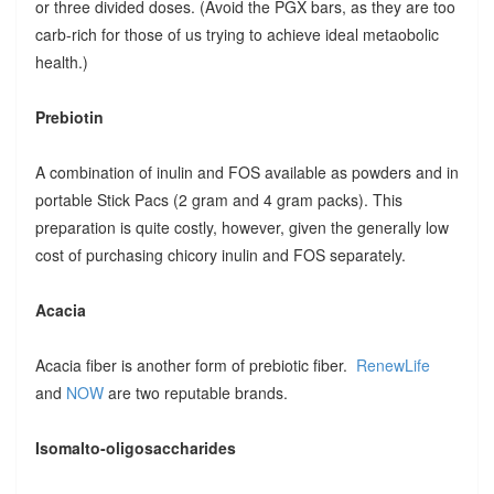
or three divided doses. (Avoid the PGX bars, as they are too
carb-rich for those of us trying to achieve ideal metaobolic
health.)
Prebiotin
A combination of inulin and FOS available as powders and in
portable Stick Pacs (2 gram and 4 gram packs). This
preparation is quite costly, however, given the generally low
cost of purchasing chicory inulin and FOS separately.
Acacia
Acacia fiber is another form of prebiotic fiber.
RenewLife
and
NOW
are two reputable brands.
Isomalto-oligosaccharides