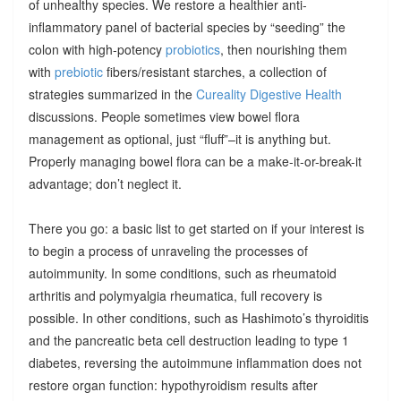
of unhealthy species. We restore a healthier anti-
inflammatory panel of bacterial species by “seeding” the
colon with high-potency
probiotics
, then nourishing them
with
prebiotic
fibers/resistant starches, a collection of
strategies summarized in the
Cureality Digestive Health
discussions. People sometimes view bowel flora
management as optional, just “fluff”–it is anything but.
Properly managing bowel flora can be a make-it-or-break-it
advantage; don’t neglect it.
There you go: a basic list to get started on if your interest is
to begin a process of unraveling the processes of
autoimmunity. In some conditions, such as rheumatoid
arthritis and polymyalgia rheumatica, full recovery is
possible. In other conditions, such as Hashimoto’s thyroiditis
and the pancreatic beta cell destruction leading to type 1
diabetes, reversing the autoimmune inflammation does not
restore organ function: hypothyroidism results after