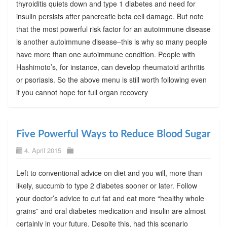
thyroiditis quiets down and type 1 diabetes and need for
insulin persists after pancreatic beta cell damage. But note
that the most powerful risk factor for an autoimmune disease
is another autoimmune disease–this is why so many people
have more than one autoimmune condition. People with
Hashimoto’s, for instance, can develop rheumatoid arthritis
or psoriasis. So the above menu is still worth following even
if you cannot hope for full organ recovery
Five Powerful Ways to Reduce Blood Sugar
4. April 2015
Left to conventional advice on diet and you will, more than
likely, succumb to type 2 diabetes sooner or later. Follow
your doctor’s advice to cut fat and eat more “healthy whole
grains” and oral diabetes medication and insulin are almost
certainly in your future. Despite this, had this scenario