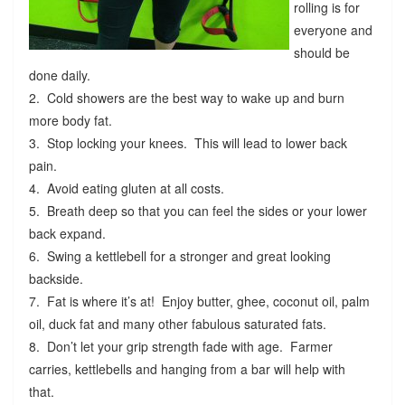
rolling is for
everyone and
should be
done daily.
2. Cold showers are the best way to wake up and burn
more body fat.
3. Stop locking your knees. This will lead to lower back
pain.
4. Avoid eating gluten at all costs.
5. Breath deep so that you can feel the sides or your lower
back expand.
6. Swing a kettlebell for a stronger and great looking
backside.
7. Fat is where it’s at! Enjoy butter, ghee, coconut oil, palm
oil, duck fat and many other fabulous saturated fats.
8. Don’t let your grip strength fade with age. Farmer
carries, kettlebells and hanging from a bar will help with
that.