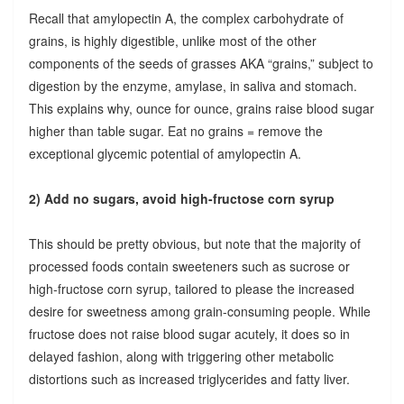
Recall that amylopectin A, the complex carbohydrate of
grains, is highly digestible, unlike most of the other
components of the seeds of grasses AKA “grains,” subject to
digestion by the enzyme, amylase, in saliva and stomach.
This explains why, ounce for ounce, grains raise blood sugar
higher than table sugar. Eat no grains = remove the
exceptional glycemic potential of amylopectin A.
2) Add no sugars, avoid high-fructose corn syrup
This should be pretty obvious, but note that the majority of
processed foods contain sweeteners such as sucrose or
high-fructose corn syrup, tailored to please the increased
desire for sweetness among grain-consuming people. While
fructose does not raise blood sugar acutely, it does so in
delayed fashion, along with triggering other metabolic
distortions such as increased triglycerides and fatty liver.