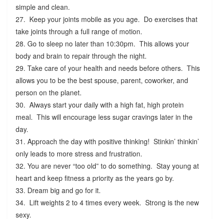
simple and clean.
27. Keep your joints mobile as you age. Do exercises that
take joints through a full range of motion.
28. Go to sleep no later than 10:30pm. This allows your
body and brain to repair through the night.
29. Take care of your health and needs before others. This
allows you to be the best spouse, parent, coworker, and
person on the planet.
30. Always start your daily with a high fat, high protein
meal. This will encourage less sugar cravings later in the
day.
31. Approach the day with positive thinking! Stinkin’ thinkin’
only leads to more stress and frustration.
32. You are never “too old” to do something. Stay young at
heart and keep fitness a priority as the years go by.
33. Dream big and go for it.
34. Lift weights 2 to 4 times every week. Strong is the new
sexy.