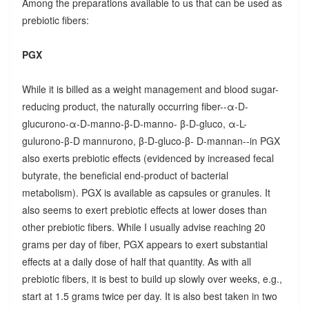
Among the preparations available to us that can be used as
prebiotic fibers:
PGX
While it is billed as a weight management and blood sugar-
reducing product, the naturally occurring fiber--α-D-
glucurono-α-D-manno-β-D-manno- β-D-gluco, α-L-
gulurono-β-D mannurono, β-D-gluco-β- D-mannan--in PGX
also exerts prebiotic effects (evidenced by increased fecal
butyrate, the beneficial end-product of bacterial
metabolism). PGX is available as capsules or granules. It
also seems to exert prebiotic effects at lower doses than
other prebiotic fibers. While I usually advise reaching 20
grams per day of fiber, PGX appears to exert substantial
effects at a daily dose of half that quantity. As with all
prebiotic fibers, it is best to build up slowly over weeks, e.g.,
start at 1.5 grams twice per day. It is also best taken in two