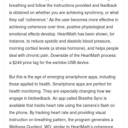
breathing and follow the instructions provided and feedback
is obtained on whether you are achieving synchrony, or what
they call “coherence.” As the user becomes more effective in
achieving coherence over time, positive physiological and
emotional effects develop. HeartMath has been shown, for
instance, to reduce systolic and diastolic blood pressure,
morning cortisol levels (a stress hormone), and helps people
deal with chronic pain. Downside of the HeartMath process:
a $249 price tag for the earlobe-USB device.
But this is the age of emerging smartphone apps, including
those applied to health. Smartphone apps are perfect for
health monitoring. They are especially changing how we
engage in biofeedback. An app called Breathe Sync is
available that tracks heart rate using the camera’s flash on
the phone. By tracking heart rate and providing visual
instruction on breathing pattern, the program generates a
Wellness Quotient, WQ, similar to HeartMath’s coherence