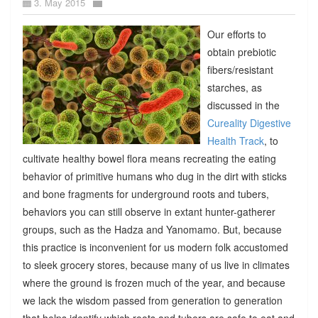
3. May 2015
Our efforts to
obtain prebiotic
fibers/resistant
starches, as
discussed in the
Cureality Digestive
Health Track
, to
cultivate healthy bowel flora means recreating the eating
behavior of primitive humans who dug in the dirt with sticks
and bone fragments for underground roots and tubers,
behaviors you can still observe in extant hunter-gatherer
groups, such as the Hadza and Yanomamo. But, because
this practice is inconvenient for us modern folk accustomed
to sleek grocery stores, because many of us live in climates
where the ground is frozen much of the year, and because
we lack the wisdom passed from generation to generation
that helps identify which roots and tubers are safe to eat and