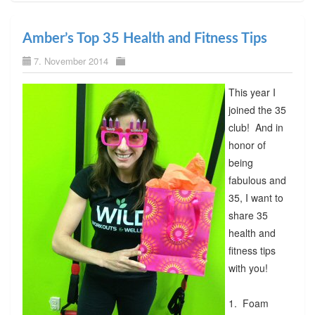
Amber’s Top 35 Health and Fitness Tips
7. November 2014
This year I
joined the 35
club! And in
honor of
being
fabulous and
35, I want to
share 35
health and
fitness tips
with you!
1. Foam