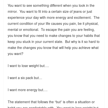
You want to see something different when you look in the
mirror. You want to fit into a certain size of jeans or just
experience your day with more energy and excitement. The
current condition of your life causes you pain, be it physical,
mental or emotional. To escape the pain you are feeling,
you know that you need to make changes to your habits that
keep you stuck in your current state. But why is it so hard to
make the changes you know that will help you achieve what
you want?
I want to lose weight but….
I want a six pack but…
I want more energy but….
The statement that follows the “but” is often a situation or
habit you are comfortable with. You want to lose weight but