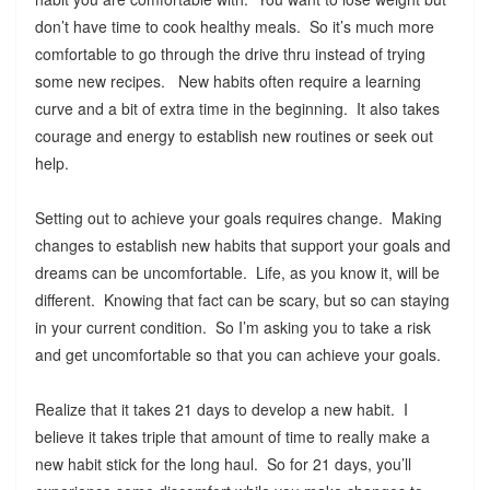
don’t have time to cook healthy meals. So it’s much more
comfortable to go through the drive thru instead of trying
some new recipes. New habits often require a learning
curve and a bit of extra time in the beginning. It also takes
courage and energy to establish new routines or seek out
help.
Setting out to achieve your goals requires change. Making
changes to establish new habits that support your goals and
dreams can be uncomfortable. Life, as you know it, will be
different. Knowing that fact can be scary, but so can staying
in your current condition. So I’m asking you to take a risk
and get uncomfortable so that you can achieve your goals.
Realize that it takes 21 days to develop a new habit. I
believe it takes triple that amount of time to really make a
new habit stick for the long haul. So for 21 days, you’ll