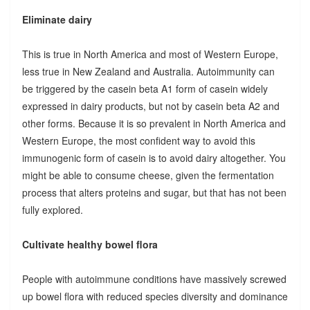
Eliminate dairy
This is true in North America and most of Western Europe,
less true in New Zealand and Australia. Autoimmunity can
be triggered by the casein beta A1 form of casein widely
expressed in dairy products, but not by casein beta A2 and
other forms. Because it is so prevalent in North America and
Western Europe, the most confident way to avoid this
immunogenic form of casein is to avoid dairy altogether. You
might be able to consume cheese, given the fermentation
process that alters proteins and sugar, but that has not been
fully explored.
Cultivate healthy bowel flora
People with autoimmune conditions have massively screwed
up bowel flora with reduced species diversity and dominance