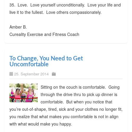
35. Love. Love yourself unconditionally. Love your life and
live it to the fullest. Love others compassionately.
Amber B.
Cureality Exercise and Fitness Coach
To Change, You Need to Get
Uncomfortable
25. September 2014
Sitting on the couch is comfortable. Going
through the drive thru to pick up dinner is
comfortable. But when you notice that
you’re out-of-shape, tired, sick and your clothes no longer fit,
you realize that what makes you comfortable is not in align
with what would make you happy.