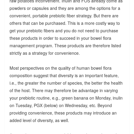
raw potatoes inconvenient. Inulin and FOS already come as
powders or capsules and they are among the options for a
convenient, portable prebiotic fiber strategy. But there are
others that can be purchased. This is a more costly way to
get your prebiotic fibers and you do not need to purchase
these products in order to succeed in your bowel flora
management program. These products are therefore listed
strictly as a strategy for convenience.
Most perspectives on the quality of human bowel flora
composition suggest that diversity is an important feature,
i.e., the greater the number of species, the better the health
of the host. There may therefore be advantage in varying
your prebiotic routine, e.g., green banana on Monday, inulin
on Tuesday, PGX (below) on Wednesday, etc. Beyond
providing convenience, these products may introduce an
added level of diversity, as well.