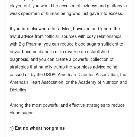
played out, you would be accused of laziness and gluttony, a
weak specimen of human being who just gave into excess.
If you turn elsewhere for advice, however, and ignore the
awful advice from “official” sources with cozy relationships
with Big Pharma, you can reduce blood sugars sufficient to
never become diabetic or to reverse an established
diagnosis, and you can create a powerful collection of
strategies that handily trump the worthless advice being
passed off by the USDA, American Diabetes Association, the
American Heart Association, or the Academy of Nutrition and
Dietetics.
Among the most powerful and effective strategies to reduce
blood sugar:
1) Eat no wheat nor grains