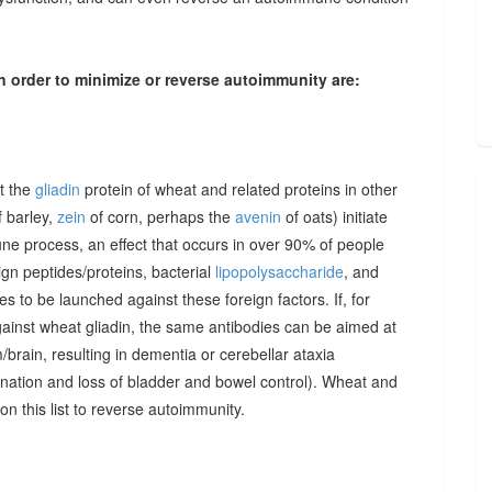
n order to minimize or reverse autoimmunity are:
at the
gliadin
protein of wheat and related proteins in other
 barley,
zein
of corn, perhaps the
avenin
of oats) initiate
une process, an effect that occurs in over 90% of people
gn peptides/proteins, bacterial
lipopolysaccharide
, and
to be launched against these foreign factors. If, for
ainst wheat gliadin, the same antibodies can be aimed at
/brain, resulting in dementia or cerebellar ataxia
dination and loss of bladder and bowel control). Wheat and
on this list to reverse autoimmunity.