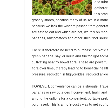
and tuber
gatherer
this pra
grocery stores, because many of us live in climat
because we lack the wisdom passed from generatio
are safe to eat and which are not, we rely on mod
bananas, raw potatoes and other such fiber sources
There is therefore no need to purchase prebiotic fi
green banana, say, or inulin and fructooligosacch
cultivating healthy bowel flora. These are powerf
flora over time, thereby leading to beneficial heal
pressure, reduction in triglycerides, reduced anx
HOWEVER, convenience can be a struggle. Travel
bananas or raw potatoes inconvenient. Inulin an
among the options for a convenient, portable prebio
purchased. This is a more costly way to get your 