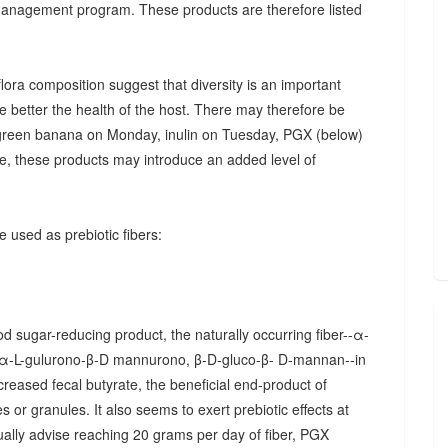
 management program. These products are therefore listed
ora composition suggest that diversity is an important
he better the health of the host. There may therefore be
., green banana on Monday, inulin on Tuesday, PGX (below)
, these products may introduce an added level of
 used as prebiotic fibers:
d sugar-reducing product, the naturally occurring fiber--α-
α-L-gulurono-β-D mannurono, β-D-gluco-β- D-mannan--in
creased fecal butyrate, the beneficial end-product of
 or granules. It also seems to exert prebiotic effects at
sually advise reaching 20 grams per day of fiber, PGX