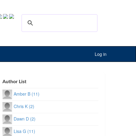
Log in
Author List
Amber B (11)
Chris K (2)
Dawn D (2)
Lisa G (11)