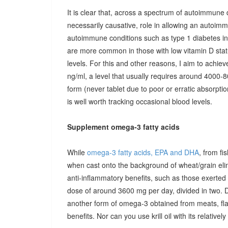
It is clear that, across a spectrum of autoimmune 
necessarily causative, role in allowing an autoimmu
autoimmune conditions such as type 1 diabetes in c
are more common in those with low vitamin D stat
levels. For this and other reasons, I aim to achiev
ng/ml, a level that usually requires around 4000-80
form (never tablet due to poor or erratic absorpti
is well worth tracking occasional blood levels.
Supplement omega-3 fatty acids
While
omega-3 fatty acids, EPA and DHA
, from fi
when cast onto the background of wheat/grain el
anti-inflammatory benefits, such as those exerted
dose of around 3600 mg per day, divided in two. 
another form of omega-3 obtained from meats, fla
benefits. Nor can you use krill oil with its relativel