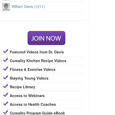
William Davis (1211)
Featured Videos from Dr. Davis
Cureality Kitchen Recipe Videos
Fitness & Exercise Videos
Staying Young Videos
Recipe Library
Access to Webinars
Access to Health Coaches
Cureality Program Guide eBook