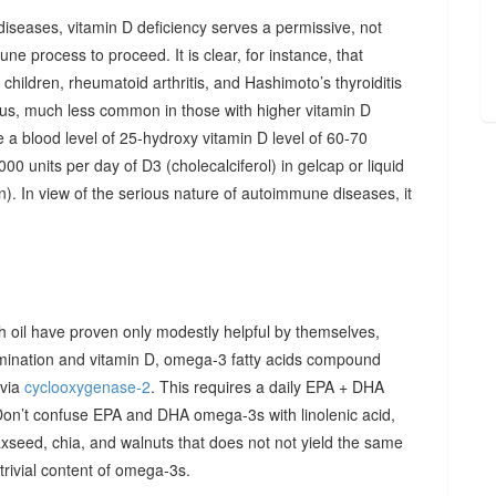
diseases, vitamin D deficiency serves a permissive, not
ne process to proceed. It is clear, for instance, that
hildren, rheumatoid arthritis, and Hashimoto’s thyroiditis
us, much less common in those with higher vitamin D
e a blood level of 25-hydroxy vitamin D level of 60-70
00 units per day of D3 (cholecalciferol) in gelcap or liquid
on). In view of the serious nature of autoimmune diseases, it
sh oil have proven only modestly helpful by themselves,
imination and vitamin D, omega-3 fatty acids compound
 via
cyclooxygenase-2
. This requires a daily EPA + DHA
Don’t confuse EPA and DHA omega-3s with linolenic acid,
xseed, chia, and walnuts that does not not yield the same
y trivial content of omega-3s.