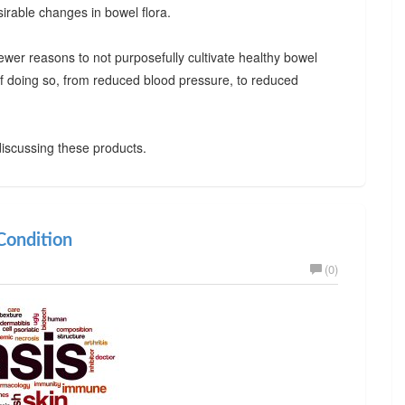
irable changes in bowel flora.
ewer reasons to not purposefully cultivate healthy bowel
 of doing so, from reduced blood pressure, to reduced
iscussing these products.
ondition
(0)