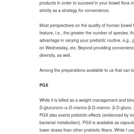
products in order to succeed in your bowel flora
strictly as a strategy for convenience.
Most perspectives on the quality of human bowel fl
feature, i.e., the greater the number of species, t
advantage in varying your prebiotic routine, e.g
on Wednesday, etc. Beyond providing convenience
diversity, as well.
Among the preparations available to us that can be
PGX
While it is billed as a weight management and bloo
D-glucurono-α-D-manno-β-D-manno- β-D-gluco, 
PGX also exerts prebiotic effects (evidenced by in
bacterial metabolism). PGX is available as capsules
lower doses than other prebiotic fibers. While I u