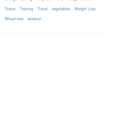
Toxins
Training
Travel
vegetables
Weight Loss
Wheat-free
workout