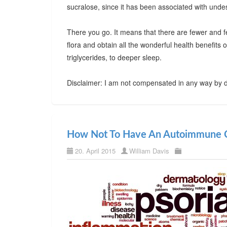
sucralose, since it has been associated with undes
There you go. It means that there are fewer and f
flora and obtain all the wonderful health benefits
triglycerides, to deeper sleep.
Disclaimer: I am not compensated in any way by d
How Not To Have An Autoimmune C
20. April 2015
William Davis