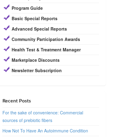
Program Guide
Basic Special Reports
Advanced Special Reports
Community Participation Awards
Health Test & Treatment Manager
Marketplace Discounts
Newsletter Subscription
Recent Posts
For the sake of convenience: Commercial
sources of prebiotic fibers
How Not To Have An Autoimmune Condition