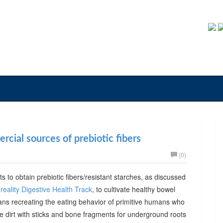
cial sources of prebiotic fibers
(0)
ts to obtain prebiotic fibers/resistant starches, as discussed
reality Digestive Health Track
, to cultivate healthy bowel
ans recreating the eating behavior of primitive humans who
he dirt with sticks and bone fragments for underground roots