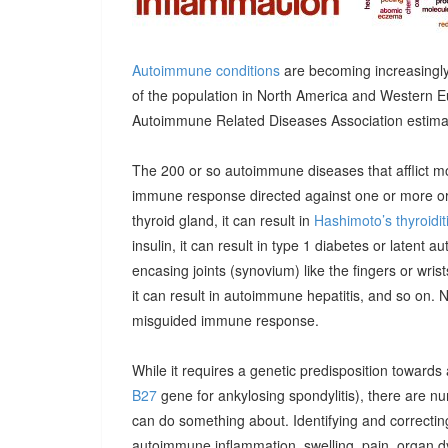
Autoimmune conditions
are becoming increasingly
of the population in North America and Western E
Autoimmune Related Diseases Association estimatin
The 200 or so autoimmune diseases that afflict m
immune response directed against one or more orga
thyroid gland, it can result in
Hashimoto’s thyroidit
insulin, it can result in type 1 diabetes or latent 
encasing joints (synovium) like the fingers or wrists, 
it can result in autoimmune hepatitis, and so on. 
misguided immune response.
While it requires a genetic predisposition towards
B27
gene for ankylosing spondylitis), there are n
can do something about. Identifying and correcting
autoimmune inflammation, swelling, pain, organ 