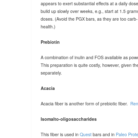
appears to exert substantial effects at a daily dose o
build up slowly over weeks, e.g., start at 1.5 grams
doses. (Avoid the PGX bars, as they are too carb-r
health.)
Prebiotin
A combination of inulin and FOS available as pow
This preparation is quite costly, however, given t
separately.
Acacia
Acacia fiber is another form of prebiotic fiber.
Ren
Isomalto-oligosaccharides
This fiber is used in
Quest
bars and in
Paleo Prot