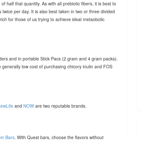
f half that quantity. As with all prebiotic fibers, it is best to
 twice per day. It is also best taken in two or three divided
ich for those of us trying to achieve ideal metaobolic
ders and in portable Stick Pacs (2 gram and 4 gram packs).
he generally low cost of purchasing chicory inulin and FOS
ewLife
and
NOW
are two reputable brands.
ein Bars
. With Quest bars, choose the flavors without