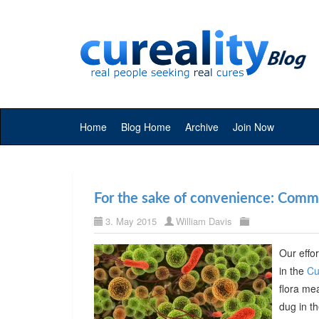
Home
Blog Home
Archive
Join Now
For the sake of convenience: Commer
3. May 2015
William Davis
Our effor
in the
Cu
flora me
dug in t