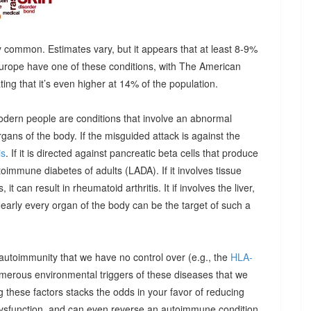
 common. Estimates vary, but it appears that at least 8-9%
urope have one of these conditions, with The American
g that it’s even higher at 14% of the population.
odern people are conditions that involve an abnormal
ns of the body. If the misguided attack is against the
is
. If it is directed against pancreatic beta cells that produce
autoimmune diabetes of adults (LADA). If it involves tissue
it can result in rheumatoid arthritis. It if involves the liver,
Nearly every organ of the body can be the target of such a
 autoimmunity that we have no control over (e.g., the
HLA-
umerous environmental triggers of these diseases that we
 these factors stacks the odds in your favor of reducing
dysfunction, and can even reverse an autoimmune condition