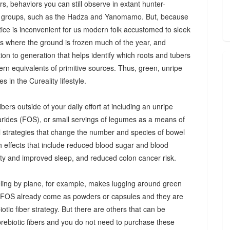
s, behaviors you can still observe in extant hunter-
 groups, such as the Hadza and Yanomamo. But, because
ctice is inconvenient for us modern folk accustomed to sleek
es where the ground is frozen much of the year, and
n to generation that helps identify which roots and tubers
ern equivalents of primitive sources. Thus, green, unripe
 in the Cureality lifestyle.
bers outside of your daily effort at including an unripe
arides (FOS), or small servings of legumes as a means of
ul strategies that change the number and species of bowel
th effects that include reduced blood sugar and blood
iety and improved sleep, and reduced colon cancer risk.
ing by plane, for example, makes lugging around green
d FOS already come as powders or capsules and they are
tic fiber strategy. But there are others that can be
prebiotic fibers and you do not need to purchase these