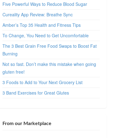
Five Powerful Ways to Reduce Blood Sugar
Cureality App Review: Breathe Sync
Amber’s Top 35 Health and Fitness Tips
To Change, You Need to Get Uncomfortable
The 3 Best Grain Free Food Swaps to Boost Fat
Burning
Not so fast. Don’t make this mistake when going
gluten free!
3 Foods to Add to Your Next Grocery List
3 Band Exercises for Great Glutes
From our Marketplace