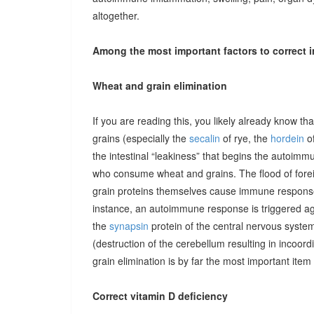
altogether.
Among the most important factors to correct i
Wheat and grain elimination
If you are reading this, you likely already know th
grains (especially the
secalin
of rye, the
hordein
of
the intestinal “leakiness” that begins the autoimm
who consume wheat and grains. The flood of forei
grain proteins themselves cause immune responses 
instance, an autoimmune response is triggered ag
the
synapsin
protein of the central nervous system
(destruction of the cerebellum resulting in incoor
grain elimination is by far the most important item 
Correct vitamin D deficiency