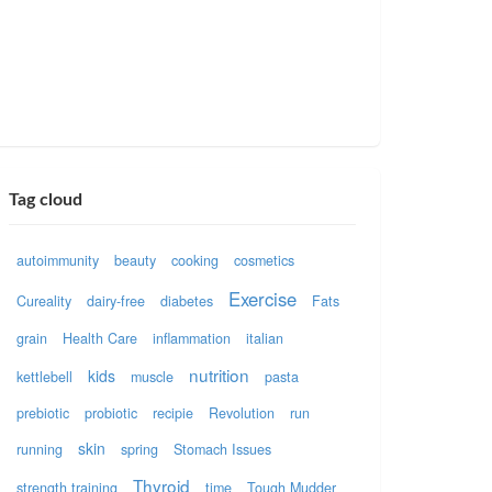
Tag cloud
autoimmunity
beauty
cooking
cosmetics
Exercise
Cureality
dairy-free
diabetes
Fats
grain
Health Care
inflammation
italian
nutrition
kids
kettlebell
muscle
pasta
prebiotic
probiotic
recipie
Revolution
run
skin
running
spring
Stomach Issues
Thyroid
strength training
time
Tough Mudder