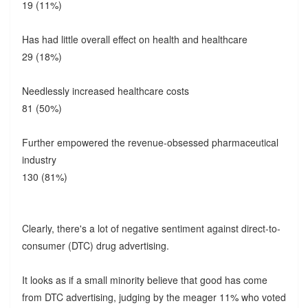
19 (11%)
Has had little overall effect on health and healthcare
29 (18%)
Needlessly increased healthcare costs
81 (50%)
Further empowered the revenue-obsessed pharmaceutical
industry
130 (81%)
Clearly, there's a lot of negative sentiment against direct-to-
consumer (DTC) drug advertising.
It looks as if a small minority believe that good has come
from DTC advertising, judging by the meager 11% who voted