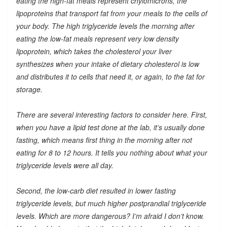
eating the high-fat meals represent chylomicrons, the
lipoproteins that transport fat from your meals to the cells of
your body. The high triglyceride levels the morning after
eating the low-fat meals represent very low density
lipoprotein, which takes the cholesterol your liver
synthesizes when your intake of dietary cholesterol is low
and distributes it to cells that need it, or again, to the fat for
storage.
There are several interesting factors to consider here. First,
when you have a lipid test done at the lab, it’s usually done
fasting, which means first thing in the morning after not
eating for 8 to 12 hours. It tells you nothing about what your
triglyceride levels were all day.
Second, the low-carb diet resulted in lower fasting
triglyceride levels, but much higher postprandial triglyceride
levels. Which are more dangerous? I’m afraid I don’t know.