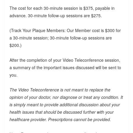
The cost for each 30-minute session is $375, payable in
advance. 30-minute follow-up sessions are $275.
(Track Your Plaque Members: Our Member cost is $300 for
a 30-minute session; 30-minute follow-up sessions are
$200.)
After the completion of your Video Teleconference session,
a summary of the important issues discussed will be sent to
you.
The Video Teleconference is not meant to replace the
opinion of your doctor, nor diagnose or treat any condition. It
is simply meant to provide additional discussion about your
health issues that should be discussed further with your
healthcare provider. Prescriptions cannot be provided.