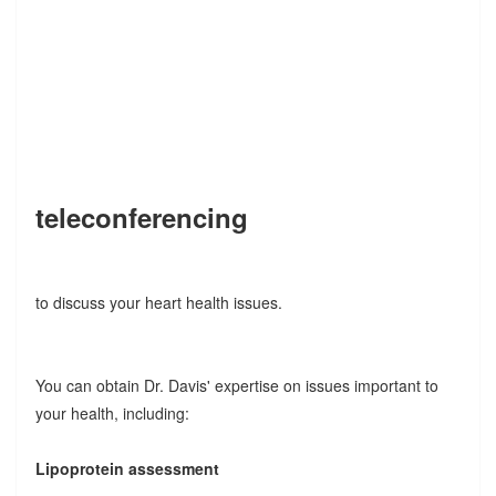
teleconferencing
to discuss your heart health issues.
You can obtain Dr. Davis' expertise on issues important to
your health, including:
Lipoprotein assessment