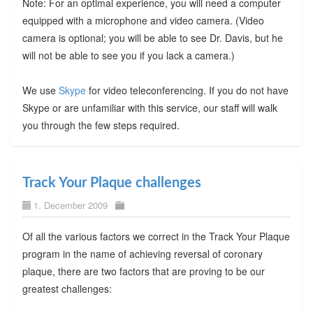
Note: For an optimal experience, you will need a computer
equipped with a microphone and video camera. (Video
camera is optional; you will be able to see Dr. Davis, but he
will not be able to see you if you lack a camera.)
We use
Skype
for video teleconferencing. If you do not have
Skype or are unfamiliar with this service, our staff will walk
you through the few steps required.
Track Your Plaque challenges
1. December 2009
Of all the various factors we correct in the Track Your Plaque
program in the name of achieving reversal of coronary
plaque, there are two factors that are proving to be our
greatest challenges: