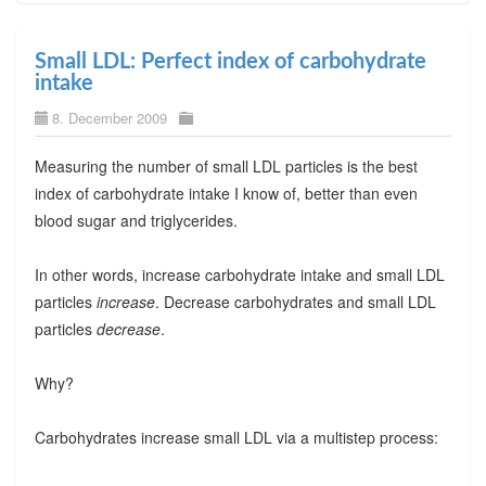
Small LDL: Perfect index of carbohydrate
intake
8. December 2009
Measuring the number of small LDL particles is the best
index of carbohydrate intake I know of, better than even
blood sugar and triglycerides.
In other words, increase carbohydrate intake and small LDL
particles
increase
. Decrease carbohydrates and small LDL
particles
decrease
.
Why?
Carbohydrates increase small LDL via a multistep process: