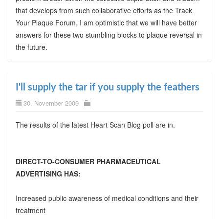
that develops from such collaborative efforts as the Track
Your Plaque Forum, I am optimistic that we will have better
answers for these two stumbling blocks to plaque reversal in
the future.
I'll supply the tar if you supply the feathers
30. November 2009
The results of the latest Heart Scan Blog poll are in.
DIRECT-TO-CONSUMER PHARMACEUTICAL
ADVERTISING HAS:
Increased public awareness of medical conditions and their
treatment