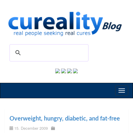
Toggl
naviga
Overweight, hungry, diabetic, and fat-free
15. December 2009