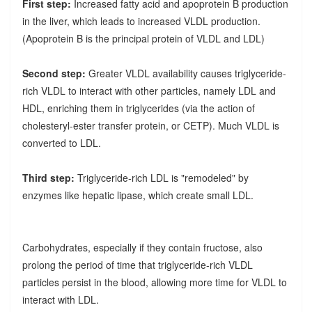
First step:
Increased fatty acid and apoprotein B production
in the liver, which leads to increased VLDL production.
(Apoprotein B is the principal protein of VLDL and LDL)
Second step:
Greater VLDL availability causes triglyceride-
rich VLDL to interact with other particles, namely LDL and
HDL, enriching them in triglycerides (via the action of
cholesteryl-ester transfer protein, or CETP). Much VLDL is
converted to LDL.
Third step:
Triglyceride-rich LDL is "remodeled" by
enzymes like hepatic lipase, which create small LDL.
Carbohydrates, especially if they contain fructose, also
prolong the period of time that triglyceride-rich VLDL
particles persist in the blood, allowing more time for VLDL to
interact with LDL.