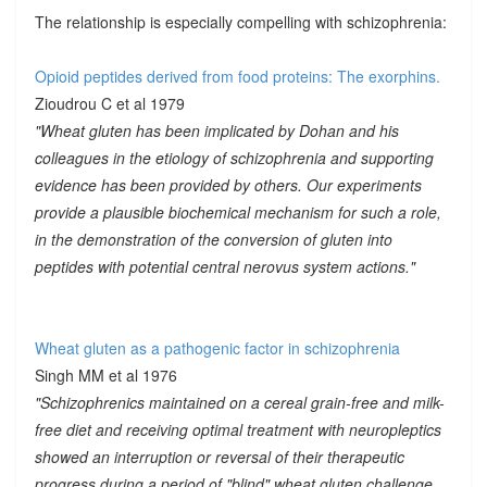
The relationship is especially compelling with schizophrenia:
Opioid peptides derived from food proteins: The exorphins.
Zioudrou C et al 1979
"Wheat gluten has been implicated by Dohan and his
colleagues in the etiology of schizophrenia and supporting
evidence has been provided by others. Our experiments
provide a plausible biochemical mechanism for such a role,
in the demonstration of the conversion of gluten into
peptides with potential central nerovus system actions."
Wheat gluten as a pathogenic factor in schizophrenia
Singh MM et al 1976
"Schizophrenics maintained on a cereal grain-free and milk-
free diet and receiving optimal treatment with neuropleptics
showed an interruption or reversal of their therapeutic
progress during a period of "blind" wheat gluten challenge.