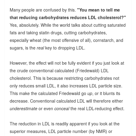
Many people are confused by this.
"You mean to tell me
that reducing carbohydrates reduces LDL cholesterol?"
Yes, absolutely. While the world talks about cutting saturated
fats and taking statin drugs, cutting carbohydrates,
especially wheat (the most offensive of all), cornstarch, and
sugars, is the
real
key to dropping LDL.
However, the effect will not be fully evident if you just look at
the crude conventional calculated (Friedewald) LDL
cholesterol. This is because restricting carbohydrates not
only reduces small LDL, it also increases LDL particle size.
This make the calculated Friedewald go
up
, or it blunts its
decrease. Conventional calculated LDL will therefore either
underestimate
or even
conceal
the real LDL-reducing effect.
The reduction in LDL is readily apparent if you look at the
superior measures, LDL particle number (by NMR) or