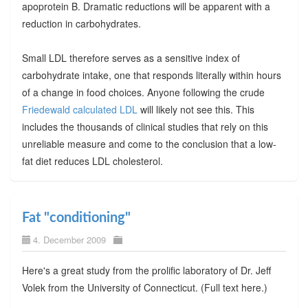
apoprotein B. Dramatic reductions will be apparent with a
reduction in carbohydrates.
Small LDL therefore serves as a sensitive index of
carbohydrate intake, one that responds literally within hours
of a change in food choices. Anyone following the crude
Friedewald calculated LDL
will likely not see this. This
includes the thousands of clinical studies that rely on this
unreliable measure and come to the conclusion that a low-
fat diet reduces LDL cholesterol.
Fat "conditioning"
4. December 2009
Here's a great study from the prolific laboratory of Dr. Jeff
Volek from the University of Connecticut. (Full text here.)