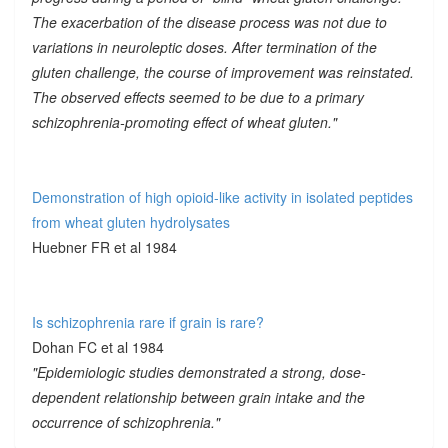
The exacerbation of the disease process was not due to
variations in neuroleptic doses. After termination of the
gluten challenge, the course of improvement was reinstated.
The observed effects seemed to be due to a primary
schizophrenia-promoting effect of wheat gluten."
Demonstration of high opioid-like activity in isolated peptides
from wheat gluten hydrolysates
Huebner FR et al 1984
Is schizophrenia rare if grain is rare?
Dohan FC et al 1984
"Epidemiologic studies demonstrated a strong, dose-
dependent relationship between grain intake and the
occurrence of schizophrenia."