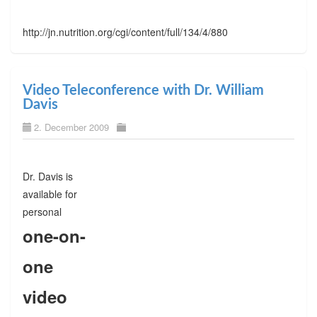
http://jn.nutrition.org/cgi/content/full/134/4/880
Video Teleconference with Dr. William
Davis
2. December 2009
Dr. Davis is
available for
personal
one-on-
one
video