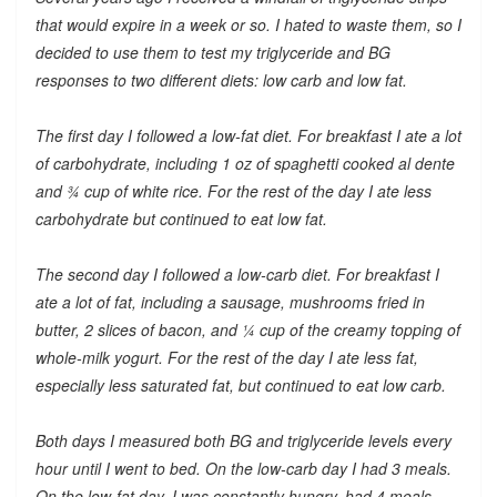
that would expire in a week or so. I hated to waste them, so I
decided to use them to test my triglyceride and BG
responses to two different diets: low carb and low fat.
The first day I followed a low-fat diet. For breakfast I ate a lot
of carbohydrate, including 1 oz of spaghetti cooked al dente
and ¾ cup of white rice. For the rest of the day I ate less
carbohydrate but continued to eat low fat.
The second day I followed a low-carb diet. For breakfast I
ate a lot of fat, including a sausage, mushrooms fried in
butter, 2 slices of bacon, and ¼ cup of the creamy topping of
whole-milk yogurt. For the rest of the day I ate less fat,
especially less saturated fat, but continued to eat low carb.
Both days I measured both BG and triglyceride levels every
hour until I went to bed. On the low-carb day I had 3 meals.
On the low-fat day, I was constantly hungry, had 4 meals,