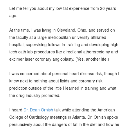
Let me tell you about my low-fat experience from 20 years
ago.
At the time, I was living in Cleveland, Ohio, and served on
the faculty at a large metropolitan university-affiliated
hospital, supervising fellows-in-training and developing high-
tech cath lab procedures like directional athererectomy and
excimer laser coronary angioplasty. (Yes, another life.)
I was concerned about personal heart disease risk, though I
knew next to nothing about lipids and coronary risk
prediction outside of the little I learned in training and what
the drug industry promoted.
I heard
Dr. Dean Ornish
talk while attending the American
College of Cardiology meetings in Atlanta. Dr. Ornish spoke
persuasively about the dangers of fat in the diet and how he