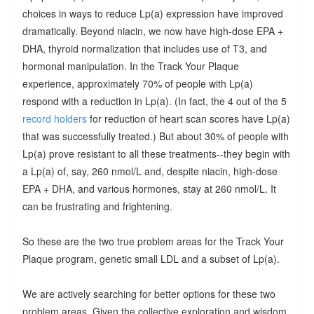
choices in ways to reduce Lp(a) expression have improved
dramatically. Beyond niacin, we now have high-dose EPA +
DHA, thyroid normalization that includes use of T3, and
hormonal manipulation. In the Track Your Plaque
experience, approximately 70% of people with Lp(a)
respond with a reduction in Lp(a). (In fact, the 4 out of the 5
record holders
for reduction of heart scan scores have Lp(a)
that was successfully treated.) But about 30% of people with
Lp(a) prove resistant to all these treatments--they begin with
a Lp(a) of, say, 260 nmol/L and, despite niacin, high-dose
EPA + DHA, and various hormones, stay at 260 nmol/L. It
can be frustrating and frightening.
So these are the two true problem areas for the Track Your
Plaque program, genetic small LDL and a subset of Lp(a).
We are actively searching for better options for these two
problem areas. Given the collective exploration and wisdom