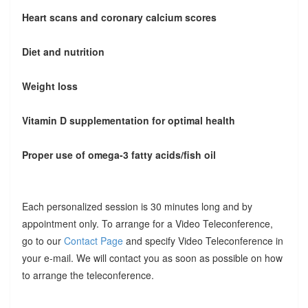
Heart scans and coronary calcium scores
Diet and nutrition
Weight loss
Vitamin D supplementation for optimal health
Proper use of omega-3 fatty acids/fish oil
Each personalized session is 30 minutes long and by
appointment only. To arrange for a Video Teleconference,
go to our
Contact Page
and specify Video Teleconference in
your e-mail. We will contact you as soon as possible on how
to arrange the teleconference.