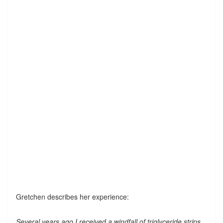
Gretchen describes her experience:
Several years ago I received a windfall of triglyceride strips