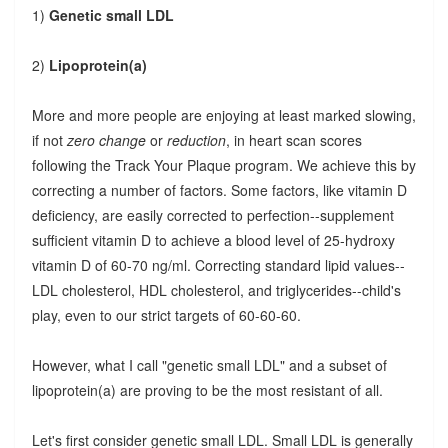
1)
Genetic small LDL
2)
Lipoprotein(a)
More and more people are enjoying at least marked slowing,
if not
zero change
or
reduction
, in heart scan scores
following the Track Your Plaque program. We achieve this by
correcting a number of factors. Some factors, like vitamin D
deficiency, are easily corrected to perfection--supplement
sufficient vitamin D to achieve a blood level of 25-hydroxy
vitamin D of 60-70 ng/ml. Correcting standard lipid values--
LDL cholesterol, HDL cholesterol, and triglycerides--child's
play, even to our strict targets of 60-60-60.
However, what I call "genetic small LDL" and a subset of
lipoprotein(a) are proving to be the most resistant of all.
Let's first consider genetic small LDL. Small LDL is generally