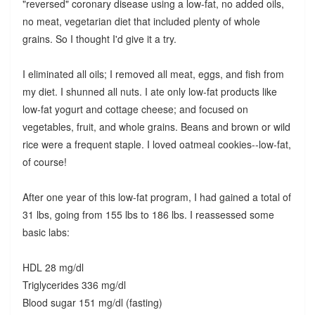
"reversed" coronary disease using a low-fat, no added oils,
no meat, vegetarian diet that included plenty of whole
grains. So I thought I'd give it a try.
I eliminated all oils; I removed all meat, eggs, and fish from
my diet. I shunned all nuts. I ate only low-fat products like
low-fat yogurt and cottage cheese; and focused on
vegetables, fruit, and whole grains. Beans and brown or wild
rice were a frequent staple. I loved oatmeal cookies--low-fat,
of course!
After one year of this low-fat program, I had gained a total of
31 lbs, going from 155 lbs to 186 lbs. I reassessed some
basic labs:
HDL 28 mg/dl
Triglycerides 336 mg/dl
Blood sugar 151 mg/dl (fasting)