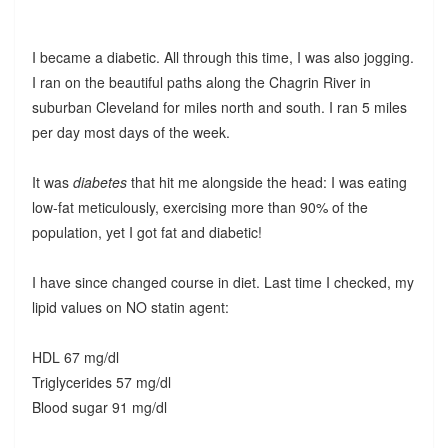
I became a diabetic. All through this time, I was also jogging.
I ran on the beautiful paths along the Chagrin River in
suburban Cleveland for miles north and south. I ran 5 miles
per day most days of the week.
It was
diabetes
that hit me alongside the head: I was eating
low-fat meticulously, exercising more than 90% of the
population, yet I got fat and diabetic!
I have since changed course in diet. Last time I checked, my
lipid values on NO statin agent:
HDL 67 mg/dl
Triglycerides 57 mg/dl
Blood sugar 91 mg/dl