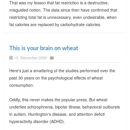
That was my lesson that fat restriction is a destructive,
misguided notion. The data since then have confirmed that
restricting total fat is unnecessary, even undesirable, when
fat calories are replaced by carbohydrate calories.
This is your brain on wheat
10. December 2009
Here's just a smattering of the studies performed over the
past 30 years on the psychological effects of wheat
consumption.
Oddly, this never makes the popular press. But wheat
underlies schizophrenia, bipolar illness, behavioral outbursts
in autism, Huntington's disease, and attention deficit
hyperactivity disorder (ADHD).