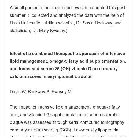
A small portion of our experience was documented this past
summer. (I collected and analyzed the data with the help of
Rush University nutrition scientist, Dr. Susie Rockway, and
statistician, Dr. Mary Kwasny.)
Effect of a combined therapeutic approach of intensive
lipid management, omega-3 fatty acid supplementation,
and increased serum 25 (OH) vitamin D on coronary
calcium scores in asymptomatic adults.
Davis W, Rockway S, Kwasny M.
The impact of intensive lipid management, omega-3 fatty
acid, and vitamin D3 supplementation on atherosclerotic
plaque was assessed through serial computed tomography
coronary calcium scoring (CCS). Low-density lipoprotein