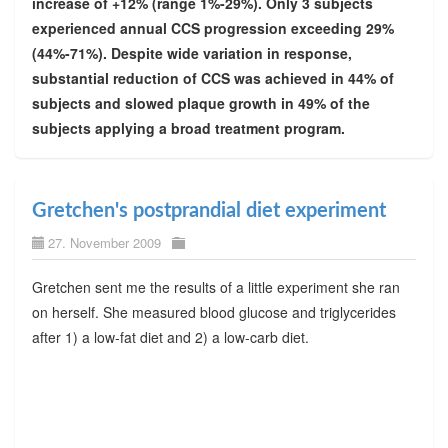
increase of +12% (range 1%-29%). Only 3 subjects
experienced annual CCS progression exceeding 29%
(44%-71%). Despite wide variation in response,
substantial reduction of CCS was achieved in 44% of
subjects and slowed plaque growth in 49% of the
subjects applying a broad treatment program.
Gretchen's postprandial diet experiment
27. November 2009
Gretchen sent me the results of a little experiment she ran
on herself. She measured blood glucose and triglycerides
after 1) a low-fat diet and 2) a low-carb diet.