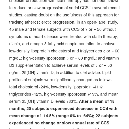
cholesterol reduction with statin therapy has not been shown
to reduce or slow progression of serial CCS in several recent
studies, casting doubt on the usefulness of this approach for
tracking atherosclerotic progression. In an open-label study,
45 male and female subjects with CCS of > or = 50 without
symptoms of heart disease were treated with statin therapy,
niacin, and omega-3 fatty acid supplementation to achieve
low-density lipoprotein cholesterol and triglycerides < or = 60
mg/dL; high-density lipoprotein > or = 60 mg/dL; and vitamin
D3 supplementation to achieve serum levels of > or = 50
ng/mL 25(OH) vitamin D, in addition to diet advice. Lipid
profiles of subjects were significantly changed as follows:
total cholesterol -24%, low-density lipoprotein -41%;
triglycerides -42%, high-density lipoprotein +19%, and mean
serum 25(OH) vitamin D levels +83%.
After a mean of 18
months, 20 subjects experienced decrease in CCS with
mean change of -14.5% (range 0% to -64%); 22 subjects
experienced no change or slow annual rate of CCS