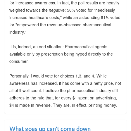
for increased awareness. In fact, the poll results are heavily
weighed towards the
negative
: 50% voted for "needlessly
increased healthcare costs," while an astounding 81% voted
for "empowered the revenue-obsessed pharmaceutical
industry."
It is, indeed, an odd situation: Pharmaceutical agents
available only by prescription being hyped directly to the
consumer.
Personally, I would vote for choices 1,3, and 4. While
awareness has increased, it has come with a hefty price, not
all of it well spent. I believe the pharmaceutical industry still
adheres to the rule that, for every $1 spent on advertising,
$4 is made in revenue. They are, in effect, printing money.
What goes up can't come down