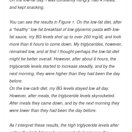
and kept snacking.
You can see the results in Figure 1. On the low-fat diet, after
a “healthy” low-fat breakfast of low-glycemic pasta with low-
fat sauce, my BG levels shot up to over 200 mg/dL and took
more than 6 hours to come down. My triglycerides, however,
remained low, and at first I thought perhaps the low-fat diet
might be better overall. However, after about 6 hours, the
triglyceride levels started to increase steadily, and by the
next morning, they were higher than they had been the day
before.
On the low-carb diet, my BG levels stayed low all day.
However, after meals, the triglyceride levels skyrocketed.
After meals they came down, and by the next morning they
were lower than they had been the day before.
As I interpret these results, the high triglyceride levels after