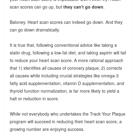
scan scores can go up, but
they can't go down
.
Baloney. Heart scan scores can indeed go down. And they
can go down dramatically.
It
is
true that, following conventional advice like taking a
statin drug, following a low-fat diet, and taking aspirin will fail
to reduce your heart scan score. A more rational approach
that 1) identifies
all
causes of coronary plaque, 2)
corrects
all causes while including crucial strategies like omega-3
fatty acid supplementation, vitamin D supplementation, and
thyroid function normalization, is far more likely to yield a
halt or reduction in score.
While not everybody who undertakes the Track Your Plaque
program will succeed in reducing their heart scan score, a
growing number are enjoying success.