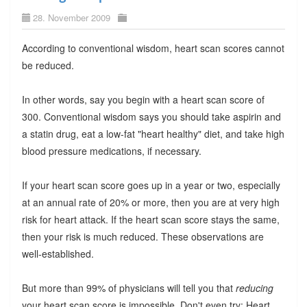
28. November 2009
According to conventional wisdom, heart scan scores cannot
be reduced.
In other words, say you begin with a heart scan score of
300. Conventional wisdom says you should take aspirin and
a statin drug, eat a low-fat "heart healthy" diet, and take high
blood pressure medications, if necessary.
If your heart scan score goes up in a year or two, especially
at an annual rate of 20% or more, then you are at very high
risk for heart attack. If the heart scan score stays the same,
then your risk is much reduced. These observations are
well-established.
But more than 99% of physicians will tell you that
reducing
your heart scan score is impossible. Don't even try: Heart