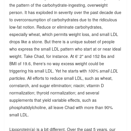
the pattern of the carbohydrate-ingesting, overweight
person. It has exploded in severity over the past decade due
to overconsumption of carbohydrates due to the ridiculous
low-fat notion. Reduce or eliminate carbohydrates,
especially wheat, which permits weight loss, and small LDL
drops like a stone. But there is a unique subset of people
who express the small LDL pattern who start at or near ideal
weight. Take Chad, for instance. At 6' 2" and 152 lbs and
BMI of 19.6, there's no way excess weight could be
triggering his small LDL. Yet he starts with
100% small LDL
particles
. All efforts to reduce small LDL, such as wheat,
cornstarch, and sugar elimination; niacin; vitamin D
normalization; thyroid normalization; and several
supplements that yield variable effects, such as
phosphatidylcholine, all leave Chad with more than 90%
small LDL.
Lipoprotein(a) is a bit different. Over the past 5 years, our